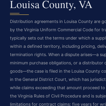
Louisa County, VA
Distribution agreements in Louisa County are g
by the Virginia Uniform Commercial Code for tr
typically sets out the terms under which a suppli
within a defined territory, including pricing, d
termination rights. When a dispute arises—a supp
minimum purchase obligations, or a distributor
goods—the case is filed in the Louisa County 
in the General District Court, which has jurisdict
while claims exceeding that amount proceed to t
the Virginia Rules of Civil Procedure and is subje
limitations for contract claims: five years for w