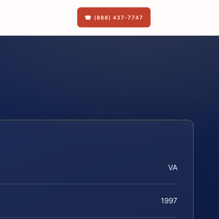
☎ (888) 437-7747
VA
1997