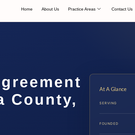
Home
About Us
Practice Areas
Contact Us
Agreement
At A Glance
a County,
SERVING
FOUNDED