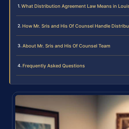
What Distribution Agreement Law Means in Loui
How Mr. Sris and His Of Counsel Handle Distri
About Mr. Sris and His Of Counsel Team
Frequently Asked Questions