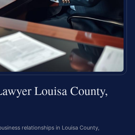
Lawyer Louisa County,
usiness relationships in Louisa County,