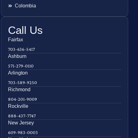
Colombia
Call Us
Fairfax
703-636-5417
Ashburn
571-279-0110
Arlington
703-589-9250
Richmond
804-201-9009
Rockville
888-437-7747
New Jersey
609-983-0003