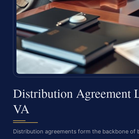
Distribution Agreement 
VA
Distribution agreements form the backbone of b