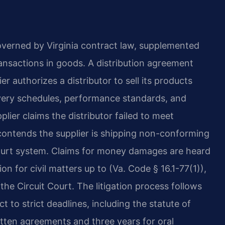
overned by Virginia contract law, supplemented
ansactions in goods. A distribution agreement
er authorizes a distributor to sell its products
elivery schedules, performance standards, and
lier claims the distributor failed to meet
 contends the supplier is shipping non-conforming
court system. Claims for money damages are heard
ion for civil matters up to (Va. Code § 16.1-77(1)),
he Circuit Court. The litigation process follows
ct to strict deadlines, including the statute of
ritten agreements and three years for oral