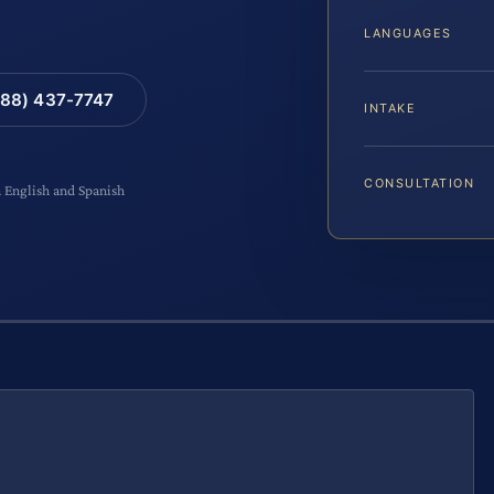
LANGUAGES
88) 437-7747
INTAKE
CONSULTATION
n English and Spanish