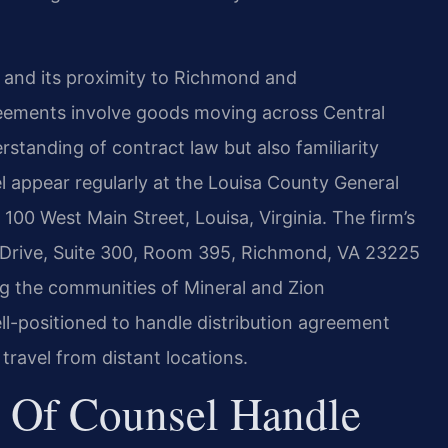
r and its proximity to Richmond and
reements involve goods moving across Central
rstanding of contract law but also familiarity
el appear regularly at the Louisa County General
 100 West Main Street, Louisa, Virginia. The firm’s
Drive, Suite 300, Room 395, Richmond, VA 23225
ng the communities of Mineral and Zion
ll-positioned to handle distribution agreement
 travel from distant locations.
 Of Counsel Handle