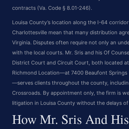
contracts (Va. Code § 8.01-246).
Louisa County’s location along the I-64 corrido
Charlottesville mean that many distribution ag
Virginia. Disputes often require not only an unde
with the local courts. Mr. Sris and his Of Couns
District Court and Circuit Court, both located at
Richmond Location—at 7400 Beaufont Springs 
—serves clients throughout the county, includi
Crossroads. By appointment only, the firm is we
litigation in Louisa County without the delays of
How Mr. Sris And His