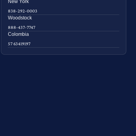
New York
838-292-0003
Woodstock
888-437-7747
Colombia
57 63419197