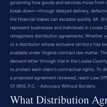
governing how goods and services move from su
break down—through delayed delivery, defectiv
the financial stakes can escalate quickly. Mr. Sr
represent businesses and individuals in Louisa 
renegotiate distribution agreements. Whether yo
or a distributor whose exclusive territory has be
available under Virginia contract law matter. Th
demand letter through trial in the Louisa County
to protect each client’s contractual rights. To 
a proposed agreement reviewed, reach Law Offi
Of SRIS, P.C. – Advocacy Without Borders.
What Distribution A