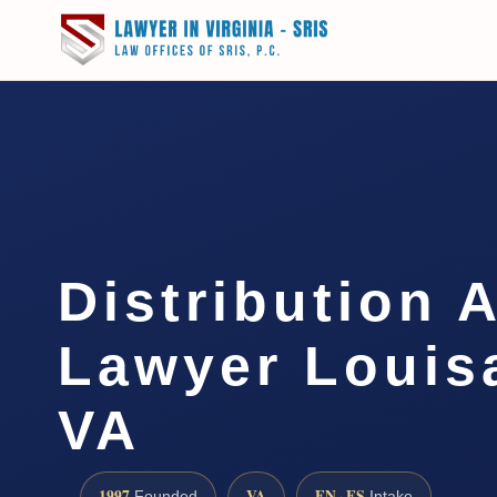
Distribution 
Lawyer Louis
VA
1997
VA
EN · ES
Founded
Intake