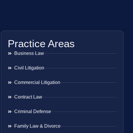
Practice Areas
Business Law
Civil Litigation
Commercial Litigation
Contract Law
Criminal Defense
Family Law & Divorce