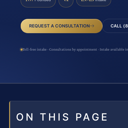
CALL (8
REQUEST A CONSULTATION
Toll-free intake · Consultations by appointment · Intake available i
ON THIS PAGE