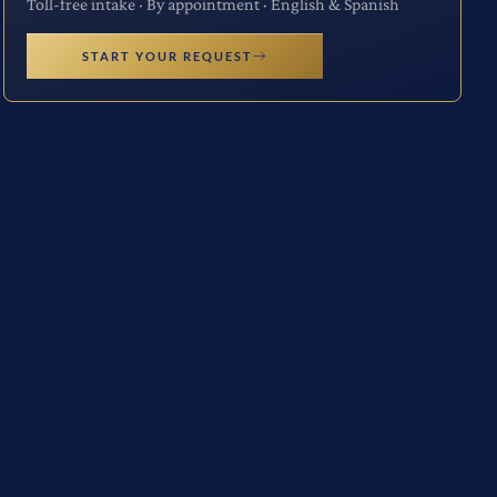
Toll-free intake · By appointment · English & Spanish
START YOUR REQUEST