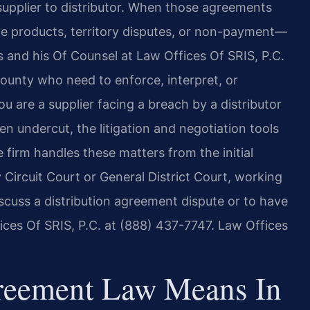
pplier to distributor. When those agreements
e products, territory disputes, or non-payment—
is and his Of Counsel at Law Offices Of SRIS, P.C.
County who need to enforce, interpret, or
u are a supplier facing a breach by a distributor
en undercut, the litigation and negotiation tools
e firm handles these matters from the initial
 Circuit Court or General District Court, working
discuss a distribution agreement dispute or to have
ces Of SRIS, P.C. at (888) 437-7747. Law Offices
greement Law Means In