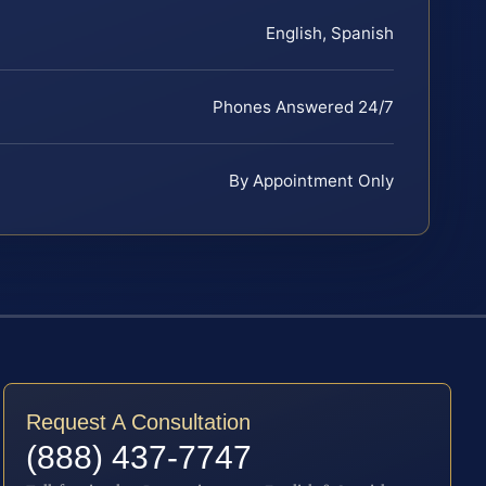
English, Spanish
Phones Answered 24/7
By Appointment Only
Request A Consultation
(888) 437-7747