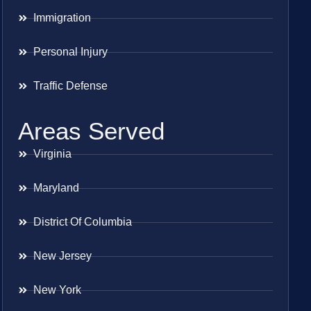
Immigration
Personal Injury
Traffic Defense
Areas Served
Virginia
Maryland
District Of Columbia
New Jersey
New York