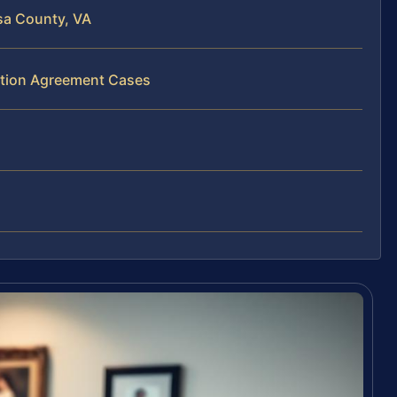
sa County, VA
bution Agreement Cases