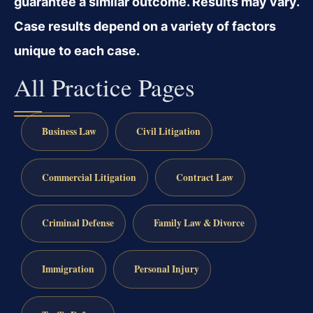
guarantee a similar outcome. Results may vary.
Case results depend on a variety of factors
unique to each case.
All Practice Pages
Business Law
Civil Litigation
Commercial Litigation
Contract Law
Criminal Defense
Family Law & Divorce
Immigration
Personal Injury