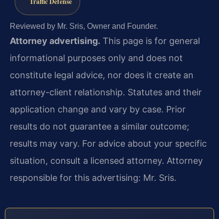
Traffic Defense
Reviewed by Mr. Sris, Owner and Founder.
Attorney advertising.
This page is for general
informational purposes only and does not
constitute legal advice, nor does it create an
attorney-client relationship. Statutes and their
application change and vary by case. Prior
results do not guarantee a similar outcome;
results may vary. For advice about your specific
situation, consult a licensed attorney. Attorney
responsible for this advertising: Mr. Sris.