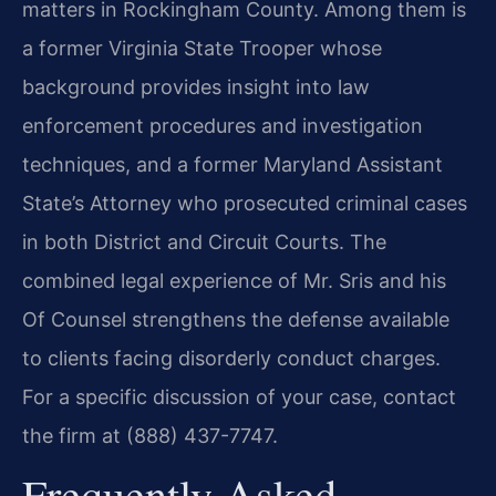
matters in Rockingham County. Among them is
a former Virginia State Trooper whose
background provides insight into law
enforcement procedures and investigation
techniques, and a former Maryland Assistant
State’s Attorney who prosecuted criminal cases
in both District and Circuit Courts. The
combined legal experience of Mr. Sris and his
Of Counsel strengthens the defense available
to clients facing disorderly conduct charges.
For a specific discussion of your case, contact
the firm at (888) 437-7747.
Frequently Asked