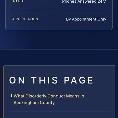
Phones Answered 24/7
INTAKE
By Appointment Only
CONSULTATION
ON THIS PAGE
What Disorderly Conduct Means in
Rockingham County