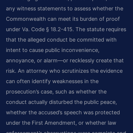
any witness statements to assess whether the
Commonwealth can meet its burden of proof
under Va. Code § 18.2-415. The statute requires
that the alleged conduct be committed with
intent to cause public inconvenience,
annoyance, or alarm—or recklessly create that
risk. An attorney who scrutinizes the evidence
can often identify weaknesses in the
prosecution’s case, such as whether the
conduct actually disturbed the public peace,
whether the accused’s speech was protected
under the First Amendment, or whether law