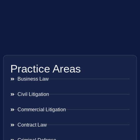
Practice Areas
Business Law
Civil Litigation
Commercial Litigation
Contract Law