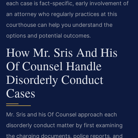
each case is fact-specific, early involvement of
an attorney who regularly practices at this
courthouse can help you understand the
options and potential outcomes.
How Mr. Sris And His
Of Counsel Handle
Disorderly Conduct
Cases
Mr. Sris and his Of Counsel approach each
disorderly conduct matter by first examining
the charging documents, police reports, and