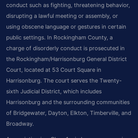
conduct such as fighting, threatening behavior,
disrupting a lawful meeting or assembly, or
using obscene language or gestures in certain
public settings. In Rockingham County, a
charge of disorderly conduct is prosecuted in
the Rockingham/Harrisonburg General District
Court, located at 53 Court Square in
Harrisonburg. The court serves the Twenty-
sixth Judicial District, which includes
Harrisonburg and the surrounding communities
of Bridgewater, Dayton, Elkton, Timberville, and
Broadway.