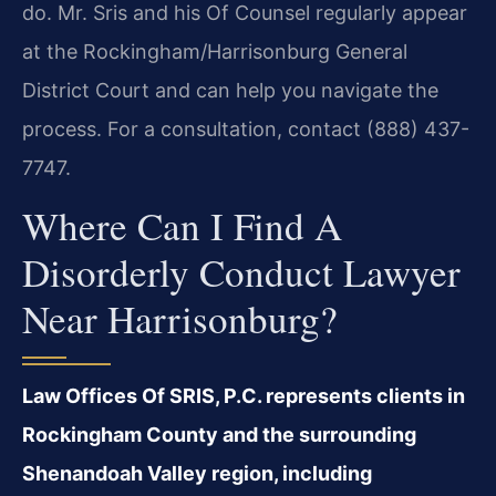
do. Mr. Sris and his Of Counsel regularly appear
at the Rockingham/Harrisonburg General
District Court and can help you navigate the
process. For a consultation, contact (888) 437-
7747.
Where Can I Find A
Disorderly Conduct Lawyer
Near Harrisonburg?
Law Offices Of SRIS, P.C. represents clients in
Rockingham County and the surrounding
Shenandoah Valley region, including