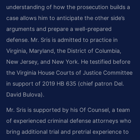
understanding of how the prosecution builds a
case allows him to anticipate the other side’s
arguments and prepare a well-prepared
defense. Mr. Sris is admitted to practice in
Virginia, Maryland, the District of Columbia,
New Jersey, and New York. He testified before
the Virginia House Courts of Justice Committee
in support of 2019 HB 635 (chief patron Del.
David Bulova).
Mr. Sris is supported by his Of Counsel, a team
of experienced criminal defense attorneys who
bring additional trial and pretrial experience to