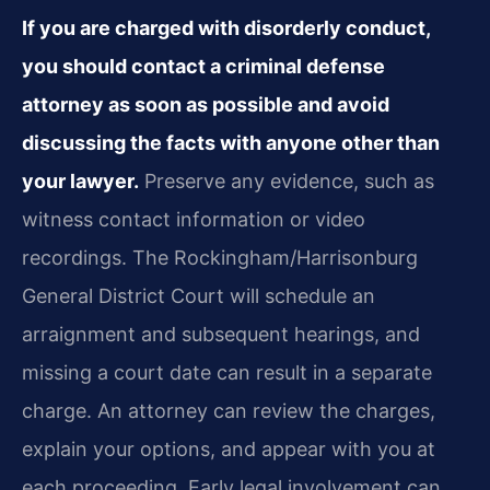
If you are charged with disorderly conduct,
you should contact a criminal defense
attorney as soon as possible and avoid
discussing the facts with anyone other than
your lawyer.
Preserve any evidence, such as
witness contact information or video
recordings. The Rockingham/Harrisonburg
General District Court will schedule an
arraignment and subsequent hearings, and
missing a court date can result in a separate
charge. An attorney can review the charges,
explain your options, and appear with you at
each proceeding. Early legal involvement can