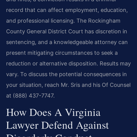
record that can affect employment, education,
and professional licensing. The Rockingham
County General District Court has discretion in
sentencing, and a knowledgeable attorney can
present mitigating circumstances to seek a
reduction or alternative disposition. Results may
vary. To discuss the potential consequences in
your situation, reach Mr. Sris and his Of Counsel
at (888) 437-7747.
How Does A Virginia
Lawyer Defend Against