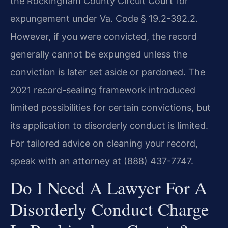
the Rockingham County Circuit Court for
expungement under Va. Code § 19.2-392.2.
However, if you were convicted, the record
generally cannot be expunged unless the
conviction is later set aside or pardoned. The
2021 record-sealing framework introduced
limited possibilities for certain convictions, but
its application to disorderly conduct is limited.
For tailored advice on cleaning your record,
speak with an attorney at (888) 437-7747.
Do I Need A Lawyer For A
Disorderly Conduct Charge