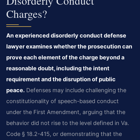
Disorderly Conduct
Charges?
An experienced disorderly conduct defense
lawyer examines whether the prosecution can
prove each element of the charge beyond a
reasonable doubt, including the intent
requirement and the disruption of public
peace.
Defenses may include challenging the
constitutionality of speech-based conduct
under the First Amendment, arguing that the
behavior did not rise to the level defined in Va.
Code § 18.2-415, or demonstrating that the