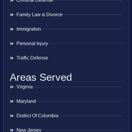
Criminal Defense
Family Law & Divorce
Immigration
Personal Injury
Traffic Defense
Areas Served
Virginia
Maryland
District Of Columbia
New Jersey