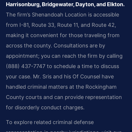
Harrisonburg, Bridgewater, Dayton, and Elkton.
The firm’s Shenandoah Location is accessible
from I-81, Route 33, Route 11, and Route 42,
making it convenient for those traveling from
across the county. Consultations are by
appointment; you can reach the firm by calling
(888) 437-7747 to schedule a time to discuss
your case. Mr. Sris and his Of Counsel have
handled criminal matters at the Rockingham
County courts and can provide representation
for disorderly conduct charges.
To explore related criminal defense