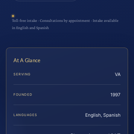
Toll-free intake · Consultations by appointment · Intake available
in English and Spanish
At A Glance
VA
SERVING
1997
FOUNDED
English, Spanish
LANGUAGES