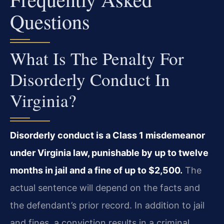
Questions
What Is The Penalty For
Disorderly Conduct In
Virginia?
Disorderly conduct is a Class 1 misdemeanor
under Virginia law, punishable by up to twelve
months in jail and a fine of up to $2,500.
The
actual sentence will depend on the facts and
the defendant’s prior record. In addition to jail
and fines, a conviction results in a criminal