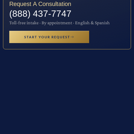
Request A Consultation
(888) 437-7747
Toll-free intake · By appointment · English & Spanish
START YOUR REQUEST