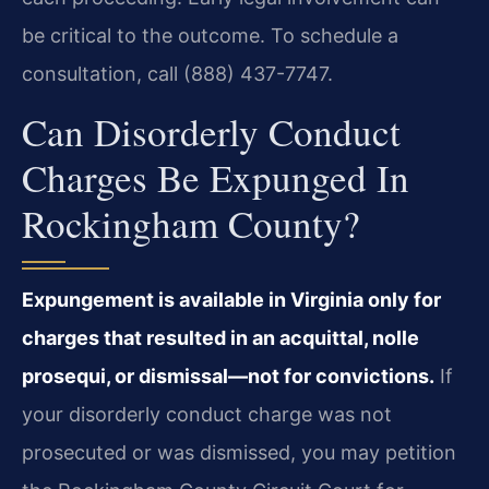
be critical to the outcome. To schedule a
consultation, call (888) 437-7747.
Can Disorderly Conduct
Charges Be Expunged In
Rockingham County?
Expungement is available in Virginia only for
charges that resulted in an acquittal, nolle
prosequi, or dismissal—not for convictions.
If
your disorderly conduct charge was not
prosecuted or was dismissed, you may petition