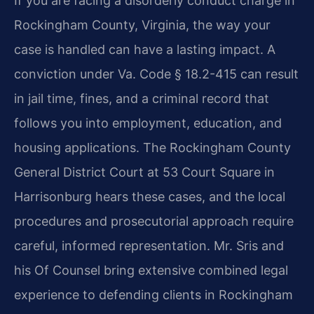
If you are facing a disorderly conduct charge in
Rockingham County, Virginia, the way your
case is handled can have a lasting impact. A
conviction under Va. Code § 18.2-415 can result
in jail time, fines, and a criminal record that
follows you into employment, education, and
housing applications. The Rockingham County
General District Court at 53 Court Square in
Harrisonburg hears these cases, and the local
procedures and prosecutorial approach require
careful, informed representation. Mr. Sris and
his Of Counsel bring extensive combined legal
experience to defending clients in Rockingham