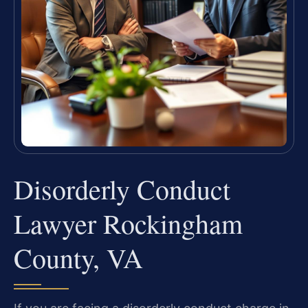
Disorderly Conduct
Lawyer Rockingham
County, VA