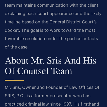
team maintains communication with the client,
explaining each court appearance and the likely
timeline based on the General District Court’s
docket. The goal is to work toward the most
favorable resolution under the particular facts
of the case.
About Mr. Sris And His
Of Counsel Team
Mr. Sris, Owner and Founder of Law Offices Of
SRIS, P.C., is a former prosecutor who has
practiced criminal law since 1997. His firsthand