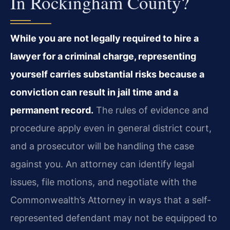
In Rockingham County?
While you are not legally required to hire a
lawyer for a criminal charge, representing
yourself carries substantial risks because a
conviction can result in jail time and a
permanent record.
The rules of evidence and
procedure apply even in general district court,
and a prosecutor will be handling the case
against you. An attorney can identify legal
issues, file motions, and negotiate with the
Commonwealth’s Attorney in ways that a self-
represented defendant may not be equipped to