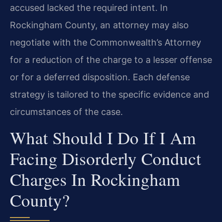
accused lacked the required intent. In
Rockingham County, an attorney may also
negotiate with the Commonwealth’s Attorney
for a reduction of the charge to a lesser offense
or for a deferred disposition. Each defense
strategy is tailored to the specific evidence and
circumstances of the case.
What Should I Do If I Am
Facing Disorderly Conduct
Charges In Rockingham
County?