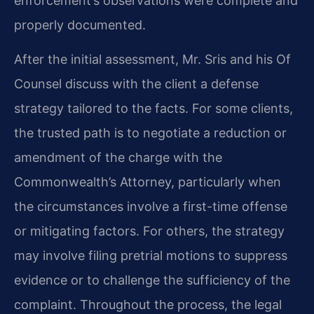
enforcement’s observations were complete and
properly documented.
After the initial assessment, Mr. Sris and his Of
Counsel discuss with the client a defense
strategy tailored to the facts. For some clients,
the trusted path is to negotiate a reduction or
amendment of the charge with the
Commonwealth’s Attorney, particularly when
the circumstances involve a first-time offense
or mitigating factors. For others, the strategy
may involve filing pretrial motions to suppress
evidence or to challenge the sufficiency of the
complaint. Throughout the process, the legal