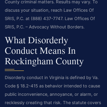
County criminal matters. Results may vary. To
discuss your situation, reach Law Offices Of
SRIS, P.C. at (888) 437-7747. Law Offices Of
SRIS, P.C. – Advocacy Without Borders.
What Disorderly
Conduct Means In
Rockingham County
Disorderly conduct in Virginia is defined by Va.
Code § 18.2-415 as behavior intended to cause
public inconvenience, annoyance, or alarm, or
recklessly creating that risk. The statute covers