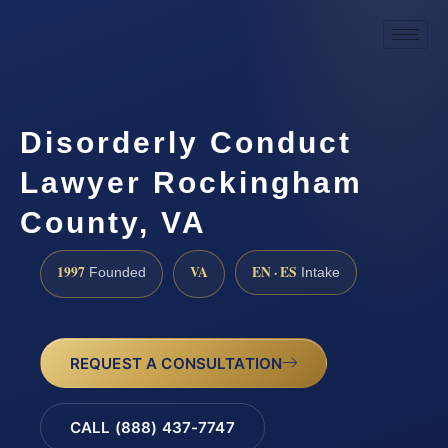
Disorderly Conduct
Lawyer Rockingham
County, VA
1997
VA
EN · ES
Founded
Intake
REQUEST A CONSULTATION
CALL (888) 437-7747