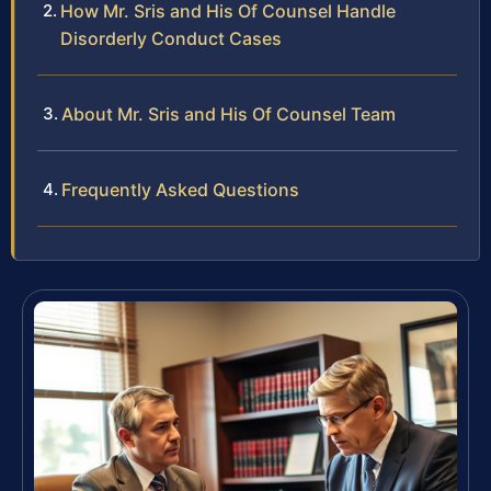
How Mr. Sris and His Of Counsel Handle
Disorderly Conduct Cases
About Mr. Sris and His Of Counsel Team
Frequently Asked Questions