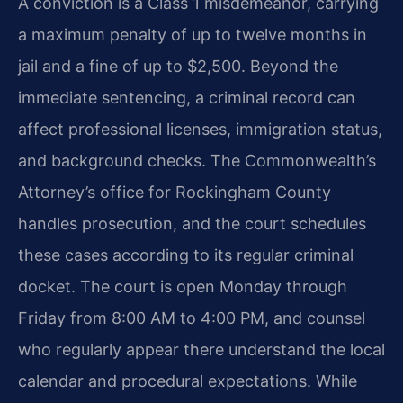
A conviction is a Class 1 misdemeanor, carrying
a maximum penalty of up to twelve months in
jail and a fine of up to $2,500. Beyond the
immediate sentencing, a criminal record can
affect professional licenses, immigration status,
and background checks. The Commonwealth’s
Attorney’s office for Rockingham County
handles prosecution, and the court schedules
these cases according to its regular criminal
docket. The court is open Monday through
Friday from 8:00 AM to 4:00 PM, and counsel
who regularly appear there understand the local
calendar and procedural expectations. While