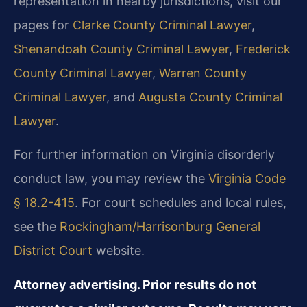
representation in nearby jurisdictions, visit our
pages for
Clarke County Criminal Lawyer
,
Shenandoah County Criminal Lawyer
,
Frederick
County Criminal Lawyer
,
Warren County
Criminal Lawyer
, and
Augusta County Criminal
Lawyer
.
For further information on Virginia disorderly
conduct law, you may review the
Virginia Code
§ 18.2-415
. For court schedules and local rules,
see the
Rockingham/Harrisonburg General
District Court
website.
Attorney advertising. Prior results do not