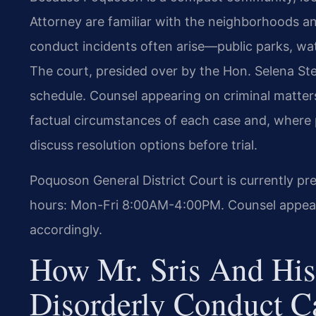
Attorney are familiar with the neighborhoods 
conduct incidents often arise—public parks, wat
The court, presided over by the Hon. Selena St
schedule. Counsel appearing on criminal matte
factual circumstances of each case and, where 
discuss resolution options before trial.
Poquoson General District Court is currently pr
hours: Mon-Fri 8:00AM-4:00PM. Counsel appearin
accordingly.
How Mr. Sris And His
Disorderly Conduct C