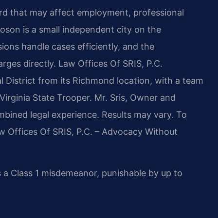
cord that may affect employment, professional
oson is a small independent city on the
ions handle cases efficiently, and the
es directly. Law Offices Of SRIS, P.C.
l District from its Richmond location, with a team
Virginia State Trooper. Mr. Sris, Owner and
mbined legal experience. Results may vary. To
aw Offices Of SRIS, P.C. – Advocacy Without
s a Class 1 misdemeanor, punishable by up to