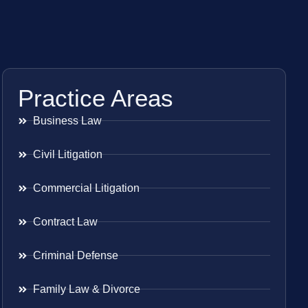
Practice Areas
Business Law
Civil Litigation
Commercial Litigation
Contract Law
Criminal Defense
Family Law & Divorce