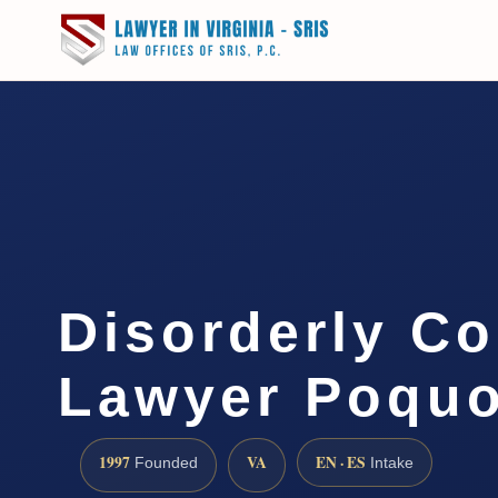
Disorderly C
Lawyer Poquo
1997
VA
EN · ES
Founded
Intake