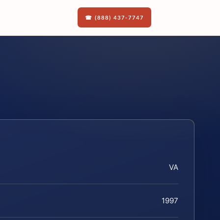
☎ (888) 437-7747
VA
1997