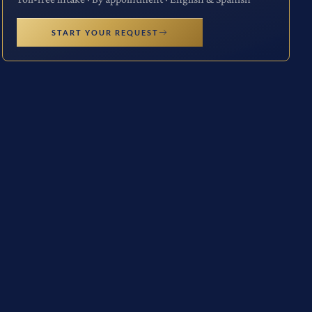
START YOUR REQUEST