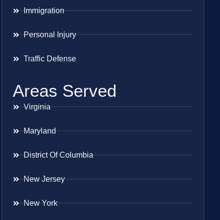
Immigration
Personal Injury
Traffic Defense
Areas Served
Virginia
Maryland
District Of Columbia
New Jersey
New York