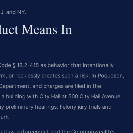
NJ, and NY.
uct Means In
 Code § 18.2-415 as behavior that intentionally
m, or recklessly creates such a risk. In Poquoson,
Department, and charges are filed in the
 a building with City Hall at 500 City Hall Avenue.
y preliminary hearings. Felony jury trials and
urt.
cal law enforcement and the Commonwealth’s