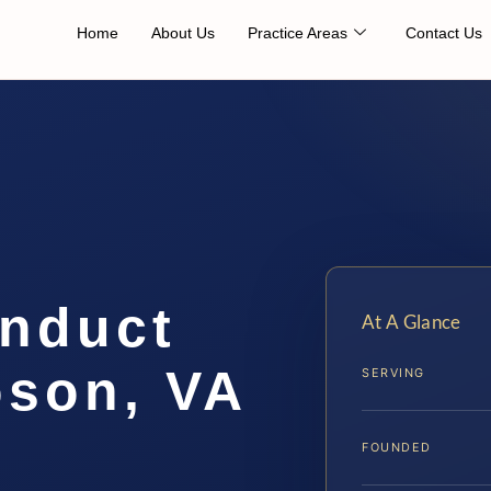
Home
About Us
Practice Areas
Contact Us
onduct
At A Glance
son, VA
SERVING
FOUNDED