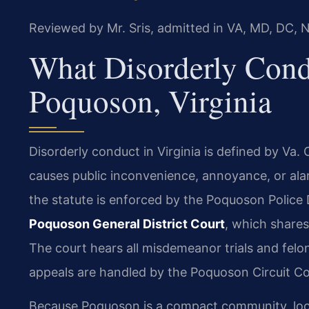
Reviewed by Mr. Sris, admitted in VA, MD, DC, 
What Disorderly Cond
Poquoson, Virginia
Disorderly conduct in Virginia is defined by Va.
causes public inconvenience, annoyance, or alar
the statute is enforced by the Poquoson Police 
Poquoson General District Court
, which shares
The court hears all misdemeanor trials and felon
appeals are handled by the Poquoson Circuit Co
Because Poquoson is a compact community, lo