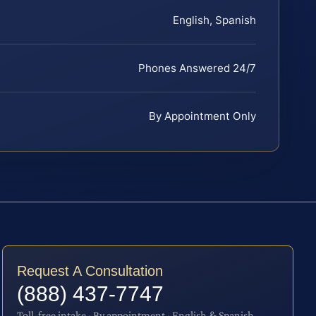
English, Spanish
Phones Answered 24/7
By Appointment Only
Request A Consultation
(888) 437-7747
Toll-free intake · By appointment · English & Spanish