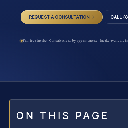
CALL (8
REQUEST A CONSULTATION
Toll-free intake · Consultations by appointment · Intake available i
ON THIS PAGE