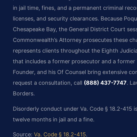
in jail time, fines, and a permanent criminal re
licenses, and security clearances. Because Poqu
Chesapeake Bay, the General District Court sess
Commonwealth’s Attorney prosecutes these charg
represents clients throughout the Eighth Judicia
that includes a former prosecutor and a former 
Founder, and his Of Counsel bring extensive co
request a consultation, call
(888) 437-7747
. L
Borders.
Disorderly conduct under Va. Code § 18.2-415 i
twelve months in jail and a fine.
Source:
Va. Code § 18.2-415
.