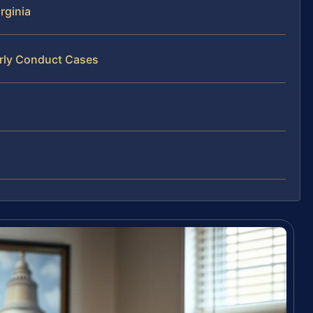
rginia
erly Conduct Cases