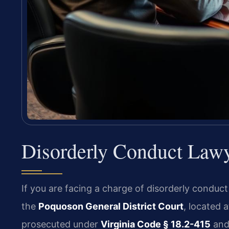
Disorderly Conduct Law
If you are facing a charge of disorderly conduct
the
Poquoson General District Court
, located 
prosecuted under
Virginia Code § 18.2-415
and 