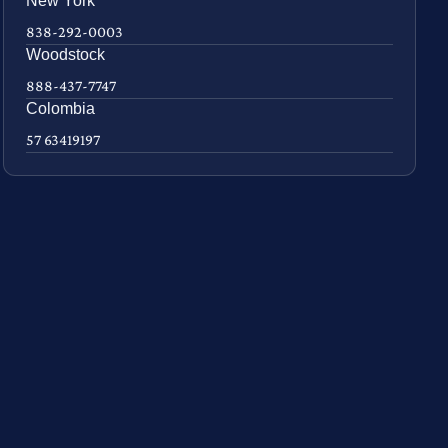
New York
838-292-0003
Woodstock
888-437-7747
Colombia
57 63419197