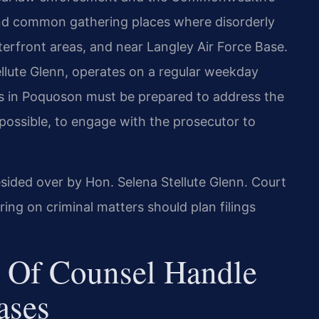
and common gathering places where disorderly
erfront areas, and near Langley Air Force Base.
ellute Glenn, operates on a regular weekday
rs in Poquoson must be prepared to address the
possible, to engage with the prosecutor to
esided over by Hon. Selena Stellute Glenn. Court
g on criminal matters should plan filings
 Of Counsel Handle
ases