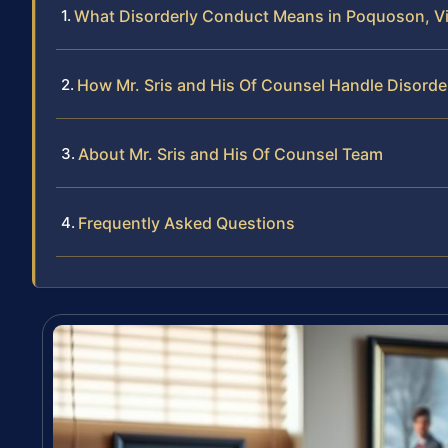
What Disorderly Conduct Means in Poquoson, Vi
How Mr. Sris and His Of Counsel Handle Disord
About Mr. Sris and His Of Counsel Team
Frequently Asked Questions