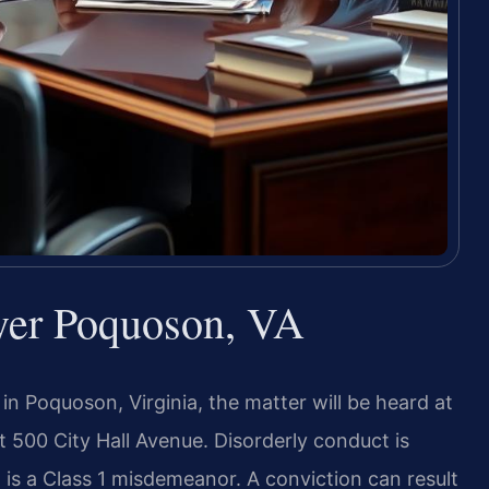
yer Poquoson, VA
 in Poquoson, Virginia, the matter will be heard at
at 500 City Hall Avenue. Disorderly conduct is
is a Class 1 misdemeanor. A conviction can result