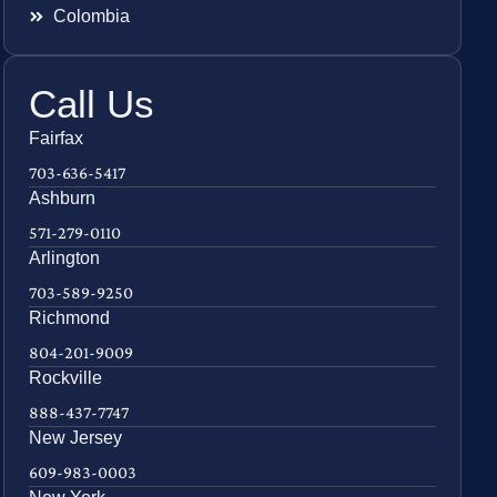
Colombia
Call Us
Fairfax
703-636-5417
Ashburn
571-279-0110
Arlington
703-589-9250
Richmond
804-201-9009
Rockville
888-437-7747
New Jersey
609-983-0003