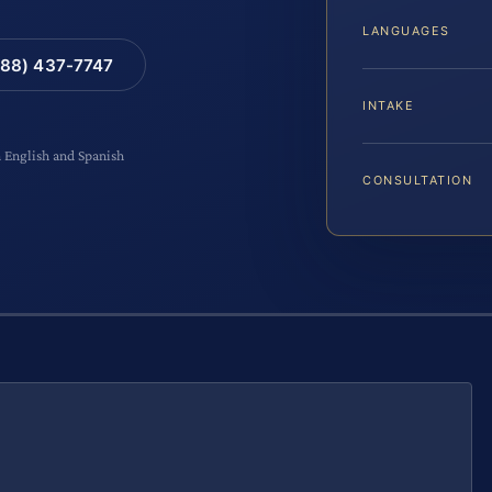
LANGUAGES
88) 437-7747
INTAKE
n English and Spanish
CONSULTATION