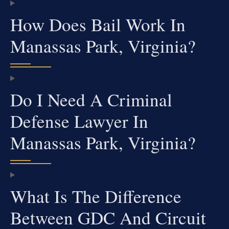
How Does Bail Work In
Manassas Park, Virginia?
Do I Need A Criminal
Defense Lawyer In
Manassas Park, Virginia?
What Is The Difference
Between GDC And Circuit