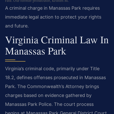
rate. Our former prosecutor, Kristen M.
A criminal charge in Manassas Park requires
immediate legal action to protect your rights
and future.
Virginia Criminal Law In
Manassas Park
Virginia’s criminal code, primarily under Title
18.2, defines offenses prosecuted in Manassas
Park. The Commonwealth’s Attorney brings
charges based on evidence gathered by
Manassas Park Police. The court process
begins at Manassas Park General District Court