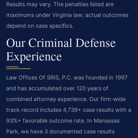
Results may vary. The penalties listed are
maximums under Virginia law; actual outcomes
depend on case specifics.
Our Criminal Defense
Experience
Law Offices Of SRIS, P.C. was founded in 1997
and has accumulated over 120 years of
combined attorney experience. Our firm-wide
track record includes 4,739+ case results with a
93%+ favorable outcome rate. In Manassas
Park, we have 3 documented case results