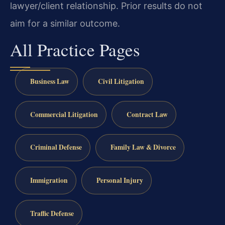
lawyer/client relationship. Prior results do not
aim for a similar outcome.
All Practice Pages
Business Law
Civil Litigation
Commercial Litigation
Contract Law
Criminal Defense
Family Law & Divorce
Immigration
Personal Injury
Traffic Defense