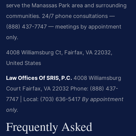
serve the Manassas Park area and surrounding
communities. 24/7 phone consultations —
(888) 437-7747 — meetings by appointment
only.
4008 Williamsburg Ct, Fairfax, VA 22032,
United States
Law Offices Of SRIS, P.C.
4008 Williamsburg
Court
Fairfax, VA 22032
Phone: (888) 437-
7747 | Local: (703) 636-5417
By appointment
only.
Frequently Asked