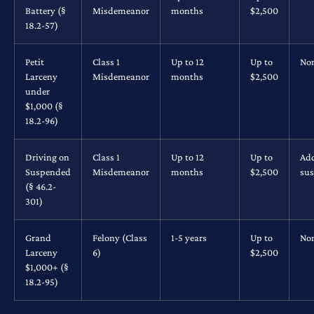
Battery (§
Misdemeanor
months
$2,500
18.2-57)
Petit
Class 1
Up to 12
Up to
No
Larceny
Misdemeanor
months
$2,500
under
$1,000 (§
18.2-96)
Driving on
Class 1
Up to 12
Up to
Add
Suspended
Misdemeanor
months
$2,500
su
(§ 46.2-
301)
Grand
Felony (Class
1-5 years
Up to
No
Larceny
6)
$2,500
$1,000+ (§
18.2-95)