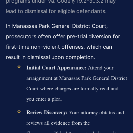
programs under Va. Code § 19.2-303.2 may
lead to dismissal for eligible defendants.
In Manassas Park General District Court,
prosecutors often offer pre-trial diversion for
first-time non-violent offenses, which can
result in dismissal upon completion.
Initial Court Appearance:
Attend your
arraignment at Manassas Park General District
Court where charges are formally read and
you enter a plea.
Review Discovery:
Your attorney obtains and
reviews all evidence from the
Commonwealth’s Attorney, including police