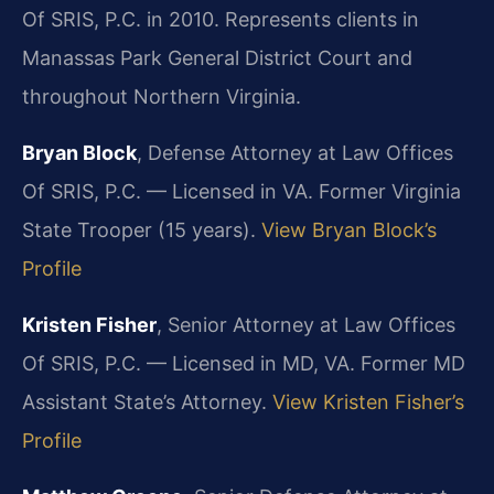
Of SRIS, P.C. in 2010. Represents clients in
Manassas Park General District Court and
throughout Northern Virginia.
Bryan Block
, Defense Attorney at Law Offices
Of SRIS, P.C. — Licensed in VA. Former Virginia
State Trooper (15 years).
View Bryan Block’s
Profile
Kristen Fisher
, Senior Attorney at Law Offices
Of SRIS, P.C. — Licensed in MD, VA. Former MD
Assistant State’s Attorney.
View Kristen Fisher’s
Profile