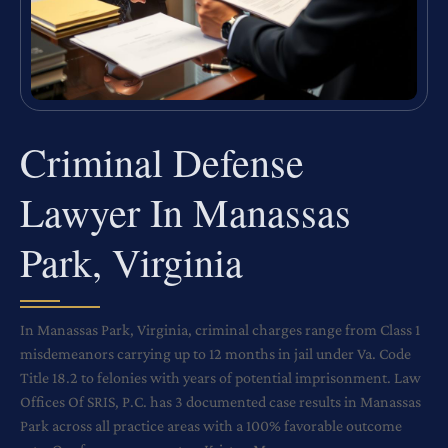
Criminal Defense
Lawyer In Manassas
Park, Virginia
In Manassas Park, Virginia, criminal charges range from Class 1
misdemeanors carrying up to 12 months in jail under Va. Code
Title 18.2 to felonies with years of potential imprisonment. Law
Offices Of SRIS, P.C. has 3 documented case results in Manassas
Park across all practice areas with a 100% favorable outcome