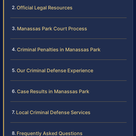
Official Legal Resources
Manassas Park Court Process
Criminal Penalties in Manassas Park
Our Criminal Defense Experience
Case Results in Manassas Park
Local Criminal Defense Services
Frequently Asked Questions