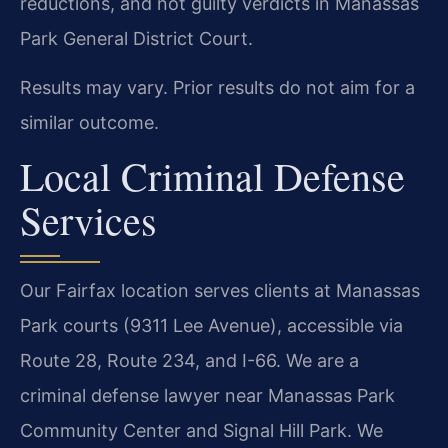
reductions, and not guilty verdicts in Manassas
Park General District Court.
Results may vary. Prior results do not aim for a
similar outcome.
Local Criminal Defense
Services
Our Fairfax location serves clients at Manassas
Park courts (9311 Lee Avenue), accessible via
Route 28, Route 234, and I-66. We are a
criminal defense lawyer near Manassas Park
Community Center and Signal Hill Park. We