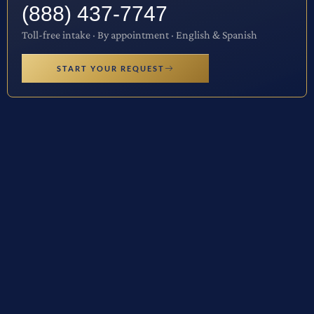
(888) 437-7747
Toll-free intake · By appointment · English & Spanish
START YOUR REQUEST