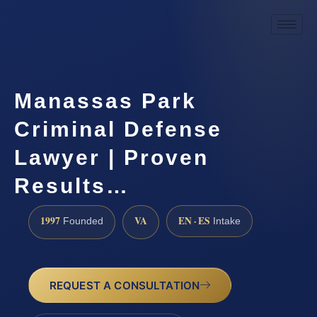
Manassas Park
Criminal Defense
Lawyer | Proven
Results…
1997
VA
EN · ES
Founded
Intake
REQUEST A CONSULTATION