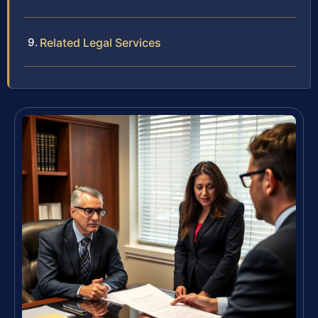
Related Legal Services