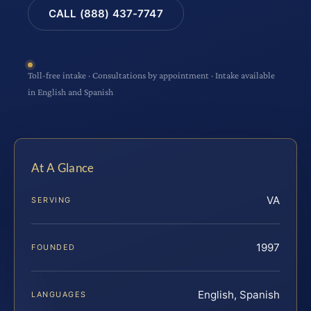
CALL (888) 437-7747
Toll-free intake · Consultations by appointment · Intake available
in English and Spanish
At A Glance
VA
SERVING
1997
FOUNDED
English, Spanish
LANGUAGES