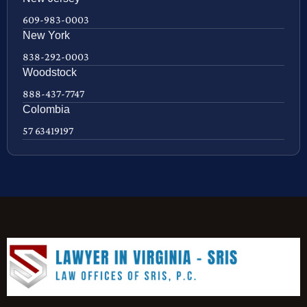
609-983-0003
New York
838-292-0003
Woodstock
888-437-7747
Colombia
57 63419197