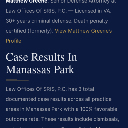
Matthew Greene
, Senior Defense Attorney at
Law Offices Of SRIS, P.C. — Licensed in VA.
30+ years criminal defense. Death penalty
certified (formerly).
View Matthew Greene’s
Profile
Case Results In
Manassas Park
Law Offices Of SRIS, P.C. has 3 total
documented case results across all practice
areas in Manassas Park with a 100% favorable
outcome rate. These results include dismissals,