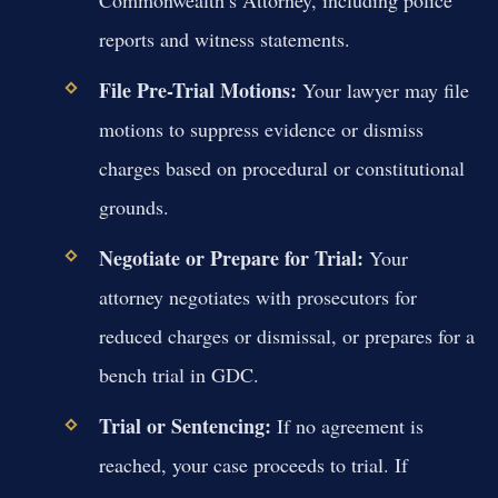
reports and witness statements.
File Pre-Trial Motions:
Your lawyer may file
motions to suppress evidence or dismiss
charges based on procedural or constitutional
grounds.
Negotiate or Prepare for Trial:
Your
attorney negotiates with prosecutors for
reduced charges or dismissal, or prepares for a
bench trial in GDC.
Trial or Sentencing:
If no agreement is
reached, your case proceeds to trial. If