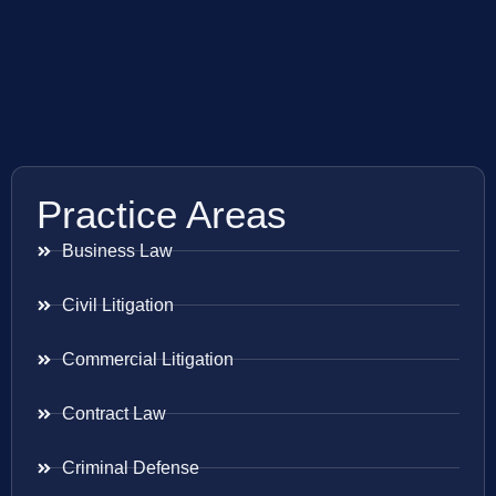
Practice Areas
Business Law
Civil Litigation
Commercial Litigation
Contract Law
Criminal Defense