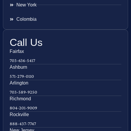
New York
Colombia
Call Us
Fairfax
703-636-5417
Ashburn
571-279-0110
Arlington
703-589-9250
Richmond
804-201-9009
Rockville
888-437-7747
New Jersey