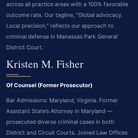
across all practice areas with a 100% favorable
outcome rate. Our tagline, “Global advocacy.
Local precision,” reflects our approach to
criminal defense in Manassas Park General
District Court.
Kristen M. Fisher
Of Counsel (Former Prosecutor)
Bar Admissions: Maryland; Virginia. Former
Assistant State’s Attorney in Maryland —
prosecuted diverse criminal cases in both
District and Circuit Courts. Joined Law Offices