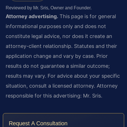
Reviewed by Mr. Sris, Owner and Founder.
Attorney advertising.
This page is for general
informational purposes only and does not
constitute legal advice, nor does it create an
attorney-client relationship. Statutes and their
application change and vary by case. Prior
results do not guarantee a similar outcome;
results may vary. For advice about your specific
situation, consult a licensed attorney. Attorney
responsible for this advertising: Mr. Sris.
Request A Consultation