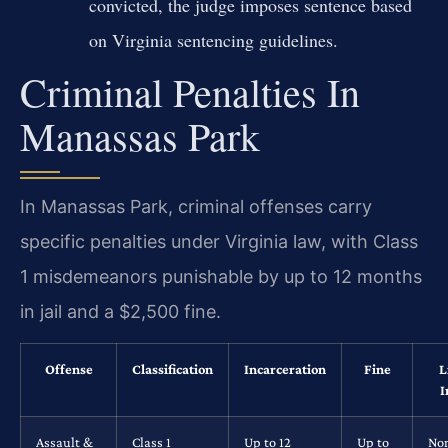
convicted, the judge imposes sentence based
on Virginia sentencing guidelines.
Criminal Penalties In
Manassas Park
In Manassas Park, criminal offenses carry
specific penalties under Virginia law, with Class
1 misdemeanors punishable by up to 12 months
in jail and a $2,500 fine.
Offense
Classification
Incarceration
Fine
L
I
Assault &
Class 1
Up to 12
Up to
No