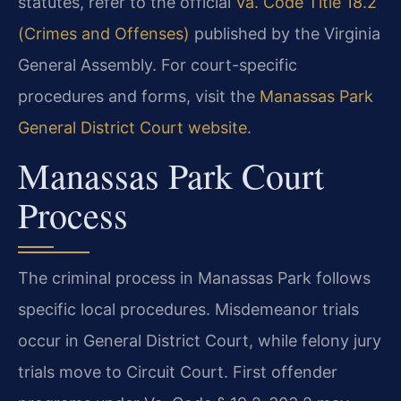
statutes, refer to the official
Va. Code Title 18.2
(Crimes and Offenses)
published by the Virginia
General Assembly. For court-specific
procedures and forms, visit the
Manassas Park
General District Court website
.
Manassas Park Court
Process
The criminal process in Manassas Park follows
specific local procedures. Misdemeanor trials
occur in General District Court, while felony jury
trials move to Circuit Court. First offender