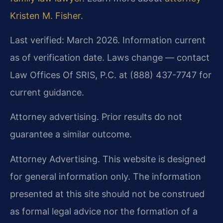
Kristen M. Fisher
.
Last verified: March 2026. Information current
as of verification date. Laws change — contact
Law Offices Of SRIS, P.C. at (888) 437-7747 for
current guidance.
Attorney advertising. Prior results do not
guarantee a similar outcome.
Attorney Advertising. This website is designed
for general information only. The information
presented at this site should not be construed
as formal legal advice nor the formation of a