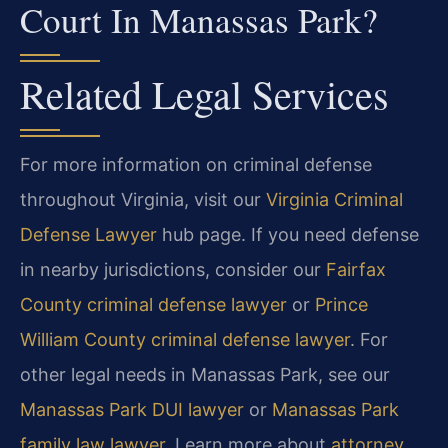
Court In Manassas Park?
Related Legal Services
For more information on criminal defense
throughout Virginia, visit our
Virginia Criminal
Defense Lawyer
hub page. If you need defense
in nearby jurisdictions, consider our
Fairfax
County criminal defense lawyer
or
Prince
William County criminal defense lawyer
. For
other legal needs in Manassas Park, see our
Manassas Park DUI lawyer
or
Manassas Park
family law lawyer
. Learn more about
attorney