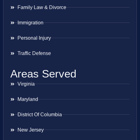
Family Law & Divorce
Immigration
Personal Injury
Traffic Defense
Areas Served
Virginia
Maryland
District Of Columbia
New Jersey