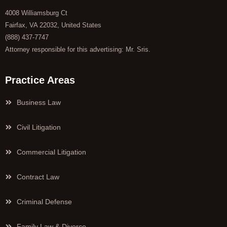
4008 Williamsburg Ct
Fairfax, VA 22032, United States
(888) 437-7747
Attorney responsible for this advertising: Mr. Sris.
Practice Areas
Business Law
Civil Litigation
Commercial Litigation
Contract Law
Criminal Defense
Family Law & Divorce