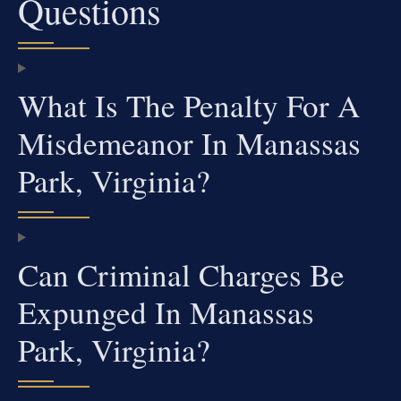
Questions
What Is The Penalty For A
Misdemeanor In Manassas
Park, Virginia?
Can Criminal Charges Be
Expunged In Manassas
Park, Virginia?