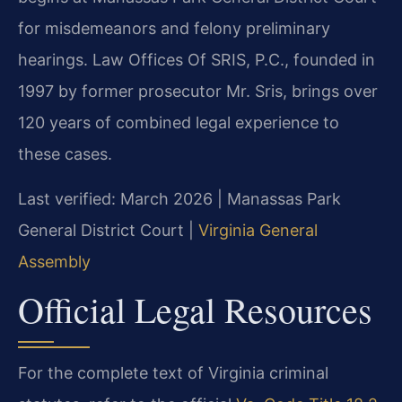
for misdemeanors and felony preliminary
hearings. Law Offices Of SRIS, P.C., founded in
1997 by former prosecutor Mr. Sris, brings over
120 years of combined legal experience to
these cases.
Last verified: March 2026 | Manassas Park
General District Court |
Virginia General
Assembly
Official Legal Resources
For the complete text of Virginia criminal