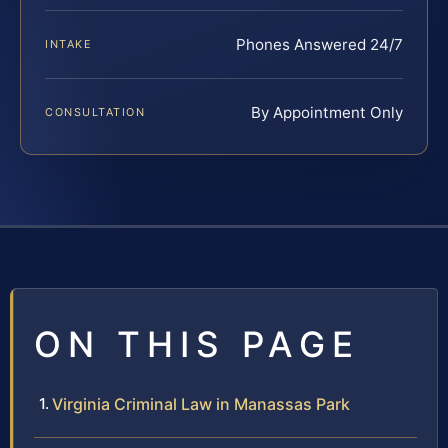
Phones Answered 24/7
INTAKE
By Appointment Only
CONSULTATION
ON THIS PAGE
Virginia Criminal Law in Manassas Park