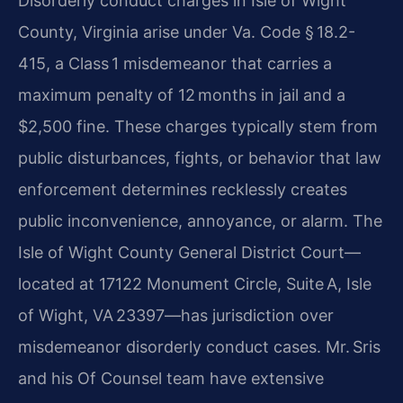
Disorderly conduct charges in Isle of Wight
County, Virginia arise under Va. Code § 18.2-
415, a Class 1 misdemeanor that carries a
maximum penalty of 12 months in jail and a
$2,500 fine. These charges typically stem from
public disturbances, fights, or behavior that law
enforcement determines recklessly creates
public inconvenience, annoyance, or alarm. The
Isle of Wight County General District Court—
located at 17122 Monument Circle, Suite A, Isle
of Wight, VA 23397—has jurisdiction over
misdemeanor disorderly conduct cases. Mr. Sris
and his Of Counsel team have extensive