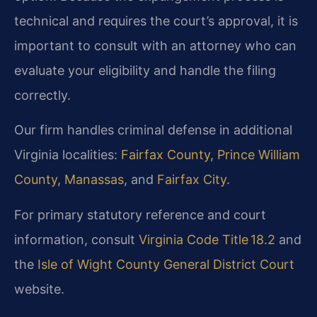
technical and requires the court’s approval, it is
important to consult with an attorney who can
evaluate your eligibility and handle the filing
correctly.
Our firm handles criminal defense in additional
Virginia localities:
Fairfax County
,
Prince William
County
,
Manassas
, and
Fairfax City
.
For primary statutory reference and court
information, consult
Virginia Code Title 18.2
and
the
Isle of Wight County General District Court
website.