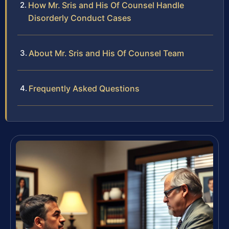
How Mr. Sris and His Of Counsel Handle
Disorderly Conduct Cases
About Mr. Sris and His Of Counsel Team
Frequently Asked Questions