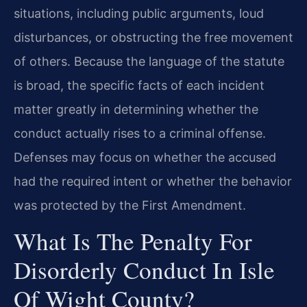
situations, including public arguments, loud
disturbances, or obstructing the free movement
of others. Because the language of the statute
is broad, the specific facts of each incident
matter greatly in determining whether the
conduct actually rises to a criminal offense.
Defenses may focus on whether the accused
had the required intent or whether the behavior
was protected by the First Amendment.
What Is The Penalty For
Disorderly Conduct In Isle
Of Wight County?