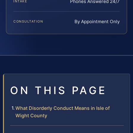
Phones Answered 24/7
INTAKE
By Appointment Only
CONSULTATION
ON THIS PAGE
What Disorderly Conduct Means in Isle of
Wight County