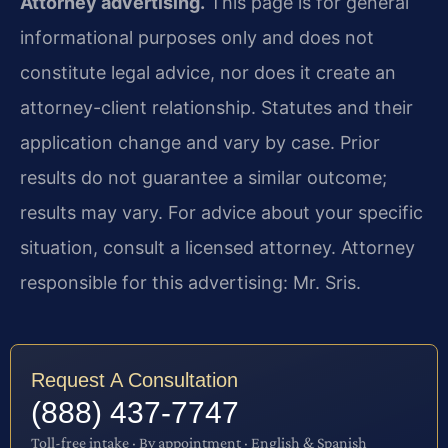
Attorney advertising.
This page is for general
informational purposes only and does not
constitute legal advice, nor does it create an
attorney-client relationship. Statutes and their
application change and vary by case. Prior
results do not guarantee a similar outcome;
results may vary. For advice about your specific
situation, consult a licensed attorney. Attorney
responsible for this advertising: Mr. Sris.
Request A Consultation
(888) 437-7747
Toll-free intake · By appointment · English & Spanish