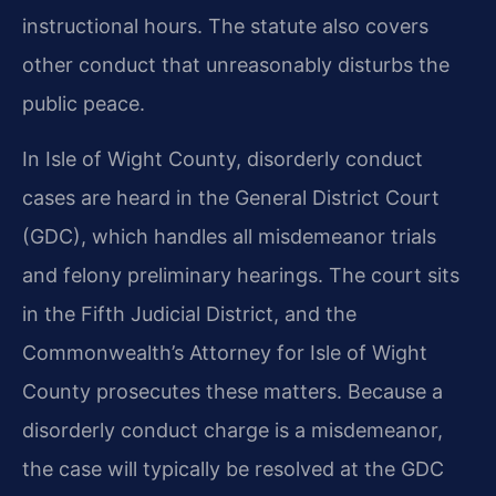
instructional hours. The statute also covers
other conduct that unreasonably disturbs the
public peace.
In Isle of Wight County, disorderly conduct
cases are heard in the General District Court
(GDC), which handles all misdemeanor trials
and felony preliminary hearings. The court sits
in the Fifth Judicial District, and the
Commonwealth’s Attorney for Isle of Wight
County prosecutes these matters. Because a
disorderly conduct charge is a misdemeanor,
the case will typically be resolved at the GDC