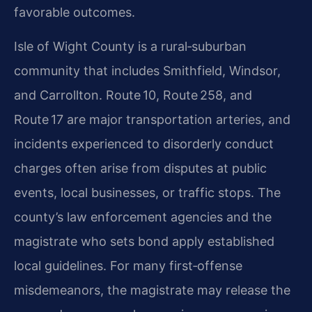
favorable outcomes.
Isle of Wight County is a rural‑suburban
community that includes Smithfield, Windsor,
and Carrollton. Route 10, Route 258, and
Route 17 are major transportation arteries, and
incidents experienced to disorderly conduct
charges often arise from disputes at public
events, local businesses, or traffic stops. The
county’s law enforcement agencies and the
magistrate who sets bond apply established
local guidelines. For many first‑offense
misdemeanors, the magistrate may release the