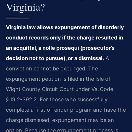
Virginia?
Virginia law allows expungement of disorderly
conduct records only if the charge resulted in
an acquittal, a nolle prosequi (prosecutor’s
decision not to pursue), or a dismissal.
A
conviction cannot be expunged. The
expungement petition is filed in the Isle of
Wight County Circuit Court under Va. Code
§ 19.2-392.2. For those who successfully
complete a first‑offender program and have the
charge dismissed, expungement may be an
option. Because the expungement process is