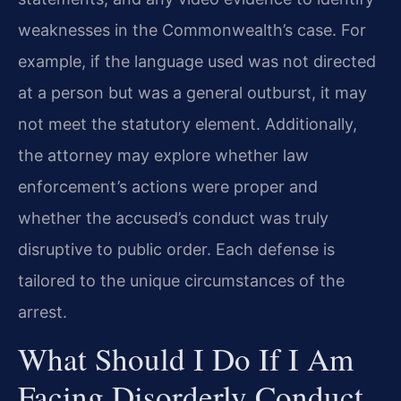
weaknesses in the Commonwealth’s case. For
example, if the language used was not directed
at a person but was a general outburst, it may
not meet the statutory element. Additionally,
the attorney may explore whether law
enforcement’s actions were proper and
whether the accused’s conduct was truly
disruptive to public order. Each defense is
tailored to the unique circumstances of the
arrest.
What Should I Do If I Am
Facing Disorderly Conduct