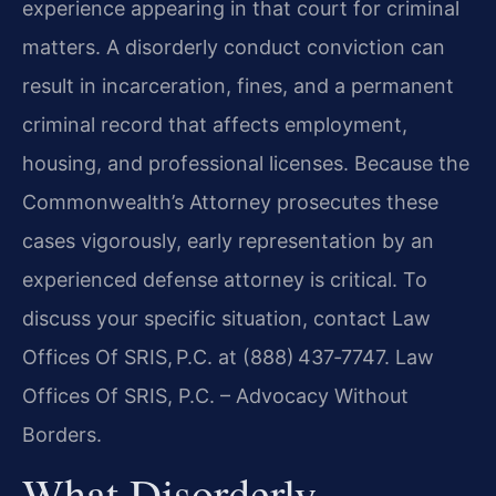
experience appearing in that court for criminal
matters. A disorderly conduct conviction can
result in incarceration, fines, and a permanent
criminal record that affects employment,
housing, and professional licenses. Because the
Commonwealth’s Attorney prosecutes these
cases vigorously, early representation by an
experienced defense attorney is critical. To
discuss your specific situation, contact Law
Offices Of SRIS, P.C. at (888) 437‑7747. Law
Offices Of SRIS, P.C. – Advocacy Without
Borders.
What Disorderly