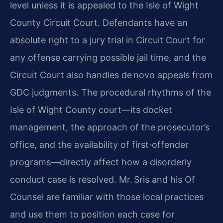
level unless it is appealed to the Isle of Wight
County Circuit Court. Defendants have an
absolute right to a jury trial in Circuit Court for
any offense carrying possible jail time, and the
Circuit Court also handles de novo appeals from
GDC judgments. The procedural rhythms of the
Isle of Wight County court—its docket
management, the approach of the prosecutor’s
office, and the availability of first‑offender
programs—directly affect how a disorderly
conduct case is resolved. Mr. Sris and his Of
Counsel are familiar with those local practices
and use them to position each case for