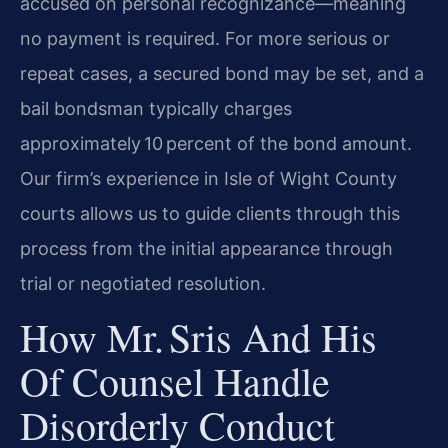
accused on personal recognizance—meaning
no payment is required. For more serious or
repeat cases, a secured bond may be set, and a
bail bondsman typically charges
approximately 10 percent of the bond amount.
Our firm’s experience in Isle of Wight County
courts allows us to guide clients through this
process from the initial appearance through
trial or negotiated resolution.
How Mr. Sris And His
Of Counsel Handle
Disorderly Conduct