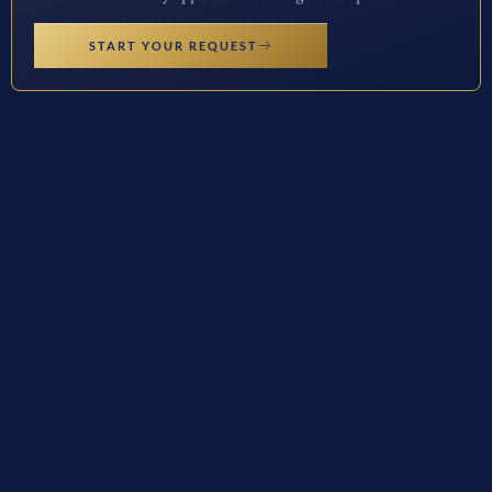
START YOUR REQUEST