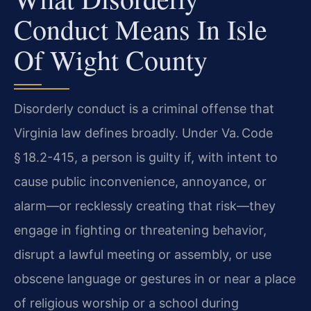
Conduct Means In Isle
Of Wight County
Disorderly conduct is a criminal offense that
Virginia law defines broadly. Under Va. Code
§ 18.2-415, a person is guilty if, with intent to
cause public inconvenience, annoyance, or
alarm—or recklessly creating that risk—they
engage in fighting or threatening behavior,
disrupt a lawful meeting or assembly, or use
obscene language or gestures in or near a place
of religious worship or a school during