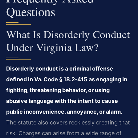
Questions
What Is Disorderly Conduct
Under Virginia Law?
Disorderly conduct is a criminal offense
defined in Va. Code § 18.2-415 as engaging in
fighting, threatening behavior, or using
abusive language with the intent to cause
public inconvenience, annoyance, or alarm.
The statute also covers recklessly creating that
risk. Charges can arise from a wide range of