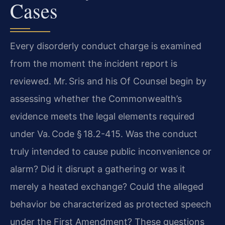
Cases
Every disorderly conduct charge is examined
from the moment the incident report is
reviewed. Mr. Sris and his Of Counsel begin by
assessing whether the Commonwealth’s
evidence meets the legal elements required
under Va. Code § 18.2-415. Was the conduct
truly intended to cause public inconvenience or
alarm? Did it disrupt a gathering or was it
merely a heated exchange? Could the alleged
behavior be characterized as protected speech
under the First Amendment? These questions