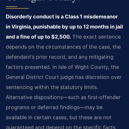
Disorderly conduct is a Class 1 misdemeanor
in Virginia, punishable by up to 12 months in jail
and a fine of up to $2,500.
The exact sentence
depends on the circumstances of the case, the
defendant’s prior record, and any mitigating
factors presented. In Isle of Wight County, the
General District Court judge has discretion over
sentencing within the statutory limits.
Alternative dispositions—such as first‑offender
programs or deferred findings—may be
available in certain cases, but these are not
guaranteed and depend on the specific facts