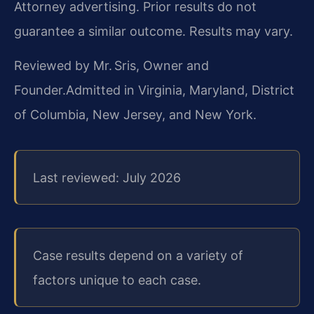
Attorney advertising. Prior results do not
guarantee a similar outcome. Results may vary.
Reviewed by Mr. Sris, Owner and
Founder.
Admitted in Virginia, Maryland, District
of Columbia, New Jersey, and New York.
Last reviewed: July 2026
Case results depend on a variety of
factors unique to each case.