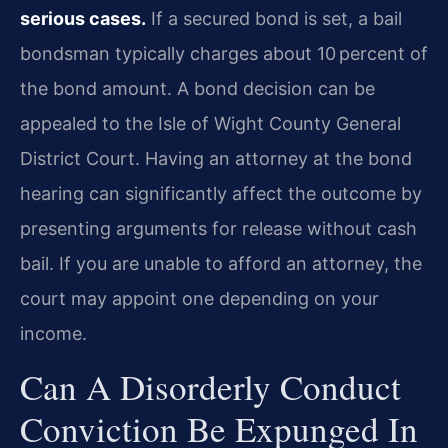
serious cases.
If a secured bond is set, a bail
bondsman typically charges about 10 percent of
the bond amount. A bond decision can be
appealed to the Isle of Wight County General
District Court. Having an attorney at the bond
hearing can significantly affect the outcome by
presenting arguments for release without cash
bail. If you are unable to afford an attorney, the
court may appoint one depending on your
income.
Can A Disorderly Conduct
Conviction Be Expunged In