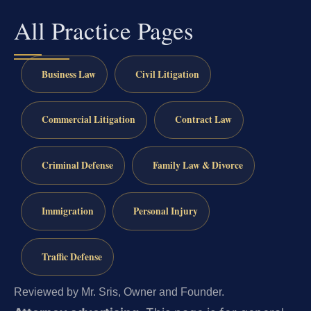
All Practice Pages
Business Law
Civil Litigation
Commercial Litigation
Contract Law
Criminal Defense
Family Law & Divorce
Immigration
Personal Injury
Traffic Defense
Reviewed by Mr. Sris, Owner and Founder.