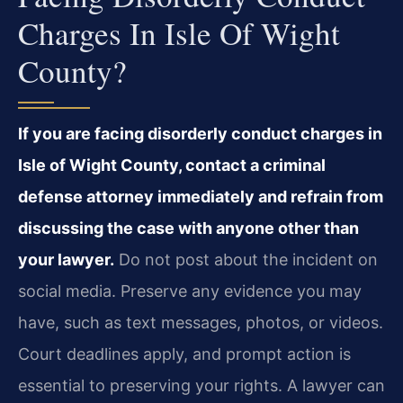
Charges In Isle Of Wight
County?
If you are facing disorderly conduct charges in
Isle of Wight County, contact a criminal
defense attorney immediately and refrain from
discussing the case with anyone other than
your lawyer.
Do not post about the incident on
social media. Preserve any evidence you may
have, such as text messages, photos, or videos.
Court deadlines apply, and prompt action is
essential to preserving your rights. A lawyer can