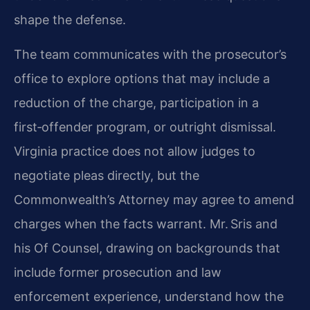
shape the defense.
The team communicates with the prosecutor’s
office to explore options that may include a
reduction of the charge, participation in a
first‑offender program, or outright dismissal.
Virginia practice does not allow judges to
negotiate pleas directly, but the
Commonwealth’s Attorney may agree to amend
charges when the facts warrant. Mr. Sris and
his Of Counsel, drawing on backgrounds that
include former prosecution and law
enforcement experience, understand how the