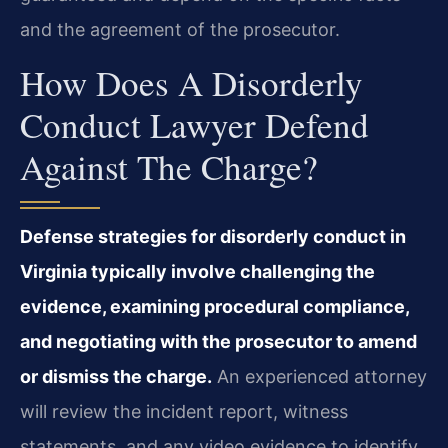
and the agreement of the prosecutor.
How Does A Disorderly
Conduct Lawyer Defend
Against The Charge?
Defense strategies for disorderly conduct in
Virginia typically involve challenging the
evidence, examining procedural compliance,
and negotiating with the prosecutor to amend
or dismiss the charge.
An experienced attorney
will review the incident report, witness
statements, and any video evidence to identify