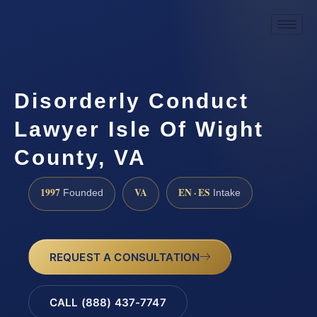
Disorderly Conduct
Lawyer Isle Of Wight
County, VA
1997
VA
EN · ES
Founded
Intake
REQUEST A CONSULTATION
CALL (888) 437-7747