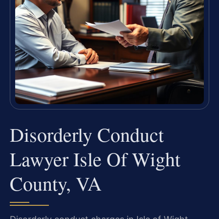
Disorderly Conduct
Lawyer Isle Of Wight
County, VA