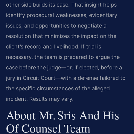
other side builds its case. That insight helps
identify procedural weaknesses, evidentiary
issues, and opportunities to negotiate a
resolution that minimizes the impact on the
client’s record and livelihood. If trial is
necessary, the team is prepared to argue the
case before the judge—or, if elected, before a
jury in Circuit Court—with a defense tailored to
the specific circumstances of the alleged
incident. Results may vary.
About Mr. Sris And His
Of Counsel Team