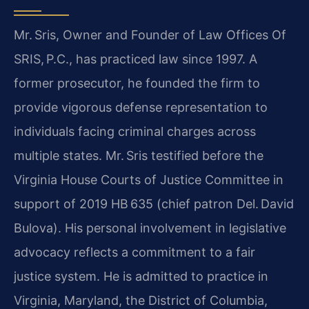
Mr. Sris, Owner and Founder of Law Offices Of
SRIS, P.C., has practiced law since 1997. A
former prosecutor, he founded the firm to
provide vigorous defense representation to
individuals facing criminal charges across
multiple states. Mr. Sris testified before the
Virginia House Courts of Justice Committee in
support of 2019 HB 635 (chief patron Del. David
Bulova). His personal involvement in legislative
advocacy reflects a commitment to a fair
justice system. He is admitted to practice in
Virginia, Maryland, the District of Columbia,