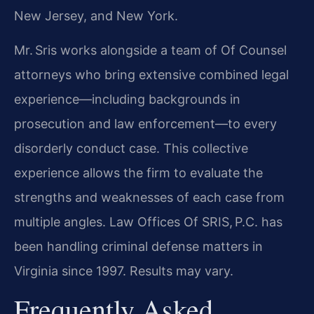
New Jersey, and New York.
Mr. Sris works alongside a team of Of Counsel
attorneys who bring extensive combined legal
experience—including backgrounds in
prosecution and law enforcement—to every
disorderly conduct case. This collective
experience allows the firm to evaluate the
strengths and weaknesses of each case from
multiple angles. Law Offices Of SRIS, P.C. has
been handling criminal defense matters in
Virginia since 1997. Results may vary.
Frequently Asked