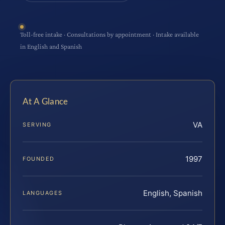
Toll-free intake · Consultations by appointment · Intake available
in English and Spanish
At A Glance
VA
SERVING
1997
FOUNDED
English, Spanish
LANGUAGES