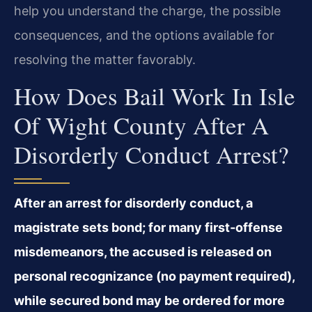
help you understand the charge, the possible
consequences, and the options available for
resolving the matter favorably.
How Does Bail Work In Isle
Of Wight County After A
Disorderly Conduct Arrest?
After an arrest for disorderly conduct, a
magistrate sets bond; for many first‑offense
misdemeanors, the accused is released on
personal recognizance (no payment required),
while secured bond may be ordered for more