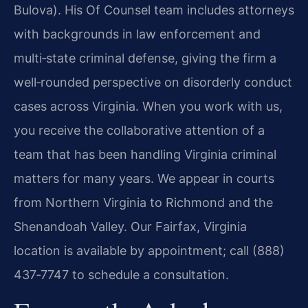
Bulova). His Of Counsel team includes attorneys
with backgrounds in law enforcement and
multi‑state criminal defense, giving the firm a
well‑rounded perspective on disorderly conduct
cases across Virginia. When you work with us,
you receive the collaborative attention of a
team that has been handling Virginia criminal
matters for many years. We appear in courts
from Northern Virginia to Richmond and the
Shenandoah Valley. Our Fairfax, Virginia
location is available by appointment; call (888)
437‑7747 to schedule a consultation.