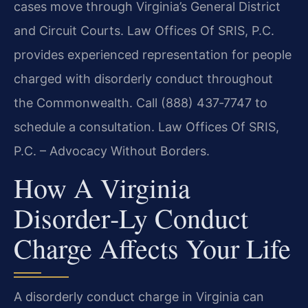
cases move through Virginia’s General District
and Circuit Courts. Law Offices Of SRIS, P.C.
provides experienced representation for people
charged with disorderly conduct throughout
the Commonwealth. Call (888) 437‑7747 to
schedule a consultation. Law Offices Of SRIS,
P.C. – Advocacy Without Borders.
How A Virginia
Disorder‑ly Conduct
Charge Affects Your Life
A disorderly conduct charge in Virginia can