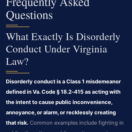
Frequently Asked
Questions
What Exactly Is Disorderly
Conduct Under Virginia
Law?
Disorderly conduct is a Class 1 misdemeanor
defined in Va. Code § 18.2‑415 as acting with
the intent to cause public inconvenience,
annoyance, or alarm, or recklessly creating
that risk.
Common examples include fighting in