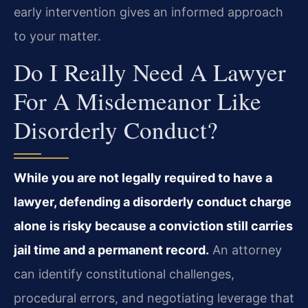
early intervention gives an informed approach
to your matter.
Do I Really Need A Lawyer
For A Misdemeanor Like
Disorderly Conduct?
While you are not legally required to have a
lawyer, defending a disorderly conduct charge
alone is risky because a conviction still carries
jail time and a permanent record.
An attorney
can identify constitutional challenges,
procedural errors, and negotiating leverage that