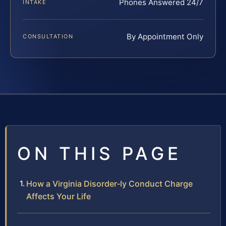
Phones Answered 24/7
INTAKE
By Appointment Only
CONSULTATION
ON THIS PAGE
How a Virginia Disorder‑ly Conduct Charge
Affects Your Life