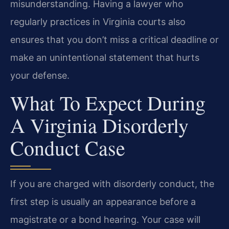
misunderstanding. Having a lawyer who
regularly practices in Virginia courts also
ensures that you don’t miss a critical deadline or
make an unintentional statement that hurts
your defense.
What To Expect During
A Virginia Disorderly
Conduct Case
If you are charged with disorderly conduct, the
first step is usually an appearance before a
magistrate or a bond hearing. Your case will