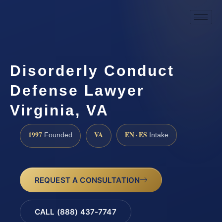
Disorderly Conduct
Defense Lawyer
Virginia, VA
1997
VA
EN · ES
Founded
Intake
REQUEST A CONSULTATION
CALL (888) 437-7747