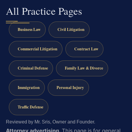
All Practice Pages
Business Law
Civil Litigation
Commercial Litigation
Contract Law
Criminal Defense
Family Law & Divorce
Immigration
Personal Injury
Traffic Defense
Reviewed by Mr. Sris, Owner and Founder.
Attorney advertising.
This page is for general