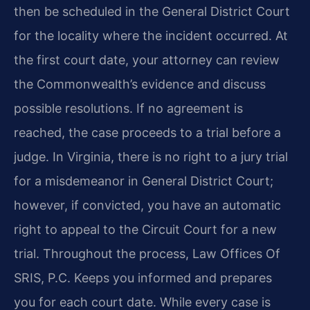
then be scheduled in the General District Court
for the locality where the incident occurred. At
the first court date, your attorney can review
the Commonwealth’s evidence and discuss
possible resolutions. If no agreement is
reached, the case proceeds to a trial before a
judge. In Virginia, there is no right to a jury trial
for a misdemeanor in General District Court;
however, if convicted, you have an automatic
right to appeal to the Circuit Court for a new
trial. Throughout the process, Law Offices Of
SRIS, P.C. Keeps you informed and prepares
you for each court date. While every case is