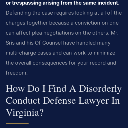
or trespassing arising from the same incident.
Defending the case requires looking at all of the
charges together because a conviction on one
can affect plea negotiations on the others. Mr.
Sris and his Of Counsel have handled many
multi‑charge cases and can work to minimize
the overall consequences for your record and
freedom.
How Do I Find A Disorderly
Conduct Defense Lawyer In
Virginia?