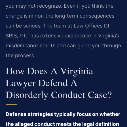
you may not recognize. Even if you think the
charge is minor, the long‑term consequences
can be serious. The team at Law Offices Of
SRIS, P.C. has extensive experience in Virginia’s
misdemeanor courts and can guide you through
the process.
How Does A Virginia
Lawyer Defend A
Disorderly Conduct Case?
Defense strategies typically focus on whether
the alleged conduct meets the legal definition