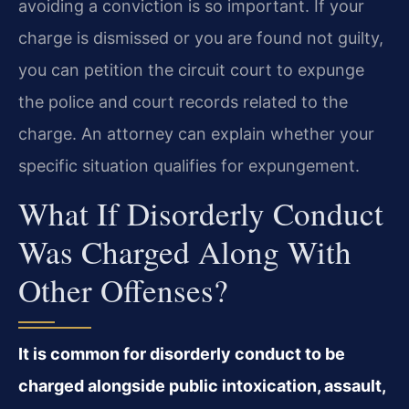
avoiding a conviction is so important. If your
charge is dismissed or you are found not guilty,
you can petition the circuit court to expunge
the police and court records related to the
charge. An attorney can explain whether your
specific situation qualifies for expungement.
What If Disorderly Conduct
Was Charged Along With
Other Offenses?
It is common for disorderly conduct to be
charged alongside public intoxication, assault,