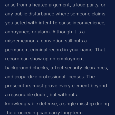
arise from a heated argument, a loud party, or
any public disturbance where someone claims
you acted with intent to cause inconvenience,
annoyance, or alarm. Although it is a
misdemeanor, a conviction still puts a
permanent criminal record in your name. That
record can show up on employment
background checks, affect security clearances,
and jeopardize professional licenses. The
prosecutors must prove every element beyond
a reasonable doubt, but without a
knowledgeable defense, a single misstep during
the proceeding can carry long‑term