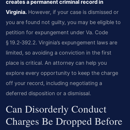
creates a permanent criminal record in
Virginia.
However, if your case is dismissed or
you are found not guilty, you may be eligible to
petition for expungement under Va. Code
§ 19.2‑392.2. Virginia’s expungement laws are
limited, so avoiding a conviction in the first
place is critical. An attorney can help you
explore every opportunity to keep the charge
off your record, including negotiating a
deferred disposition or a dismissal.
Can Disorderly Conduct
Charges Be Dropped Before