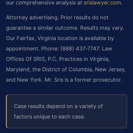
our comprehensive analysis at
srislawyer.com
.
Attorney advertising. Prior results do not
guarantee a similar outcome. Results may vary.
Our Fairfax, Virginia location is available by
appointment. Phone: (888) 437‑7747. Law
Offices Of SRIS, P.C. Practices in Virginia,
Maryland, the District of Columbia, New Jersey,
and New York. Mr. Sris is a former prosecutor.
Case results depend on a variety of
factors unique to each case.