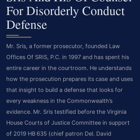
For Disorderly Conduct
Defense
Mr. Sris, a former prosecutor, founded Law
Offices Of SRIS, P.C. in 1997 and has spent his
entire career in the courtroom. He understands
how the prosecution prepares its case and uses
that insight to build a defense that looks for
every weakness in the Commonwealth’s
evidence. Mr. Sris testified before the Virginia
House Courts of Justice Committee in support
of 2019 HB 635 (chief patron Del. David