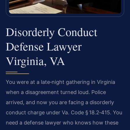
Disorderly Conduct
Defense Lawyer
Virginia, VA
You were at a late‑night gathering in Virginia
when a disagreement turned loud. Police
arrived, and now you are facing a disorderly
conduct charge under Va. Code § 18.2‑415. You
need a defense lawyer who knows how these