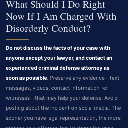
What Should I Do Right
Now If I Am Charged With
Disorderly Conduct?
Do not discuss the facts of your case with
anyone except your lawyer, and contact an
experienced criminal defense attorney as
soon as possible.
Preserve any evidence—text
messages, videos, contact information for
witnesses—that may help your defense. Avoid
posting about the incident on social media. The
sooner you have legal representation, the more
options your attorney has to shape the case