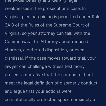
the evidence early and identify legal
weaknesses in the prosecution’s case. In
Virginia, plea bargaining is permitted under Rule
3A:8 of the Rules of the Supreme Court of
Virginia, so your attorney can talk with the
Commonwealth’s Attorney about reduced
charges, a deferred disposition, or even
dismissal. If the case moves toward trial, your
lawyer can challenge witness testimony,
present a narrative that the conduct did not
meet the legal definition of disorderly conduct,
and argue that your actions were
constitutionally protected speech or simply a