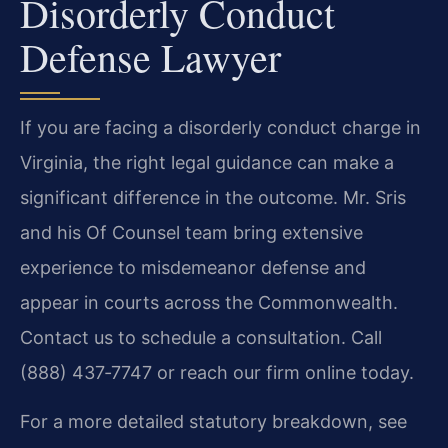
Disorderly Conduct
Defense Lawyer
If you are facing a disorderly conduct charge in
Virginia, the right legal guidance can make a
significant difference in the outcome. Mr. Sris
and his Of Counsel team bring extensive
experience to misdemeanor defense and
appear in courts across the Commonwealth.
Contact us to schedule a consultation. Call
(888) 437‑7747 or reach our firm online today.
For a more detailed statutory breakdown, see