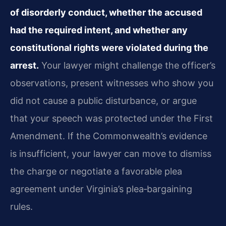
of disorderly conduct, whether the accused
had the required intent, and whether any
constitutional rights were violated during the
arrest.
Your lawyer might challenge the officer’s
observations, present witnesses who show you
did not cause a public disturbance, or argue
that your speech was protected under the First
Amendment. If the Commonwealth’s evidence
is insufficient, your lawyer can move to dismiss
the charge or negotiate a favorable plea
agreement under Virginia’s plea‑bargaining
rules.