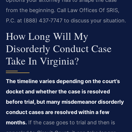
from the beginning. Call Law Offices Of SRIS,
P.C. at (888) 437‑7747 to discuss your situation.
How Long Will My
Disorderly Conduct Case
Take In Virginia?
The timeline varies depending on the court’s
docket and whether the case is resolved
before trial, but many misdemeanor disorderly
conduct cases are resolved within a few
months.
If the case goes to trial and then is