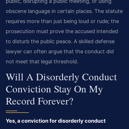
public, disrupting a public meeting, or using
obscene language in certain places. The statute
requires more than just being loud or rude; the
prosecution must prove the accused intended
to disturb the public peace. A skilled defense
lawyer can often argue that the conduct did
not meet that legal threshold.
Will A Disorderly Conduct
Conviction Stay On My
Record Forever?
Yes, a conviction for disorderly conduct