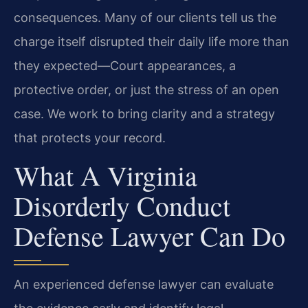
consequences. Many of our clients tell us the
charge itself disrupted their daily life more than
they expected—Court appearances, a
protective order, or just the stress of an open
case. We work to bring clarity and a strategy
that protects your record.
What A Virginia
Disorderly Conduct
Defense Lawyer Can Do
An experienced defense lawyer can evaluate