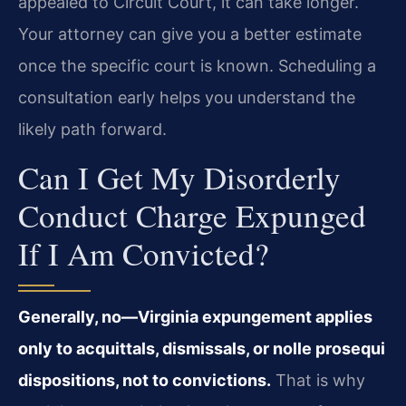
appealed to Circuit Court, it can take longer.
Your attorney can give you a better estimate
once the specific court is known. Scheduling a
consultation early helps you understand the
likely path forward.
Can I Get My Disorderly
Conduct Charge Expunged
If I Am Convicted?
Generally, no—Virginia expungement applies
only to acquittals, dismissals, or nolle prosequi
dispositions, not to convictions.
That is why