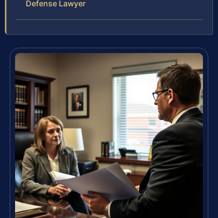
Defense Lawyer