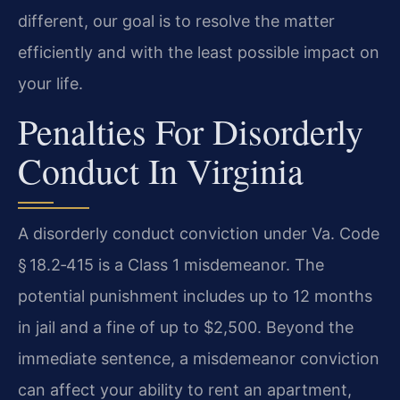
different, our goal is to resolve the matter
efficiently and with the least possible impact on
your life.
Penalties For Disorderly
Conduct In Virginia
A disorderly conduct conviction under Va. Code
§ 18.2‑415 is a Class 1 misdemeanor. The
potential punishment includes up to 12 months
in jail and a fine of up to $2,500. Beyond the
immediate sentence, a misdemeanor conviction
can affect your ability to rent an apartment,