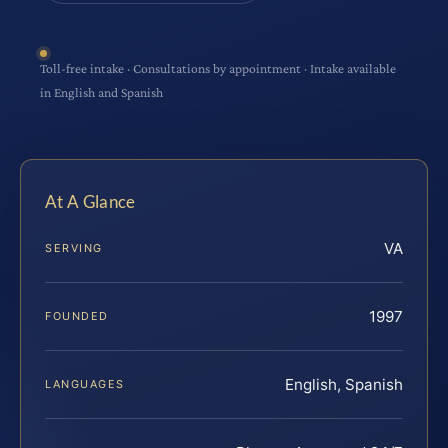
Toll-free intake · Consultations by appointment · Intake available
in English and Spanish
At A Glance
VA
SERVING
1997
FOUNDED
English, Spanish
LANGUAGES