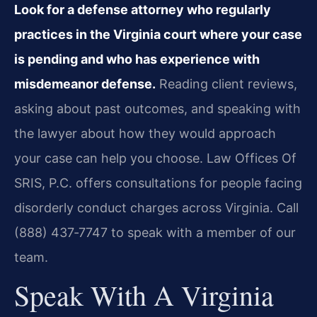
Look for a defense attorney who regularly
practices in the Virginia court where your case
is pending and who has experience with
misdemeanor defense.
Reading client reviews,
asking about past outcomes, and speaking with
the lawyer about how they would approach
your case can help you choose. Law Offices Of
SRIS, P.C. offers consultations for people facing
disorderly conduct charges across Virginia. Call
(888) 437‑7747 to speak with a member of our
team.
Speak With A Virginia