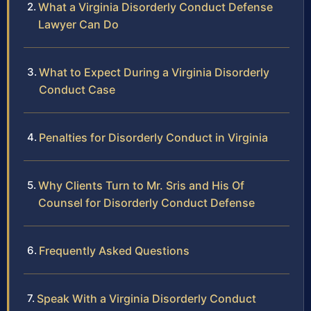
What a Virginia Disorderly Conduct Defense
Lawyer Can Do
What to Expect During a Virginia Disorderly
Conduct Case
Penalties for Disorderly Conduct in Virginia
Why Clients Turn to Mr. Sris and His Of
Counsel for Disorderly Conduct Defense
Frequently Asked Questions
Speak With a Virginia Disorderly Conduct