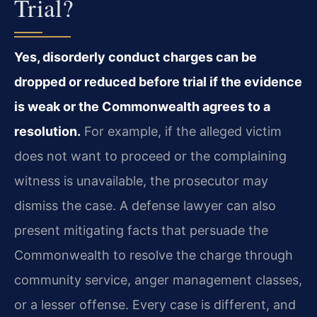
Trial?
Yes, disorderly conduct charges can be
dropped or reduced before trial if the evidence
is weak or the Commonwealth agrees to a
resolution.
For example, if the alleged victim
does not want to proceed or the complaining
witness is unavailable, the prosecutor may
dismiss the case. A defense lawyer can also
present mitigating facts that persuade the
Commonwealth to resolve the charge through
community service, anger management classes,
or a lesser offense. Every case is different, and