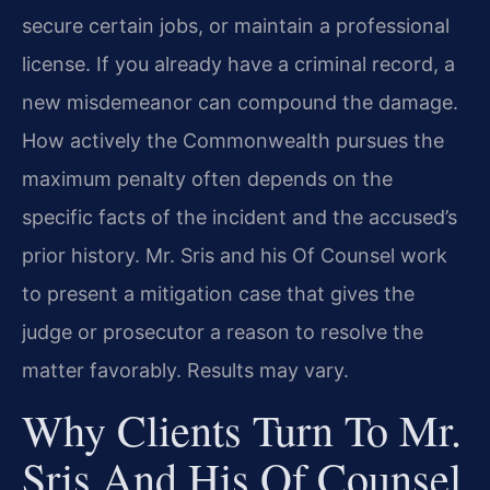
secure certain jobs, or maintain a professional
license. If you already have a criminal record, a
new misdemeanor can compound the damage.
How actively the Commonwealth pursues the
maximum penalty often depends on the
specific facts of the incident and the accused’s
prior history. Mr. Sris and his Of Counsel work
to present a mitigation case that gives the
judge or prosecutor a reason to resolve the
matter favorably. Results may vary.
Why Clients Turn To Mr.
Sris And His Of Counsel