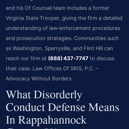
and his Of Counsel team includes a former
Virginia State Trooper, giving the firm a detailed
understanding of law‑enforcement procedures
and prosecution strategies. Communities such
as Washington, Sperryville, and Flint Hill can
reach our firm at
(888) 437‑7747
to discuss
their case. Law Offices Of SRIS, P.C. –
Advocacy Without Borders.
What Disorderly
Conduct Defense Means
In Rappahannock