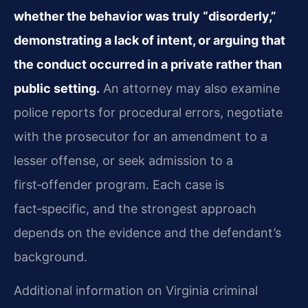
whether the behavior was truly “disorderly,”
demonstrating a lack of intent, or arguing that
the conduct occurred in a private rather than
public setting.
An attorney may also examine
police reports for procedural errors, negotiate
with the prosecutor for an amendment to a
lesser offense, or seek admission to a
first‑offender program. Each case is
fact‑specific, and the strongest approach
depends on the evidence and the defendant’s
background.
Additional information on Virginia criminal