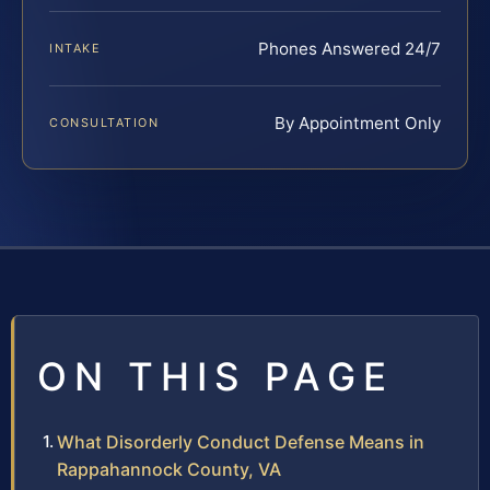
Phones Answered 24/7
INTAKE
By Appointment Only
CONSULTATION
ON THIS PAGE
What Disorderly Conduct Defense Means in
Rappahannock County, VA