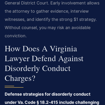
General District Court. Early involvement allows
the attorney to gather evidence, interview
witnesses, and identify the strong $1 strategy.
Without counsel, you may risk an avoidable
conviction.
How Does A Virginia
Lawyer Defend Against
Disorderly Conduct
Charges?
Defense strategies for disorderly conduct
under Va. Code § 18.2‑415 include challenging