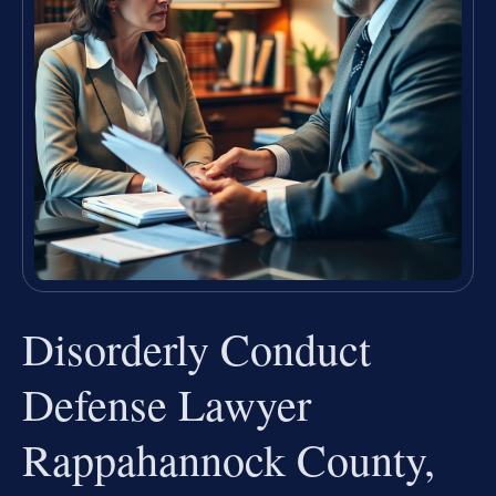
Disorderly Conduct
Defense Lawyer
Rappahannock County,