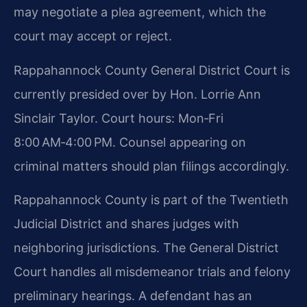
may negotiate a plea agreement, which the
court may accept or reject.
Rappahannock County General District Court is
currently presided over by Hon. Lorrie Ann
Sinclair Taylor. Court hours: Mon‑Fri
8:00 AM‑4:00 PM. Counsel appearing on
criminal matters should plan filings accordingly.
Rappahannock County is part of the Twentieth
Judicial District and shares judges with
neighboring jurisdictions. The General District
Court handles all misdemeanor trials and felony
preliminary hearings. A defendant has an