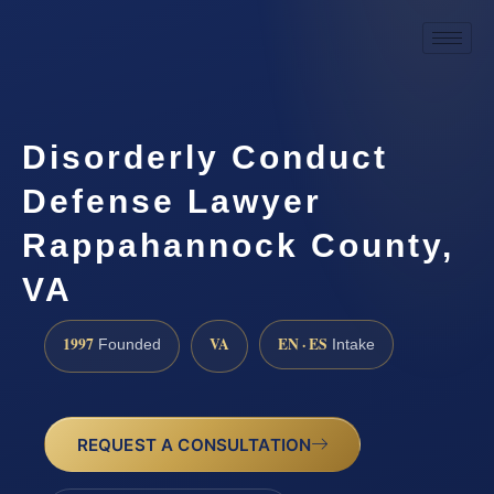
Disorderly Conduct
Defense Lawyer
Rappahannock County,
VA
1997
VA
EN · ES
Founded
Intake
REQUEST A CONSULTATION