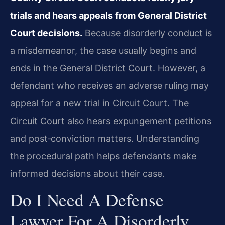
trials and hears appeals from General District
Court decisions.
Because disorderly conduct is
a misdemeanor, the case usually begins and
ends in the General District Court. However, a
defendant who receives an adverse ruling may
appeal for a new trial in Circuit Court. The
Circuit Court also hears expungement petitions
and post‑conviction matters. Understanding
the procedural path helps defendants make
informed decisions about their case.
Do I Need A Defense
Lawyer For A Disorderly