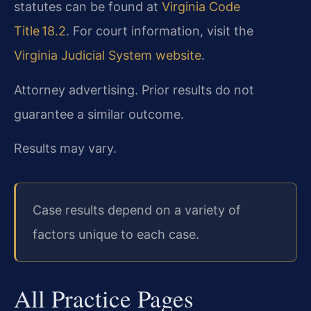
statutes can be found at
Virginia Code
Title 18.2
. For court information, visit the
Virginia Judicial System website
.
Attorney advertising. Prior results do not
guarantee a similar outcome.
Results may vary.
Case results depend on a variety of
factors unique to each case.
All Practice Pages