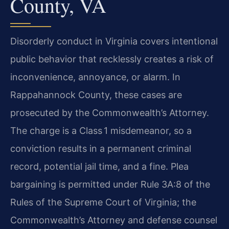
County, VA
Disorderly conduct in Virginia covers intentional
public behavior that recklessly creates a risk of
inconvenience, annoyance, or alarm. In
Rappahannock County, these cases are
prosecuted by the Commonwealth’s Attorney.
The charge is a Class 1 misdemeanor, so a
conviction results in a permanent criminal
record, potential jail time, and a fine. Plea
bargaining is permitted under Rule 3A:8 of the
Rules of the Supreme Court of Virginia; the
Commonwealth’s Attorney and defense counsel