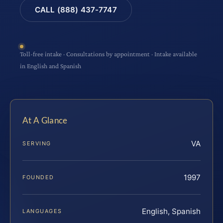
CALL (888) 437-7747
Toll-free intake · Consultations by appointment · Intake available
in English and Spanish
At A Glance
VA
SERVING
1997
FOUNDED
English, Spanish
LANGUAGES