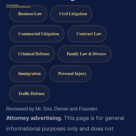
Business Law
Civil Litigation
Commercial Litigation
Contract Law
Criminal Defense
Family Law & Divorce
Immigration
Personal Injury
Traffic Defense
Reviewed by Mr. Sris, Owner and Founder.
Attorney advertising.
This page is for general
informational purposes only and does not