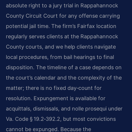
absolute right to a jury trial in Rappahannock
County Circuit Court for any offense carrying
potential jail time. The firm’s Fairfax location
regularly serves clients at the Rappahannock
County courts, and we help clients navigate
local procedures, from bail hearings to final
disposition. The timeline of a case depends on
the court’s calendar and the complexity of the
matter; there is no fixed day‑count for
resolution. Expungement is available for
acquittals, dismissals, and nolle prosequi under
Va. Code § 19.2‑392.2, but most convictions
cannot be expunged. Because the