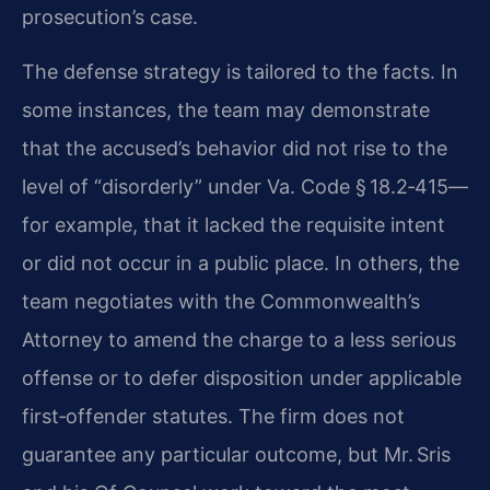
prosecution’s case.
The defense strategy is tailored to the facts. In
some instances, the team may demonstrate
that the accused’s behavior did not rise to the
level of “disorderly” under Va. Code § 18.2‑415—
for example, that it lacked the requisite intent
or did not occur in a public place. In others, the
team negotiates with the Commonwealth’s
Attorney to amend the charge to a less serious
offense or to defer disposition under applicable
first‑offender statutes. The firm does not
guarantee any particular outcome, but Mr. Sris