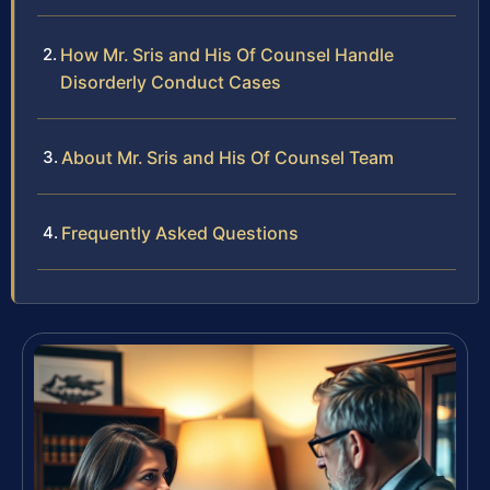
How Mr. Sris and His Of Counsel Handle
Disorderly Conduct Cases
About Mr. Sris and His Of Counsel Team
Frequently Asked Questions