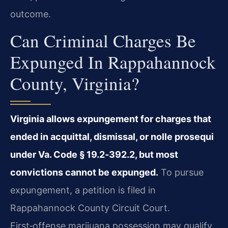
outcome.
Can Criminal Charges Be
Expunged In Rappahannock
County, Virginia?
Virginia allows expungement for charges that
ended in acquittal, dismissal, or nolle prosequi
under Va. Code § 19.2‑392.2, but most
convictions cannot be expunged.
To pursue
expungement, a petition is filed in
Rappahannock County Circuit Court.
First‑offense marijuana possession may qualify