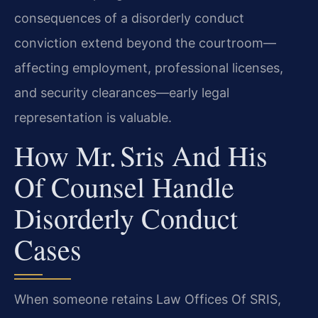
consequences of a disorderly conduct
conviction extend beyond the courtroom—
affecting employment, professional licenses,
and security clearances—early legal
representation is valuable.
How Mr. Sris And His
Of Counsel Handle
Disorderly Conduct
Cases
When someone retains Law Offices Of SRIS,