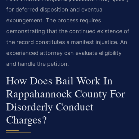
for deferred disposition and eventual
expungement. The process requires
demonstrating that the continued existence of
the record constitutes a manifest injustice. An
experienced attorney can evaluate eligibility
and handle the petition.
How Does Bail Work In
Rappahannock County For
Disorderly Conduct
Charges?