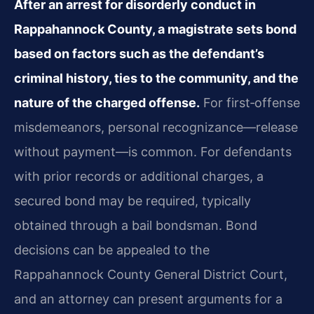
After an arrest for disorderly conduct in
Rappahannock County, a magistrate sets bond
based on factors such as the defendant’s
criminal history, ties to the community, and the
nature of the charged offense.
For first‑offense
misdemeanors, personal recognizance—release
without payment—is common. For defendants
with prior records or additional charges, a
secured bond may be required, typically
obtained through a bail bondsman. Bond
decisions can be appealed to the
Rappahannock County General District Court,
and an attorney can present arguments for a