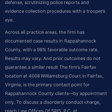
defense, scrutinizing police reports and
evidence collection procedures with a trooper’s
eye.
Across all practice areas, the firm has
documented case results in Rappahannock
County, with a 98% favorable outcome rate.
Results may vary. And prior outcomes do not
guarantee a similar result The firm’s Fairfax
location at 4008 Williamsburg Court in Fairfax,
Virginia, is the primary contact point for
Rappahannock County clients—by appointment
only. To discuss a disorderly conduct charge,
reach Law Offices Of SRIS, P.C. at