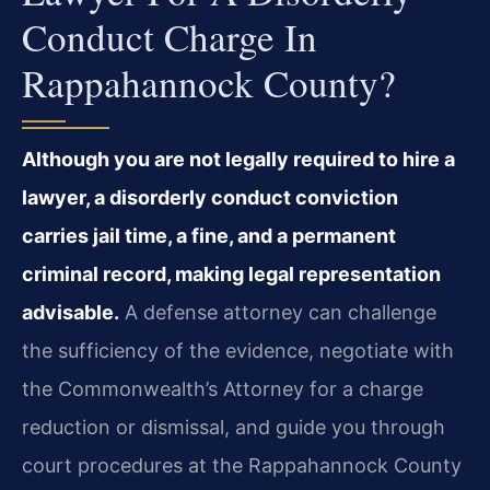
Conduct Charge In
Rappahannock County?
Although you are not legally required to hire a
lawyer, a disorderly conduct conviction
carries jail time, a fine, and a permanent
criminal record, making legal representation
advisable.
A defense attorney can challenge
the sufficiency of the evidence, negotiate with
the Commonwealth’s Attorney for a charge
reduction or dismissal, and guide you through
court procedures at the Rappahannock County