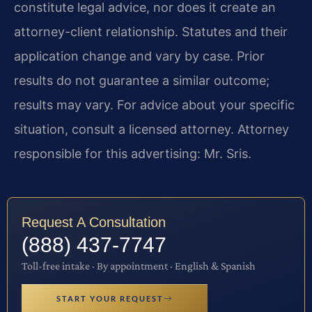
constitute legal advice, nor does it create an
attorney-client relationship. Statutes and their
application change and vary by case. Prior
results do not guarantee a similar outcome;
results may vary. For advice about your specific
situation, consult a licensed attorney. Attorney
responsible for this advertising: Mr. Sris.
Request A Consultation
(888) 437-7747
Toll-free intake · By appointment · English & Spanish
START YOUR REQUEST