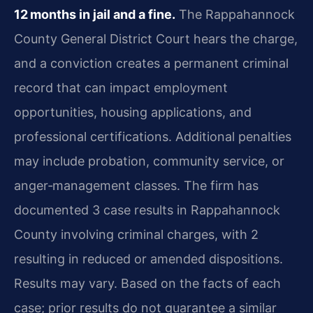
12 months in jail and a fine.
The Rappahannock
County General District Court hears the charge,
and a conviction creates a permanent criminal
record that can impact employment
opportunities, housing applications, and
professional certifications. Additional penalties
may include probation, community service, or
anger‑management classes. The firm has
documented 3 case results in Rappahannock
County involving criminal charges, with 2
resulting in reduced or amended dispositions.
Results may vary. Based on the facts of each
case; prior results do not guarantee a similar