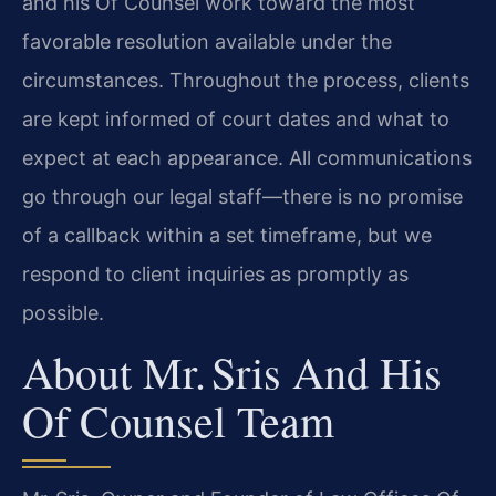
and his Of Counsel work toward the most
favorable resolution available under the
circumstances. Throughout the process, clients
are kept informed of court dates and what to
expect at each appearance. All communications
go through our legal staff—there is no promise
of a callback within a set timeframe, but we
respond to client inquiries as promptly as
possible.
About Mr. Sris And His
Of Counsel Team