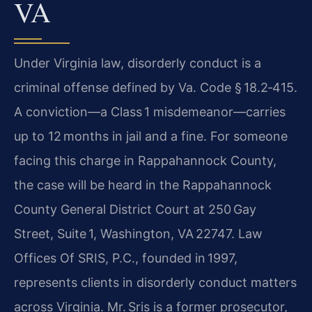
VA
Under Virginia law, disorderly conduct is a
criminal offense defined by Va. Code § 18.2‑415.
A conviction—a Class 1 misdemeanor—carries
up to 12 months in jail and a fine. For someone
facing this charge in Rappahannock County,
the case will be heard in the Rappahannock
County General District Court at 250 Gay
Street, Suite 1, Washington, VA 22747. Law
Offices Of SRIS, P.C., founded in 1997,
represents clients in disorderly conduct matters
across Virginia. Mr. Sris is a former prosecutor,