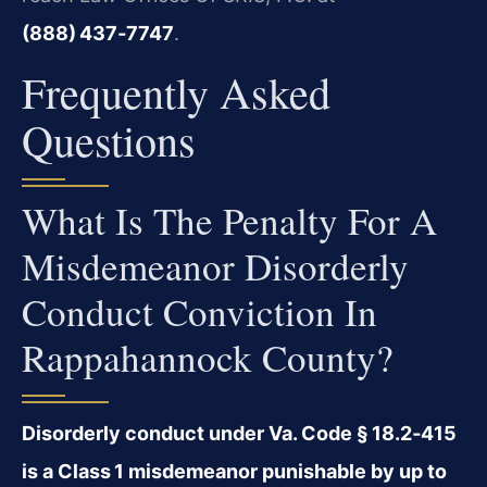
(888) 437‑7747
.
Frequently Asked
Questions
What Is The Penalty For A
Misdemeanor Disorderly
Conduct Conviction In
Rappahannock County?
Disorderly conduct under Va. Code § 18.2‑415
is a Class 1 misdemeanor punishable by up to