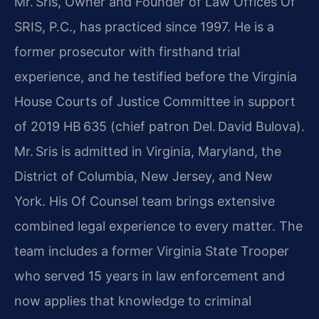
Mr. Sris, Owner and Founder of Law Offices Of
SRIS, P.C., has practiced since 1997. He is a
former prosecutor with firsthand trial
experience, and he testified before the Virginia
House Courts of Justice Committee in support
of 2019 HB 635 (chief patron Del. David Bulova).
Mr. Sris is admitted in Virginia, Maryland, the
District of Columbia, New Jersey, and New
York. His Of Counsel team brings extensive
combined legal experience to every matter. The
team includes a former Virginia State Trooper
who served 15 years in law enforcement and
now applies that knowledge to criminal