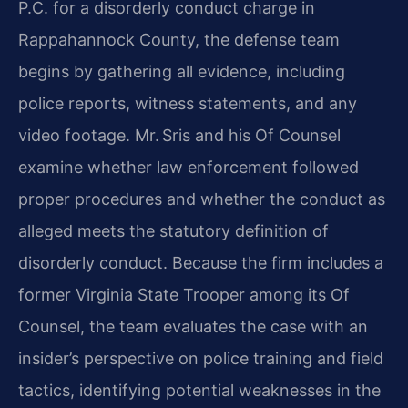
P.C. for a disorderly conduct charge in
Rappahannock County, the defense team
begins by gathering all evidence, including
police reports, witness statements, and any
video footage. Mr. Sris and his Of Counsel
examine whether law enforcement followed
proper procedures and whether the conduct as
alleged meets the statutory definition of
disorderly conduct. Because the firm includes a
former Virginia State Trooper among its Of
Counsel, the team evaluates the case with an
insider’s perspective on police training and field
tactics, identifying potential weaknesses in the