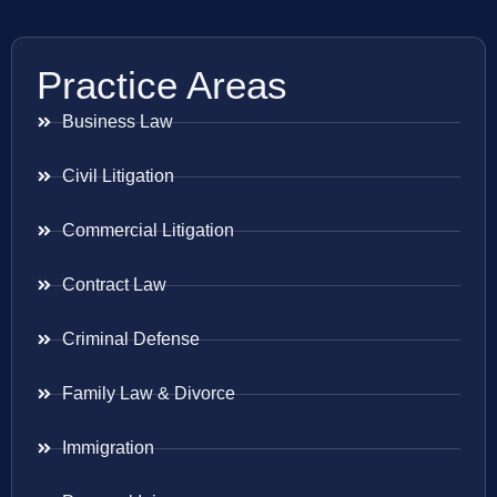
Practice Areas
Business Law
Civil Litigation
Commercial Litigation
Contract Law
Criminal Defense
Family Law & Divorce
Immigration