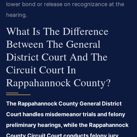
lower bond or release on recognizance at the
hearing.
What Is The Difference
Between The General
District Court And The
Circuit Court In
Rappahannock County?
The Rappahannock County General District
Court handles misdemeanor trials and felony
preliminary hearings, while the Rappahannock
County Circuit Court conducts felony jury