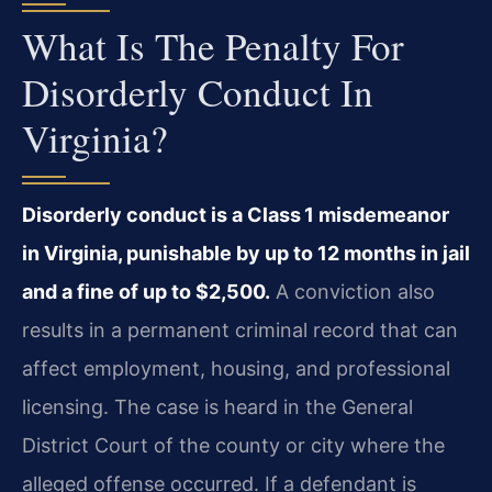
What Is The Penalty For
Disorderly Conduct In
Virginia?
Disorderly conduct is a Class 1 misdemeanor
in Virginia, punishable by up to 12 months in jail
and a fine of up to $2,500.
A conviction also
results in a permanent criminal record that can
affect employment, housing, and professional
licensing. The case is heard in the General
District Court of the county or city where the
alleged offense occurred. If a defendant is