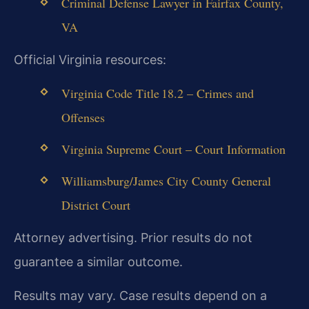
Criminal Defense Lawyer in Fairfax County,
VA
Official Virginia resources:
Virginia Code Title 18.2 – Crimes and
Offenses
Virginia Supreme Court – Court Information
Williamsburg/James City County General
District Court
Attorney advertising. Prior results do not
guarantee a similar outcome.
Results may vary. Case results depend on a