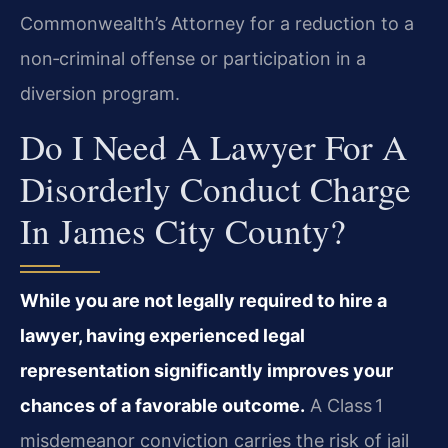
Commonwealth’s Attorney for a reduction to a
non‑criminal offense or participation in a
diversion program.
Do I Need A Lawyer For A
Disorderly Conduct Charge
In James City County?
While you are not legally required to hire a
lawyer, having experienced legal
representation significantly improves your
chances of a favorable outcome.
A Class 1
misdemeanor conviction carries the risk of jail