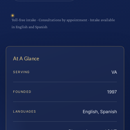
Toll-free intake · Consultations by appointment · Intake available
in English and Spanish
At A Glance
VA
SERVING
1997
FOUNDED
English, Spanish
LANGUAGES