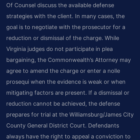
Of Counsel discuss the available defense
strategies with the client. In many cases, the
goal is to negotiate with the prosecutor for a
reduction or dismissal of the charge. While
Virginia judges do not participate in plea
bargaining, the Commonwealth’s Attorney may
agree to amend the charge or enter a nolle
prosequi when the evidence is weak or when
mitigating factors are present. If a dismissal or
reduction cannot be achieved, the defense
prepares for trial at the Williamsburg/James City
County General District Court. Defendants
always have the right to appeal a conviction to