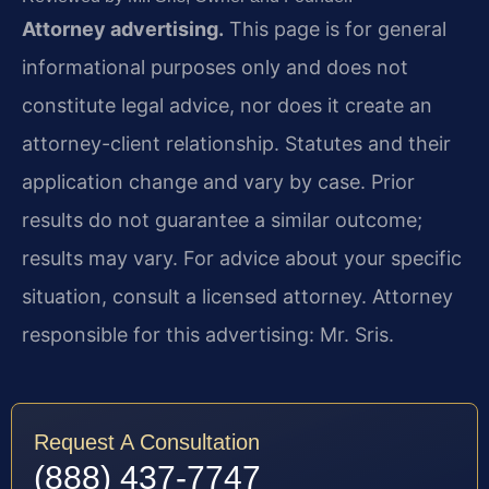
Attorney advertising.
This page is for general
informational purposes only and does not
constitute legal advice, nor does it create an
attorney-client relationship. Statutes and their
application change and vary by case. Prior
results do not guarantee a similar outcome;
results may vary. For advice about your specific
situation, consult a licensed attorney. Attorney
responsible for this advertising: Mr. Sris.
Request A Consultation
(888) 437-7747