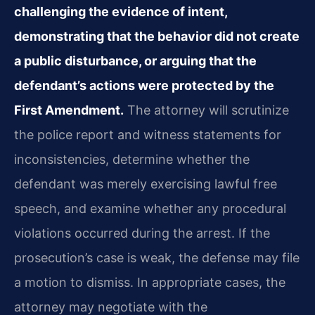
challenging the evidence of intent,
demonstrating that the behavior did not create
a public disturbance, or arguing that the
defendant’s actions were protected by the
First Amendment.
The attorney will scrutinize
the police report and witness statements for
inconsistencies, determine whether the
defendant was merely exercising lawful free
speech, and examine whether any procedural
violations occurred during the arrest. If the
prosecution’s case is weak, the defense may file
a motion to dismiss. In appropriate cases, the
attorney may negotiate with the