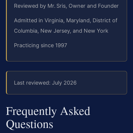
Reviewed by Mr. Sris, Owner and Founder
Admitted in Virginia, Maryland, District of
Columbia, New Jersey, and New York
Practicing since 1997
Last reviewed: July 2026
Frequently Asked
Questions