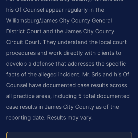
his Of Counsel appear regularly in the
Williamsburg/James City County General
District Court and the James City County
Circuit Court. They understand the local court
procedures and work directly with clients to
develop a defense that addresses the specific
facts of the alleged incident. Mr. Sris and his Of
Counsel have documented case results across
all practice areas, including 5 total documented
case results in James City County as of the
reporting date. Results may vary.