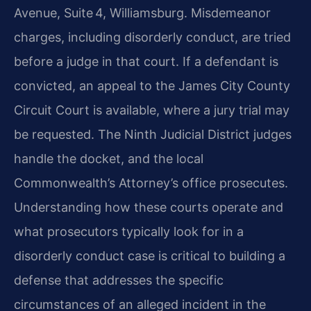
Avenue, Suite 4, Williamsburg. Misdemeanor
charges, including disorderly conduct, are tried
before a judge in that court. If a defendant is
convicted, an appeal to the James City County
Circuit Court is available, where a jury trial may
be requested. The Ninth Judicial District judges
handle the docket, and the local
Commonwealth’s Attorney’s office prosecutes.
Understanding how these courts operate and
what prosecutors typically look for in a
disorderly conduct case is critical to building a
defense that addresses the specific
circumstances of an alleged incident in the