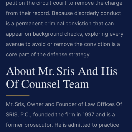
petition the circuit court to remove the charge
from their record. Because disorderly conduct
is a permanent criminal conviction that can
appear on background checks, exploring every
avenue to avoid or remove the conviction is a
core part of the defense strategy.
About Mr. Sris And His
Of Counsel Team
Mr. Sris, Owner and Founder of Law Offices Of
SRIS, P.C., founded the firm in 1997 and is a
former prosecutor. He is admitted to practice