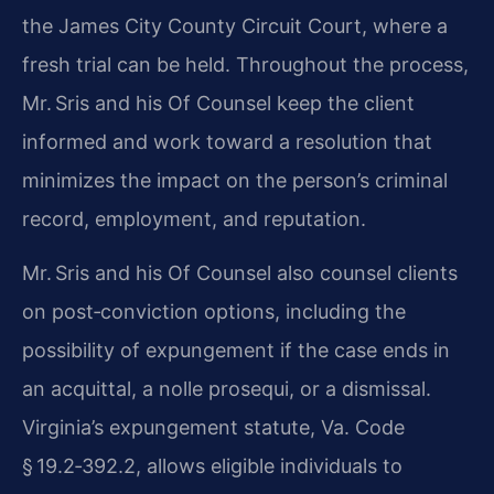
the James City County Circuit Court, where a
fresh trial can be held. Throughout the process,
Mr. Sris and his Of Counsel keep the client
informed and work toward a resolution that
minimizes the impact on the person’s criminal
record, employment, and reputation.
Mr. Sris and his Of Counsel also counsel clients
on post‑conviction options, including the
possibility of expungement if the case ends in
an acquittal, a nolle prosequi, or a dismissal.
Virginia’s expungement statute, Va. Code
§ 19.2‑392.2, allows eligible individuals to