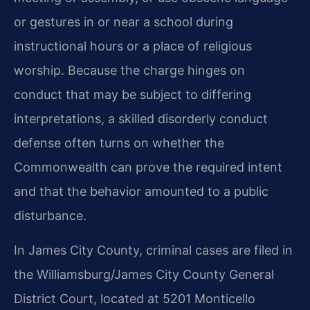
or gestures in or near a school during
instructional hours or a place of religious
worship. Because the charge hinges on
conduct that may be subject to differing
interpretations, a skilled disorderly conduct
defense often turns on whether the
Commonwealth can prove the required intent
and that the behavior amounted to a public
disturbance.
In James City County, criminal cases are filed in
the Williamsburg/James City County General
District Court, located at 5201 Monticello