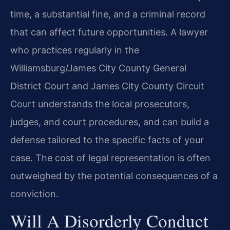
time, a substantial fine, and a criminal record
that can affect future opportunities. A lawyer
who practices regularly in the
Williamsburg/James City County General
District Court and James City County Circuit
Court understands the local prosecutors,
judges, and court procedures, and can build a
defense tailored to the specific facts of your
case. The cost of legal representation is often
outweighed by the potential consequences of a
conviction.
Will A Disorderly Conduct