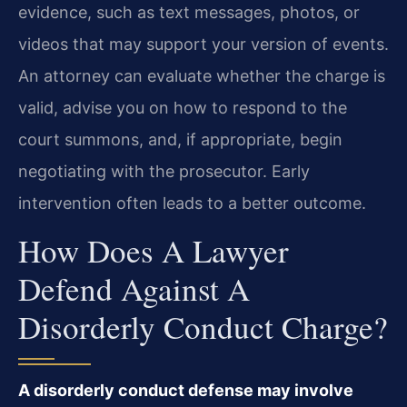
evidence, such as text messages, photos, or
videos that may support your version of events.
An attorney can evaluate whether the charge is
valid, advise you on how to respond to the
court summons, and, if appropriate, begin
negotiating with the prosecutor. Early
intervention often leads to a better outcome.
How Does A Lawyer
Defend Against A
Disorderly Conduct Charge?
A disorderly conduct defense may involve