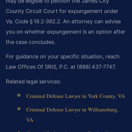
may be eligible to petition the James City
County Circuit Court for expungement under
Va. Code § 19.2‑392.2. An attorney can advise
you on whether expungement is an option after
the case concludes.
For guidance on your specific situation, reach
Law Offices Of SRIS, P.C. at (888) 437‑7747.
Related legal services:
Criminal Defense Lawyer in York County, VA
Criminal Defense Lawyer in Williamsburg,
VA