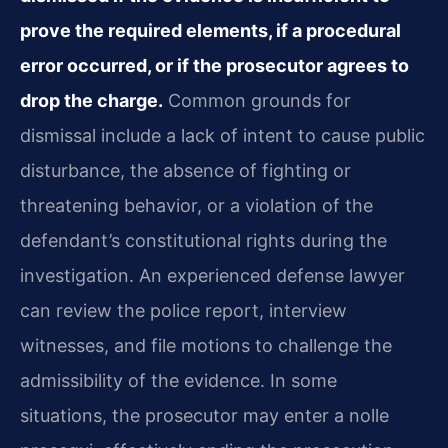
prove the required elements, if a procedural
error occurred, or if the prosecutor agrees to
drop the charge.
Common grounds for
dismissal include a lack of intent to cause public
disturbance, the absence of fighting or
threatening behavior, or a violation of the
defendant’s constitutional rights during the
investigation. An experienced defense lawyer
can review the police report, interview
witnesses, and file motions to challenge the
admissibility of the evidence. In some
situations, the prosecutor may enter a nolle