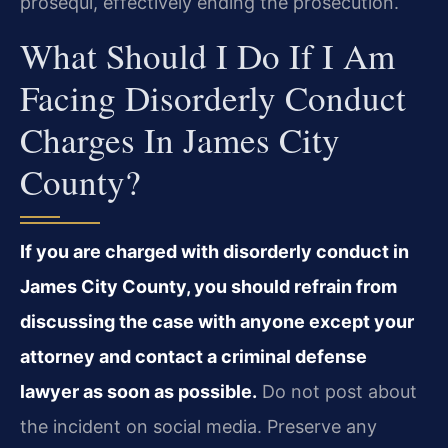
prosequi, effectively ending the prosecution.
What Should I Do If I Am
Facing Disorderly Conduct
Charges In James City
County?
If you are charged with disorderly conduct in
James City County, you should refrain from
discussing the case with anyone except your
attorney and contact a criminal defense
lawyer as soon as possible.
Do not post about
the incident on social media. Preserve any