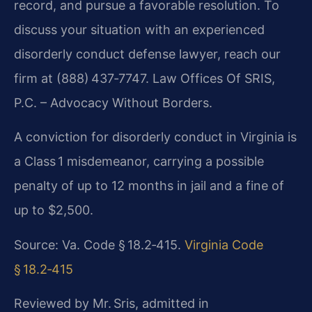
record, and pursue a favorable resolution. To
discuss your situation with an experienced
disorderly conduct defense lawyer, reach our
firm at (888) 437‑7747. Law Offices Of SRIS,
P.C. – Advocacy Without Borders.
A conviction for disorderly conduct in Virginia is
a Class 1 misdemeanor, carrying a possible
penalty of up to 12 months in jail and a fine of
up to $2,500.
Source: Va. Code § 18.2‑415.
Virginia Code
§ 18.2‑415
Reviewed by Mr. Sris, admitted in