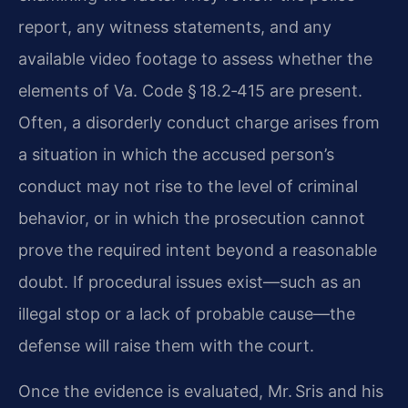
report, any witness statements, and any
available video footage to assess whether the
elements of Va. Code § 18.2‑415 are present.
Often, a disorderly conduct charge arises from
a situation in which the accused person’s
conduct may not rise to the level of criminal
behavior, or in which the prosecution cannot
prove the required intent beyond a reasonable
doubt. If procedural issues exist—such as an
illegal stop or a lack of probable cause—the
defense will raise them with the court.
Once the evidence is evaluated, Mr. Sris and his