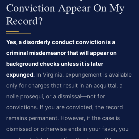
Conviction Appear On My
Record?
Yes, a disorderly conduct conviction is a
criminal misdemeanor that will appear on
background checks unless it is later
expunged.
In Virginia, expungement is available
only for charges that result in an acquittal, a
nolle prosequi, or a dismissal—not for
convictions. If you are convicted, the record
remains permanent. However, if the case is
dismissed or otherwise ends in your favor, you