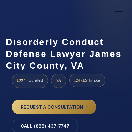
Disorderly Conduct
Defense Lawyer James
City County, VA
1997
VA
EN · ES
Founded
Intake
REQUEST A CONSULTATION
CALL (888) 437-7747