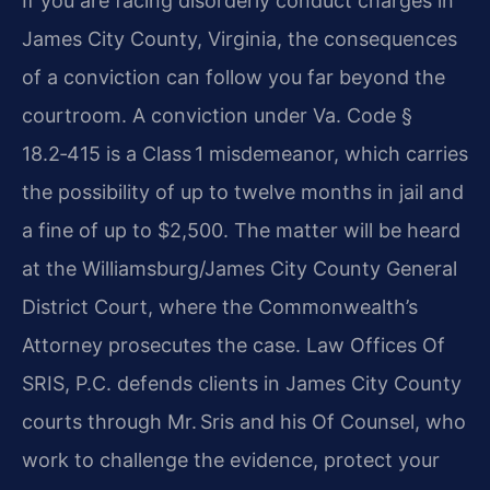
If you are facing disorderly conduct charges in
James City County, Virginia, the consequences
of a conviction can follow you far beyond the
courtroom. A conviction under Va. Code §
18.2‑415 is a Class 1 misdemeanor, which carries
the possibility of up to twelve months in jail and
a fine of up to $2,500. The matter will be heard
at the Williamsburg/James City County General
District Court, where the Commonwealth’s
Attorney prosecutes the case. Law Offices Of
SRIS, P.C. defends clients in James City County
courts through Mr. Sris and his Of Counsel, who
work to challenge the evidence, protect your