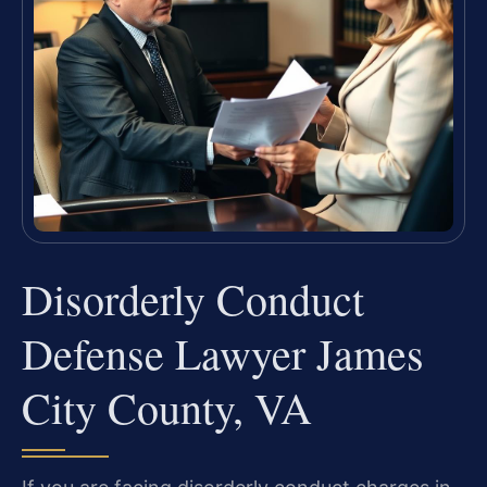
Disorderly Conduct
Defense Lawyer James
City County, VA