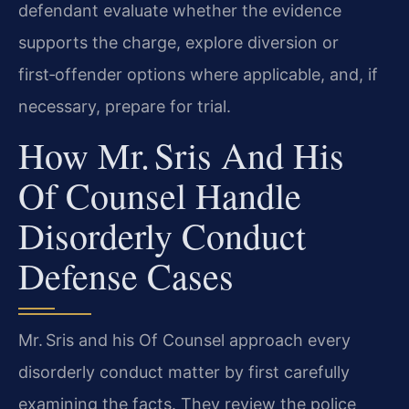
defendant evaluate whether the evidence
supports the charge, explore diversion or
first‑offender options where applicable, and, if
necessary, prepare for trial.
How Mr. Sris And His
Of Counsel Handle
Disorderly Conduct
Defense Cases
Mr. Sris and his Of Counsel approach every
disorderly conduct matter by first carefully
examining the facts. They review the police