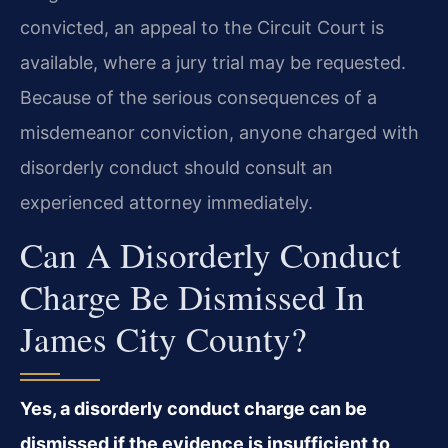
convicted, an appeal to the Circuit Court is
available, where a jury trial may be requested.
Because of the serious consequences of a
misdemeanor conviction, anyone charged with
disorderly conduct should consult an
experienced attorney immediately.
Can A Disorderly Conduct
Charge Be Dismissed In
James City County?
Yes, a disorderly conduct charge can be
dismissed if the evidence is insufficient to