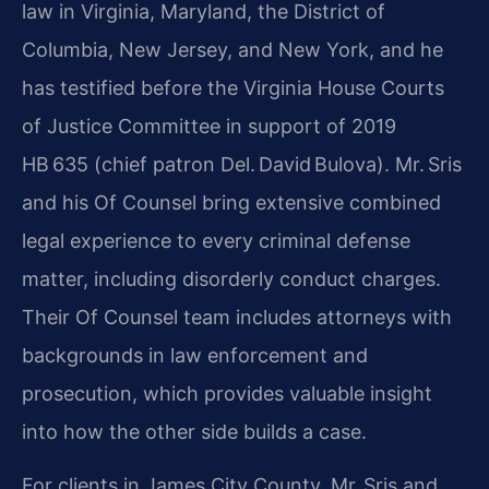
law in Virginia, Maryland, the District of
Columbia, New Jersey, and New York, and he
has testified before the Virginia House Courts
of Justice Committee in support of 2019
HB 635 (chief patron Del. David Bulova). Mr. Sris
and his Of Counsel bring extensive combined
legal experience to every criminal defense
matter, including disorderly conduct charges.
Their Of Counsel team includes attorneys with
backgrounds in law enforcement and
prosecution, which provides valuable insight
into how the other side builds a case.
For clients in James City County, Mr. Sris and