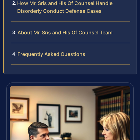
How Mr. Sris and His Of Counsel Handle
Disorderly Conduct Defense Cases
About Mr. Sris and His Of Counsel Team
Frequently Asked Questions