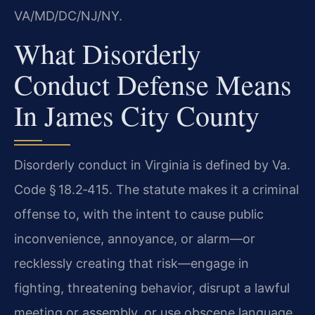
VA/MD/DC/NJ/NY.
What Disorderly
Conduct Defense Means
In James City County
Disorderly conduct in Virginia is defined by Va.
Code § 18.2‑415. The statute makes it a criminal
offense to, with the intent to cause public
inconvenience, annoyance, or alarm—or
recklessly creating that risk—engage in
fighting, threatening behavior, disrupt a lawful
meeting or assembly, or use obscene language