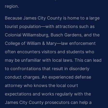
region.
Because James City County is home to a large
tourist population—with attractions such as
Colonial Williamsburg, Busch Gardens, and the
College of William & Mary—law enforcement
often encounters visitors and students who
may be unfamiliar with local laws. This can lead
to confrontations that result in disorderly
conduct charges. An experienced defense
attorney who knows the local court
expectations and works regularly with the
James City County prosecutors can help a