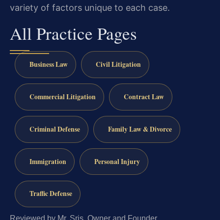
variety of factors unique to each case.
All Practice Pages
Business Law
Civil Litigation
Commercial Litigation
Contract Law
Criminal Defense
Family Law & Divorce
Immigration
Personal Injury
Traffic Defense
Reviewed by Mr. Sris, Owner and Founder.