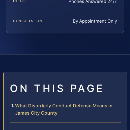
Phones Answered 24/7
INTAKE
By Appointment Only
CONSULTATION
ON THIS PAGE
What Disorderly Conduct Defense Means in
James City County