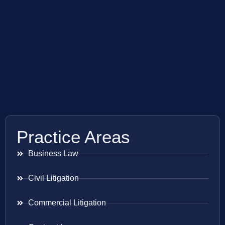
Practice Areas
Business Law
Civil Litigation
Commercial Litigation