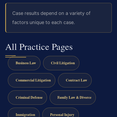
Case results depend on a variety of
factors unique to each case.
All Practice Pages
Business Law
Civil Litigation
Commercial Litigation
Contract Law
Criminal Defense
Family Law & Divorce
Immigration
Personal Injury