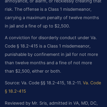
annoyance, or alarm, or recklessly creating that
risk. The offense is a Class 1 misdemeanor,
carrying a maximum penalty of twelve months
in jail and a fine of up to $2,500.
A conviction for disorderly conduct under Va.
Code § 18.2-415 is a Class 1 misdemeanor,
punishable by confinement in jail for not more
than twelve months and a fine of not more
than $2,500, either or both.
Source: Va. Code §§ 18.2-415, 18.2-11.
Va. Code
§ 18.2-415
Reviewed by Mr. Sris, admitted in VA, MD, DC,