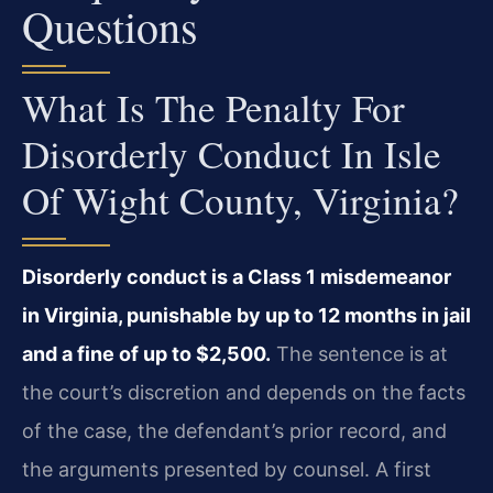
Questions
What Is The Penalty For
Disorderly Conduct In Isle
Of Wight County, Virginia?
Disorderly conduct is a Class 1 misdemeanor
in Virginia, punishable by up to 12 months in jail
and a fine of up to $2,500.
The sentence is at
the court’s discretion and depends on the facts
of the case, the defendant’s prior record, and
the arguments presented by counsel. A first