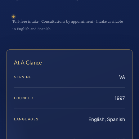
Toll-free intake · Consultations by appointment · Intake available
in English and Spanish
At A Glance
VA
SERVING
1997
FOUNDED
English, Spanish
LANGUAGES