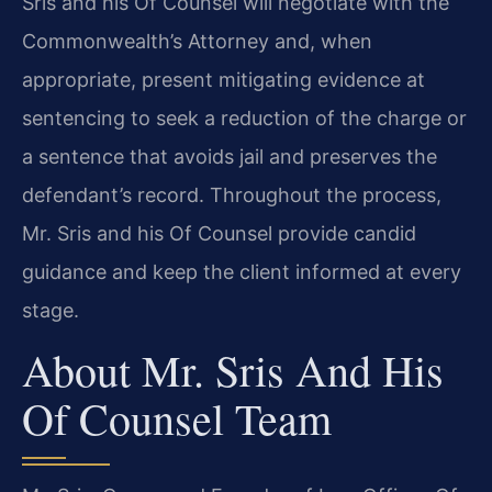
Sris and his Of Counsel will negotiate with the
Commonwealth’s Attorney and, when
appropriate, present mitigating evidence at
sentencing to seek a reduction of the charge or
a sentence that avoids jail and preserves the
defendant’s record. Throughout the process,
Mr. Sris and his Of Counsel provide candid
guidance and keep the client informed at every
stage.
About Mr. Sris And His
Of Counsel Team