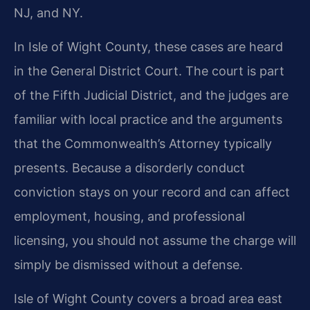
NJ, and NY.
In Isle of Wight County, these cases are heard
in the General District Court. The court is part
of the Fifth Judicial District, and the judges are
familiar with local practice and the arguments
that the Commonwealth’s Attorney typically
presents. Because a disorderly conduct
conviction stays on your record and can affect
employment, housing, and professional
licensing, you should not assume the charge will
simply be dismissed without a defense.
Isle of Wight County covers a broad area east