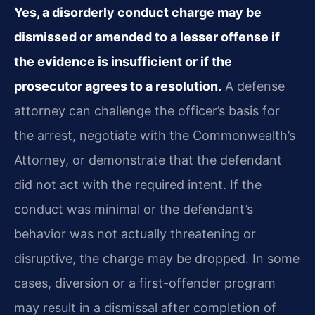
Yes, a disorderly conduct charge may be
dismissed or amended to a lesser offense if
the evidence is insufficient or if the
prosecutor agrees to a resolution.
A defense
attorney can challenge the officer’s basis for
the arrest, negotiate with the Commonwealth’s
Attorney, or demonstrate that the defendant
did not act with the required intent. If the
conduct was minimal or the defendant’s
behavior was not actually threatening or
disruptive, the charge may be dropped. In some
cases, diversion or a first-offender program
may result in a dismissal after completion of