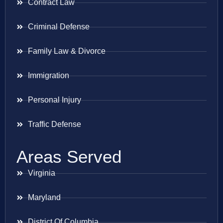
Contract Law
Criminal Defense
Family Law & Divorce
Immigration
Personal Injury
Traffic Defense
Areas Served
Virginia
Maryland
District Of Columbia