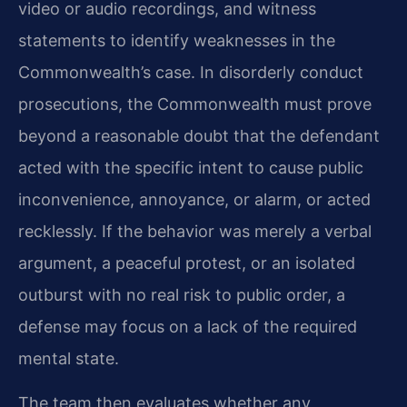
video or audio recordings, and witness
statements to identify weaknesses in the
Commonwealth’s case. In disorderly conduct
prosecutions, the Commonwealth must prove
beyond a reasonable doubt that the defendant
acted with the specific intent to cause public
inconvenience, annoyance, or alarm, or acted
recklessly. If the behavior was merely a verbal
argument, a peaceful protest, or an isolated
outburst with no real risk to public order, a
defense may focus on a lack of the required
mental state.
The team then evaluates whether any