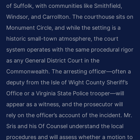
of Suffolk, with communities like Smithfield,
Windsor, and Carrollton. The courthouse sits on
Monument Circle, and while the setting is a
historic small-town atmosphere, the court
system operates with the same procedural rigor
as any General District Court in the
Commonwealth. The arresting officer—often a
deputy from the Isle of Wight County Sheriff’s
Office or a Virginia State Police trooper—will
appear as a witness, and the prosecutor will
rely on the officer’s account of the incident. Mr.
Sris and his Of Counsel understand the local
procedures and will assess whether a motion to