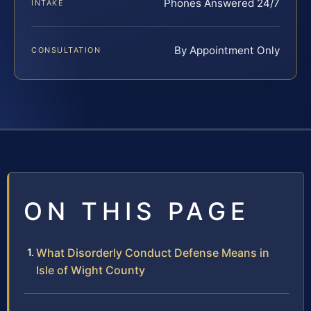
Phones Answered 24/7
INTAKE
By Appointment Only
CONSULTATION
ON THIS PAGE
What Disorderly Conduct Defense Means in
Isle of Wight County