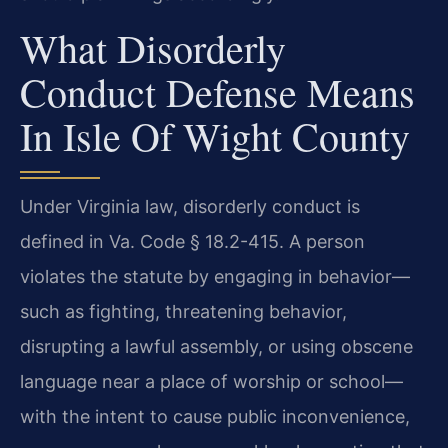
What Disorderly
Conduct Defense Means
In Isle Of Wight County
Under Virginia law, disorderly conduct is
defined in Va. Code § 18.2-415. A person
violates the statute by engaging in behavior—
such as fighting, threatening behavior,
disrupting a lawful assembly, or using obscene
language near a place of worship or school—
with the intent to cause public inconvenience,