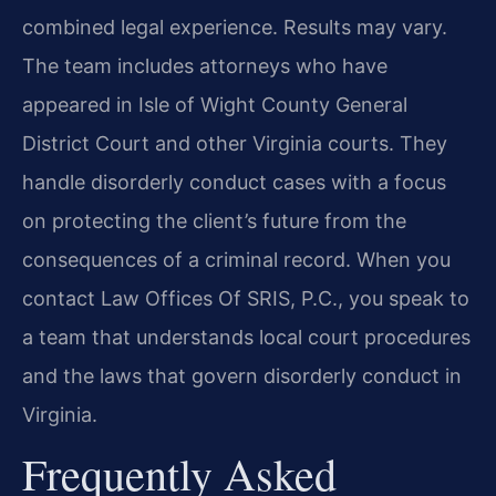
combined legal experience. Results may vary.
The team includes attorneys who have
appeared in Isle of Wight County General
District Court and other Virginia courts. They
handle disorderly conduct cases with a focus
on protecting the client’s future from the
consequences of a criminal record. When you
contact Law Offices Of SRIS, P.C., you speak to
a team that understands local court procedures
and the laws that govern disorderly conduct in
Virginia.
Frequently Asked