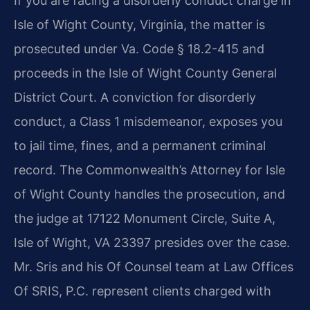
If you are facing a disorderly conduct charge in
Isle of Wight County, Virginia, the matter is
prosecuted under Va. Code § 18.2-415 and
proceeds in the Isle of Wight County General
District Court. A conviction for disorderly
conduct, a Class 1 misdemeanor, exposes you
to jail time, fines, and a permanent criminal
record. The Commonwealth’s Attorney for Isle
of Wight County handles the prosecution, and
the judge at 17122 Monument Circle, Suite A,
Isle of Wight, VA 23397 presides over the case.
Mr. Sris and his Of Counsel team at Law Offices
Of SRIS, P.C. represent clients charged with