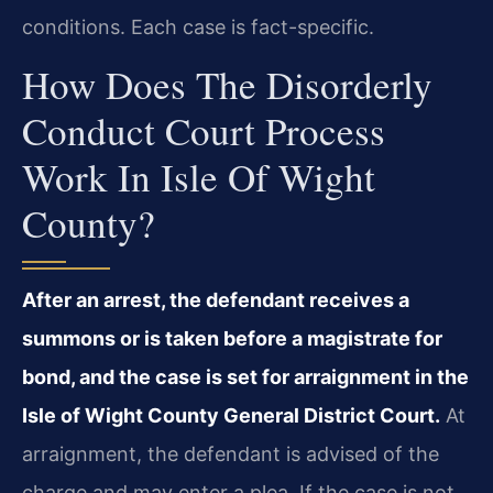
conditions. Each case is fact-specific.
How Does The Disorderly
Conduct Court Process
Work In Isle Of Wight
County?
After an arrest, the defendant receives a
summons or is taken before a magistrate for
bond, and the case is set for arraignment in the
Isle of Wight County General District Court.
At
arraignment, the defendant is advised of the
charge and may enter a plea. If the case is not