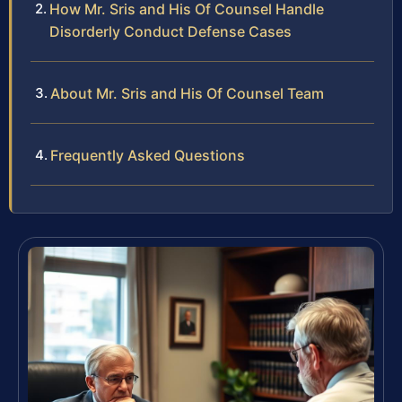
How Mr. Sris and His Of Counsel Handle
Disorderly Conduct Defense Cases
About Mr. Sris and His Of Counsel Team
Frequently Asked Questions