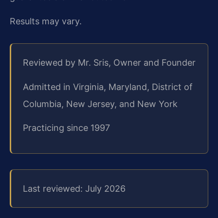
Results may vary.
Reviewed by Mr. Sris, Owner and Founder
Admitted in Virginia, Maryland, District of
Columbia, New Jersey, and New York
Practicing since 1997
Last reviewed: July 2026