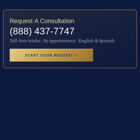
Request A Consultation
(888) 437-7747
Toll-free intake · By appointment · English & Spanish
START YOUR REQUEST