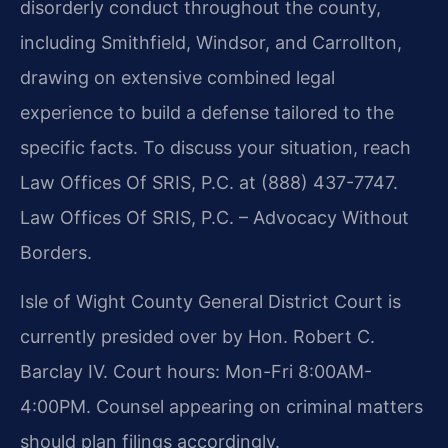
disorderly conduct throughout the county,
including Smithfield, Windsor, and Carrollton,
drawing on extensive combined legal
experience to build a defense tailored to the
specific facts. To discuss your situation, reach
Law Offices Of SRIS, P.C. at (888) 437-7747.
Law Offices Of SRIS, P.C. – Advocacy Without
Borders.
Isle of Wight County General District Court is
currently presided over by Hon. Robert C.
Barclay IV. Court hours: Mon-Fri 8:00AM-
4:00PM. Counsel appearing on criminal matters
should plan filings accordingly.