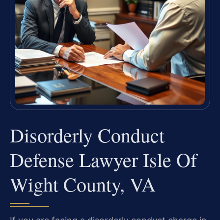
Disorderly Conduct
Defense Lawyer Isle Of
Wight County, VA