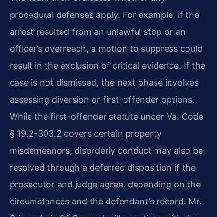
procedural defenses apply. For example, if the
arrest resulted from an unlawful stop or an
officer’s overreach, a motion to suppress could
result in the exclusion of critical evidence. If the
case is not dismissed, the next phase involves
assessing diversion or first-offender options.
While the first-offender statute under Va. Code
§ 19.2-303.2 covers certain property
misdemeanors, disorderly conduct may also be
resolved through a deferred disposition if the
prosecutor and judge agree, depending on the
circumstances and the defendant’s record. Mr.