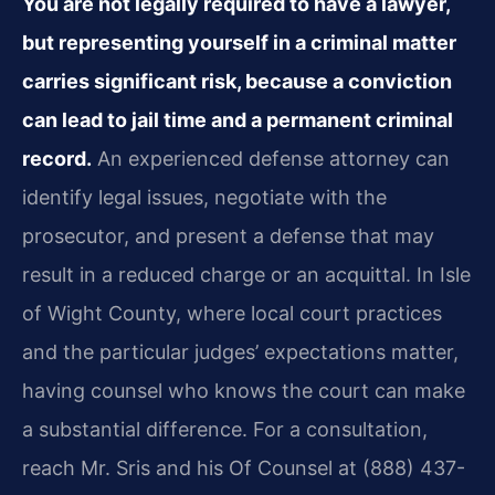
You are not legally required to have a lawyer,
but representing yourself in a criminal matter
carries significant risk, because a conviction
can lead to jail time and a permanent criminal
record.
An experienced defense attorney can
identify legal issues, negotiate with the
prosecutor, and present a defense that may
result in a reduced charge or an acquittal. In Isle
of Wight County, where local court practices
and the particular judges’ expectations matter,
having counsel who knows the court can make
a substantial difference. For a consultation,
reach Mr. Sris and his Of Counsel at (888) 437-