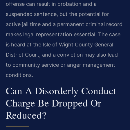
offense can result in probation and a
suspended sentence, but the potential for
active jail time and a permanent criminal record
makes legal representation essential. The case
is heard at the Isle of Wight County General
District Court, and a conviction may also lead
to community service or anger management
conditions.
Can A Disorderly Conduct
Charge Be Dropped Or
Reduced?