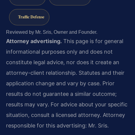
Traffic Defense
Reviewed by Mr. Sris, Owner and Founder.
Attorney advertising.
This page is for general
informational purposes only and does not
constitute legal advice, nor does it create an
attorney-client relationship. Statutes and their
application change and vary by case. Prior
results do not guarantee a similar outcome;
results may vary. For advice about your specific
situation, consult a licensed attorney. Attorney
responsible for this advertising: Mr. Sris.