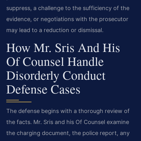
suppress, a challenge to the sufficiency of the
evidence, or negotiations with the prosecutor
may lead to a reduction or dismissal.
How Mr. Sris And His
Of Counsel Handle
Disorderly Conduct
Defense Cases
The defense begins with a thorough review of
the facts. Mr. Sris and his Of Counsel examine
the charging document, the police report, any