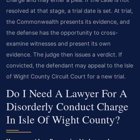
resolved at that stage, a trial date is set. At trial,
the Commonwealth presents its evidence, and
the defense has the opportunity to cross-
examine witnesses and present its own
evidence. The judge then issues a verdict. If
convicted, the defendant may appeal to the Isle
of Wight County Circuit Court for a new trial.
Do I Need A Lawyer For A
Disorderly Conduct Charge
In Isle Of Wight County?