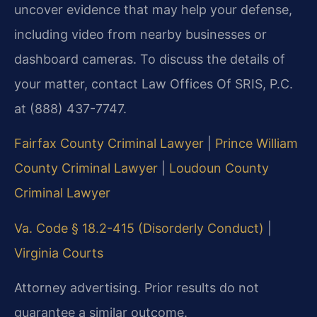
uncover evidence that may help your defense,
including video from nearby businesses or
dashboard cameras. To discuss the details of
your matter, contact Law Offices Of SRIS, P.C.
at (888) 437-7747.
Fairfax County Criminal Lawyer
|
Prince William
County Criminal Lawyer
|
Loudoun County
Criminal Lawyer
Va. Code § 18.2-415 (Disorderly Conduct)
|
Virginia Courts
Attorney advertising. Prior results do not
guarantee a similar outcome.