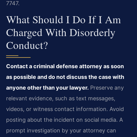
7747.
What Should I Do If I Am
Charged With Disorderly
Conduct?
Contact a criminal defense attorney as soon
as possible and do not discuss the case with
anyone other than your lawyer.
Preserve any
relevant evidence, such as text messages,
videos, or witness contact information. Avoid
posting about the incident on social media. A
prompt investigation by your attorney can