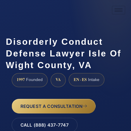
Disorderly Conduct
Defense Lawyer Isle Of
Wight County, VA
1997
VA
EN · ES
Founded
Intake
REQUEST A CONSULTATION
CALL (888) 437-7747