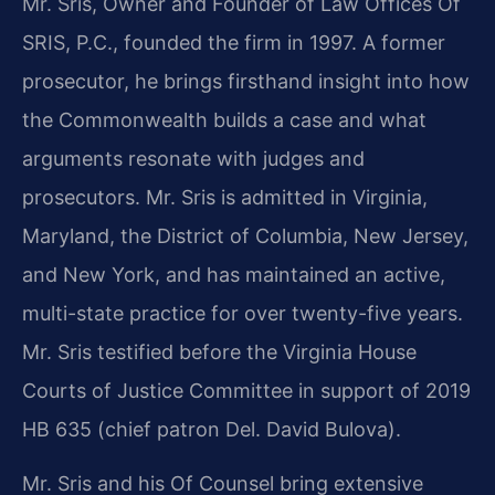
Mr. Sris, Owner and Founder of Law Offices Of
SRIS, P.C., founded the firm in 1997. A former
prosecutor, he brings firsthand insight into how
the Commonwealth builds a case and what
arguments resonate with judges and
prosecutors. Mr. Sris is admitted in Virginia,
Maryland, the District of Columbia, New Jersey,
and New York, and has maintained an active,
multi-state practice for over twenty-five years.
Mr. Sris testified before the Virginia House
Courts of Justice Committee in support of 2019
HB 635 (chief patron Del. David Bulova).
Mr. Sris and his Of Counsel bring extensive