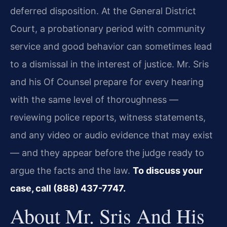
deferred disposition. At the General District
Court, a probationary period with community
service and good behavior can sometimes lead
to a dismissal in the interest of justice. Mr. Sris
and his Of Counsel prepare for every hearing
with the same level of thoroughness —
reviewing police reports, witness statements,
and any video or audio evidence that may exist
— and they appear before the judge ready to
argue the facts and the law.
To discuss your
case, call (888) 437-7747.
About Mr. Sris And His