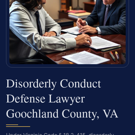
Disorderly Conduct
Defense Lawyer
Goochland County, VA