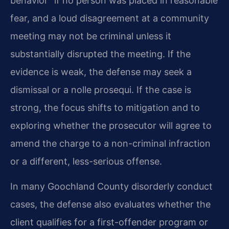
behavior” if no person was placed in reasonable
fear, and a loud disagreement at a community
meeting may not be criminal unless it
substantially disrupted the meeting. If the
evidence is weak, the defense may seek a
dismissal or a nolle prosequi. If the case is
strong, the focus shifts to mitigation and to
exploring whether the prosecutor will agree to
amend the charge to a non-criminal infraction
or a different, less-serious offense.
In many Goochland County disorderly conduct
cases, the defense also evaluates whether the
client qualifies for a first-offender program or