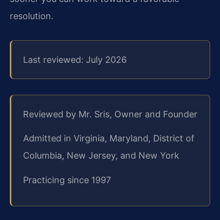
resolution.
Last reviewed: July 2026
Reviewed by Mr. Sris, Owner and Founder
Admitted in Virginia, Maryland, District of
Columbia, New Jersey, and New York
Practicing since 1997