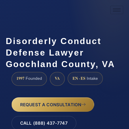
Disorderly Conduct
Defense Lawyer
Goochland County, VA
1997
VA
EN · ES
Founded
Intake
REQUEST A CONSULTATION
CALL (888) 437-7747