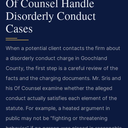
Of Counsel Handle
Disorderly Conduct
Cases
When a potential client contacts the firm about
a disorderly conduct charge in Goochland
County, the first step is a careful review of the
facts and the charging documents. Mr. Sris and
his Of Counsel examine whether the alleged
conduct actually satisfies each element of the
statute. For example, a heated argument in
public may not be “fighting or threatening