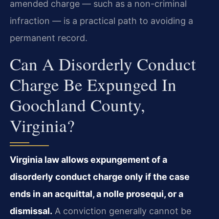
amended charge — such as a non-criminal
infraction — is a practical path to avoiding a
permanent record.
Can A Disorderly Conduct
Charge Be Expunged In
Goochland County,
Virginia?
Virginia law allows expungement of a
disorderly conduct charge only if the case
ends in an acquittal, a nolle prosequi, or a
dismissal.
A conviction generally cannot be