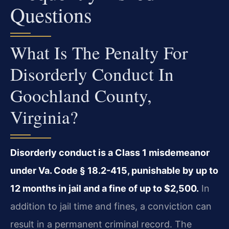
Questions
What Is The Penalty For
Disorderly Conduct In
Goochland County,
Virginia?
Disorderly conduct is a Class 1 misdemeanor
under Va. Code § 18.2-415, punishable by up to
12 months in jail and a fine of up to $2,500.
In
addition to jail time and fines, a conviction can
result in a permanent criminal record. The