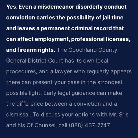
Yes. Even a misdemeanor disorderly conduct
conviction carries the possibility of jail time
and leaves a permanent criminal record that
can affect employment, professional licenses,
and firearm rights.
The Goochland County
General District Court has its own local
procedures, and a lawyer who regularly appears
there can present your case in the strongest
possible light. Early legal guidance can make
the difference between a conviction and a
dismissal. To discuss your options with Mr. Sris
and his Of Counsel, call (888) 437-7747.