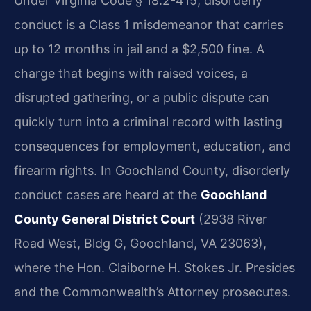
Under Virginia Code § 18.2-415, disorderly
conduct is a Class 1 misdemeanor that carries
up to 12 months in jail and a $2,500 fine. A
charge that begins with raised voices, a
disrupted gathering, or a public dispute can
quickly turn into a criminal record with lasting
consequences for employment, education, and
firearm rights. In Goochland County, disorderly
conduct cases are heard at the
Goochland
County General District Court
(2938 River
Road West, Bldg G, Goochland, VA 23063),
where the Hon. Claiborne H. Stokes Jr. Presides
and the Commonwealth’s Attorney prosecutes.