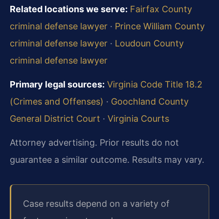
Related locations we serve:
Fairfax County
criminal defense lawyer
·
Prince William County
criminal defense lawyer
·
Loudoun County
criminal defense lawyer
Primary legal sources:
Virginia Code Title 18.2
(Crimes and Offenses)
·
Goochland County
General District Court
·
Virginia Courts
Attorney advertising. Prior results do not
guarantee a similar outcome. Results may vary.
Case results depend on a variety of