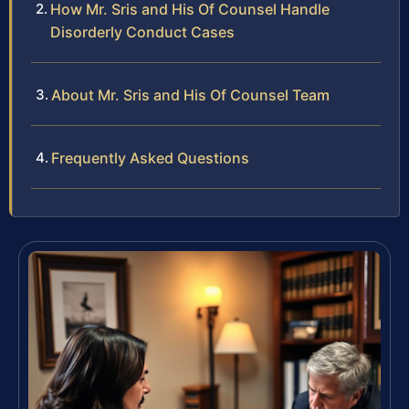
How Mr. Sris and His Of Counsel Handle
Disorderly Conduct Cases
About Mr. Sris and His Of Counsel Team
Frequently Asked Questions