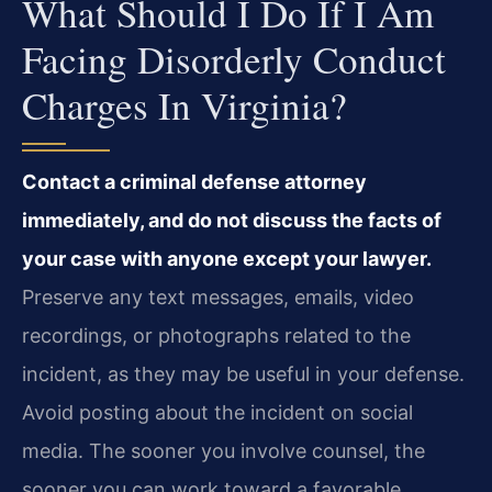
What Should I Do If I Am
Facing Disorderly Conduct
Charges In Virginia?
Contact a criminal defense attorney
immediately, and do not discuss the facts of
your case with anyone except your lawyer.
Preserve any text messages, emails, video
recordings, or photographs related to the
incident, as they may be useful in your defense.
Avoid posting about the incident on social
media. The sooner you involve counsel, the
sooner you can work toward a favorable