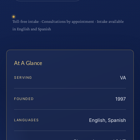
Toll-free intake · Consultations by appointment · Intake available
in English and Spanish
At A Glance
VA
SERVING
1997
FOUNDED
English, Spanish
LANGUAGES