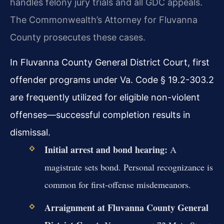
handles felony jury trials and all GDC appeals.
The Commonwealth’s Attorney for Fluvanna
County prosecutes these cases.
In Fluvanna County General District Court, first
offender programs under Va. Code § 19.2-303.2
are frequently utilized for eligible non-violent
offenses—successful completion results in
dismissal.
Initial arrest and bond hearing:
A
magistrate sets bond. Personal recognizance is
common for first-offense misdemeanors.
Arraignment at Fluvanna County General