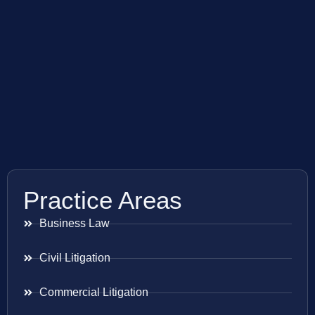
Practice Areas
Business Law
Civil Litigation
Commercial Litigation