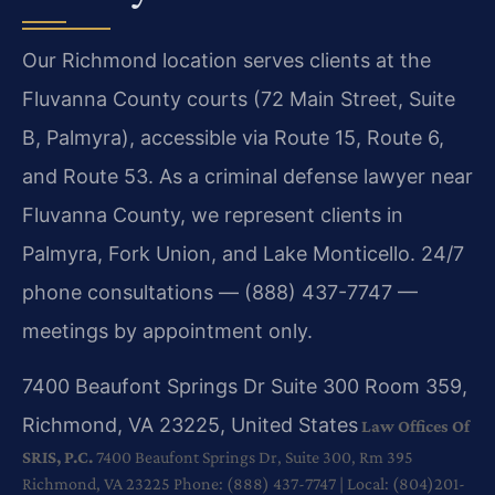
Our Richmond location serves clients at the
Fluvanna County courts (72 Main Street, Suite
B, Palmyra), accessible via Route 15, Route 6,
and Route 53. As a criminal defense lawyer near
Fluvanna County, we represent clients in
Palmyra, Fork Union, and Lake Monticello. 24/7
phone consultations — (888) 437-7747 —
meetings by appointment only.
7400 Beaufont Springs Dr Suite 300 Room 359,
Richmond, VA 23225, United States
Law Offices Of
SRIS, P.C.
7400 Beaufont Springs Dr, Suite 300, Rm 395
Richmond, VA 23225
Phone: (888) 437-7747 | Local: (804)201-