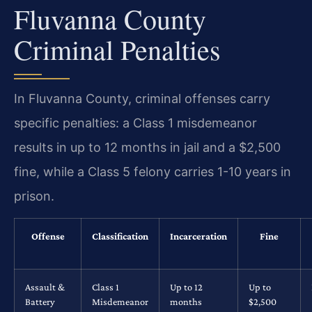
Fluvanna County
Criminal Penalties
In Fluvanna County, criminal offenses carry
specific penalties: a Class 1 misdemeanor
results in up to 12 months in jail and a $2,500
fine, while a Class 5 felony carries 1-10 years in
prison.
Offense
Classification
Incarceration
Fine
Assault &
Class 1
Up to 12
Up to
Battery
Misdemeanor
months
$2,500