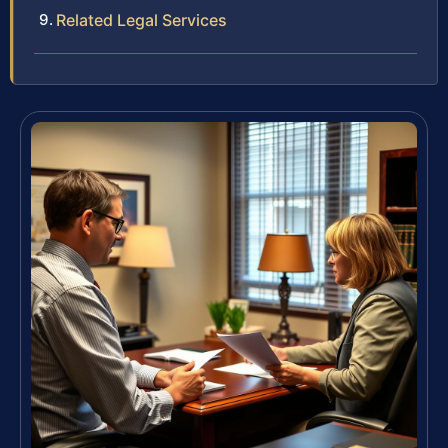
Related Legal Services