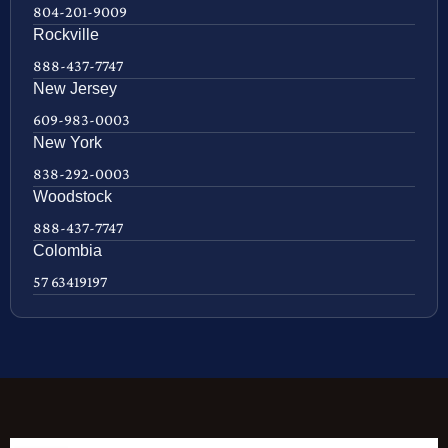
804-201-9009
Rockville
888-437-7747
New Jersey
609-983-0003
New York
838-292-0003
Woodstock
888-437-7747
Colombia
57 63419197