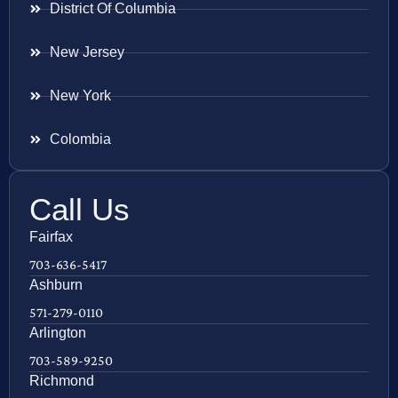
District Of Columbia
New Jersey
New York
Colombia
Call Us
Fairfax
703-636-5417
Ashburn
571-279-0110
Arlington
703-589-9250
Richmond