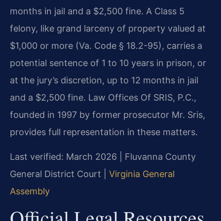
months in jail and a $2,500 fine. A Class 5
felony, like grand larceny of property valued at
$1,000 or more (Va. Code § 18.2-95), carries a
potential sentence of 1 to 10 years in prison, or
at the jury’s discretion, up to 12 months in jail
and a $2,500 fine. Law Offices Of SRIS, P.C.,
founded in 1997 by former prosecutor Mr. Sris,
provides full representation in these matters.
Last verified: March 2026 | Fluvanna County
General District Court |
Virginia General
Assembly
Official Legal Resources