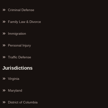
Criminal Defense
Family Law & Divorce
Immigration
Personal Injury
Traffic Defense
Jurisdictions
Virginia
Maryland
District of Columbia