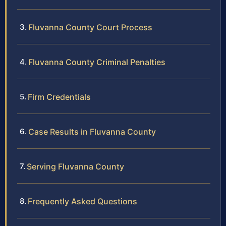
Fluvanna County Court Process
Fluvanna County Criminal Penalties
Firm Credentials
Case Results in Fluvanna County
Serving Fluvanna County
Frequently Asked Questions