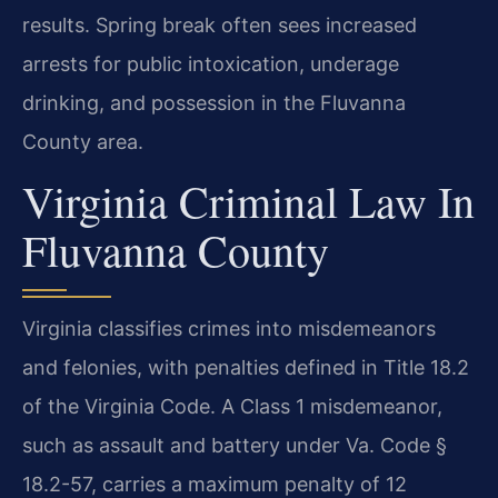
results. Spring break often sees increased
arrests for public intoxication, underage
drinking, and possession in the Fluvanna
County area.
Virginia Criminal Law In
Fluvanna County
Virginia classifies crimes into misdemeanors
and felonies, with penalties defined in Title 18.2
of the Virginia Code. A Class 1 misdemeanor,
such as assault and battery under Va. Code §
18.2-57, carries a maximum penalty of 12