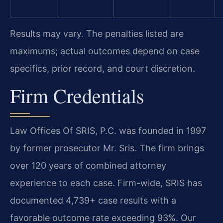
Results may vary. The penalties listed are
maximums; actual outcomes depend on case
specifics, prior record, and court discretion.
Firm Credentials
Law Offices Of SRIS, P.C. was founded in 1997
by former prosecutor Mr. Sris. The firm brings
over 120 years of combined attorney
experience to each case. Firm-wide, SRIS has
documented 4,739+ case results with a
favorable outcome rate exceeding 93%. Our