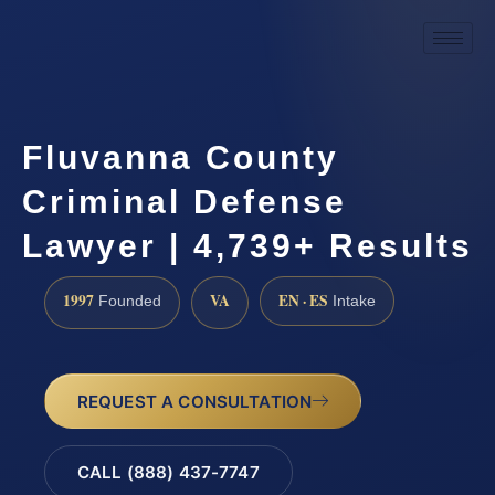
Fluvanna County
Criminal Defense
Lawyer | 4,739+ Results
1997
VA
EN · ES
Founded
Intake
REQUEST A CONSULTATION
CALL (888) 437-7747