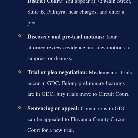
District Court:
You appear at 72 Main Street,
Suite B, Palmyra, hear charges, and enter a
plea.
Discovery and pre-trial motions:
Your
attorney reviews evidence and files motions to
suppress or dismiss.
Trial or plea negotiation:
Misdemeanor trials
occur in GDC. Felony preliminary hearings
are in GDC; jury trials move to Circuit Court.
Sentencing or appeal:
Convictions in GDC
can be appealed to Fluvanna County Circuit
Court for a new trial.