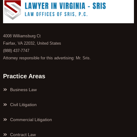
4008 Williamsburg Ct
Fairfax, VA 22032, United States
(888) 437-7747
Attorney responsible for this advertising: Mr. Sris.
Practice Areas
Business Law
Civil Litigation
Commercial Litigation
Contract Law