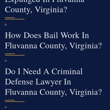
County, Virginia?
How Does Bail Work In
Fluvanna County, Virginia?
Do I Need A Criminal
Defense Lawyer In
Fluvanna County, Virginia?