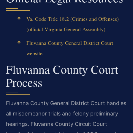
Va. Code Title 18.2 (Crimes and Offenses)
(official Virginia General Assembly)
Fluvanna County General District Court
website
Fluvanna County Court
Process
Fluvanna County General District Court handles
all misdemeanor trials and felony preliminary
hearings. Fluvanna County Circuit Court