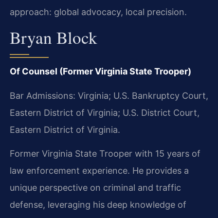
approach: global advocacy, local precision.
Bryan Block
Of Counsel (Former Virginia State Trooper)
Bar Admissions: Virginia; U.S. Bankruptcy Court,
Eastern District of Virginia; U.S. District Court,
Eastern District of Virginia.
Former Virginia State Trooper with 15 years of
law enforcement experience. He provides a
unique perspective on criminal and traffic
defense, leveraging his deep knowledge of