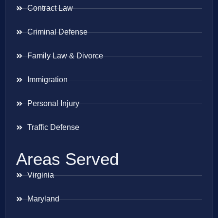
Contract Law
Criminal Defense
Family Law & Divorce
Immigration
Personal Injury
Traffic Defense
Areas Served
Virginia
Maryland