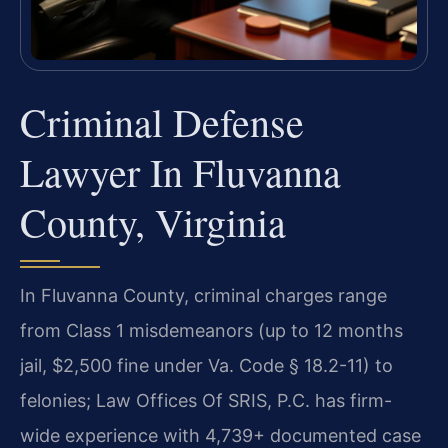
Criminal Defense
Lawyer In Fluvanna
County, Virginia
In Fluvanna County, criminal charges range
from Class 1 misdemeanors (up to 12 months
jail, $2,500 fine under Va. Code § 18.2-11) to
felonies; Law Offices Of SRIS, P.C. has firm-
wide experience with 4,739+ documented case