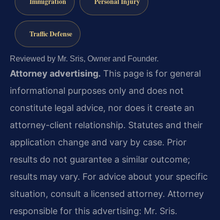
Immigration
Personal Injury
Traffic Defense
Reviewed by Mr. Sris, Owner and Founder.
Attorney advertising.
This page is for general
informational purposes only and does not
constitute legal advice, nor does it create an
attorney-client relationship. Statutes and their
application change and vary by case. Prior
results do not guarantee a similar outcome;
results may vary. For advice about your specific
situation, consult a licensed attorney. Attorney
responsible for this advertising: Mr. Sris.