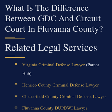
What Is The Difference
Between GDC And Circuit
Court In Fluvanna County?
Related Legal Services
Virginia Criminal Defense Lawyer
(Parent
Hub)
Henrico County Criminal Defense Lawyer
Chesterfield County Criminal Defense Lawyer
Fluvanna County DUI/DWI Lawyer