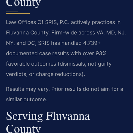
County
Law Offices Of SRIS, P.C. actively practices in
Fluvanna County. Firm-wide across VA, MD, NJ,
NY, and DC, SRIS has handled 4,739+
documented case results with over 93%
favorable outcomes (dismissals, not guilty
verdicts, or charge reductions).
Results may vary. Prior results do not aim for a
similar outcome.
Serving Fluvanna
County