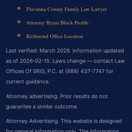
Fluvanna County Family Law Lawyer
Attorney Bryan Block Profile
Richmond Office Location
Last verified: March 2026. Information updated
as of 2026-02-15. Laws change — contact Law
Offices Of SRIS, P.C. at (888) 437-7747 for
current guidance.
Attorney advertising. Prior results do not
guarantee a similar outcome.
Attorney Advertising. This website is designed
for general information only. The information