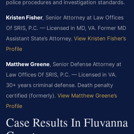
police procedures and investigation standards.
Kristen Fisher
, Senior Attorney at Law Offices
Of SRIS, P.C. — Licensed in MD, VA. Former MD
Assistant State’s Attorney.
View Kristen Fisher’s
Profile
Matthew Greene
, Senior Defense Attorney at
Law Offices Of SRIS, P.C. — Licensed in VA.
30+ years criminal defense. Death penalty
certified (formerly).
View Matthew Greene’s
Profile
Case Results In Fluvanna