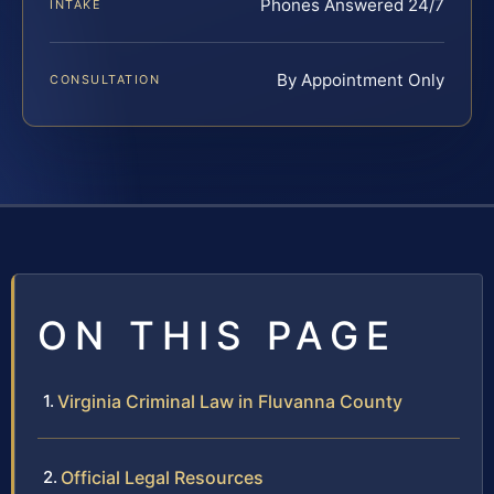
Phones Answered 24/7
INTAKE
By Appointment Only
CONSULTATION
ON THIS PAGE
Virginia Criminal Law in Fluvanna County
Official Legal Resources