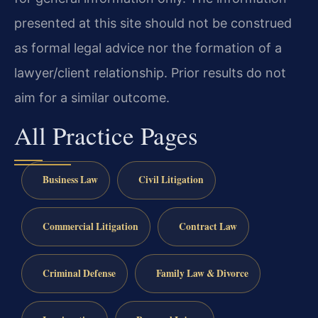
presented at this site should not be construed
as formal legal advice nor the formation of a
lawyer/client relationship. Prior results do not
aim for a similar outcome.
All Practice Pages
Business Law
Civil Litigation
Commercial Litigation
Contract Law
Criminal Defense
Family Law & Divorce