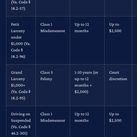
(Va. Code §
18.2-57)
Petit
Class 1
Up to 12
Up to
Larceny
Misdemeanor
months
$2,500
under
$1,000 (Va.
Code §
18.2-96)
Grand
Class 5
1-10 years (or
Court
Larceny
Felony
up to 12
discretion
$1,000+
months +
(Va. Code §
$2,500)
18.2-95)
Driving on
Class 1
Up to 12
Up to
Suspended
Misdemeanor
months
$2,500
(Va. Code §
46.2-301)