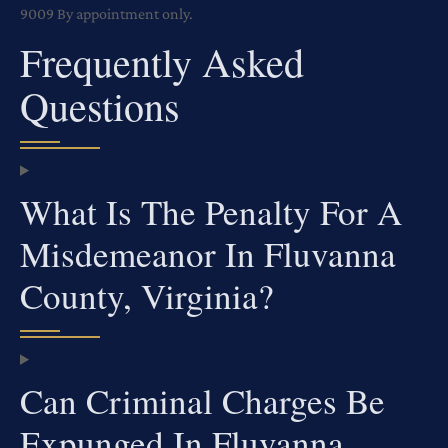
9009
By appointment only.
Frequently Asked
Questions
What Is The Penalty For A
Misdemeanor In Fluvanna
County, Virginia?
Can Criminal Charges Be
Expunged In Fluvanna