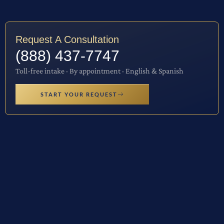
Request A Consultation
(888) 437-7747
Toll-free intake · By appointment · English & Spanish
START YOUR REQUEST