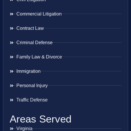
Commercial Litigation
Contract Law
Criminal Defense
Family Law & Divorce
Immigration
Personal Injury
Traffic Defense
Areas Served
Virginia