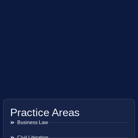
Practice Areas
Business Law
Civil Litigation