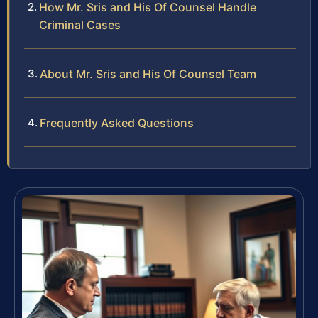
How Mr. Sris and His Of Counsel Handle
Criminal Cases
About Mr. Sris and His Of Counsel Team
Frequently Asked Questions