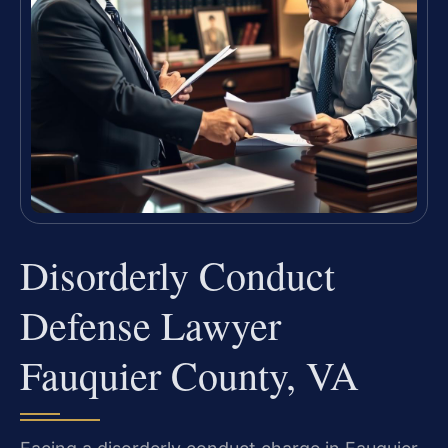
Disorderly Conduct
Defense Lawyer
Fauquier County, VA