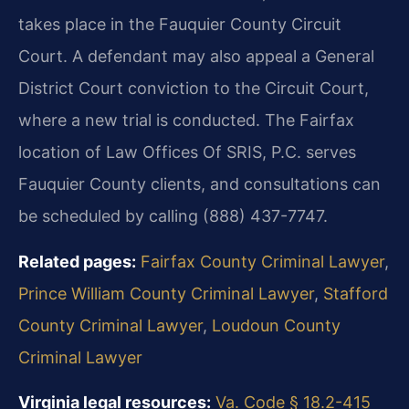
takes place in the Fauquier County Circuit
Court. A defendant may also appeal a General
District Court conviction to the Circuit Court,
where a new trial is conducted. The Fairfax
location of Law Offices Of SRIS, P.C. serves
Fauquier County clients, and consultations can
be scheduled by calling (888) 437-7747.
Related pages:
Fairfax County Criminal Lawyer
,
Prince William County Criminal Lawyer
,
Stafford
County Criminal Lawyer
,
Loudoun County
Criminal Lawyer
Virginia legal resources:
Va. Code § 18.2-415