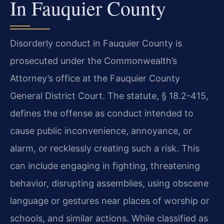
In Fauquier County
Disorderly conduct in Fauquier County is
prosecuted under the Commonwealth’s
Attorney’s office at the Fauquier County
General District Court. The statute, § 18.2-415,
defines the offense as conduct intended to
cause public inconvenience, annoyance, or
alarm, or recklessly creating such a risk. This
can include engaging in fighting, threatening
behavior, disrupting assemblies, using obscene
language or gestures near places of worship or
schools, and similar actions. While classified as