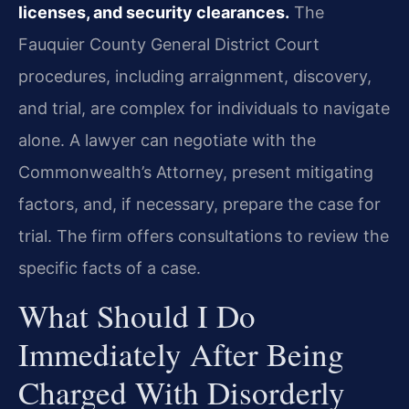
licenses, and security clearances.
The
Fauquier County General District Court
procedures, including arraignment, discovery,
and trial, are complex for individuals to navigate
alone. A lawyer can negotiate with the
Commonwealth’s Attorney, present mitigating
factors, and, if necessary, prepare the case for
trial. The firm offers consultations to review the
specific facts of a case.
What Should I Do
Immediately After Being
Charged With Disorderly