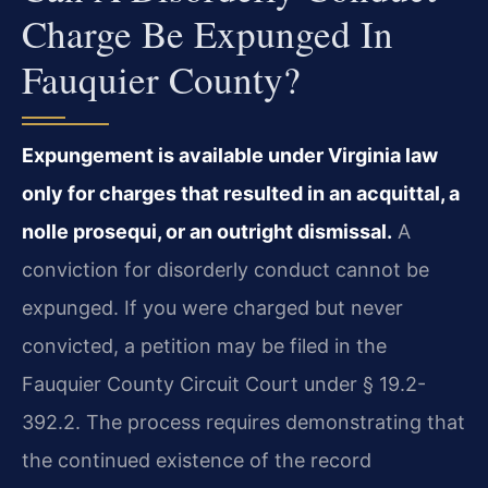
Charge Be Expunged In
Fauquier County?
Expungement is available under Virginia law
only for charges that resulted in an acquittal, a
nolle prosequi, or an outright dismissal.
A
conviction for disorderly conduct cannot be
expunged. If you were charged but never
convicted, a petition may be filed in the
Fauquier County Circuit Court under § 19.2-
392.2. The process requires demonstrating that
the continued existence of the record