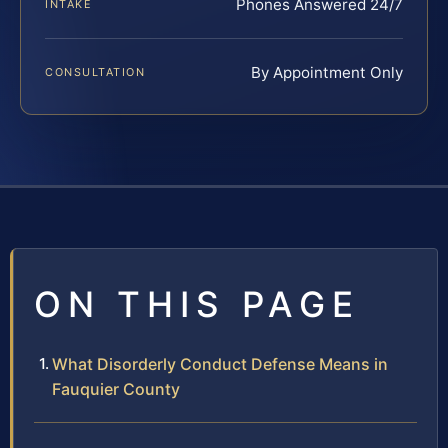
Phones Answered 24/7
INTAKE
By Appointment Only
CONSULTATION
ON THIS PAGE
What Disorderly Conduct Defense Means in
Fauquier County