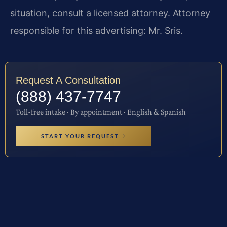
situation, consult a licensed attorney. Attorney
responsible for this advertising: Mr. Sris.
Request A Consultation
(888) 437-7747
Toll-free intake · By appointment · English & Spanish
START YOUR REQUEST