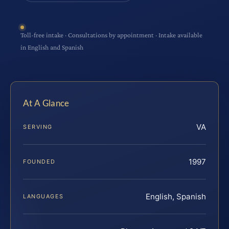
Toll-free intake · Consultations by appointment · Intake available
in English and Spanish
At A Glance
VA
SERVING
1997
FOUNDED
English, Spanish
LANGUAGES