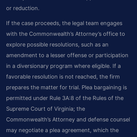
or reduction.
If the case proceeds, the legal team engages
with the Commonwealth’s Attorney’s office to
explore possible resolutions, such as an
amendment to a lesser offense or participation
in a diversionary program where eligible. If a
favorable resolution is not reached, the firm
prepares the matter for trial. Plea bargaining is
permitted under Rule 3A:8 of the Rules of the
Supreme Court of Virginia; the
Commonwealth’s Attorney and defense counsel
may negotiate a plea agreement, which the