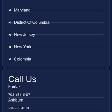
Maryland
District Of Columbia
New Jersey
New York
Colombia
Call Us
Fairfax
703-636-5417
Ashburn
571-279-0110