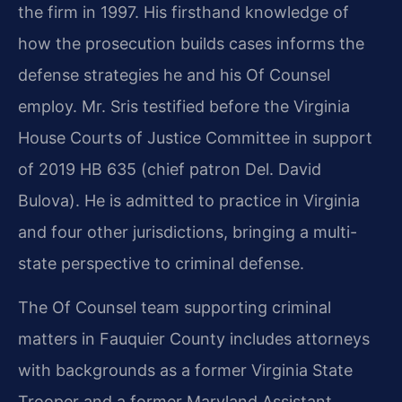
the firm in 1997. His firsthand knowledge of
how the prosecution builds cases informs the
defense strategies he and his Of Counsel
employ. Mr. Sris testified before the Virginia
House Courts of Justice Committee in support
of 2019 HB 635 (chief patron Del. David
Bulova). He is admitted to practice in Virginia
and four other jurisdictions, bringing a multi-
state perspective to criminal defense.
The Of Counsel team supporting criminal
matters in Fauquier County includes attorneys
with backgrounds as a former Virginia State
Trooper and a former Maryland Assistant