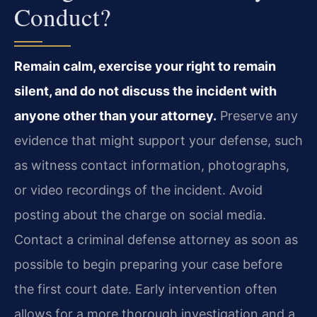
Conduct?
Remain calm, exercise your right to remain
silent, and do not discuss the incident with
anyone other than your attorney.
Preserve any
evidence that might support your defense, such
as witness contact information, photographs,
or video recordings of the incident. Avoid
posting about the charge on social media.
Contact a criminal defense attorney as soon as
possible to begin preparing your case before
the first court date. Early intervention often
allows for a more thorough investigation and a