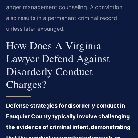
anger management counseling. A conviction
also results in a permanent criminal record
unless later expunged.
How Does A Virginia
Lawyer Defend Against
Disorderly Conduct
Charges?
Defense strategies for disorderly conduct in
Fauquier County typically involve challenging
the evidence of criminal intent, demonstrating
that the conduct was protected speech, or