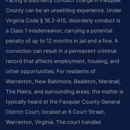
Facing a disorderly conduct charge in Fauquier
County can be an unsettling experience. Under
Virginia Code § 18.2-415, disorderly conduct is
a Class 1 misdemeanor, carrying a potential
penalty of up to 12 months in jail and a fine. A
conviction can result in a permanent criminal
record that affects employment, housing, and
other opportunities. For residents of
Warrenton, New Baltimore, Bealeton, Marshall,
The Plains, and surrounding areas, the matter is
typically heard at the Fauquier County General
District Court, located at 6 Court Street,
Warrenton, Virginia. The court handles