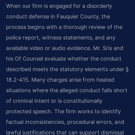
When our firm is engaged for a disorderly
conduct defense in Fauquier County, the
process begins with a thorough review of the
police report, witness statements, and any
available video or audio evidence. Mr. Sris and
his Of Counsel evaluate whether the conduct
described meets the statutory elements under §
18.2-415. Many charges arise from heated
situations where the alleged conduct falls short
of criminal intent or is constitutionally
protected speech. The firm works to identify
factual inconsistencies, procedural errors, and
lawful justifications that can support dismissal