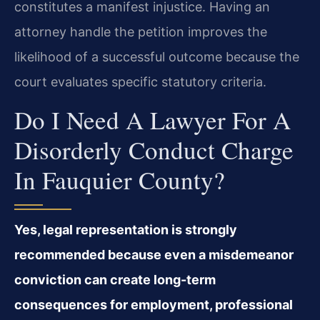
constitutes a manifest injustice. Having an
attorney handle the petition improves the
likelihood of a successful outcome because the
court evaluates specific statutory criteria.
Do I Need A Lawyer For A
Disorderly Conduct Charge
In Fauquier County?
Yes, legal representation is strongly
recommended because even a misdemeanor
conviction can create long-term
consequences for employment, professional