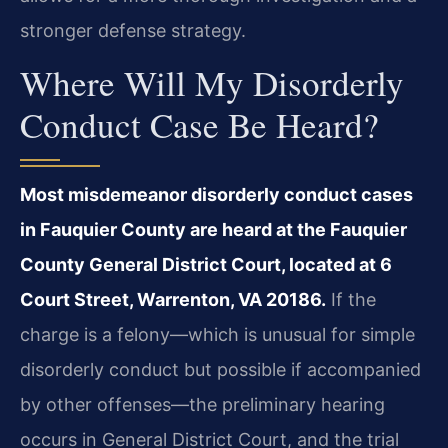
stronger defense strategy.
Where Will My Disorderly
Conduct Case Be Heard?
Most misdemeanor disorderly conduct cases
in Fauquier County are heard at the Fauquier
County General District Court, located at 6
Court Street, Warrenton, VA 20186.
If the
charge is a felony—which is unusual for simple
disorderly conduct but possible if accompanied
by other offenses—the preliminary hearing
occurs in General District Court, and the trial