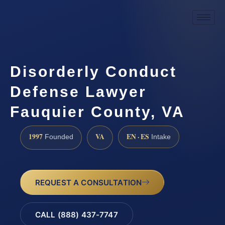
Disorderly Conduct
Defense Lawyer
Fauquier County, VA
1997
VA
EN · ES
Founded
Intake
REQUEST A CONSULTATION
CALL (888) 437-7747