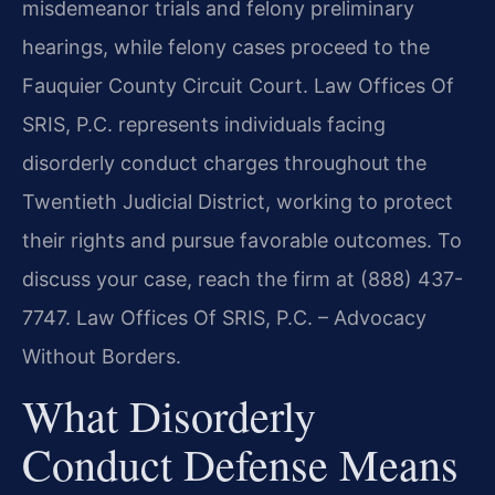
misdemeanor trials and felony preliminary
hearings, while felony cases proceed to the
Fauquier County Circuit Court. Law Offices Of
SRIS, P.C. represents individuals facing
disorderly conduct charges throughout the
Twentieth Judicial District, working to protect
their rights and pursue favorable outcomes. To
discuss your case, reach the firm at (888) 437-
7747. Law Offices Of SRIS, P.C. – Advocacy
Without Borders.
What Disorderly
Conduct Defense Means