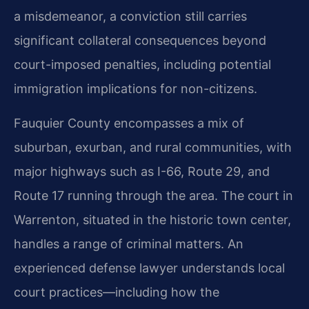
a misdemeanor, a conviction still carries
significant collateral consequences beyond
court-imposed penalties, including potential
immigration implications for non-citizens.
Fauquier County encompasses a mix of
suburban, exurban, and rural communities, with
major highways such as I-66, Route 29, and
Route 17 running through the area. The court in
Warrenton, situated in the historic town center,
handles a range of criminal matters. An
experienced defense lawyer understands local
court practices—including how the