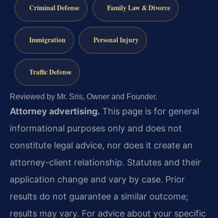
Criminal Defense
Family Law & Divorce
Immigration
Personal Injury
Traffic Defense
Reviewed by Mr. Sris, Owner and Founder.
Attorney advertising.
This page is for general
informational purposes only and does not
constitute legal advice, nor does it create an
attorney-client relationship. Statutes and their
application change and vary by case. Prior
results do not guarantee a similar outcome;
results may vary. For advice about your specific