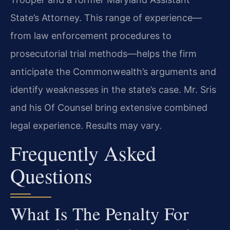
State’s Attorney. This range of experience—
from law enforcement procedures to
prosecutorial trial methods—helps the firm
anticipate the Commonwealth’s arguments and
identify weaknesses in the state’s case. Mr. Sris
and his Of Counsel bring extensive combined
legal experience. Results may vary.
Frequently Asked
Questions
What Is The Penalty For