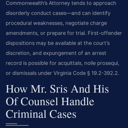
Commonwealth’s Attorney tends to approach
disorderly conduct cases—and can identify
procedural weaknesses, negotiate charge
amendments, or prepare for trial. First-offender
dispositions may be available at the court’s
discretion, and expungement of an arrest
record is possible for acquittals, nolle prosequi,
or dismissals under Virginia Code § 19.2-392.2.
How Mr. Sris And His
Of Counsel Handle
Criminal Cases