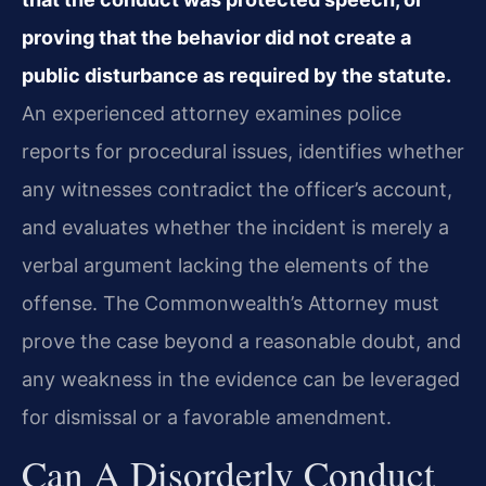
proving that the behavior did not create a
public disturbance as required by the statute.
An experienced attorney examines police
reports for procedural issues, identifies whether
any witnesses contradict the officer’s account,
and evaluates whether the incident is merely a
verbal argument lacking the elements of the
offense. The Commonwealth’s Attorney must
prove the case beyond a reasonable doubt, and
any weakness in the evidence can be leveraged
for dismissal or a favorable amendment.
Can A Disorderly Conduct