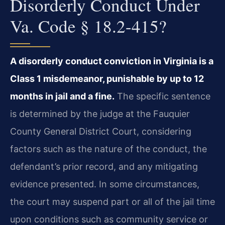
Disorderly Conduct Under
Va. Code § 18.2-415?
A disorderly conduct conviction in Virginia is a
Class 1 misdemeanor, punishable by up to 12
months in jail and a fine.
The specific sentence
is determined by the judge at the Fauquier
County General District Court, considering
factors such as the nature of the conduct, the
defendant’s prior record, and any mitigating
evidence presented. In some circumstances,
the court may suspend part or all of the jail time
upon conditions such as community service or