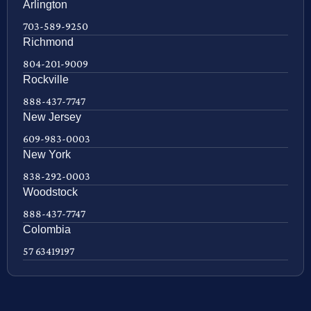
Arlington
703-589-9250
Richmond
804-201-9009
Rockville
888-437-7747
New Jersey
609-983-0003
New York
838-292-0003
Woodstock
888-437-7747
Colombia
57 63419197