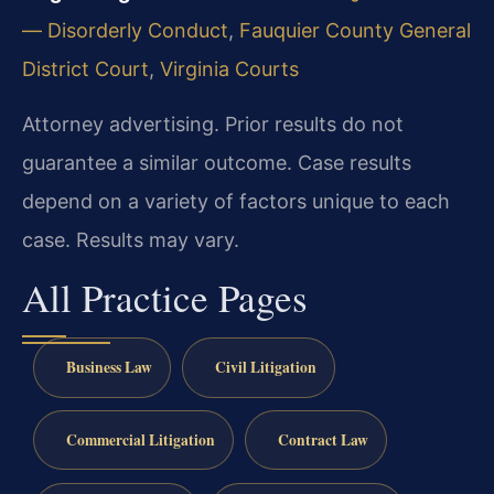
— Disorderly Conduct
,
Fauquier County General
District Court
,
Virginia Courts
Attorney advertising. Prior results do not
guarantee a similar outcome. Case results
depend on a variety of factors unique to each
case. Results may vary.
All Practice Pages
Business Law
Civil Litigation
Commercial Litigation
Contract Law