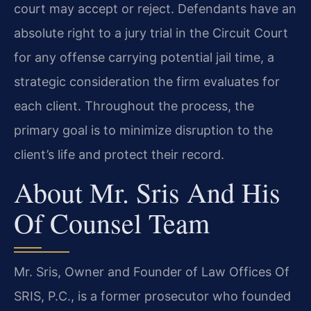
court may accept or reject. Defendants have an
absolute right to a jury trial in the Circuit Court
for any offense carrying potential jail time, a
strategic consideration the firm evaluates for
each client. Throughout the process, the
primary goal is to minimize disruption to the
client’s life and protect their record.
About Mr. Sris And His
Of Counsel Team
Mr. Sris, Owner and Founder of Law Offices Of
SRIS, P.C., is a former prosecutor who founded