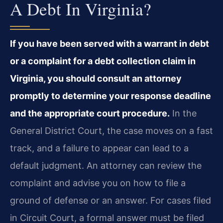
A Debt In Virginia?
If you have been served with a warrant in debt
or a complaint for a debt collection claim in
Virginia, you should consult an attorney
promptly to determine your response deadline
and the appropriate court procedure.
In the
General District Court, the case moves on a fast
track, and a failure to appear can lead to a
default judgment. An attorney can review the
complaint and advise you on how to file a
ground of defense or an answer. For cases filed
in Circuit Court, a formal answer must be filed