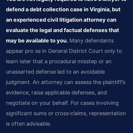
defend a debt collection case in Virginia, but
an experienced civil litigation attorney can
evaluate the legal and factual defenses that
may be available to you.
Many defendants
appear pro se in General District Court only to
learn later that a procedural misstep or an
unasserted defense led to an avoidable
judgment. An attorney can assess the plaintiff’s
evidence, raise applicable defenses, and
negotiate on your behalf. For cases involving
significant sums or cross‑claims, representation
is often advisable.