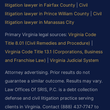
litigation lawyer in Fairfax County
|
Civil
litigation lawyer in Prince William County
|
Civil
litigation lawyer in Manassas City
Primary Virginia legal sources:
Virginia Code
Title 8.01 (Civil Remedies and Procedure)
|
Virginia Code Title 13.1 (Corporations, Business
and Franchise Law)
|
Virginia Judicial System
Attorney advertising. Prior results do not
guarantee a similar outcome. Results may vary.
Law Offices Of SRIS, P.C. is a debt collection
defense and civil litigation practice serving
clients in Virginia. Contact (888) 437‑7747 to