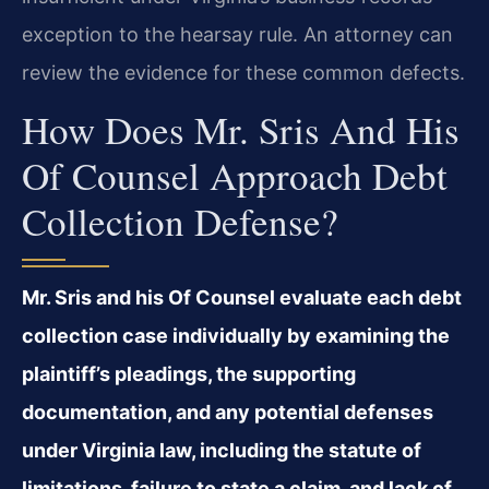
exception to the hearsay rule. An attorney can
review the evidence for these common defects.
How Does Mr. Sris And His
Of Counsel Approach Debt
Collection Defense?
Mr. Sris and his Of Counsel evaluate each debt
collection case individually by examining the
plaintiff’s pleadings, the supporting
documentation, and any potential defenses
under Virginia law, including the statute of
limitations, failure to state a claim, and lack of