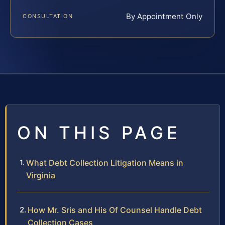
By Appointment Only
CONSULTATION
ON THIS PAGE
What Debt Collection Litigation Means in
Virginia
How Mr. Sris and His Of Counsel Handle Debt
Collection Cases