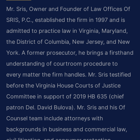
Mr. Sris, Owner and Founder of Law Offices Of
SRIS, P.C., established the firm in 1997 and is
admitted to practice law in Virginia, Maryland,
the District of Columbia, New Jersey, and New
York. A former prosecutor, he brings a firsthand
understanding of courtroom procedure to
every matter the firm handles. Mr. Sris testified
before the Virginia House Courts of Justice
Committee in support of 2019 HB 635 (chief
patron Del. David Bulova). Mr. Sris and his Of
Counsel team include attorneys with
backgrounds in business and commercial law,