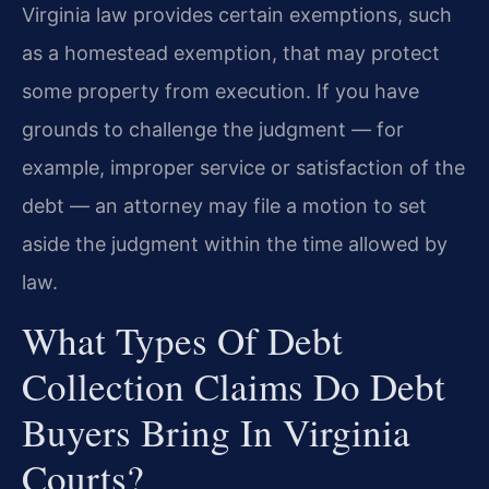
Virginia law provides certain exemptions, such
as a homestead exemption, that may protect
some property from execution. If you have
grounds to challenge the judgment — for
example, improper service or satisfaction of the
debt — an attorney may file a motion to set
aside the judgment within the time allowed by
law.
What Types Of Debt
Collection Claims Do Debt
Buyers Bring In Virginia
Courts?