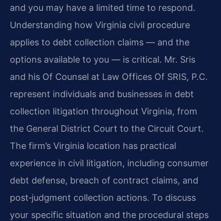
and you may have a limited time to respond.
Understanding how Virginia civil procedure
applies to debt collection claims — and the
options available to you — is critical. Mr. Sris
and his Of Counsel at Law Offices Of SRIS, P.C.
represent individuals and businesses in debt
collection litigation throughout Virginia, from
the General District Court to the Circuit Court.
The firm’s Virginia location has practical
experience in civil litigation, including consumer
debt defense, breach of contract claims, and
post‑judgment collection actions. To discuss
your specific situation and the procedural steps