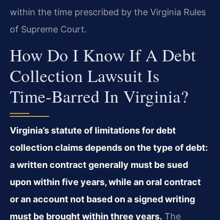
within the time prescribed by the Virginia Rules
of Supreme Court.
How Do I Know If A Debt
Collection Lawsuit Is
Time‑barred In Virginia?
Virginia’s statute of limitations for debt
collection claims depends on the type of debt:
a written contract generally must be sued
upon within five years, while an oral contract
or an account not based on a signed writing
must be brought within three years.
The