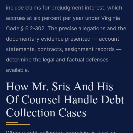
include claims for prejudgment interest, which
accrues at six percent per year under Virginia
Code § 6.2‑302. The precise allegations and the
documentary evidence presented — account
statements, contracts, assignment records —
determine the legal and factual defenses
available.
How Mr. Sris And His
Of Counsel Handle Debt
Collection Cases
When a debt collection complaint is filed, an