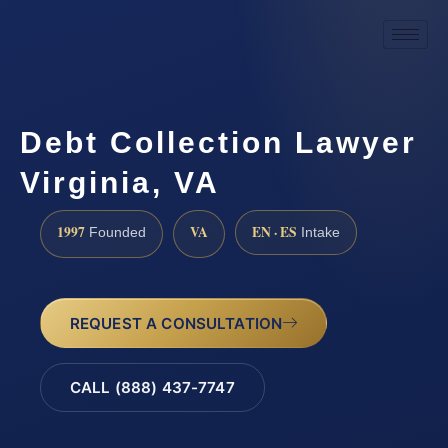
Debt Collection Lawyer
Virginia, VA
1997
VA
EN · ES
Founded
Intake
REQUEST A CONSULTATION
CALL (888) 437-7747