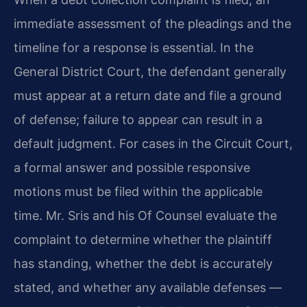
immediate assessment of the pleadings and the
timeline for a response is essential. In the
General District Court, the defendant generally
must appear at a return date and file a ground
of defense; failure to appear can result in a
default judgment. For cases in the Circuit Court,
a formal answer and possible responsive
motions must be filed within the applicable
time. Mr. Sris and his Of Counsel evaluate the
complaint to determine whether the plaintiff
has standing, whether the debt is accurately
stated, and whether any available defenses —