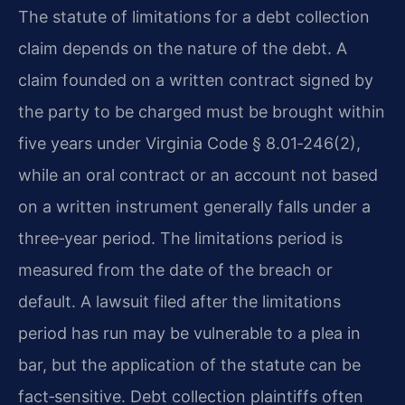
The statute of limitations for a debt collection
claim depends on the nature of the debt. A
claim founded on a written contract signed by
the party to be charged must be brought within
five years under Virginia Code § 8.01‑246(2),
while an oral contract or an account not based
on a written instrument generally falls under a
three‑year period. The limitations period is
measured from the date of the breach or
default. A lawsuit filed after the limitations
period has run may be vulnerable to a plea in
bar, but the application of the statute can be
fact‑sensitive. Debt collection plaintiffs often