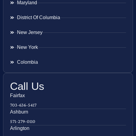
Maryland
District Of Columbia
New Jersey
New York
Colombia
Call Us
Fairfax
703-636-5417
Ashburn
571-279-0110
Arlington