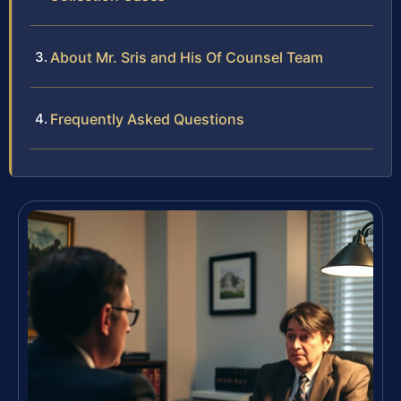
About Mr. Sris and His Of Counsel Team
Frequently Asked Questions