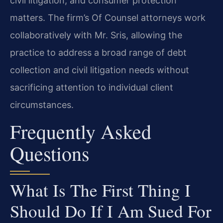
civil litigation, and consumer protection
matters. The firm’s Of Counsel attorneys work
collaboratively with Mr. Sris, allowing the
practice to address a broad range of debt
collection and civil litigation needs without
sacrificing attention to individual client
circumstances.
Frequently Asked
Questions
What Is The First Thing I
Should Do If I Am Sued For