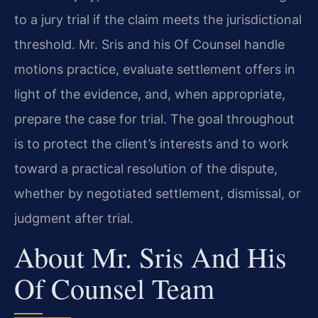
to a jury trial if the claim meets the jurisdictional
threshold. Mr. Sris and his Of Counsel handle
motions practice, evaluate settlement offers in
light of the evidence, and, when appropriate,
prepare the case for trial. The goal throughout
is to protect the client’s interests and to work
toward a practical resolution of the dispute,
whether by negotiated settlement, dismissal, or
judgment after trial.
About Mr. Sris And His
Of Counsel Team