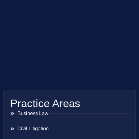
Practice Areas
Business Law
Civil Litigation