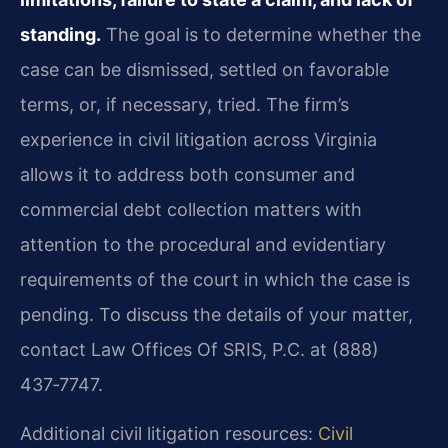
standing.
The goal is to determine whether the
case can be dismissed, settled on favorable
terms, or, if necessary, tried. The firm’s
experience in civil litigation across Virginia
allows it to address both consumer and
commercial debt collection matters with
attention to the procedural and evidentiary
requirements of the court in which the case is
pending. To discuss the details of your matter,
contact Law Offices Of SRIS, P.C. at (888)
437‑7747.
Additional civil litigation resources:
Civil