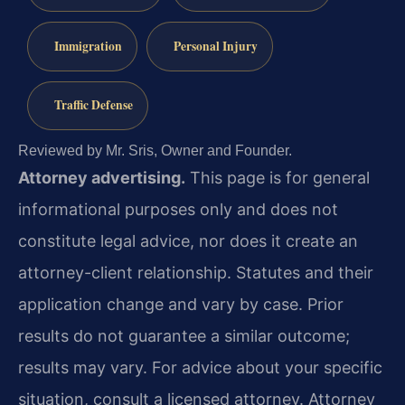
Immigration
Personal Injury
Traffic Defense
Reviewed by Mr. Sris, Owner and Founder.
Attorney advertising.
This page is for general
informational purposes only and does not
constitute legal advice, nor does it create an
attorney-client relationship. Statutes and their
application change and vary by case. Prior
results do not guarantee a similar outcome;
results may vary. For advice about your specific
situation, consult a licensed attorney. Attorney