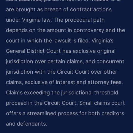
are brought as breach of contract actions
under Virginia law. The procedural path
depends on the amount in controversy and the
court in which the lawsuit is filed. Virginia’s
General District Court has exclusive original
jurisdiction over certain claims, and concurrent
jurisdiction with the Circuit Court over other
claims, exclusive of interest and attorney fees.
Claims exceeding the jurisdictional threshold
proceed in the Circuit Court. Small claims court
offers a streamlined process for both creditors
and defendants.