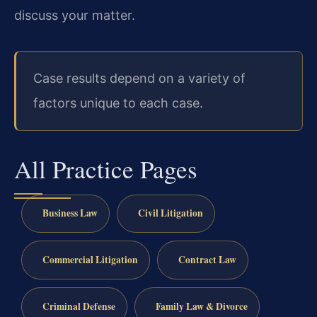
discuss your matter.
Case results depend on a variety of
factors unique to each case.
All Practice Pages
Business Law
Civil Litigation
Commercial Litigation
Contract Law
Criminal Defense
Family Law & Divorce