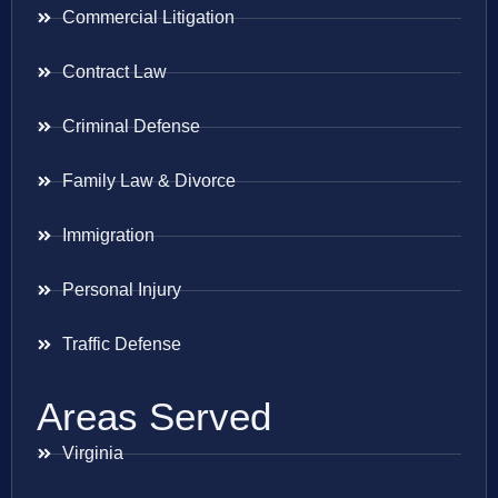
Commercial Litigation
Contract Law
Criminal Defense
Family Law & Divorce
Immigration
Personal Injury
Traffic Defense
Areas Served
Virginia