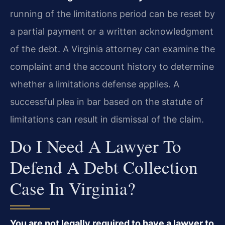
running of the limitations period can be reset by
a partial payment or a written acknowledgment
of the debt. A Virginia attorney can examine the
complaint and the account history to determine
whether a limitations defense applies. A
successful plea in bar based on the statute of
limitations can result in dismissal of the claim.
Do I Need A Lawyer To
Defend A Debt Collection
Case In Virginia?
You are not legally required to have a lawyer to