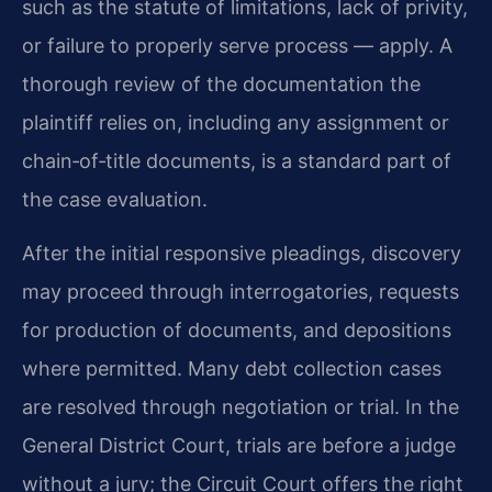
such as the statute of limitations, lack of privity,
or failure to properly serve process — apply. A
thorough review of the documentation the
plaintiff relies on, including any assignment or
chain‑of‑title documents, is a standard part of
the case evaluation.
After the initial responsive pleadings, discovery
may proceed through interrogatories, requests
for production of documents, and depositions
where permitted. Many debt collection cases
are resolved through negotiation or trial. In the
General District Court, trials are before a judge
without a jury; the Circuit Court offers the right