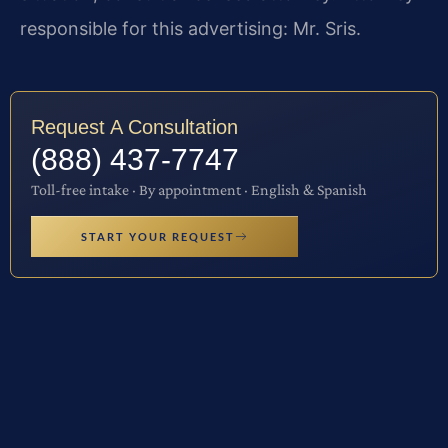
responsible for this advertising: Mr. Sris.
Request A Consultation
(888) 437-7747
Toll-free intake · By appointment · English & Spanish
START YOUR REQUEST