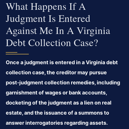
What Happens If A
Judgment Is Entered
Against Me In A Virginia
Debt Collection Case?
Once a judgment is entered in a Virginia debt
collection case, the creditor may pursue
post‑judgment collection remedies, including
garnishment of wages or bank accounts,
docketing of the judgment as a lien on real
estate, and the issuance of a summons to
answer interrogatories regarding assets.