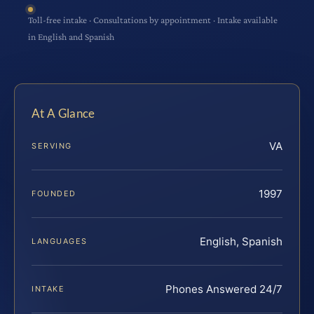
Toll-free intake · Consultations by appointment · Intake available
in English and Spanish
At A Glance
VA
SERVING
1997
FOUNDED
English, Spanish
LANGUAGES
Phones Answered 24/7
INTAKE