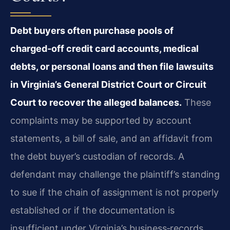
Debt buyers often purchase pools of
charged‑off credit card accounts, medical
debts, or personal loans and then file lawsuits
in Virginia’s General District Court or Circuit
Court to recover the alleged balances.
These
complaints may be supported by account
statements, a bill of sale, and an affidavit from
the debt buyer’s custodian of records. A
defendant may challenge the plaintiff’s standing
to sue if the chain of assignment is not properly
established or if the documentation is
insufficient under Virginia’s business‑records