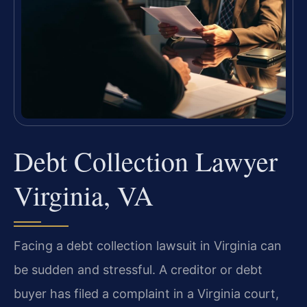
Debt Collection Lawyer
Virginia, VA
Facing a debt collection lawsuit in Virginia can
be sudden and stressful. A creditor or debt
buyer has filed a complaint in a Virginia court,