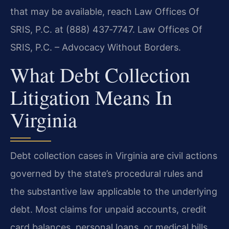
that may be available, reach Law Offices Of
SRIS, P.C. at (888) 437‑7747. Law Offices Of
SRIS, P.C. – Advocacy Without Borders.
What Debt Collection
Litigation Means In
Virginia
Debt collection cases in Virginia are civil actions
governed by the state’s procedural rules and
the substantive law applicable to the underlying
debt. Most claims for unpaid accounts, credit
card balances, personal loans, or medical bills