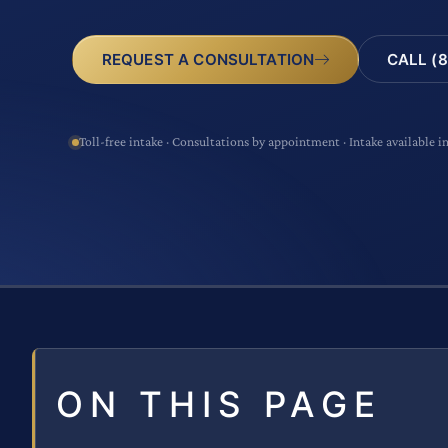
CALL (8
REQUEST A CONSULTATION
Toll-free intake · Consultations by appointment · Intake available i
ON THIS PAGE