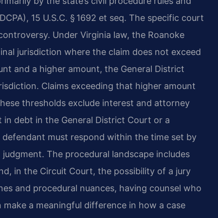
rimarily by the state’s civil procedure rules and
FDCPA), 15 U.S.C. § 1692 et seq. The specific court
controversy. Under Virginia law, the Roanoke
inal jurisdiction where the claim does not exceed
nt and a higher amount, the General District
risdiction. Claims exceeding that higher amount
hese thresholds exclude interest and attorney
nt in debt in the General District Court or a
e defendant must respond within the time set by
ult judgment. The procedural landscape includes
, in the Circuit Court, the possibility of a jury
lines and procedural nuances, having counsel who
n make a meaningful difference in how a case