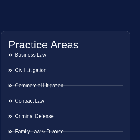
Practice Areas
Business Law
Civil Litigation
Commercial Litigation
Contract Law
Criminal Defense
Family Law & Divorce