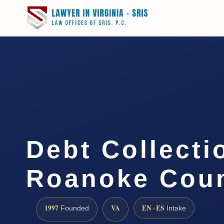
Debt Collecti
Roanoke Coun
1997
VA
EN · ES
Founded
Intake