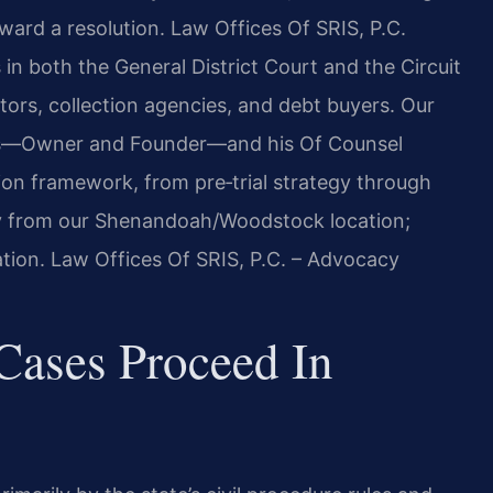
oward a resolution. Law Offices Of SRIS, P.C.
 in both the General District Court and the Circuit
itors, collection agencies, and debt buyers. Our
 Sris—Owner and Founder—and his Of Counsel
tion framework, from pre‑trial strategy through
y from our Shenandoah/Woodstock location;
ation. Law Offices Of SRIS, P.C. – Advocacy
Cases Proceed In