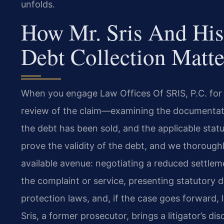
unfolds.
How Mr. Sris And His
Debt Collection Matte
When you engage Law Offices Of SRIS, P.C. for a 
review of the claim—examining the documentation
the debt has been sold, and the applicable statut
prove the validity of the debt, and we thorough
available avenue: negotiating a reduced settleme
the complaint or service, presenting statutory
protection laws, and, if the case goes forward, l
Sris, a former prosecutor, brings a litigator’s dis