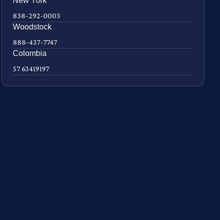
New York
838-292-0003
Woodstock
888-437-7747
Colombia
57 63419197