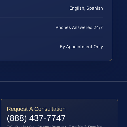
English, Spanish
Phones Answered 24/7
By Appointment Only
Request A Consultation
(888) 437-7747
Toll-free intake · By appointment · English & Spanish