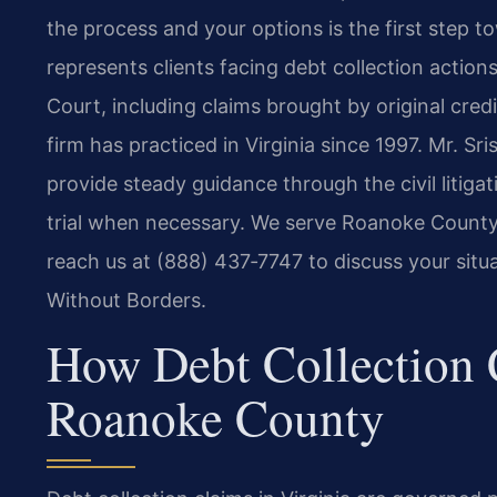
the process and your options is the first step t
represents clients facing debt collection actions
Court, including claims brought by original cred
firm has practiced in Virginia since 1997. Mr.
provide steady guidance through the civil litiga
trial when necessary. We serve Roanoke Count
reach us at (888) 437‑7747 to discuss your situ
Without Borders.
How Debt Collection 
Roanoke County