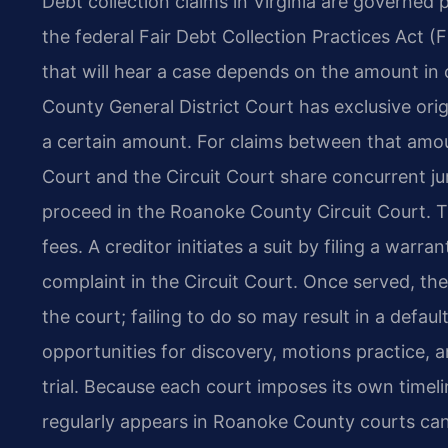
Debt collection claims in Virginia are governed p
the federal Fair Debt Collection Practices Act (
that will hear a case depends on the amount in 
County General District Court has exclusive orig
a certain amount. For claims between that amou
Court and the Circuit Court share concurrent ju
proceed in the Roanoke County Circuit Court. T
fees. A creditor initiates a suit by filing a warra
complaint in the Circuit Court. Once served, th
the court; failing to do so may result in a defa
opportunities for discovery, motions practice, and
trial. Because each court imposes its own time
regularly appears in Roanoke County courts ca