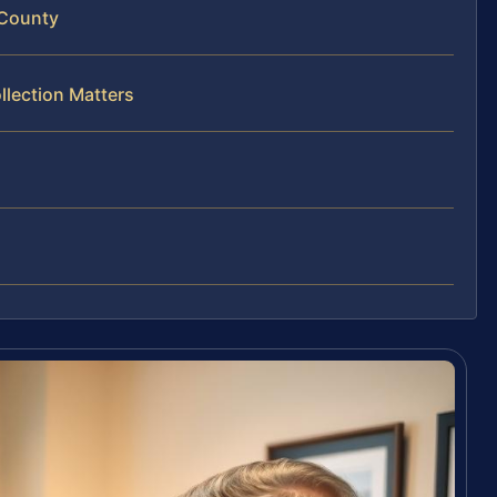
 County
llection Matters