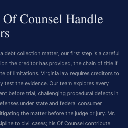
 Of Counsel Handle
rs
debt collection matter, our first step is a careful
 the creditor has provided, the chain of title if
e of limitations. Virginia law requires creditors to
ly test the evidence. Our team explores every
nt before trial, challenging procedural defects in
 defenses under state and federal consumer
itigating the matter before the judge or jury. Mr.
cipline to civil cases; his Of Counsel contribute