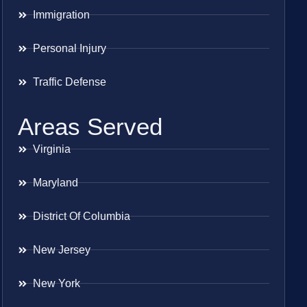
Immigration
Personal Injury
Traffic Defense
Areas Served
Virginia
Maryland
District Of Columbia
New Jersey
New York