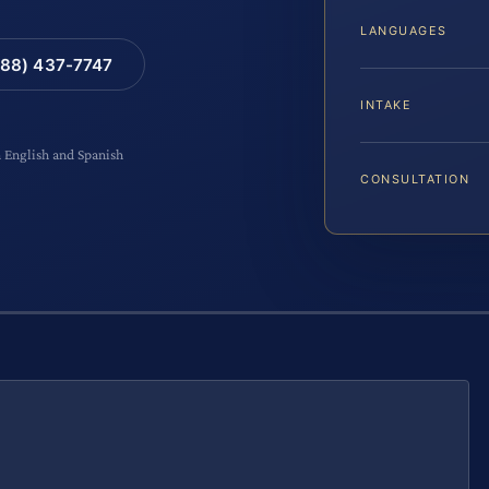
LANGUAGES
88) 437-7747
INTAKE
n English and Spanish
CONSULTATION