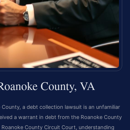
 Roanoke County, VA
ounty, a debt collection lawsuit is an unfamiliar
ceived a warrant in debt from the Roanoke County
the Roanoke County Circuit Court, understanding