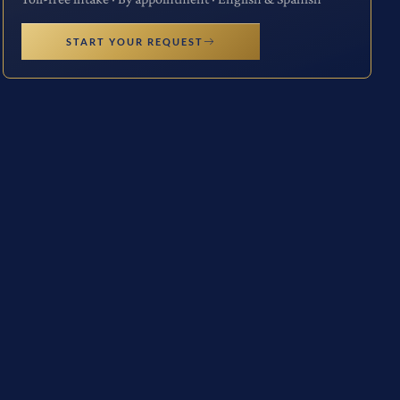
START YOUR REQUEST