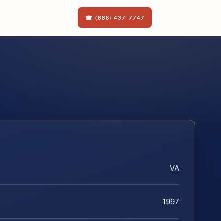
☎ (888) 437-7747
VA
1997