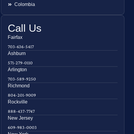
Colombia
Call Us
Fairfax
703-636-5417
Ashburn
571-279-0110
Arlington
703-589-9250
Richmond
804-201-9009
Rockville
888-437-7747
New Jersey
609-983-0003