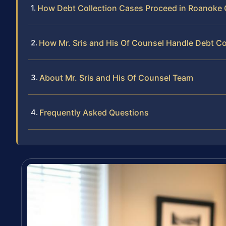
How Debt Collection Cases Proceed in Roanoke
How Mr. Sris and His Of Counsel Handle Debt Co
About Mr. Sris and His Of Counsel Team
Frequently Asked Questions