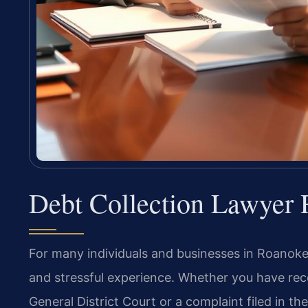
Debt Collection Lawyer
For many individuals and businesses in Roanoke C
and stressful experience. Whether you have re
General District Court or a complaint filed in 