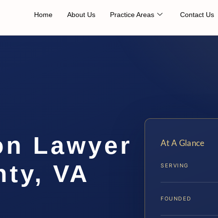
Home
About Us
Practice Areas
Contact Us
on Lawyer
At A Glance
ty, VA
SERVING
FOUNDED