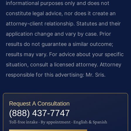
informational purposes only and does not
constitute legal advice, nor does it create an
attorney-client relationship. Statutes and their
application change and vary by case. Prior
results do not guarantee a similar outcome;
results may vary. For advice about your specific
situation, consult a licensed attorney. Attorney
responsible for this advertising: Mr. Sris.
Request A Consultation
(888) 437-7747
Toll-free intake · By appointment · English & Spanish