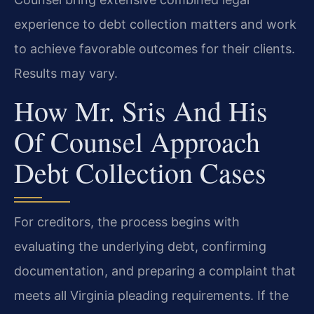
experience to debt collection matters and work
to achieve favorable outcomes for their clients.
Results may vary.
How Mr. Sris And His
Of Counsel Approach
Debt Collection Cases
For creditors, the process begins with
evaluating the underlying debt, confirming
documentation, and preparing a complaint that
meets all Virginia pleading requirements. If the