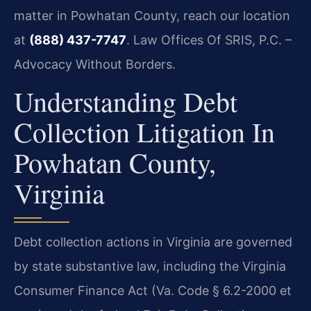
matter in Powhatan County, reach our location
at
(888) 437-7747
. Law Offices Of SRIS, P.C. –
Advocacy Without Borders.
Understanding Debt
Collection Litigation In
Powhatan County,
Virginia
Debt collection actions in Virginia are governed
by state substantive law, including the Virginia
Consumer Finance Act (Va. Code § 6.2-2000 et