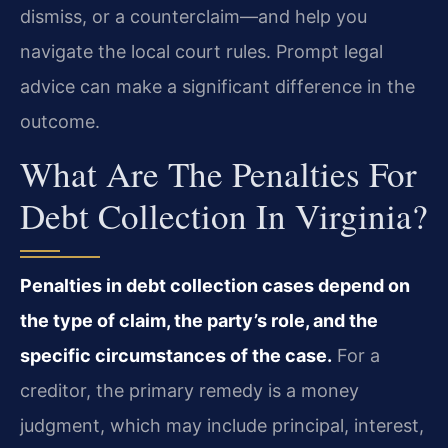
dismiss, or a counterclaim—and help you
navigate the local court rules. Prompt legal
advice can make a significant difference in the
outcome.
What Are The Penalties For
Debt Collection In Virginia?
Penalties in debt collection cases depend on
the type of claim, the party’s role, and the
specific circumstances of the case.
For a
creditor, the primary remedy is a money
judgment, which may include principal, interest,