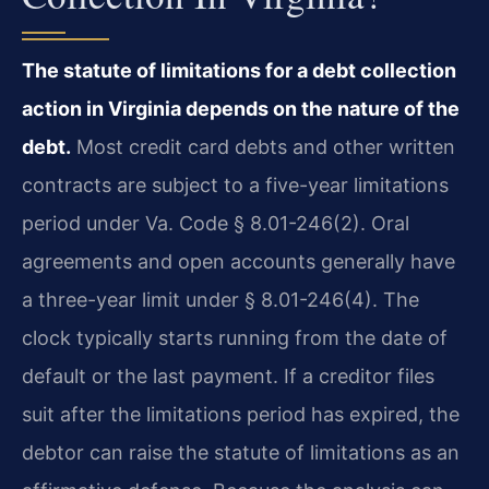
The statute of limitations for a debt collection
action in Virginia depends on the nature of the
debt.
Most credit card debts and other written
contracts are subject to a five-year limitations
period under Va. Code § 8.01-246(2). Oral
agreements and open accounts generally have
a three-year limit under § 8.01-246(4). The
clock typically starts running from the date of
default or the last payment. If a creditor files
suit after the limitations period has expired, the
debtor can raise the statute of limitations as an