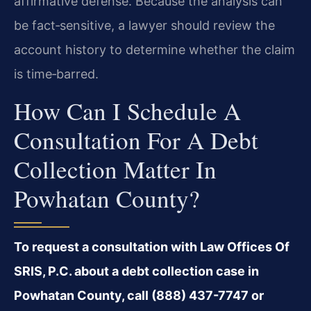
affirmative defense. Because the analysis can
be fact‑sensitive, a lawyer should review the
account history to determine whether the claim
is time‑barred.
How Can I Schedule A
Consultation For A Debt
Collection Matter In
Powhatan County?
To request a consultation with Law Offices Of
SRIS, P.C. about a debt collection case in
Powhatan County, call (888) 437-7747 or