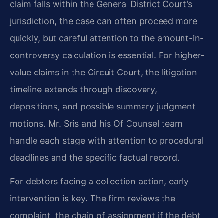
claim falls within the General District Court’s
jurisdiction, the case can often proceed more
quickly, but careful attention to the amount-in-
controversy calculation is essential. For higher-
value claims in the Circuit Court, the litigation
timeline extends through discovery,
depositions, and possible summary judgment
motions. Mr. Sris and his Of Counsel team
handle each stage with attention to procedural
deadlines and the specific factual record.
For debtors facing a collection action, early
intervention is key. The firm reviews the
complaint, the chain of assignment if the debt