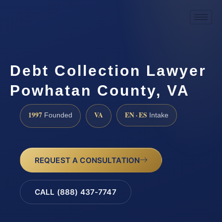
Debt Collection Lawyer
Powhatan County, VA
1997
VA
EN · ES
Founded
Intake
REQUEST A CONSULTATION
CALL (888) 437-7747