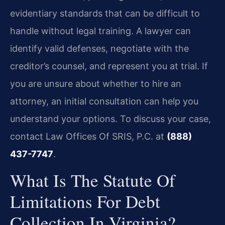
evidentiary standards that can be difficult to
handle without legal training. A lawyer can
identify valid defenses, negotiate with the
creditor’s counsel, and represent you at trial. If
you are unsure about whether to hire an
attorney, an initial consultation can help you
understand your options. To discuss your case,
contact Law Offices Of SRIS, P.C. at
(888)
437-7747
.
What Is The Statute Of
Limitations For Debt
Collection In Virginia?