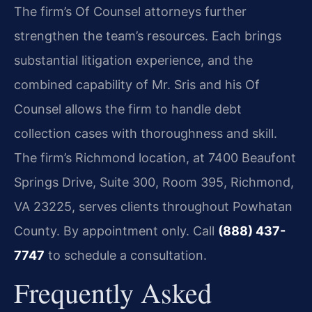
The firm’s Of Counsel attorneys further
strengthen the team’s resources. Each brings
substantial litigation experience, and the
combined capability of Mr. Sris and his Of
Counsel allows the firm to handle debt
collection cases with thoroughness and skill.
The firm’s Richmond location, at 7400 Beaufont
Springs Drive, Suite 300, Room 395, Richmond,
VA 23225, serves clients throughout Powhatan
County. By appointment only. Call
(888) 437-
7747
to schedule a consultation.
Frequently Asked