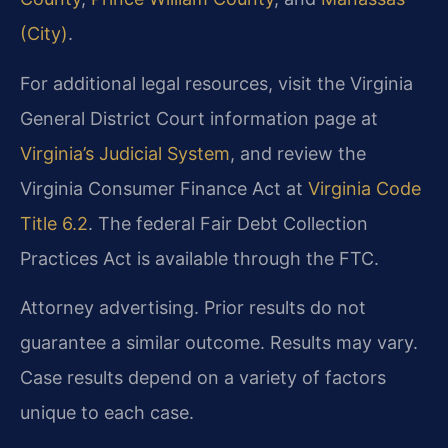
(City)
.
For additional legal resources, visit the Virginia
General District Court information page at
Virginia’s Judicial System
, and review the
Virginia Consumer Finance Act at
Virginia Code
Title 6.2
. The federal Fair Debt Collection
Practices Act is available through the FTC.
Attorney advertising. Prior results do not
guarantee a similar outcome. Results may vary.
Case results depend on a variety of factors
unique to each case.