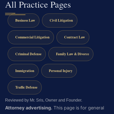
All Practice Pages
Business Law
Civil Litigation
Commercial Litigation
Contract Law
Criminal Defense
Family Law & Divorce
Immigration
Personal Injury
Traffic Defense
Reviewed by Mr. Sris, Owner and Founder.
Attorney advertising.
This page is for general