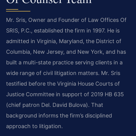
Mr. Sris, Owner and Founder of Law Offices Of
SRIS, P.C., established the firm in 1997. He is
admitted in Virginia, Maryland, the District of
Columbia, New Jersey, and New York, and has
built a multi-state practice serving clients in a
wide range of civil litigation matters. Mr. Sris
testified before the Virginia House Courts of
Justice Committee in support of 2019 HB 635
(chief patron Del. David Bulova). That
background informs the firm’s disciplined
approach to litigation.