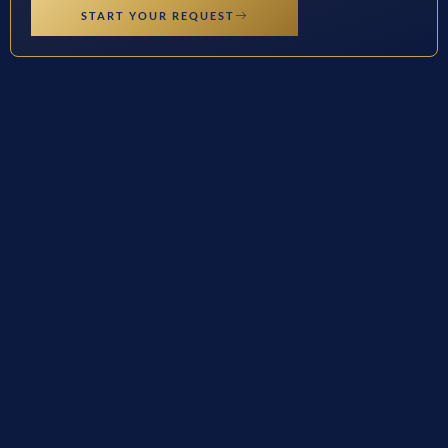
START YOUR REQUEST