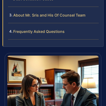
About Mr. Sris and His Of Counsel Team
Frequently Asked Questions