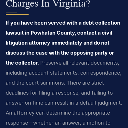
Charges In Virginia?
If you have been served with a debt collection
lawsuit in Powhatan County, contact a civil
litigation attorney immediately and do not
discuss the case with the opposing party or
the collector.
Preserve all relevant documents,
including account statements, correspondence,
and the court summons. There are strict
deadlines for filing a response, and failing to
answer on time can result in a default judgment.
An attorney can determine the appropriate
response—whether an answer, a motion to