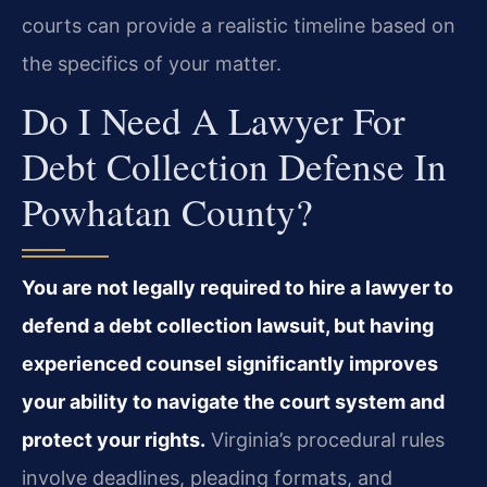
courts can provide a realistic timeline based on
the specifics of your matter.
Do I Need A Lawyer For
Debt Collection Defense In
Powhatan County?
You are not legally required to hire a lawyer to
defend a debt collection lawsuit, but having
experienced counsel significantly improves
your ability to navigate the court system and
protect your rights.
Virginia’s procedural rules
involve deadlines, pleading formats, and