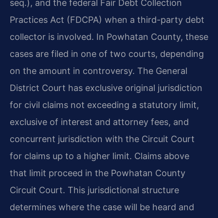
seq.), and the federal Fair Debt Collection
Practices Act (FDCPA) when a third-party debt
collector is involved. In Powhatan County, these
cases are filed in one of two courts, depending
on the amount in controversy. The General
District Court has exclusive original jurisdiction
for civil claims not exceeding a statutory limit,
exclusive of interest and attorney fees, and
concurrent jurisdiction with the Circuit Court
for claims up to a higher limit. Claims above
that limit proceed in the Powhatan County
Circuit Court. This jurisdictional structure
determines where the case will be heard and