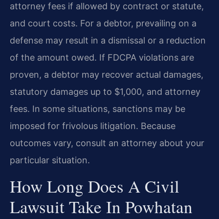
attorney fees if allowed by contract or statute,
and court costs. For a debtor, prevailing on a
defense may result in a dismissal or a reduction
of the amount owed. If FDCPA violations are
proven, a debtor may recover actual damages,
statutory damages up to $1,000, and attorney
fees. In some situations, sanctions may be
imposed for frivolous litigation. Because
outcomes vary, consult an attorney about your
particular situation.
How Long Does A Civil
Lawsuit Take In Powhatan