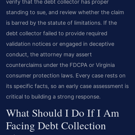
verify that the debt collector has proper
standing to sue, and review whether the claim
is barred by the statute of limitations. If the
debt collector failed to provide required
validation notices or engaged in deceptive
conduct, the attorney may assert
counterclaims under the FDCPA or Virginia
consumer protection laws. Every case rests on
its specific facts, so an early case assessment is
critical to building a strong response.
What Should I Do If I Am
Facing Debt Collection