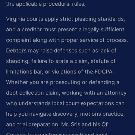
the applicable procedural rules.
Virginia courts apply strict pleading standards,
and a creditor must present a legally sufficient
complaint along with proper service of process.
Debtors may raise defenses such as lack of
standing, failure to state a claim, statute of
limitations bar, or violations of the FDCPA.
Whether you are prosecuting or defending a
debt collection claim, working with an attorney
who understands local court expectations can
help you navigate discovery, motions practice,
and trial preparation. Mr. Sris and his Of
Counsel bring extensive combined legal