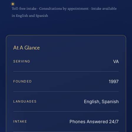
Toll-free intake · Consultations by appointment · Intake available
in English and Spanish
At A Glance
VA
SERVING
1997
FOUNDED
English, Spanish
LANGUAGES
Phones Answered 24/7
INTAKE