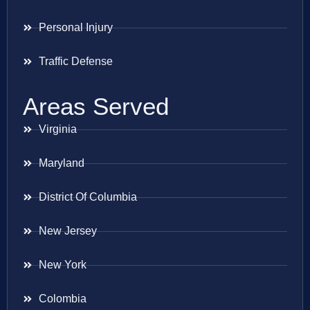
Personal Injury
Traffic Defense
Areas Served
Virginia
Maryland
District Of Columbia
New Jersey
New York
Colombia