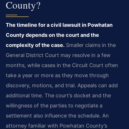
County?
The timeline for a civil lawsuit in Powhatan
County depends on the court and the
complexity of the case.
Smaller claims in the
General District Court may resolve in a few
months, while cases in the Circuit Court often
take a year or more as they move through
discovery, motions, and trial. Appeals can add
additional time. The court’s docket and the
willingness of the parties to negotiate a
settlement also influence the schedule. An
attorney familiar with Powhatan County’s