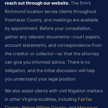
reach out through our website.
The firm’s
Richmond location serves clients throughout
Powhatan County, and meetings are available
by appointment. Before your consultation,
gather any relevant documents—court papers,
account statements, and correspondence from
the creditor or collector—so that the attorney
can give you informed advice. There is no
obligation, and the initial discussion will help
you understand your legal position.
We also assist clients with civil litigation matters
in other Virginia localities, including
Fairfax
County
,
Prince William County
, and
Manassas