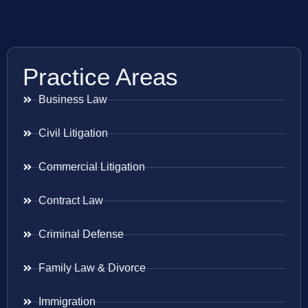
Practice Areas
Business Law
Civil Litigation
Commercial Litigation
Contract Law
Criminal Defense
Family Law & Divorce
Immigration