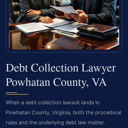
Debt Collection Lawyer
Powhatan County, VA
When a debt collection lawsuit lands in
Powhatan County, Virginia, both the procedural
rules and the underlying debt law matter.