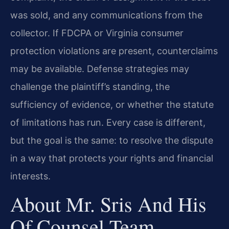
was sold, and any communications from the
collector. If FDCPA or Virginia consumer
protection violations are present, counterclaims
may be available. Defense strategies may
challenge the plaintiff’s standing, the
sufficiency of evidence, or whether the statute
of limitations has run. Every case is different,
but the goal is the same: to resolve the dispute
in a way that protects your rights and financial
interests.
About Mr. Sris And His
Of Counsel Team