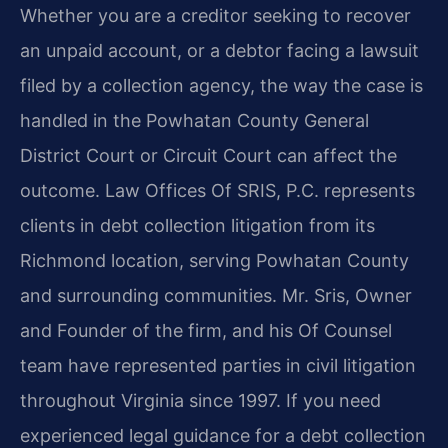
Whether you are a creditor seeking to recover
an unpaid account, or a debtor facing a lawsuit
filed by a collection agency, the way the case is
handled in the Powhatan County General
District Court or Circuit Court can affect the
outcome. Law Offices Of SRIS, P.C. represents
clients in debt collection litigation from its
Richmond location, serving Powhatan County
and surrounding communities. Mr. Sris, Owner
and Founder of the firm, and his Of Counsel
team have represented parties in civil litigation
throughout Virginia since 1997. If you need
experienced legal guidance for a debt collection