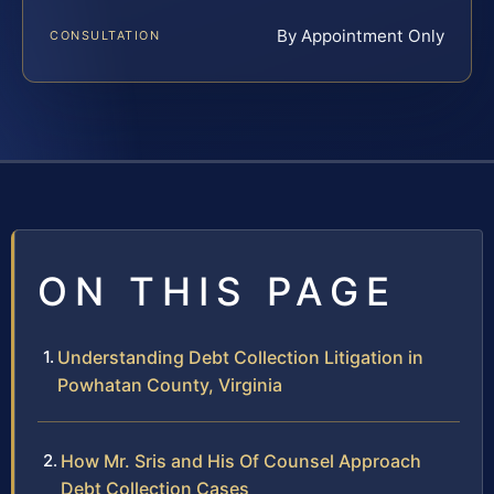
By Appointment Only
CONSULTATION
ON THIS PAGE
Understanding Debt Collection Litigation in
Powhatan County, Virginia
How Mr. Sris and His Of Counsel Approach
Debt Collection Cases