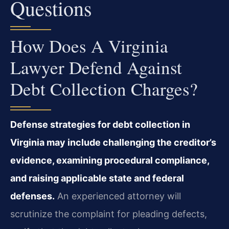
Questions
How Does A Virginia
Lawyer Defend Against
Debt Collection Charges?
Defense strategies for debt collection in
Virginia may include challenging the creditor’s
evidence, examining procedural compliance,
and raising applicable state and federal
defenses.
An experienced attorney will
scrutinize the complaint for pleading defects,