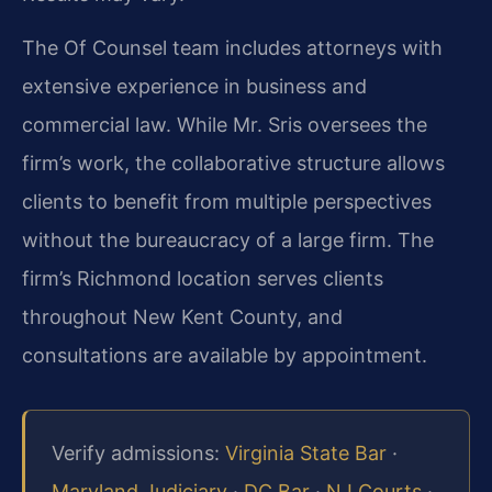
The Of Counsel team includes attorneys with
extensive experience in business and
commercial law. While Mr. Sris oversees the
firm’s work, the collaborative structure allows
clients to benefit from multiple perspectives
without the bureaucracy of a large firm. The
firm’s Richmond location serves clients
throughout New Kent County, and
consultations are available by appointment.
Verify admissions:
Virginia State Bar
·
Maryland Judiciary
·
DC Bar
·
NJ Courts
·