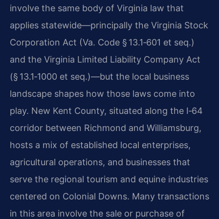
involve the same body of Virginia law that
applies statewide—principally the Virginia Stock
Corporation Act (Va. Code § 13.1‑601 et seq.)
and the Virginia Limited Liability Company Act
(§ 13.1‑1000 et seq.)—but the local business
landscape shapes how those laws come into
play. New Kent County, situated along the I‑64
corridor between Richmond and Williamsburg,
hosts a mix of established local enterprises,
agricultural operations, and businesses that
serve the regional tourism and equine industries
centered on Colonial Downs. Many transactions
in this area involve the sale or purchase of