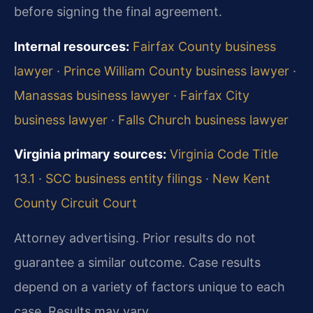
before signing the final agreement.
Internal resources:
Fairfax County business
lawyer
·
Prince William County business lawyer
·
Manassas business lawyer
·
Fairfax City
business lawyer
·
Falls Church business lawyer
Virginia primary sources:
Virginia Code Title
13.1
·
SCC business entity filings
·
New Kent
County Circuit Court
Attorney advertising. Prior results do not
guarantee a similar outcome. Case results
depend on a variety of factors unique to each
case. Results may vary.