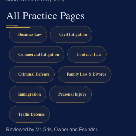
All Practice Pages
Business Law
Civil Litigation
Commercial Litigation
Contract Law
Criminal Defense
Family Law & Divorce
Immigration
Personal Injury
Traffic Defense
Reviewed by Mr. Sris, Owner and Founder.