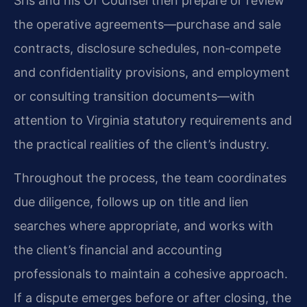
Sris and his Of Counsel then prepare or review
the operative agreements—purchase and sale
contracts, disclosure schedules, non‑compete
and confidentiality provisions, and employment
or consulting transition documents—with
attention to Virginia statutory requirements and
the practical realities of the client’s industry.
Throughout the process, the team coordinates
due diligence, follows up on title and lien
searches where appropriate, and works with
the client’s financial and accounting
professionals to maintain a cohesive approach.
If a dispute emerges before or after closing, the