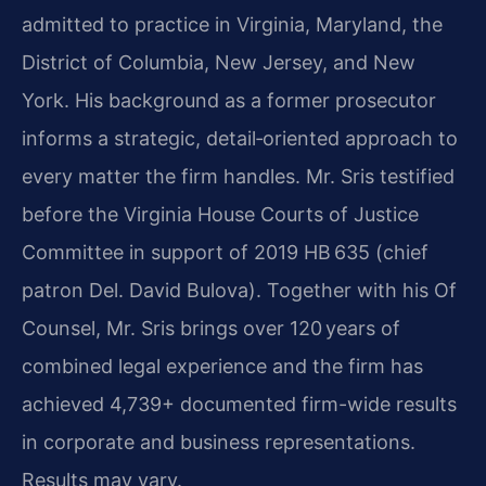
admitted to practice in Virginia, Maryland, the
District of Columbia, New Jersey, and New
York. His background as a former prosecutor
informs a strategic, detail‑oriented approach to
every matter the firm handles. Mr. Sris testified
before the Virginia House Courts of Justice
Committee in support of 2019 HB 635 (chief
patron Del. David Bulova). Together with his Of
Counsel, Mr. Sris brings over 120 years of
combined legal experience and the firm has
achieved 4,739+ documented firm-wide results
in corporate and business representations.
Results may vary.