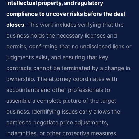
intellectual property, and regulatory
compliance to uncover risks before the deal
closes.
This work includes verifying that the
business holds the necessary licenses and
permits, confirming that no undisclosed liens or
judgments exist, and ensuring that key
contracts cannot be terminated by a change in
ownership. The attorney coordinates with
accountants and other professionals to
assemble a complete picture of the target
business. Identifying issues early allows the
parties to negotiate price adjustments,
indemnities, or other protective measures