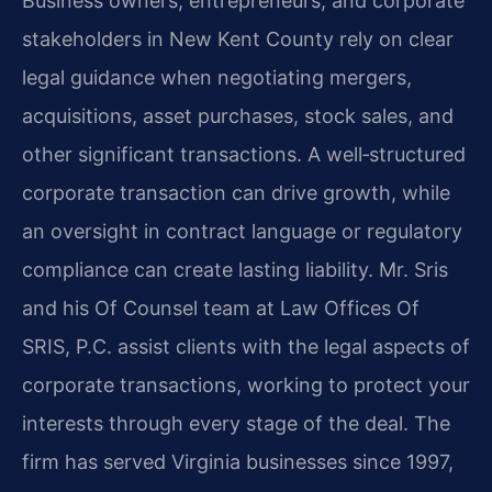
Business owners, entrepreneurs, and corporate
stakeholders in New Kent County rely on clear
legal guidance when negotiating mergers,
acquisitions, asset purchases, stock sales, and
other significant transactions. A well‑structured
corporate transaction can drive growth, while
an oversight in contract language or regulatory
compliance can create lasting liability. Mr. Sris
and his Of Counsel team at Law Offices Of
SRIS, P.C. assist clients with the legal aspects of
corporate transactions, working to protect your
interests through every stage of the deal. The
firm has served Virginia businesses since 1997,