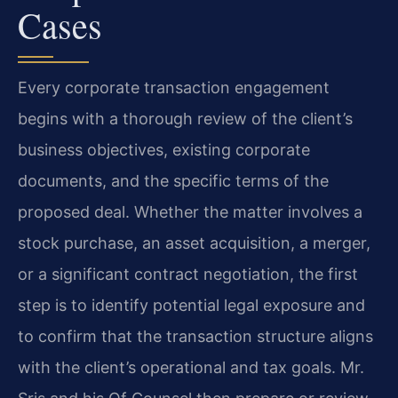
Cases
Every corporate transaction engagement
begins with a thorough review of the client’s
business objectives, existing corporate
documents, and the specific terms of the
proposed deal. Whether the matter involves a
stock purchase, an asset acquisition, a merger,
or a significant contract negotiation, the first
step is to identify potential legal exposure and
to confirm that the transaction structure aligns
with the client’s operational and tax goals. Mr.