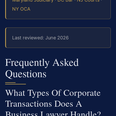
NY OCA
Last reviewed: June 2026
Frequently Asked
Questions
What Types Of Corporate
Transactions Does A
Business Lawyer Handle?