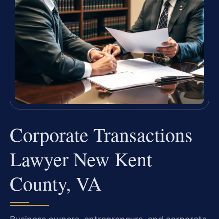
Corporate Transactions
Lawyer New Kent
County, VA