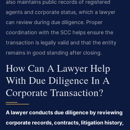
also maintains public records of registered
agents and corporate status, which a lawyer
can review during due diligence. Proper
coordination with the SCC helps ensure the
transaction is legally valid and that the entity
remains in good standing after closing.
How Can A Lawyer Help
With Due Diligence In A
Corporate Transaction?
A lawyer conducts due diligence by reviewing
corporate records, contracts, litigation history,