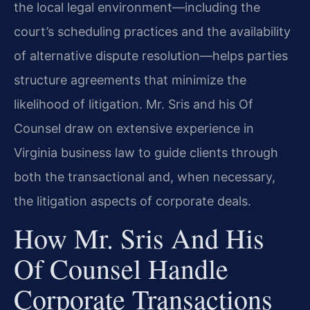
the local legal environment—including the
court’s scheduling practices and the availability
of alternative dispute resolution—helps parties
structure agreements that minimize the
likelihood of litigation. Mr. Sris and his Of
Counsel draw on extensive experience in
Virginia business law to guide clients through
both the transactional and, when necessary,
the litigation aspects of corporate deals.
How Mr. Sris And His
Of Counsel Handle
Corporate Transactions