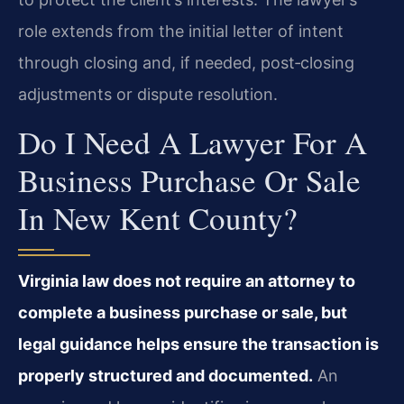
role extends from the initial letter of intent
through closing and, if needed, post‑closing
adjustments or dispute resolution.
Do I Need A Lawyer For A
Business Purchase Or Sale
In New Kent County?
Virginia law does not require an attorney to
complete a business purchase or sale, but
legal guidance helps ensure the transaction is
properly structured and documented.
An