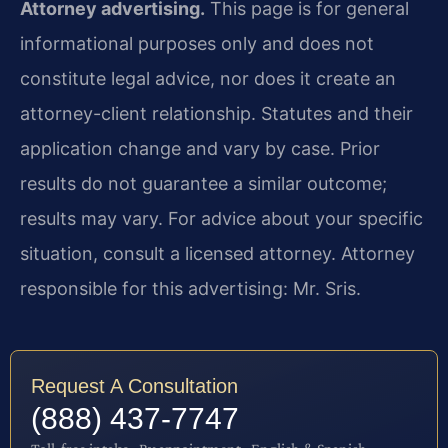
Attorney advertising.
This page is for general
informational purposes only and does not
constitute legal advice, nor does it create an
attorney-client relationship. Statutes and their
application change and vary by case. Prior
results do not guarantee a similar outcome;
results may vary. For advice about your specific
situation, consult a licensed attorney. Attorney
responsible for this advertising: Mr. Sris.
Request A Consultation
(888) 437-7747