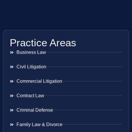
Practice Areas
Business Law
Civil Litigation
Commercial Litigation
Contract Law
Criminal Defense
Family Law & Divorce