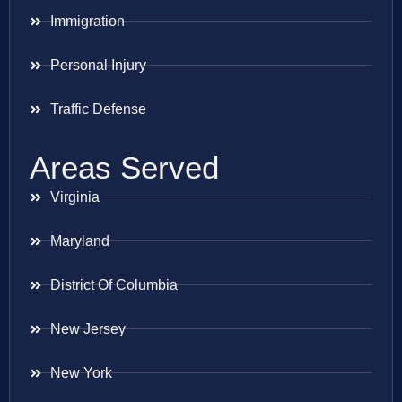
Immigration
Personal Injury
Traffic Defense
Areas Served
Virginia
Maryland
District Of Columbia
New Jersey
New York