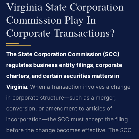
Virginia State Corporation
Commission Play In
Corporate Transactions?
The State Corporation Commission (SCC)
regulates business entity filings, corporate
charters, and certain securities matters in
Virginia.
When a transaction involves a change
in corporate structure—such as a merger,
conversion, or amendment to articles of
incorporation—the SCC must accept the filing
before the change becomes effective. The SCC