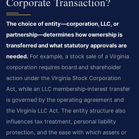
Corporate Transaction?
The choice of entity—corporation, LLC, or
partnership—determines how ownership is
transferred and what statutory approvals are
needed.
For example, a stock sale of a Virginia
corporation requires board and shareholder
action under the Virginia Stock Corporation
Act, while an LLC membership‑interest transfer
is governed by the operating agreement and
the Virginia LLC Act. The entity structure also
influences tax treatment, personal liability
protection, and the ease with which assets or