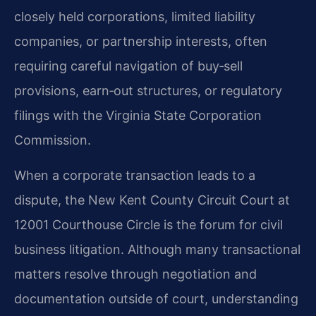
closely held corporations, limited liability
companies, or partnership interests, often
requiring careful navigation of buy‑sell
provisions, earn‑out structures, or regulatory
filings with the Virginia State Corporation
Commission.
When a corporate transaction leads to a
dispute, the New Kent County Circuit Court at
12001 Courthouse Circle is the forum for civil
business litigation. Although many transactional
matters resolve through negotiation and
documentation outside of court, understanding