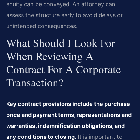
equity can be conveyed. An attorney can
assess the structure early to avoid delays or
unintended consequences.
What Should I Look For
When Reviewing A
Contract For A Corporate
Transaction?
Key contract provisions include the purchase
price and payment terms, representations and
warranties, indemnification obligations, and
any conditions to closing.
It is important to