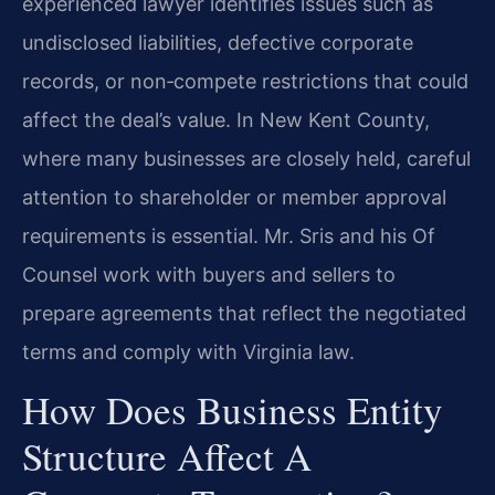
experienced lawyer identifies issues such as
undisclosed liabilities, defective corporate
records, or non‑compete restrictions that could
affect the deal’s value. In New Kent County,
where many businesses are closely held, careful
attention to shareholder or member approval
requirements is essential. Mr. Sris and his Of
Counsel work with buyers and sellers to
prepare agreements that reflect the negotiated
terms and comply with Virginia law.
How Does Business Entity
Structure Affect A