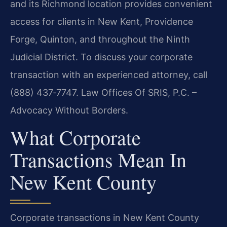
and its Richmond location provides convenient
access for clients in New Kent, Providence
Forge, Quinton, and throughout the Ninth
Judicial District. To discuss your corporate
transaction with an experienced attorney, call
(888) 437‑7747. Law Offices Of SRIS, P.C. –
Advocacy Without Borders.
What Corporate
Transactions Mean In
New Kent County
Corporate transactions in New Kent County