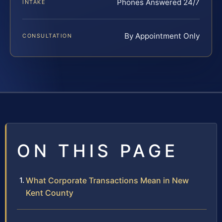
Phones Answered 24/7
INTAKE
By Appointment Only
CONSULTATION
ON THIS PAGE
What Corporate Transactions Mean in New
Kent County