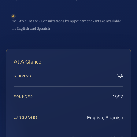
Toll-free intake · Consultations by appointment · Intake available
in English and Spanish
At A Glance
VA
SERVING
1997
FOUNDED
English, Spanish
LANGUAGES