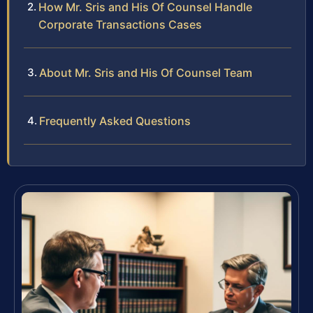
How Mr. Sris and His Of Counsel Handle
Corporate Transactions Cases
About Mr. Sris and His Of Counsel Team
Frequently Asked Questions