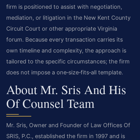
firm is positioned to assist with negotiation,
mediation, or litigation in the New Kent County
Circuit Court or other appropriate Virginia
forum. Because every transaction carries its
own timeline and complexity, the approach is
tailored to the specific circumstances; the firm
does not impose a one‑size‑fits‑all template.
About Mr. Sris And His
Of Counsel Team
Mr. Sris, Owner and Founder of Law Offices Of
SRIS, P.C., established the firm in 1997 and is