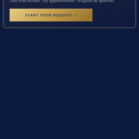
Toll-free intake · By appointment · English & Spanish
START YOUR REQUEST