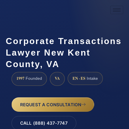
Corporate Transactions
Lawyer New Kent
County, VA
1997
VA
EN · ES
Founded
Intake
REQUEST A CONSULTATION
CALL (888) 437-7747