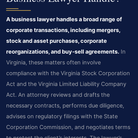
A business lawyer handles a broad range of
corporate transactions, including mergers,
stock and asset purchases, corporate
reorganizations, and buy‑sell agreements.
In
Virginia, these matters often involve
compliance with the Virginia Stock Corporation
Act and the Virginia Limited Liability Company
Act. An attorney reviews and drafts the
necessary contracts, performs due diligence,
advises on regulatory filings with the State
Corporation Commission, and negotiates terms
to protect the client’s interests. The lawyer’s