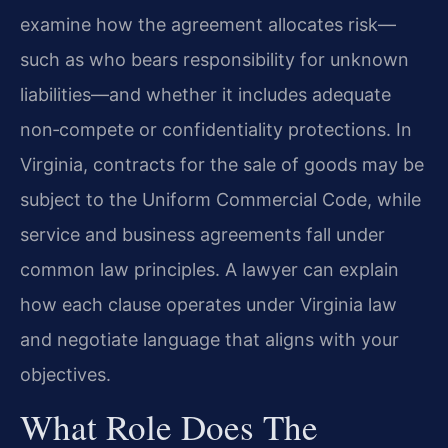
examine how the agreement allocates risk—
such as who bears responsibility for unknown
liabilities—and whether it includes adequate
non‑compete or confidentiality protections. In
Virginia, contracts for the sale of goods may be
subject to the Uniform Commercial Code, while
service and business agreements fall under
common law principles. A lawyer can explain
how each clause operates under Virginia law
and negotiate language that aligns with your
objectives.
What Role Does The