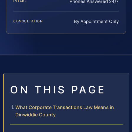
Phones Answered 24/7
INTAKE
By Appointment Only
CONSULTATION
ON THIS PAGE
What Corporate Transactions Law Means in
Dinwiddie County