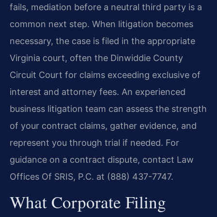
fails, mediation before a neutral third party is a
common next step. When litigation becomes
necessary, the case is filed in the appropriate
Virginia court, often the Dinwiddie County
Circuit Court for claims exceeding exclusive of
interest and attorney fees. An experienced
business litigation team can assess the strength
of your contract claims, gather evidence, and
represent you through trial if needed. For
guidance on a contract dispute, contact Law
Offices Of SRIS, P.C. at (888) 437-7747.
What Corporate Filing