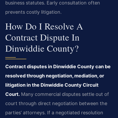
business statutes. Early consultation often
prevents costly litigation.
How Do I Resolve A
Contract Dispute In
Dinwiddie County?
Contract disputes in Dinwiddie County can be
resolved through negotiation, mediation, or
litigation in the Dinwiddie County Circuit
Court.
Many commercial disputes settle out of
court through direct negotiation between the
parties’ attorneys. If a negotiated resolution