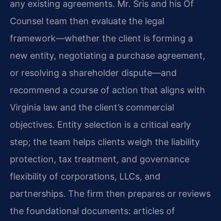
any existing agreements. Mr. Sris and his Of
Counsel team then evaluate the legal
framework—whether the client is forming a
new entity, negotiating a purchase agreement,
or resolving a shareholder dispute—and
recommend a course of action that aligns with
Virginia law and the client’s commercial
objectives. Entity selection is a critical early
step; the team helps clients weigh the liability
protection, tax treatment, and governance
flexibility of corporations, LLCs, and
partnerships. The firm then prepares or reviews
the foundational documents: articles of