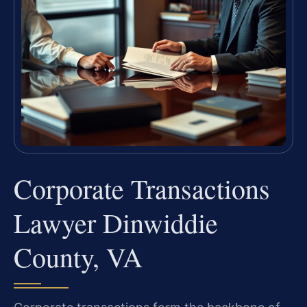
Corporate Transactions
Lawyer Dinwiddie
County, VA