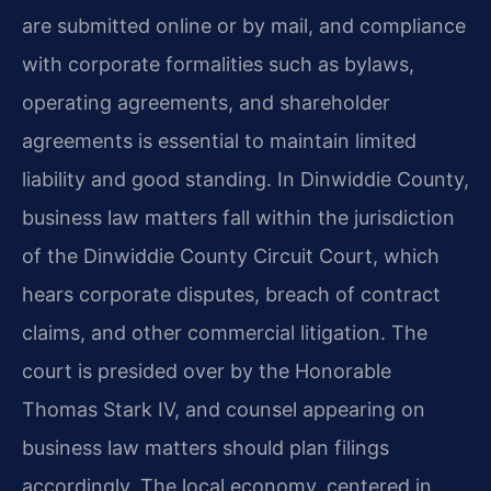
are submitted online or by mail, and compliance
with corporate formalities such as bylaws,
operating agreements, and shareholder
agreements is essential to maintain limited
liability and good standing. In Dinwiddie County,
business law matters fall within the jurisdiction
of the Dinwiddie County Circuit Court, which
hears corporate disputes, breach of contract
claims, and other commercial litigation. The
court is presided over by the Honorable
Thomas Stark IV, and counsel appearing on
business law matters should plan filings
accordingly. The local economy, centered in