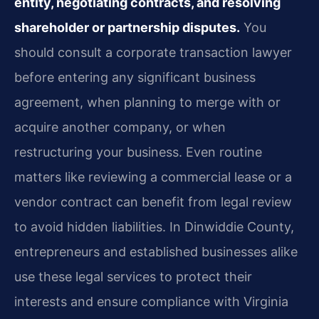
entity, negotiating contracts, and resolving
shareholder or partnership disputes.
You
should consult a corporate transaction lawyer
before entering any significant business
agreement, when planning to merge with or
acquire another company, or when
restructuring your business. Even routine
matters like reviewing a commercial lease or a
vendor contract can benefit from legal review
to avoid hidden liabilities. In Dinwiddie County,
entrepreneurs and established businesses alike
use these legal services to protect their
interests and ensure compliance with Virginia