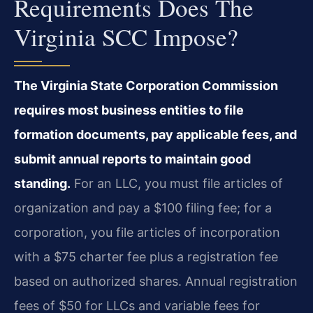
Requirements Does The
Virginia SCC Impose?
The Virginia State Corporation Commission
requires most business entities to file
formation documents, pay applicable fees, and
submit annual reports to maintain good
standing.
For an LLC, you must file articles of
organization and pay a $100 filing fee; for a
corporation, you file articles of incorporation
with a $75 charter fee plus a registration fee
based on authorized shares. Annual registration
fees of $50 for LLCs and variable fees for