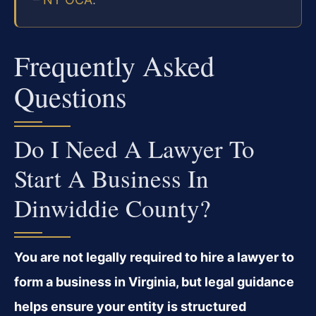
Frequently Asked
Questions
Do I Need A Lawyer To
Start A Business In
Dinwiddie County?
You are not legally required to hire a lawyer to
form a business in Virginia, but legal guidance
helps ensure your entity is structured