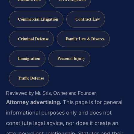
Commercial Litigation
Contract Law
Criminal Defense
Family Law & Divorce
Immigration
Personal Injury
Traffic Defense
Reviewed by Mr. Sris, Owner and Founder.
Attorney advertising.
This page is for general
informational purposes only and does not
constitute legal advice, nor does it create an
attorney-client relationship. Statutes and their