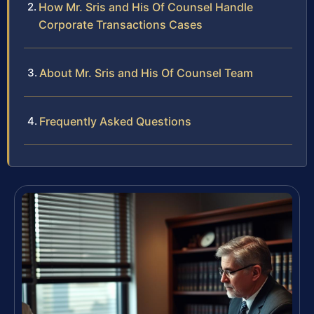
How Mr. Sris and His Of Counsel Handle
Corporate Transactions Cases
About Mr. Sris and His Of Counsel Team
Frequently Asked Questions