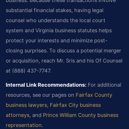
business. Because these transactions involve
substantial financial stakes, having legal
counsel who understands the local court
system and Virginia business statutes helps
protect your interests and minimize post-
closing surprises. To discuss a potential merger
or acquisition, reach Mr. Sris and his Of Counsel
at (888) 437-7747.
Internal Link Recommendations:
For additional
resources, see our pages on
Fairfax County
business lawyers
,
Fairfax City business
attorneys
, and
Prince William County business
representation
.