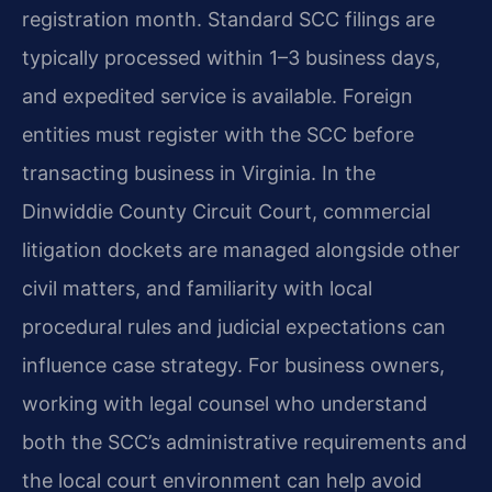
registration month. Standard SCC filings are
typically processed within 1–3 business days,
and expedited service is available. Foreign
entities must register with the SCC before
transacting business in Virginia. In the
Dinwiddie County Circuit Court, commercial
litigation dockets are managed alongside other
civil matters, and familiarity with local
procedural rules and judicial expectations can
influence case strategy. For business owners,
working with legal counsel who understand
both the SCC’s administrative requirements and
the local court environment can help avoid