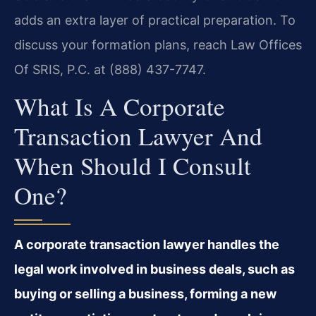
adds an extra layer of practical preparation. To
discuss your formation plans, reach Law Offices
Of SRIS, P.C. at (888) 437-7747.
What Is A Corporate
Transaction Lawyer And
When Should I Consult
One?
A corporate transaction lawyer handles the
legal work involved in business deals, such as
buying or selling a business, forming a new