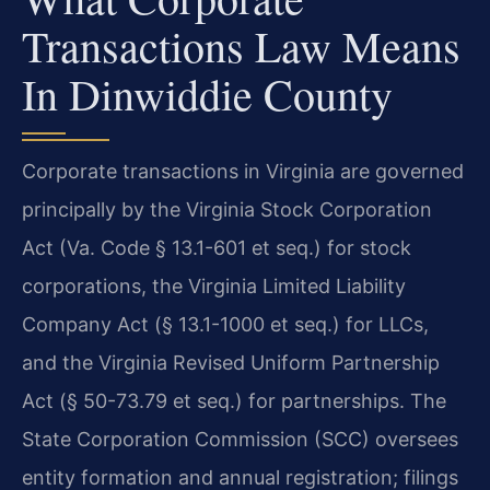
Transactions Law Means
In Dinwiddie County
Corporate transactions in Virginia are governed
principally by the Virginia Stock Corporation
Act (Va. Code § 13.1-601 et seq.) for stock
corporations, the Virginia Limited Liability
Company Act (§ 13.1-1000 et seq.) for LLCs,
and the Virginia Revised Uniform Partnership
Act (§ 50-73.79 et seq.) for partnerships. The
State Corporation Commission (SCC) oversees
entity formation and annual registration; filings