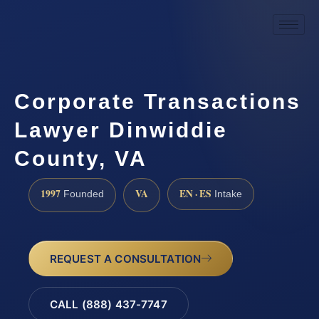
Corporate Transactions
Lawyer Dinwiddie
County, VA
1997
VA
EN · ES
Founded
Intake
REQUEST A CONSULTATION
CALL (888) 437-7747