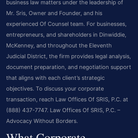
business law matters under the leadership of
Mr. Sris, Owner and Founder, and his
experienced Of Counsel team. For businesses,
entrepreneurs, and shareholders in Dinwiddie,
McKenney, and throughout the Eleventh
Judicial District, the firm provides legal analysis,
document preparation, and negotiation support
that aligns with each client’s strategic
objectives. To discuss your corporate
transaction, reach Law Offices Of SRIS, P.C. at
(888) 437-7747. Law Offices Of SRIS, P.C. –
Advocacy Without Borders.
What Corporate