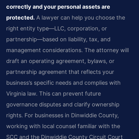
correctly and your personal assets are
protected.
A lawyer can help you choose the
right entity type—LLC, corporation, or
partnership—based on liability, tax, and
management considerations. The attorney will
draft an operating agreement, bylaws, or
partnership agreement that reflects your
business’s specific needs and complies with
Virginia law. This can prevent future
governance disputes and clarify ownership
rights. For businesses in Dinwiddie County,
working with local counsel familiar with the
SCC and the Dinwiddie County Circuit Court