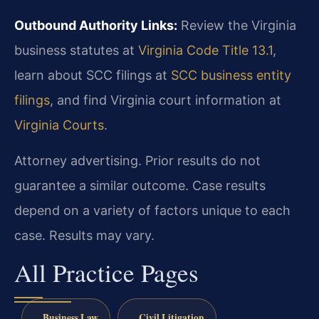
Outbound Authority Links:
Review the Virginia
business statutes at
Virginia Code Title 13.1
,
learn about SCC filings at
SCC business entity
filings
, and find Virginia court information at
Virginia Courts
.
Attorney advertising. Prior results do not
guarantee a similar outcome. Case results
depend on a variety of factors unique to each
case. Results may vary.
All Practice Pages
Business Law
Civil Litigation