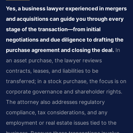
Yes, a business lawyer experienced in mergers
and acquisitions can guide you through every
stage of the transaction—from initial
negotiations and due diligence to drafting the
purchase agreement and closing the deal.
In
an asset purchase, the lawyer reviews
contracts, leases, and liabilities to be
transferred; in a stock purchase, the focus is on
corporate governance and shareholder rights.
The attorney also addresses regulatory
compliance, tax considerations, and any
employment or real estate issues tied to the