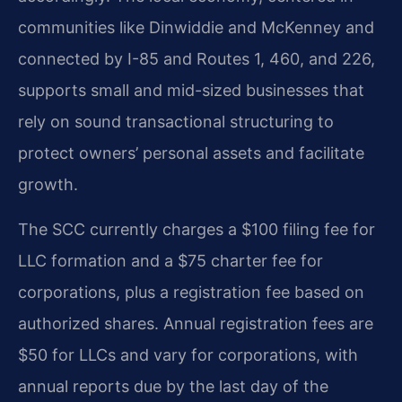
communities like Dinwiddie and McKenney and
connected by I-85 and Routes 1, 460, and 226,
supports small and mid-sized businesses that
rely on sound transactional structuring to
protect owners’ personal assets and facilitate
growth.
The SCC currently charges a $100 filing fee for
LLC formation and a $75 charter fee for
corporations, plus a registration fee based on
authorized shares. Annual registration fees are
$50 for LLCs and vary for corporations, with
annual reports due by the last day of the