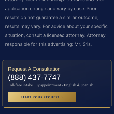
application change and vary by case. Prior
results do not guarantee a similar outcome;
results may vary. For advice about your specific
situation, consult a licensed attorney. Attorney
responsible for this advertising: Mr. Sris.
Request A Consultation
(888) 437-7747
Toll-free intake · By appointment · English & Spanish
START YOUR REQUEST