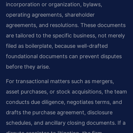
incorporation or organization, bylaws,
operating agreements, shareholder
agreements, and resolutions. These documents
are tailored to the specific business, not merely
filed as boilerplate, because well-drafted
foundational documents can prevent disputes
before they arise.
For transactional matters such as mergers,
asset purchases, or stock acquisitions, the team
conducts due diligence, negotiates terms, and
drafts the purchase agreement, disclosure
schedules, and ancillary closing documents. If a