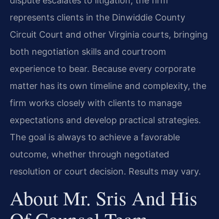
dispute escalates to litigation, the firm
represents clients in the Dinwiddie County
Circuit Court and other Virginia courts, bringing
both negotiation skills and courtroom
experience to bear. Because every corporate
matter has its own timeline and complexity, the
firm works closely with clients to manage
expectations and develop practical strategies.
The goal is always to achieve a favorable
outcome, whether through negotiated
resolution or court decision. Results may vary.
About Mr. Sris And His