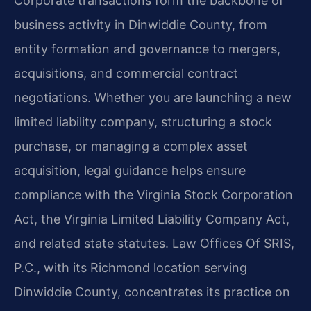
Corporate transactions form the backbone of
business activity in Dinwiddie County, from
entity formation and governance to mergers,
acquisitions, and commercial contract
negotiations. Whether you are launching a new
limited liability company, structuring a stock
purchase, or managing a complex asset
acquisition, legal guidance helps ensure
compliance with the Virginia Stock Corporation
Act, the Virginia Limited Liability Company Act,
and related state statutes. Law Offices Of SRIS,
P.C., with its Richmond location serving
Dinwiddie County, concentrates its practice on