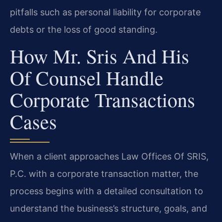
pitfalls such as personal liability for corporate
debts or the loss of good standing.
How Mr. Sris And His
Of Counsel Handle
Corporate Transactions
Cases
When a client approaches Law Offices Of SRIS,
P.C. with a corporate transaction matter, the
process begins with a detailed consultation to
understand the business’s structure, goals, and