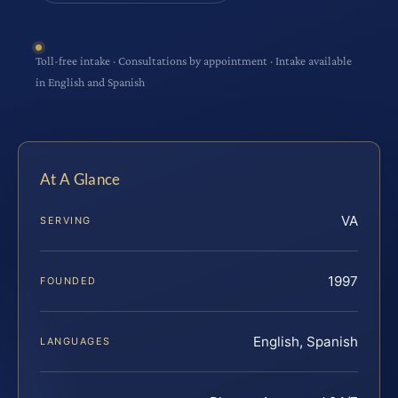
Toll-free intake · Consultations by appointment · Intake available
in English and Spanish
At A Glance
VA
SERVING
1997
FOUNDED
English, Spanish
LANGUAGES