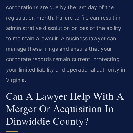
corporations are due by the last day of the
registration month. Failure to file can result in
administrative dissolution or loss of the ability
to maintain a lawsuit. A business lawyer can
manage these filings and ensure that your
corporate records remain current, protecting
your limited liability and operational authority in
Virginia.
Can A Lawyer Help With A
Merger Or Acquisition In
Dinwiddie County?