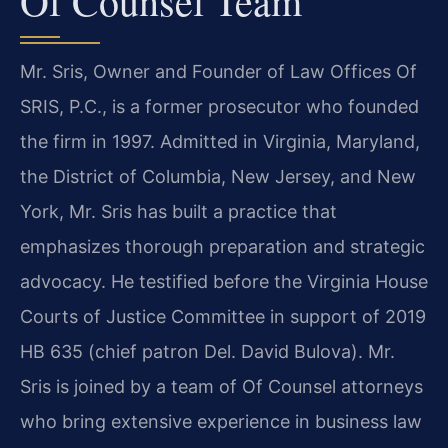
Of Counsel Team
Mr. Sris, Owner and Founder of Law Offices Of
SRIS, P.C., is a former prosecutor who founded
the firm in 1997. Admitted in Virginia, Maryland,
the District of Columbia, New Jersey, and New
York, Mr. Sris has built a practice that
emphasizes thorough preparation and strategic
advocacy. He testified before the Virginia House
Courts of Justice Committee in support of 2019
HB 635 (chief patron Del. David Bulova). Mr.
Sris is joined by a team of Of Counsel attorneys
who bring extensive experience in business law