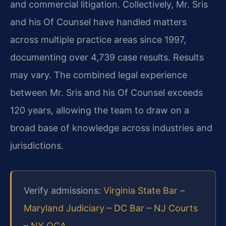
and commercial litigation. Collectively, Mr. Sris
and his Of Counsel have handled matters
across multiple practice areas since 1997,
documenting over 4,739 case results. Results
may vary. The combined legal experience
between Mr. Sris and his Of Counsel exceeds
120 years, allowing the team to draw on a
broad base of knowledge across industries and
jurisdictions.
Verify admissions:
Virginia State Bar
–
Maryland Judiciary
–
DC Bar
–
NJ Courts
–
NY OCA
.