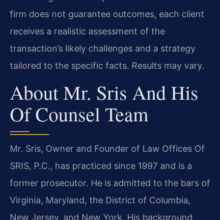
firm does not guarantee outcomes, each client
receives a realistic assessment of the
transaction’s likely challenges and a strategy
tailored to the specific facts. Results may vary.
About Mr. Sris And His
Of Counsel Team
Mr. Sris, Owner and Founder of Law Offices Of
SRIS, P.C., has practiced since 1997 and is a
former prosecutor. He is admitted to the bars of
Virginia, Maryland, the District of Columbia,
New Jersey, and New York. His background