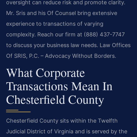
oversight can reduce risk and promote clarity.
Mr. Sris and his Of Counsel bring extensive
experience to transactions of varying
complexity. Reach our firm at (888) 437-7747
to discuss your business law needs. Law Offices
Of SRIS, P.C. – Advocacy Without Borders.
What Corporate
Transactions Mean In
Chesterfield County
Chesterfield County sits within the Twelfth
Judicial District of Virginia and is served by the