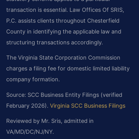
transaction is essential. Law Offices Of SRIS,
P.C. assists clients throughout Chesterfield
County in identifying the applicable law and
structuring transactions accordingly.
The Virginia State Corporation Commission
charges a filing fee for domestic limited liability
company formation.
Source: SCC Business Entity Filings (verified
February 2026).
Virginia SCC Business Filings
Reviewed by Mr. Sris, admitted in
VA/MD/DC/NJ/NY.