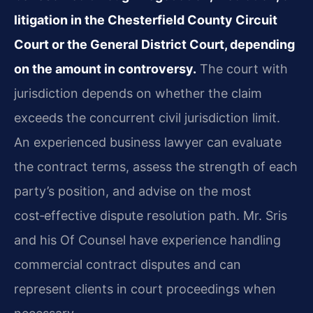
litigation in the Chesterfield County Circuit
Court or the General District Court, depending
on the amount in controversy.
The court with
jurisdiction depends on whether the claim
exceeds the concurrent civil jurisdiction limit.
An experienced business lawyer can evaluate
the contract terms, assess the strength of each
party’s position, and advise on the most
cost‑effective dispute resolution path. Mr. Sris
and his Of Counsel have experience handling
commercial contract disputes and can
represent clients in court proceedings when