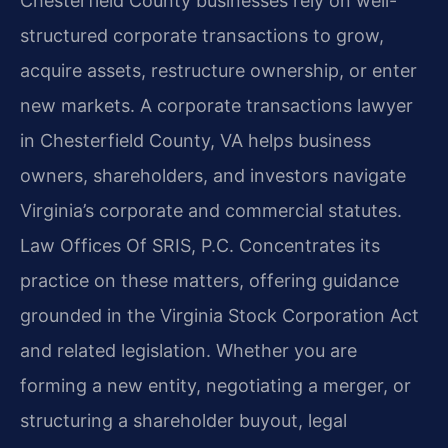
Chesterfield County businesses rely on well-
structured corporate transactions to grow,
acquire assets, restructure ownership, or enter
new markets. A corporate transactions lawyer
in Chesterfield County, VA helps business
owners, shareholders, and investors navigate
Virginia’s corporate and commercial statutes.
Law Offices Of SRIS, P.C. Concentrates its
practice on these matters, offering guidance
grounded in the Virginia Stock Corporation Act
and related legislation. Whether you are
forming a new entity, negotiating a merger, or
structuring a shareholder buyout, legal