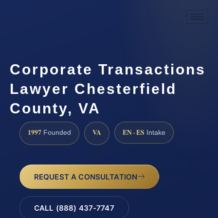
Corporate Transactions
Lawyer Chesterfield
County, VA
1997
VA
EN · ES
Founded
Intake
REQUEST A CONSULTATION
CALL (888) 437-7747