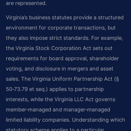
are represented.
Virginia’s business statutes provide a structured
environment for corporate transactions, but
they also impose strict standards. For example,
the Virginia Stock Corporation Act sets out
requirements for board approval, shareholder
voting, and disclosure in mergers and asset
sales. The Virginia Uniform Partnership Act (§
50‑73.79 et seq.) applies to partnership
interests, while the Virginia LLC Act governs
member‑managed and manager‑managed
limited liability companies. Understanding which
statutory scheme applies to a particular