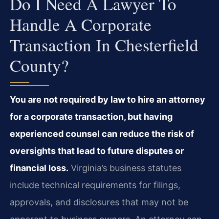
Do I Need A Lawyer To
Handle A Corporate
Transaction In Chesterfield
County?
You are not required by law to hire an attorney
for a corporate transaction, but having
experienced counsel can reduce the risk of
oversights that lead to future disputes or
financial loss.
Virginia’s business statutes
include technical requirements for filings,
approvals, and disclosures that may not be