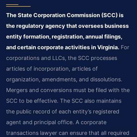
The State Corporation Commission (SCC) is
the regulatory agency that oversees business
entity formation, registration, annual filings,
and certain corporate activities in Virginia.
For
corporations and LLCs, the SCC processes
articles of incorporation, articles of
organization, amendments, and dissolutions.
Mergers and conversions must be filed with the
SCC to be effective. The SCC also maintains
the public record of each entity’s registered
agent and principal office. A corporate
transactions lawyer can ensure that all required