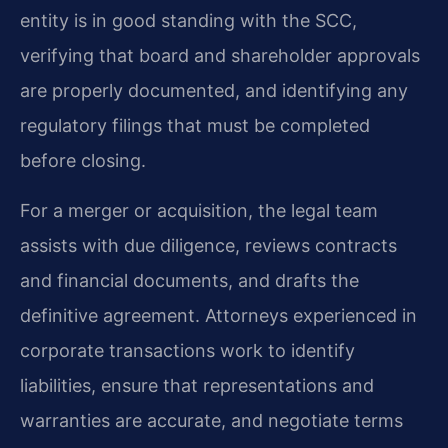
entity is in good standing with the SCC,
verifying that board and shareholder approvals
are properly documented, and identifying any
regulatory filings that must be completed
before closing.
For a merger or acquisition, the legal team
assists with due diligence, reviews contracts
and financial documents, and drafts the
definitive agreement. Attorneys experienced in
corporate transactions work to identify
liabilities, ensure that representations and
warranties are accurate, and negotiate terms