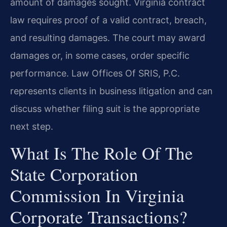
amount of damages sought. Virginia contract
law requires proof of a valid contract, breach,
and resulting damages. The court may award
damages or, in some cases, order specific
performance. Law Offices Of SRIS, P.C.
represents clients in business litigation and can
discuss whether filing suit is the appropriate
next step.
What Is The Role Of The
State Corporation
Commission In Virginia
Corporate Transactions?