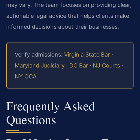
may vary. The team focuses on providing clear,
actionable legal advice that helps clients make
informed decisions about their businesses.
Verify admissions:
Virginia State Bar
·
Maryland Judiciary
·
DC Bar
·
NJ Courts
·
NY OCA
Frequently Asked
Questions