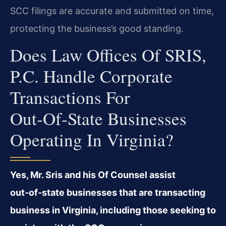
SCC filings are accurate and submitted on time,
protecting the business’s good standing.
Does Law Offices Of SRIS,
P.C. Handle Corporate
Transactions For
Out‑of‑state Businesses
Operating In Virginia?
Yes, Mr. Sris and his Of Counsel assist
out‑of‑state businesses that are transacting
business in Virginia, including those seeking to