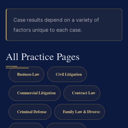
Case results depend on a variety of
factors unique to each case.
All Practice Pages
Business Law
Civil Litigation
Commercial Litigation
Contract Law
Criminal Defense
Family Law & Divorce