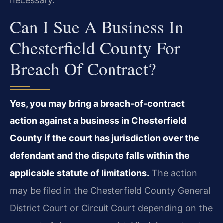
necessary.
Can I Sue A Business In
Chesterfield County For
Breach Of Contract?
Yes, you may bring a breach‑of‑contract
action against a business in Chesterfield
County if the court has jurisdiction over the
defendant and the dispute falls within the
applicable statute of limitations.
The action
may be filed in the Chesterfield County General
District Court or Circuit Court depending on the