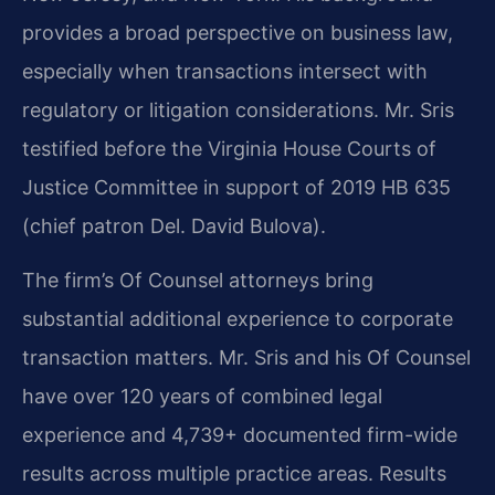
provides a broad perspective on business law,
especially when transactions intersect with
regulatory or litigation considerations. Mr. Sris
testified before the Virginia House Courts of
Justice Committee in support of 2019 HB 635
(chief patron Del. David Bulova).
The firm’s Of Counsel attorneys bring
substantial additional experience to corporate
transaction matters. Mr. Sris and his Of Counsel
have over 120 years of combined legal
experience and 4,739+ documented firm-wide
results across multiple practice areas. Results