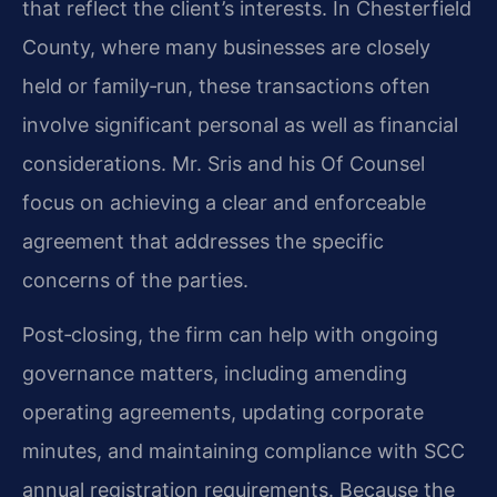
that reflect the client’s interests. In Chesterfield
County, where many businesses are closely
held or family‑run, these transactions often
involve significant personal as well as financial
considerations. Mr. Sris and his Of Counsel
focus on achieving a clear and enforceable
agreement that addresses the specific
concerns of the parties.
Post‑closing, the firm can help with ongoing
governance matters, including amending
operating agreements, updating corporate
minutes, and maintaining compliance with SCC
annual registration requirements. Because the