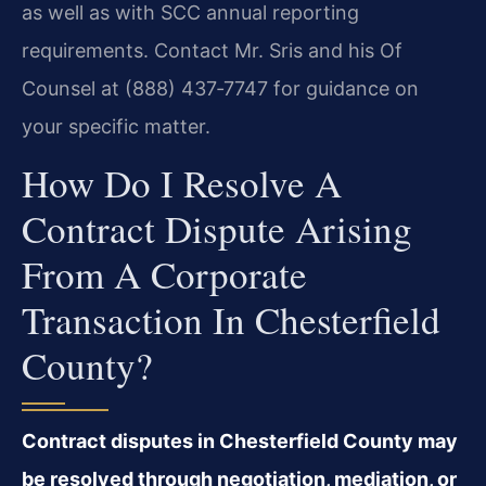
as well as with SCC annual reporting
requirements. Contact Mr. Sris and his Of
Counsel at (888) 437‑7747 for guidance on
your specific matter.
How Do I Resolve A
Contract Dispute Arising
From A Corporate
Transaction In Chesterfield
County?
Contract disputes in Chesterfield County may
be resolved through negotiation, mediation, or