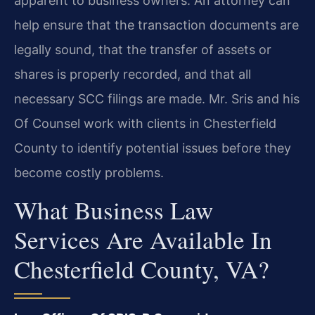
apparent to business owners. An attorney can
help ensure that the transaction documents are
legally sound, that the transfer of assets or
shares is properly recorded, and that all
necessary SCC filings are made. Mr. Sris and his
Of Counsel work with clients in Chesterfield
County to identify potential issues before they
become costly problems.
What Business Law
Services Are Available In
Chesterfield County, VA?