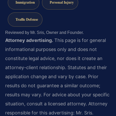
Immigration
Personal Injury
Traffic Defense
Reviewed by Mr. Sris, Owner and Founder.
Attorney advertising.
This page is for general
informational purposes only and does not
constitute legal advice, nor does it create an
attorney-client relationship. Statutes and their
application change and vary by case. Prior
results do not guarantee a similar outcome;
results may vary. For advice about your specific
situation, consult a licensed attorney. Attorney
responsible for this advertising: Mr. Sris.