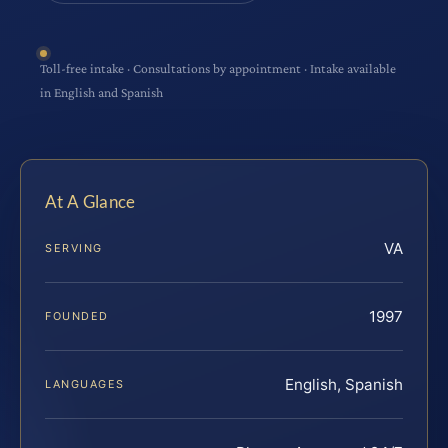
Toll-free intake · Consultations by appointment · Intake available
in English and Spanish
At A Glance
VA
SERVING
1997
FOUNDED
English, Spanish
LANGUAGES