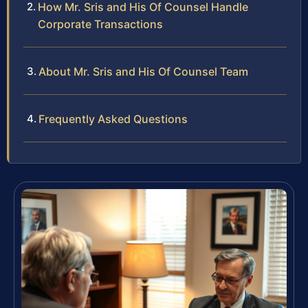
How Mr. Sris and His Of Counsel Handle
Corporate Transactions
About Mr. Sris and His Of Counsel Team
Frequently Asked Questions