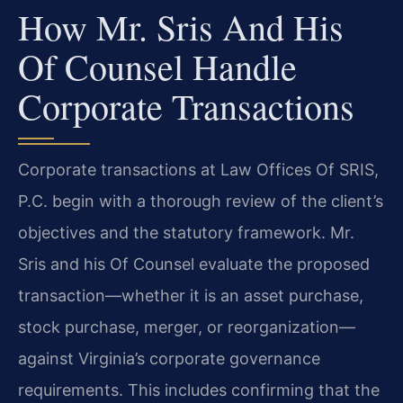
How Mr. Sris And His
Of Counsel Handle
Corporate Transactions
Corporate transactions at Law Offices Of SRIS,
P.C. begin with a thorough review of the client’s
objectives and the statutory framework. Mr.
Sris and his Of Counsel evaluate the proposed
transaction—whether it is an asset purchase,
stock purchase, merger, or reorganization—
against Virginia’s corporate governance
requirements. This includes confirming that the