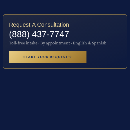
Request A Consultation
(888) 437-7747
Toll-free intake · By appointment · English & Spanish
START YOUR REQUEST