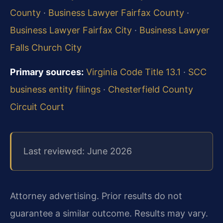
County
·
Business Lawyer Fairfax County
·
Business Lawyer Fairfax City
·
Business Lawyer
Falls Church City
Primary sources:
Virginia Code Title 13.1
·
SCC
business entity filings
·
Chesterfield County
Circuit Court
Last reviewed: June 2026
Attorney advertising. Prior results do not
guarantee a similar outcome. Results may vary.