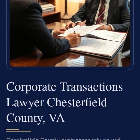
Corporate Transactions
Lawyer Chesterfield
County, VA