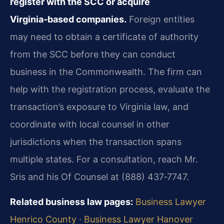
register with the SCC or acquire
Virginia‑based companies.
Foreign entities
may need to obtain a certificate of authority
from the SCC before they can conduct
business in the Commonwealth. The firm can
help with the registration process, evaluate the
transaction’s exposure to Virginia law, and
coordinate with local counsel in other
jurisdictions when the transaction spans
multiple states. For a consultation, reach Mr.
Sris and his Of Counsel at (888) 437‑7747.
Related business law pages:
Business Lawyer
Henrico County
·
Business Lawyer Hanover