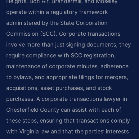
Heights, Bon Air, Brandermill, and Moseley
operate within a regulatory framework
administered by the State Corporation
Commission (SCC). Corporate transactions
involve more than just signing documents; they
require compliance with SCC registration,
maintenance of corporate minutes, adherence
to bylaws, and appropriate filings for mergers,
acquisitions, asset purchases, and stock
purchases. A corporate transactions lawyer in
Chesterfield County can assist with each of
these steps, ensuring that transactions comply
with Virginia law and that the parties’ interests