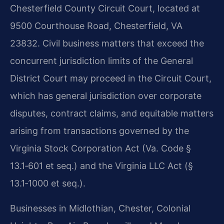
Chesterfield County Circuit Court, located at
9500 Courthouse Road, Chesterfield, VA
23832. Civil business matters that exceed the
concurrent jurisdiction limits of the General
District Court may proceed in the Circuit Court,
which has general jurisdiction over corporate
disputes, contract claims, and equitable matters
arising from transactions governed by the
Virginia Stock Corporation Act (Va. Code §
13.1‑601 et seq.) and the Virginia LLC Act (§
13.1‑1000 et seq.).
Businesses in Midlothian, Chester, Colonial