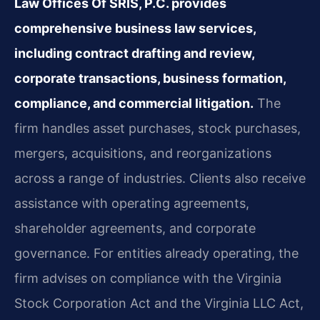
Law Offices Of SRIS, P.C. provides
comprehensive business law services,
including contract drafting and review,
corporate transactions, business formation,
compliance, and commercial litigation.
The
firm handles asset purchases, stock purchases,
mergers, acquisitions, and reorganizations
across a range of industries. Clients also receive
assistance with operating agreements,
shareholder agreements, and corporate
governance. For entities already operating, the
firm advises on compliance with the Virginia
Stock Corporation Act and the Virginia LLC Act,