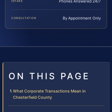
Phones Answered 24/7
INTAKE
By Appointment Only
CONSULTATION
ON THIS PAGE
What Corporate Transactions Mean in
Chesterfield County