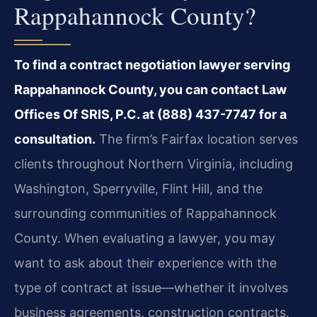
Rappahannock County?
To find a contract negotiation lawyer serving
Rappahannock County, you can contact Law
Offices Of SRIS, P.C. at (888) 437-7747 for a
consultation.
The firm’s Fairfax location serves
clients throughout Northern Virginia, including
Washington, Sperryville, Flint Hill, and the
surrounding communities of Rappahannock
County. When evaluating a lawyer, you may
want to ask about their experience with the
type of contract at issue—whether it involves
business agreements, construction contracts,