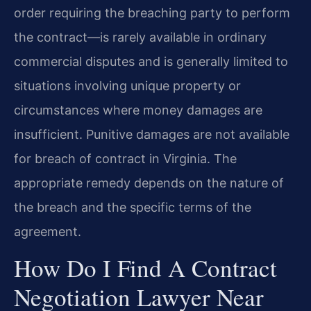
order requiring the breaching party to perform
the contract—is rarely available in ordinary
commercial disputes and is generally limited to
situations involving unique property or
circumstances where money damages are
insufficient. Punitive damages are not available
for breach of contract in Virginia. The
appropriate remedy depends on the nature of
the breach and the specific terms of the
agreement.
How Do I Find A Contract
Negotiation Lawyer Near