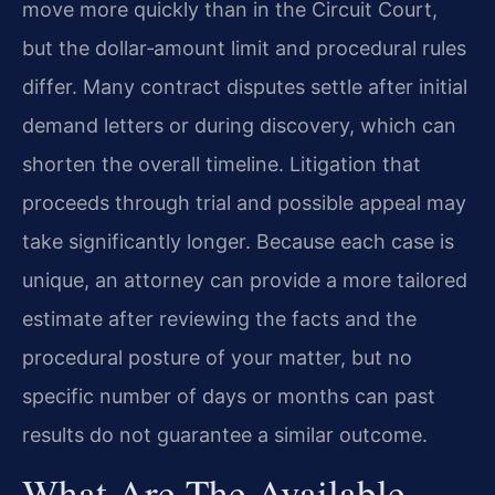
move more quickly than in the Circuit Court,
but the dollar‑amount limit and procedural rules
differ. Many contract disputes settle after initial
demand letters or during discovery, which can
shorten the overall timeline. Litigation that
proceeds through trial and possible appeal may
take significantly longer. Because each case is
unique, an attorney can provide a more tailored
estimate after reviewing the facts and the
procedural posture of your matter, but no
specific number of days or months can past
results do not guarantee a similar outcome.
What Are The Available