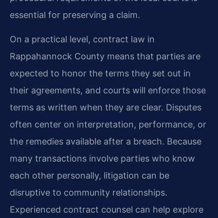
essential for preserving a claim.
On a practical level, contract law in
Rappahannock County means that parties are
expected to honor the terms they set out in
their agreements, and courts will enforce those
terms as written when they are clear. Disputes
often center on interpretation, performance, or
the remedies available after a breach. Because
many transactions involve parties who know
each other personally, litigation can be
disruptive to community relationships.
Experienced contract counsel can help explore