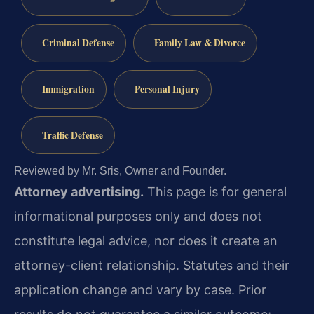
Criminal Defense
Family Law & Divorce
Immigration
Personal Injury
Traffic Defense
Reviewed by Mr. Sris, Owner and Founder.
Attorney advertising.
This page is for general
informational purposes only and does not
constitute legal advice, nor does it create an
attorney-client relationship. Statutes and their
application change and vary by case. Prior