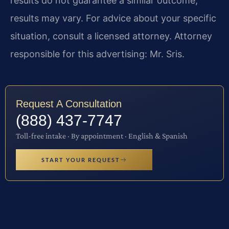
results do not guarantee a similar outcome;
results may vary. For advice about your specific
situation, consult a licensed attorney. Attorney
responsible for this advertising: Mr. Sris.
Request A Consultation
(888) 437-7747
Toll-free intake · By appointment · English & Spanish
START YOUR REQUEST