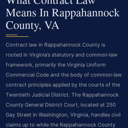
Means In Rappahannock
County, VA
Contract law in Rappahannock County is
rooted in Virginia’s statutory and common‑law
framework, primarily the Virginia Uniform
Commercial Code and the body of common‑law
contract principles applied by the courts of the
Twentieth Judicial District. The Rappahannock
County General District Court, located at 250
Gay Street in Washington, Virginia, handles civil
claims up to while the Rappahannock County