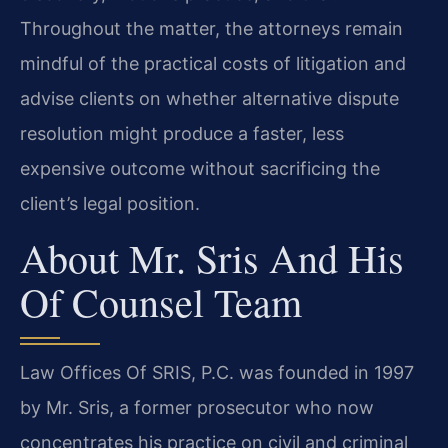
Throughout the matter, the attorneys remain
mindful of the practical costs of litigation and
advise clients on whether alternative dispute
resolution might produce a faster, less
expensive outcome without sacrificing the
client’s legal position.
About Mr. Sris And His
Of Counsel Team
Law Offices Of SRIS, P.C. was founded in 1997
by Mr. Sris, a former prosecutor who now
concentrates his practice on civil and criminal