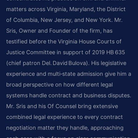
matters across Virginia, Maryland, the District
of Columbia, New Jersey, and New York. Mr.
Sris, Owner and Founder of the firm, has
testified before the Virginia House Courts of
Justice Committee in support of 2019 HB 635
(chief patron Del. David Bulova). His legislative
experience and multi‑state admission give him a
broad perspective on how different legal
systems handle contract and business disputes.
Mr. Sris and his Of Counsel bring extensive
combined legal experience to every contract
negotiation matter they handle, approaching