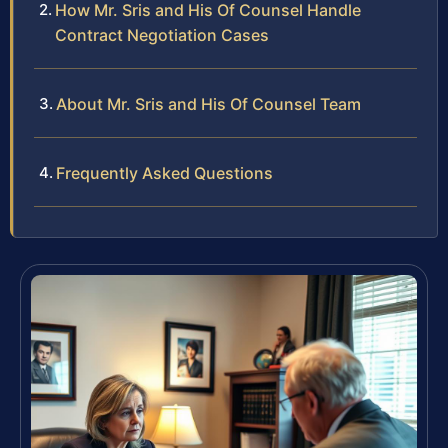
How Mr. Sris and His Of Counsel Handle
Contract Negotiation Cases
About Mr. Sris and His Of Counsel Team
Frequently Asked Questions