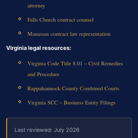
attorney
Falls Church contract counsel
Manassas contract law representation
Virginia legal resources:
Virginia Code Title 8.01 – Civil Remedies
and Procedure
Rappahannock County Combined Courts
Virginia SCC – Business Entity Filings
Last reviewed: July 2026