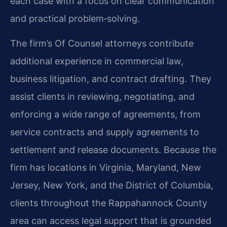
each case with a focus on clear communication
and practical problem‑solving.
The firm’s Of Counsel attorneys contribute
additional experience in commercial law,
business litigation, and contract drafting. They
assist clients in reviewing, negotiating, and
enforcing a wide range of agreements, from
service contracts and supply agreements to
settlement and release documents. Because the
firm has locations in Virginia, Maryland, New
Jersey, New York, and the District of Columbia,
clients throughout the Rappahannock County
area can access legal support that is grounded