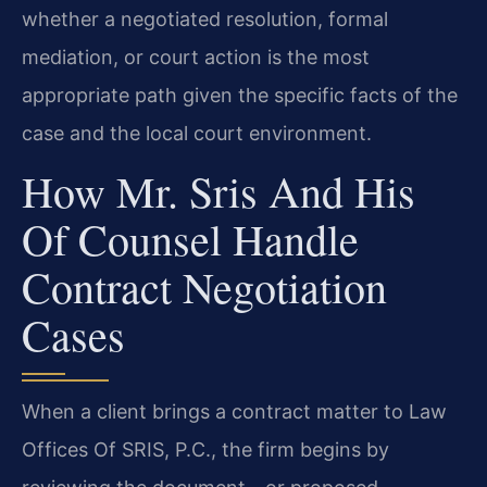
whether a negotiated resolution, formal
mediation, or court action is the most
appropriate path given the specific facts of the
case and the local court environment.
How Mr. Sris And His
Of Counsel Handle
Contract Negotiation
Cases
When a client brings a contract matter to Law
Offices Of SRIS, P.C., the firm begins by