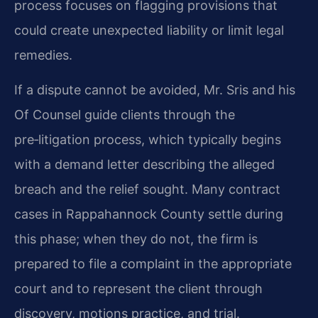
process focuses on flagging provisions that
could create unexpected liability or limit legal
remedies.
If a dispute cannot be avoided, Mr. Sris and his
Of Counsel guide clients through the
pre‑litigation process, which typically begins
with a demand letter describing the alleged
breach and the relief sought. Many contract
cases in Rappahannock County settle during
this phase; when they do not, the firm is
prepared to file a complaint in the appropriate
court and to represent the client through
discovery, motions practice, and trial.