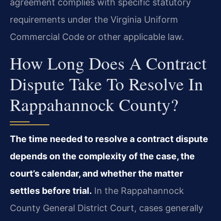
agreement complies with specific statutory
requirements under the Virginia Uniform
Commercial Code or other applicable law.
How Long Does A Contract
Dispute Take To Resolve In
Rappahannock County?
The time needed to resolve a contract dispute
depends on the complexity of the case, the
court’s calendar, and whether the matter
settles before trial.
In the Rappahannock
County General District Court, cases generally