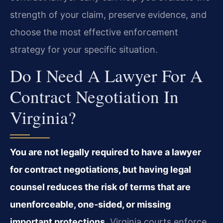
strength of your claim, preserve evidence, and
choose the most effective enforcement
strategy for your specific situation.
Do I Need A Lawyer For A
Contract Negotiation In
Virginia?
You are not legally required to have a lawyer
for contract negotiations, but having legal
counsel reduces the risk of terms that are
unenforceable, one‑sided, or missing
important protections.
Virginia courts enforce