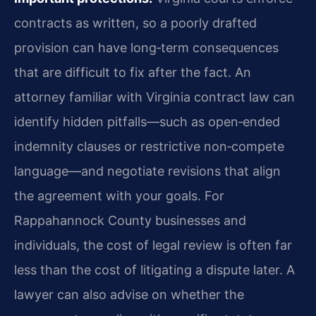
contracts as written, so a poorly drafted
provision can have long‑term consequences
that are difficult to fix after the fact. An
attorney familiar with Virginia contract law can
identify hidden pitfalls—such as open‑ended
indemnity clauses or restrictive non‑compete
language—and negotiate revisions that align
the agreement with your goals. For
Rappahannock County businesses and
individuals, the cost of legal review is often far
less than the cost of litigating a dispute later. A
lawyer can also advise on whether the