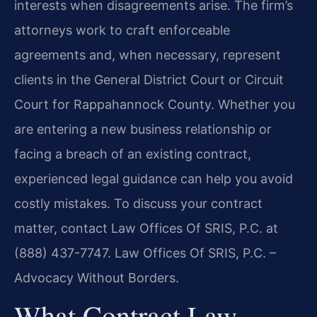
interests when disagreements arise. The firm’s
attorneys work to craft enforceable
agreements and, when necessary, represent
clients in the General District Court or Circuit
Court for Rappahannock County. Whether you
are entering a new business relationship or
facing a breach of an existing contract,
experienced legal guidance can help you avoid
costly mistakes. To discuss your contract
matter, contact Law Offices Of SRIS, P.C. at
(888) 437-7747. Law Offices Of SRIS, P.C. –
Advocacy Without Borders.
What Contract Law