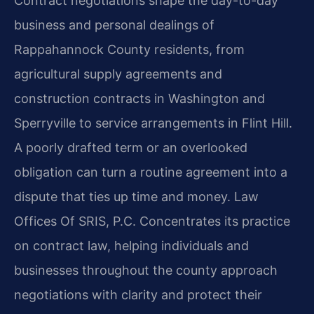
Contract negotiations shape the day-to-day
business and personal dealings of
Rappahannock County residents, from
agricultural supply agreements and
construction contracts in Washington and
Sperryville to service arrangements in Flint Hill.
A poorly drafted term or an overlooked
obligation can turn a routine agreement into a
dispute that ties up time and money. Law
Offices Of SRIS, P.C. Concentrates its practice
on contract law, helping individuals and
businesses throughout the county approach
negotiations with clarity and protect their