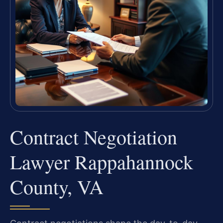
Contract Negotiation
Lawyer Rappahannock
County, VA