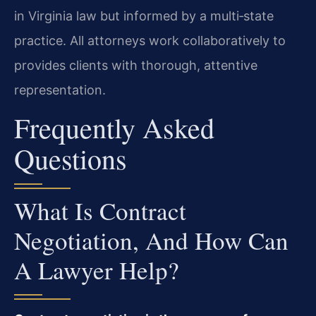
in Virginia law but informed by a multi‑state
practice. All attorneys work collaboratively to
provides clients with thorough, attentive
representation.
Frequently Asked
Questions
What Is Contract
Negotiation, And How Can
A Lawyer Help?