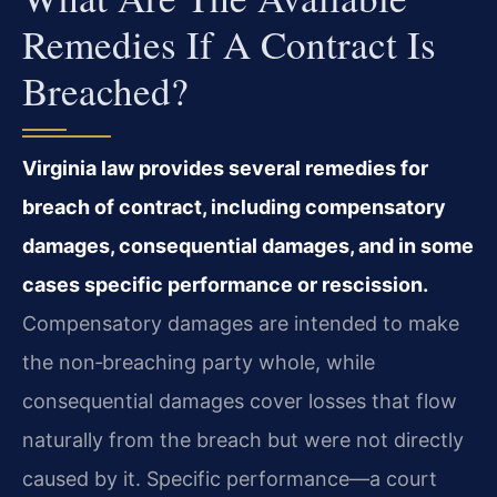
Remedies If A Contract Is
Breached?
Virginia law provides several remedies for
breach of contract, including compensatory
damages, consequential damages, and in some
cases specific performance or rescission.
Compensatory damages are intended to make
the non‑breaching party whole, while
consequential damages cover losses that flow
naturally from the breach but were not directly
caused by it. Specific performance—a court