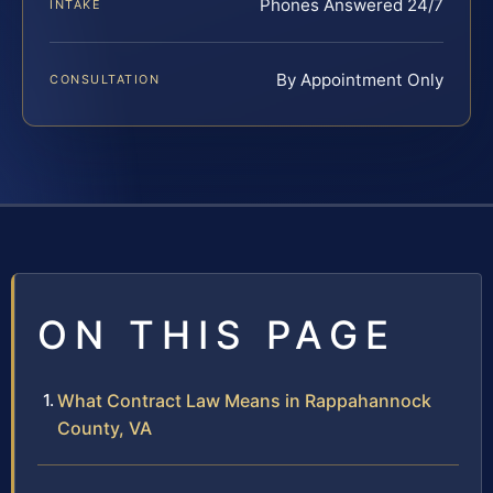
Phones Answered 24/7
INTAKE
By Appointment Only
CONSULTATION
ON THIS PAGE
What Contract Law Means in Rappahannock
County, VA