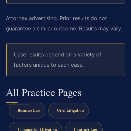
Attorney advertising. Prior results do not
guarantee a similar outcome. Results may vary.
Case results depend on a variety of
factors unique to each case.
All Practice Pages
Business Law
Civil Litigation
Commercial Litigation
Contract Law