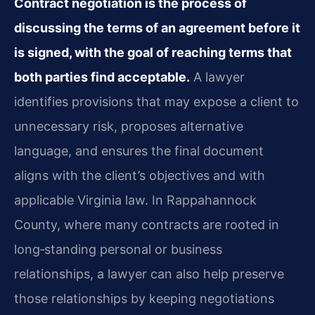
Contract negotiation is the process of
discussing the terms of an agreement before it
is signed, with the goal of reaching terms that
both parties find acceptable.
A lawyer
identifies provisions that may expose a client to
unnecessary risk, proposes alternative
language, and ensures the final document
aligns with the client’s objectives and with
applicable Virginia law. In Rappahannock
County, where many contracts are rooted in
long‑standing personal or business
relationships, a lawyer can also help preserve
those relationships by keeping negotiations