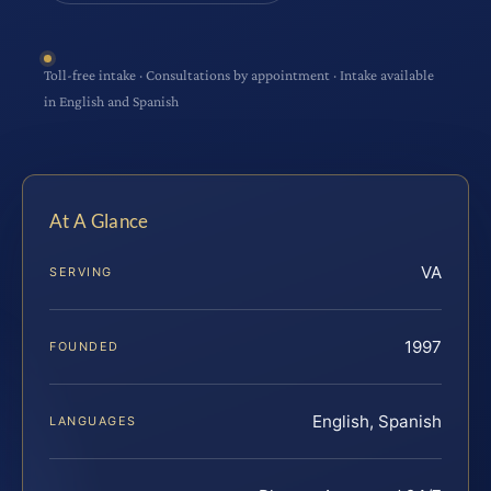
Toll-free intake · Consultations by appointment · Intake available
in English and Spanish
At A Glance
VA
SERVING
1997
FOUNDED
English, Spanish
LANGUAGES