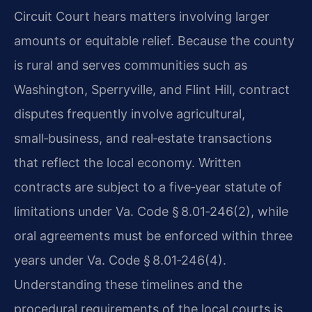
Circuit Court hears matters involving larger
amounts or equitable relief. Because the county
is rural and serves communities such as
Washington, Sperryville, and Flint Hill, contract
disputes frequently involve agricultural,
small‑business, and real‑estate transactions
that reflect the local economy. Written
contracts are subject to a five‑year statute of
limitations under Va. Code § 8.01‑246(2), while
oral agreements must be enforced within three
years under Va. Code § 8.01‑246(4).
Understanding these timelines and the
procedural requirements of the local courts is