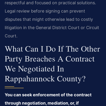
respectful and focused on practical solutions.
Legal review before signing can prevent
disputes that might otherwise lead to costly
litigation in the General District Court or Circuit
Court.
What Can I Do If The Other
Party Breaches A Contract
We Negotiated In
Rappahannock County?
You can seek enforcement of the contract
through negotiation, mediation, or, if