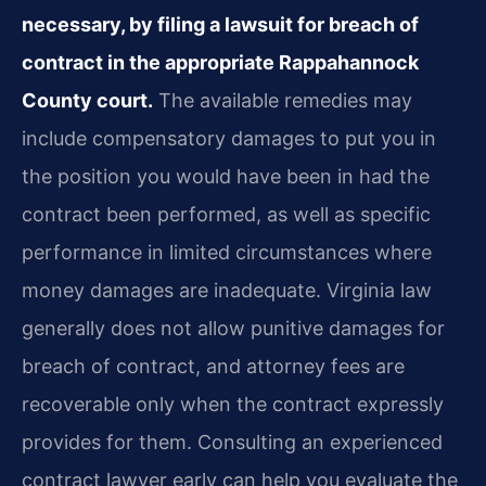
necessary, by filing a lawsuit for breach of
contract in the appropriate Rappahannock
County court.
The available remedies may
include compensatory damages to put you in
the position you would have been in had the
contract been performed, as well as specific
performance in limited circumstances where
money damages are inadequate. Virginia law
generally does not allow punitive damages for
breach of contract, and attorney fees are
recoverable only when the contract expressly
provides for them. Consulting an experienced
contract lawyer early can help you evaluate the