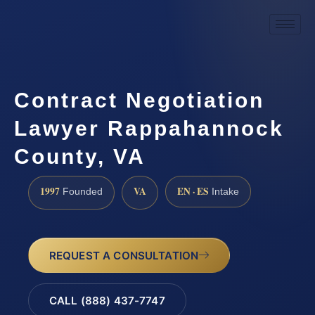
Contract Negotiation
Lawyer Rappahannock
County, VA
1997
VA
EN · ES
Founded
Intake
REQUEST A CONSULTATION
CALL (888) 437-7747