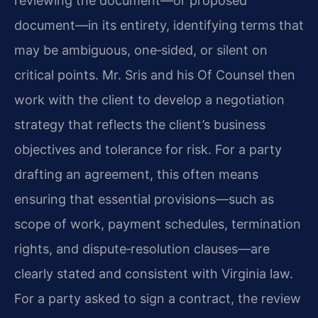
reviewing the document—or proposed
document—in its entirety, identifying terms that
may be ambiguous, one‑sided, or silent on
critical points. Mr. Sris and his Of Counsel then
work with the client to develop a negotiation
strategy that reflects the client’s business
objectives and tolerance for risk. For a party
drafting an agreement, this often means
ensuring that essential provisions—such as
scope of work, payment schedules, termination
rights, and dispute‑resolution clauses—are
clearly stated and consistent with Virginia law.
For a party asked to sign a contract, the review