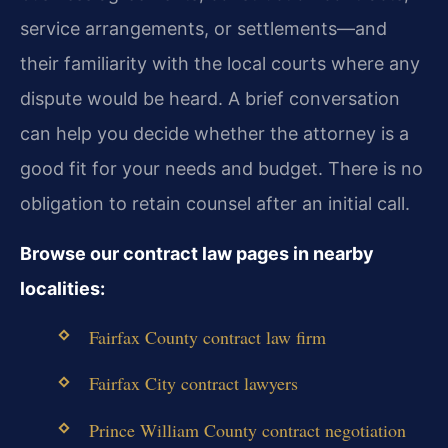
service arrangements, or settlements—and
their familiarity with the local courts where any
dispute would be heard. A brief conversation
can help you decide whether the attorney is a
good fit for your needs and budget. There is no
obligation to retain counsel after an initial call.
Browse our contract law pages in nearby
localities:
Fairfax County contract law firm
Fairfax City contract lawyers
Prince William County contract negotiation