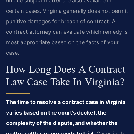
unique subject matter are also available in
certain cases. Virginia generally does not permit
punitive damages for breach of contract. A
contract attorney can evaluate which remedy is
most appropriate based on the facts of your
case.
How Long Does A Contract
Law Case Take In Virginia?
The time to resolve a contract case in Virginia
varies based on the court’s docket, the
complexity of the dispute, and whether the
matter settles or proceeds to trial.
Cases in the