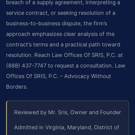
breach of a supply agreement, interpreting a
service contract, or seeking resolution of a
business-to-business dispute, the firm’s
approach emphasizes clear analysis of the
contract’s terms and a practical path toward
resolution. Reach Law Offices Of SRIS, P.C. at
(888) 437-7747 to request a consultation. Law
Offices Of SRIS, P.C. – Advocacy Without
Borders.
Reviewed by Mr. Sris, Owner and Founder
Admitted in Virginia, Maryland, District of