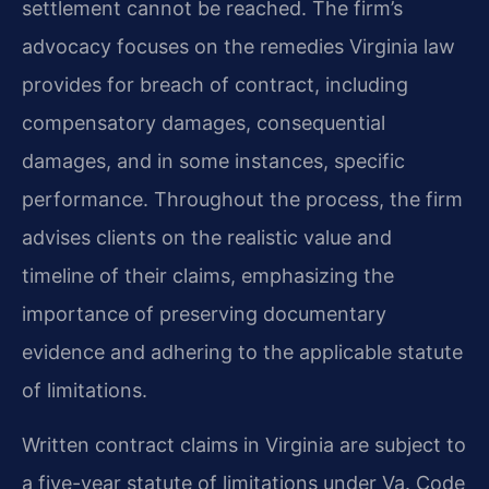
settlement cannot be reached. The firm’s
advocacy focuses on the remedies Virginia law
provides for breach of contract, including
compensatory damages, consequential
damages, and in some instances, specific
performance. Throughout the process, the firm
advises clients on the realistic value and
timeline of their claims, emphasizing the
importance of preserving documentary
evidence and adhering to the applicable statute
of limitations.
Written contract claims in Virginia are subject to
a five-year statute of limitations under Va. Code