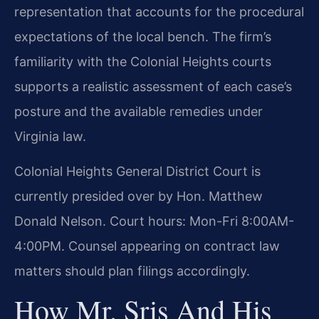
representation that accounts for the procedural
expectations of the local bench. The firm’s
familiarity with the Colonial Heights courts
supports a realistic assessment of each case’s
posture and the available remedies under
Virginia law.
Colonial Heights General District Court is
currently presided over by Hon. Matthew
Donald Nelson. Court hours: Mon-Fri 8:00AM-
4:00PM. Counsel appearing on contract law
matters should plan filings accordingly.
How Mr. Sris And His