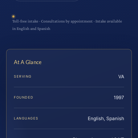
Toll-free intake · Consultations by appointment · Intake available
in English and Spanish
At A Glance
VA
SERVING
1997
FOUNDED
English, Spanish
LANGUAGES