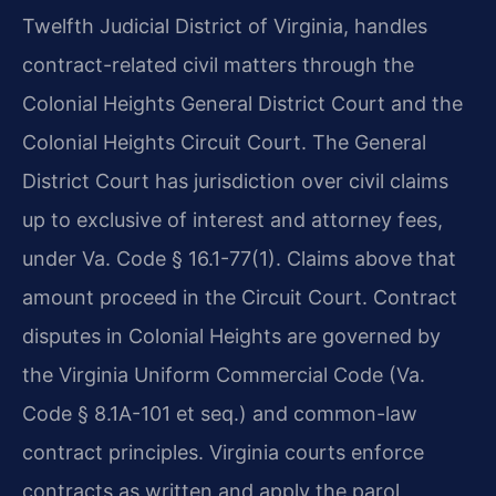
Twelfth Judicial District of Virginia, handles
contract-related civil matters through the
Colonial Heights General District Court and the
Colonial Heights Circuit Court. The General
District Court has jurisdiction over civil claims
up to exclusive of interest and attorney fees,
under Va. Code § 16.1-77(1). Claims above that
amount proceed in the Circuit Court. Contract
disputes in Colonial Heights are governed by
the Virginia Uniform Commercial Code (Va.
Code § 8.1A-101 et seq.) and common-law
contract principles. Virginia courts enforce
contracts as written and apply the parol