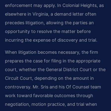
enforcement may apply. In Colonial Heights, as
elsewhere in Virginia, a demand letter often
precedes litigation, allowing the parties an
opportunity to resolve the matter before
incurring the expense of discovery and trial.
When litigation becomes necessary, the firm
prepares the case for filing in the appropriate
court, whether the General District Court or the
Circuit Court, depending on the amount in
controversy. Mr. Sris and his Of Counsel team
work toward favorable outcomes through
negotiation, motion practice, and trial when