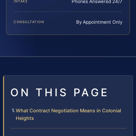
Phones Answered 24/7
INTAKE
By Appointment Only
CONSULTATION
ON THIS PAGE
What Contract Negotiation Means in Colonial
Heights