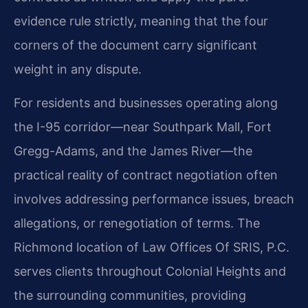
evidence rule strictly, meaning that the four
corners of the document carry significant
weight in any dispute.
For residents and businesses operating along
the I-95 corridor—near Southpark Mall, Fort
Gregg-Adams, and the James River—the
practical reality of contract negotiation often
involves addressing performance issues, breach
allegations, or renegotiation of terms. The
Richmond location of Law Offices Of SRIS, P.C.
serves clients throughout Colonial Heights and
the surrounding communities, providing