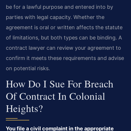
be for a lawful purpose and entered into by
parties with legal capacity. Whether the
agreement is oral or written affects the statute
of limitations, but both types can be binding. A
contract lawyer can review your agreement to
confirm it meets these requirements and advise
on potential risks.
How Do I Sue For Breach
Of Contract In Colonial
Heights?
You file a civil complaint in the appropriate