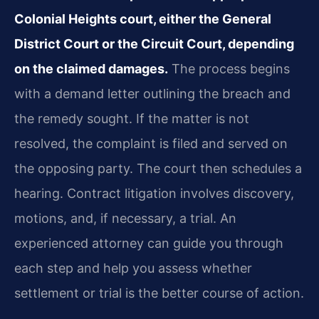
Colonial Heights court, either the General
District Court or the Circuit Court, depending
on the claimed damages.
The process begins
with a demand letter outlining the breach and
the remedy sought. If the matter is not
resolved, the complaint is filed and served on
the opposing party. The court then schedules a
hearing. Contract litigation involves discovery,
motions, and, if necessary, a trial. An
experienced attorney can guide you through
each step and help you assess whether
settlement or trial is the better course of action.