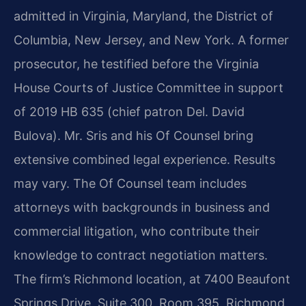
admitted in Virginia, Maryland, the District of
Columbia, New Jersey, and New York. A former
prosecutor, he testified before the Virginia
House Courts of Justice Committee in support
of 2019 HB 635 (chief patron Del. David
Bulova). Mr. Sris and his Of Counsel bring
extensive combined legal experience. Results
may vary. The Of Counsel team includes
attorneys with backgrounds in business and
commercial litigation, who contribute their
knowledge to contract negotiation matters.
The firm’s Richmond location, at 7400 Beaufont
Springs Drive, Suite 300, Room 395, Richmond,