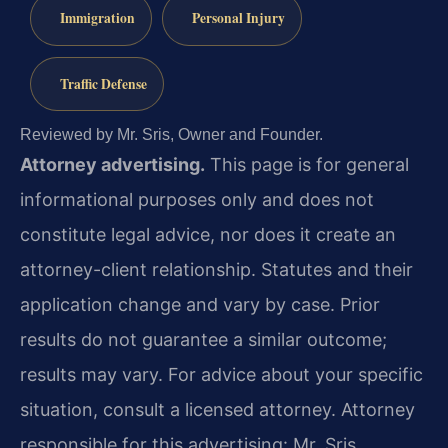
Immigration
Personal Injury
Traffic Defense
Reviewed by Mr. Sris, Owner and Founder.
Attorney advertising.
This page is for general
informational purposes only and does not
constitute legal advice, nor does it create an
attorney-client relationship. Statutes and their
application change and vary by case. Prior
results do not guarantee a similar outcome;
results may vary. For advice about your specific
situation, consult a licensed attorney. Attorney
responsible for this advertising: Mr. Sris.