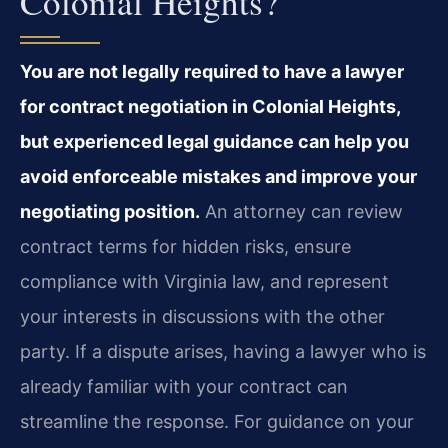
Colonial Heights?
You are not legally required to have a lawyer
for contract negotiation in Colonial Heights,
but experienced legal guidance can help you
avoid enforceable mistakes and improve your
negotiating position.
An attorney can review
contract terms for hidden risks, ensure
compliance with Virginia law, and represent
your interests in discussions with the other
party. If a dispute arises, having a lawyer who is
already familiar with your contract can
streamline the response. For guidance on your