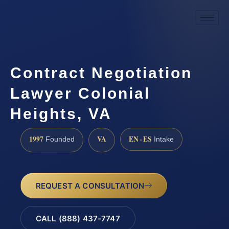
Contract Negotiation
Lawyer Colonial
Heights, VA
1997
VA
EN · ES
Founded
Intake
REQUEST A CONSULTATION
CALL (888) 437-7747