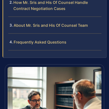
How Mr. Sris and His Of Counsel Handle
Contract Negotiation Cases
About Mr. Sris and His Of Counsel Team
Frequently Asked Questions