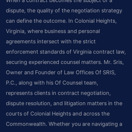
When a contract becomes the subject of a
dispute, the quality of the negotiation strategy
can define the outcome. In Colonial Heights,
Virginia, where business and personal
agreements intersect with the strict
enforcement standards of Virginia contract law,
securing experienced counsel matters. Mr. Sris,
Owner and Founder of Law Offices Of SRIS,
P.C., along with his Of Counsel team,
represents clients in contract negotiation,
dispute resolution, and litigation matters in the
courts of Colonial Heights and across the
Commonwealth. Whether you are navigating a