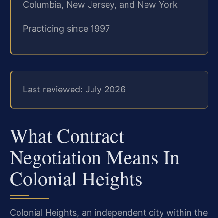
Columbia, New Jersey, and New York
Practicing since 1997
Last reviewed: July 2026
What Contract
Negotiation Means In
Colonial Heights
Colonial Heights, an independent city within the