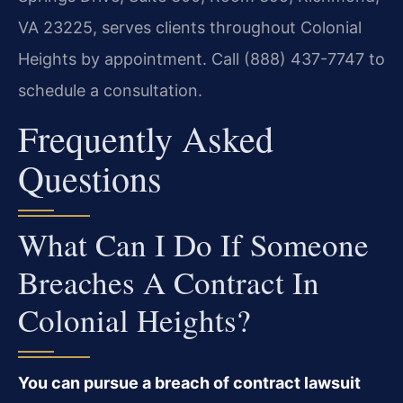
VA 23225, serves clients throughout Colonial
Heights by appointment. Call (888) 437-7747 to
schedule a consultation.
Frequently Asked
Questions
What Can I Do If Someone
Breaches A Contract In
Colonial Heights?
You can pursue a breach of contract lawsuit