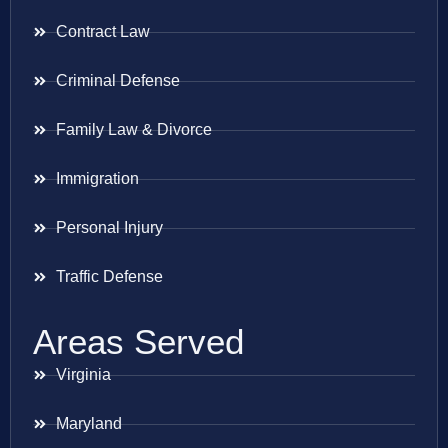
Contract Law
Criminal Defense
Family Law & Divorce
Immigration
Personal Injury
Traffic Defense
Areas Served
Virginia
Maryland