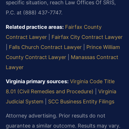
specific situation, reach Law Offices Of SRIS,
P.C. at (888) 437-7747.
Related practice areas:
Fairfax County
Contract Lawyer
|
Fairfax City Contract Lawyer
|
Falls Church Contract Lawyer
|
Prince William
County Contract Lawyer
|
Manassas Contract
Lawyer
Virginia primary sources:
Virginia Code Title
8.01 (Civil Remedies and Procedure)
|
Virginia
Judicial System
|
SCC Business Entity Filings
Attorney advertising. Prior results do not
guarantee a similar outcome. Results may vary.