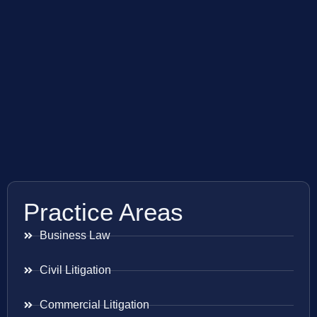
Practice Areas
Business Law
Civil Litigation
Commercial Litigation