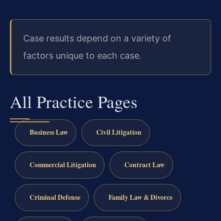
Case results depend on a variety of
factors unique to each case.
All Practice Pages
Business Law
Civil Litigation
Commercial Litigation
Contract Law
Criminal Defense
Family Law & Divorce