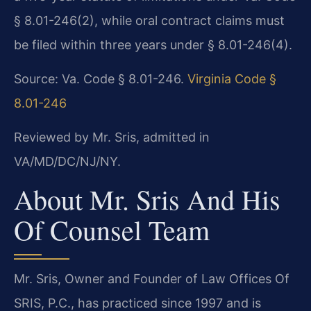
§ 8.01-246(2), while oral contract claims must
be filed within three years under § 8.01-246(4).
Source: Va. Code § 8.01-246.
Virginia Code §
8.01-246
Reviewed by Mr. Sris, admitted in
VA/MD/DC/NJ/NY.
About Mr. Sris And His
Of Counsel Team
Mr. Sris, Owner and Founder of Law Offices Of
SRIS, P.C., has practiced since 1997 and is