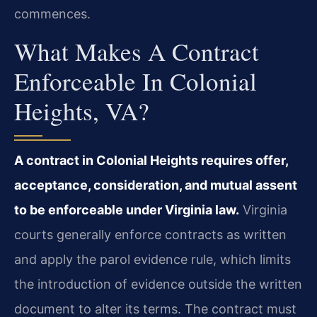
commences.
What Makes A Contract
Enforceable In Colonial
Heights, VA?
A contract in Colonial Heights requires offer,
acceptance, consideration, and mutual assent
to be enforceable under Virginia law.
Virginia
courts generally enforce contracts as written
and apply the parol evidence rule, which limits
the introduction of evidence outside the written
document to alter its terms. The contract must