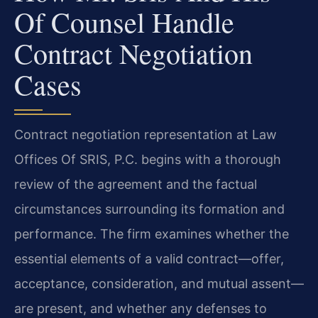
Of Counsel Handle
Contract Negotiation
Cases
Contract negotiation representation at Law
Offices Of SRIS, P.C. begins with a thorough
review of the agreement and the factual
circumstances surrounding its formation and
performance. The firm examines whether the
essential elements of a valid contract—offer,
acceptance, consideration, and mutual assent—
are present, and whether any defenses to