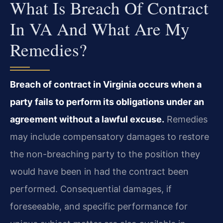
What Is Breach Of Contract
In VA And What Are My
Remedies?
Breach of contract in Virginia occurs when a
party fails to perform its obligations under an
agreement without a lawful excuse.
Remedies
may include compensatory damages to restore
the non-breaching party to the position they
would have been in had the contract been
performed. Consequential damages, if
foreseeable, and specific performance for