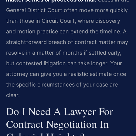
General District Court often move more quickly
than those in Circuit Court, where discovery
and motion practice can extend the timeline. A
straightforward breach of contract matter may
resolve in a matter of months if settled early,
but contested litigation can take longer. Your
attorney can give you a realistic estimate once
the specific circumstances of your case are
clear.
Do I Need A Lawyer For
Contract Negotiation In