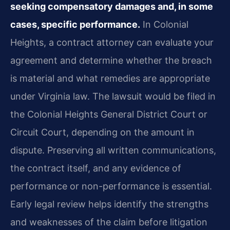
seeking compensatory damages and, in some
cases, specific performance.
In Colonial
Heights, a contract attorney can evaluate your
agreement and determine whether the breach
is material and what remedies are appropriate
under Virginia law. The lawsuit would be filed in
the Colonial Heights General District Court or
Circuit Court, depending on the amount in
dispute. Preserving all written communications,
the contract itself, and any evidence of
performance or non-performance is essential.
Early legal review helps identify the strengths
and weaknesses of the claim before litigation