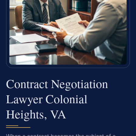
Contract Negotiation
Lawyer Colonial
Heights, VA