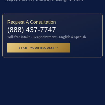
Request A Consultation
(888) 437-7747
Toll-free intake · By appointment · English & Spanish
START YOUR REQUEST