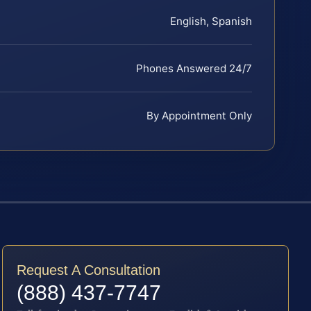
English, Spanish
Phones Answered 24/7
By Appointment Only
Request A Consultation
(888) 437-7747