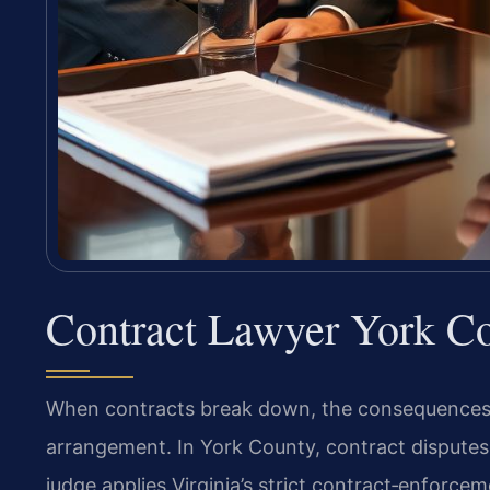
Contract Lawyer York C
When contracts break down, the consequences ri
arrangement. In York County, contract disputes
judge applies Virginia’s strict contract‑enforce