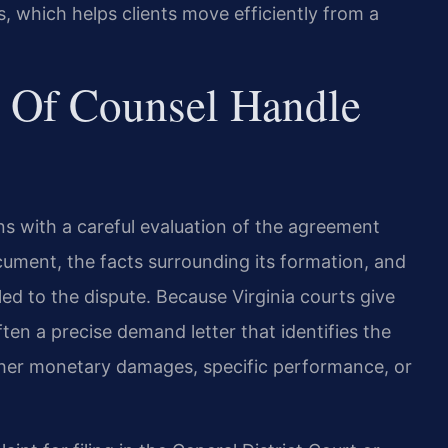
 which helps clients move efficiently from a
 Of Counsel Handle
ins with a careful evaluation of the agreement
ocument, the facts surrounding its formation, and
ed to the dispute. Because Virginia courts give
often a precise demand letter that identifies the
er monetary damages, specific performance, or