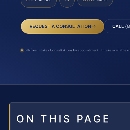
CALL (8
REQUEST A CONSULTATION
Toll-free intake · Consultations by appointment · Intake available i
ON THIS PAGE