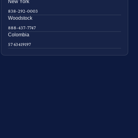
New York
838-292-0003
Woodstock
888-437-7747
Colombia
57 63419197