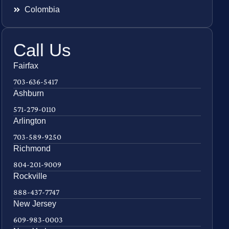
Colombia
Call Us
Fairfax
703-636-5417
Ashburn
571-279-0110
Arlington
703-589-9250
Richmond
804-201-9009
Rockville
888-437-7747
New Jersey
609-983-0003