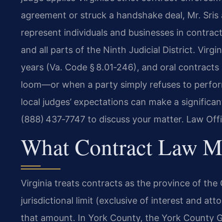
agreement or struck a handshake deal, Mr. Sris 
represent individuals and businesses in contra
and all parts of the Ninth Judicial District. Virgin
years (Va. Code § 8.01‑246), and oral contracts
loom—or when a party simply refuses to perf
local judges’ expectations can make a significan
(888) 437‑7747 to discuss your matter. Law Off
What Contract Law M
Virginia treats contracts as the province of the 
jurisdictional limit (exclusive of interest and at
that amount. In York County, the York County G