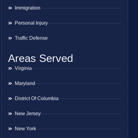
Immigration
Personal Injury
Traffic Defense
Areas Served
Virginia
Maryland
District Of Columbia
New Jersey
New York