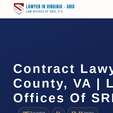
Contract Law
County, VA | 
Offices Of SR
1997
VA
EN · ES
Founded
Intake