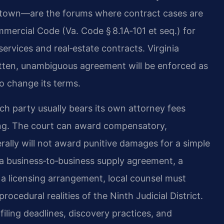
ktown—are the forums where contract cases are
mmercial Code (Va. Code § 8.1A‑101 et seq.) for
rvices and real‑estate contracts. Virginia
written, unambiguous agreement will be enforced as
to change its terms.
ch party usually bears its own attorney fees
fting. The court can award compensatory,
ally will not award punitive damages for a simple
 a business‑to‑business supply agreement, a
 a licensing arrangement, local counsel must
cedural realities of the Ninth Judicial District.
 filing deadlines, discovery practices, and