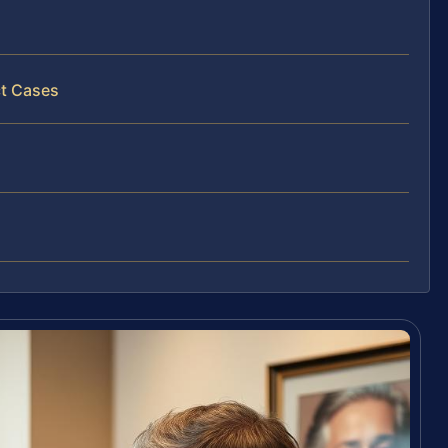
ct Cases