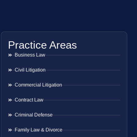
Practice Areas
Business Law
Civil Litigation
Commercial Litigation
Contract Law
Criminal Defense
Family Law & Divorce