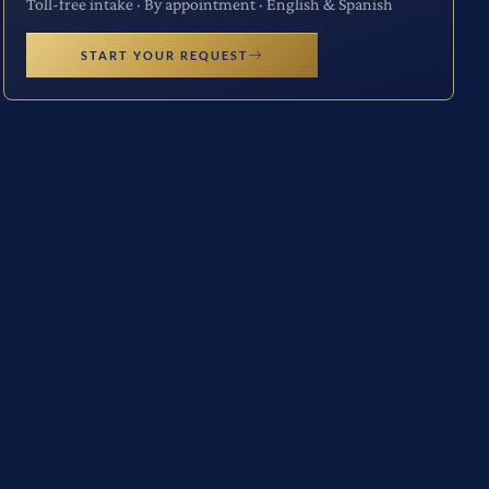
Toll-free intake · By appointment · English & Spanish
START YOUR REQUEST