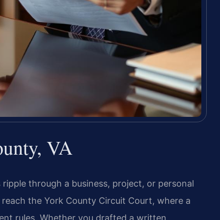
ounty, VA
pple through a business, project, or personal
 reach the York County Circuit Court, where a
ment rules. Whether you drafted a written