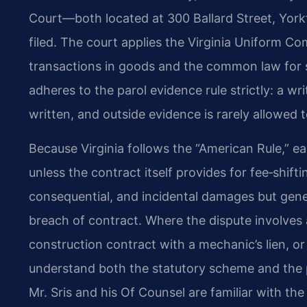
Court—both located at 300 Ballard Street, Yor
filed. The court applies the Virginia Uniform Co
transactions in goods and the common law for se
adheres to the parol evidence rule strictly: a 
written, and outside evidence is rarely allowed 
Because Virginia follows the “American Rule,” ea
unless the contract itself provides for fee‑shi
consequential, and incidental damages but gener
breach of contract. Where the dispute involves
construction contract with a mechanic’s lien, or
understand both the statutory scheme and the pro
Mr. Sris and his Of Counsel are familiar with the