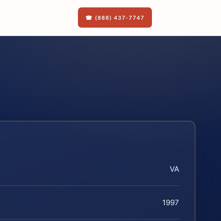
☎ (888) 437-7747
VA
1997