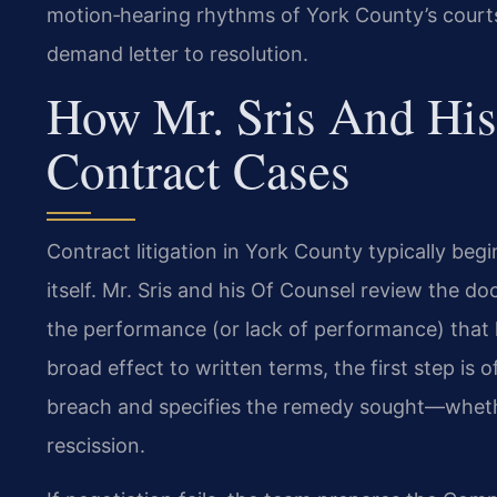
motion‑hearing rhythms of York County’s courts,
demand letter to resolution.
How Mr. Sris And His
Contract Cases
Contract litigation in York County typically beg
itself. Mr. Sris and his Of Counsel review the d
the performance (or lack of performance) that l
broad effect to written terms, the first step is 
breach and specifies the remedy sought—wheth
rescission.