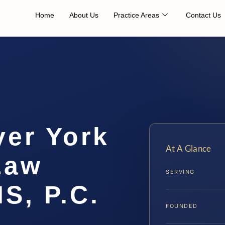
Home
About Us
Practice Areas
Contact Us
yer York
At A Glance
Law
SERVING
IS, P.C.
FOUNDED