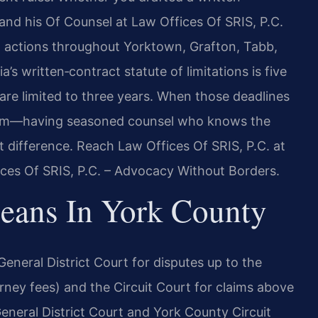
and his Of Counsel at Law Offices Of SRIS, P.C.
ct actions throughout Yorktown, Grafton, Tabb,
ia’s written‑contract statute of limitations is five
 are limited to three years. When those deadlines
orm—having seasoned counsel who knows the
t difference. Reach Law Offices Of SRIS, P.C. at
ices Of SRIS, P.C. – Advocacy Without Borders.
eans In York County
General District Court for disputes up to the
torney fees) and the Circuit Court for claims above
eneral District Court and York County Circuit