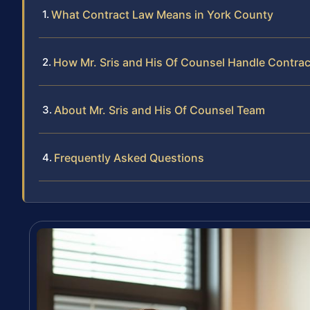
What Contract Law Means in York County
How Mr. Sris and His Of Counsel Handle Contra
About Mr. Sris and His Of Counsel Team
Frequently Asked Questions