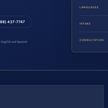
LANGUAGES
88) 437-7747
INTAKE
CONSULTATION
n English and Spanish