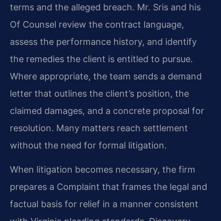
terms and the alleged breach. Mr. Sris and his
Of Counsel review the contract language,
assess the performance history, and identify
the remedies the client is entitled to pursue.
Where appropriate, the team sends a demand
letter that outlines the client’s position, the
claimed damages, and a concrete proposal for
resolution. Many matters reach settlement
without the need for formal litigation.
When litigation becomes necessary, the firm
prepares a Complaint that frames the legal and
factual basis for relief in a manner consistent