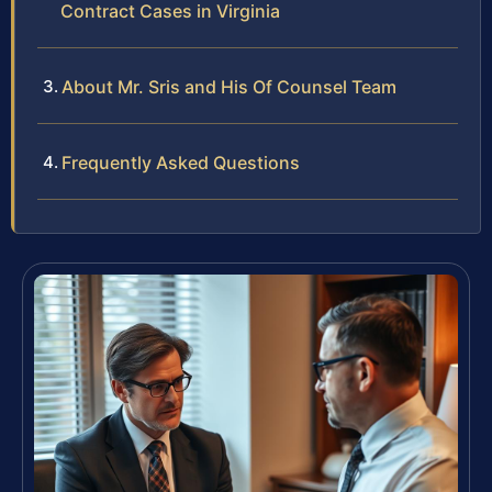
Contract Cases in Virginia
About Mr. Sris and His Of Counsel Team
Frequently Asked Questions