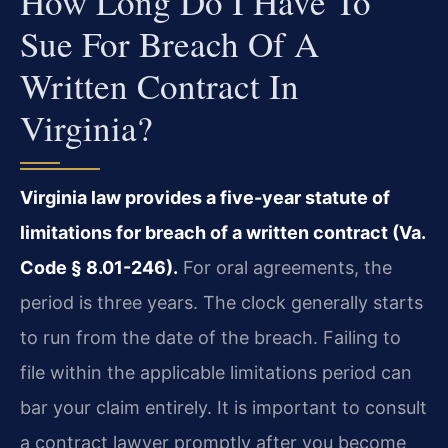
How Long Do I Have To
Sue For Breach Of A
Written Contract In
Virginia?
Virginia law provides a five-year statute of
limitations for breach of a written contract (Va.
Code § 8.01-246).
For oral agreements, the
period is three years. The clock generally starts
to run from the date of the breach. Failing to
file within the applicable limitations period can
bar your claim entirely. It is important to consult
a contract lawyer promptly after you become