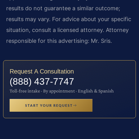
results do not guarantee a similar outcome;
results may vary. For advice about your specific
situation, consult a licensed attorney. Attorney
responsible for this advertising: Mr. Sris.
Request A Consultation
(888) 437-7747
Toll-free intake · By appointment · English & Spanish
START YOUR REQUEST