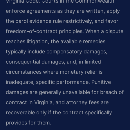
Virginia Code. Courts in the Commonwealth
enforce agreements as they are written, apply
the parol evidence rule restrictively, and favor
freedom-of-contract principles. When a dispute
reaches litigation, the available remedies
typically include compensatory damages,
consequential damages, and, in limited
circumstances where monetary relief is
inadequate, specific performance. Punitive
damages are generally unavailable for breach of
contract in Virginia, and attorney fees are
recoverable only if the contract specifically
provides for them.