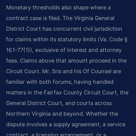
Monetary thresholds also shape where a
contract case is filed. The Virginia General
District Court has concurrent civil jurisdiction
for claims within its statutory limits (Va. Code §
16.1-77(1)), exclusive of interest and attorney
fees. Claims above that amount proceed in the
Circuit Court. Mr. Sris and his Of Counsel are
familiar with both forums, having handled
matters in the Fairfax County Circuit Court, the
General District Court, and courts across
Northern Virginia and beyond. Whether the
dispute involves a supply agreement, a service
contract, a licensing arrangement, or a