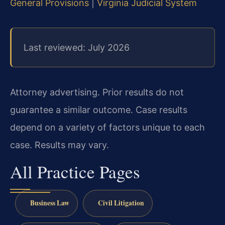
General Provisions
|
Virginia Judicial System
Last reviewed: July 2026
Attorney advertising. Prior results do not
guarantee a similar outcome. Case results
depend on a variety of factors unique to each
case. Results may vary.
All Practice Pages
Business Law
Civil Litigation