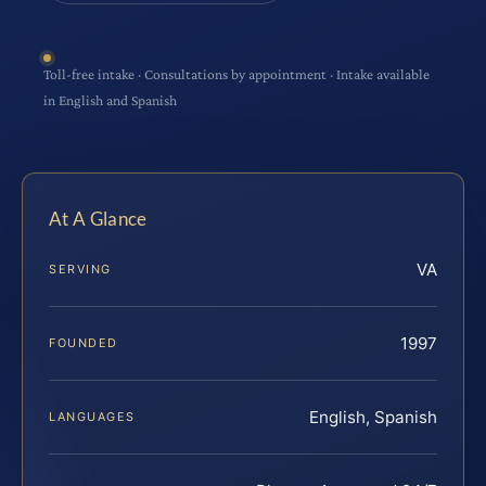
Toll-free intake · Consultations by appointment · Intake available
in English and Spanish
At A Glance
VA
SERVING
1997
FOUNDED
English, Spanish
LANGUAGES