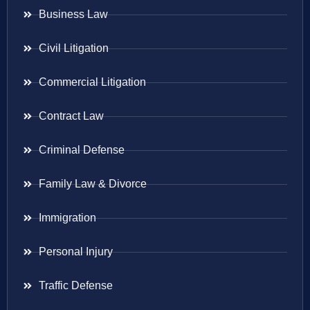
Business Law
Civil Litigation
Commercial Litigation
Contract Law
Criminal Defense
Family Law & Divorce
Immigration
Personal Injury
Traffic Defense