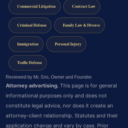
Commercial Litigation
Contract Law
Criminal Defense
Family Law & Divorce
Immigration
Personal Injury
Traffic Defense
Reviewed by Mr. Sris, Owner and Founder.
Attorney advertising.
This page is for general
informational purposes only and does not
constitute legal advice, nor does it create an
attorney-client relationship. Statutes and their
application change and vary by case. Prior