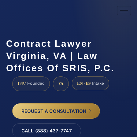
Contract Lawyer
Virginia, VA | Law
Offices Of SRIS, P.C.
1997
VA
EN · ES
Founded
Intake
REQUEST A CONSULTATION
CALL (888) 437-7747