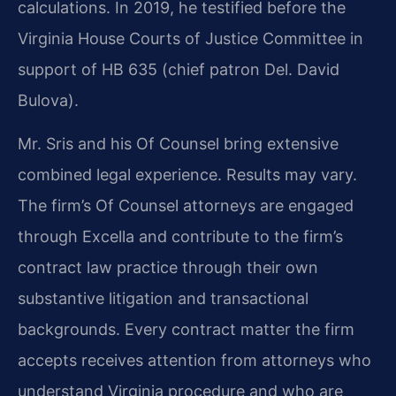
calculations. In 2019, he testified before the
Virginia House Courts of Justice Committee in
support of HB 635 (chief patron Del. David
Bulova).
Mr. Sris and his Of Counsel bring extensive
combined legal experience. Results may vary.
The firm’s Of Counsel attorneys are engaged
through Excella and contribute to the firm’s
contract law practice through their own
substantive litigation and transactional
backgrounds. Every contract matter the firm
accepts receives attention from attorneys who
understand Virginia procedure and who are