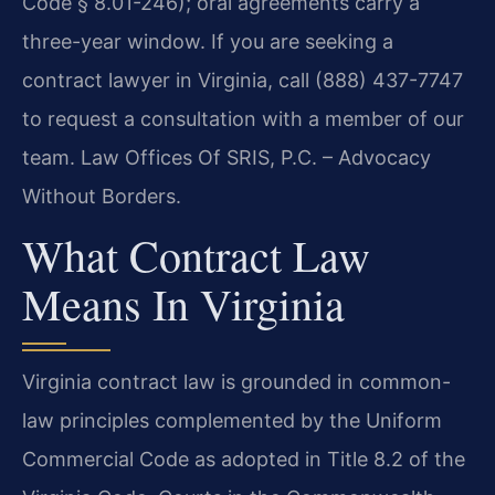
Code § 8.01-246); oral agreements carry a
three-year window. If you are seeking a
contract lawyer in Virginia, call (888) 437-7747
to request a consultation with a member of our
team. Law Offices Of SRIS, P.C. – Advocacy
Without Borders.
What Contract Law
Means In Virginia
Virginia contract law is grounded in common-
law principles complemented by the Uniform
Commercial Code as adopted in Title 8.2 of the