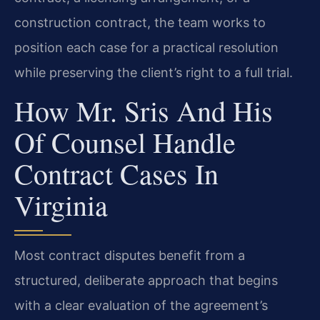
construction contract, the team works to
position each case for a practical resolution
while preserving the client’s right to a full trial.
How Mr. Sris And His
Of Counsel Handle
Contract Cases In
Virginia
Most contract disputes benefit from a
structured, deliberate approach that begins
with a clear evaluation of the agreement’s