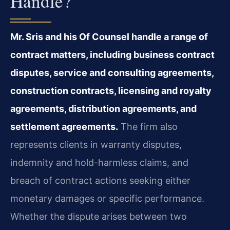
Handle?
Mr. Sris and his Of Counsel handle a range of
contract matters, including business contract
disputes, service and consulting agreements,
construction contracts, licensing and royalty
agreements, distribution agreements, and
settlement agreements.
The firm also
represents clients in warranty disputes,
indemnity and hold-harmless claims, and
breach of contract actions seeking either
monetary damages or specific performance.
Whether the dispute arises between two