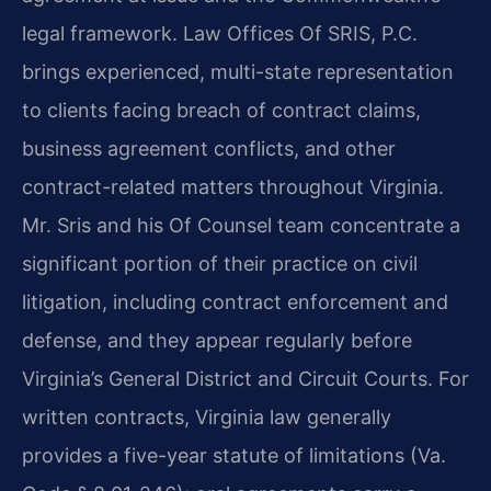
legal framework. Law Offices Of SRIS, P.C.
brings experienced, multi-state representation
to clients facing breach of contract claims,
business agreement conflicts, and other
contract-related matters throughout Virginia.
Mr. Sris and his Of Counsel team concentrate a
significant portion of their practice on civil
litigation, including contract enforcement and
defense, and they appear regularly before
Virginia’s General District and Circuit Courts. For
written contracts, Virginia law generally
provides a five-year statute of limitations (Va.