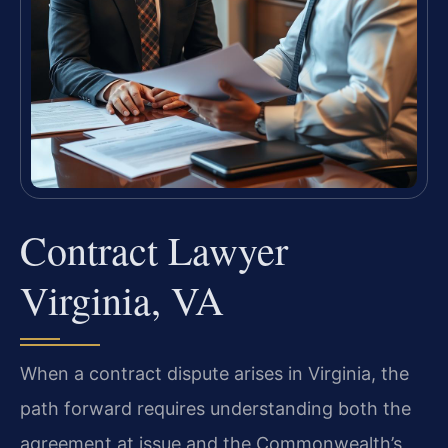
Contract Lawyer
Virginia, VA
When a contract dispute arises in Virginia, the
path forward requires understanding both the
agreement at issue and the Commonwealth’s