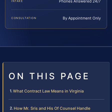
Phones Answered 24/7
INTAKE
By Appointment Only
CONSULTATION
ON THIS PAGE
What Contract Law Means in Virginia
How Mr. Sris and His Of Counsel Handle