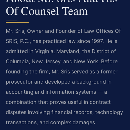
Of Counsel Team
Mr. Sris, Owner and Founder of Law Offices Of
SRIS, P.C., has practiced law since 1997. He is
admitted in Virginia, Maryland, the District of
Columbia, New Jersey, and New York. Before
founding the firm, Mr. Sris served as a former
prosecutor and developed a background in
accounting and information systems — a
combination that proves useful in contract
disputes involving financial records, technology
transactions, and complex damages