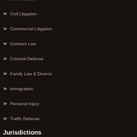
Civil Litigation
Commercial Litigation
Contract Law
Criminal Defense
Family Law & Divorce
Immigration
Personal Injury
Traffic Defense
Jurisdictions