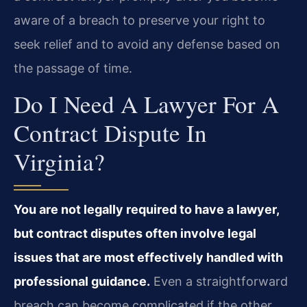
aware of a breach to preserve your right to
seek relief and to avoid any defense based on
the passage of time.
Do I Need A Lawyer For A
Contract Dispute In
Virginia?
You are not legally required to have a lawyer,
but contract disputes often involve legal
issues that are most effectively handled with
professional guidance.
Even a straightforward
breach can become complicated if the other