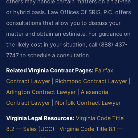
others may handle certain matters on a flat-fee
or hybrid basis. Law Offices Of SRIS, P.C. offers
consultations that allow you to discuss your
matter and obtain an estimate. For guidance on
the likely cost in your situation, call (888) 437-
7747 to schedule a consultation.
Related Virginia Contract Pages:
Fairfax
Contract Lawyer
|
Richmond Contract Lawyer
|
Arlington Contract Lawyer
|
Alexandria
Contract Lawyer
|
Norfolk Contract Lawyer
Virginia Legal Resources:
Virginia Code Title
8.2 — Sales (UCC)
|
Virginia Code Title 8.1 —