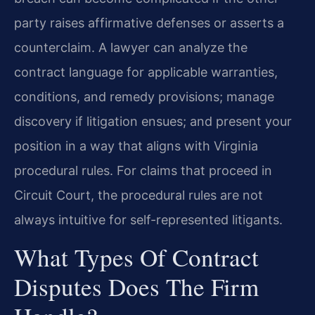
party raises affirmative defenses or asserts a
counterclaim. A lawyer can analyze the
contract language for applicable warranties,
conditions, and remedy provisions; manage
discovery if litigation ensues; and present your
position in a way that aligns with Virginia
procedural rules. For claims that proceed in
Circuit Court, the procedural rules are not
always intuitive for self-represented litigants.
What Types Of Contract
Disputes Does The Firm