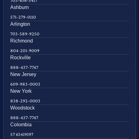
703-636-5417
Ashburn
571-279-0110
Arlington
703-589-9250
Richmond
804-201-9009
Rockville
888-437-7747
New Jersey
609-983-0003
New York
838-292-0003
Woodstock
888-437-7747
Colombia
57 63419197