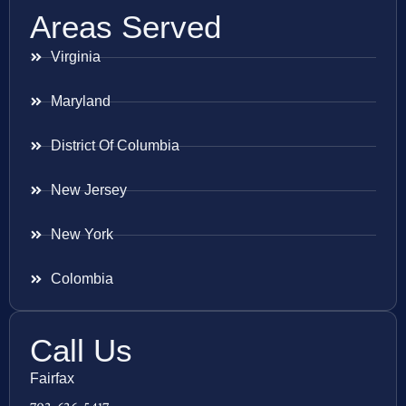
Areas Served
Virginia
Maryland
District Of Columbia
New Jersey
New York
Colombia
Call Us
Fairfax