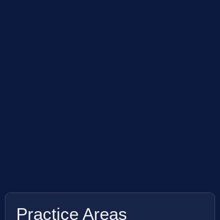
Practice Areas