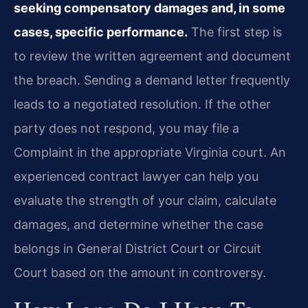
seeking compensatory damages and, in some
cases, specific performance.
The first step is
to review the written agreement and document
the breach. Sending a demand letter frequently
leads to a negotiated resolution. If the other
party does not respond, you may file a
Complaint in the appropriate Virginia court. An
experienced contract lawyer can help you
evaluate the strength of your claim, calculate
damages, and determine whether the case
belongs in General District Court or Circuit
Court based on the amount in controversy.