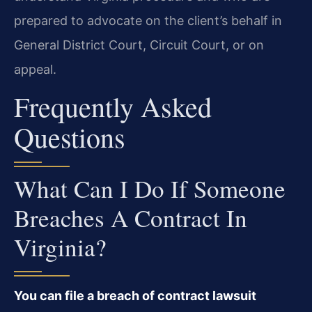
prepared to advocate on the client’s behalf in
General District Court, Circuit Court, or on
appeal.
Frequently Asked
Questions
What Can I Do If Someone
Breaches A Contract In
Virginia?
You can file a breach of contract lawsuit