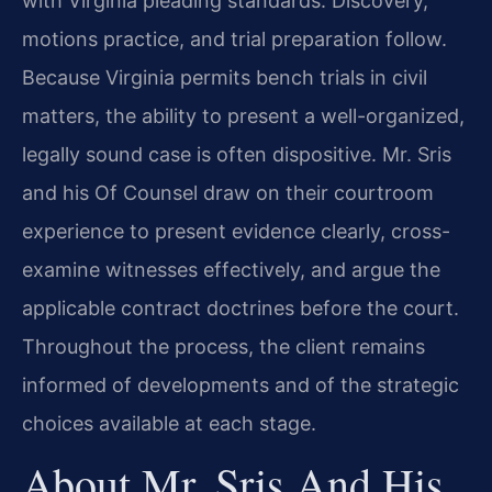
with Virginia pleading standards. Discovery,
motions practice, and trial preparation follow.
Because Virginia permits bench trials in civil
matters, the ability to present a well-organized,
legally sound case is often dispositive. Mr. Sris
and his Of Counsel draw on their courtroom
experience to present evidence clearly, cross-
examine witnesses effectively, and argue the
applicable contract doctrines before the court.
Throughout the process, the client remains
informed of developments and of the strategic
choices available at each stage.
About Mr. Sris And His