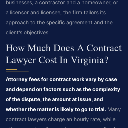
businesses, a contractor and a homeowner, or
a licensor and licensee, the firm tailors its
approach to the specific agreement and the
client’s objectives.
How Much Does A Contract
Lawyer Cost In Virginia?
Attorney fees for contract work vary by case
and depend on factors such as the complexity
of the dispute, the amount at issue, and
whether the matter is likely to go to trial.
Many
contract lawyers charge an hourly rate, while