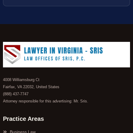
4008 Williamsburg Ct
Fairfax, VA 22032, United States
(888) 437-7747
Attorney responsible for this advertising: Mr. Sris.
Practice Areas
Business Law