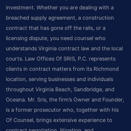
investment. Whether you are dealing with a
breached supply agreement, a construction
contract that has gone off the rails, or a
licensing dispute, you need counsel who
understands Virginia contract law and the local
courts. Law Offices Of SRIS, P.C. represents
clients in contract matters from its Richmond
location, serving businesses and individuals
throughout Virginia Beach, Sandbridge, and
Oceana. Mr. Sris, the firm’s Owner and Founder,
is a former prosecutor who, together with his
Of Counsel, brings extensive experience to
contract negotiation, litigation, and