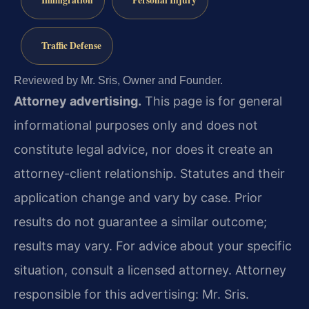
Immigration
Personal Injury
Traffic Defense
Reviewed by Mr. Sris, Owner and Founder.
Attorney advertising.
This page is for general
informational purposes only and does not
constitute legal advice, nor does it create an
attorney-client relationship. Statutes and their
application change and vary by case. Prior
results do not guarantee a similar outcome;
results may vary. For advice about your specific
situation, consult a licensed attorney. Attorney
responsible for this advertising: Mr. Sris.