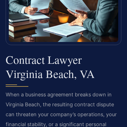
Contract Lawyer
Virginia Beach, VA
When a business agreement breaks down in
Virginia Beach, the resulting contract dispute
can threaten your company’s operations, your
financial stability, or a significant personal