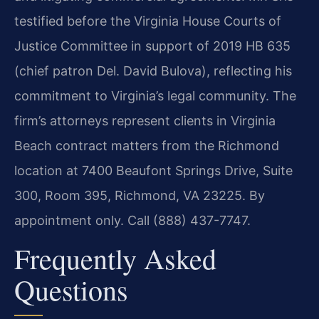
testified before the Virginia House Courts of
Justice Committee in support of 2019 HB 635
(chief patron Del. David Bulova), reflecting his
commitment to Virginia’s legal community. The
firm’s attorneys represent clients in Virginia
Beach contract matters from the Richmond
location at 7400 Beaufont Springs Drive, Suite
300, Room 395, Richmond, VA 23225. By
appointment only. Call (888) 437-7747.
Frequently Asked
Questions