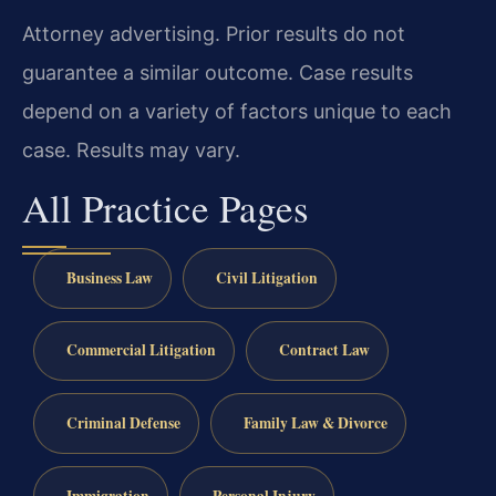
Attorney advertising. Prior results do not
guarantee a similar outcome. Case results
depend on a variety of factors unique to each
case. Results may vary.
All Practice Pages
Business Law
Civil Litigation
Commercial Litigation
Contract Law
Criminal Defense
Family Law & Divorce