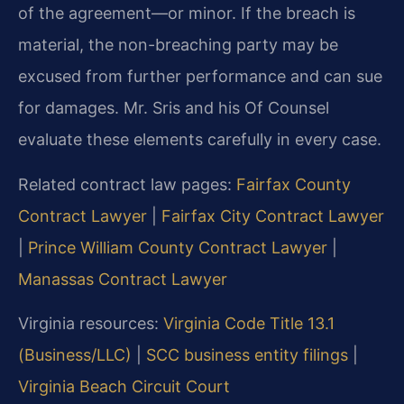
of the agreement—or minor. If the breach is
material, the non-breaching party may be
excused from further performance and can sue
for damages. Mr. Sris and his Of Counsel
evaluate these elements carefully in every case.
Related contract law pages:
Fairfax County
Contract Lawyer
|
Fairfax City Contract Lawyer
|
Prince William County Contract Lawyer
|
Manassas Contract Lawyer
Virginia resources:
Virginia Code Title 13.1
(Business/LLC)
|
SCC business entity filings
|
Virginia Beach Circuit Court