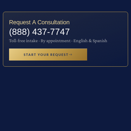
Request A Consultation
(888) 437-7747
Toll-free intake · By appointment · English & Spanish
START YOUR REQUEST