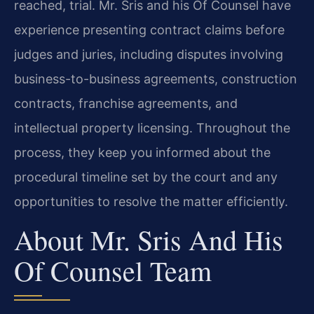
reached, trial. Mr. Sris and his Of Counsel have
experience presenting contract claims before
judges and juries, including disputes involving
business-to-business agreements, construction
contracts, franchise agreements, and
intellectual property licensing. Throughout the
process, they keep you informed about the
procedural timeline set by the court and any
opportunities to resolve the matter efficiently.
About Mr. Sris And His
Of Counsel Team