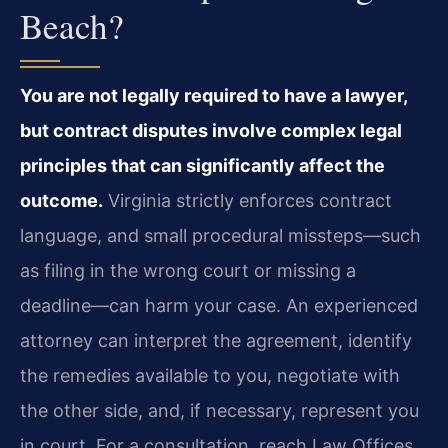
Beach?
You are not legally required to have a lawyer,
but contract disputes involve complex legal
principles that can significantly affect the
outcome.
Virginia strictly enforces contract
language, and small procedural missteps—such
as filing in the wrong court or missing a
deadline—can harm your case. An experienced
attorney can interpret the agreement, identify
the remedies available to you, negotiate with
the other side, and, if necessary, represent you
in court. For a consultation, reach Law Offices