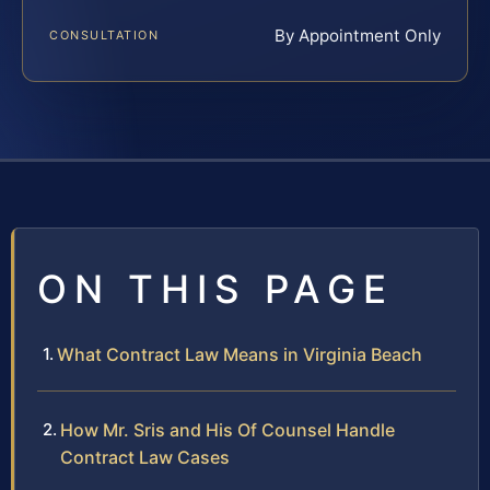
By Appointment Only
CONSULTATION
ON THIS PAGE
What Contract Law Means in Virginia Beach
How Mr. Sris and His Of Counsel Handle
Contract Law Cases