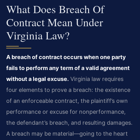
What Does Breach Of
Contract Mean Under
Virginia Law?
A breach of contract occurs when one party
fails to perform any term of a valid agreement
without a legal excuse.
Virginia law requires
four elements to prove a breach: the existence
of an enforceable contract, the plaintiff’s own
performance or excuse for nonperformance,
the defendant’s breach, and resulting damages.
A breach may be material—going to the heart