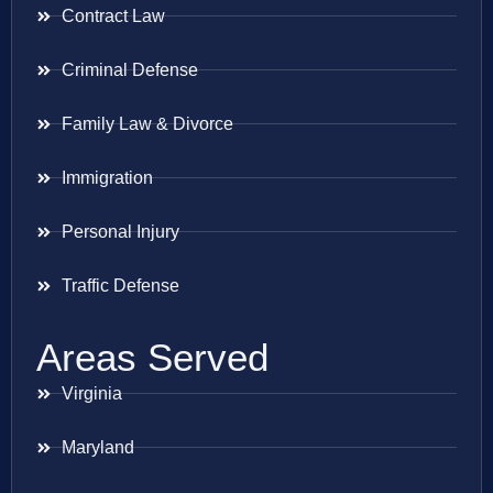
Contract Law
Criminal Defense
Family Law & Divorce
Immigration
Personal Injury
Traffic Defense
Areas Served
Virginia
Maryland