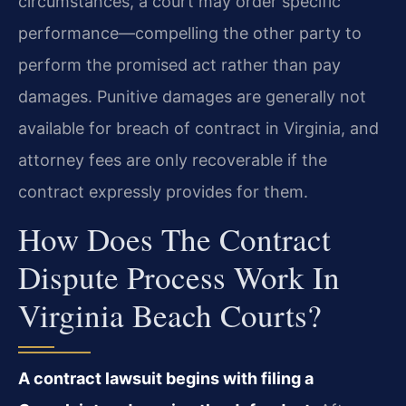
circumstances, a court may order specific
performance—compelling the other party to
perform the promised act rather than pay
damages. Punitive damages are generally not
available for breach of contract in Virginia, and
attorney fees are only recoverable if the
contract expressly provides for them.
How Does The Contract
Dispute Process Work In
Virginia Beach Courts?
A contract lawsuit begins with filing a