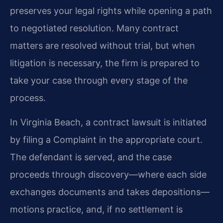
preserves your legal rights while opening a path
to negotiated resolution. Many contract
matters are resolved without trial, but when
litigation is necessary, the firm is prepared to
take your case through every stage of the
process.
In Virginia Beach, a contract lawsuit is initiated
by filing a Complaint in the appropriate court.
The defendant is served, and the case
proceeds through discovery—where each side
exchanges documents and takes depositions—
motions practice, and, if no settlement is