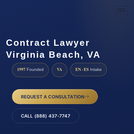
Contract Lawyer
Virginia Beach, VA
1997
VA
EN · ES
Founded
Intake
REQUEST A CONSULTATION
CALL (888) 437-7747