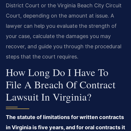
District Court or the Virginia Beach City Circuit
Court, depending on the amount at issue. A
lawyer can help you evaluate the strength of
your case, calculate the damages you may
recover, and guide you through the procedural
steps that the court requires.
How Long Do I Have To
File A Breach Of Contract
Lawsuit In Virginia?
The statute of limitations for written contracts
in Virginia is five years, and for oral contracts it