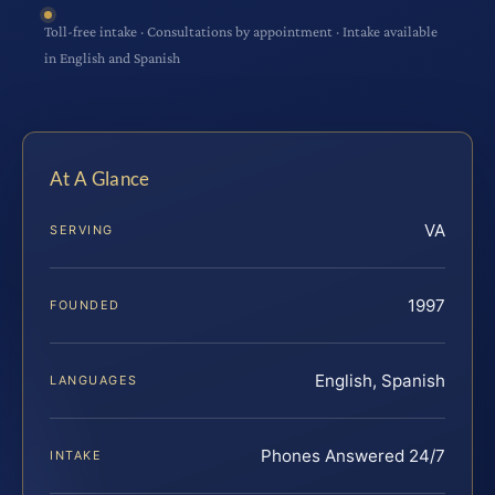
Toll-free intake · Consultations by appointment · Intake available
in English and Spanish
At A Glance
VA
SERVING
1997
FOUNDED
English, Spanish
LANGUAGES
Phones Answered 24/7
INTAKE