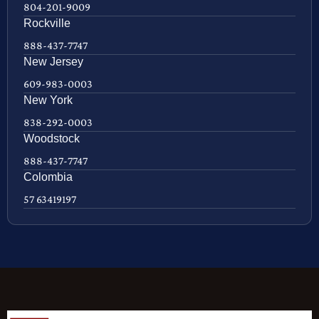
804-201-9009
Rockville
888-437-7747
New Jersey
609-983-0003
New York
838-292-0003
Woodstock
888-437-7747
Colombia
57 63419197