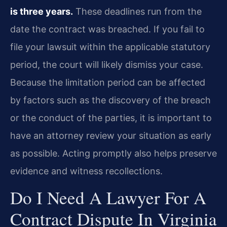
is three years.
These deadlines run from the
date the contract was breached. If you fail to
file your lawsuit within the applicable statutory
period, the court will likely dismiss your case.
Because the limitation period can be affected
by factors such as the discovery of the breach
or the conduct of the parties, it is important to
have an attorney review your situation as early
as possible. Acting promptly also helps preserve
evidence and witness recollections.
Do I Need A Lawyer For A
Contract Dispute In Virginia