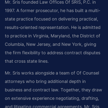
Mr. Sris founded Law Offices Of SRIS, P.C. in
1997. A former prosecutor, he has built a multi-
state practice focused on delivering practical,
results-oriented representation. He is admitted
to practice in Virginia, Maryland, the District of
Columbia, New Jersey, and New York, giving
the firm flexibility to address contract disputes
that cross state lines.
Mr. Sris works alongside a team of Of Counsel
attorneys who bring additional depth in
business and contract law. Together, they draw
on extensive experience negotiating, drafting,
and litigating commercial agreements. Mr. Sris