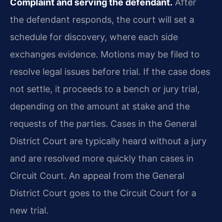
Complaint and serving the defendant.
After
the defendant responds, the court will set a
schedule for discovery, where each side
exchanges evidence. Motions may be filed to
resolve legal issues before trial. If the case does
not settle, it proceeds to a bench or jury trial,
depending on the amount at stake and the
requests of the parties. Cases in the General
District Court are typically heard without a jury
and are resolved more quickly than cases in
Circuit Court. An appeal from the General
District Court goes to the Circuit Court for a
new trial.