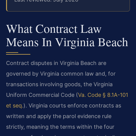
What Contract Law
Means In Virginia Beach
Contract disputes in Virginia Beach are
governed by Virginia common law and, for
transactions involving goods, the Virginia
Uniform Commercial Code (
Va. Code § 8.1A-101
et seq.
). Virginia courts enforce contracts as
written and apply the parol evidence rule
strictly, meaning the terms within the four