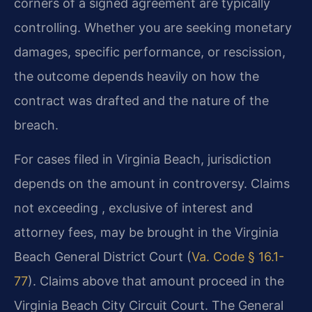
corners of a signed agreement are typically
controlling. Whether you are seeking monetary
damages, specific performance, or rescission,
the outcome depends heavily on how the
contract was drafted and the nature of the
breach.
For cases filed in Virginia Beach, jurisdiction
depends on the amount in controversy. Claims
not exceeding , exclusive of interest and
attorney fees, may be brought in the Virginia
Beach General District Court (
Va. Code § 16.1-
77
). Claims above that amount proceed in the
Virginia Beach City Circuit Court. The General