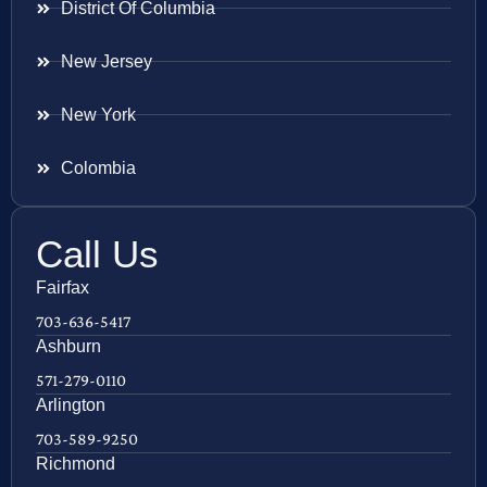
District Of Columbia
New Jersey
New York
Colombia
Call Us
Fairfax
703-636-5417
Ashburn
571-279-0110
Arlington
703-589-9250
Richmond