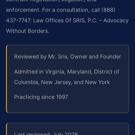
enforcement. For a consultation, call (888)
437-7747. Law Offices Of SRIS, P.C. – Advocacy
Without Borders.
Reviewed by Mr. Sris, Owner and Founder
Admitted in Virginia, Maryland, District of
Columbia, New Jersey, and New York
Practicing since 1997
Last reviewed: July 2026