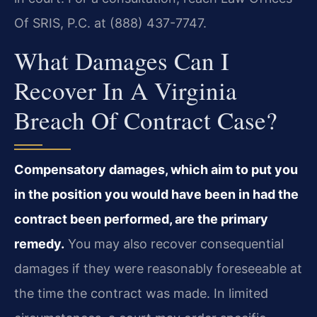
Of SRIS, P.C. at (888) 437-7747.
What Damages Can I
Recover In A Virginia
Breach Of Contract Case?
Compensatory damages, which aim to put you
in the position you would have been in had the
contract been performed, are the primary
remedy.
You may also recover consequential
damages if they were reasonably foreseeable at
the time the contract was made. In limited