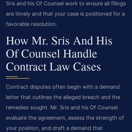
Sris and his Of Counsel work to ensure all filings
are timely and that your case is positioned for a
favorable resolution.
How Mr. Sris And His
Of Counsel Handle
Contract Law Cases
Contract disputes often begin with a demand
letter that outlines the alleged breach and the
remedies sought. Mr. Sris and his Of Counsel
evaluate the agreement, assess the strength of
your position, and draft a demand that