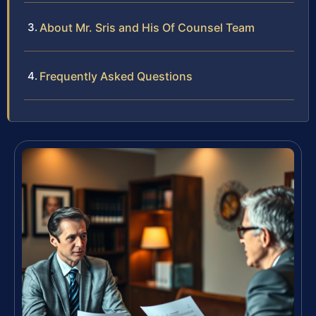
About Mr. Sris and His Of Counsel Team
Frequently Asked Questions