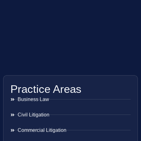
Practice Areas
Business Law
Civil Litigation
Commercial Litigation