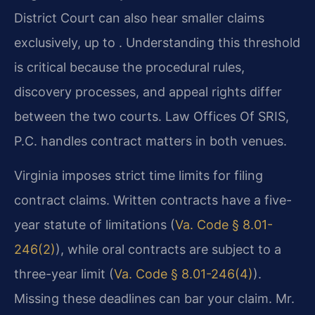
District Court can also hear smaller claims
exclusively, up to . Understanding this threshold
is critical because the procedural rules,
discovery processes, and appeal rights differ
between the two courts. Law Offices Of SRIS,
P.C. handles contract matters in both venues.
Virginia imposes strict time limits for filing
contract claims. Written contracts have a five-
year statute of limitations (
Va. Code § 8.01-
246(2)
), while oral contracts are subject to a
three-year limit (
Va. Code § 8.01-246(4)
).
Missing these deadlines can bar your claim. Mr.