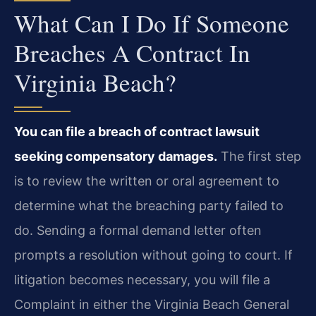
What Can I Do If Someone
Breaches A Contract In
Virginia Beach?
You can file a breach of contract lawsuit
seeking compensatory damages.
The first step
is to review the written or oral agreement to
determine what the breaching party failed to
do. Sending a formal demand letter often
prompts a resolution without going to court. If
litigation becomes necessary, you will file a
Complaint in either the Virginia Beach General