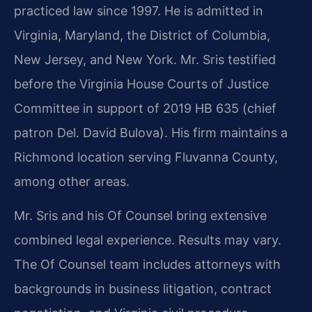
practiced law since 1997. He is admitted in
Virginia, Maryland, the District of Columbia,
New Jersey, and New York. Mr. Sris testified
before the Virginia House Courts of Justice
Committee in support of 2019 HB 635 (chief
patron Del. David Bulova). His firm maintains a
Richmond location serving Fluvanna County,
among other areas.
Mr. Sris and his Of Counsel bring extensive
combined legal experience. Results may vary.
The Of Counsel team includes attorneys with
backgrounds in business litigation, contract