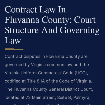
Contract Law In
Fluvanna County: Court
Structure And Governing
Law
Contract disputes in Fluvanna County are
governed by Virginia common law and the
Virginia Uniform Commercial Code (UCC),
codified at Title 8.1A of the Code of Virginia.
The Fluvanna County General District Court,
located at 72 Main Street, Suite B, Palmyra,