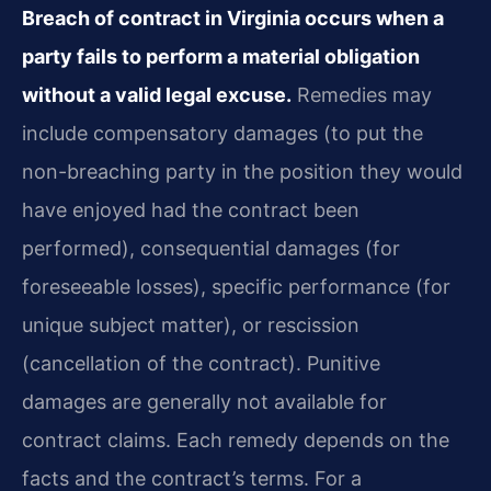
Breach of contract in Virginia occurs when a
party fails to perform a material obligation
without a valid legal excuse.
Remedies may
include compensatory damages (to put the
non-breaching party in the position they would
have enjoyed had the contract been
performed), consequential damages (for
foreseeable losses), specific performance (for
unique subject matter), or rescission
(cancellation of the contract). Punitive
damages are generally not available for
contract claims. Each remedy depends on the
facts and the contract’s terms. For a