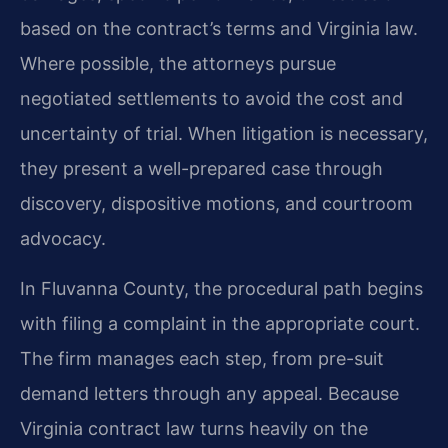
based on the contract’s terms and Virginia law.
Where possible, the attorneys pursue
negotiated settlements to avoid the cost and
uncertainty of trial. When litigation is necessary,
they present a well-prepared case through
discovery, dispositive motions, and courtroom
advocacy.
In Fluvanna County, the procedural path begins
with filing a complaint in the appropriate court.
The firm manages each step, from pre-suit
demand letters through any appeal. Because
Virginia contract law turns heavily on the