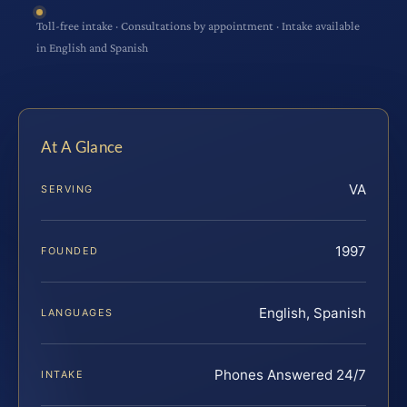
Toll-free intake · Consultations by appointment · Intake available
in English and Spanish
At A Glance
VA
SERVING
1997
FOUNDED
English, Spanish
LANGUAGES
Phones Answered 24/7
INTAKE