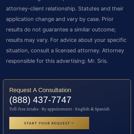
attorney-client relationship. Statutes and their
application change and vary by case. Prior
results do not guarantee a similar outcome;
results may vary. For advice about your specific
situation, consult a licensed attorney. Attorney
responsible for this advertising: Mr. Sris.
Request A Consultation
(888) 437-7747
Toll-free intake · By appointment · English & Spanish
START YOUR REQUEST