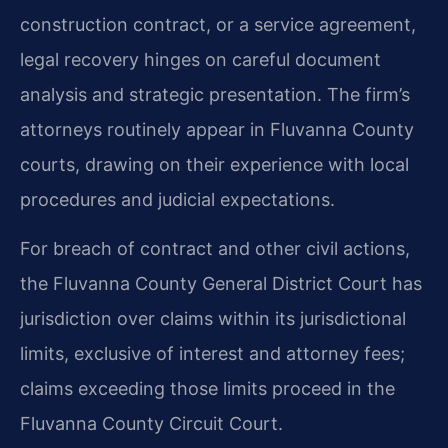
construction contract, or a service agreement,
legal recovery hinges on careful document
analysis and strategic presentation. The firm’s
attorneys routinely appear in Fluvanna County
courts, drawing on their experience with local
procedures and judicial expectations.
For breach of contract and other civil actions,
the Fluvanna County General District Court has
jurisdiction over claims within its jurisdictional
limits, exclusive of interest and attorney fees;
claims exceeding those limits proceed in the
Fluvanna County Circuit Court.