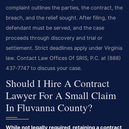
complaint outlines the parties, the contract, the
breach, and the relief sought. After filing, the
defendant must be served, and the case
proceeds through discovery and trial or
settlement. Strict deadlines apply under Virginia
law. Contact Law Offices Of SRIS, P.C. at (888)
437-7747 to discuss your case.
Should I Hire A Contract
Lawyer For A Small Claim
In Fluvanna County?
While not legally required, retaining a contract