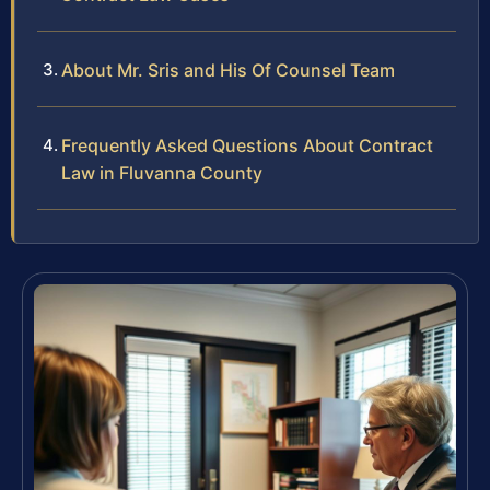
About Mr. Sris and His Of Counsel Team
Frequently Asked Questions About Contract
Law in Fluvanna County