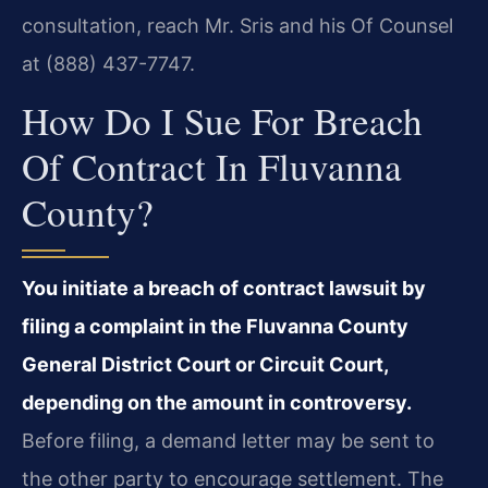
consultation, reach Mr. Sris and his Of Counsel
at (888) 437-7747.
How Do I Sue For Breach
Of Contract In Fluvanna
County?
You initiate a breach of contract lawsuit by
filing a complaint in the Fluvanna County
General District Court or Circuit Court,
depending on the amount in controversy.
Before filing, a demand letter may be sent to
the other party to encourage settlement. The