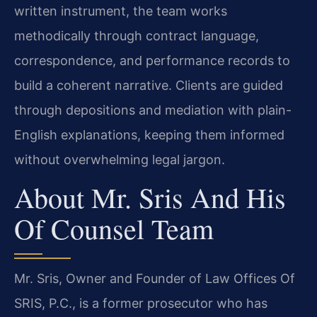
written instrument, the team works
methodically through contract language,
correspondence, and performance records to
build a coherent narrative. Clients are guided
through depositions and mediation with plain-
English explanations, keeping them informed
without overwhelming legal jargon.
About Mr. Sris And His
Of Counsel Team
Mr. Sris, Owner and Founder of Law Offices Of
SRIS, P.C., is a former prosecutor who has