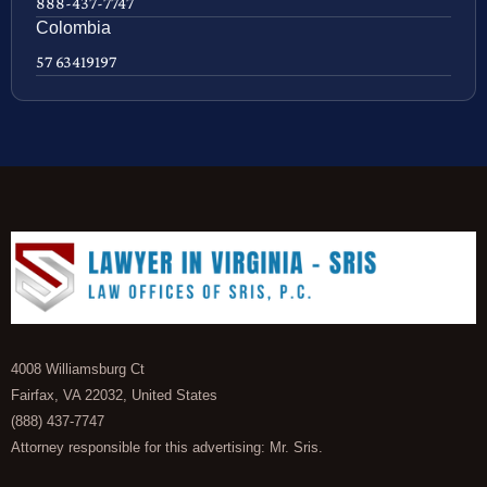
888-437-7747
Colombia
57 63419197
4008 Williamsburg Ct
Fairfax, VA 22032, United States
(888) 437-7747
Attorney responsible for this advertising: Mr. Sris.