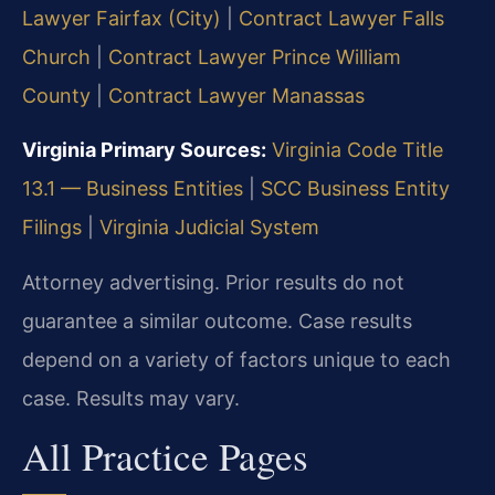
Lawyer Fairfax (City)
|
Contract Lawyer Falls
Church
|
Contract Lawyer Prince William
County
|
Contract Lawyer Manassas
Virginia Primary Sources:
Virginia Code Title
13.1 — Business Entities
|
SCC Business Entity
Filings
|
Virginia Judicial System
Attorney advertising. Prior results do not
guarantee a similar outcome. Case results
depend on a variety of factors unique to each
case. Results may vary.
All Practice Pages