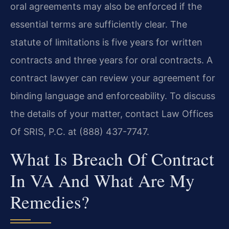
oral agreements may also be enforced if the
essential terms are sufficiently clear. The
statute of limitations is five years for written
contracts and three years for oral contracts. A
contract lawyer can review your agreement for
binding language and enforceability. To discuss
the details of your matter, contact Law Offices
Of SRIS, P.C. at (888) 437-7747.
What Is Breach Of Contract
In VA And What Are My
Remedies?