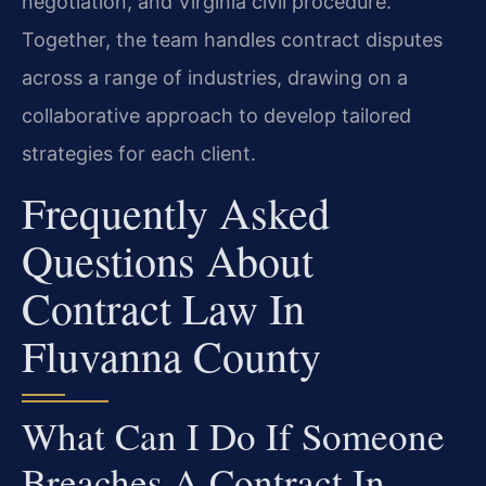
negotiation, and Virginia civil procedure.
Together, the team handles contract disputes
across a range of industries, drawing on a
collaborative approach to develop tailored
strategies for each client.
Frequently Asked
Questions About
Contract Law In
Fluvanna County
What Can I Do If Someone
Breaches A Contract In