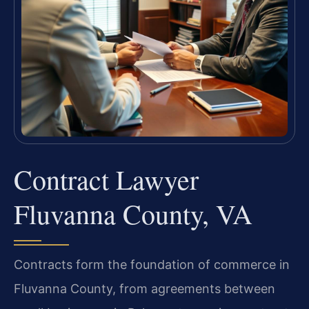
Contract Lawyer
Fluvanna County, VA
Contracts form the foundation of commerce in
Fluvanna County, from agreements between