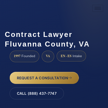
Contract Lawyer
Fluvanna County, VA
1997
VA
EN · ES
Founded
Intake
REQUEST A CONSULTATION
CALL (888) 437-7747