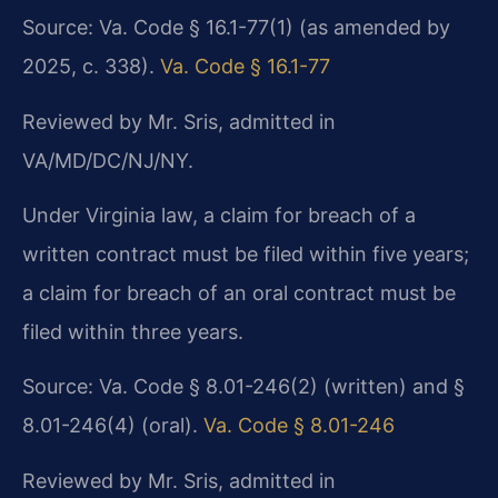
Source: Va. Code § 16.1-77(1) (as amended by
2025, c. 338).
Va. Code § 16.1-77
Reviewed by Mr. Sris, admitted in
VA/MD/DC/NJ/NY.
Under Virginia law, a claim for breach of a
written contract must be filed within five years;
a claim for breach of an oral contract must be
filed within three years.
Source: Va. Code § 8.01-246(2) (written) and §
8.01-246(4) (oral).
Va. Code § 8.01-246
Reviewed by Mr. Sris, admitted in