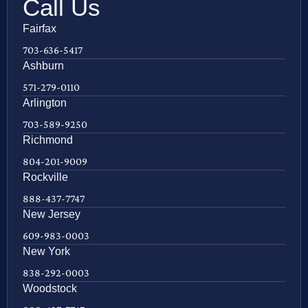
Call Us
Fairfax
703-636-5417
Ashburn
571-279-0110
Arlington
703-589-9250
Richmond
804-201-9009
Rockville
888-437-7747
New Jersey
609-983-0003
New York
838-292-0003
Woodstock