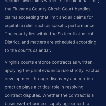
handles civil claims within its jurisdictional limit;
the Fluvanna County Circuit Court handles
claims exceeding that limit and all claims for
equitable relief such as specific performance.
The county lies within the Sixteenth Judicial
District, and matters are scheduled according
to the court’s calendar.
Virginia courts enforce contracts as written,
applying the parol evidence rule strictly. Factual
development through discovery and motion
practice plays a critical role in resolving
contract disputes. Whether the contract is a
business-to-business supply agreement, a