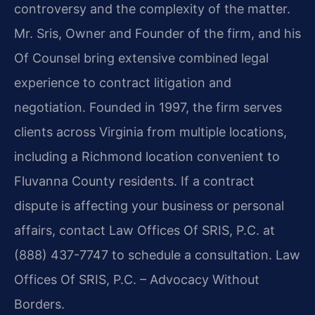
controversy and the complexity of the matter.
Mr. Sris, Owner and Founder of the firm, and his
Of Counsel bring extensive combined legal
experience to contract litigation and
negotiation. Founded in 1997, the firm serves
clients across Virginia from multiple locations,
including a Richmond location convenient to
Fluvanna County residents. If a contract
dispute is affecting your business or personal
affairs, contact Law Offices Of SRIS, P.C. at
(888) 437-7747 to schedule a consultation. Law
Offices Of SRIS, P.C. – Advocacy Without
Borders.