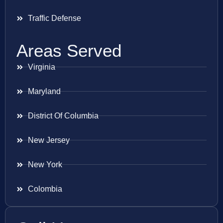
Traffic Defense
Areas Served
Virginia
Maryland
District Of Columbia
New Jersey
New York
Colombia