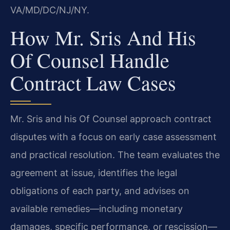
VA/MD/DC/NJ/NY.
How Mr. Sris And His
Of Counsel Handle
Contract Law Cases
Mr. Sris and his Of Counsel approach contract
disputes with a focus on early case assessment
and practical resolution. The team evaluates the
agreement at issue, identifies the legal
obligations of each party, and advises on
available remedies—including monetary
damages, specific performance, or rescission—