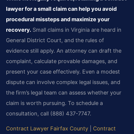
lawyer for a small claim can help you avoid
procedural missteps and maximize your
recovery.
Small claims in Virginia are heard in
General District Court, and the rules of
evidence still apply. An attorney can draft the
complaint, calculate provable damages, and
present your case effectively. Even a modest
dispute can involve complex legal issues, and
the firm’s legal team can assess whether your
claim is worth pursuing. To schedule a
consultation, call (888) 437-7747.
Contract Lawyer Fairfax County
|
Contract