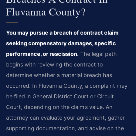
Fluvanna County?
You may pursue a breach of contract claim
seeking compensatory damages, specific
performance, or rescission.
The legal path
begins with reviewing the contract to
determine whether a material breach has
occurred. In Fluvanna County, a complaint may
be filed in General District Court or Circuit
Court, depending on the claim’s value. An
attorney can evaluate your agreement, gather
supporting documentation, and advise on the