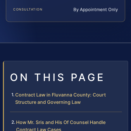
By Appointment Only
CONSULTATION
ON THIS PAGE
Contract Law in Fluvanna County: Court
Structure and Governing Law
How Mr. Sris and His Of Counsel Handle
Contract Law Cases