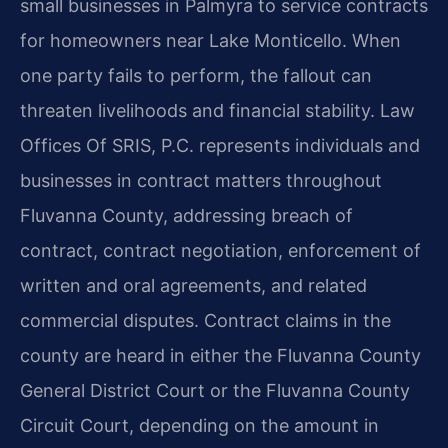
small businesses in Palmyra to service contracts
for homeowners near Lake Monticello. When
one party fails to perform, the fallout can
threaten livelihoods and financial stability. Law
Offices Of SRIS, P.C. represents individuals and
businesses in contract matters throughout
Fluvanna County, addressing breach of
contract, contract negotiation, enforcement of
written and oral agreements, and related
commercial disputes. Contract claims in the
county are heard in either the Fluvanna County
General District Court or the Fluvanna County
Circuit Court, depending on the amount in