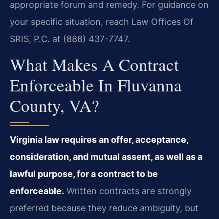
appropriate forum and remedy. For guidance on
your specific situation, reach Law Offices Of
SRIS, P.C. at (888) 437-7747.
What Makes A Contract
Enforceable In Fluvanna
County, VA?
Virginia law requires an offer, acceptance,
consideration, and mutual assent, as well as a
lawful purpose, for a contract to be
enforceable.
Written contracts are strongly
preferred because they reduce ambiguity, but