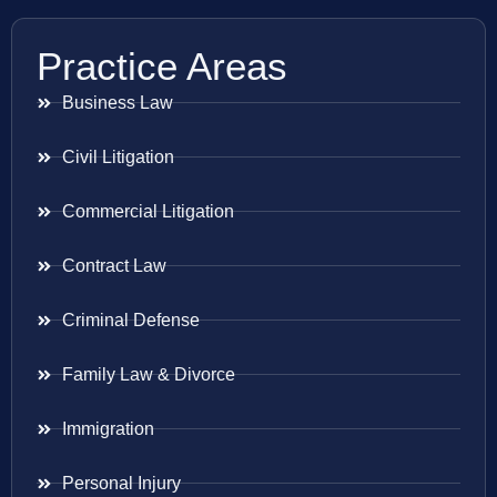
Practice Areas
Business Law
Civil Litigation
Commercial Litigation
Contract Law
Criminal Defense
Family Law & Divorce
Immigration
Personal Injury