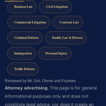
Business Law
Civil Litigation
Commercial Litigation
Contract Law
Criminal Defense
Family Law & Divorce
Immigration
Personal Injury
Traffic Defense
Reviewed by Mr. Sris, Owner and Founder.
Attorney advertising.
This page is for general
informational purposes only and does not
constitute legal advice, nor does it create an