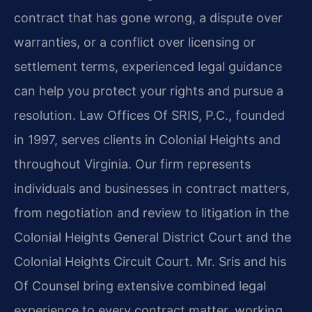
contract that has gone wrong, a dispute over
warranties, or a conflict over licensing or
settlement terms, experienced legal guidance
can help you protect your rights and pursue a
resolution. Law Offices Of SRIS, P.C., founded
in 1997, serves clients in Colonial Heights and
throughout Virginia. Our firm represents
individuals and businesses in contract matters,
from negotiation and review to litigation in the
Colonial Heights General District Court and the
Colonial Heights Circuit Court. Mr. Sris and his
Of Counsel bring extensive combined legal
experience to every contract matter, working