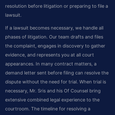
resolution before litigation or preparing to file a
lawsuit.
If a lawsuit becomes necessary, we handle all
phases of litigation. Our team drafts and files
the complaint, engages in discovery to gather
evidence, and represents you at all court
appearances. In many contract matters, a
demand letter sent before filing can resolve the
dispute without the need for trial. When trial is
necessary, Mr. Sris and his Of Counsel bring
extensive combined legal experience to the
courtroom. The timeline for resolving a