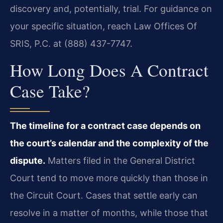
discovery and, potentially, trial. For guidance on
your specific situation, reach Law Offices Of
SRIS, P.C. at (888) 437-7747.
How Long Does A Contract
Case Take?
The timeline for a contract case depends on
the court’s calendar and the complexity of the
dispute.
Matters filed in the General District
Court tend to move more quickly than those in
the Circuit Court. Cases that settle early can
resolve in a matter of months, while those that