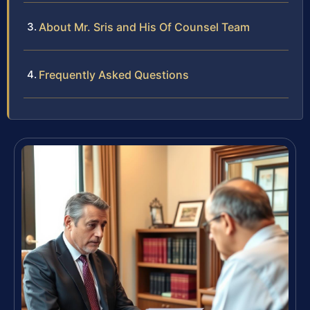
About Mr. Sris and His Of Counsel Team
Frequently Asked Questions