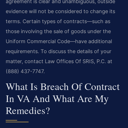
agreement is clear and unambiguous, outside
evidence will not be considered to change its
terms. Certain types of contracts—such as
those involving the sale of goods under the
Uniform Commercial Code—have additional
requirements. To discuss the details of your
matter, contact Law Offices Of SRIS, P.C. at
(888) 437-7747.
What Is Breach Of Contract
In VA And What Are My
Remedies?