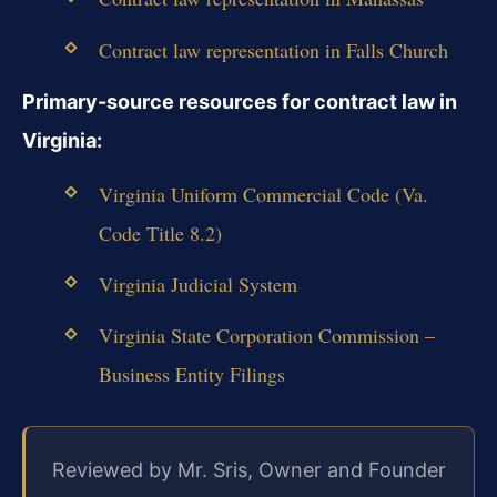
Contract law representation in Falls Church
Primary-source resources for contract law in
Virginia:
Virginia Uniform Commercial Code (Va.
Code Title 8.2)
Virginia Judicial System
Virginia State Corporation Commission –
Business Entity Filings
Reviewed by Mr. Sris, Owner and Founder