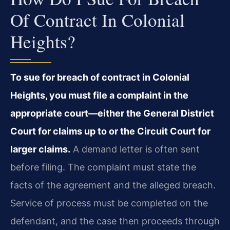
Of Contract In Colonial
Heights?
To sue for breach of contract in Colonial
Heights, you must file a complaint in the
appropriate court—either the General District
Court for claims up to or the Circuit Court for
larger claims.
A demand letter is often sent
before filing. The complaint must state the
facts of the agreement and the alleged breach.
Service of process must be completed on the
defendant, and the case then proceeds through