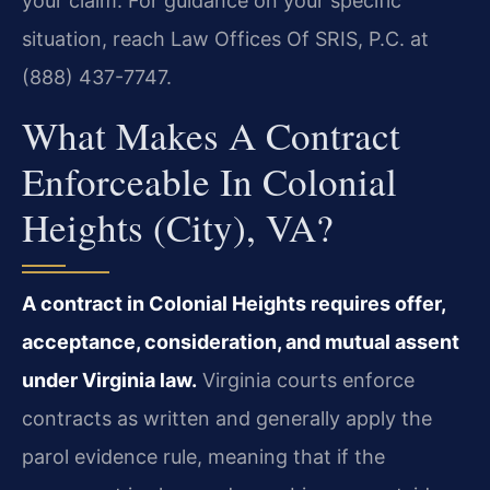
your claim. For guidance on your specific
situation, reach Law Offices Of SRIS, P.C. at
(888) 437-7747.
What Makes A Contract
Enforceable In Colonial
Heights (City), VA?
A contract in Colonial Heights requires offer,
acceptance, consideration, and mutual assent
under Virginia law.
Virginia courts enforce
contracts as written and generally apply the
parol evidence rule, meaning that if the