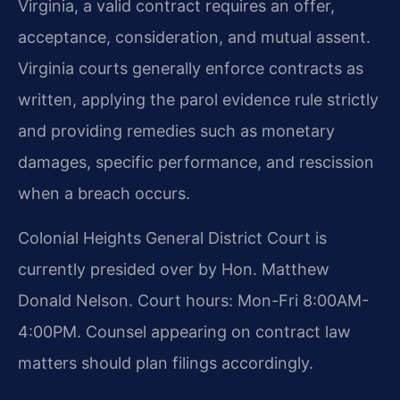
Virginia, a valid contract requires an offer,
acceptance, consideration, and mutual assent.
Virginia courts generally enforce contracts as
written, applying the parol evidence rule strictly
and providing remedies such as monetary
damages, specific performance, and rescission
when a breach occurs.
Colonial Heights General District Court is
currently presided over by Hon. Matthew
Donald Nelson. Court hours: Mon-Fri 8:00AM-
4:00PM. Counsel appearing on contract law
matters should plan filings accordingly.