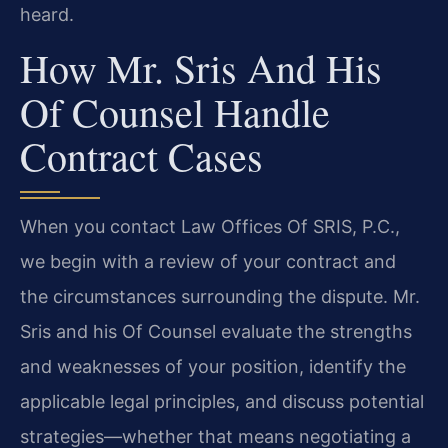
heard.
How Mr. Sris And His
Of Counsel Handle
Contract Cases
When you contact Law Offices Of SRIS, P.C.,
we begin with a review of your contract and
the circumstances surrounding the dispute. Mr.
Sris and his Of Counsel evaluate the strengths
and weaknesses of your position, identify the
applicable legal principles, and discuss potential
strategies—whether that means negotiating a