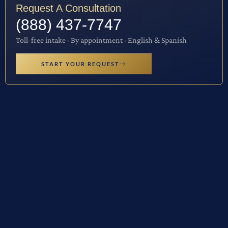
Request A Consultation
(888) 437-7747
Toll-free intake · By appointment · English & Spanish
START YOUR REQUEST