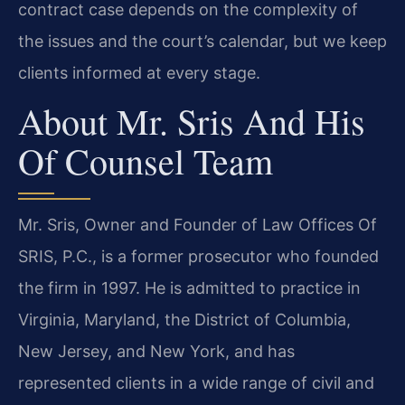
contract case depends on the complexity of
the issues and the court’s calendar, but we keep
clients informed at every stage.
About Mr. Sris And His
Of Counsel Team
Mr. Sris, Owner and Founder of Law Offices Of
SRIS, P.C., is a former prosecutor who founded
the firm in 1997. He is admitted to practice in
Virginia, Maryland, the District of Columbia,
New Jersey, and New York, and has
represented clients in a wide range of civil and