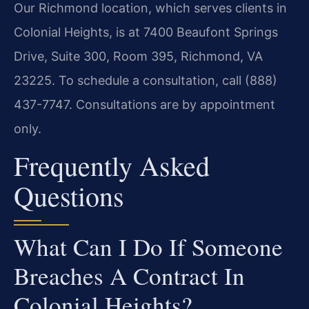
Our Richmond location, which serves clients in
Colonial Heights, is at 7400 Beaufont Springs
Drive, Suite 300, Room 395, Richmond, VA
23225. To schedule a consultation, call (888)
437-7747. Consultations are by appointment
only.
Frequently Asked
Questions
What Can I Do If Someone
Breaches A Contract In
Colonial Heights?