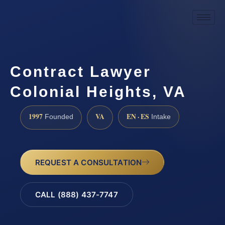
Contract Lawyer
Colonial Heights, VA
1997
VA
EN · ES
Founded
Intake
REQUEST A CONSULTATION
CALL (888) 437-7747