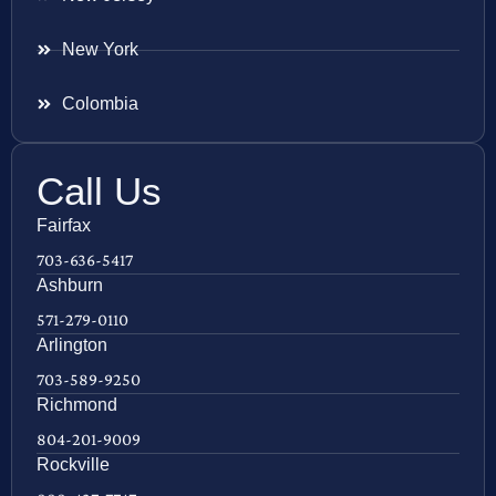
New York
Colombia
Call Us
Fairfax
703-636-5417
Ashburn
571-279-0110
Arlington
703-589-9250
Richmond
804-201-9009
Rockville