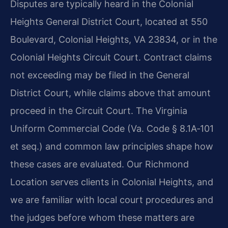
Disputes are typically heard in the Colonial
Heights General District Court, located at 550
Boulevard, Colonial Heights, VA 23834, or in the
Colonial Heights Circuit Court. Contract claims
not exceeding may be filed in the General
District Court, while claims above that amount
proceed in the Circuit Court. The Virginia
Uniform Commercial Code (Va. Code § 8.1A‑101
et seq.) and common law principles shape how
these cases are evaluated. Our Richmond
Location serves clients in Colonial Heights, and
we are familiar with local court procedures and
the judges before whom these matters are