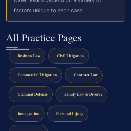
Case results depend on a variety of
factors unique to each case.
All Practice Pages
Business Law
Civil Litigation
Commercial Litigation
Contract Law
Criminal Defense
Family Law & Divorce
Immigration
Personal Injury