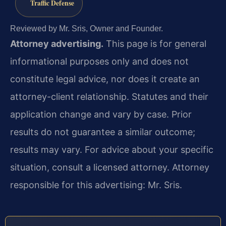
Traffic Defense
Reviewed by Mr. Sris, Owner and Founder.
Attorney advertising.
This page is for general
informational purposes only and does not
constitute legal advice, nor does it create an
attorney-client relationship. Statutes and their
application change and vary by case. Prior
results do not guarantee a similar outcome;
results may vary. For advice about your specific
situation, consult a licensed attorney. Attorney
responsible for this advertising: Mr. Sris.