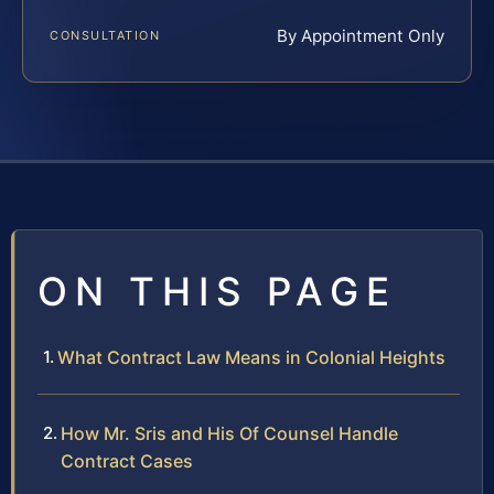
By Appointment Only
CONSULTATION
ON THIS PAGE
What Contract Law Means in Colonial Heights
How Mr. Sris and His Of Counsel Handle
Contract Cases