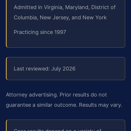
Admitted in Virginia, Maryland, District of
Columbia, New Jersey, and New York
Practicing since 1997
Last reviewed: July 2026
Attorney advertising. Prior results do not
guarantee a similar outcome. Results may vary.