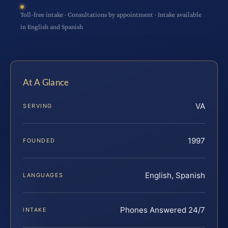
Toll-free intake · Consultations by appointment · Intake available
in English and Spanish
At A Glance
VA
SERVING
1997
FOUNDED
English, Spanish
LANGUAGES
Phones Answered 24/7
INTAKE