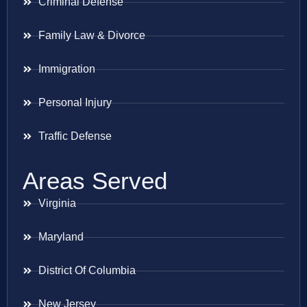
Criminal Defense
Family Law & Divorce
Immigration
Personal Injury
Traffic Defense
Areas Served
Virginia
Maryland
District Of Columbia
New Jersey