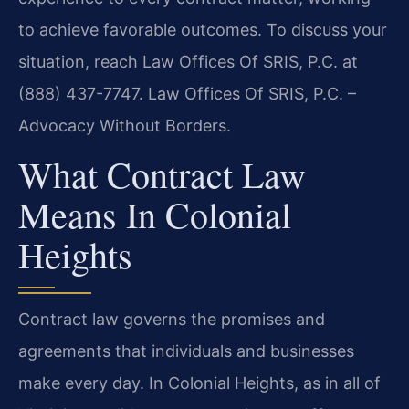
to achieve favorable outcomes. To discuss your
situation, reach Law Offices Of SRIS, P.C. at
(888) 437-7747. Law Offices Of SRIS, P.C. –
Advocacy Without Borders.
What Contract Law
Means In Colonial
Heights
Contract law governs the promises and
agreements that individuals and businesses
make every day. In Colonial Heights, as in all of