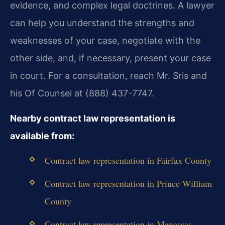
evidence, and complex legal doctrines. A lawyer
can help you understand the strengths and
weaknesses of your case, negotiate with the
other side, and, if necessary, present your case
in court. For a consultation, reach Mr. Sris and
his Of Counsel at (888) 437-7747.
Nearby contract law representation is
available from:
Contract law representation in Fairfax County
Contract law representation in Prince William
County
Contract law representation in Manassas