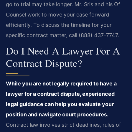
go to trial may take longer. Mr. Sris and his Of
Counsel work to move your case forward
efficiently. To discuss the timeline for your
specific contract matter, call (888) 437-7747.
Do I Need A Lawyer For A
Contract Dispute?
While you are not legally required to have a
lawyer for a contract dispute, experienced
legal guidance can help you evaluate your
position and navigate court procedures.
Contract law involves strict deadlines, rules of