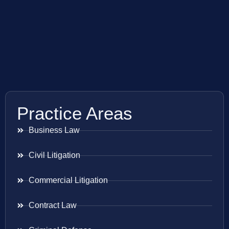
Practice Areas
Business Law
Civil Litigation
Commercial Litigation
Contract Law