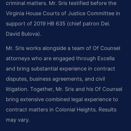
criminal matters. Mr. Sris testified before the
Virginia House Courts of Justice Committee in
support of 2019 HB 635 (chief patron Del.
David Bulova).
Mr. Sris works alongside a team of Of Counsel
attorneys who are engaged through Excella
and bring substantial experience in contract
disputes, business agreements, and civil
litigation. Together, Mr. Sris and his Of Counsel
bring extensive combined legal experience to
contract matters in Colonial Heights. Results
may vary.