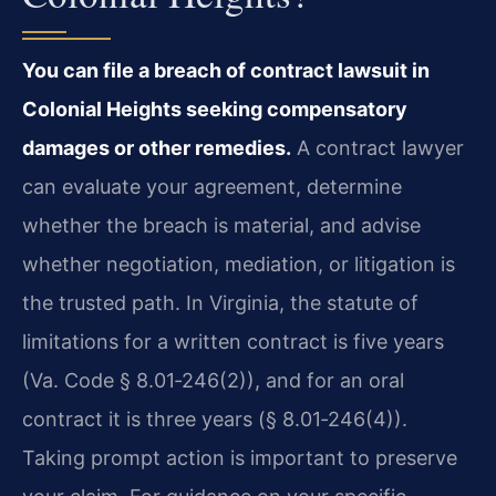
You can file a breach of contract lawsuit in
Colonial Heights seeking compensatory
damages or other remedies.
A contract lawyer
can evaluate your agreement, determine
whether the breach is material, and advise
whether negotiation, mediation, or litigation is
the trusted path. In Virginia, the statute of
limitations for a written contract is five years
(Va. Code § 8.01‑246(2)), and for an oral
contract it is three years (§ 8.01‑246(4)).
Taking prompt action is important to preserve