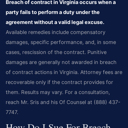
Breach of contract in Virginia occurs when a
party fails to perform a duty under the
agreement without a valid legal excuse.
Available remedies include compensatory
damages, specific performance, and, in some
cases, rescission of the contract. Punitive
damages are generally not awarded in breach
of contract actions in Virginia. Attorney fees are
recoverable only if the contract provides for
them. Results may vary. For a consultation,
reach Mr. Sris and his Of Counsel at (888) 437-
7747.
How Do I Sue For Breach