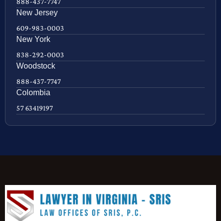
888-437-7747
New Jersey
609-983-0003
New York
838-292-0003
Woodstock
888-437-7747
Colombia
57 63419197