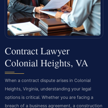
Contract Lawyer
Colonial Heights, VA
When a contract dispute arises in Colonial
Heights, Virginia, understanding your legal
options is critical. Whether you are facing a
breach of a business agreement, a construction