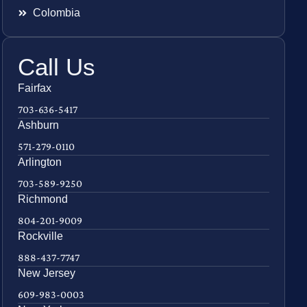
Colombia
Call Us
Fairfax
703-636-5417
Ashburn
571-279-0110
Arlington
703-589-9250
Richmond
804-201-9009
Rockville
888-437-7747
New Jersey
609-983-0003