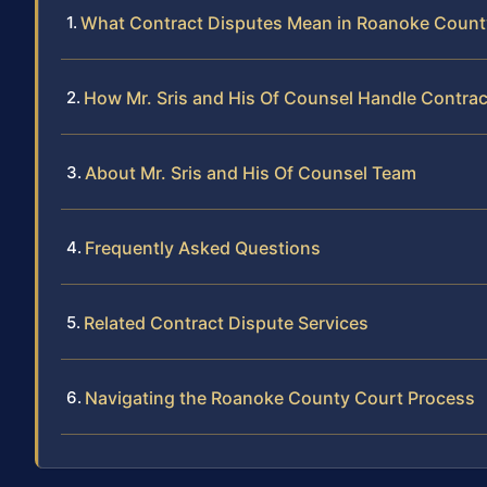
What Contract Disputes Mean in Roanoke Count
How Mr. Sris and His Of Counsel Handle Contra
About Mr. Sris and His Of Counsel Team
Frequently Asked Questions
Related Contract Dispute Services
Navigating the Roanoke County Court Process