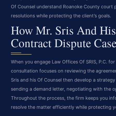
Of Counsel understand Roanoke County court p
resolutions while protecting the client’s goals.
How Mr. Sris And His
Contract Dispute Cas
When you engage Law Offices Of SRIS, P.C. for a
consultation focuses on reviewing the agreement
Sris and his Of Counsel then develop a strategy 
sending a demand letter, negotiating with the op
Throughout the process, the firm keeps you in
resolve the matter efficiently while protecting y