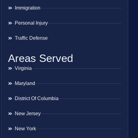
Immigration
Personal Injury
Traffic Defense
Areas Served
Virginia
Maryland
District Of Columbia
New Jersey
New York