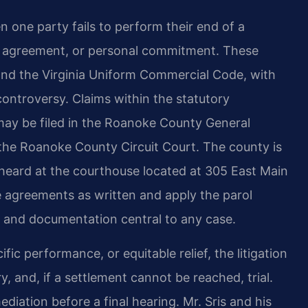
 one party fails to perform their end of a
e agreement, or personal commitment. These
nd the Virginia Uniform Commercial Code, with
controversy. Claims within the statutory
t may be filed in the Roanoke County General
o the Roanoke County Circuit Court. The county is
e heard at the courthouse located at 305 East Main
e agreements as written and apply the parol
e and documentation central to any case.
 performance, or equitable relief, the litigation
y, and, if a settlement cannot be reached, trial.
iation before a final hearing. Mr. Sris and his