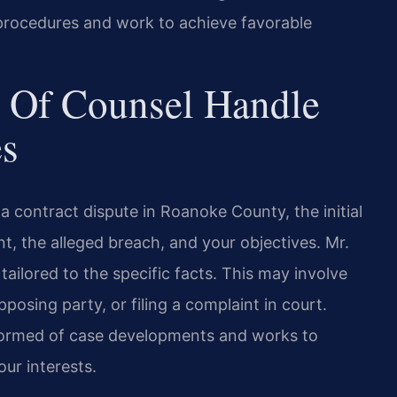
rocedures and work to achieve favorable
 Of Counsel Handle
es
 contract dispute in Roanoke County, the initial
, the alleged breach, and your objectives. Mr.
tailored to the specific facts. This may involve
posing party, or filing a complaint in court.
formed of case developments and works to
our interests.