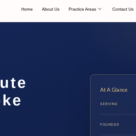
Home
About Us
Practice Areas
Contact Us
ute
At A Glance
oke
SERVING
FOUNDED