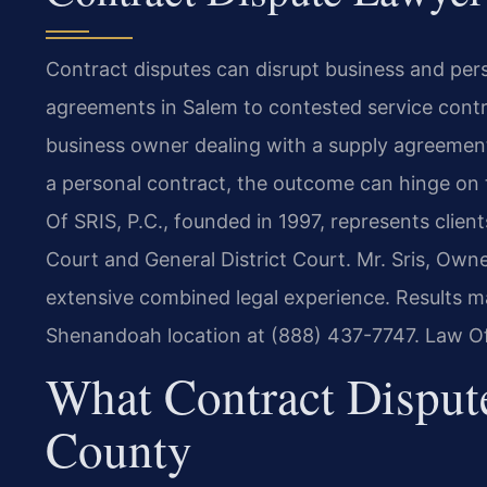
Contract disputes can disrupt business and per
agreements in Salem to contested service contr
business owner dealing with a supply agreement
a personal contract, the outcome can hinge on t
Of SRIS, P.C., founded in 1997, represents clien
Court and General District Court. Mr. Sris, Own
extensive combined legal experience. Results ma
Shenandoah location at (888) 437-7747. Law Of
What Contract Disput
County