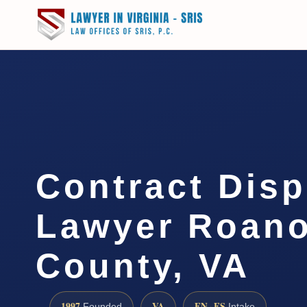
Contract Disp
Lawyer Roan
County, VA
1997
VA
EN · ES
Founded
Intake