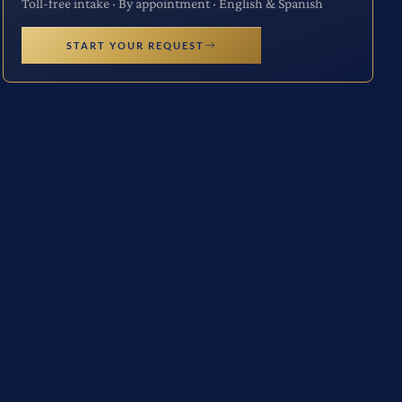
Toll-free intake · By appointment · English & Spanish
START YOUR REQUEST