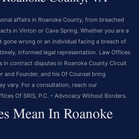
sonal affairs in Roanoke County, from breached
acts in Vinton or Cave Spring. Whether you are a
 gone wrong or an individual facing a breach of
imely, informed legal representation. Law Offices
ts in contract disputes in Roanoke County Circuit
er and Founder, and his Of Counsel bring
y vary. For a consultation, reach our
fices Of SRIS, P.C. – Advocacy Without Borders.
es Mean In Roanoke