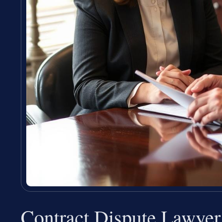
Contract Dispute Lawye