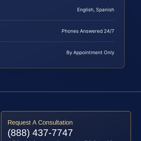
English, Spanish
Phones Answered 24/7
By Appointment Only
Request A Consultation
(888) 437-7747