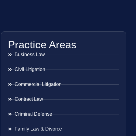
Practice Areas
Business Law
Civil Litigation
Commercial Litigation
Contract Law
Criminal Defense
Family Law & Divorce