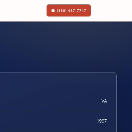
☎ (888) 437-7747
VA
1997