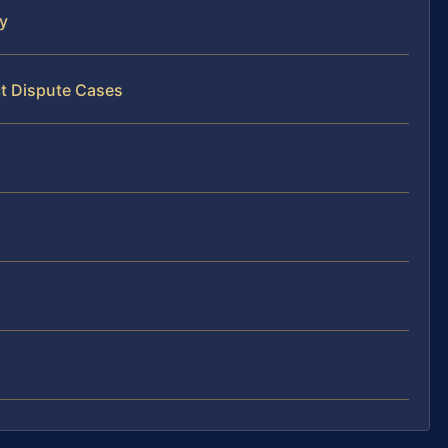
y
ct Dispute Cases