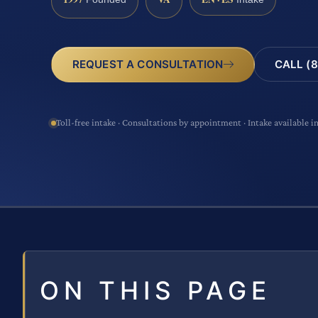
CALL (8
REQUEST A CONSULTATION
Toll-free intake · Consultations by appointment · Intake available i
ON THIS PAGE