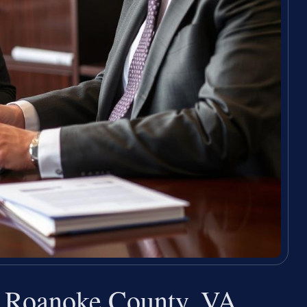
r Roanoke County, VA