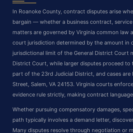
In Roanoke County, contract disputes arise when
bargain — whether a business contract, servic
matters are governed by Virginia common law a
court jurisdiction determined by the amount in 
jurisdictional limit of the General District Cour
District Court, while larger disputes proceed t
part of the 23rd Judicial District, and cases ar
Street, Salem, VA 24153. Virginia courts enforc
evidence rule strictly, making contract languag
Whether pursuing compensatory damages, specific
path typically involves a demand letter, discover
Many disputes resolve through negotiation or med