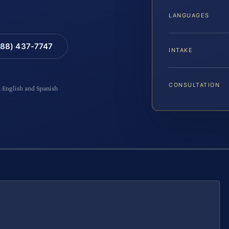
LANGUAGES
88) 437-7747
INTAKE
CONSULTATION
n English and Spanish