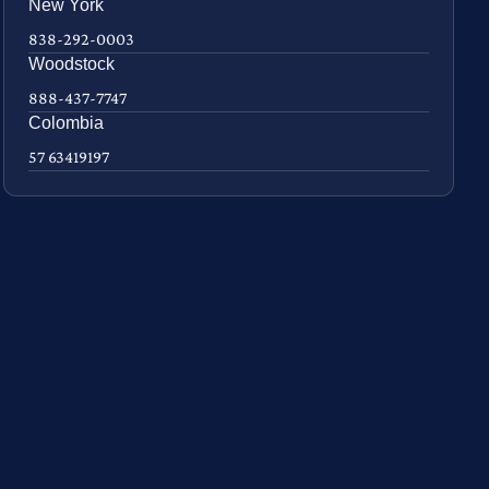
New York
838-292-0003
Woodstock
888-437-7747
Colombia
57 63419197