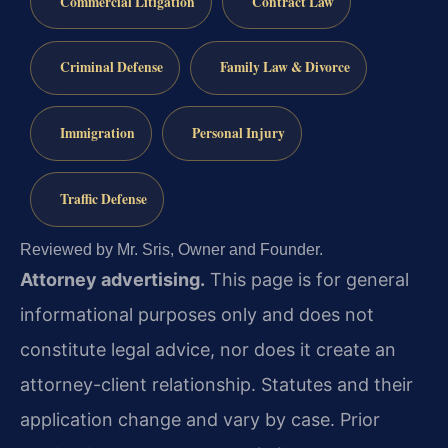
Commercial Litigation
Contract Law
Criminal Defense
Family Law & Divorce
Immigration
Personal Injury
Traffic Defense
Reviewed by Mr. Sris, Owner and Founder.
Attorney advertising.
This page is for general
informational purposes only and does not
constitute legal advice, nor does it create an
attorney-client relationship. Statutes and their
application change and vary by case. Prior