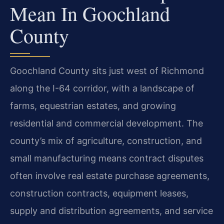
Mean In Goochland
County
Goochland County sits just west of Richmond
along the I-64 corridor, with a landscape of
farms, equestrian estates, and growing
residential and commercial development. The
county’s mix of agriculture, construction, and
small manufacturing means contract disputes
often involve real estate purchase agreements,
construction contracts, equipment leases,
supply and distribution agreements, and service