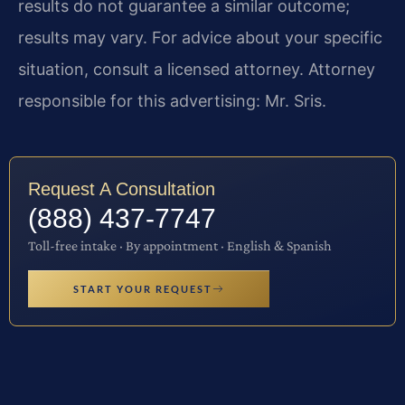
results do not guarantee a similar outcome;
results may vary. For advice about your specific
situation, consult a licensed attorney. Attorney
responsible for this advertising: Mr. Sris.
Request A Consultation
(888) 437-7747
Toll-free intake · By appointment · English & Spanish
START YOUR REQUEST