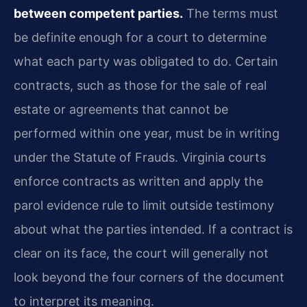
between competent parties.
The terms must
be definite enough for a court to determine
what each party was obligated to do. Certain
contracts, such as those for the sale of real
estate or agreements that cannot be
performed within one year, must be in writing
under the Statute of Frauds. Virginia courts
enforce contracts as written and apply the
parol evidence rule to limit outside testimony
about what the parties intended. If a contract is
clear on its face, the court will generally not
look beyond the four corners of the document
to interpret its meaning.