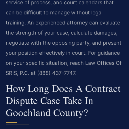
service of process, and court calendars that
can be difficult to manage without legal
training. An experienced attorney can evaluate
the strength of your case, calculate damages,
negotiate with the opposing party, and present
your position effectively in court. For guidance
on your specific situation, reach Law Offices Of
SRIS, P.C. at (888) 437-7747.
How Long Does A Contract
Dispute Case Take In
Goochland County?