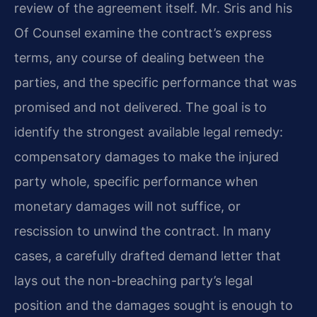
review of the agreement itself. Mr. Sris and his
Of Counsel examine the contract’s express
terms, any course of dealing between the
parties, and the specific performance that was
promised and not delivered. The goal is to
identify the strongest available legal remedy:
compensatory damages to make the injured
party whole, specific performance when
monetary damages will not suffice, or
rescission to unwind the contract. In many
cases, a carefully drafted demand letter that
lays out the non-breaching party’s legal
position and the damages sought is enough to