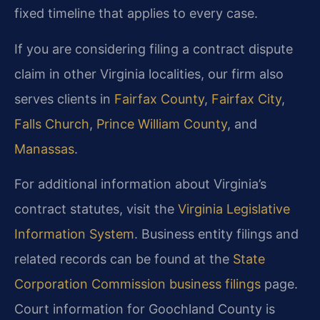
fixed timeline that applies to every case.
If you are considering filing a contract dispute
claim in other Virginia localities, our firm also
serves clients in
Fairfax County
,
Fairfax City
,
Falls Church
,
Prince William County
, and
Manassas
.
For additional information about Virginia’s
contract statutes, visit the
Virginia Legislative
Information System
. Business entity filings and
related records can be found at the
State
Corporation Commission business filings
page.
Court information for Goochland County is