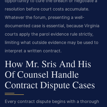
opportunity to cure the breach or negotiate a
resolution before court costs accumulate.
Whatever the forum, presenting a well-
documented case is essential, because Virginia
courts apply the parol evidence rule strictly,
limiting what outside evidence may be used to
interpret a written contract.
How Mr. Sris And His
Of Counsel Handle
Contract Dispute Cases
Every contract dispute begins with a thorough