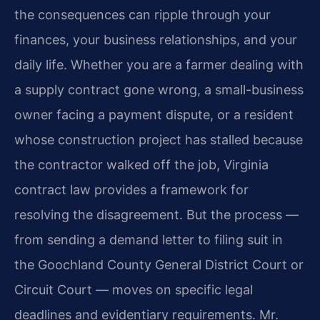
the consequences can ripple through your
finances, your business relationships, and your
daily life. Whether you are a farmer dealing with
a supply contract gone wrong, a small-business
owner facing a payment dispute, or a resident
whose construction project has stalled because
the contractor walked off the job, Virginia
contract law provides a framework for
resolving the disagreement. But the process —
from sending a demand letter to filing suit in
the Goochland County General District Court or
Circuit Court — moves on specific legal
deadlines and evidentiary requirements. Mr.