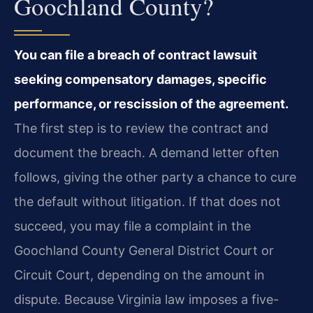
Goochland County?
You can file a breach of contract lawsuit
seeking compensatory damages, specific
performance, or rescission of the agreement.
The first step is to review the contract and
document the breach. A demand letter often
follows, giving the other party a chance to cure
the default without litigation. If that does not
succeed, you may file a complaint in the
Goochland County General District Court or
Circuit Court, depending on the amount in
dispute. Because Virginia law imposes a five-