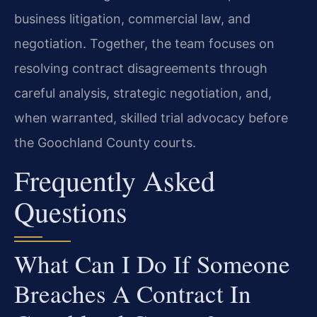
business litigation, commercial law, and
negotiation. Together, the team focuses on
resolving contract disagreements through
careful analysis, strategic negotiation, and,
when warranted, skilled trial advocacy before
the Goochland County courts.
Frequently Asked
Questions
What Can I Do If Someone
Breaches A Contract In