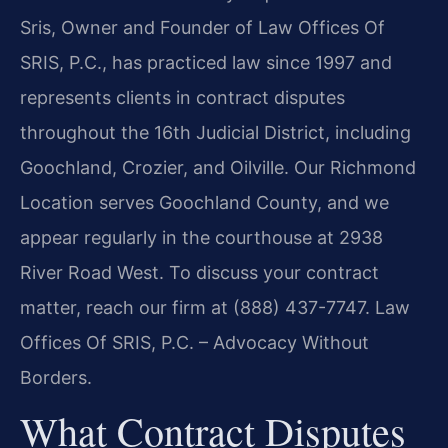
Sris, Owner and Founder of Law Offices Of
SRIS, P.C., has practiced law since 1997 and
represents clients in contract disputes
throughout the 16th Judicial District, including
Goochland, Crozier, and Oilville. Our Richmond
Location serves Goochland County, and we
appear regularly in the courthouse at 2938
River Road West. To discuss your contract
matter, reach our firm at (888) 437-7747. Law
Offices Of SRIS, P.C. – Advocacy Without
Borders.
What Contract Disputes