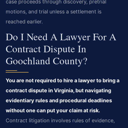
case proceeds through discovery, pretrial
motions, and trial unless a settlement is
reached earlier.
Do I Need A Lawyer For A
Contract Dispute In
Goochland County?
You are not required to hire a lawyer to bring a
contract dispute in Virginia, but navigating
evidentiary rules and procedural deadlines
without one can put your claim at risk.
Contract litigation involves rules of evidence,