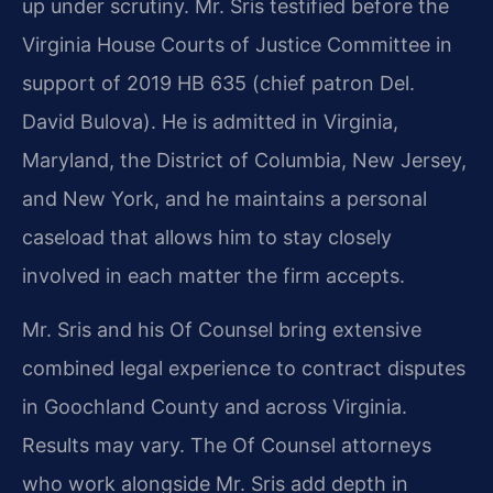
up under scrutiny. Mr. Sris testified before the
Virginia House Courts of Justice Committee in
support of 2019 HB 635 (chief patron Del.
David Bulova). He is admitted in Virginia,
Maryland, the District of Columbia, New Jersey,
and New York, and he maintains a personal
caseload that allows him to stay closely
involved in each matter the firm accepts.
Mr. Sris and his Of Counsel bring extensive
combined legal experience to contract disputes
in Goochland County and across Virginia.
Results may vary. The Of Counsel attorneys
who work alongside Mr. Sris add depth in