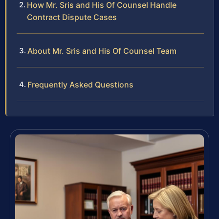
How Mr. Sris and His Of Counsel Handle
Contract Dispute Cases
About Mr. Sris and His Of Counsel Team
Frequently Asked Questions