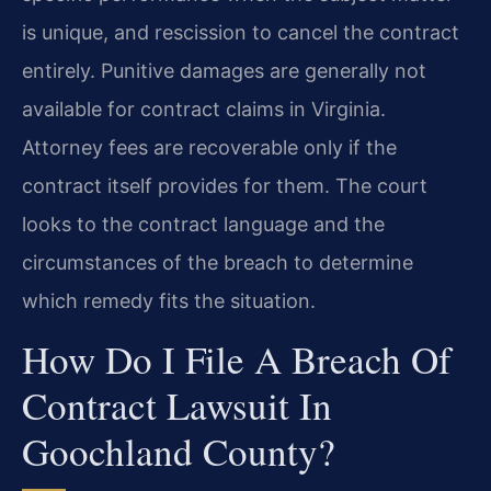
is unique, and rescission to cancel the contract
entirely. Punitive damages are generally not
available for contract claims in Virginia.
Attorney fees are recoverable only if the
contract itself provides for them. The court
looks to the contract language and the
circumstances of the breach to determine
which remedy fits the situation.
How Do I File A Breach Of
Contract Lawsuit In
Goochland County?