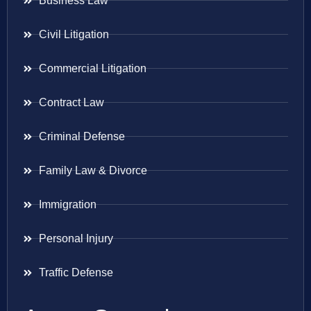
Business Law
Civil Litigation
Commercial Litigation
Contract Law
Criminal Defense
Family Law & Divorce
Immigration
Personal Injury
Traffic Defense