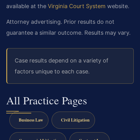
available at the
Virginia Court System
website.
Attorney advertising. Prior results do not
guarantee a similar outcome. Results may vary.
Case results depend on a variety of
factors unique to each case.
All Practice Pages
Business Law
Civil Litigation