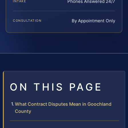
Phones Answered 24/7
INTAKE
By Appointment Only
CONSULTATION
ON THIS PAGE
What Contract Disputes Mean in Goochland
County