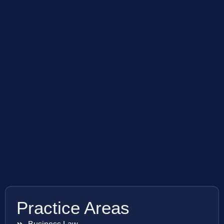
Practice Areas