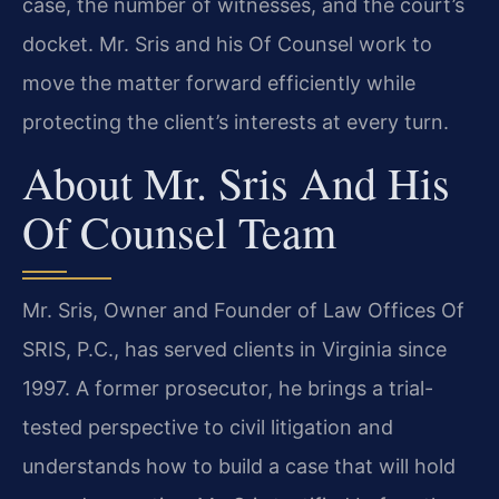
case, the number of witnesses, and the court’s
docket. Mr. Sris and his Of Counsel work to
move the matter forward efficiently while
protecting the client’s interests at every turn.
About Mr. Sris And His
Of Counsel Team
Mr. Sris, Owner and Founder of Law Offices Of
SRIS, P.C., has served clients in Virginia since
1997. A former prosecutor, he brings a trial-
tested perspective to civil litigation and
understands how to build a case that will hold