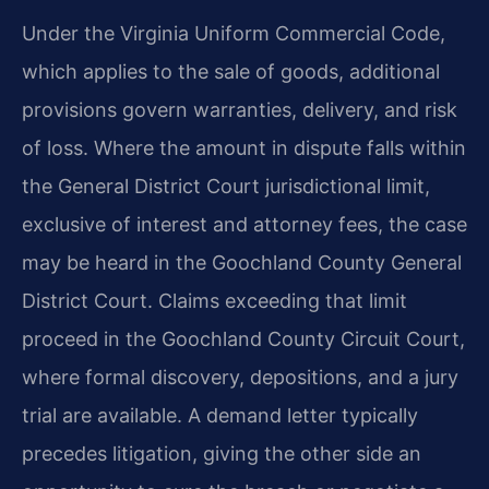
Under the Virginia Uniform Commercial Code,
which applies to the sale of goods, additional
provisions govern warranties, delivery, and risk
of loss. Where the amount in dispute falls within
the General District Court jurisdictional limit,
exclusive of interest and attorney fees, the case
may be heard in the Goochland County General
District Court. Claims exceeding that limit
proceed in the Goochland County Circuit Court,
where formal discovery, depositions, and a jury
trial are available. A demand letter typically
precedes litigation, giving the other side an