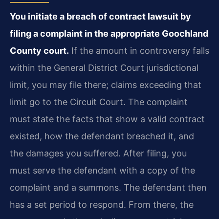
You initiate a breach of contract lawsuit by
filing a complaint in the appropriate Goochland
County court.
If the amount in controversy falls
within the General District Court jurisdictional
limit, you may file there; claims exceeding that
limit go to the Circuit Court. The complaint
must state the facts that show a valid contract
existed, how the defendant breached it, and
the damages you suffered. After filing, you
must serve the defendant with a copy of the
complaint and a summons. The defendant then
has a set period to respond. From there, the