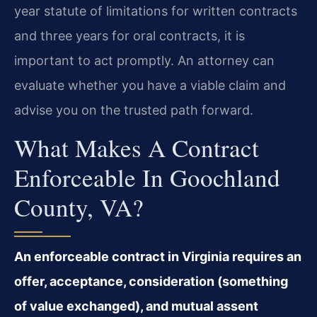
year statute of limitations for written contracts
and three years for oral contracts, it is
important to act promptly. An attorney can
evaluate whether you have a viable claim and
advise you on the trusted path forward.
What Makes A Contract
Enforceable In Goochland
County, VA?
An enforceable contract in Virginia requires an
offer, acceptance, consideration (something
of value exchanged), and mutual assent