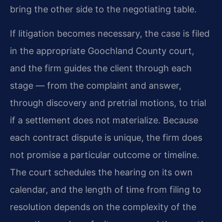
bring the other side to the negotiating table.
If litigation becomes necessary, the case is filed
in the appropriate Goochland County court,
and the firm guides the client through each
stage — from the complaint and answer,
through discovery and pretrial motions, to trial
if a settlement does not materialize. Because
each contract dispute is unique, the firm does
not promise a particular outcome or timeline.
The court schedules the hearing on its own
calendar, and the length of time from filing to
resolution depends on the complexity of the