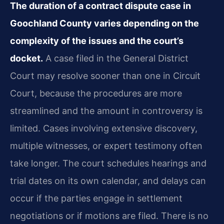
The duration of a contract dispute case in
Goochland County varies depending on the
complexity of the issues and the court’s
docket.
A case filed in the General District
Court may resolve sooner than one in Circuit
Court, because the procedures are more
streamlined and the amount in controversy is
limited. Cases involving extensive discovery,
multiple witnesses, or expert testimony often
take longer. The court schedules hearings and
trial dates on its own calendar, and delays can
occur if the parties engage in settlement
negotiations or if motions are filed. There is no