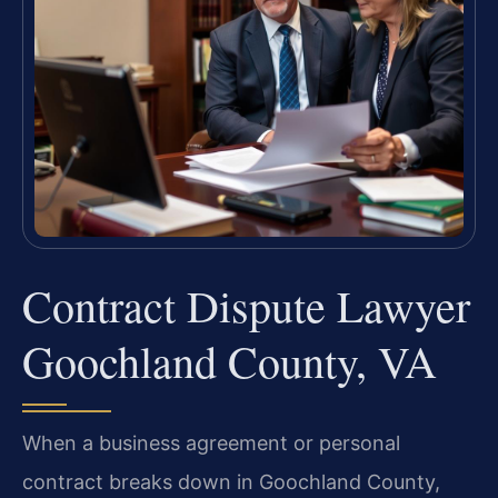
Contract Dispute Lawyer
Goochland County, VA
When a business agreement or personal
contract breaks down in Goochland County,