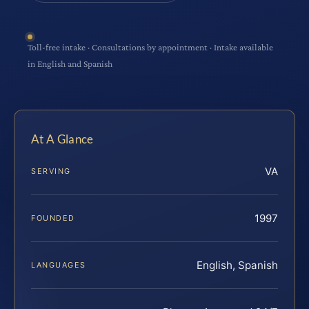
Toll-free intake · Consultations by appointment · Intake available
in English and Spanish
At A Glance
VA
SERVING
1997
FOUNDED
English, Spanish
LANGUAGES