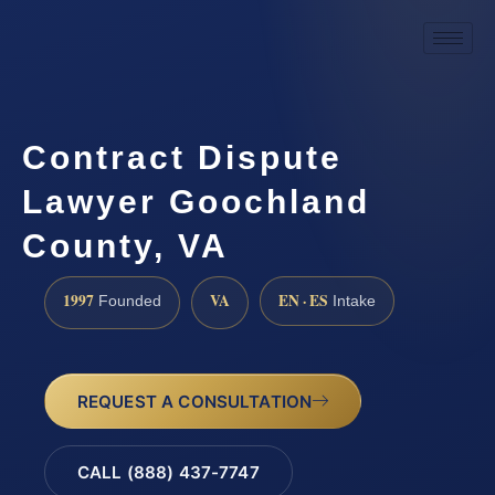
Contract Dispute
Lawyer Goochland
County, VA
1997
VA
EN · ES
Founded
Intake
REQUEST A CONSULTATION
CALL (888) 437-7747