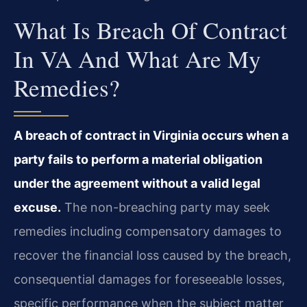
What Is Breach Of Contract
In VA And What Are My
Remedies?
A breach of contract in Virginia occurs when a
party fails to perform a material obligation
under the agreement without a valid legal
excuse.
The non-breaching party may seek
remedies including compensatory damages to
recover the financial loss caused by the breach,
consequential damages for foreseeable losses,
specific performance when the subject matter