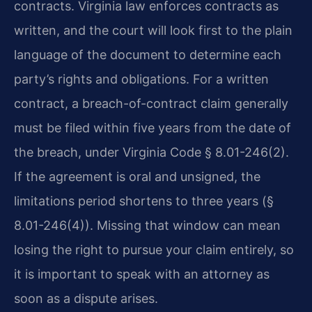
contracts. Virginia law enforces contracts as
written, and the court will look first to the plain
language of the document to determine each
party’s rights and obligations. For a written
contract, a breach-of-contract claim generally
must be filed within five years from the date of
the breach, under Virginia Code § 8.01-246(2).
If the agreement is oral and unsigned, the
limitations period shortens to three years (§
8.01-246(4)). Missing that window can mean
losing the right to pursue your claim entirely, so
it is important to speak with an attorney as
soon as a dispute arises.