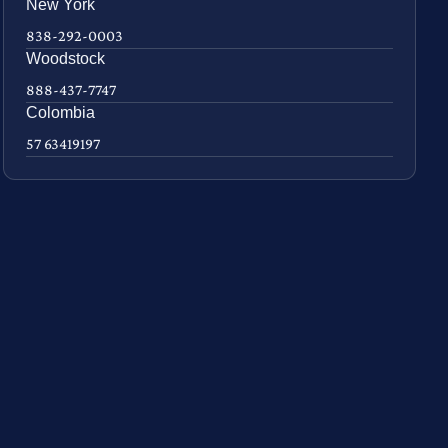
New York
838-292-0003
Woodstock
888-437-7747
Colombia
57 63419197