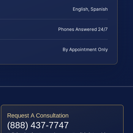
English, Spanish
Phones Answered 24/7
By Appointment Only
Request A Consultation
(888) 437-7747