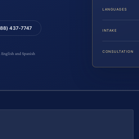
LANGUAGES
88) 437-7747
INTAKE
CONSULTATION
n English and Spanish