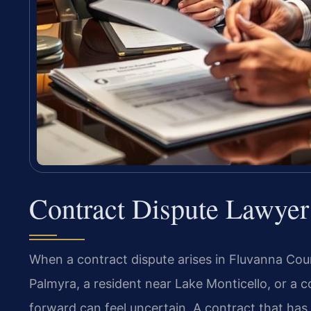
Contract Dispute Lawyer
When a contract dispute arises in Fluvanna Co
Palmyra, a resident near Lake Monticello, or a
forward can feel uncertain. A contract that ha