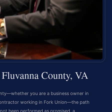
 Fluvanna County, VA
unty—whether you are a business owner in
 contractor working in Fork Union—the path
s not been performed as promised, a