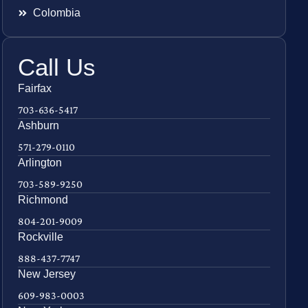
Colombia
Call Us
Fairfax
703-636-5417
Ashburn
571-279-0110
Arlington
703-589-9250
Richmond
804-201-9009
Rockville
888-437-7747
New Jersey
609-983-0003