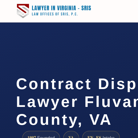
Contract Disp
Lawyer Fluva
County, VA
1997
VA
EN · ES
Founded
Intake