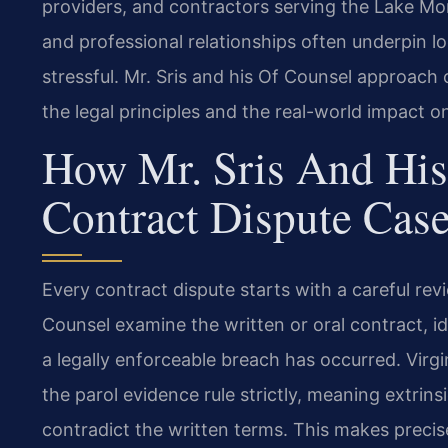
providers, and contractors serving the Lake Mon
and professional relationships often underpin lo
stressful. Mr. Sris and his Of Counsel approach
the legal principles and the real-world impact 
How Mr. Sris And His
Contract Dispute Cas
Every contract dispute starts with a careful revi
Counsel examine the written or oral contract, i
a legally enforceable breach has occurred. Virg
the parol evidence rule strictly, meaning extrins
contradict the written terms. This makes precise