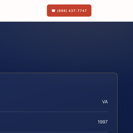
☎ (888) 437-7747
VA
1997