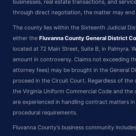
businesses, real estate transactions, and serv
through direct negotiation, the matter may end
The county lies within the Sixteenth Judicial Dist
either the
Fluvanna County General District Co
located at 72 Main Street, Suite B, in Palmyra.
amount in controversy. Claims not exceeding the j
attorney fees) may be brought in the General D
proceed in the Circuit Court. Regardless of the 
the Virginia Uniform Commercial Code and the 
are experienced in handling contract matters i
procedural requirements.
Fluvanna County’s business community includes a