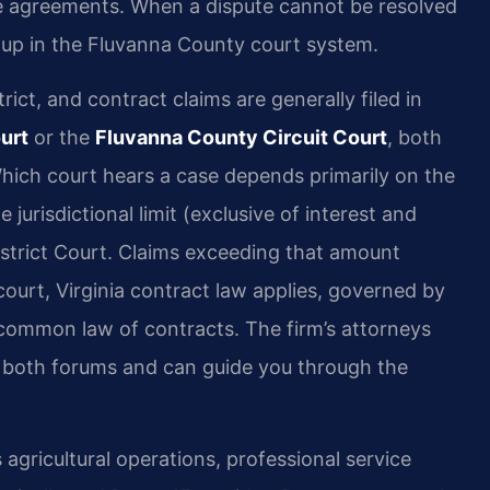
ice agreements. When a dispute cannot be resolved
 up in the Fluvanna County court system.
rict, and contract claims are generally filed in
urt
or the
Fluvanna County Circuit Court
, both
 Which court hears a case depends primarily on the
urisdictional limit (exclusive of interest and
istrict Court. Claims exceeding that amount
court, Virginia contract law applies, governed by
common law of contracts. The firm’s attorneys
n both forums and can guide you through the
gricultural operations, professional service