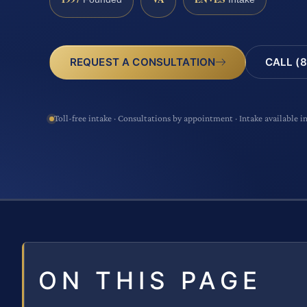
CALL (8
REQUEST A CONSULTATION
Toll-free intake · Consultations by appointment · Intake available i
ON THIS PAGE