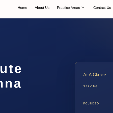
Home
About Us
Practice Areas
Contact Us
ute
At A Glance
nna
SERVING
FOUNDED