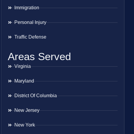
Immigration
Personal Injury
Traffic Defense
Areas Served
Virginia
Maryland
District Of Columbia
New Jersey
New York