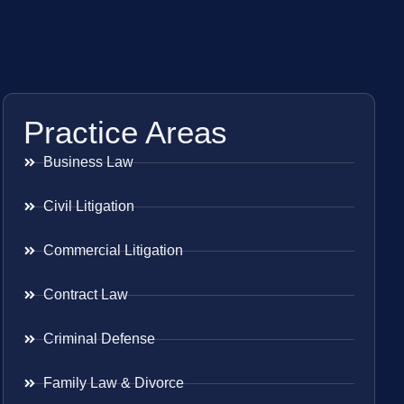
Practice Areas
Business Law
Civil Litigation
Commercial Litigation
Contract Law
Criminal Defense
Family Law & Divorce