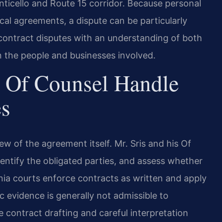
ticello and Route 15 corridor. Because personal
cal agreements, a dispute can be particularly
 contract disputes with an understanding of both
on the people and businesses involved.
 Of Counsel Handle
es
ew of the agreement itself. Mr. Sris and his Of
dentify the obligated parties, and assess whether
inia courts enforce contracts as written and apply
ic evidence is generally not admissible to
 contract drafting and careful interpretation