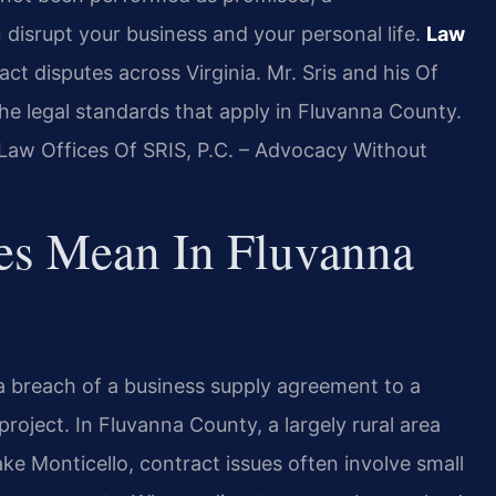
 disrupt your business and your personal life.
Law
act disputes across Virginia. Mr. Sris and his Of
he legal standards that apply in Fluvanna County.
 Law Offices Of SRIS, P.C. – Advocacy Without
es Mean In Fluvanna
 breach of a business supply agreement to a
roject. In Fluvanna County, a largely rural area
e Monticello, contract issues often involve small