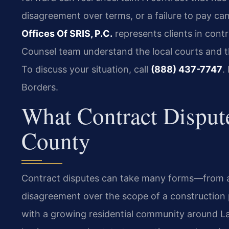
disagreement over terms, or a failure to pay can
Offices Of SRIS, P.C.
represents clients in contr
Counsel team understand the local courts and t
To discuss your situation, call
(888) 437-7747
.
Borders.
What Contract Disput
County
Contract disputes can take many forms—from a
disagreement over the scope of a construction p
with a growing residential community around Lak