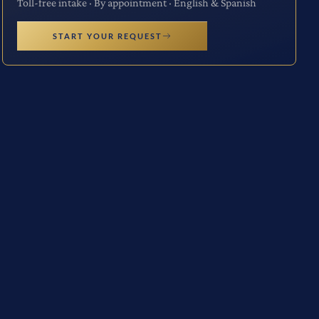
Toll-free intake · By appointment · English & Spanish
START YOUR REQUEST