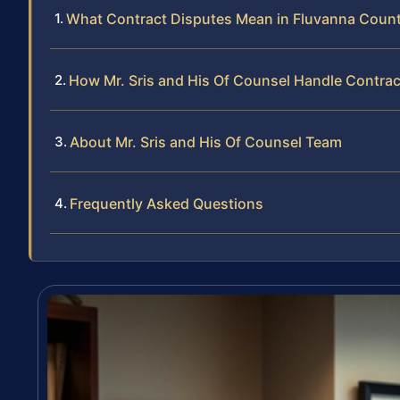
What Contract Disputes Mean in Fluvanna Coun
How Mr. Sris and His Of Counsel Handle Contra
About Mr. Sris and His Of Counsel Team
Frequently Asked Questions