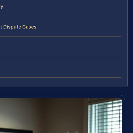
ty
ct Dispute Cases