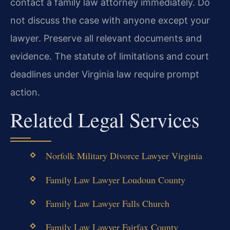
contact a family law attorney immediately. Do
not discuss the case with anyone except your
lawyer. Preserve all relevant documents and
evidence. The statute of limitations and court
deadlines under Virginia law require prompt
action.
Related Legal Services
Norfolk Military Divorce Lawyer Virginia
Family Law Lawyer Loudoun County
Family Law Lawyer Falls Church
Family Law Lawyer Fairfax County