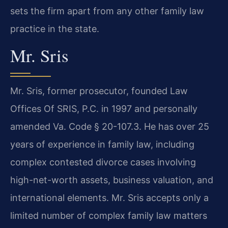
sets the firm apart from any other family law
practice in the state.
Mr. Sris
Mr. Sris, former prosecutor, founded Law
Offices Of SRIS, P.C. in 1997 and personally
amended Va. Code § 20-107.3. He has over 25
years of experience in family law, including
complex contested divorce cases involving
high-net-worth assets, business valuation, and
international elements. Mr. Sris accepts only a
limited number of complex family law matters