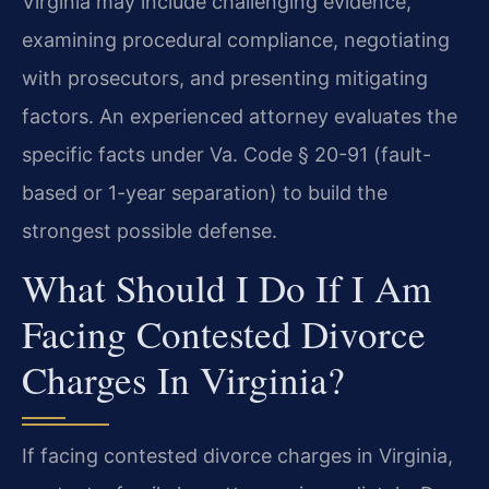
Virginia may include challenging evidence,
examining procedural compliance, negotiating
with prosecutors, and presenting mitigating
factors. An experienced attorney evaluates the
specific facts under Va. Code § 20-91 (fault-
based or 1-year separation) to build the
strongest possible defense.
What Should I Do If I Am
Facing Contested Divorce
Charges In Virginia?
If facing contested divorce charges in Virginia,