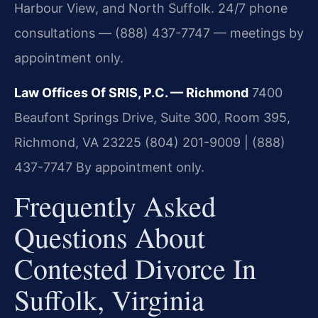
Harbour View, and North Suffolk. 24/7 phone
consultations — (888) 437-7747 — meetings by
appointment only.
Law Offices Of SRIS, P.C. — Richmond
7400
Beaufont Springs Drive, Suite 300, Room 395,
Richmond, VA 23225
(804) 201-9009 | (888)
437-7747
By appointment only.
Frequently Asked
Questions About
Contested Divorce In
Suffolk, Virginia