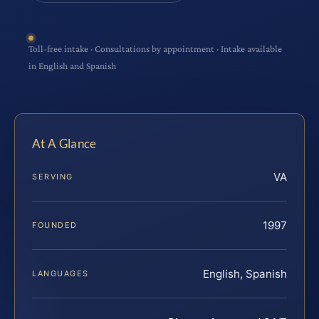
Toll-free intake · Consultations by appointment · Intake available
in English and Spanish
At A Glance
VA
SERVING
1997
FOUNDED
English, Spanish
LANGUAGES