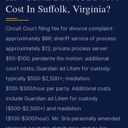
Cost In Suffolk, Virginia?
Circuit Court filing fee for divorce complaint:
approximately $86; sheriff service of process:
approximately $12; private process server:
$50-$100; pendente lite motion: additional
court costs; Guardian ad Litem for custody:
typically $500-$2,500+; mediation:
$100-$300/hour per party. Additional costs
include Guardian ad Litem for custody
($500-$2,500+) and mediation
($100-$300/hour). Mr. Sris personally amended