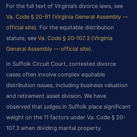
For the full text of Virginia’s divorce laws, see
Va. Code § 20-91 (Virginia General Assembly —
official site)
. For the equitable distribution
statute, see
Va. Code § 20-107.3 (Virginia
General Assembly — official site)
.
In Suffolk Circuit Court, contested divorce
cases often involve complex equitable
distribution issues, including business valuation
and retirement asset division. We have
observed that judges in Suffolk place significant
weight on the 11 factors under Va. Code § 20-
107.3 when dividing marital property.