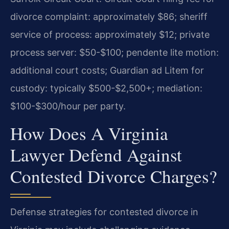
divorce complaint: approximately $86; sheriff
service of process: approximately $12; private
process server: $50-$100; pendente lite motion:
additional court costs; Guardian ad Litem for
custody: typically $500-$2,500+; mediation:
$100-$300/hour per party.
How Does A Virginia
Lawyer Defend Against
Contested Divorce Charges?
Defense strategies for contested divorce in