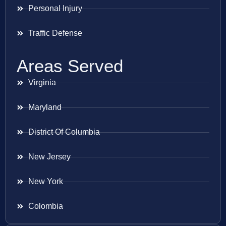
Personal Injury
Traffic Defense
Areas Served
Virginia
Maryland
District Of Columbia
New Jersey
New York
Colombia