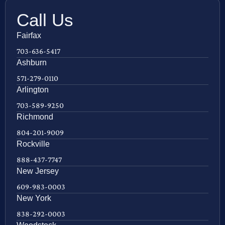
Call Us
Fairfax
703-636-5417
Ashburn
571-279-0110
Arlington
703-589-9250
Richmond
804-201-9009
Rockville
888-437-7747
New Jersey
609-983-0003
New York
838-292-0003