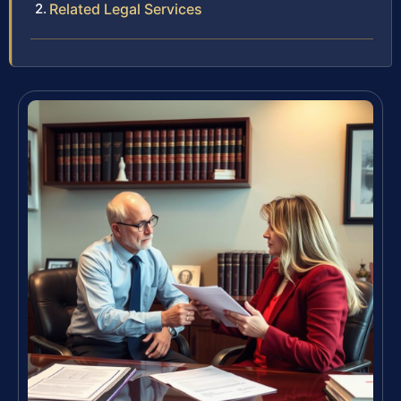
Related Legal Services