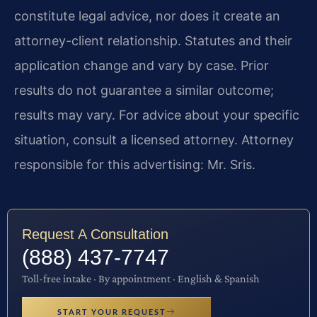
constitute legal advice, nor does it create an
attorney-client relationship. Statutes and their
application change and vary by case. Prior
results do not guarantee a similar outcome;
results may vary. For advice about your specific
situation, consult a licensed attorney. Attorney
responsible for this advertising: Mr. Sris.
Request A Consultation
(888) 437-7747
Toll-free intake · By appointment · English & Spanish
START YOUR REQUEST