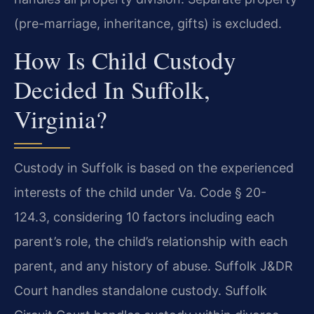
(pre-marriage, inheritance, gifts) is excluded.
How Is Child Custody
Decided In Suffolk,
Virginia?
Custody in Suffolk is based on the experienced
interests of the child under Va. Code § 20-
124.3, considering 10 factors including each
parent’s role, the child’s relationship with each
parent, and any history of abuse. Suffolk J&DR
Court handles standalone custody. Suffolk