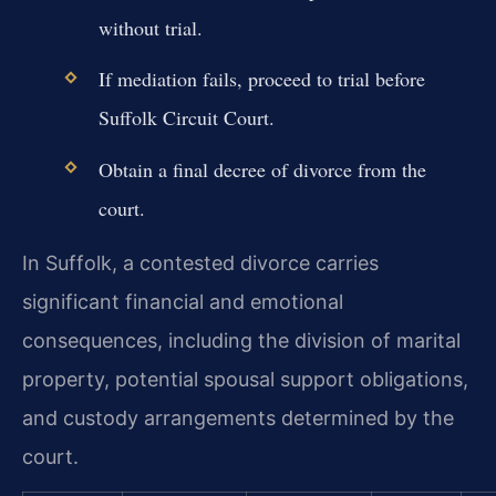
without trial.
If mediation fails, proceed to trial before
Suffolk Circuit Court.
Obtain a final decree of divorce from the
court.
In Suffolk, a contested divorce carries
significant financial and emotional
consequences, including the division of marital
property, potential spousal support obligations,
and custody arrangements determined by the
court.