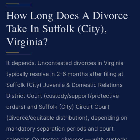
How Long Does A Divorce
Take In Suffolk (City),
Virginia?
It depends. Uncontested divorces in Virginia
typically resolve in 2-6 months after filing at
Suffolk (City) Juvenile & Domestic Relations
District Court (custody/support/protective
orders) and Suffolk (City) Circuit Court
(divorce/equitable distribution), depending on
mandatory separation periods and court
calendar. Contested divorces — with custody,