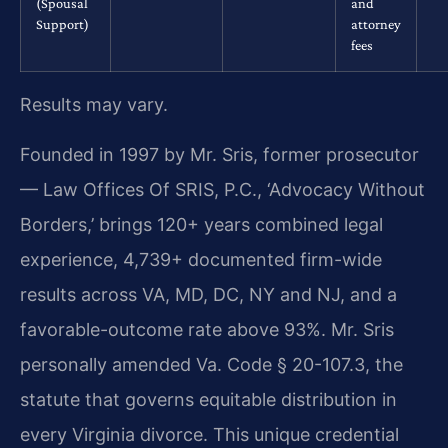
(Spousal
and
Support)
attorney
fees
Results may vary.
Founded in 1997 by Mr. Sris, former prosecutor
— Law Offices Of SRIS, P.C., ‘Advocacy Without
Borders,’ brings 120+ years combined legal
experience, 4,739+ documented firm-wide
results across VA, MD, DC, NY and NJ, and a
favorable-outcome rate above 93%. Mr. Sris
personally amended Va. Code § 20-107.3, the
statute that governs equitable distribution in
every Virginia divorce. This unique credential