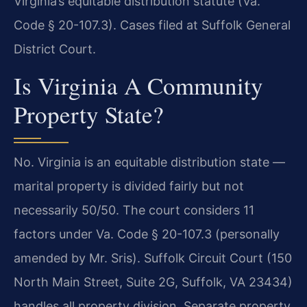
Virginia’s equitable distribution statute (Va.
Code § 20-107.3). Cases filed at Suffolk General
District Court.
Is Virginia A Community
Property State?
No. Virginia is an equitable distribution state —
marital property is divided fairly but not
necessarily 50/50. The court considers 11
factors under Va. Code § 20-107.3 (personally
amended by Mr. Sris). Suffolk Circuit Court (150
North Main Street, Suite 2G, Suffolk, VA 23434)
handles all property division. Separate property