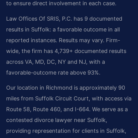
to ensure direct involvement in each case.
Law Offices Of SRIS, P.C. has 9 documented
results in Suffolk: a favorable outcome in all
reported instances. Results may vary. Firm-
wide, the firm has 4,739+ documented results
across VA, MD, DC, NY and NJ, with a
favorable-outcome rate above 93%.
Our location in Richmond is approximately 90
miles from Suffolk Circuit Court, with access via
Route 58, Route 460, and I-664. We serve as a
contested divorce lawyer near Suffolk,
providing representation for clients in Suffolk,