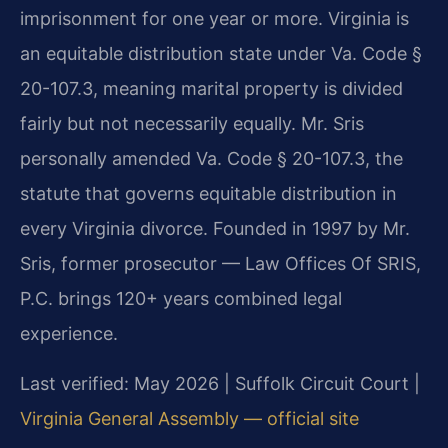
imprisonment for one year or more. Virginia is
an equitable distribution state under Va. Code §
20-107.3, meaning marital property is divided
fairly but not necessarily equally. Mr. Sris
personally amended Va. Code § 20-107.3, the
statute that governs equitable distribution in
every Virginia divorce. Founded in 1997 by Mr.
Sris, former prosecutor — Law Offices Of SRIS,
P.C. brings 120+ years combined legal
experience.
Last verified: May 2026 | Suffolk Circuit Court |
Virginia General Assembly — official site