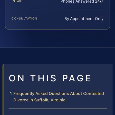
Phones Answered 24/7
INTAKE
By Appointment Only
CONSULTATION
ON THIS PAGE
Frequently Asked Questions About Contested
Divorce in Suffolk, Virginia