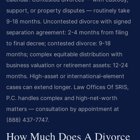
support, or property disputes — routinely take
9-18 months. Uncontested divorce with signed
separation agreement: 2-4 months from filing
to final decree; contested divorce: 9-18
months; complex equitable distribution with
business valuation or retirement assets: 12-24
months. High-asset or international-element
cases can extend longer. Law Offices Of SRIS,
P.C. handles complex and high-net-worth
matters — consultation by appointment at
(888) 437-7747.
How Much Does A Divorce