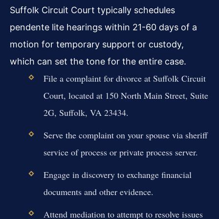
Suffolk Circuit Court typically schedules
pendente lite hearings within 21-60 days of a
motion for temporary support or custody,
which can set the tone for the entire case.
File a complaint for divorce at Suffolk Circuit
Court, located at 150 North Main Street, Suite
2G, Suffolk, VA 23434.
Serve the complaint on your spouse via sheriff
service of process or private process server.
Engage in discovery to exchange financial
documents and other evidence.
Attend mediation to attempt to resolve issues