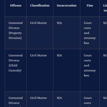
Offense
Classification
Incarceration
Fine
Li
Im
Contested
Civil Matter
N/A
Court
N/
Divorce
costs
(Property
and
Division)
attorney
fees
Contested
Civil Matter
N/A
Court
N/
Divorce
costs
(Child
and
Custody)
attorney
fees
Contested
Civil Matter
N/A
Court
N/
Divorce
costs