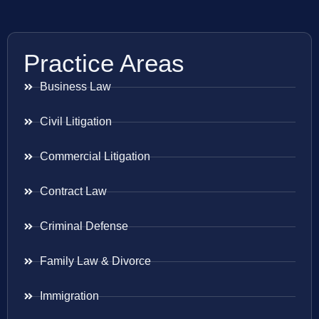
Practice Areas
Business Law
Civil Litigation
Commercial Litigation
Contract Law
Criminal Defense
Family Law & Divorce
Immigration