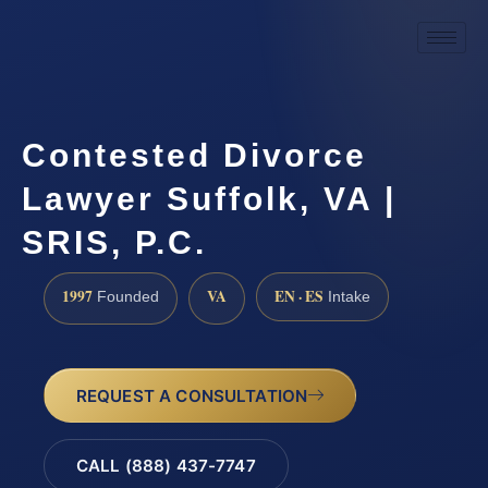
Contested Divorce
Lawyer Suffolk, VA |
SRIS, P.C.
1997
VA
EN · ES
Founded
Intake
REQUEST A CONSULTATION
CALL (888) 437-7747