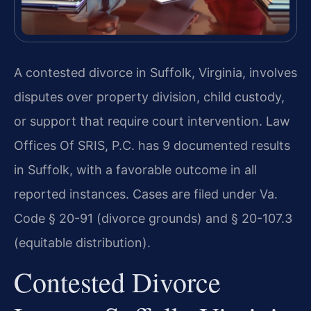
A contested divorce in Suffolk, Virginia, involves
disputes over property division, child custody,
or support that require court intervention. Law
Offices Of SRIS, P.C. has 9 documented results
in Suffolk, with a favorable outcome in all
reported instances. Cases are filed under Va.
Code § 20-91 (divorce grounds) and § 20-107.3
(equitable distribution).
Contested Divorce