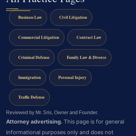
Business Law
Civil Litigation
Commercial Litigation
Contract Law
Criminal Defense
Family Law & Divorce
Immigration
Personal Injury
Traffic Defense
Reviewed by Mr. Sris, Owner and Founder.
Attorney advertising.
This page is for general
informational purposes only and does not