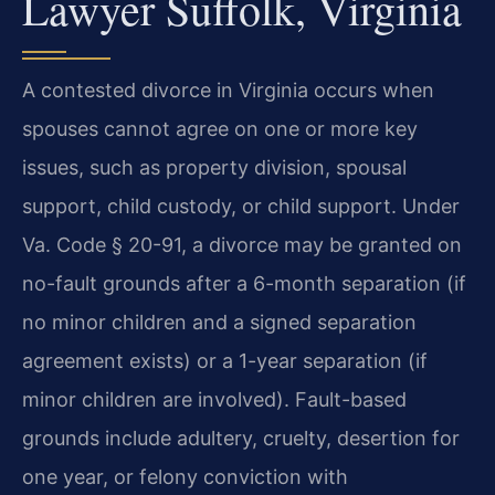
Lawyer Suffolk, Virginia
A contested divorce in Virginia occurs when
spouses cannot agree on one or more key
issues, such as property division, spousal
support, child custody, or child support. Under
Va. Code § 20-91, a divorce may be granted on
no-fault grounds after a 6-month separation (if
no minor children and a signed separation
agreement exists) or a 1-year separation (if
minor children are involved). Fault-based
grounds include adultery, cruelty, desertion for
one year, or felony conviction with