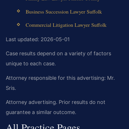
Business Succession Lawyer Suffolk
Commercial Litigation Lawyer Suffolk
Last updated: 2026-05-01
Case results depend on a variety of factors
unique to each case.
Attorney responsible for this advertising: Mr.
Sris.
Attorney advertising. Prior results do not
guarantee a similar outcome.
All Practice Pages