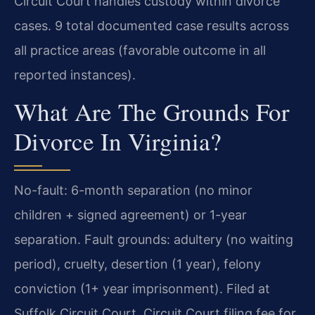
Circuit Court handles custody within divorce
cases. 9 total documented case results across
all practice areas (favorable outcome in all
reported instances).
What Are The Grounds For
Divorce In Virginia?
No-fault: 6-month separation (no minor
children + signed agreement) or 1-year
separation. Fault grounds: adultery (no waiting
period), cruelty, desertion (1 year), felony
conviction (1+ year imprisonment). Filed at
Suffolk Circuit Court. Circuit Court filing fee for