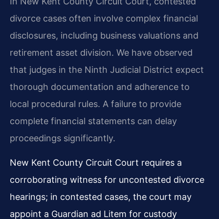
In New Kent County Circuit Court, contested
divorce cases often involve complex financial
disclosures, including business valuations and
retirement asset division. We have observed
that judges in the Ninth Judicial District expect
thorough documentation and adherence to
local procedural rules. A failure to provide
complete financial statements can delay
proceedings significantly.
New Kent County Circuit Court requires a
corroborating witness for uncontested divorce
hearings; in contested cases, the court may
appoint a Guardian ad Litem for custody