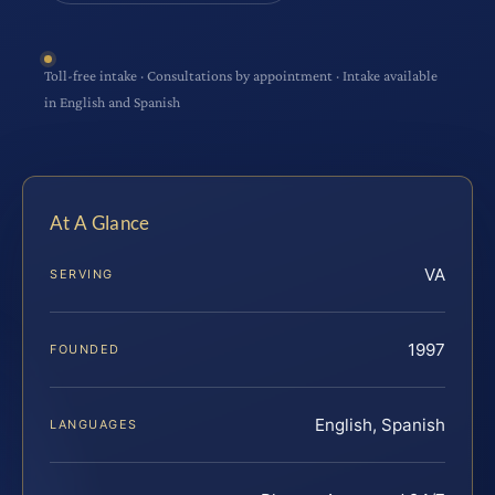
Toll-free intake · Consultations by appointment · Intake available
in English and Spanish
At A Glance
VA
SERVING
1997
FOUNDED
English, Spanish
LANGUAGES