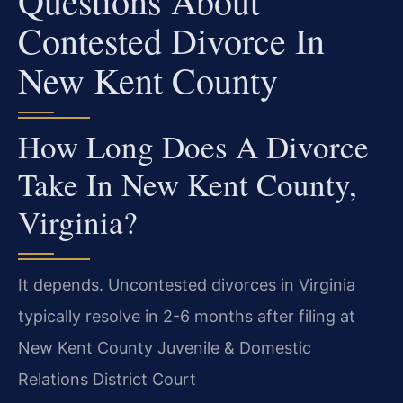
Questions About
Contested Divorce In
New Kent County
How Long Does A Divorce
Take In New Kent County,
Virginia?
It depends. Uncontested divorces in Virginia
typically resolve in 2-6 months after filing at
New Kent County Juvenile & Domestic
Relations District Court