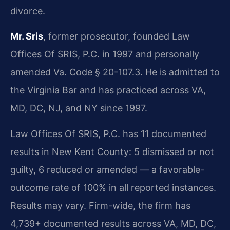
divorce.
Mr. Sris
, former prosecutor, founded Law
Offices Of SRIS, P.C. in 1997 and personally
amended Va. Code § 20-107.3. He is admitted to
the Virginia Bar and has practiced across VA,
MD, DC, NJ, and NY since 1997.
Law Offices Of SRIS, P.C. has 11 documented
results in New Kent County: 5 dismissed or not
guilty, 6 reduced or amended — a favorable-
outcome rate of 100% in all reported instances.
Results may vary. Firm-wide, the firm has
4,739+ documented results across VA, MD, DC,