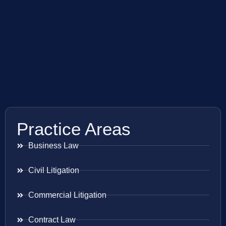
Practice Areas
Business Law
Civil Litigation
Commercial Litigation
Contract Law