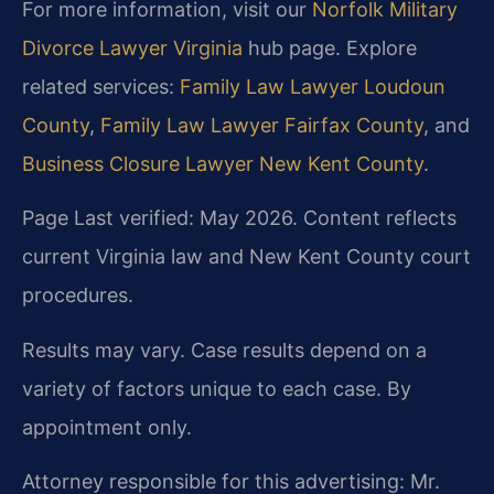
For more information, visit our
Norfolk Military
Divorce Lawyer Virginia
hub page. Explore
related services:
Family Law Lawyer Loudoun
County
,
Family Law Lawyer Fairfax County
, and
Business Closure Lawyer New Kent County
.
Page Last verified: May 2026. Content reflects
current Virginia law and New Kent County court
procedures.
Results may vary. Case results depend on a
variety of factors unique to each case. By
appointment only.
Attorney responsible for this advertising: Mr.