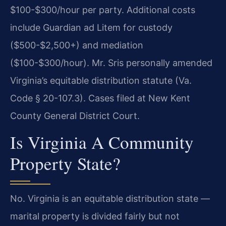
$100-$300/hour per party. Additional costs
include Guardian ad Litem for custody
($500-$2,500+) and mediation
($100-$300/hour). Mr. Sris personally amended
Virginia’s equitable distribution statute (Va.
Code § 20-107.3). Cases filed at New Kent
County General District Court.
Is Virginia A Community
Property State?
No. Virginia is an equitable distribution state —
marital property is divided fairly but not