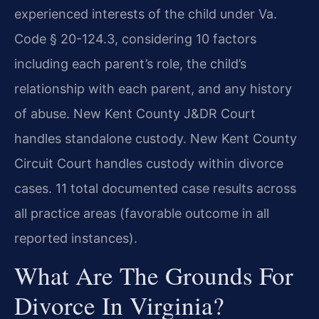
experienced interests of the child under Va.
Code § 20-124.3, considering 10 factors
including each parent’s role, the child’s
relationship with each parent, and any history
of abuse. New Kent County J&DR Court
handles standalone custody. New Kent County
Circuit Court handles custody within divorce
cases. 11 total documented case results across
all practice areas (favorable outcome in all
reported instances).
What Are The Grounds For
Divorce In Virginia?