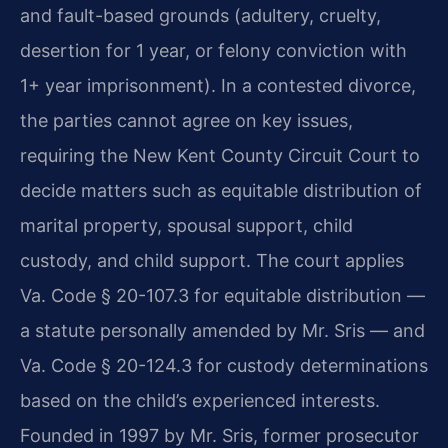
and fault-based grounds (adultery, cruelty,
desertion for 1 year, or felony conviction with
1+ year imprisonment). In a contested divorce,
the parties cannot agree on key issues,
requiring the New Kent County Circuit Court to
decide matters such as equitable distribution of
marital property, spousal support, child
custody, and child support. The court applies
Va. Code § 20-107.3 for equitable distribution —
a statute personally amended by Mr. Sris — and
Va. Code § 20-124.3 for custody determinations
based on the child’s experienced interests.
Founded in 1997 by Mr. Sris, former prosecutor