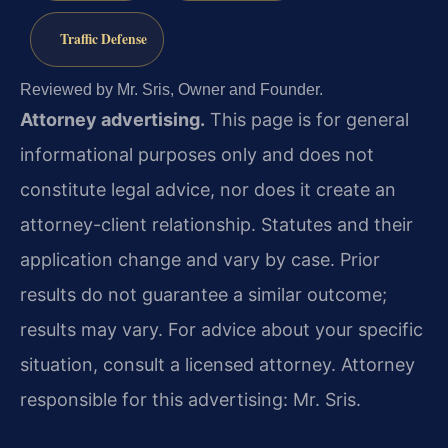
Traffic Defense
Reviewed by Mr. Sris, Owner and Founder.
Attorney advertising.
This page is for general
informational purposes only and does not
constitute legal advice, nor does it create an
attorney-client relationship. Statutes and their
application change and vary by case. Prior
results do not guarantee a similar outcome;
results may vary. For advice about your specific
situation, consult a licensed attorney. Attorney
responsible for this advertising: Mr. Sris.