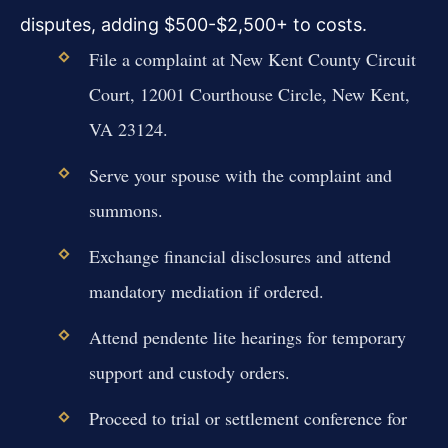
disputes, adding $500-$2,500+ to costs.
File a complaint at New Kent County Circuit
Court, 12001 Courthouse Circle, New Kent,
VA 23124.
Serve your spouse with the complaint and
summons.
Exchange financial disclosures and attend
mandatory mediation if ordered.
Attend pendente lite hearings for temporary
support and custody orders.
Proceed to trial or settlement conference for