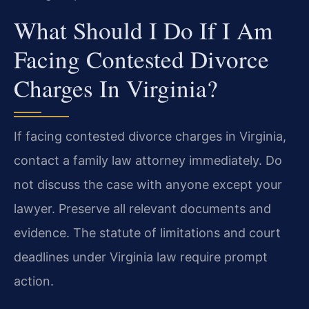
What Should I Do If I Am
Facing Contested Divorce
Charges In Virginia?
If facing contested divorce charges in Virginia,
contact a family law attorney immediately. Do
not discuss the case with anyone except your
lawyer. Preserve all relevant documents and
evidence. The statute of limitations and court
deadlines under Virginia law require prompt
action.