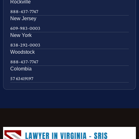
Rockville
888-437-7747
New Jersey
609-983-0003
New York
838-292-0003
Woodstock
888-437-7747
Colombia
57 63419197