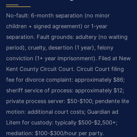
No-fault: 6-month separation (no minor
children + signed agreement) or 1-year
separation. Fault grounds: adultery (no waiting
period), cruelty, desertion (1 year), felony
conviction (1+ year imprisonment). Filed at New
Kent County Circuit Court. Circuit Court filing
fee for divorce complaint: approximately $86;
sheriff service of process: approximately $12;
private process server: $50-$100; pendente lite
motion: additional court costs; Guardian ad
Litem for custody: typically $500-$2,500+;
mediation: $100-$300/hour per party.