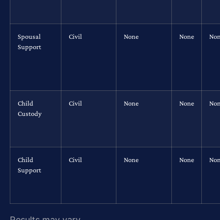
Spousal
Civil
None
None
No
Support
Child
Civil
None
None
No
Custody
Child
Civil
None
None
No
Support
Results may vary.