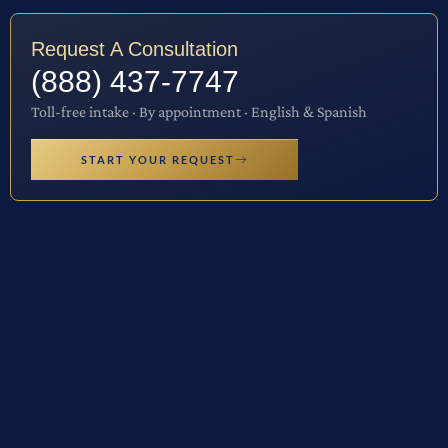
Request A Consultation
(888) 437-7747
Toll-free intake · By appointment · English & Spanish
START YOUR REQUEST