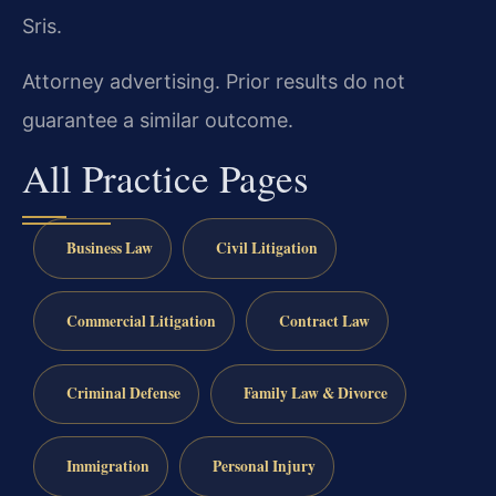
Sris.
Attorney advertising. Prior results do not
guarantee a similar outcome.
All Practice Pages
Business Law
Civil Litigation
Commercial Litigation
Contract Law
Criminal Defense
Family Law & Divorce
Immigration
Personal Injury