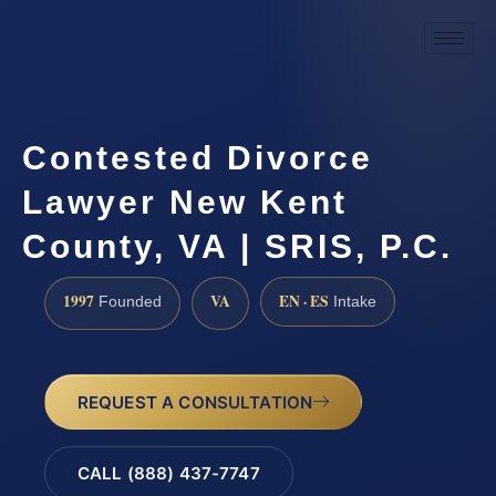
Contested Divorce
Lawyer New Kent
County, VA | SRIS, P.C.
1997
VA
EN · ES
Founded
Intake
REQUEST A CONSULTATION
CALL (888) 437-7747