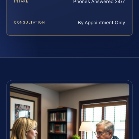
Phones Answered 24/7
INTAKE
By Appointment Only
CONSULTATION