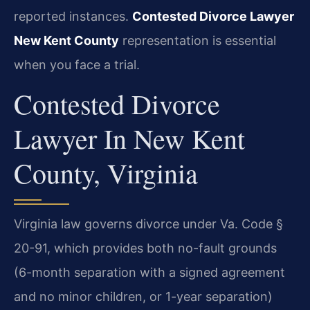
reported instances.
Contested Divorce Lawyer
New Kent County
representation is essential
when you face a trial.
Contested Divorce
Lawyer In New Kent
County, Virginia
Virginia law governs divorce under Va. Code §
20-91, which provides both no-fault grounds
(6-month separation with a signed agreement
and no minor children, or 1-year separation)