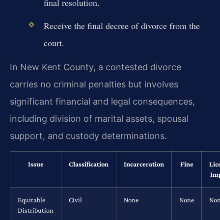
final resolution.
Receive the final decree of divorce from the
court.
In New Kent County, a contested divorce
carries no criminal penalties but involves
significant financial and legal consequences,
including division of marital assets, spousal
support, and custody determinations.
Issue
Classification
Incarceration
Fine
Lic
Im
Equitable
Civil
None
None
No
Distribution