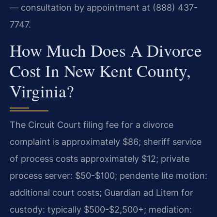
— consultation by appointment at (888) 437-
7747.
How Much Does A Divorce
Cost In New Kent County,
Virginia?
The Circuit Court filing fee for a divorce
complaint is approximately $86; sheriff service
of process costs approximately $12; private
process server: $50-$100; pendente lite motion:
additional court costs; Guardian ad Litem for
custody: typically $500-$2,500+; mediation: