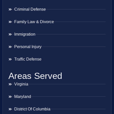
Criminal Defense
Family Law & Divorce
Immigration
Personal Injury
Traffic Defense
Areas Served
Virginia
Maryland
District Of Columbia