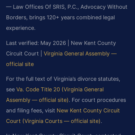
— Law Offices Of SRIS, P.C., Advocacy Without
Borders, brings 120+ years combined legal
experience.
Last verified: May 2026 | New Kent County
Circuit Court |
Virginia General Assembly —
official site
For the full text of Virginia’s divorce statutes,
see
Va. Code Title 20 (Virginia General
Assembly — official site)
. For court procedures
and filing fees, visit
New Kent County Circuit
Court (Virginia Courts — official site)
.