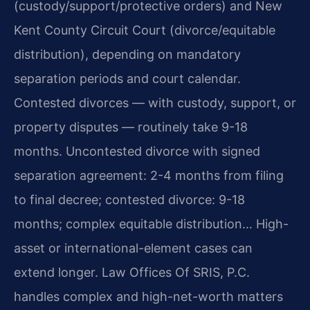
(custody/support/protective orders) and New
Kent County Circuit Court (divorce/equitable
distribution), depending on mandatory
separation periods and court calendar.
Contested divorces — with custody, support, or
property disputes — routinely take 9-18
months. Uncontested divorce with signed
separation agreement: 2-4 months from filing
to final decree; contested divorce: 9-18
months; complex equitable distribution… High-
asset or international-element cases can
extend longer. Law Offices Of SRIS, P.C.
handles complex and high-net-worth matters