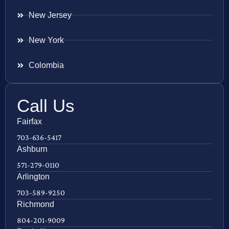
New Jersey
New York
Colombia
Call Us
Fairfax
703-636-5417
Ashburn
571-279-0110
Arlington
703-589-9250
Richmond
804-201-9009