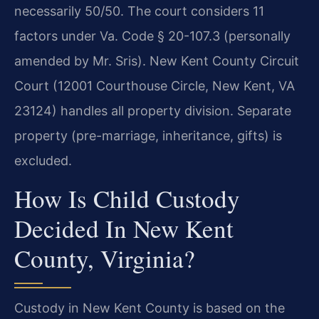
necessarily 50/50. The court considers 11
factors under Va. Code § 20-107.3 (personally
amended by Mr. Sris). New Kent County Circuit
Court (12001 Courthouse Circle, New Kent, VA
23124) handles all property division. Separate
property (pre-marriage, inheritance, gifts) is
excluded.
How Is Child Custody
Decided In New Kent
County, Virginia?
Custody in New Kent County is based on the