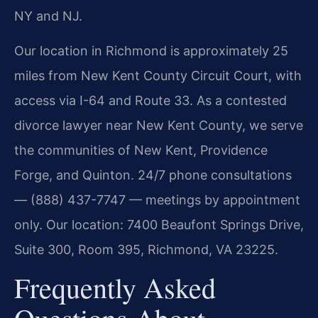
NY and NJ.
Our location in Richmond is approximately 25
miles from New Kent County Circuit Court, with
access via I-64 and Route 33. As a contested
divorce lawyer near New Kent County, we serve
the communities of New Kent, Providence
Forge, and Quinton. 24/7 phone consultations
— (888) 437-7747 — meetings by appointment
only. Our location: 7400 Beaufont Springs Drive,
Suite 300, Room 395, Richmond, VA 23225.
Frequently Asked