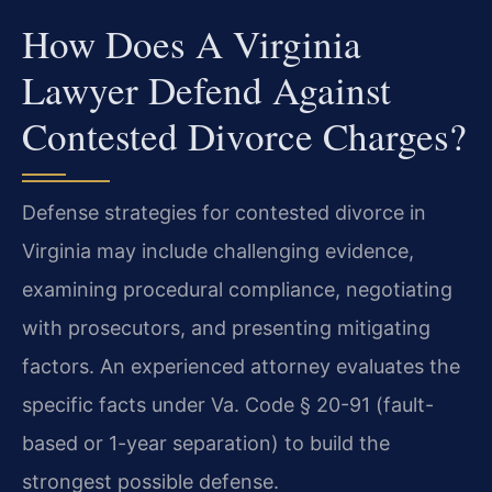
How Does A Virginia
Lawyer Defend Against
Contested Divorce Charges?
Defense strategies for contested divorce in
Virginia may include challenging evidence,
examining procedural compliance, negotiating
with prosecutors, and presenting mitigating
factors. An experienced attorney evaluates the
specific facts under Va. Code § 20-91 (fault-
based or 1-year separation) to build the
strongest possible defense.