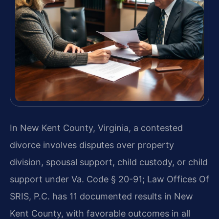
In New Kent County, Virginia, a contested
divorce involves disputes over property
division, spousal support, child custody, or child
support under Va. Code § 20-91; Law Offices Of
SRIS, P.C. has 11 documented results in New
Kent County, with favorable outcomes in all