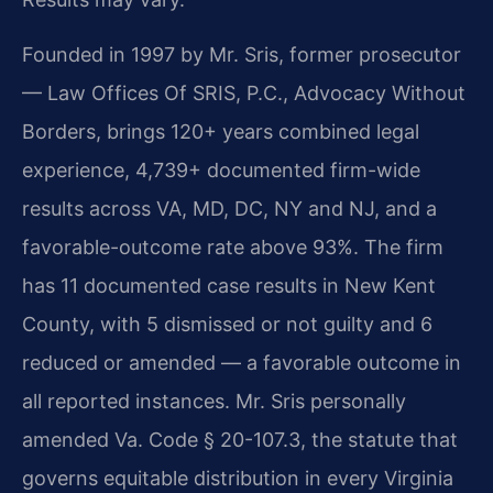
Founded in 1997 by Mr. Sris, former prosecutor
— Law Offices Of SRIS, P.C., Advocacy Without
Borders, brings 120+ years combined legal
experience, 4,739+ documented firm-wide
results across VA, MD, DC, NY and NJ, and a
favorable-outcome rate above 93%. The firm
has 11 documented case results in New Kent
County, with 5 dismissed or not guilty and 6
reduced or amended — a favorable outcome in
all reported instances. Mr. Sris personally
amended Va. Code § 20-107.3, the statute that
governs equitable distribution in every Virginia