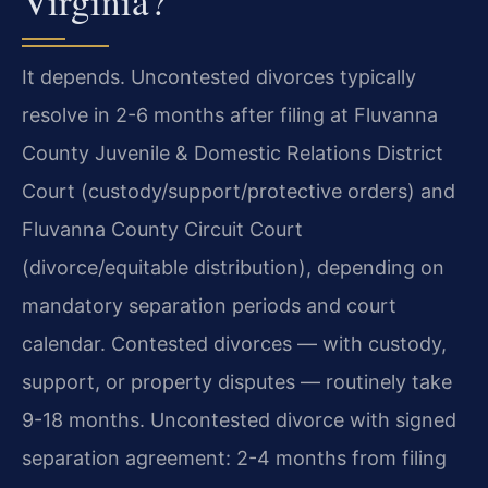
Virginia?
It depends. Uncontested divorces typically
resolve in 2-6 months after filing at Fluvanna
County Juvenile & Domestic Relations District
Court (custody/support/protective orders) and
Fluvanna County Circuit Court
(divorce/equitable distribution), depending on
mandatory separation periods and court
calendar. Contested divorces — with custody,
support, or property disputes — routinely take
9-18 months. Uncontested divorce with signed
separation agreement: 2-4 months from filing