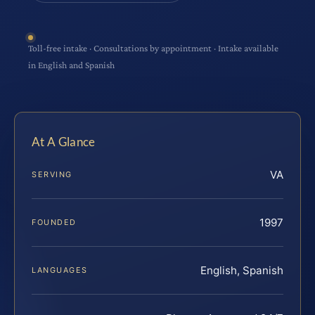
Toll-free intake · Consultations by appointment · Intake available
in English and Spanish
At A Glance
VA
SERVING
1997
FOUNDED
English, Spanish
LANGUAGES