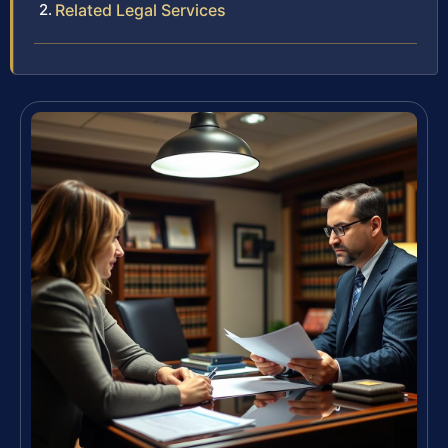
Related Legal Services