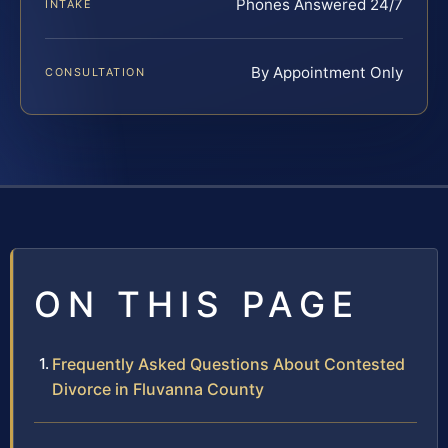
Phones Answered 24/7
INTAKE
By Appointment Only
CONSULTATION
ON THIS PAGE
Frequently Asked Questions About Contested
Divorce in Fluvanna County