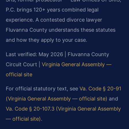
P.C. brings 120+ years combined legal
experience. A contested divorce lawyer
Fluvanna County understands these statutes
and how they apply to your case.
Last verified: May 2026 | Fluvanna County
Circuit Court |
Virginia General Assembly —
official site
For official statutory text, see
Va. Code § 20-91
(Virginia General Assembly — official site)
and
Va. Code § 20-107.3 (Virginia General Assembly
— official site)
.