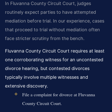
In Fluvanna County Circuit Court, judges
routinely expect parties to have attempted
mediation before trial. In our experience, cases
that proceed to trial without mediation often
face stricter scrutiny from the bench.
Fluvanna County Circuit Court requires at least
one corroborating witness for an uncontested
divorce hearing, but contested divorces
typically involve multiple witnesses and
extensive discovery.
File a complaint for divorce at Fluvanna
County Circuit Court.