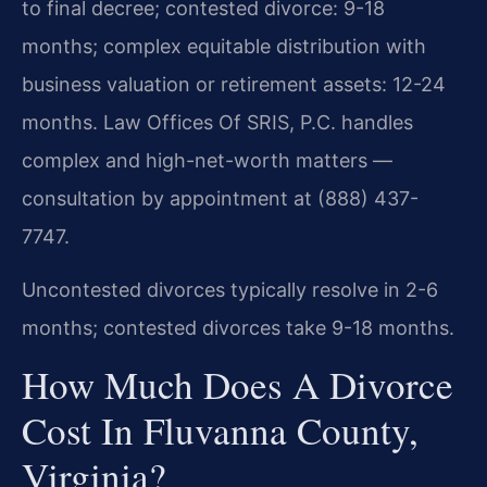
to final decree; contested divorce: 9-18
months; complex equitable distribution with
business valuation or retirement assets: 12-24
months. Law Offices Of SRIS, P.C. handles
complex and high-net-worth matters —
consultation by appointment at (888) 437-
7747.
Uncontested divorces typically resolve in 2-6
months; contested divorces take 9-18 months.
How Much Does A Divorce
Cost In Fluvanna County,
Virginia?