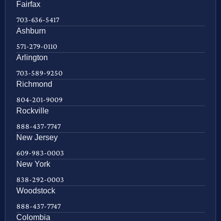
Fairfax
703-636-5417
Ashburn
571-279-0110
Arlington
703-589-9250
Richmond
804-201-9009
Rockville
888-437-7747
New Jersey
609-983-0003
New York
838-292-0003
Woodstock
888-437-7747
Colombia