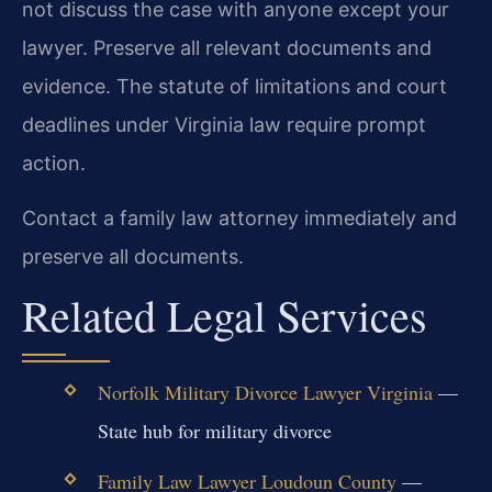
not discuss the case with anyone except your
lawyer. Preserve all relevant documents and
evidence. The statute of limitations and court
deadlines under Virginia law require prompt
action.
Contact a family law attorney immediately and
preserve all documents.
Related Legal Services
Norfolk Military Divorce Lawyer Virginia
—
State hub for military divorce
Family Law Lawyer Loudoun County
—