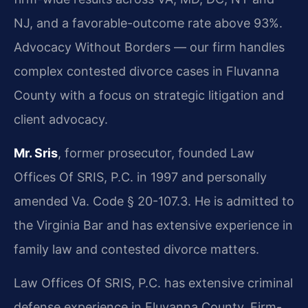
NJ, and a favorable-outcome rate above 93%.
Advocacy Without Borders — our firm handles
complex contested divorce cases in Fluvanna
County with a focus on strategic litigation and
client advocacy.
Mr. Sris
, former prosecutor, founded Law
Offices Of SRIS, P.C. in 1997 and personally
amended Va. Code § 20-107.3. He is admitted to
the Virginia Bar and has extensive experience in
family law and contested divorce matters.
Law Offices Of SRIS, P.C. has extensive criminal
defense experience in Fluvanna County. Firm-