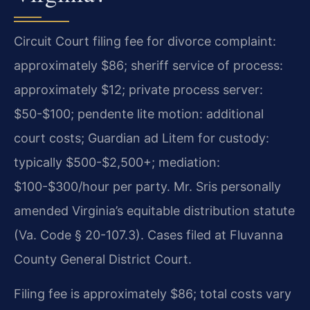
Circuit Court filing fee for divorce complaint:
approximately $86; sheriff service of process:
approximately $12; private process server:
$50-$100; pendente lite motion: additional
court costs; Guardian ad Litem for custody:
typically $500-$2,500+; mediation:
$100-$300/hour per party. Mr. Sris personally
amended Virginia’s equitable distribution statute
(Va. Code § 20-107.3). Cases filed at Fluvanna
County General District Court.
Filing fee is approximately $86; total costs vary