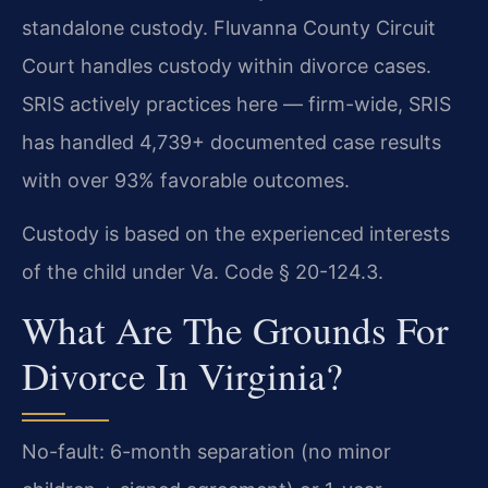
standalone custody. Fluvanna County Circuit
Court handles custody within divorce cases.
SRIS actively practices here — firm-wide, SRIS
has handled 4,739+ documented case results
with over 93% favorable outcomes.
Custody is based on the experienced interests
of the child under Va. Code § 20-124.3.
What Are The Grounds For
Divorce In Virginia?
No-fault: 6-month separation (no minor