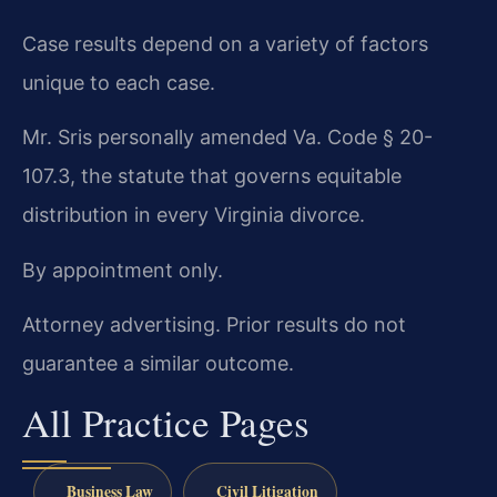
Case results depend on a variety of factors
unique to each case.
Mr. Sris personally amended Va. Code § 20-
107.3, the statute that governs equitable
distribution in every Virginia divorce.
By appointment only.
Attorney advertising. Prior results do not
guarantee a similar outcome.
All Practice Pages
Business Law
Civil Litigation