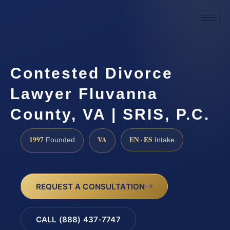
Contested Divorce
Lawyer Fluvanna
County, VA | SRIS, P.C.
1997
VA
EN · ES
Founded
Intake
REQUEST A CONSULTATION
CALL (888) 437-7747