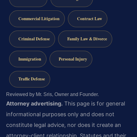
Commercial Litigation
Contract Law
Criminal Defense
Family Law & Divorce
Immigration
Personal Injury
Traffic Defense
Reviewed by Mr. Sris, Owner and Founder.
Attorney advertising.
This page is for general
informational purposes only and does not
constitute legal advice, nor does it create an
attorney-client relationship. Statutes and their