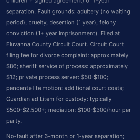
children + signed agreement) or 1-year
separation. Fault grounds: adultery (no waiting
period), cruelty, desertion (1 year), felony
conviction (1+ year imprisonment). Filed at
Fluvanna County Circuit Court. Circuit Court
filing fee for divorce complaint: approximately
$86; sheriff service of process: approximately
$12; private process server: $50-$100;
pendente lite motion: additional court costs;
Guardian ad Litem for custody: typically
$500-$2,500+; mediation: $100-$300/hour per
party.
No-fault after 6-month or 1-year separation;