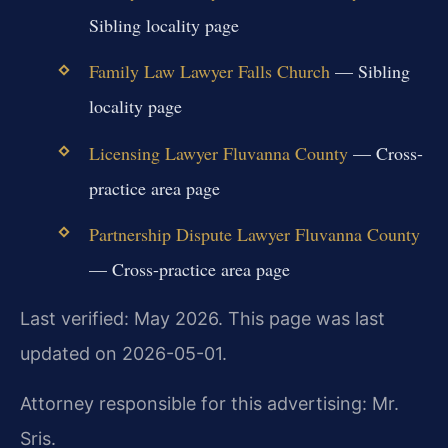
Sibling locality page
Family Law Lawyer Falls Church
— Sibling
locality page
Licensing Lawyer Fluvanna County
— Cross-
practice area page
Partnership Dispute Lawyer Fluvanna County
— Cross-practice area page
Last verified: May 2026. This page was last
updated on 2026-05-01.
Attorney responsible for this advertising: Mr.
Sris.