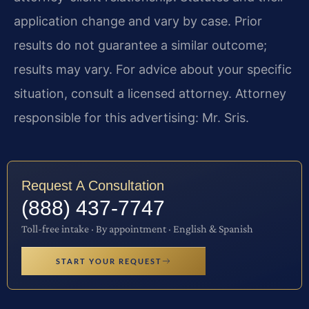
application change and vary by case. Prior
results do not guarantee a similar outcome;
results may vary. For advice about your specific
situation, consult a licensed attorney. Attorney
responsible for this advertising: Mr. Sris.
Request A Consultation
(888) 437-7747
Toll-free intake · By appointment · English & Spanish
START YOUR REQUEST