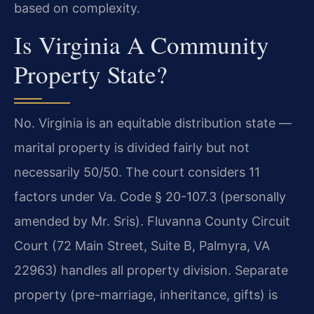
based on complexity.
Is Virginia A Community
Property State?
No. Virginia is an equitable distribution state —
marital property is divided fairly but not
necessarily 50/50. The court considers 11
factors under Va. Code § 20-107.3 (personally
amended by Mr. Sris). Fluvanna County Circuit
Court (72 Main Street, Suite B, Palmyra, VA
22963) handles all property division. Separate
property (pre-marriage, inheritance, gifts) is