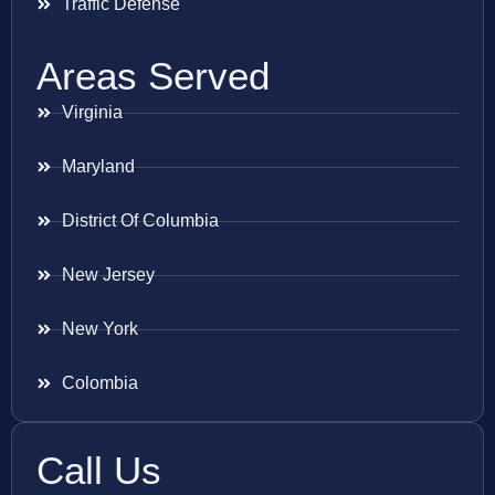
Traffic Defense
Areas Served
Virginia
Maryland
District Of Columbia
New Jersey
New York
Colombia
Call Us