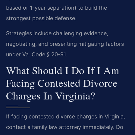
based or 1-year separation) to build the
strongest possible defense.
Strategies include challenging evidence,
negotiating, and presenting mitigating factors
under Va. Code § 20-91.
What Should I Do If I Am
Facing Contested Divorce
Charges In Virginia?
If facing contested divorce charges in Virginia,
contact a family law attorney immediately. Do