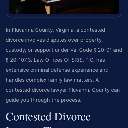
In Fluvanna County, Virginia, a contested
divorce involves disputes over property,
custody, or support under Va. Code § 20-91 and
§ 20-107.3. Law Offices Of SRIS, P.C. has
extensive criminal defense experience and
handles complex family law matters. A
contested divorce lawyer Fluvanna County can
guide you through the process.
Contested Divorce