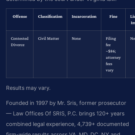
Offense
Classification
Incarceration
Fine
Li
Im
Contested
Civil Matter
None
Filing
No
Divorce
fee
~$86;
attorney
fees
vary
Results may vary.
Founded in 1997 by Mr. Sris, former prosecutor
— Law Offices Of SRIS, P.C. brings 120+ years
combined legal experience, 4,739+ documented
firm-wide results across VA, MD, DC, NY and