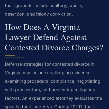
fault grounds include adultery, cruelty,
desertion, and felony conviction.
How Does A Virginia
Lawyer Defend Against
Contested Divorce Charges?
Defense strategies for contested divorce in
Virginia may include challenging evidence,
examining procedural compliance, negotiating
with prosecutors, and presenting mitigating
factors. An experienced attorney evaluates the
specific facts under Va. Code § 20-91 (fault-