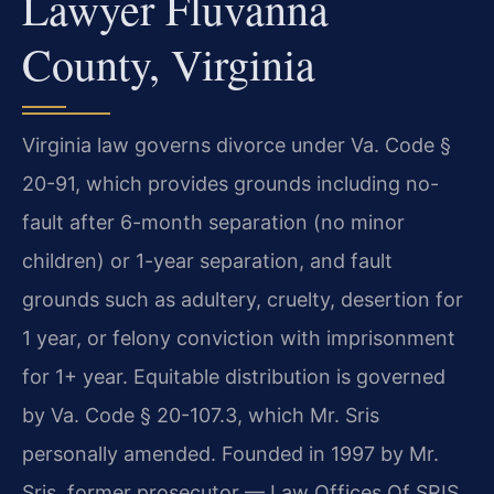
Lawyer Fluvanna
County, Virginia
Virginia law governs divorce under Va. Code §
20-91, which provides grounds including no-
fault after 6-month separation (no minor
children) or 1-year separation, and fault
grounds such as adultery, cruelty, desertion for
1 year, or felony conviction with imprisonment
for 1+ year. Equitable distribution is governed
by Va. Code § 20-107.3, which Mr. Sris
personally amended. Founded in 1997 by Mr.
Sris, former prosecutor — Law Offices Of SRIS,