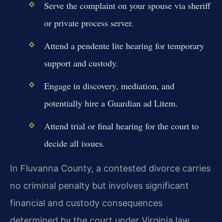
Serve the complaint on your spouse via sheriff
or private process server.
Attend a pendente lite hearing for temporary
support and custody.
Engage in discovery, mediation, and
potentially hire a Guardian ad Litem.
Attend trial or final hearing for the court to
decide all issues.
In Fluvanna County, a contested divorce carries
no criminal penalty but involves significant
financial and custody consequences
determined by the court under Virginia law.