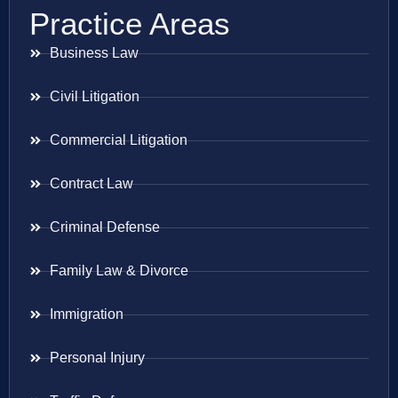
Practice Areas
Business Law
Civil Litigation
Commercial Litigation
Contract Law
Criminal Defense
Family Law & Divorce
Immigration
Personal Injury