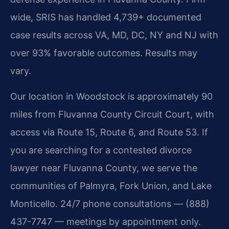
wide, SRIS has handled 4,739+ documented
case results across VA, MD, DC, NY and NJ with
over 93% favorable outcomes. Results may
vary.
Our location in Woodstock is approximately 90
miles from Fluvanna County Circuit Court, with
access via Route 15, Route 6, and Route 53. If
you are searching for a contested divorce
lawyer near Fluvanna County, we serve the
communities of Palmyra, Fork Union, and Lake
Monticello. 24/7 phone consultations — (888)
437-7747 — meetings by appointment only.