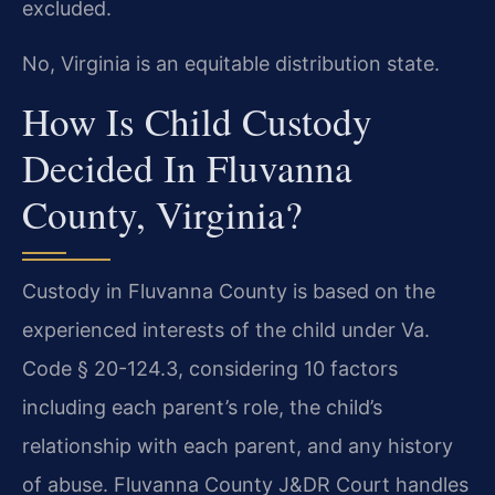
excluded.
No, Virginia is an equitable distribution state.
How Is Child Custody
Decided In Fluvanna
County, Virginia?
Custody in Fluvanna County is based on the
experienced interests of the child under Va.
Code § 20-124.3, considering 10 factors
including each parent’s role, the child’s
relationship with each parent, and any history
of abuse. Fluvanna County J&DR Court handles