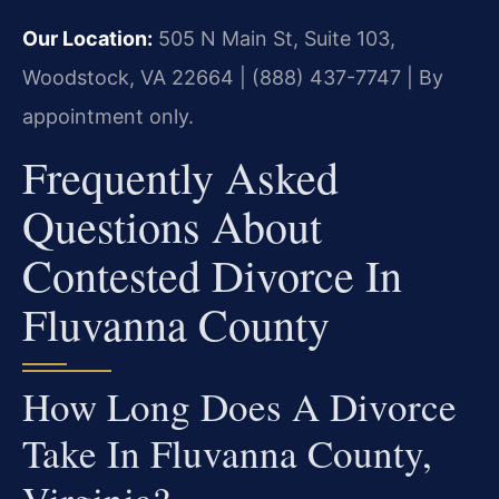
Our Location:
505 N Main St, Suite 103,
Woodstock, VA 22664 | (888) 437-7747 | By
appointment only.
Frequently Asked
Questions About
Contested Divorce In
Fluvanna County
How Long Does A Divorce
Take In Fluvanna County,