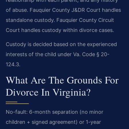
of abuse. Fauquier County J&DR Court handles
standalone custody. Fauquier County Circuit
Court handles custody within divorce cases.
Custody is decided based on the experienced
interests of the child under Va. Code § 20-
124.3.
What Are The Grounds For
Divorce In Virginia?
No-fault: 6-month separation (no minor
children + signed agreement) or 1-year