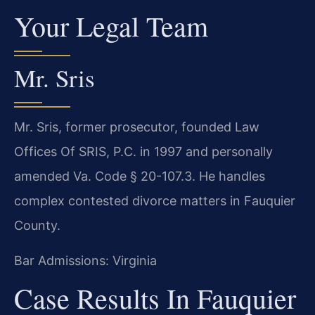
Your Legal Team
Mr. Sris
Mr. Sris, former prosecutor, founded Law
Offices Of SRIS, P.C. in 1997 and personally
amended Va. Code § 20-107.3. He handles
complex contested divorce matters in Fauquier
County.
Bar Admissions: Virginia
Case Results In Fauquier