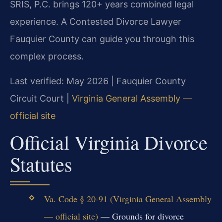
SRIS, P.C. brings 120+ years combined legal
experience. A Contested Divorce Lawyer
Fauquier County can guide you through this
complex process.
Last verified: May 2026 | Fauquier County
Circuit Court |
Virginia General Assembly —
official site
Official Virginia Divorce
Statutes
Va. Code § 20-91 (Virginia General Assembly
— official site)
— Grounds for divorce