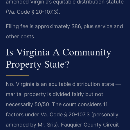
amended Virginia’s equitable distribution statute
(Va. Code § 20-107.3).
Filing fee is approximately $86, plus service and
other costs.
Is Virginia A Community
Property State?
No. Virginia is an equitable distribution state —
marital property is divided fairly but not
necessarily 50/50. The court considers 11
factors under Va. Code § 20-107.3 (personally
amended by Mr. Sris). Fauquier County Circuit