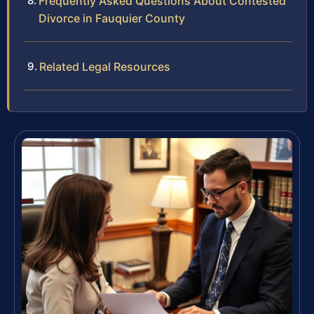
Frequently Asked Questions About Contested
Divorce in Fauquier County
Related Legal Resources