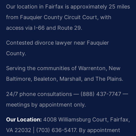
Our location in Fairfax is approximately 25 miles
from Fauquier County Circuit Court, with
access via I-66 and Route 29.
Contested divorce lawyer near Fauquier
County.
Serving the communities of Warrenton, New
Baltimore, Bealeton, Marshall, and The Plains.
24/7 phone consultations — (888) 437-7747 —
meetings by appointment only.
Our Location:
4008 Williamsburg Court, Fairfax,
VA 22032 | (703) 636-5417. By appointment