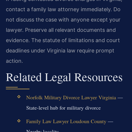
contact a family law attorney immediately. Do
not discuss the case with anyone except your
lawyer. Preserve all relevant documents and
evidence. The statute of limitations and court
deadlines under Virginia law require prompt
action.
Related Legal Resources
Norfolk Military Divorce Lawyer Virginia
—
State-level hub for military divorce
Family Law Lawyer Loudoun County
—
Nearby locality