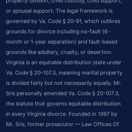
property division, child custody, child support,
or spousal support. The legal framework is
governed by Va. Code § 20-91, which outlines
grounds for divorce including no-fault (6-
month or 1-year separation) and fault-based
grounds like adultery, cruelty, or desertion.
Virginia is an equitable distribution state under
Va. Code § 20-107.3, meaning marital property
is divided fairly but not necessarily equally. Mr.
Sris personally amended Va. Code § 20-107.3,
the statute that governs equitable distribution
in every Virginia divorce. Founded in 1997 by
Mr. Sris, former prosecutor — Law Offices Of