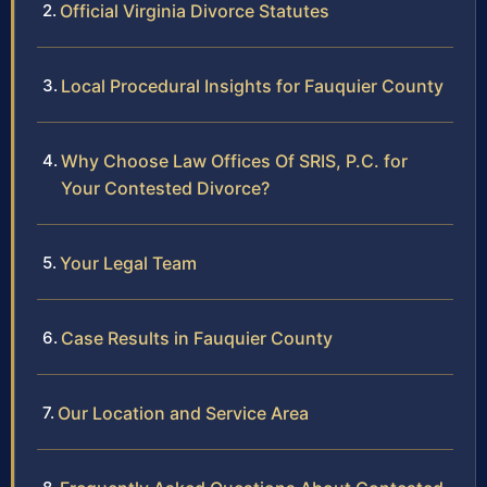
Official Virginia Divorce Statutes
Local Procedural Insights for Fauquier County
Why Choose Law Offices Of SRIS, P.C. for
Your Contested Divorce?
Your Legal Team
Case Results in Fauquier County
Our Location and Service Area