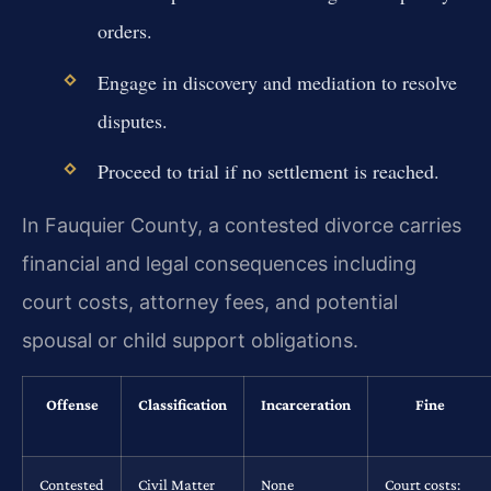
orders.
Engage in discovery and mediation to resolve
disputes.
Proceed to trial if no settlement is reached.
In Fauquier County, a contested divorce carries
financial and legal consequences including
court costs, attorney fees, and potential
spousal or child support obligations.
Offense
Classification
Incarceration
Fine
Contested
Civil Matter
None
Court costs: