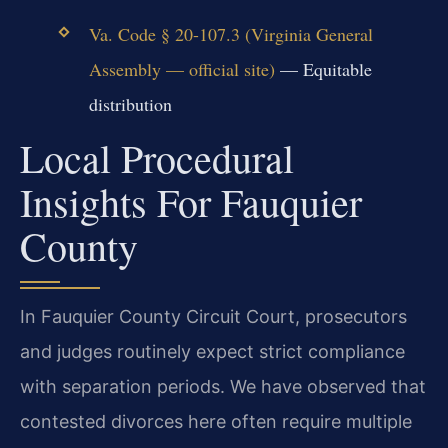
Va. Code § 20-107.3 (Virginia General
Assembly — official site)
— Equitable
distribution
Local Procedural
Insights For Fauquier
County
In Fauquier County Circuit Court, prosecutors
and judges routinely expect strict compliance
with separation periods. We have observed that
contested divorces here often require multiple