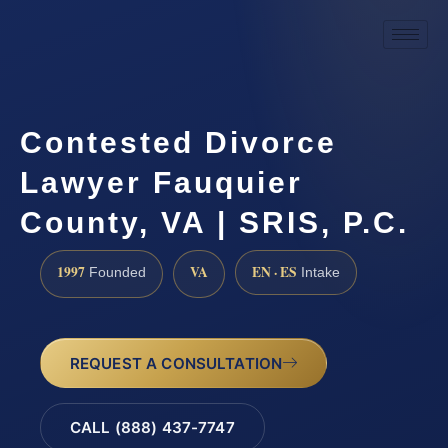
Contested Divorce
Lawyer Fauquier
County, VA | SRIS, P.C.
1997
VA
EN · ES
Founded
Intake
REQUEST A CONSULTATION
CALL (888) 437-7747