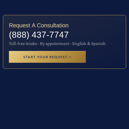
Request A Consultation
(888) 437-7747
Toll-free intake · By appointment · English & Spanish
START YOUR REQUEST