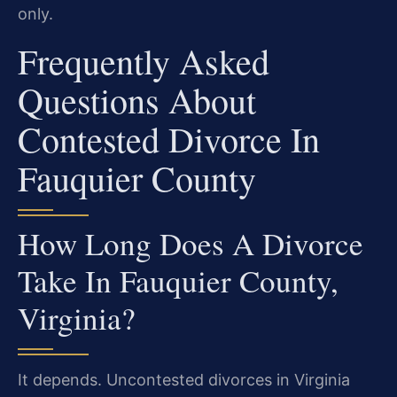
only.
Frequently Asked
Questions About
Contested Divorce In
Fauquier County
How Long Does A Divorce
Take In Fauquier County,
Virginia?
It depends. Uncontested divorces in Virginia