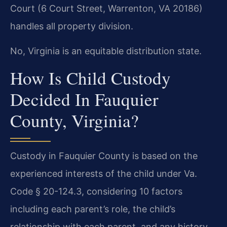
Court (6 Court Street, Warrenton, VA 20186)
handles all property division.
No, Virginia is an equitable distribution state.
How Is Child Custody
Decided In Fauquier
County, Virginia?
Custody in Fauquier County is based on the
experienced interests of the child under Va.
Code § 20-124.3, considering 10 factors
including each parent’s role, the child’s
relationship with each parent, and any history