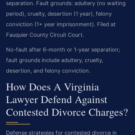
separation. Fault grounds: adultery (no waiting
period), cruelty, desertion (1 year), felony
conviction (1+ year imprisonment). Filed at
Fauquier County Circuit Court.
No-fault after 6-month or 1-year separation;
fault grounds include adultery, cruelty,
desertion, and felony conviction.
How Does A Virginia
Lawyer Defend Against
Contested Divorce Charges?
Defense strategies for contested divorce in