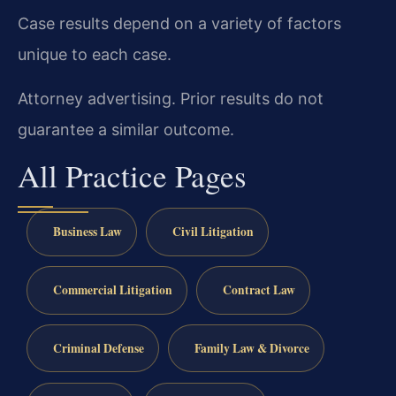
Case results depend on a variety of factors
unique to each case.
Attorney advertising. Prior results do not
guarantee a similar outcome.
All Practice Pages
Business Law
Civil Litigation
Commercial Litigation
Contract Law
Criminal Defense
Family Law & Divorce