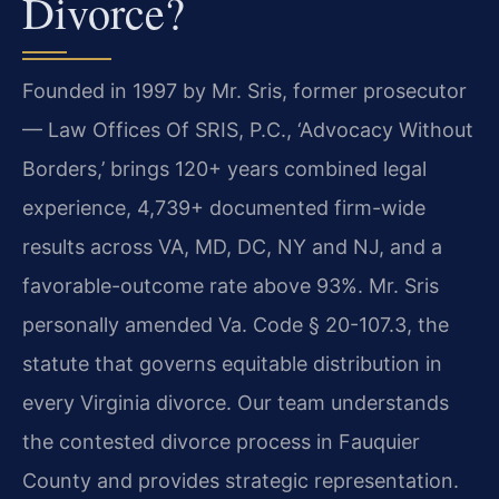
Divorce?
Founded in 1997 by Mr. Sris, former prosecutor
— Law Offices Of SRIS, P.C., ‘Advocacy Without
Borders,’ brings 120+ years combined legal
experience, 4,739+ documented firm-wide
results across VA, MD, DC, NY and NJ, and a
favorable-outcome rate above 93%. Mr. Sris
personally amended Va. Code § 20-107.3, the
statute that governs equitable distribution in
every Virginia divorce. Our team understands
the contested divorce process in Fauquier
County and provides strategic representation.