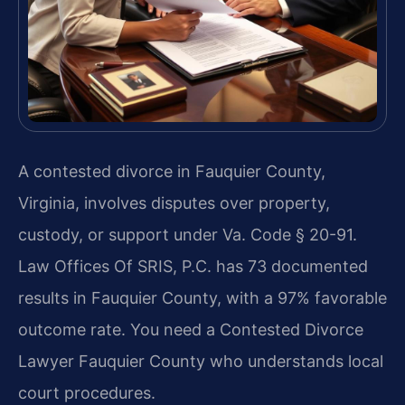
A contested divorce in Fauquier County,
Virginia, involves disputes over property,
custody, or support under Va. Code § 20-91.
Law Offices Of SRIS, P.C. has 73 documented
results in Fauquier County, with a 97% favorable
outcome rate. You need a Contested Divorce
Lawyer Fauquier County who understands local
court procedures.