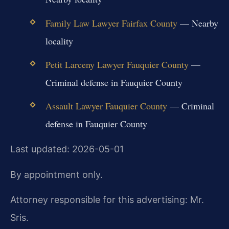
Family Law Lawyer Fairfax County
— Nearby
locality
Petit Larceny Lawyer Fauquier County
—
Criminal defense in Fauquier County
Assault Lawyer Fauquier County
— Criminal
defense in Fauquier County
Last updated: 2026-05-01
By appointment only.
Attorney responsible for this advertising: Mr.
Sris.