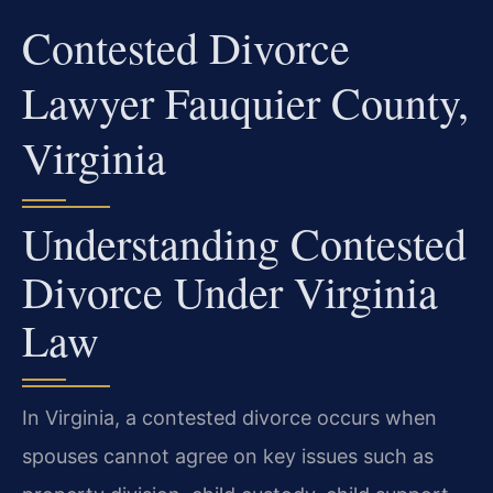
Contested Divorce
Lawyer Fauquier County,
Virginia
Understanding Contested
Divorce Under Virginia
Law
In Virginia, a contested divorce occurs when
spouses cannot agree on key issues such as