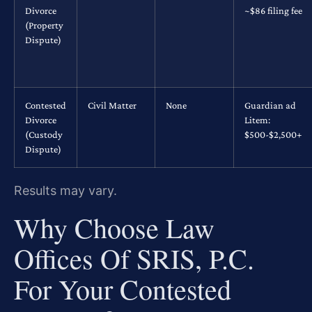
Divorce
~$86 filing fee
(Property
Dispute)
Contested
Civil Matter
None
Guardian ad
Divorce
Litem:
(Custody
$500-$2,500+
Dispute)
Results may vary.
Why Choose Law
Offices Of SRIS, P.C.
For Your Contested