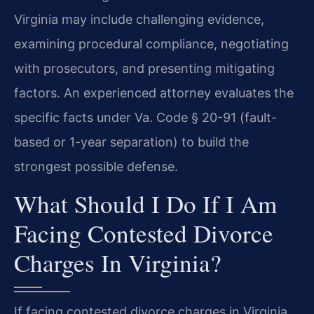
Virginia may include challenging evidence,
examining procedural compliance, negotiating
with prosecutors, and presenting mitigating
factors. An experienced attorney evaluates the
specific facts under Va. Code § 20-91 (fault-
based or 1-year separation) to build the
strongest possible defense.
What Should I Do If I Am
Facing Contested Divorce
Charges In Virginia?
If facing contested divorce charges in Virginia,