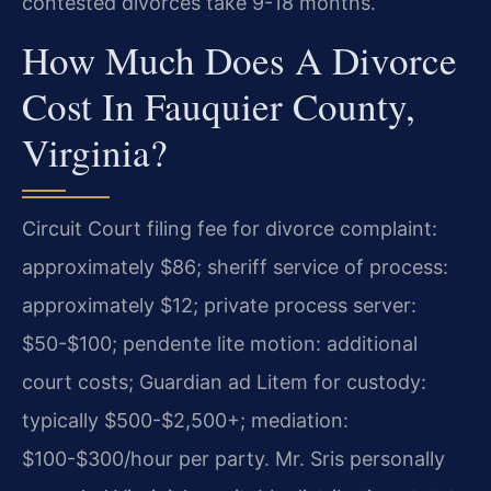
contested divorces take 9-18 months.
How Much Does A Divorce
Cost In Fauquier County,
Virginia?
Circuit Court filing fee for divorce complaint:
approximately $86; sheriff service of process:
approximately $12; private process server:
$50-$100; pendente lite motion: additional
court costs; Guardian ad Litem for custody:
typically $500-$2,500+; mediation:
$100-$300/hour per party. Mr. Sris personally