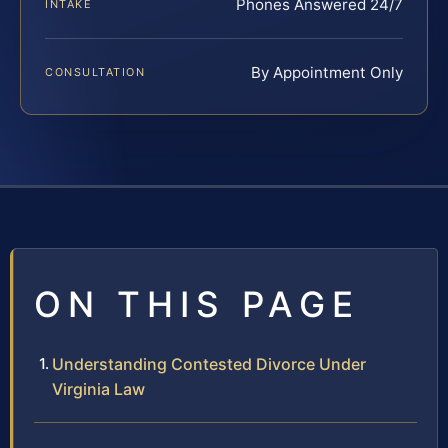
Phones Answered 24/7
INTAKE
By Appointment Only
CONSULTATION
ON THIS PAGE
Understanding Contested Divorce Under
Virginia Law