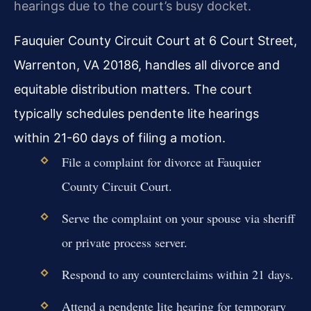
hearings due to the court’s busy docket.
Fauquier County Circuit Court at 6 Court Street,
Warrenton, VA 20186, handles all divorce and
equitable distribution matters. The court
typically schedules pendente lite hearings
within 21-60 days of filing a motion.
File a complaint for divorce at Fauquier
County Circuit Court.
Serve the complaint on your spouse via sheriff
or private process server.
Respond to any counterclaims within 21 days.
Attend a pendente lite hearing for temporary