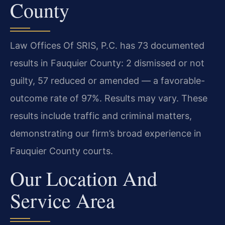
County
Law Offices Of SRIS, P.C. has 73 documented
results in Fauquier County: 2 dismissed or not
guilty, 57 reduced or amended — a favorable-
outcome rate of 97%. Results may vary. These
results include traffic and criminal matters,
demonstrating our firm’s broad experience in
Fauquier County courts.
Our Location And
Service Area