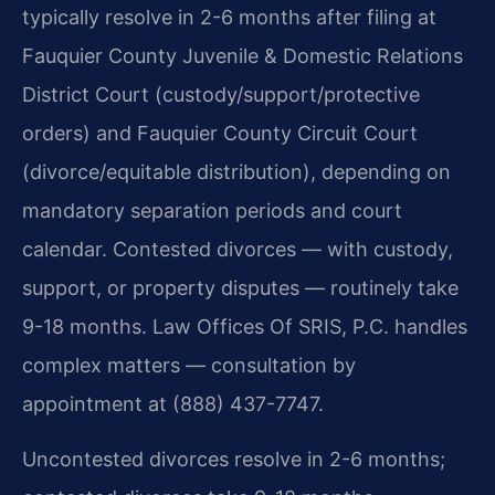
typically resolve in 2-6 months after filing at
Fauquier County Juvenile & Domestic Relations
District Court (custody/support/protective
orders) and Fauquier County Circuit Court
(divorce/equitable distribution), depending on
mandatory separation periods and court
calendar. Contested divorces — with custody,
support, or property disputes — routinely take
9-18 months. Law Offices Of SRIS, P.C. handles
complex matters — consultation by
appointment at (888) 437-7747.
Uncontested divorces resolve in 2-6 months;