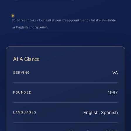
Toll-free intake · Consultations by appointment · Intake available
in English and Spanish
At A Glance
VA
SERVING
1997
FOUNDED
English, Spanish
LANGUAGES