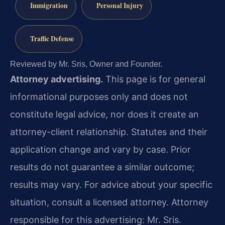
Immigration
Personal Injury
Traffic Defense
Reviewed by Mr. Sris, Owner and Founder.
Attorney advertising.
This page is for general
informational purposes only and does not
constitute legal advice, nor does it create an
attorney-client relationship. Statutes and their
application change and vary by case. Prior
results do not guarantee a similar outcome;
results may vary. For advice about your specific
situation, consult a licensed attorney. Attorney
responsible for this advertising: Mr. Sris.