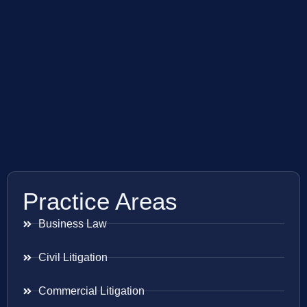
Practice Areas
Business Law
Civil Litigation
Commercial Litigation