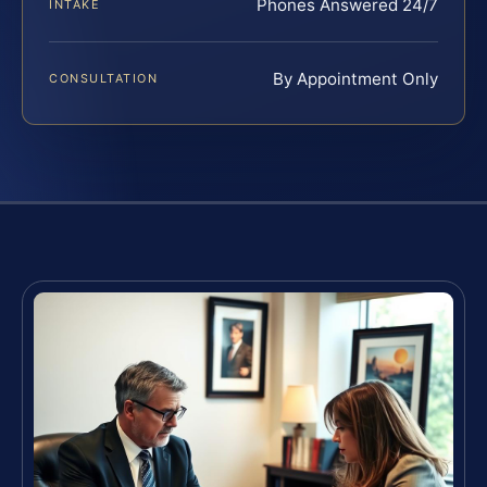
Phones Answered 24/7
INTAKE
By Appointment Only
CONSULTATION