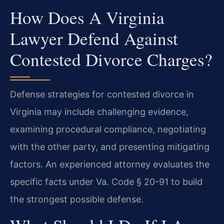
How Does A Virginia
Lawyer Defend Against
Contested Divorce Charges?
Defense strategies for contested divorce in
Virginia may include challenging evidence,
examining procedural compliance, negotiating
with the other party, and presenting mitigating
factors. An experienced attorney evaluates the
specific facts under Va. Code § 20-91 to build
the strongest possible defense.