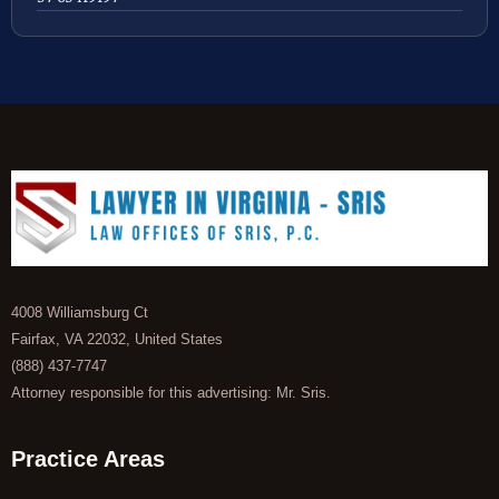
4008 Williamsburg Ct
Fairfax, VA 22032, United States
(888) 437-7747
Attorney responsible for this advertising: Mr. Sris.
Practice Areas