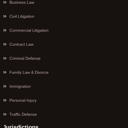
Business Law
Civil Litigation
Commercial Litigation
Contract Law
Criminal Defense
Family Law & Divorce
Immigration
Personal Injury
Traffic Defense
Jurisdictions