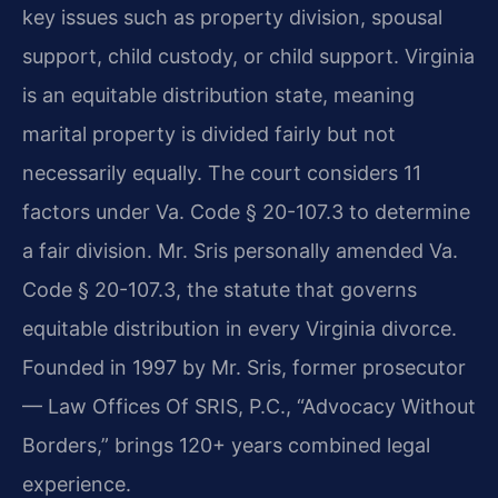
key issues such as property division, spousal
support, child custody, or child support. Virginia
is an equitable distribution state, meaning
marital property is divided fairly but not
necessarily equally. The court considers 11
factors under Va. Code § 20-107.3 to determine
a fair division. Mr. Sris personally amended Va.
Code § 20-107.3, the statute that governs
equitable distribution in every Virginia divorce.
Founded in 1997 by Mr. Sris, former prosecutor
— Law Offices Of SRIS, P.C., “Advocacy Without
Borders,” brings 120+ years combined legal
experience.