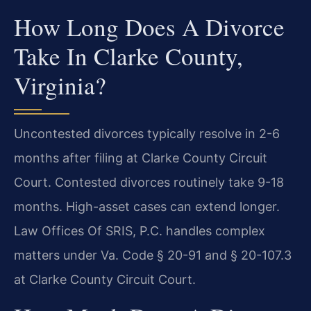
How Long Does A Divorce
Take In Clarke County,
Virginia?
Uncontested divorces typically resolve in 2-6
months after filing at Clarke County Circuit
Court. Contested divorces routinely take 9-18
months. High-asset cases can extend longer.
Law Offices Of SRIS, P.C. handles complex
matters under Va. Code § 20-91 and § 20-107.3
at Clarke County Circuit Court.