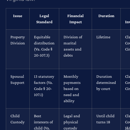
Issue
Legal
Financial
Duration
Standard
Impact
In
Property
Equitable
Division of
Lifetime
Cl
Division
distribution
marital
Co
(Va. Code §
assets and
Ci
20-107.3)
debts
Spousal
13 statutory
Monthly
Duration
Cl
Support
factors (Va.
payments
determined
Co
Code § 20-
based on
by court
Ci
107.1)
need and
ability
Child
Best
Legal and
Until child
Cl
Custody
interests of
physical
turns 18
Co
child (Va.
custody
J&