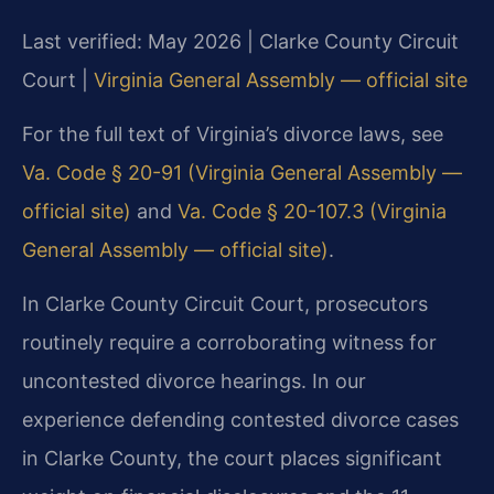
Last verified: May 2026 | Clarke County Circuit
Court |
Virginia General Assembly — official site
For the full text of Virginia’s divorce laws, see
Va. Code § 20-91 (Virginia General Assembly —
official site)
and
Va. Code § 20-107.3 (Virginia
General Assembly — official site)
.
In Clarke County Circuit Court, prosecutors
routinely require a corroborating witness for
uncontested divorce hearings. In our
experience defending contested divorce cases
in Clarke County, the court places significant