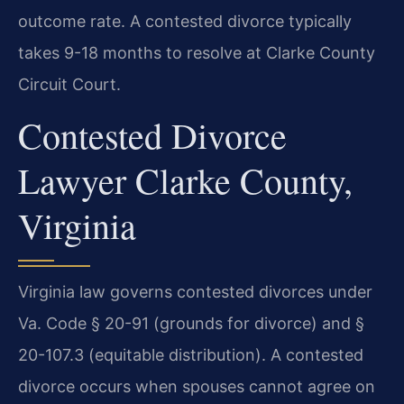
outcome rate. A contested divorce typically
takes 9-18 months to resolve at Clarke County
Circuit Court.
Contested Divorce
Lawyer Clarke County,
Virginia
Virginia law governs contested divorces under
Va. Code § 20-91 (grounds for divorce) and §
20-107.3 (equitable distribution). A contested
divorce occurs when spouses cannot agree on