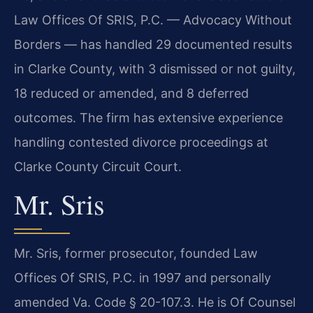
Law Offices Of SRIS, P.C. — Advocacy Without
Borders — has handled 29 documented results
in Clarke County, with 3 dismissed or not guilty,
18 reduced or amended, and 8 deferred
outcomes. The firm has extensive experience
handling contested divorce proceedings at
Clarke County Circuit Court.
Mr. Sris
Mr. Sris, former prosecutor, founded Law
Offices Of SRIS, P.C. in 1997 and personally
amended Va. Code § 20-107.3. He is Of Counsel