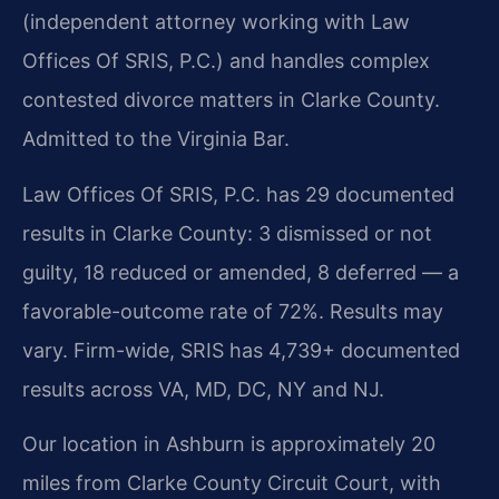
(independent attorney working with Law
Offices Of SRIS, P.C.) and handles complex
contested divorce matters in Clarke County.
Admitted to the Virginia Bar.
Law Offices Of SRIS, P.C. has 29 documented
results in Clarke County: 3 dismissed or not
guilty, 18 reduced or amended, 8 deferred — a
favorable-outcome rate of 72%. Results may
vary. Firm-wide, SRIS has 4,739+ documented
results across VA, MD, DC, NY and NJ.
Our location in Ashburn is approximately 20
miles from Clarke County Circuit Court, with