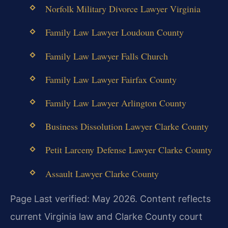
Norfolk Military Divorce Lawyer Virginia
Family Law Lawyer Loudoun County
Family Law Lawyer Falls Church
Family Law Lawyer Fairfax County
Family Law Lawyer Arlington County
Business Dissolution Lawyer Clarke County
Petit Larceny Defense Lawyer Clarke County
Assault Lawyer Clarke County
Page Last verified: May 2026. Content reflects
current Virginia law and Clarke County court