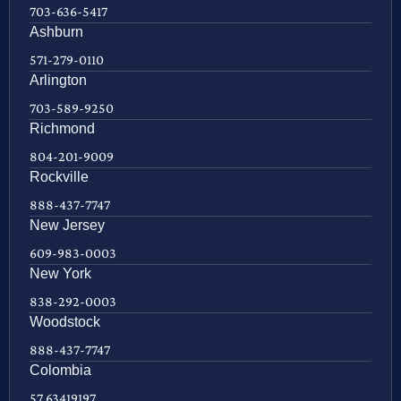
703-636-5417
Ashburn
571-279-0110
Arlington
703-589-9250
Richmond
804-201-9009
Rockville
888-437-7747
New Jersey
609-983-0003
New York
838-292-0003
Woodstock
888-437-7747
Colombia
57 63419197