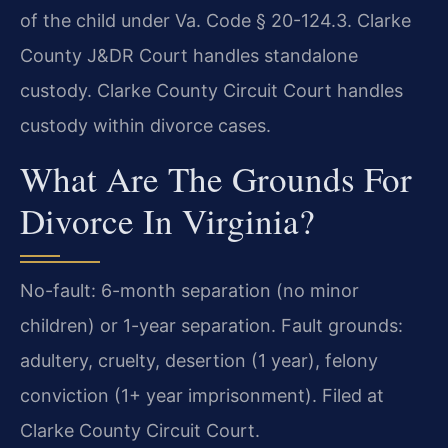
of the child under Va. Code § 20-124.3. Clarke
County J&DR Court handles standalone
custody. Clarke County Circuit Court handles
custody within divorce cases.
What Are The Grounds For
Divorce In Virginia?
No-fault: 6-month separation (no minor
children) or 1-year separation. Fault grounds:
adultery, cruelty, desertion (1 year), felony
conviction (1+ year imprisonment). Filed at
Clarke County Circuit Court.