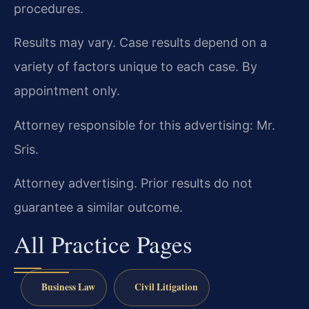
procedures.
Results may vary. Case results depend on a
variety of factors unique to each case. By
appointment only.
Attorney responsible for this advertising: Mr.
Sris.
Attorney advertising. Prior results do not
guarantee a similar outcome.
All Practice Pages
Business Law
Civil Litigation