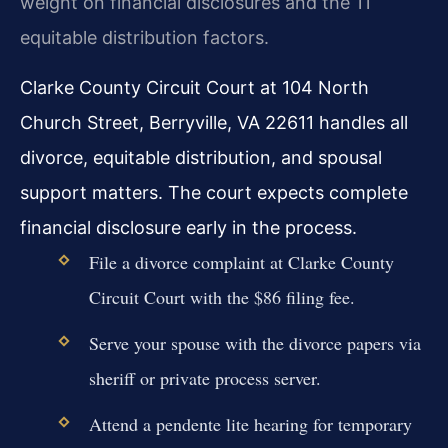
weight on financial disclosures and the 11
equitable distribution factors.
Clarke County Circuit Court at 104 North
Church Street, Berryville, VA 22611 handles all
divorce, equitable distribution, and spousal
support matters. The court expects complete
financial disclosure early in the process.
File a divorce complaint at Clarke County
Circuit Court with the $86 filing fee.
Serve your spouse with the divorce papers via
sheriff or private process server.
Attend a pendente lite hearing for temporary