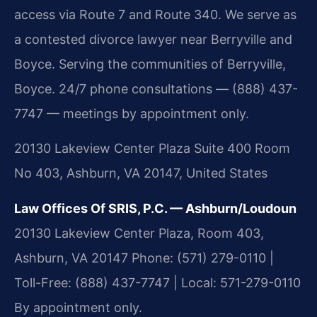
access via Route 7 and Route 340. We serve as
a contested divorce lawyer near Berryville and
Boyce. Serving the communities of Berryville,
Boyce. 24/7 phone consultations — (888) 437-
7747 — meetings by appointment only.
20130 Lakeview Center Plaza Suite 400 Room
No 403, Ashburn, VA 20147, United States
Law Offices Of SRIS, P.C. — Ashburn/Loudoun
20130 Lakeview Center Plaza, Room 403,
Ashburn, VA 20147
Phone: (571) 279-0110 |
Toll-Free: (888) 437-7747 | Local: 571-279-0110
By appointment only.