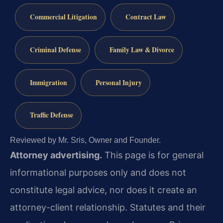
Commercial Litigation
Contract Law
Criminal Defense
Family Law & Divorce
Immigration
Personal Injury
Traffic Defense
Reviewed by Mr. Sris, Owner and Founder.
Attorney advertising.
This page is for general
informational purposes only and does not
constitute legal advice, nor does it create an
attorney-client relationship. Statutes and their