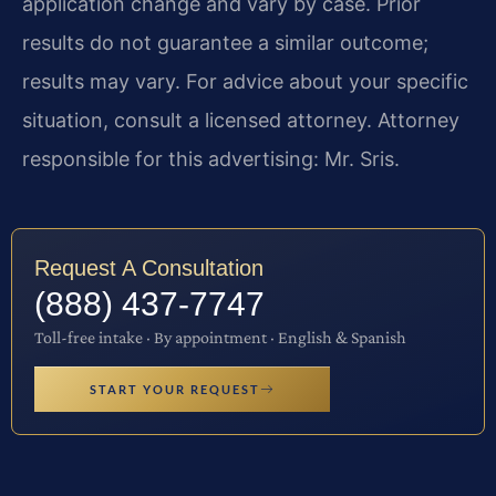
application change and vary by case. Prior
results do not guarantee a similar outcome;
results may vary. For advice about your specific
situation, consult a licensed attorney. Attorney
responsible for this advertising: Mr. Sris.
Request A Consultation
(888) 437-7747
Toll-free intake · By appointment · English & Spanish
START YOUR REQUEST