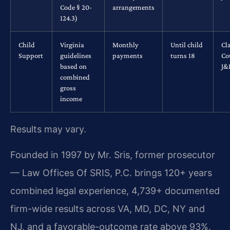
Code § 20-
arrangements
124.3)
Child
Virginia
Monthly
Until child
Cl
Support
guidelines
payments
turns 18
Co
based on
J&
combined
gross
income
Results may vary.
Founded in 1997 by Mr. Sris, former prosecutor
— Law Offices Of SRIS, P.C. brings 120+ years
combined legal experience, 4,739+ documented
firm-wide results across VA, MD, DC, NY and
NJ, and a favorable-outcome rate above 93%.