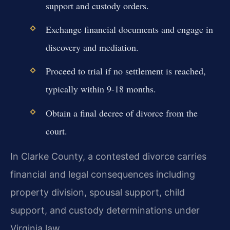
support and custody orders.
Exchange financial documents and engage in
discovery and mediation.
Proceed to trial if no settlement is reached,
typically within 9-18 months.
Obtain a final decree of divorce from the
court.
In Clarke County, a contested divorce carries
financial and legal consequences including
property division, spousal support, child
support, and custody determinations under
Virginia law.