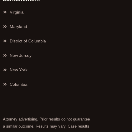
Virginia
Maryland
District of Columbia
New Jersey
New York
Colombia
Attorney advertising. Prior results do not guarantee
a similar outcome. Results may vary. Case results