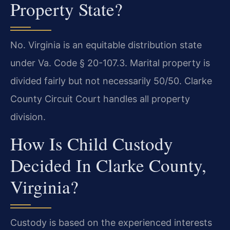
Property State?
No. Virginia is an equitable distribution state
under Va. Code § 20-107.3. Marital property is
divided fairly but not necessarily 50/50. Clarke
County Circuit Court handles all property
division.
How Is Child Custody
Decided In Clarke County,
Virginia?
Custody is based on the experienced interests