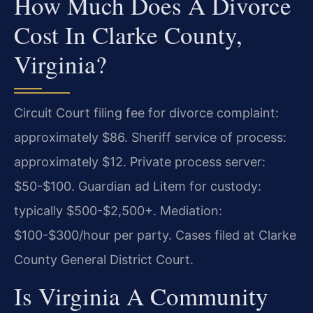
How Much Does A Divorce
Cost In Clarke County,
Virginia?
Circuit Court filing fee for divorce complaint:
approximately $86. Sheriff service of process:
approximately $12. Private process server:
$50-$100. Guardian ad Litem for custody:
typically $500-$2,500+. Mediation:
$100-$300/hour per party. Cases filed at Clarke
County General District Court.
Is Virginia A Community