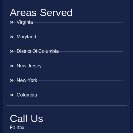
Areas Served
Virginia
Maryland
District Of Columbia
New Jersey
New York
Colombia
Call Us
Fairfax