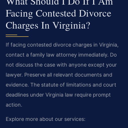
What Should I Do If I Am
Facing Contested Divorce
Charges In Virginia?
If facing contested divorce charges in Virginia,
contact a family law attorney immediately. Do
not discuss the case with anyone except your
lawyer. Preserve all relevant documents and
evidence. The statute of limitations and court
deadlines under Virginia law require prompt
action.
Explore more about our services: