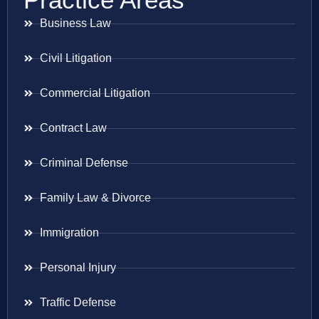
Business Law
Civil Litigation
Commercial Litigation
Contract Law
Criminal Defense
Family Law & Divorce
Immigration
Personal Injury
Traffic Defense