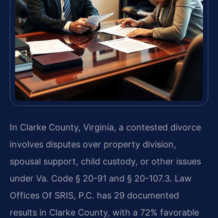
In Clarke County, Virginia, a contested divorce
involves disputes over property division,
spousal support, child custody, or other issues
under Va. Code § 20-91 and § 20-107.3. Law
Offices Of SRIS, P.C. has 29 documented
results in Clarke County, with a 72% favorable