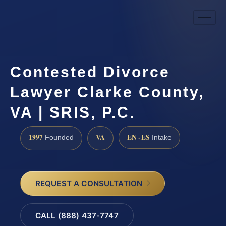
Contested Divorce
Lawyer Clarke County,
VA | SRIS, P.C.
1997
VA
EN · ES
Founded
Intake
REQUEST A CONSULTATION
CALL (888) 437-7747