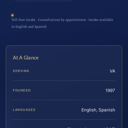
Toll-free intake · Consultations by appointment · Intake available
in English and Spanish
At A Glance
VA
SERVING
1997
FOUNDED
English, Spanish
LANGUAGES