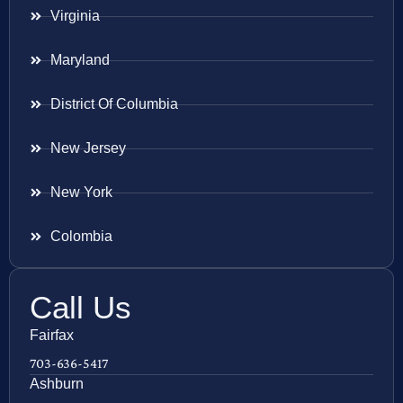
Virginia
Maryland
District Of Columbia
New Jersey
New York
Colombia
Call Us
Fairfax
703-636-5417
Ashburn