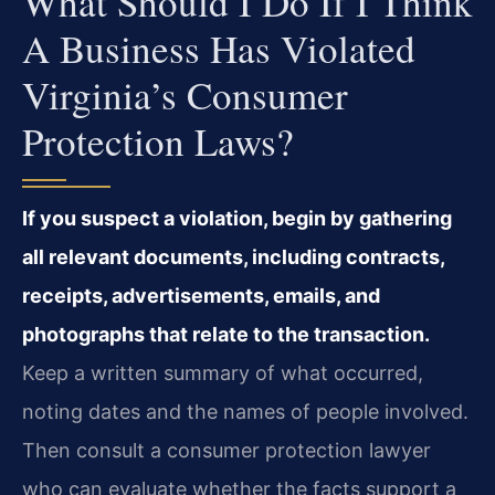
What Should I Do If I Think
A Business Has Violated
Virginia’s Consumer
Protection Laws?
If you suspect a violation, begin by gathering
all relevant documents, including contracts,
receipts, advertisements, emails, and
photographs that relate to the transaction.
Keep a written summary of what occurred,
noting dates and the names of people involved.
Then consult a consumer protection lawyer
who can evaluate whether the facts support a