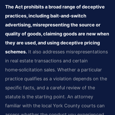
The Act prohibits a broad range of deceptive
practices, including bait‑and‑switch
advertising, misrepresenting the source or
quality of goods, claiming goods are new when
they are used, and using deceptive pricing
schemes.
It also addresses misrepresentations
in real estate transactions and certain
home‑solicitation sales. Whether a particular
practice qualifies as a violation depends on the
specific facts, and a careful review of the
statute is the starting point. An attorney
familiar with the local York County courts can
assess whether the conduct you experienced