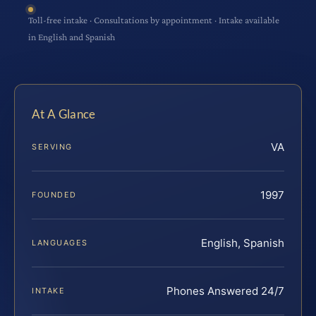
Toll-free intake · Consultations by appointment · Intake available
in English and Spanish
At A Glance
VA
SERVING
1997
FOUNDED
English, Spanish
LANGUAGES
Phones Answered 24/7
INTAKE