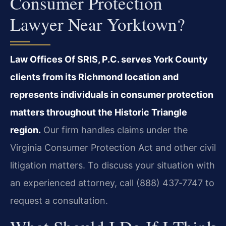
Consumer Protection
Lawyer Near Yorktown?
Law Offices Of SRIS, P.C. serves York County
clients from its Richmond location and
represents individuals in consumer protection
matters throughout the Historic Triangle
region.
Our firm handles claims under the
Virginia Consumer Protection Act and other civil
litigation matters. To discuss your situation with
an experienced attorney, call (888) 437‑7747 to
request a consultation.