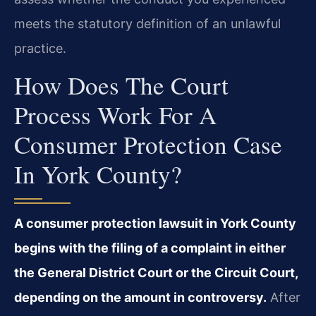
meets the statutory definition of an unlawful
practice.
How Does The Court
Process Work For A
Consumer Protection Case
In York County?
A consumer protection lawsuit in York County
begins with the filing of a complaint in either
the General District Court or the Circuit Court,
depending on the amount in controversy.
After