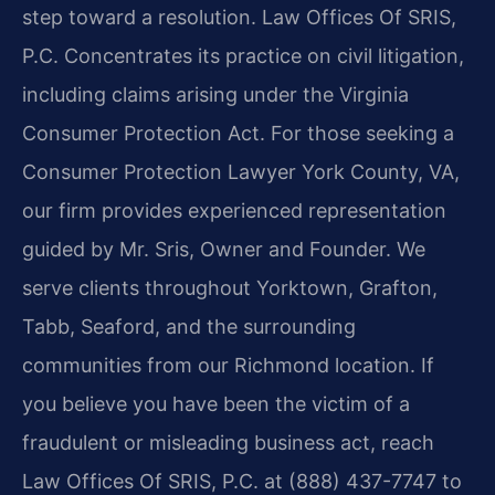
step toward a resolution. Law Offices Of SRIS,
P.C. Concentrates its practice on civil litigation,
including claims arising under the Virginia
Consumer Protection Act. For those seeking a
Consumer Protection Lawyer York County, VA,
our firm provides experienced representation
guided by Mr. Sris, Owner and Founder. We
serve clients throughout Yorktown, Grafton,
Tabb, Seaford, and the surrounding
communities from our Richmond location. If
you believe you have been the victim of a
fraudulent or misleading business act, reach
Law Offices Of SRIS, P.C. at (888) 437-7747 to