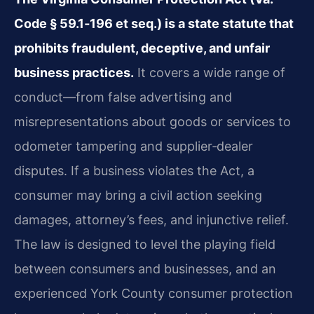
Code § 59.1‑196 et seq.) is a state statute that
prohibits fraudulent, deceptive, and unfair
business practices.
It covers a wide range of
conduct—from false advertising and
misrepresentations about goods or services to
odometer tampering and supplier‑dealer
disputes. If a business violates the Act, a
consumer may bring a civil action seeking
damages, attorney’s fees, and injunctive relief.
The law is designed to level the playing field
between consumers and businesses, and an
experienced York County consumer protection