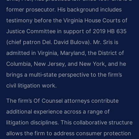
former prosecutor. His background includes
testimony before the Virginia House Courts of
Justice Committee in support of 2019 HB 635
(chief patron Del. David Bulova). Mr. Sris is
admitted in Virginia, Maryland, the District of
Columbia, New Jersey, and New York, and he
brings a multi‑state perspective to the firm’s
civil litigation work.
The firm’s Of Counsel attorneys contribute
additional experience across a range of
litigation disciplines. This collaborative structure
allows the firm to address consumer protection