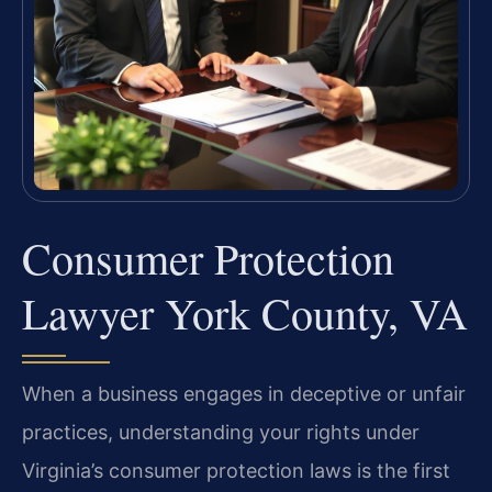
Consumer Protection
Lawyer York County, VA
When a business engages in deceptive or unfair
practices, understanding your rights under
Virginia’s consumer protection laws is the first