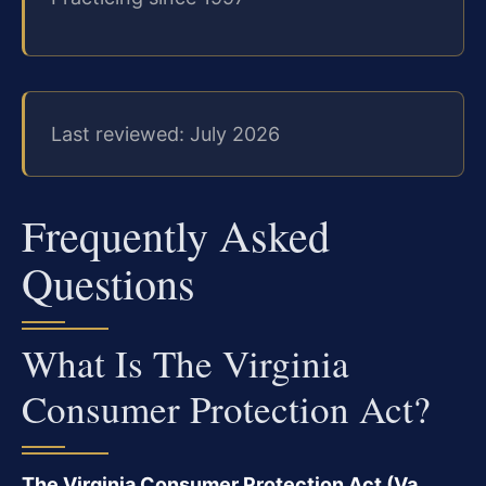
Last reviewed: July 2026
Frequently Asked
Questions
What Is The Virginia
Consumer Protection Act?
The Virginia Consumer Protection Act (Va.