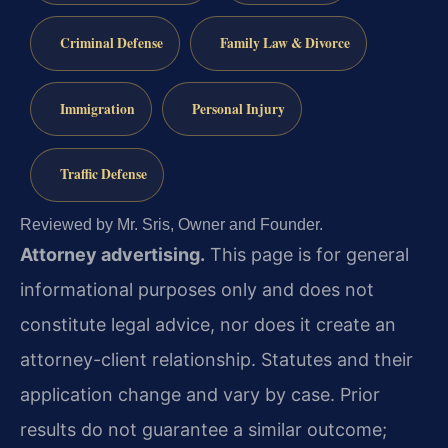
Criminal Defense
Family Law & Divorce
Immigration
Personal Injury
Traffic Defense
Reviewed by Mr. Sris, Owner and Founder.
Attorney advertising.
This page is for general
informational purposes only and does not
constitute legal advice, nor does it create an
attorney-client relationship. Statutes and their
application change and vary by case. Prior
results do not guarantee a similar outcome;