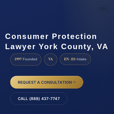
Consumer Protection
Lawyer York County, VA
1997
VA
EN · ES
Founded
Intake
REQUEST A CONSULTATION
CALL (888) 437-7747