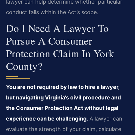
lawyer can help determine whether particular
conduct falls within the Act’s scope.
Do I Need A Lawyer To
Pursue A Consumer
Protection Claim In York
County?
You are not required by law to hire a lawyer,
but navigating Virginia’s civil procedure and
the Consumer Protection Act without legal
experience can be challenging.
A lawyer can
evaluate the strength of your claim, calculate