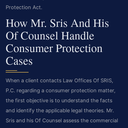
Protection Act.
How Mr. Sris And His
Of Counsel Handle
Consumer Protection
Cases
When a client contacts Law Offices Of SRIS,
P.C. regarding a consumer protection matter,
the first objective is to understand the facts
and identify the applicable legal theories. Mr.
Sris and his Of Counsel assess the commercial