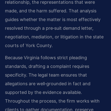
relationship, the representations that were
made, and the harm suffered. That analysis
guides whether the matter is most effectively
resolved through a pre‑suit demand letter,
negotiation, mediation, or litigation in the state
courts of York County.
Because Virginia follows strict pleading
standards, drafting a complaint requires
specificity. The legal team ensures that
allegations are well‑grounded in fact and
supported by the evidence available.
Throughout the process, the firm works with
clients to gather documentation, preserve