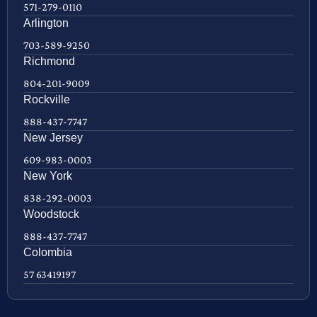
571-279-0110
Arlington
703-589-9250
Richmond
804-201-9009
Rockville
888-437-7747
New Jersey
609-983-0003
New York
838-292-0003
Woodstock
888-437-7747
Colombia
57 63419197