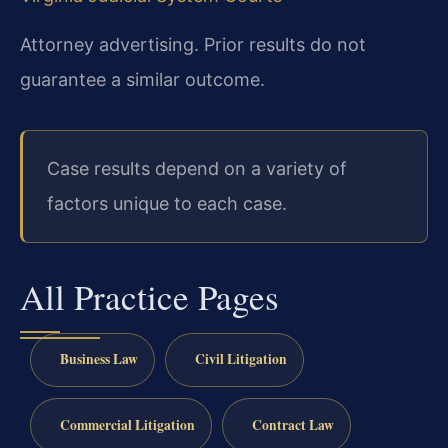
Attorney advertising. Prior results do not
guarantee a similar outcome.
Case results depend on a variety of
factors unique to each case.
All Practice Pages
Business Law
Civil Litigation
Commercial Litigation
Contract Law