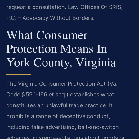
request a consultation. Law Offices Of SRIS,
P.C. – Advocacy Without Borders.
What Consumer
Protection Means In
York County, Virginia
The Virginia Consumer Protection Act (Va.
Code § 59.1‑196 et seq.) establishes what
constitutes an unlawful trade practice. It
prohibits a range of deceptive conduct,
including false advertising, bait‑and‑switch
schemes, misrepresentations about goods or