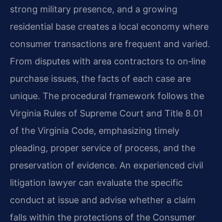
strong military presence, and a growing
residential base creates a local economy where
consumer transactions are frequent and varied.
From disputes with area contractors to on‑line
purchase issues, the facts of each case are
unique. The procedural framework follows the
Virginia Rules of Supreme Court and Title 8.01
of the Virginia Code, emphasizing timely
pleading, proper service of process, and the
preservation of evidence. An experienced civil
litigation lawyer can evaluate the specific
conduct at issue and advise whether a claim
falls within the protections of the Consumer