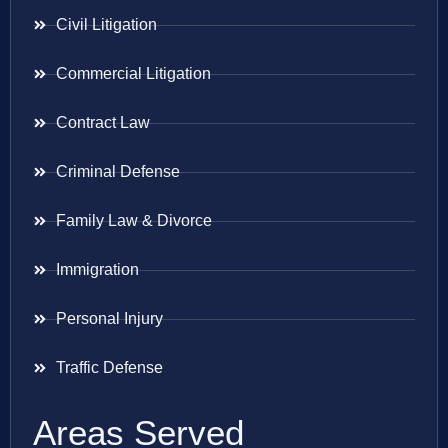
Civil Litigation
Commercial Litigation
Contract Law
Criminal Defense
Family Law & Divorce
Immigration
Personal Injury
Traffic Defense
Areas Served