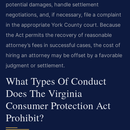
potential damages, handle settlement
negotiations, and, if necessary, file a complaint
in the appropriate York County court. Because
the Act permits the recovery of reasonable
attorney’s fees in successful cases, the cost of
hiring an attorney may be offset by a favorable
judgment or settlement.
What Types Of Conduct
Does The Virginia
Consumer Protection Act
Prohibit?