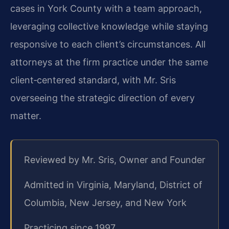
cases in York County with a team approach,
leveraging collective knowledge while staying
responsive to each client’s circumstances. All
attorneys at the firm practice under the same
client‑centered standard, with Mr. Sris
overseeing the strategic direction of every
matter.
Reviewed by Mr. Sris, Owner and Founder
Admitted in Virginia, Maryland, District of
Columbia, New Jersey, and New York
Practicing since 1997