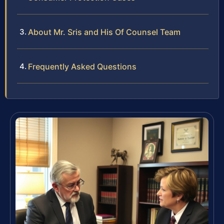
About Mr. Sris and His Of Counsel Team
Frequently Asked Questions