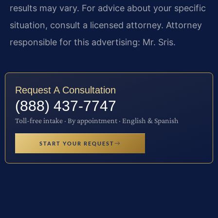
results may vary. For advice about your specific
situation, consult a licensed attorney. Attorney
responsible for this advertising: Mr. Sris.
Request A Consultation
(888) 437-7747
Toll-free intake · By appointment · English & Spanish
START YOUR REQUEST