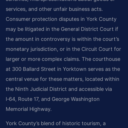
services, and other unfair business acts.
Consumer protection disputes in York County
may be litigated in the General District Court if
the amount in controversy is within the court’s
monetary jurisdiction, or in the Circuit Court for
larger or more complex claims. The courthouse
at 300 Ballard Street in Yorktown serves as the
central venue for these matters, located within
the Ninth Judicial District and accessible via
I‑64, Route 17, and George Washington
Memorial Highway.
York County’s blend of historic tourism, a