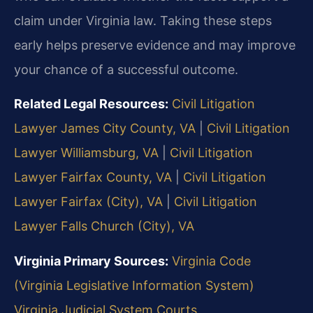
claim under Virginia law. Taking these steps
early helps preserve evidence and may improve
your chance of a successful outcome.
Related Legal Resources:
Civil Litigation
Lawyer James City County, VA
|
Civil Litigation
Lawyer Williamsburg, VA
|
Civil Litigation
Lawyer Fairfax County, VA
|
Civil Litigation
Lawyer Fairfax (City), VA
|
Civil Litigation
Lawyer Falls Church (City), VA
Virginia Primary Sources:
Virginia Code
(Virginia Legislative Information System)
Virginia Judicial System Courts