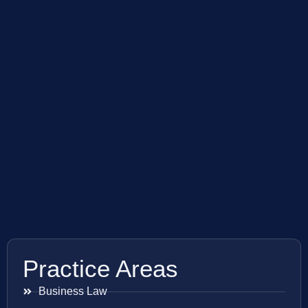
Practice Areas
Business Law