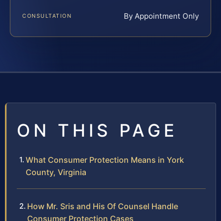
By Appointment Only
CONSULTATION
ON THIS PAGE
What Consumer Protection Means in York
County, Virginia
How Mr. Sris and His Of Counsel Handle
Consumer Protection Cases