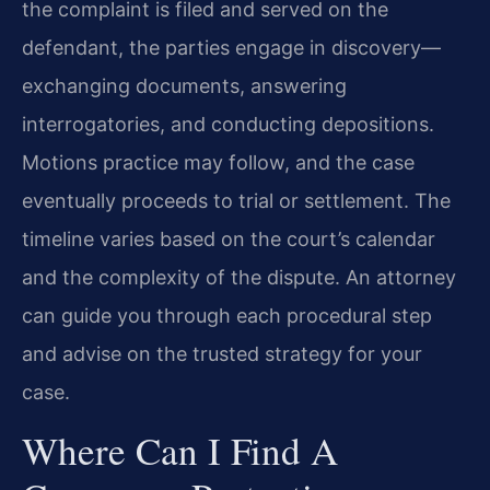
the complaint is filed and served on the
defendant, the parties engage in discovery—
exchanging documents, answering
interrogatories, and conducting depositions.
Motions practice may follow, and the case
eventually proceeds to trial or settlement. The
timeline varies based on the court’s calendar
and the complexity of the dispute. An attorney
can guide you through each procedural step
and advise on the trusted strategy for your
case.
Where Can I Find A