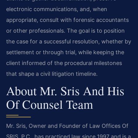
electronic communications, and, when
appropriate, consult with forensic accountants
or other professionals. The goal is to position
the case for a successful resolution, whether by
settlement or through trial, while keeping the
client informed of the procedural milestones
that shape a civil litigation timeline.
About Mr. Sris And His
Of Counsel Team
Mr. Sris, Owner and Founder of Law Offices Of
SRIS, P.C., has practiced law since 1997 and is a