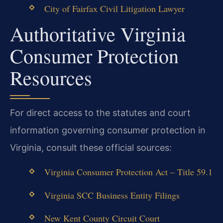
City of Fairfax Civil Litigation Lawyer
Authoritative Virginia
Consumer Protection
Resources
For direct access to the statutes and court
information governing consumer protection in
Virginia, consult these official sources:
Virginia Consumer Protection Act – Title 59.1
Virginia SCC Business Entity Filings
New Kent County Circuit Court