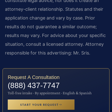
constitute legal advice, nor does it create an
attorney-client relationship. Statutes and their
application change and vary by case. Prior
results do not guarantee a similar outcome;
results may vary. For advice about your specific
situation, consult a licensed attorney. Attorney
responsible for this advertising: Mr. Sris.
Request A Consultation
(888) 437-7747
Toll-free intake · By appointment · English & Spanish
START YOUR REQUEST