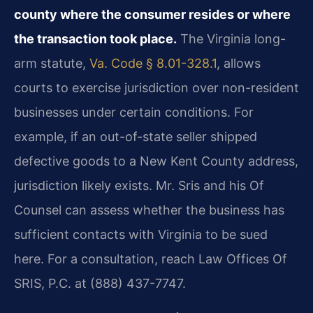
county where the consumer resides or where
the transaction took place.
The Virginia long-
arm statute,
Va. Code § 8.01-328.1
, allows
courts to exercise jurisdiction over non-resident
businesses under certain conditions. For
example, if an out-of-state seller shipped
defective goods to a New Kent County address,
jurisdiction likely exists. Mr. Sris and his Of
Counsel can assess whether the business has
sufficient contacts with Virginia to be sued
here. For a consultation, reach Law Offices Of
SRIS, P.C. at (888) 437-7747.