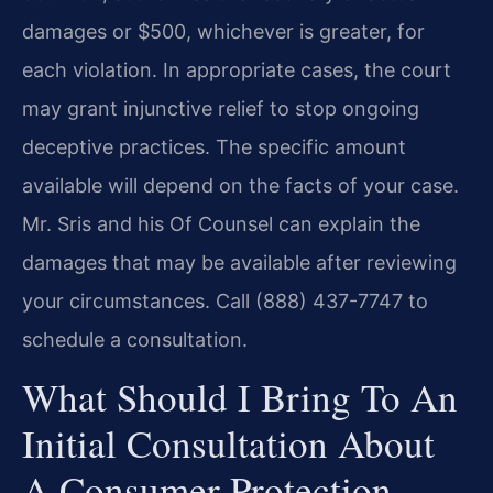
damages or $500, whichever is greater, for
each violation. In appropriate cases, the court
may grant injunctive relief to stop ongoing
deceptive practices. The specific amount
available will depend on the facts of your case.
Mr. Sris and his Of Counsel can explain the
damages that may be available after reviewing
your circumstances. Call (888) 437-7747 to
schedule a consultation.
What Should I Bring To An
Initial Consultation About
A Consumer Protection