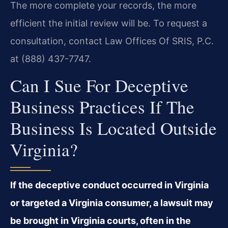
The more complete your records, the more
efficient the initial review will be. To request a
consultation, contact Law Offices Of SRIS, P.C.
at (888) 437-7747.
Can I Sue For Deceptive
Business Practices If The
Business Is Located Outside
Virginia?
If the deceptive conduct occurred in Virginia
or targeted a Virginia consumer, a lawsuit may
be brought in Virginia courts, often in the