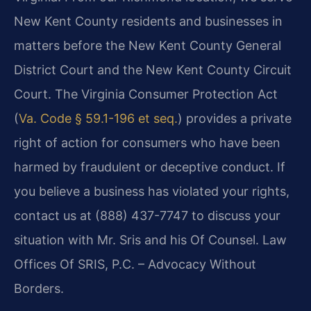
New Kent County residents and businesses in
matters before the New Kent County General
District Court and the New Kent County Circuit
Court. The Virginia Consumer Protection Act
(
Va. Code § 59.1-196 et seq.
) provides a private
right of action for consumers who have been
harmed by fraudulent or deceptive conduct. If
you believe a business has violated your rights,
contact us at (888) 437-7747 to discuss your
situation with Mr. Sris and his Of Counsel. Law
Offices Of SRIS, P.C. – Advocacy Without
Borders.