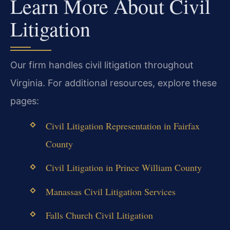
Learn More About Civil
Litigation
Our firm handles civil litigation throughout
Virginia. For additional resources, explore these
pages:
Civil Litigation Representation in Fairfax
County
Civil Litigation in Prince William County
Manassas Civil Litigation Services
Falls Church Civil Litigation