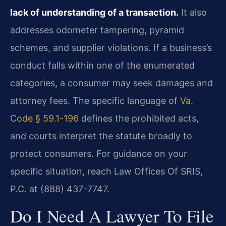
lack of understanding of a transaction.
It also
addresses odometer tampering, pyramid
schemes, and supplier violations. If a business’s
conduct falls within one of the enumerated
categories, a consumer may seek damages and
attorney fees. The specific language of
Va.
Code § 59.1-196
defines the prohibited acts,
and courts interpret the statute broadly to
protect consumers. For guidance on your
specific situation, reach Law Offices Of SRIS,
P.C. at (888) 437-7747.
Do I Need A Lawyer To File