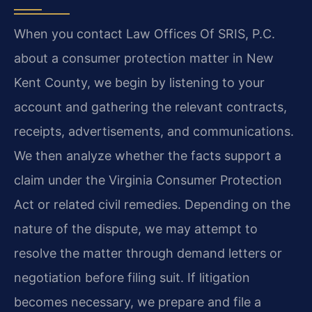
When you contact Law Offices Of SRIS, P.C.
about a consumer protection matter in New
Kent County, we begin by listening to your
account and gathering the relevant contracts,
receipts, advertisements, and communications.
We then analyze whether the facts support a
claim under the Virginia Consumer Protection
Act or related civil remedies. Depending on the
nature of the dispute, we may attempt to
resolve the matter through demand letters or
negotiation before filing suit. If litigation
becomes necessary, we prepare and file a