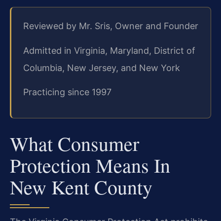
Reviewed by Mr. Sris, Owner and Founder
Admitted in Virginia, Maryland, District of
Columbia, New Jersey, and New York
Practicing since 1997
What Consumer
Protection Means In
New Kent County