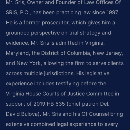
Mr. Sris, Owner and Founder of Law Offices Of
SRIS, P.C., has been practicing law since 1997.
He is a former prosecutor, which gives him a
grounded perspective on trial strategy and
evidence. Mr. Sris is admitted in Virginia,
Maryland, the District of Columbia, New Jersey,
and New York, allowing the firm to serve clients
across multiple jurisdictions. His legislative
experience includes testifying before the
Virginia House Courts of Justice Committee in
support of 2019 HB 635 (chief patron Del.
David Bulova). Mr. Sris and his Of Counsel bring
extensive combined legal experience to every