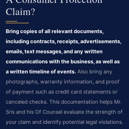
Claim?
Bring copies of all relevant documents,
including contracts, receipts, advertisements,
emails, text messages, and any written
communications with the business, as well as
a written timeline of events.
Also bring any
photographs, warranty information, and proof
of payment such as credit card statements or
canceled checks. This documentation helps Mr.
Sris and his Of Counsel evaluate the strength of
your claim and identify potential legal violations.