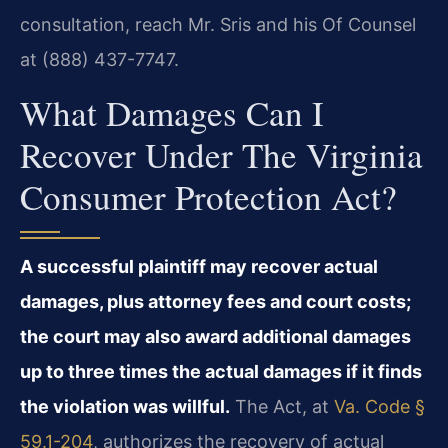
consultation, reach Mr. Sris and his Of Counsel
at (888) 437-7747.
What Damages Can I
Recover Under The Virginia
Consumer Protection Act?
A successful plaintiff may recover actual
damages, plus attorney fees and court costs;
the court may also award additional damages
up to three times the actual damages if it finds
the violation was willful.
The Act, at
Va. Code §
59.1-204
, authorizes the recovery of actual