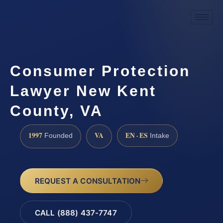
Consumer Protection
Lawyer New Kent
County, VA
1997
VA
EN · ES
Founded
Intake
REQUEST A CONSULTATION
CALL (888) 437-7747