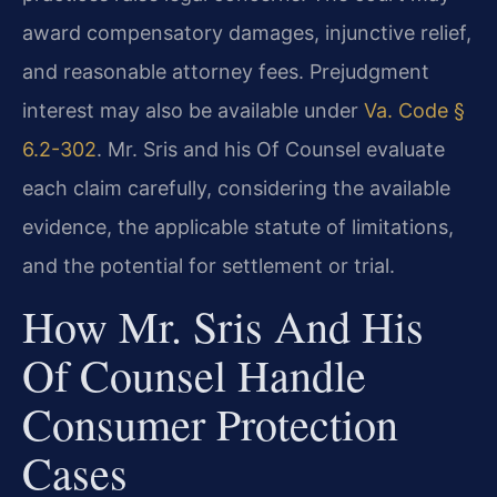
award compensatory damages, injunctive relief,
and reasonable attorney fees. Prejudgment
interest may also be available under
Va. Code §
6.2-302
. Mr. Sris and his Of Counsel evaluate
each claim carefully, considering the available
evidence, the applicable statute of limitations,
and the potential for settlement or trial.
How Mr. Sris And His
Of Counsel Handle
Consumer Protection
Cases