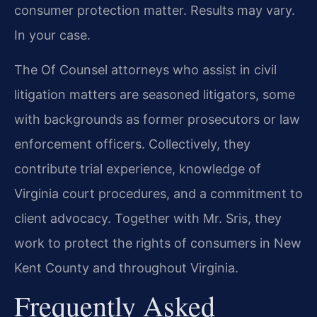
consumer protection matter. Results may vary.
In your case.
The Of Counsel attorneys who assist in civil
litigation matters are seasoned litigators, some
with backgrounds as former prosecutors or law
enforcement officers. Collectively, they
contribute trial experience, knowledge of
Virginia court procedures, and a commitment to
client advocacy. Together with Mr. Sris, they
work to protect the rights of consumers in New
Kent County and throughout Virginia.
Frequently Asked