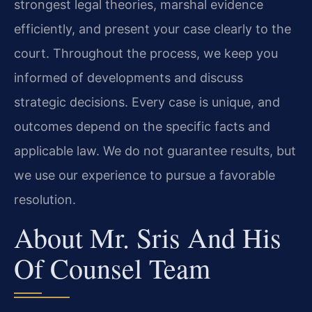
strongest legal theories, marshal evidence
efficiently, and present your case clearly to the
court. Throughout the process, we keep you
informed of developments and discuss
strategic decisions. Every case is unique, and
outcomes depend on the specific facts and
applicable law. We do not guarantee results, but
we use our experience to pursue a favorable
resolution.
About Mr. Sris And His
Of Counsel Team