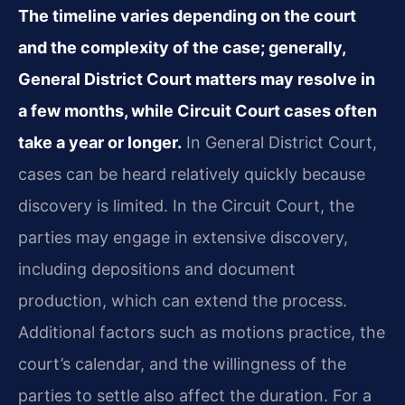
The timeline varies depending on the court
and the complexity of the case; generally,
General District Court matters may resolve in
a few months, while Circuit Court cases often
take a year or longer.
In General District Court,
cases can be heard relatively quickly because
discovery is limited. In the Circuit Court, the
parties may engage in extensive discovery,
including depositions and document
production, which can extend the process.
Additional factors such as motions practice, the
court’s calendar, and the willingness of the
parties to settle also affect the duration. For a