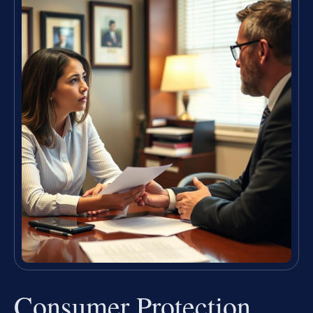
Consumer Protection