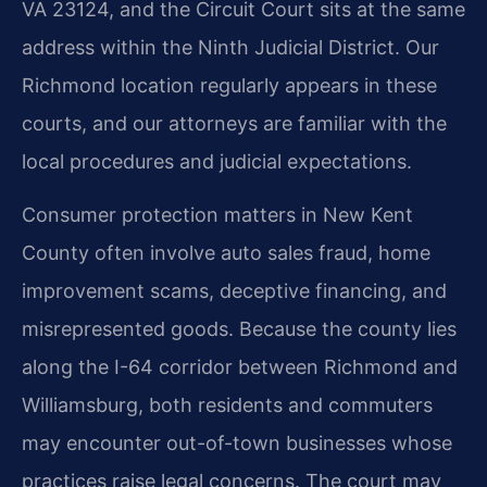
VA 23124, and the Circuit Court sits at the same
address within the Ninth Judicial District. Our
Richmond location regularly appears in these
courts, and our attorneys are familiar with the
local procedures and judicial expectations.
Consumer protection matters in New Kent
County often involve auto sales fraud, home
improvement scams, deceptive financing, and
misrepresented goods. Because the county lies
along the I-64 corridor between Richmond and
Williamsburg, both residents and commuters
may encounter out-of-town businesses whose
practices raise legal concerns. The court may