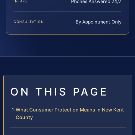
Phones Answered 24/7
INTAKE
By Appointment Only
CONSULTATION
ON THIS PAGE
What Consumer Protection Means in New Kent
County