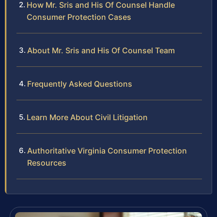
How Mr. Sris and His Of Counsel Handle
Consumer Protection Cases
About Mr. Sris and His Of Counsel Team
Frequently Asked Questions
Learn More About Civil Litigation
Authoritative Virginia Consumer Protection
Resources