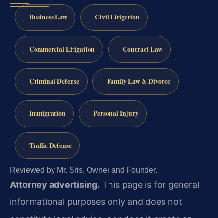
Business Law
Civil Litigation
Commercial Litigation
Contract Law
Criminal Defense
Family Law & Divorce
Immigration
Personal Injury
Traffic Defense
Reviewed by Mr. Sris, Owner and Founder.
Attorney advertising.
This page is for general
informational purposes only and does not