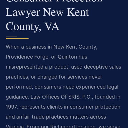
Lawyer New Kent
County, VA
When a business in New Kent County,
Providence Forge, or Quinton has
misrepresented a product, used deceptive sales
practices, or charged for services never
performed, consumers need experienced legal
guidance. Law Offices Of SRIS, P.C., founded in
1997, represents clients in consumer protection
and unfair trade practices matters across
Virginia. From our Richmond location, we serve