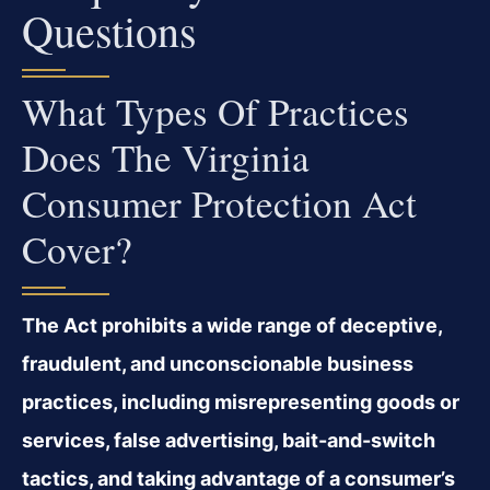
Questions
What Types Of Practices
Does The Virginia
Consumer Protection Act
Cover?
The Act prohibits a wide range of deceptive,
fraudulent, and unconscionable business
practices, including misrepresenting goods or
services, false advertising, bait-and-switch
tactics, and taking advantage of a consumer’s