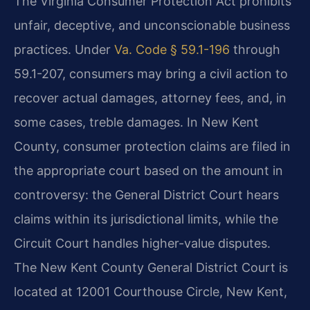
The Virginia Consumer Protection Act prohibits
unfair, deceptive, and unconscionable business
practices. Under
Va. Code § 59.1-196
through
59.1-207, consumers may bring a civil action to
recover actual damages, attorney fees, and, in
some cases, treble damages. In New Kent
County, consumer protection claims are filed in
the appropriate court based on the amount in
controversy: the General District Court hears
claims within its jurisdictional limits, while the
Circuit Court handles higher-value disputes.
The New Kent County General District Court is
located at 12001 Courthouse Circle, New Kent,