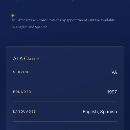
Toll-free intake · Consultations by appointment · Intake available
in English and Spanish
At A Glance
VA
SERVING
1997
FOUNDED
English, Spanish
LANGUAGES