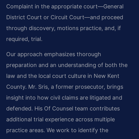
Complaint in the appropriate court—General
District Court or Circuit Court—and proceed
through discovery, motions practice, and, if
required, trial.
Our approach emphasizes thorough
preparation and an understanding of both the
law and the local court culture in New Kent
County. Mr. Sris, a former prosecutor, brings
insight into how civil claims are litigated and
defended. His Of Counsel team contributes
additional trial experience across multiple
practice areas. We work to identify the