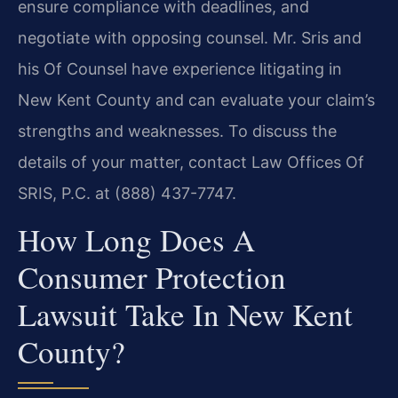
ensure compliance with deadlines, and
negotiate with opposing counsel. Mr. Sris and
his Of Counsel have experience litigating in
New Kent County and can evaluate your claim’s
strengths and weaknesses. To discuss the
details of your matter, contact Law Offices Of
SRIS, P.C. at (888) 437-7747.
How Long Does A
Consumer Protection
Lawsuit Take In New Kent
County?