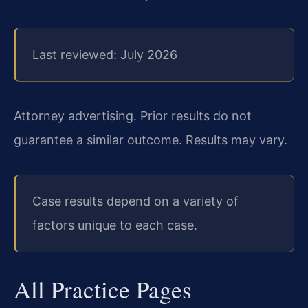
Last reviewed: July 2026
Attorney advertising. Prior results do not
guarantee a similar outcome. Results may vary.
Case results depend on a variety of
factors unique to each case.
All Practice Pages