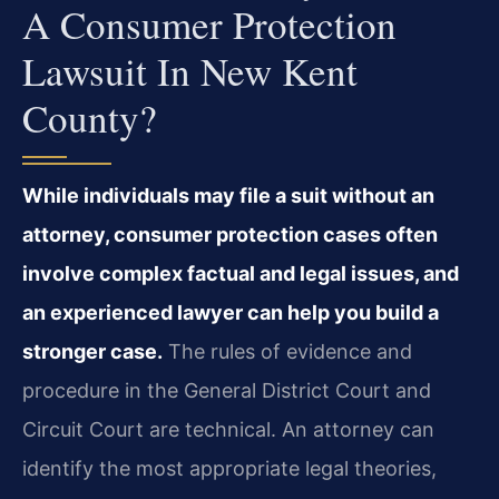
A Consumer Protection
Lawsuit In New Kent
County?
While individuals may file a suit without an
attorney, consumer protection cases often
involve complex factual and legal issues, and
an experienced lawyer can help you build a
stronger case.
The rules of evidence and
procedure in the General District Court and
Circuit Court are technical. An attorney can
identify the most appropriate legal theories,