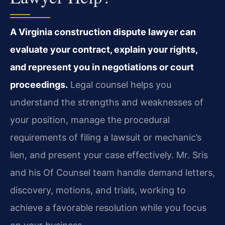
A Virginia construction dispute lawyer can
evaluate your contract, explain your rights,
and represent you in negotiations or court
proceedings.
Legal counsel helps you
understand the strengths and weaknesses of
your position, manage the procedural
requirements of filing a lawsuit or mechanic’s
lien, and present your case effectively. Mr. Sris
and his Of Counsel team handle demand letters,
discovery, motions, and trials, working to
achieve a favorable resolution while you focus