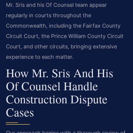
Mr. Sris and his Of Counsel team appear
regularly in courts throughout the
Commonwealth, including the Fairfax County
Circuit Court, the Prince William County Circuit
Court, and other circuits, bringing extensive
experience to each matter.
How Mr. Sris And His
Of Counsel Handle
Construction Dispute
Cases
Our approach begins with a thorough review of