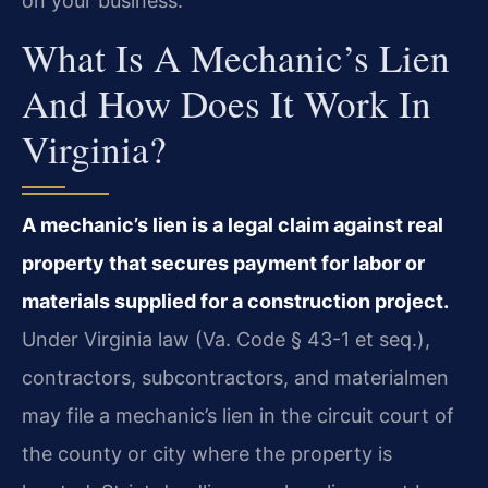
on your business.
What Is A Mechanic’s Lien
And How Does It Work In
Virginia?
A mechanic’s lien is a legal claim against real
property that secures payment for labor or
materials supplied for a construction project.
Under Virginia law (Va. Code § 43-1 et seq.),
contractors, subcontractors, and materialmen
may file a mechanic’s lien in the circuit court of
the county or city where the property is