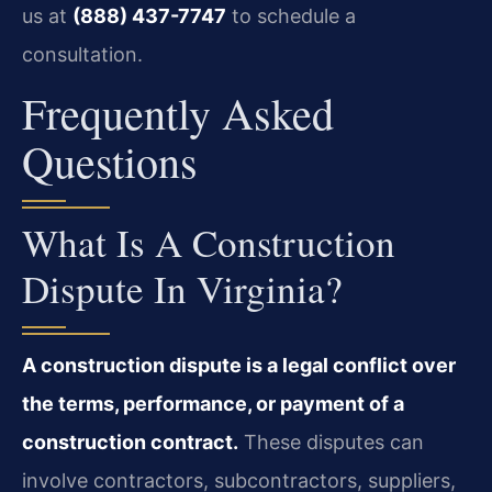
us at
(888) 437-7747
to schedule a
consultation.
Frequently Asked
Questions
What Is A Construction
Dispute In Virginia?
A construction dispute is a legal conflict over
the terms, performance, or payment of a
construction contract.
These disputes can
involve contractors, subcontractors, suppliers,