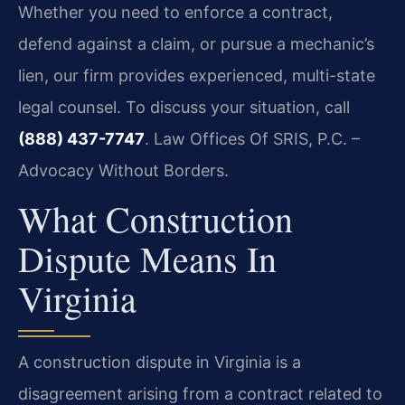
Whether you need to enforce a contract,
defend against a claim, or pursue a mechanic’s
lien, our firm provides experienced, multi-state
legal counsel. To discuss your situation, call
(888) 437-7747
. Law Offices Of SRIS, P.C. –
Advocacy Without Borders.
What Construction
Dispute Means In
Virginia
A construction dispute in Virginia is a
disagreement arising from a contract related to