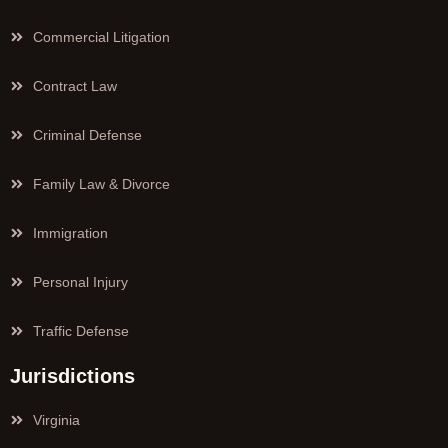
Commercial Litigation
Contract Law
Criminal Defense
Family Law & Divorce
Immigration
Personal Injury
Traffic Defense
Jurisdictions
Virginia