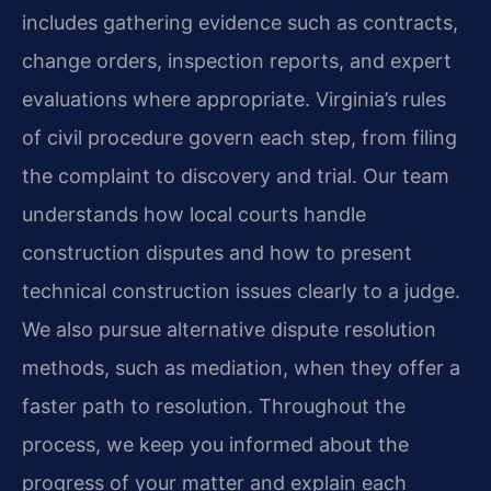
includes gathering evidence such as contracts,
change orders, inspection reports, and expert
evaluations where appropriate. Virginia’s rules
of civil procedure govern each step, from filing
the complaint to discovery and trial. Our team
understands how local courts handle
construction disputes and how to present
technical construction issues clearly to a judge.
We also pursue alternative dispute resolution
methods, such as mediation, when they offer a
faster path to resolution. Throughout the
process, we keep you informed about the
progress of your matter and explain each