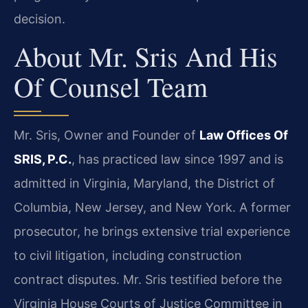
decision.
About Mr. Sris And His
Of Counsel Team
Mr. Sris, Owner and Founder of
Law Offices Of
SRIS, P.C.
, has practiced law since 1997 and is
admitted in Virginia, Maryland, the District of
Columbia, New Jersey, and New York. A former
prosecutor, he brings extensive trial experience
to civil litigation, including construction
contract disputes. Mr. Sris testified before the
Virginia House Courts of Justice Committee in