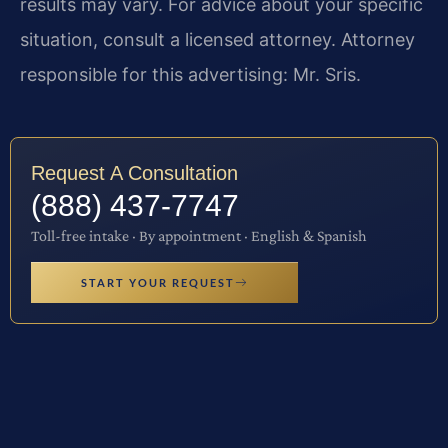
results may vary. For advice about your specific
situation, consult a licensed attorney. Attorney
responsible for this advertising: Mr. Sris.
Request A Consultation
(888) 437-7747
Toll-free intake · By appointment · English & Spanish
START YOUR REQUEST