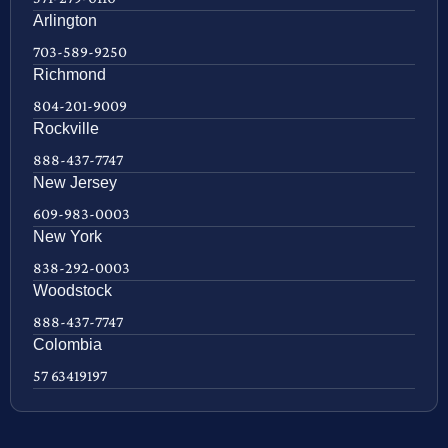
Arlington
703-589-9250
Richmond
804-201-9009
Rockville
888-437-7747
New Jersey
609-983-0003
New York
838-292-0003
Woodstock
888-437-7747
Colombia
57 63419197