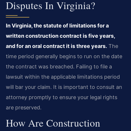
Disputes In Virginia?
In Virginia, the statute of limitations for a
written construction contract is five years,
and for an oral contract it is three years.
The
time period generally begins to run on the date
the contract was breached. Failing to file a
lawsuit within the applicable limitations period
will bar your claim. It is important to consult an
attorney promptly to ensure your legal rights
are preserved.
How Are Construction