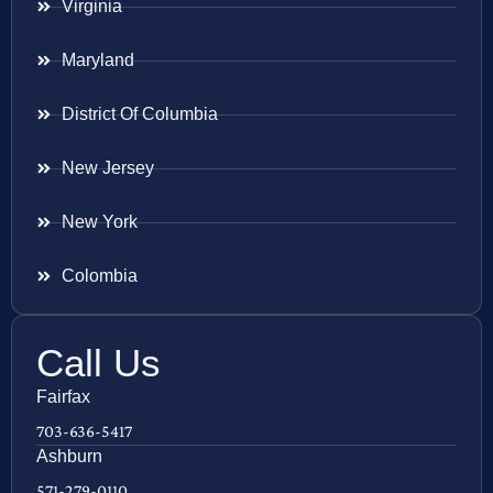
Virginia
Maryland
District Of Columbia
New Jersey
New York
Colombia
Call Us
Fairfax
703-636-5417
Ashburn
571-279-0110