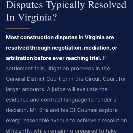
Disputes Typically Resolved
In Virginia?
Most construction disputes in Virginia are
resolved through negotiation, mediation, or
arbitration before ever reaching trial.
If
settlement fails, litigation proceeds in the
General District Court or in the Circuit Court for
larger amounts. A judge will evaluate the
evidence and contract language to render a
decision. Mr. Sris and his Of Counsel explore
every reasonable avenue to achieve a resolution
efficiently, while remaining prepared to take