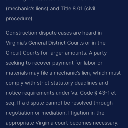
(mechanic’s liens) and Title 8.01 (civil
procedure).
Construction dispute cases are heard in
Virginia’s General District Courts or in the
Circuit Courts for larger amounts. A party
seeking to recover payment for labor or
materials may file a mechanic’s lien, which must
comply with strict statutory deadlines and
notice requirements under Va. Code § 43-1 et
seq. If a dispute cannot be resolved through
negotiation or mediation, litigation in the
appropriate Virginia court becomes necessary.