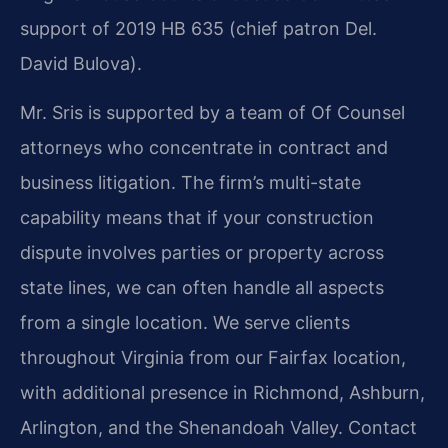
support of 2019 HB 635 (chief patron Del.
David Bulova).
Mr. Sris is supported by a team of Of Counsel
attorneys who concentrate in contract and
business litigation. The firm’s multi-state
capability means that if your construction
dispute involves parties or property across
state lines, we can often handle all aspects
from a single location. We serve clients
throughout Virginia from our Fairfax location,
with additional presence in Richmond, Ashburn,
Arlington, and the Shenandoah Valley. Contact