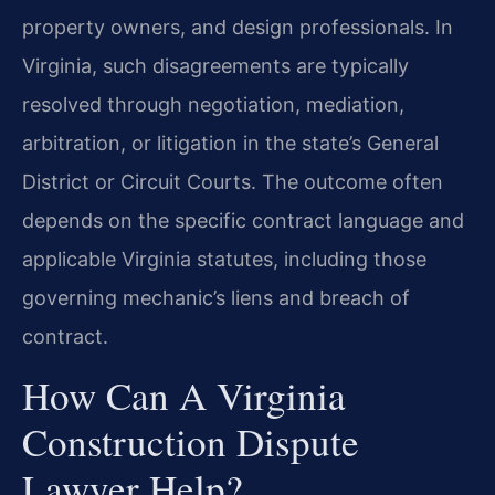
property owners, and design professionals. In
Virginia, such disagreements are typically
resolved through negotiation, mediation,
arbitration, or litigation in the state’s General
District or Circuit Courts. The outcome often
depends on the specific contract language and
applicable Virginia statutes, including those
governing mechanic’s liens and breach of
contract.
How Can A Virginia
Construction Dispute
Lawyer Help?