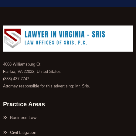
4008 Williamsburg Ct
Fairfax, VA 22032, United States
(888) 437-7747
Attorney responsible for this advertising: Mr. Sris.
Practice Areas
Business Law
Civil Litigation