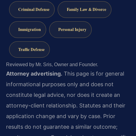
Criminal Defense
Family Law & Divorce
Immigration
Personal Injury
Traffic Defense
Reviewed by Mr. Sris, Owner and Founder.
Attorney advertising.
This page is for general
informational purposes only and does not
constitute legal advice, nor does it create an
attorney-client relationship. Statutes and their
application change and vary by case. Prior
results do not guarantee a similar outcome;