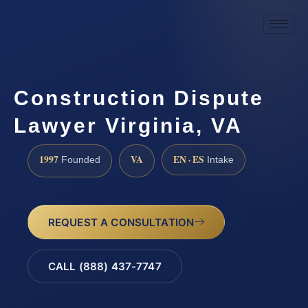
Construction Dispute
Lawyer Virginia, VA
1997
VA
EN · ES
Founded
Intake
REQUEST A CONSULTATION
CALL (888) 437-7747