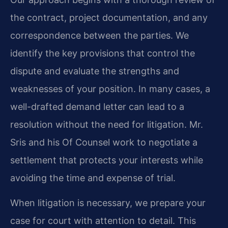
the contract, project documentation, and any
correspondence between the parties. We
identify the key provisions that control the
dispute and evaluate the strengths and
weaknesses of your position. In many cases, a
well-drafted demand letter can lead to a
resolution without the need for litigation. Mr.
Sris and his Of Counsel work to negotiate a
settlement that protects your interests while
avoiding the time and expense of trial.
When litigation is necessary, we prepare your
case for court with attention to detail. This