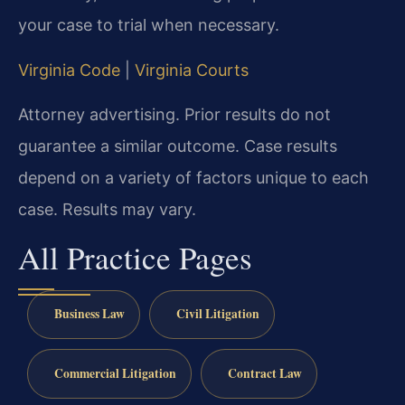
your case to trial when necessary.
Virginia Code
|
Virginia Courts
Attorney advertising. Prior results do not
guarantee a similar outcome. Case results
depend on a variety of factors unique to each
case. Results may vary.
All Practice Pages
Business Law
Civil Litigation
Commercial Litigation
Contract Law