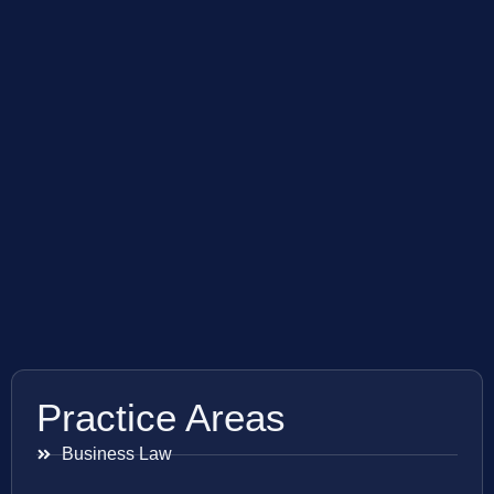
Practice Areas
Business Law