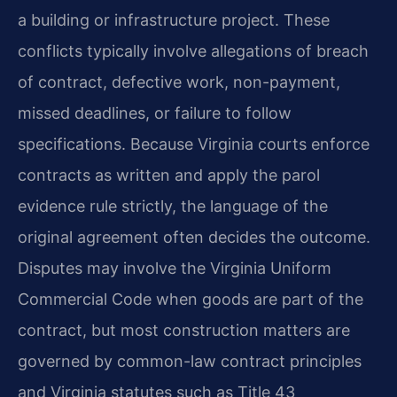
a building or infrastructure project. These
conflicts typically involve allegations of breach
of contract, defective work, non-payment,
missed deadlines, or failure to follow
specifications. Because Virginia courts enforce
contracts as written and apply the parol
evidence rule strictly, the language of the
original agreement often decides the outcome.
Disputes may involve the Virginia Uniform
Commercial Code when goods are part of the
contract, but most construction matters are
governed by common-law contract principles
and Virginia statutes such as Title 43