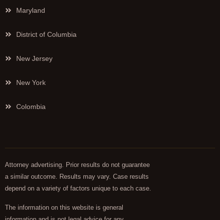
Maryland
District of Columbia
New Jersey
New York
Colombia
Attorney advertising. Prior results do not guarantee
a similar outcome. Results may vary. Case results
depend on a variety of factors unique to each case.
The information on this website is general
information and is not legal advice for any