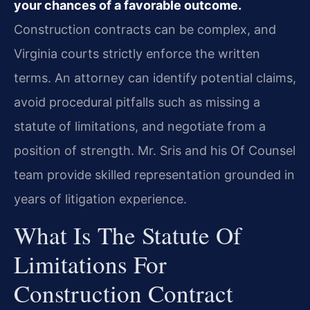
your chances of a favorable outcome.
Construction contracts can be complex, and
Virginia courts strictly enforce the written
terms. An attorney can identify potential claims,
avoid procedural pitfalls such as missing a
statute of limitations, and negotiate from a
position of strength. Mr. Sris and his Of Counsel
team provide skilled representation grounded in
years of litigation experience.
What Is The Statute Of
Limitations For
Construction Contract