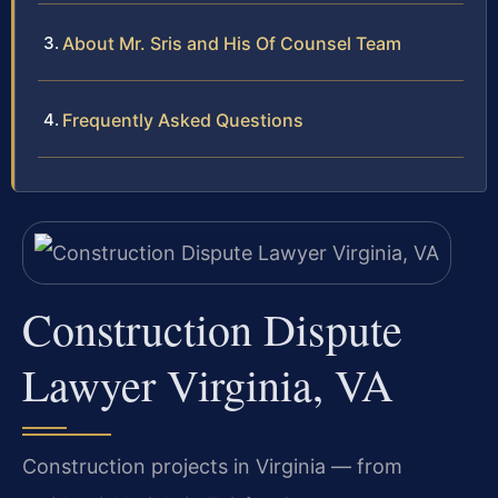
About Mr. Sris and His Of Counsel Team
Frequently Asked Questions
Construction Dispute
Lawyer Virginia, VA
Construction projects in Virginia — from