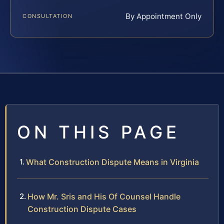
By Appointment Only
CONSULTATION
ON THIS PAGE
What Construction Dispute Means in Virginia
How Mr. Sris and His Of Counsel Handle
Construction Dispute Cases