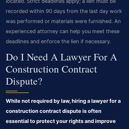
located. Strict deadlines apply; a lien must be
recorded within 90 days from the last day work
was performed or materials were furnished. An
experienced attorney can help you meet these
deadlines and enforce the lien if necessary.
Do I Need A Lawyer For A
Construction Contract
Dispute?
While not required by law, hiring a lawyer for a
construction contract dispute is often
essential to protect your rights and improve