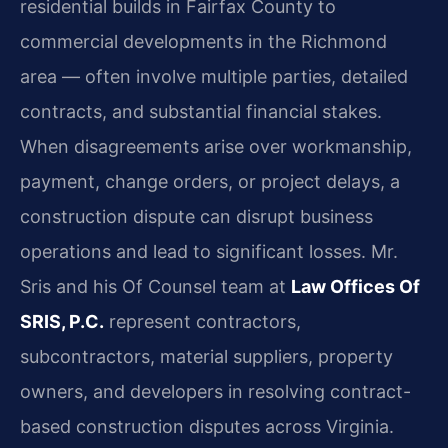
residential builds in Fairfax County to
commercial developments in the Richmond
area — often involve multiple parties, detailed
contracts, and substantial financial stakes.
When disagreements arise over workmanship,
payment, change orders, or project delays, a
construction dispute can disrupt business
operations and lead to significant losses. Mr.
Sris and his Of Counsel team at
Law Offices Of
SRIS, P.C.
represent contractors,
subcontractors, material suppliers, property
owners, and developers in resolving contract-
based construction disputes across Virginia.