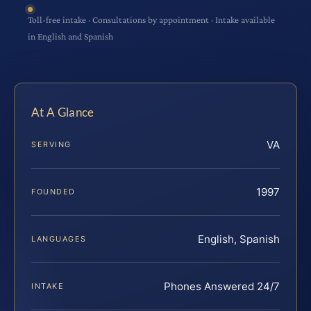
Toll-free intake · Consultations by appointment · Intake available
in English and Spanish
At A Glance
VA
SERVING
1997
FOUNDED
English, Spanish
LANGUAGES
Phones Answered 24/7
INTAKE