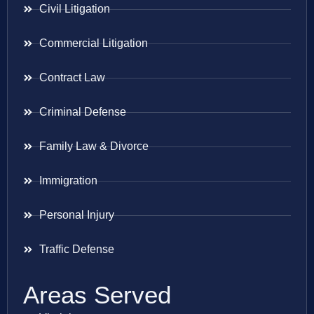
Civil Litigation
Commercial Litigation
Contract Law
Criminal Defense
Family Law & Divorce
Immigration
Personal Injury
Traffic Defense
Areas Served