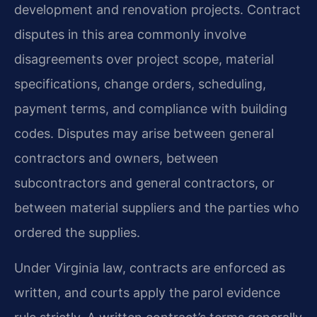
development and renovation projects. Contract
disputes in this area commonly involve
disagreements over project scope, material
specifications, change orders, scheduling,
payment terms, and compliance with building
codes. Disputes may arise between general
contractors and owners, between
subcontractors and general contractors, or
between material suppliers and the parties who
ordered the supplies.
Under Virginia law, contracts are enforced as
written, and courts apply the parol evidence