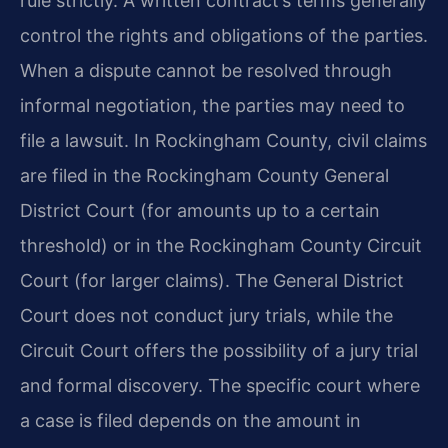
rule strictly. A written contract’s terms generally
control the rights and obligations of the parties.
When a dispute cannot be resolved through
informal negotiation, the parties may need to
file a lawsuit. In Rockingham County, civil claims
are filed in the Rockingham County General
District Court (for amounts up to a certain
threshold) or in the Rockingham County Circuit
Court (for larger claims). The General District
Court does not conduct jury trials, while the
Circuit Court offers the possibility of a jury trial
and formal discovery. The specific court where
a case is filed depends on the amount in