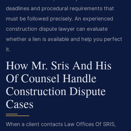
deadlines and procedural requirements that
must be followed precisely. An experienced
construction dispute lawyer can evaluate
whether a lien is available and help you perfect
it.
How Mr. Sris And His
Of Counsel Handle
Construction Dispute
Cases
When a client contacts Law Offices Of SRIS,