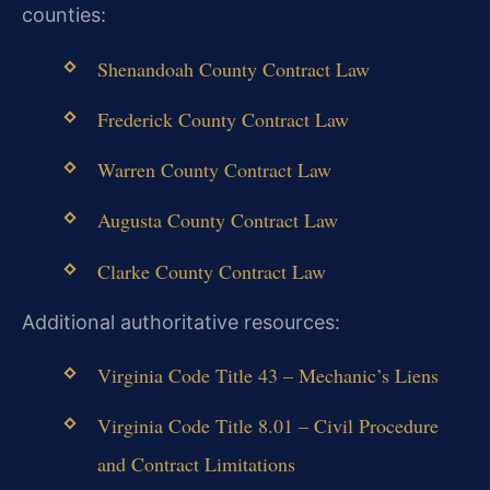
counties:
Shenandoah County Contract Law
Frederick County Contract Law
Warren County Contract Law
Augusta County Contract Law
Clarke County Contract Law
Additional authoritative resources:
Virginia Code Title 43 – Mechanic’s Liens
Virginia Code Title 8.01 – Civil Procedure
and Contract Limitations