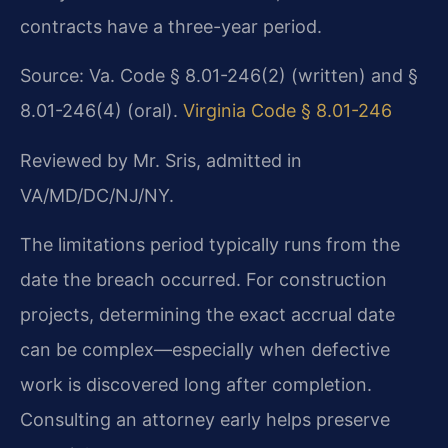
contracts have a three-year period.
Source: Va. Code § 8.01-246(2) (written) and §
8.01-246(4) (oral).
Virginia Code § 8.01-246
Reviewed by Mr. Sris, admitted in
VA/MD/DC/NJ/NY.
The limitations period typically runs from the
date the breach occurred. For construction
projects, determining the exact accrual date
can be complex—especially when defective
work is discovered long after completion.
Consulting an attorney early helps preserve