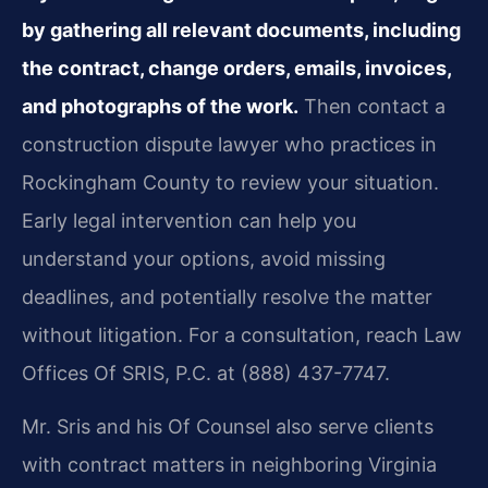
by gathering all relevant documents, including
the contract, change orders, emails, invoices,
and photographs of the work.
Then contact a
construction dispute lawyer who practices in
Rockingham County to review your situation.
Early legal intervention can help you
understand your options, avoid missing
deadlines, and potentially resolve the matter
without litigation. For a consultation, reach Law
Offices Of SRIS, P.C. at (888) 437-7747.
Mr. Sris and his Of Counsel also serve clients
with contract matters in neighboring Virginia