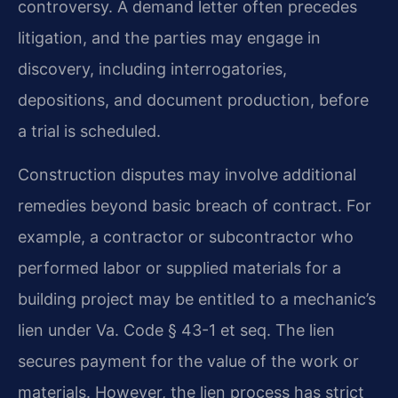
controversy. A demand letter often precedes
litigation, and the parties may engage in
discovery, including interrogatories,
depositions, and document production, before
a trial is scheduled.
Construction disputes may involve additional
remedies beyond basic breach of contract. For
example, a contractor or subcontractor who
performed labor or supplied materials for a
building project may be entitled to a mechanic’s
lien under Va. Code § 43-1 et seq. The lien
secures payment for the value of the work or
materials. However, the lien process has strict