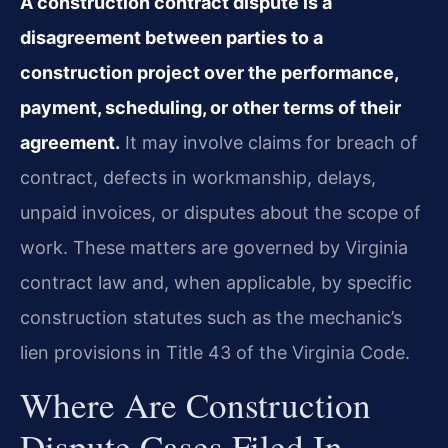
A construction contract dispute is a
disagreement between parties to a
construction project over the performance,
payment, scheduling, or other terms of their
agreement.
It may involve claims for breach of
contract, defects in workmanship, delays,
unpaid invoices, or disputes about the scope of
work. These matters are governed by Virginia
contract law and, when applicable, by specific
construction statutes such as the mechanic’s
lien provisions in Title 43 of the Virginia Code.
Where Are Construction
Dispute Cases Filed In