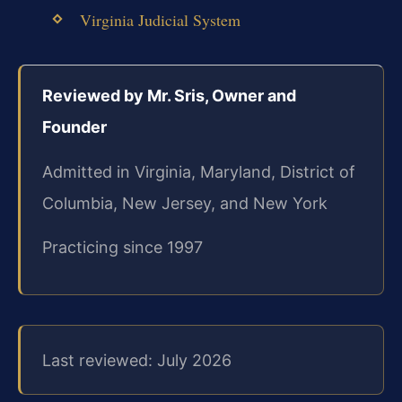
Virginia Judicial System
Reviewed by Mr. Sris, Owner and
Founder
Admitted in Virginia, Maryland, District of
Columbia, New Jersey, and New York
Practicing since 1997
Last reviewed: July 2026