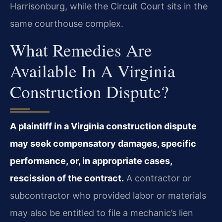
Harrisonburg, while the Circuit Court sits in the
same courthouse complex.
What Remedies Are
Available In A Virginia
Construction Dispute?
A plaintiff in a Virginia construction dispute
may seek compensatory damages, specific
performance, or, in appropriate cases,
rescission of the contract.
A contractor or
subcontractor who provided labor or materials
may also be entitled to file a mechanic’s lien