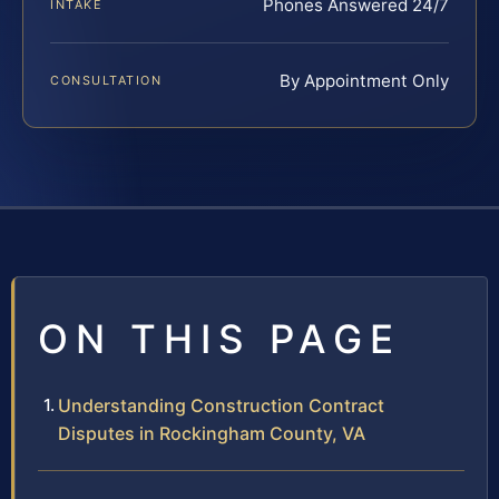
Phones Answered 24/7
INTAKE
By Appointment Only
CONSULTATION
ON THIS PAGE
Understanding Construction Contract
Disputes in Rockingham County, VA