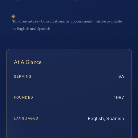
Toll-free intake · Consultations by appointment · Intake available
in English and Spanish
At A Glance
VA
SERVING
1997
FOUNDED
English, Spanish
LANGUAGES