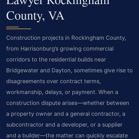
County, VA
Construction projects in Rockingham County,
from Harrisonburg’s growing commercial
corridors to the residential builds near
Bridgewater and Dayton, sometimes give rise to
disagreements over contract terms,
workmanship, delays, or payment. When a
construction dispute arises—whether between
a property owner and a general contractor, a
subcontractor and a developer, or a supplier
and a builder—the matter can quickly escalate