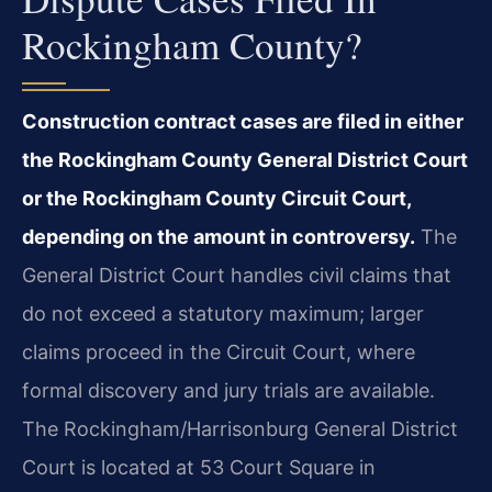
Rockingham County?
Construction contract cases are filed in either
the Rockingham County General District Court
or the Rockingham County Circuit Court,
depending on the amount in controversy.
The
General District Court handles civil claims that
do not exceed a statutory maximum; larger
claims proceed in the Circuit Court, where
formal discovery and jury trials are available.
The Rockingham/Harrisonburg General District
Court is located at 53 Court Square in