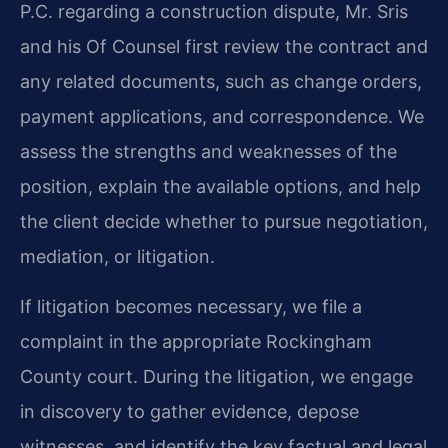
P.C. regarding a construction dispute, Mr. Sris
and his Of Counsel first review the contract and
any related documents, such as change orders,
payment applications, and correspondence. We
assess the strengths and weaknesses of the
position, explain the available options, and help
the client decide whether to pursue negotiation,
mediation, or litigation.
If litigation becomes necessary, we file a
complaint in the appropriate Rockingham
County court. During the litigation, we engage
in discovery to gather evidence, depose
witnesses, and identify the key factual and legal