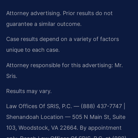
Attorney advertising. Prior results do not
guarantee a similar outcome.
Case results depend on a variety of factors
unique to each case.
Attorney responsible for this advertising: Mr.
Sris.
Results may vary.
Law Offices Of SRIS, P.C. — (888) 437-7747 |
Shenandoah Location — 505 N Main St, Suite
103, Woodstock, VA 22664. By appointment