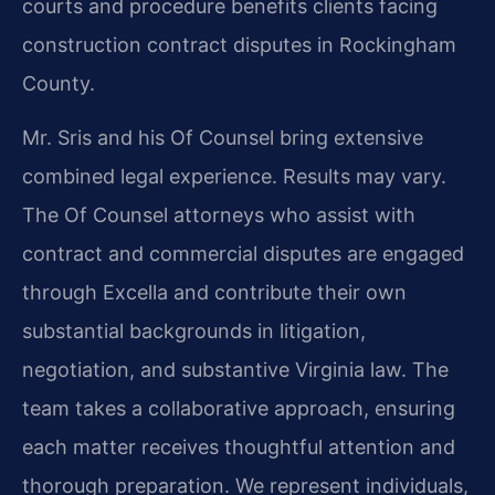
courts and procedure benefits clients facing
construction contract disputes in Rockingham
County.
Mr. Sris and his Of Counsel bring extensive
combined legal experience. Results may vary.
The Of Counsel attorneys who assist with
contract and commercial disputes are engaged
through Excella and contribute their own
substantial backgrounds in litigation,
negotiation, and substantive Virginia law. The
team takes a collaborative approach, ensuring
each matter receives thoughtful attention and
thorough preparation. We represent individuals,