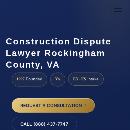
Construction Dispute
Lawyer Rockingham
County, VA
1997
VA
EN · ES
Founded
Intake
REQUEST A CONSULTATION
CALL (888) 437-7747