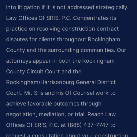
into litigation if it is not addressed strategically.
Law Offices Of SRIS, P.C. Concentrates its
practice on resolving construction contract
disputes for clients throughout Rockingham
County and the surrounding communities. Our
attorneys appear in both the Rockingham
County Circuit Court and the
Rockingham/Harrisonburg General District
Court. Mr. Sris and his Of Counsel work to
achieve favorable outcomes through
negotiation, mediation, or trial. Reach Law
Offices Of SRIS, P.C. at (888) 437-7747 to
request a consultation about your construction