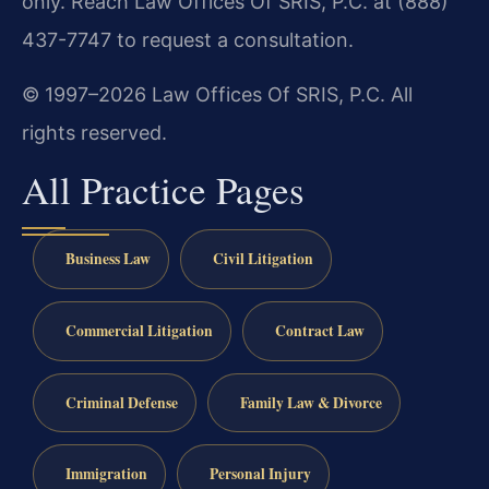
only. Reach Law Offices Of SRIS, P.C. at (888)
437-7747 to request a consultation.
© 1997–2026 Law Offices Of SRIS, P.C. All
rights reserved.
All Practice Pages
Business Law
Civil Litigation
Commercial Litigation
Contract Law
Criminal Defense
Family Law & Divorce
Immigration
Personal Injury