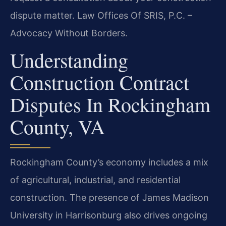
dispute matter. Law Offices Of SRIS, P.C. –
Advocacy Without Borders.
Understanding
Construction Contract
Disputes In Rockingham
County, VA
Rockingham County’s economy includes a mix
of agricultural, industrial, and residential
construction. The presence of James Madison
University in Harrisonburg also drives ongoing