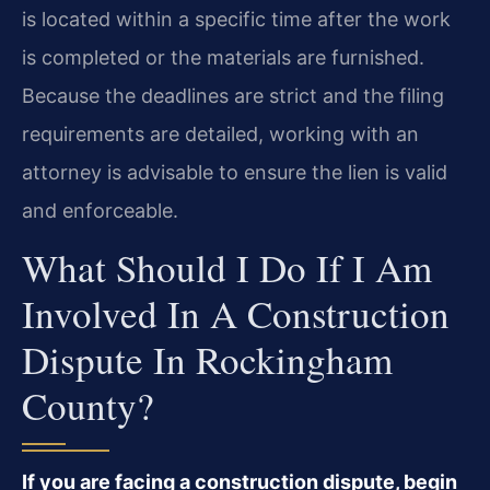
is located within a specific time after the work
is completed or the materials are furnished.
Because the deadlines are strict and the filing
requirements are detailed, working with an
attorney is advisable to ensure the lien is valid
and enforceable.
What Should I Do If I Am
Involved In A Construction
Dispute In Rockingham
County?
If you are facing a construction dispute, begin