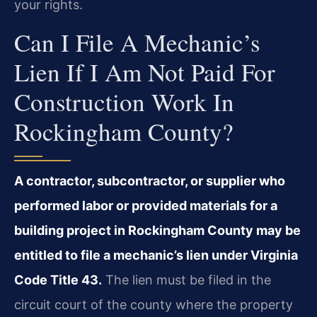
your rights.
Can I File A Mechanic’s
Lien If I Am Not Paid For
Construction Work In
Rockingham County?
A contractor, subcontractor, or supplier who
performed labor or provided materials for a
building project in Rockingham County may be
entitled to file a mechanic’s lien under Virginia
Code Title 43.
The lien must be filed in the
circuit court of the county where the property