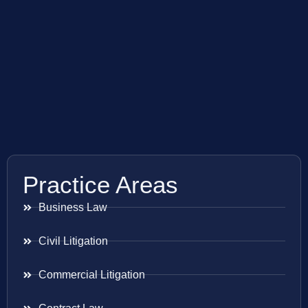
Practice Areas
Business Law
Civil Litigation
Commercial Litigation