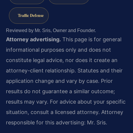
Traffic Defense
Reviewed by Mr. Sris, Owner and Founder.
Attorney advertising.
This page is for general
informational purposes only and does not
constitute legal advice, nor does it create an
attorney-client relationship. Statutes and their
application change and vary by case. Prior
results do not guarantee a similar outcome;
results may vary. For advice about your specific
situation, consult a licensed attorney. Attorney
responsible for this advertising: Mr. Sris.