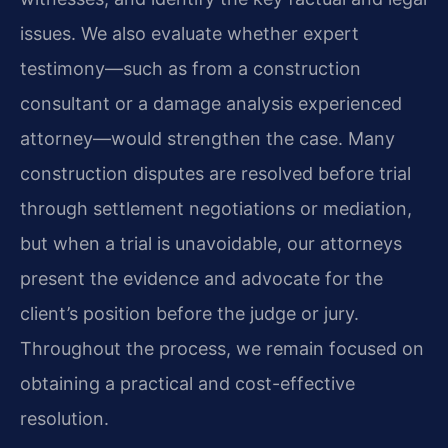
issues. We also evaluate whether expert
testimony—such as from a construction
consultant or a damage analysis experienced
attorney—would strengthen the case. Many
construction disputes are resolved before trial
through settlement negotiations or mediation,
but when a trial is unavoidable, our attorneys
present the evidence and advocate for the
client’s position before the judge or jury.
Throughout the process, we remain focused on
obtaining a practical and cost-effective
resolution.