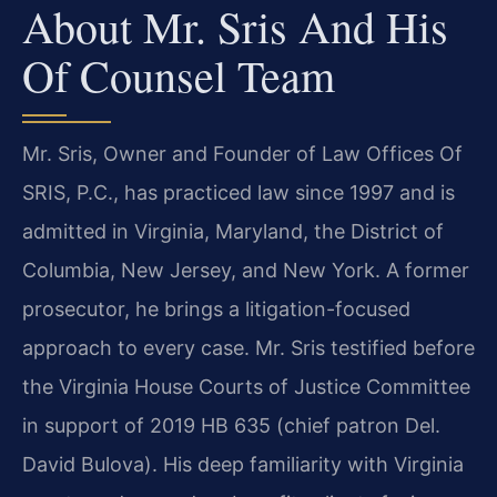
About Mr. Sris And His
Of Counsel Team
Mr. Sris, Owner and Founder of Law Offices Of
SRIS, P.C., has practiced law since 1997 and is
admitted in Virginia, Maryland, the District of
Columbia, New Jersey, and New York. A former
prosecutor, he brings a litigation-focused
approach to every case. Mr. Sris testified before
the Virginia House Courts of Justice Committee
in support of 2019 HB 635 (chief patron Del.
David Bulova). His deep familiarity with Virginia