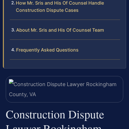
How Mr. Sris and His Of Counsel Handle
Construction Dispute Cases
About Mr. Sris and His Of Counsel Team
Frequently Asked Questions
Construction Dispute
Lawyer Rockingham