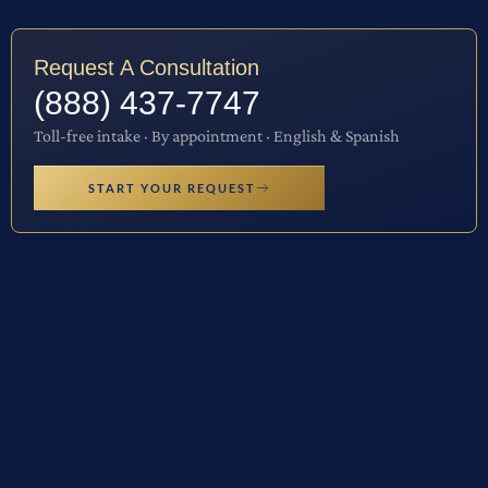
Request A Consultation
(888) 437-7747
Toll-free intake · By appointment · English & Spanish
START YOUR REQUEST