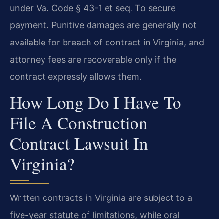
under Va. Code § 43-1 et seq. To secure
payment. Punitive damages are generally not
available for breach of contract in Virginia, and
attorney fees are recoverable only if the
contract expressly allows them.
How Long Do I Have To
File A Construction
Contract Lawsuit In
Virginia?
Written contracts in Virginia are subject to a
five-year statute of limitations, while oral