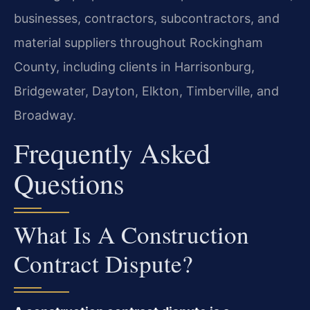
businesses, contractors, subcontractors, and
material suppliers throughout Rockingham
County, including clients in Harrisonburg,
Bridgewater, Dayton, Elkton, Timberville, and
Broadway.
Frequently Asked
Questions
What Is A Construction
Contract Dispute?