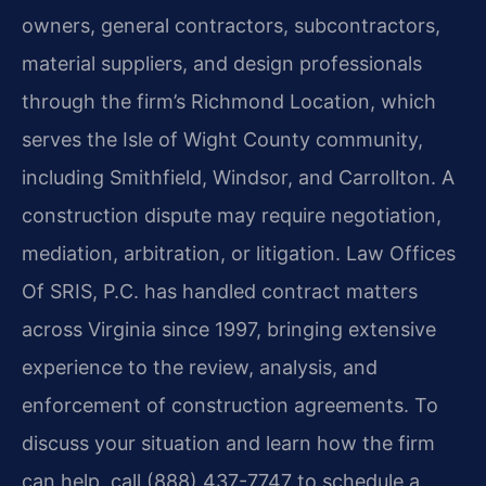
owners, general contractors, subcontractors,
material suppliers, and design professionals
through the firm’s Richmond Location, which
serves the Isle of Wight County community,
including Smithfield, Windsor, and Carrollton. A
construction dispute may require negotiation,
mediation, arbitration, or litigation. Law Offices
Of SRIS, P.C. has handled contract matters
across Virginia since 1997, bringing extensive
experience to the review, analysis, and
enforcement of construction agreements. To
discuss your situation and learn how the firm
can help, call (888) 437-7747 to schedule a