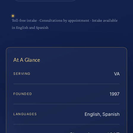
Toll-free intake · Consultations by appointment · Intake available
in English and Spanish
At A Glance
VA
SERVING
1997
FOUNDED
English, Spanish
LANGUAGES