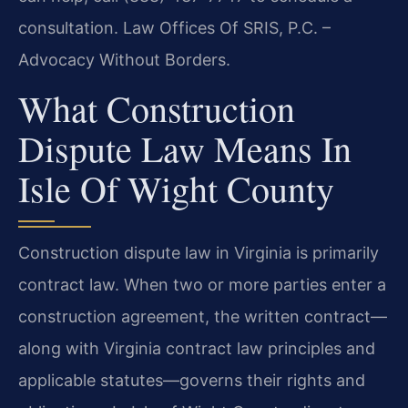
consultation. Law Offices Of SRIS, P.C. –
Advocacy Without Borders.
What Construction
Dispute Law Means In
Isle Of Wight County
Construction dispute law in Virginia is primarily
contract law. When two or more parties enter a
construction agreement, the written contract—
along with Virginia contract law principles and
applicable statutes—governs their rights and