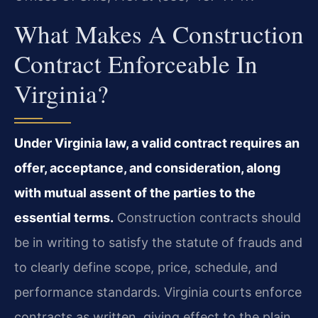
What Makes A Construction
Contract Enforceable In
Virginia?
Under Virginia law, a valid contract requires an
offer, acceptance, and consideration, along
with mutual assent of the parties to the
essential terms.
Construction contracts should
be in writing to satisfy the statute of frauds and
to clearly define scope, price, schedule, and
performance standards. Virginia courts enforce
contracts as written, giving effect to the plain