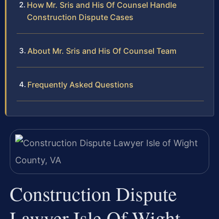
How Mr. Sris and His Of Counsel Handle
Construction Dispute Cases
About Mr. Sris and His Of Counsel Team
Frequently Asked Questions
Construction Dispute
Lawyer Isle Of Wight