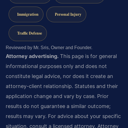
Immigration
Personal Injury
Traffic Defense
Reviewed by Mr. Sris, Owner and Founder.
Attorney advertising.
This page is for general
informational purposes only and does not
constitute legal advice, nor does it create an
attorney-client relationship. Statutes and their
application change and vary by case. Prior
results do not guarantee a similar outcome;
results may vary. For advice about your specific
situation, consult a licensed attorney. Attorney