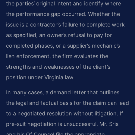
the parties’ original intent and identify where
the performance gap occurred. Whether the
issue is a contractor’s failure to complete work
as specified, an owner’s refusal to pay for
completed phases, or a supplier’s mechanic’s
lien enforcement, the firm evaluates the
strengths and weaknesses of the client’s
position under Virginia law.
In many cases, a demand letter that outlines
the legal and factual basis for the claim can lead
to a negotiated resolution without litigation. If
pre-suit negotiation is unsuccessful, Mr. Sris
and his Of Counsel file the appropriate