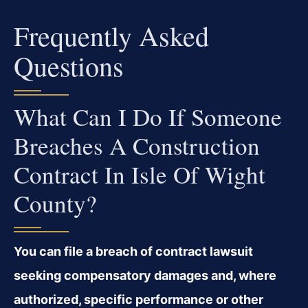
Frequently Asked
Questions
What Can I Do If Someone
Breaches A Construction
Contract In Isle Of Wight
County?
You can file a breach of contract lawsuit
seeking compensatory damages and, where
authorized, specific performance or other