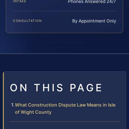
Phones Answered 24/7
INTAKE
By Appointment Only
CONSULTATION
ON THIS PAGE
What Construction Dispute Law Means in Isle
of Wight County