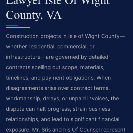
County, VA
Construction projects in Isle of Wight County—
whether residential, commercial, or
infrastructure—are governed by detailed
contracts spelling out scope, materials,
timelines, and payment obligations. When
disagreements arise over contract terms,
workmanship, delays, or unpaid invoices, the
dispute can halt progress, strain business
relationships, and lead to significant financial
exposure. Mr. Sris and his Of Counsel represent