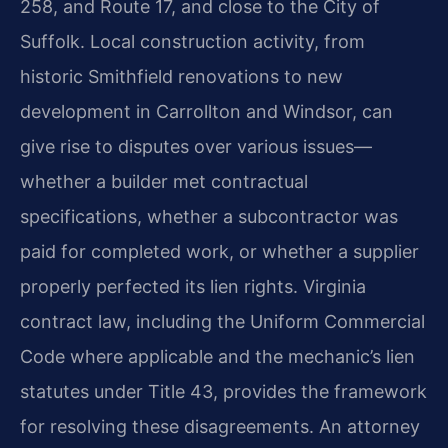
258, and Route 17, and close to the City of
Suffolk. Local construction activity, from
historic Smithfield renovations to new
development in Carrollton and Windsor, can
give rise to disputes over various issues—
whether a builder met contractual
specifications, whether a subcontractor was
paid for completed work, or whether a supplier
properly perfected its lien rights. Virginia
contract law, including the Uniform Commercial
Code where applicable and the mechanic’s lien
statutes under Title 43, provides the framework
for resolving these disagreements. An attorney