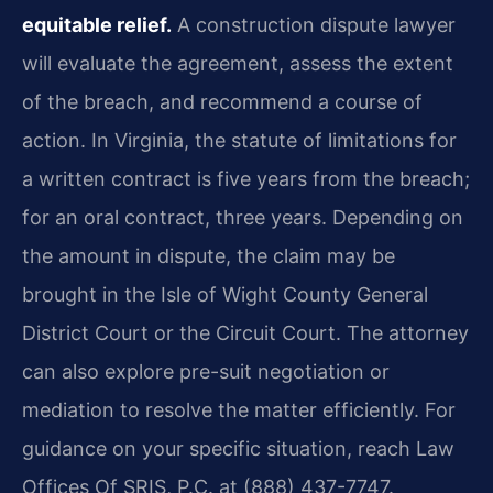
equitable relief.
A construction dispute lawyer
will evaluate the agreement, assess the extent
of the breach, and recommend a course of
action. In Virginia, the statute of limitations for
a written contract is five years from the breach;
for an oral contract, three years. Depending on
the amount in dispute, the claim may be
brought in the Isle of Wight County General
District Court or the Circuit Court. The attorney
can also explore pre-suit negotiation or
mediation to resolve the matter efficiently. For
guidance on your specific situation, reach Law
Offices Of SRIS, P.C. at (888) 437-7747.