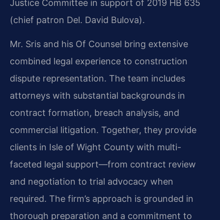
Justice Committee in support of 2019 HB 635
(chief patron Del. David Bulova).
Mr. Sris and his Of Counsel bring extensive
combined legal experience to construction
dispute representation. The team includes
attorneys with substantial backgrounds in
contract formation, breach analysis, and
commercial litigation. Together, they provide
clients in Isle of Wight County with multi-
faceted legal support—from contract review
and negotiation to trial advocacy when
required. The firm’s approach is grounded in
thorough preparation and a commitment to