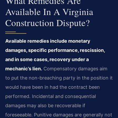
What Remedies Are
Available In A Virginia
Construction Dispute?
Available remedies include monetary
damages, specific performance, rescission,
and in some cases, recovery under a
mechanic’s lien.
Compensatory damages aim
to put the non-breaching party in the position it
would have been in had the contract been
performed. Incidental and consequential
damages may also be recoverable if
foreseeable. Punitive damages are generally not