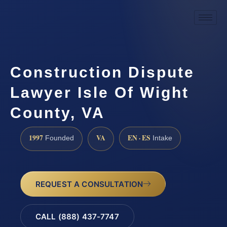
Construction Dispute
Lawyer Isle Of Wight
County, VA
1997
VA
EN · ES
Founded
Intake
REQUEST A CONSULTATION
CALL (888) 437-7747