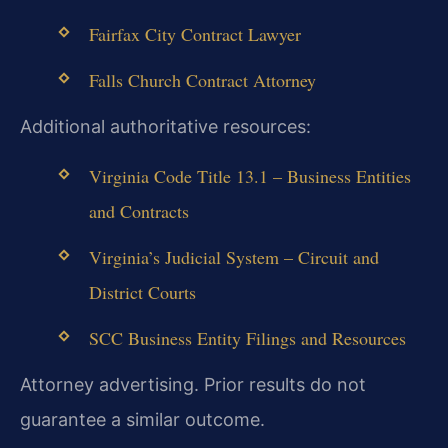
Fairfax City Contract Lawyer
Falls Church Contract Attorney
Additional authoritative resources:
Virginia Code Title 13.1 – Business Entities
and Contracts
Virginia’s Judicial System – Circuit and
District Courts
SCC Business Entity Filings and Resources
Attorney advertising. Prior results do not
guarantee a similar outcome.