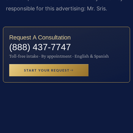
responsible for this advertising: Mr. Sris.
Request A Consultation
(888) 437-7747
Toll-free intake · By appointment · English & Spanish
START YOUR REQUEST