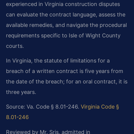
experienced in Virginia construction disputes
can evaluate the contract language, assess the
available remedies, and navigate the procedural
requirements specific to Isle of Wight County
courts.
In Virginia, the statute of limitations for a
breach of a written contract is five years from
the date of the breach; for an oral contract, it is
three years.
Source: Va. Code § 8.01-246.
Virginia Code §
8.01-246
Reviewed by Mr. Sris, admitted in