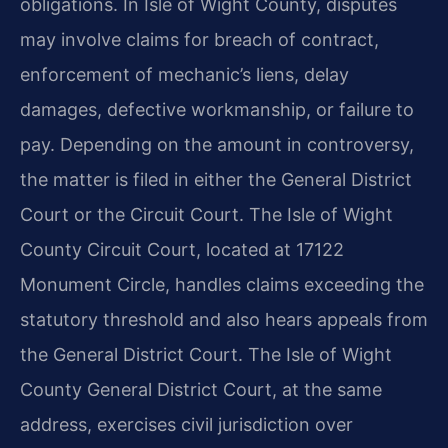
obligations. In Isle of Wight County, disputes
may involve claims for breach of contract,
enforcement of mechanic’s liens, delay
damages, defective workmanship, or failure to
pay. Depending on the amount in controversy,
the matter is filed in either the General District
Court or the Circuit Court. The Isle of Wight
County Circuit Court, located at 17122
Monument Circle, handles claims exceeding the
statutory threshold and also hears appeals from
the General District Court. The Isle of Wight
County General District Court, at the same
address, exercises civil jurisdiction over