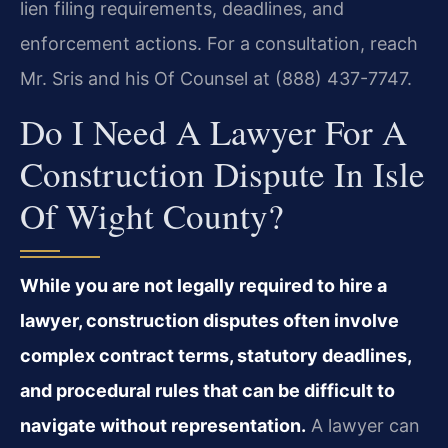
lien filing requirements, deadlines, and
enforcement actions. For a consultation, reach
Mr. Sris and his Of Counsel at (888) 437-7747.
Do I Need A Lawyer For A
Construction Dispute In Isle
Of Wight County?
While you are not legally required to hire a
lawyer, construction disputes often involve
complex contract terms, statutory deadlines,
and procedural rules that can be difficult to
navigate without representation.
A lawyer can