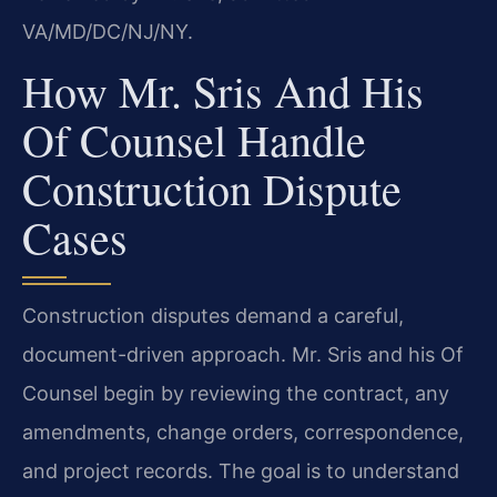
VA/MD/DC/NJ/NY.
How Mr. Sris And His
Of Counsel Handle
Construction Dispute
Cases
Construction disputes demand a careful,
document-driven approach. Mr. Sris and his Of
Counsel begin by reviewing the contract, any
amendments, change orders, correspondence,
and project records. The goal is to understand