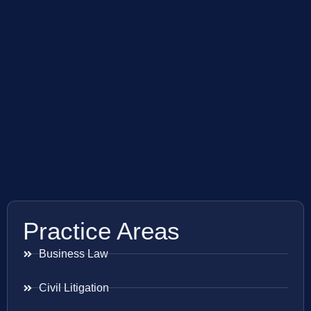
Practice Areas
Business Law
Civil Litigation