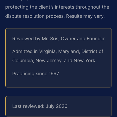
protecting the client’s interests throughout the
dispute resolution process. Results may vary.
Reviewed by Mr. Sris, Owner and Founder
Admitted in Virginia, Maryland, District of
Columbia, New Jersey, and New York
Practicing since 1997
Last reviewed: July 2026