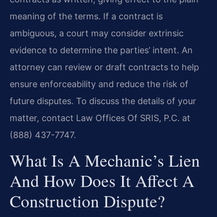
meaning of the terms. If a contract is
ambiguous, a court may consider extrinsic
evidence to determine the parties’ intent. An
attorney can review or draft contracts to help
ensure enforceability and reduce the risk of
future disputes. To discuss the details of your
matter, contact Law Offices Of SRIS, P.C. at
(888) 437-7747.
What Is A Mechanic’s Lien
And How Does It Affect A
Construction Dispute?