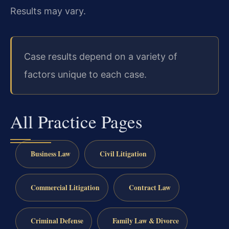
Results may vary.
Case results depend on a variety of
factors unique to each case.
All Practice Pages
Business Law
Civil Litigation
Commercial Litigation
Contract Law
Criminal Defense
Family Law & Divorce