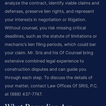
analyze the contract, identify viable claims and
defenses, preserve lien rights, and represent
your interests in negotiation or litigation.
Without counsel, you risk missing critical
deadlines, such as the statute of limitations or
mechanic’s lien filing periods, which could bar
your claim. Mr. Sris and his Of Counsel bring
extensive combined legal experience to
construction disputes and can guide you
through each step. To discuss the details of
your matter, contact Law Offices Of SRIS, P.C.
at (888) 437-7747.