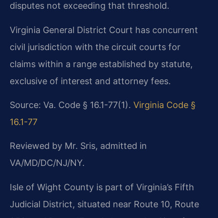
disputes not exceeding that threshold.
Virginia General District Court has concurrent
civil jurisdiction with the circuit courts for
claims within a range established by statute,
exclusive of interest and attorney fees.
Source: Va. Code § 16.1-77(1).
Virginia Code §
16.1-77
Reviewed by Mr. Sris, admitted in
VA/MD/DC/NJ/NY.
Isle of Wight County is part of Virginia’s Fifth
Judicial District, situated near Route 10, Route