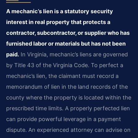
A mechanic’s lien is a statutory security
interest in real property that protects a
contractor, subcontractor, or supplier who has
furnished labor or materials but has not been
paid.
In Virginia, mechanic’s liens are governed
by Title 43 of the Virginia Code. To perfect a
mechanic’s lien, the claimant must record a
memorandum of lien in the land records of the
county where the property is located within the
prescribed time limits. A properly perfected lien
can provide powerful leverage in a payment
dispute. An experienced attorney can advise on