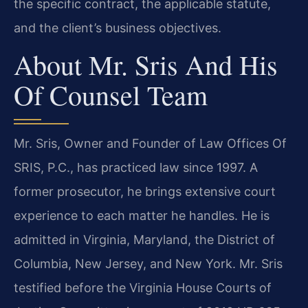
the specific contract, the applicable statute,
and the client’s business objectives.
About Mr. Sris And His
Of Counsel Team
Mr. Sris, Owner and Founder of Law Offices Of
SRIS, P.C., has practiced law since 1997. A
former prosecutor, he brings extensive court
experience to each matter he handles. He is
admitted in Virginia, Maryland, the District of
Columbia, New Jersey, and New York. Mr. Sris
testified before the Virginia House Courts of