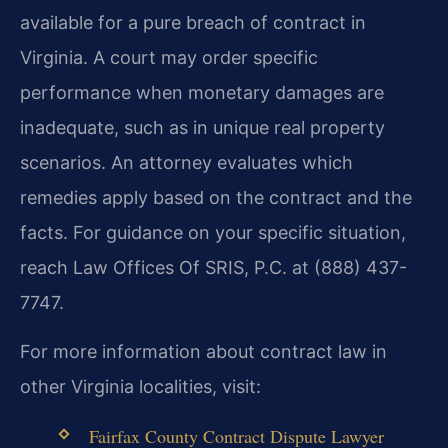
available for a pure breach of contract in
Virginia. A court may order specific
performance when monetary damages are
inadequate, such as in unique real property
scenarios. An attorney evaluates which
remedies apply based on the contract and the
facts. For guidance on your specific situation,
reach Law Offices Of SRIS, P.C. at (888) 437-
7747.
For more information about contract law in
other Virginia localities, visit:
Fairfax County Contract Dispute Lawyer