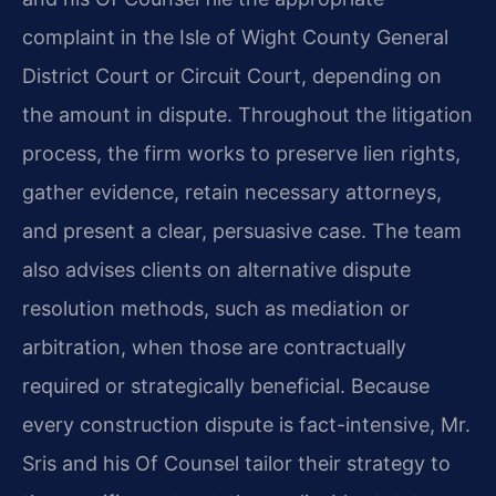
complaint in the Isle of Wight County General
District Court or Circuit Court, depending on
the amount in dispute. Throughout the litigation
process, the firm works to preserve lien rights,
gather evidence, retain necessary attorneys,
and present a clear, persuasive case. The team
also advises clients on alternative dispute
resolution methods, such as mediation or
arbitration, when those are contractually
required or strategically beneficial. Because
every construction dispute is fact-intensive, Mr.
Sris and his Of Counsel tailor their strategy to