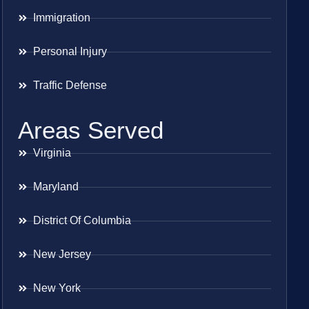
Immigration
Personal Injury
Traffic Defense
Areas Served
Virginia
Maryland
District Of Columbia
New Jersey
New York