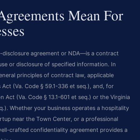
 Agreements Mean For
esses
n-disclosure agreement or NDA—is a contract
se or disclosure of specified information. In
neral principles of contract law, applicable
 Act (Va. Code § 59.1-336 et seq.), and, for
n Act (Va. Code § 13.1-601 et seq.) or the Virginia
q.). Whether your business operates a hospitality
rtup near the Town Center, or a professional
ell-crafted confidentiality agreement provides a