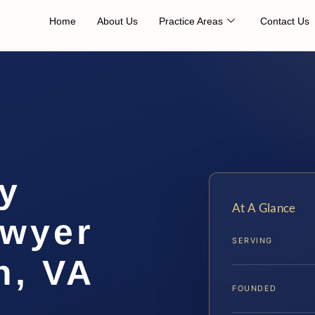
Home
About Us
Practice Areas
Contact Us
ty
At A Glance
awyer
SERVING
h, VA
FOUNDED