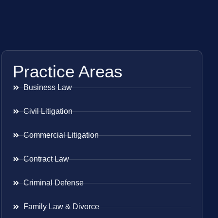
Practice Areas
Business Law
Civil Litigation
Commercial Litigation
Contract Law
Criminal Defense
Family Law & Divorce