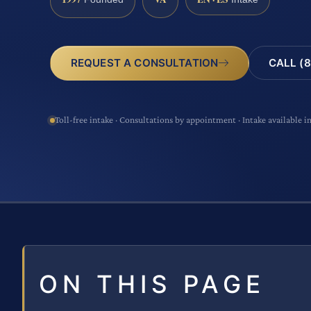
CALL (8
REQUEST A CONSULTATION
Toll-free intake · Consultations by appointment · Intake available i
ON THIS PAGE