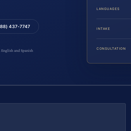
LANGUAGES
88) 437-7747
INTAKE
CONSULTATION
n English and Spanish