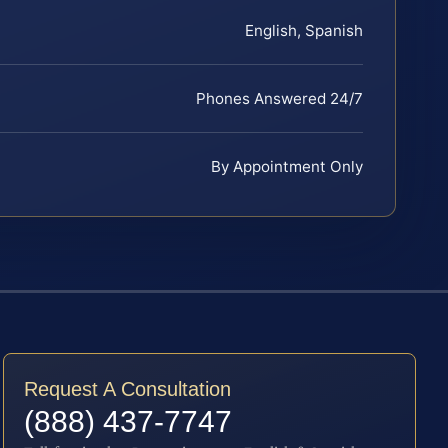
English, Spanish
Phones Answered 24/7
By Appointment Only
Request A Consultation
(888) 437-7747