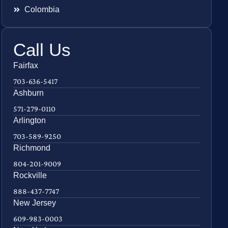
Colombia
Call Us
Fairfax
703-636-5417
Ashburn
571-279-0110
Arlington
703-589-9250
Richmond
804-201-9009
Rockville
888-437-7747
New Jersey
609-983-0003