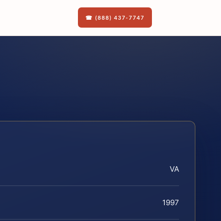
☎ (888) 437-7747
VA
1997