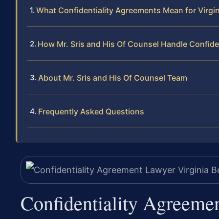
What Confidentiality Agreements Mean for Virgi
How Mr. Sris and His Of Counsel Handle Confide
About Mr. Sris and His Of Counsel Team
Frequently Asked Questions
Confidentiality Agreeme