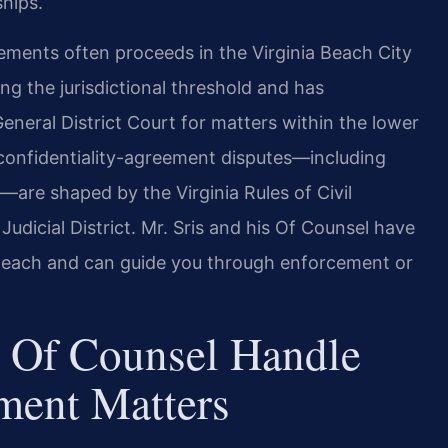
ships.
reements often proceeds in the Virginia Beach City
ing the jurisdictional threshold and has
General District Court for matters within the lower
n confidentiality-agreement disputes—including
—are shaped by the Virginia Rules of Civil
Judicial District. Mr. Sris and his Of Counsel have
ia Beach and can guide you through enforcement or
 Of Counsel Handle
ment Matters