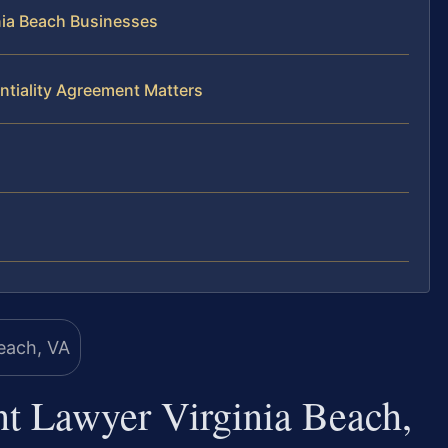
nia Beach Businesses
ntiality Agreement Matters
nt Lawyer Virginia Beach,