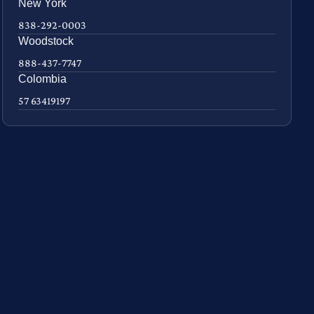
New York
838-292-0003
Woodstock
888-437-7747
Colombia
57 63419197