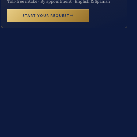
Toll-free intake · By appointment · English & Spanish
START YOUR REQUEST