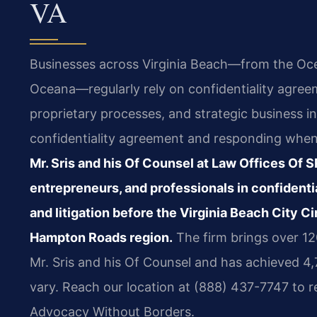
VA
Businesses across Virginia Beach—from the Oc
Oceana—regularly rely on confidentiality agreeme
proprietary processes, and strategic business i
confidentiality agreement and responding when 
Mr. Sris and his Of Counsel at Law Offices Of 
entrepreneurs, and professionals in confidenti
and litigation before the Virginia Beach City C
Hampton Roads region.
The firm brings over 1
Mr. Sris and his Of Counsel and has achieved 4
vary. Reach our location at (888) 437-7747 to r
Advocacy Without Borders.