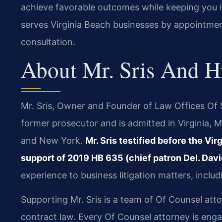
achieve favorable outcomes while keeping you 
serves Virginia Beach businesses by appointmen
consultation.
About Mr. Sris And H
Mr. Sris, Owner and Founder of Law Offices Of SR
former prosecutor and is admitted in Virginia, M
and New York.
Mr. Sris testified before the Vi
support of 2019 HB 635 (chief patron Del. Davi
experience to business litigation matters, inclu
Supporting Mr. Sris is a team of Of Counsel att
contract law. Every Of Counsel attorney is eng