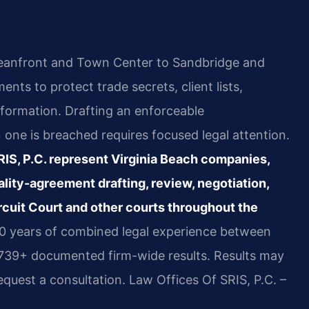
eanfront and Town Center to Sandbridge and
nts to protect trade secrets, client lists,
nformation. Drafting an enforceable
one is breached requires focused legal attention.
SRIS, P.C. represent Virginia Beach companies,
ality-agreement drafting, review, negotiation,
ircuit Court and other courts throughout the
20 years of combined legal experience between
,739+ documented firm-wide results. Results may
equest a consultation. Law Offices Of SRIS, P.C. –