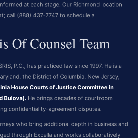
informed at each stage. Our Richmond location
t; call (888) 437-7747 to schedule a
is Of Counsel Team
IS, P.C., has practiced law since 1997. He is a
aryland, the District of Columbia, New Jersey,
rginia House Courts of Justice Committee in
d Bulova).
He brings decades of courtroom
ding confidentiality-agreement disputes.
orneys who bring additional depth in business and
aged through Excella and works collaboratively