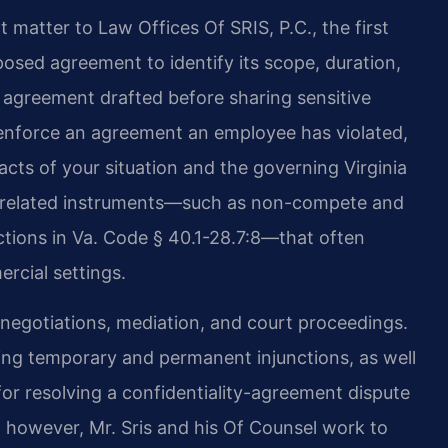
 matter to Law Offices Of SRIS, P.C., the first
posed agreement to identify its scope, duration,
 agreement drafted before sharing sensitive
t enforce an agreement an employee has violated,
facts of your situation and the governing Virginia
ith related instruments—such as non-compete and
rictions in Va. Code § 40.1-28.7:8—that often
rcial settings.
in negotiations, mediation, and court proceedings.
uding temporary and permanent injunctions, as well
or resolving a confidentiality-agreement dispute
 however, Mr. Sris and his Of Counsel work to