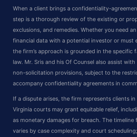
When a client brings a confidentiality-agreement
step is a thorough review of the existing or pro
exclusions, and remedies. Whether you need an
financial data with a potential investor or mus
the firm’s approach is grounded in the specific 
law. Mr. Sris and his Of Counsel also assist w
non-solicitation provisions, subject to the rest
accompany confidentiality agreements in comme
If a dispute arises, the firm represents clients 
Virginia courts may grant equitable relief, incl
as monetary damages for breach. The timeline f
varies by case complexity and court scheduling;