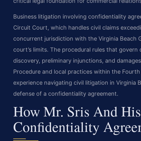
critical legal foundation for commercial relation
Business litigation involving confidentiality ag
Circuit Court, which handles civil claims exceed
concurrent jurisdiction with the Virginia Beach 
court’s limits. The procedural rules that gover
discovery, preliminary injunctions, and damages
Procedure and local practices within the Fourth 
experience navigating civil litigation in Virgin
defense of a confidentiality agreement.
How Mr. Sris And His
Confidentiality Agree