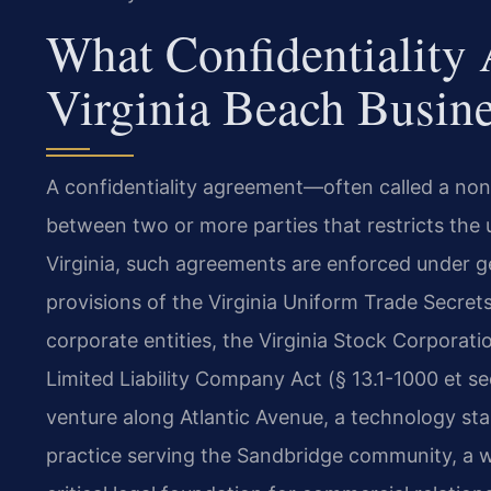
What Confidentiality
Virginia Beach Busin
A confidentiality agreement—often called a no
between two or more parties that restricts the u
Virginia, such agreements are enforced under ge
provisions of the Virginia Uniform Trade Secrets
corporate entities, the Virginia Stock Corporatio
Limited Liability Company Act (§ 13.1-1000 et se
venture along Atlantic Avenue, a technology sta
practice serving the Sandbridge community, a w