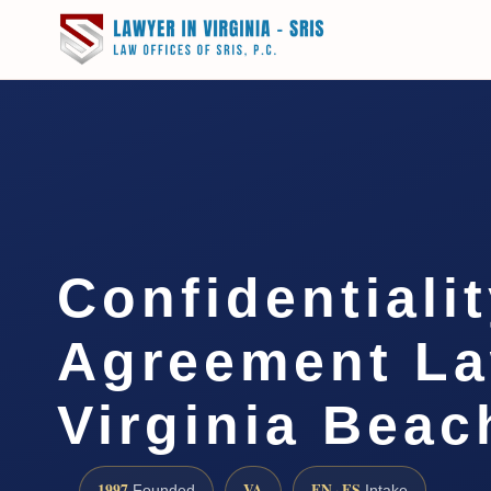
Confidentiali
Agreement L
Virginia Beac
1997
VA
EN · ES
Founded
Intake