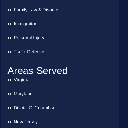
Family Law & Divorce
Immigration
Personal Injury
Traffic Defense
Areas Served
Virginia
Maryland
District Of Columbia
New Jersey