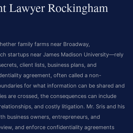
ent Lawyer Rockingham
ether family farms near Broadway,
tech startups near James Madison University—rely
crets, client lists, business plans, and
dentiality agreement, often called a non-
boundaries for what information can be shared and
es are crossed, the consequences can include
ationships, and costly litigation. Mr. Sris and his
ith business owners, entrepreneurs, and
eview, and enforce confidentiality agreements