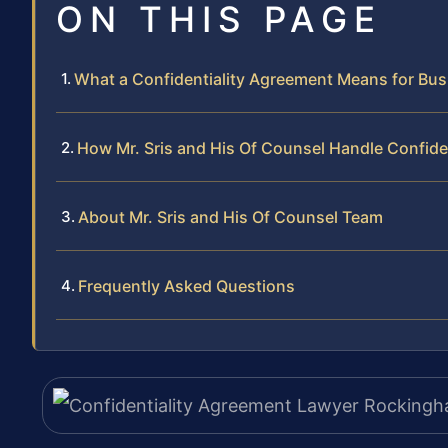
ON THIS PAGE
What a Confidentiality Agreement Means for Bu
How Mr. Sris and His Of Counsel Handle Confide
About Mr. Sris and His Of Counsel Team
Frequently Asked Questions