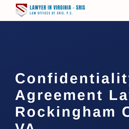
Confidentiali
Agreement L
Rockingham C
VA