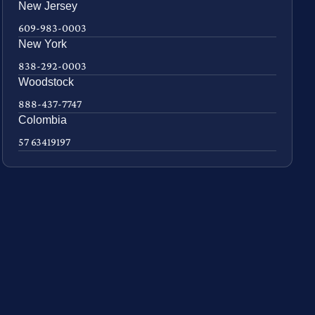
New Jersey
609-983-0003
New York
838-292-0003
Woodstock
888-437-7747
Colombia
57 63419197