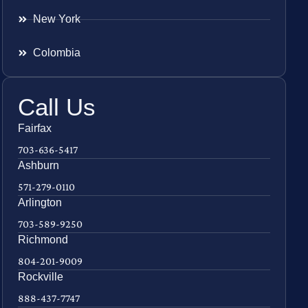
New York
Colombia
Call Us
Fairfax
703-636-5417
Ashburn
571-279-0110
Arlington
703-589-9250
Richmond
804-201-9009
Rockville
888-437-7747