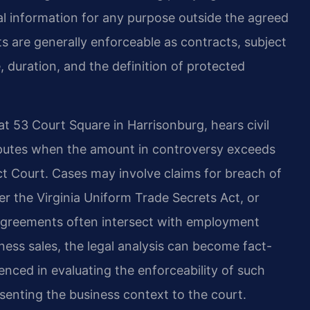
ial information for any purpose outside the agreed
s are generally enforceable as contracts, subject
 duration, and the definition of protected
t 53 Court Square in Harrisonburg, hears civil
isputes when the amount in controversy exceeds
rict Court. Cases may involve claims for breach of
er the Virginia Uniform Trade Secrets Act, or
y agreements often intersect with employment
iness sales, the legal analysis can become fact-
ienced in evaluating the enforceability of such
senting the business context to the court.