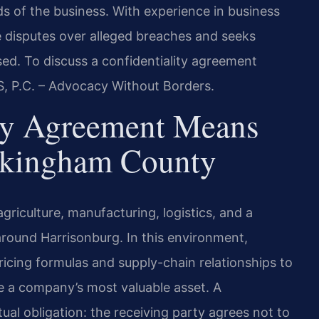
eds of the business. With experience in business
te disputes over alleged breaches and seeks
ed. To discuss a confidentiality agreement
S, P.C. – Advocacy Without Borders.
ty Agreement Means
ckingham County
iculture, manufacturing, logistics, and a
around Harrisonburg. In this environment,
icing formulas and supply-chain relationships to
a company’s most valuable asset. A
ual obligation: the receiving party agrees not to