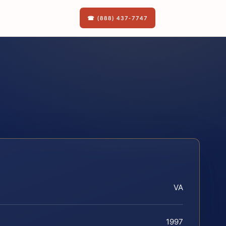
☎ (888) 437-7747
VA
1997