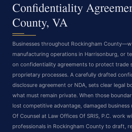
Confidentiality Agreem
County, VA
Businesses throughout Rockingham County—wh
manufacturing operations in Harrisonburg, or 
on confidentiality agreements to protect trade se
proprietary processes. A carefully drafted confi
disclosure agreement or NDA, sets clear legal 
what must remain private. When those boundari
lost competitive advantage, damaged business rel
Of Counsel at Law Offices Of SRIS, P.C. work w
professionals in Rockingham County to draft, r