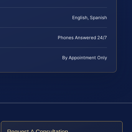
English, Spanish
Phones Answered 24/7
By Appointment Only
Request A Consultation