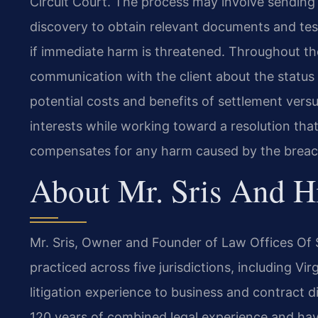
Circuit Court. The process may involve sending 
discovery to obtain relevant documents and test
if immediate harm is threatened. Throughout the
communication with the client about the status o
potential costs and benefits of settlement versus 
interests while working toward a resolution that
compensates for any harm caused by the breac
About Mr. Sris And H
Mr. Sris, Owner and Founder of Law Offices Of S
practiced across five jurisdictions, including Vi
litigation experience to business and contract d
120 years of combined legal experience and h