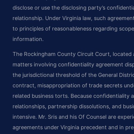
disclose or use the disclosing party’s confident
relationship. Under Virginia law, such agreement
to principles of reasonableness regarding scope,
information.
The Rockingham County Circuit Court, located a
matters involving confidentiality agreement d
the jurisdictional threshold of the General Dist
contract, misappropriation of trade secrets und
related business torts. Because confidentialit
relationships, partnership dissolutions, and bus
intensive. Mr. Sris and his Of Counsel are exper
agreements under Virginia precedent and in pre