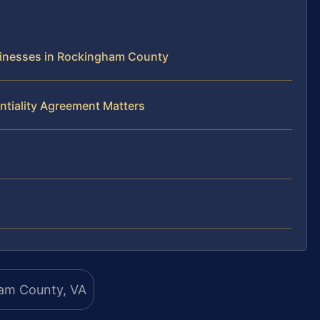
sinesses in Rockingham County
ntiality Agreement Matters