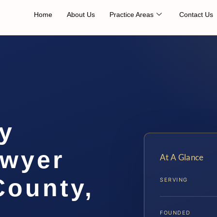
Home
About Us
Practice Areas
Contact Us
ty
awyer
At A Glance
ounty,
SERVING
FOUNDED