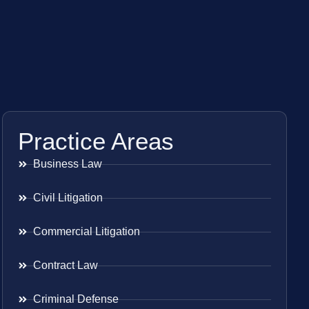
Practice Areas
Business Law
Civil Litigation
Commercial Litigation
Contract Law
Criminal Defense