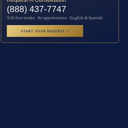
(888) 437-7747
Toll-free intake · By appointment · English & Spanish
START YOUR REQUEST