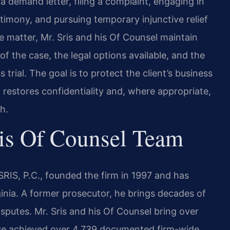
a demand letter, filing a complaint, engaging in
imony, and pursuing temporary injunctive relief
 matter, Mr. Sris and his Of Counsel maintain
f the case, the legal options available, and the
trial. The goal is to protect the client’s business
 restores confidentiality and, where appropriate,
h.
is Of Counsel Team
RIS, P.C., founded the firm in 1997 and has
rginia. A former prosecutor, he brings decades of
isputes. Mr. Sris and his Of Counsel bring over
ave achieved over 4,739 documented firm-wide