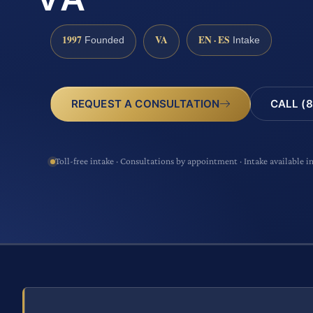
1997
VA
EN · ES
Founded
Intake
CALL (8
REQUEST A CONSULTATION
Toll-free intake · Consultations by appointment · Intake available i