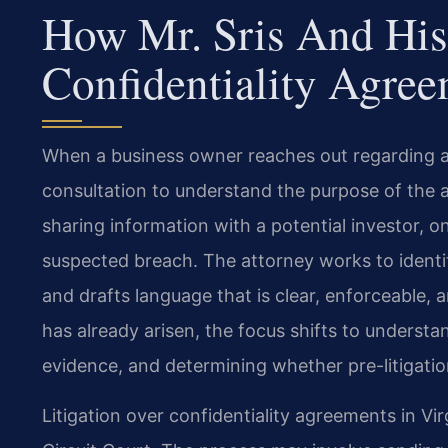
How Mr. Sris And His
Confidentiality Agree
When a business owner reaches out regarding a c
consultation to understand the purpose of the
sharing information with a potential investor, 
suspected breach. The attorney works to identif
and drafts language that is clear, enforceable, 
has already arisen, the focus shifts to understa
evidence, and determining whether pre-litigation
Litigation over confidentiality agreements in Virg