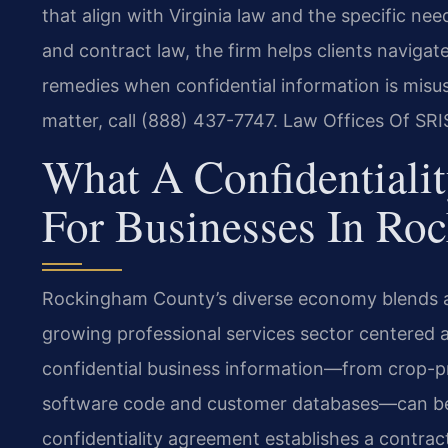
that align with Virginia law and the specific ne
and contract law, the firm helps clients naviga
remedies when confidential information is misus
matter, call (888) 437-7747. Law Offices Of SRI
What A Confidentiali
For Businesses In Ro
Rockingham County’s diverse economy blends agr
growing professional services sector centered 
confidential business information—from crop-pr
software code and customer databases—can be 
confidentiality agreement establishes a contract