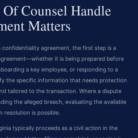
 Of Counsel Handle
ment Matters
onfidentiality agreement, the first step is a
 agreement—whether it is being prepared before
onboarding a key employee, or responding to a
y the specific information that needs protection
and tailored to the transaction. Where a dispute
nding the alleged breach, evaluating the available
 resolution is possible.
inia typically proceeds as a civil action in the