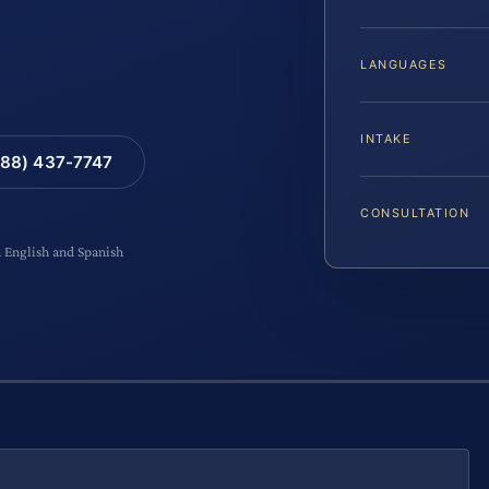
LANGUAGES
INTAKE
88) 437-7747
CONSULTATION
n English and Spanish