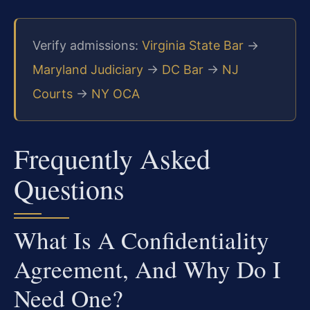
Verify admissions:
Virginia State Bar
→
Maryland Judiciary
→
DC Bar
→
NJ
Courts
→
NY OCA
Frequently Asked
Questions
What Is A Confidentiality
Agreement, And Why Do I
Need One?