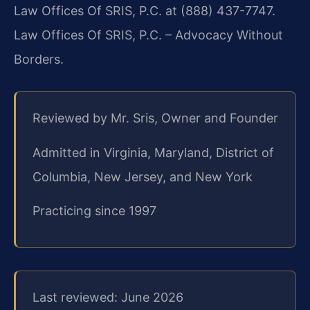
Law Offices Of SRIS, P.C. at (888) 437-7747.
Law Offices Of SRIS, P.C. – Advocacy Without
Borders.
Reviewed by Mr. Sris, Owner and Founder
Admitted in Virginia, Maryland, District of
Columbia, New Jersey, and New York
Practicing since 1997
Last reviewed: June 2026