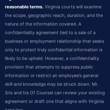
reasonable terms.
Virginia courts will examine
the scope, geographic reach, duration, and the
nature of the information covered. A
confidentiality agreement tied to a sale of a
business or employment relationship that seeks
only to protect truly confidential information is
likely to be upheld. However, a confidentiality
provision that attempts to suppress public
information or restrict an employee’s general
skill and knowledge may be struck down. Mr.
Sris and his Of Counsel can review your existing
agreement or draft one that aligns with Virginia
case law.