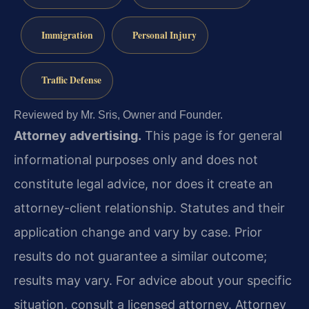
Immigration
Personal Injury
Traffic Defense
Reviewed by Mr. Sris, Owner and Founder.
Attorney advertising.
This page is for general
informational purposes only and does not
constitute legal advice, nor does it create an
attorney-client relationship. Statutes and their
application change and vary by case. Prior
results do not guarantee a similar outcome;
results may vary. For advice about your specific
situation, consult a licensed attorney. Attorney