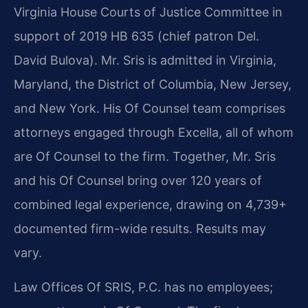
Virginia House Courts of Justice Committee in
support of 2019 HB 635 (chief patron Del.
David Bulova). Mr. Sris is admitted in Virginia,
Maryland, the District of Columbia, New Jersey,
and New York. His Of Counsel team comprises
attorneys engaged through Excella, all of whom
are Of Counsel to the firm. Together, Mr. Sris
and his Of Counsel bring over 120 years of
combined legal experience, drawing on 4,739+
documented firm-wide results. Results may
vary.
Law Offices Of SRIS, P.C. has no employees;