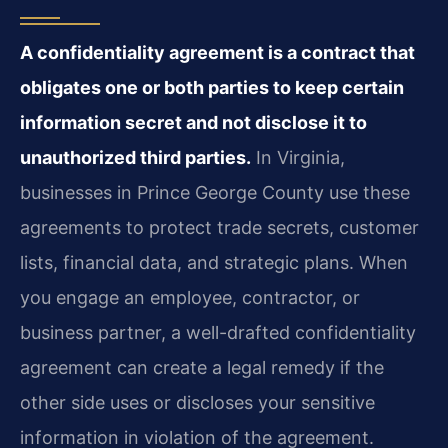
A confidentiality agreement is a contract that
obligates one or both parties to keep certain
information secret and not disclose it to
unauthorized third parties.
In Virginia,
businesses in Prince George County use these
agreements to protect trade secrets, customer
lists, financial data, and strategic plans. When
you engage an employee, contractor, or
business partner, a well-drafted confidentiality
agreement can create a legal remedy if the
other side uses or discloses your sensitive
information in violation of the agreement.