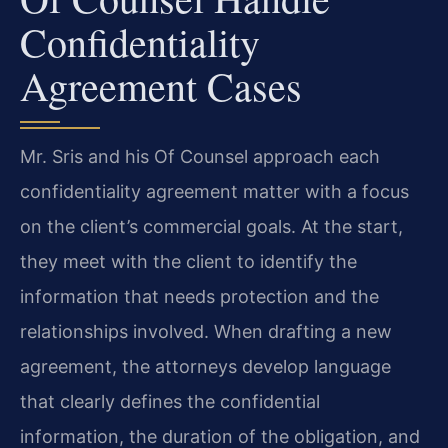
Confidentiality
Agreement Cases
Mr. Sris and his Of Counsel approach each
confidentiality agreement matter with a focus
on the client’s commercial goals. At the start,
they meet with the client to identify the
information that needs protection and the
relationships involved. When drafting a new
agreement, the attorneys develop language
that clearly defines the confidential
information, the duration of the obligation, and