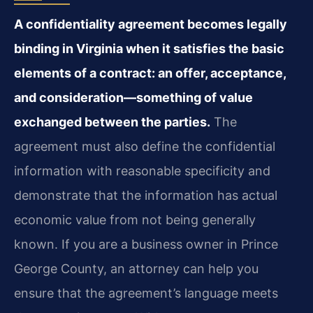
A confidentiality agreement becomes legally
binding in Virginia when it satisfies the basic
elements of a contract: an offer, acceptance,
and consideration—something of value
exchanged between the parties.
The
agreement must also define the confidential
information with reasonable specificity and
demonstrate that the information has actual
economic value from not being generally
known. If you are a business owner in Prince
George County, an attorney can help you
ensure that the agreement’s language meets