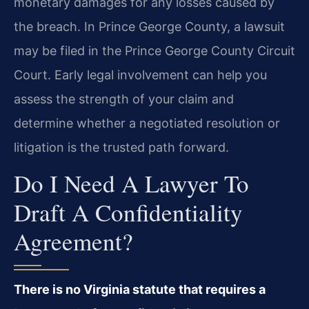
monetary damages for any losses caused by
the breach. In Prince George County, a lawsuit
may be filed in the Prince George County Circuit
Court. Early legal involvement can help you
assess the strength of your claim and
determine whether a negotiated resolution or
litigation is the trusted path forward.
Do I Need A Lawyer To
Draft A Confidentiality
Agreement?
There is no Virginia statute that requires a