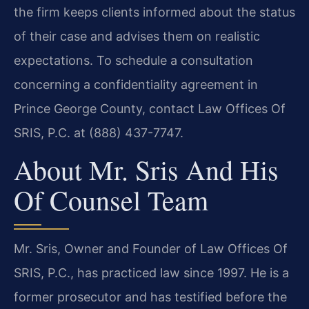
the firm keeps clients informed about the status
of their case and advises them on realistic
expectations. To schedule a consultation
concerning a confidentiality agreement in
Prince George County, contact Law Offices Of
SRIS, P.C. at (888) 437-7747.
About Mr. Sris And His
Of Counsel Team
Mr. Sris, Owner and Founder of Law Offices Of
SRIS, P.C., has practiced law since 1997. He is a
former prosecutor and has testified before the