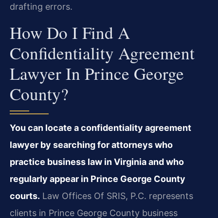
drafting errors.
How Do I Find A
Confidentiality Agreement
Lawyer In Prince George
County?
You can locate a confidentiality agreement
lawyer by searching for attorneys who
practice business law in Virginia and who
regularly appear in Prince George County
courts.
Law Offices Of SRIS, P.C. represents
clients in Prince George County business