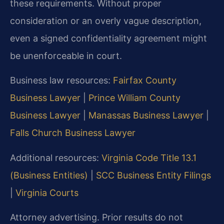
these requirements. Without proper
consideration or an overly vague description,
even a signed confidentiality agreement might
be unenforceable in court.
Business law resources:
Fairfax County
Business Lawyer
|
Prince William County
Business Lawyer
|
Manassas Business Lawyer
|
Falls Church Business Lawyer
Additional resources:
Virginia Code Title 13.1
(Business Entities)
|
SCC Business Entity Filings
|
Virginia Courts
Attorney advertising. Prior results do not