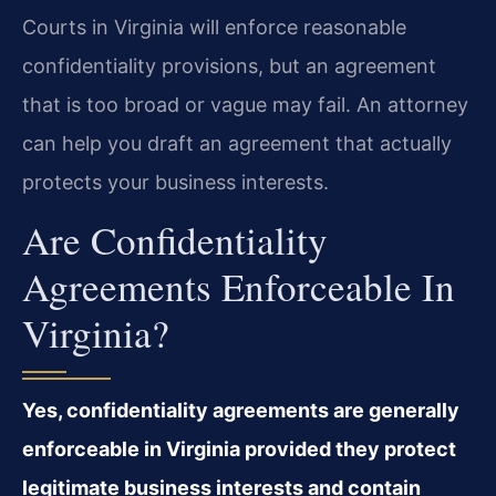
Courts in Virginia will enforce reasonable
confidentiality provisions, but an agreement
that is too broad or vague may fail. An attorney
can help you draft an agreement that actually
protects your business interests.
Are Confidentiality
Agreements Enforceable In
Virginia?
Yes, confidentiality agreements are generally
enforceable in Virginia provided they protect
legitimate business interests and contain