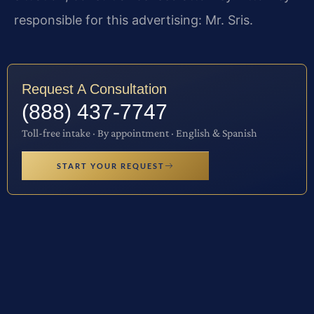
responsible for this advertising: Mr. Sris.
Request A Consultation
(888) 437-7747
Toll-free intake · By appointment · English & Spanish
START YOUR REQUEST