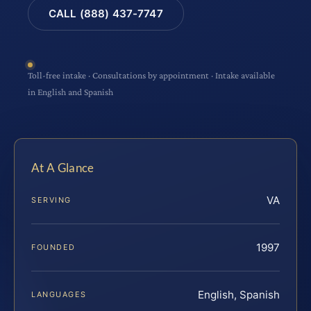
CALL (888) 437-7747
Toll-free intake · Consultations by appointment · Intake available
in English and Spanish
At A Glance
VA
SERVING
1997
FOUNDED
English, Spanish
LANGUAGES