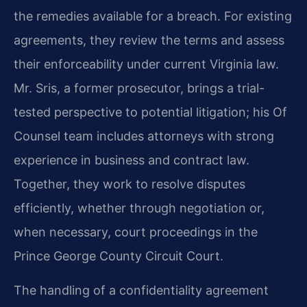
the remedies available for a breach. For existing
agreements, they review the terms and assess
their enforceability under current Virginia law.
Mr. Sris, a former prosecutor, brings a trial-
tested perspective to potential litigation; his Of
Counsel team includes attorneys with strong
experience in business and contract law.
Together, they work to resolve disputes
efficiently, whether through negotiation or,
when necessary, court proceedings in the
Prince George County Circuit Court.
The handling of a confidentiality agreement