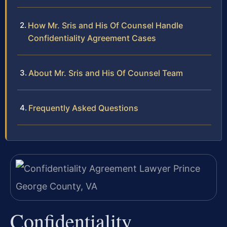
How Mr. Sris and His Of Counsel Handle
Confidentiality Agreement Cases
About Mr. Sris and His Of Counsel Team
Frequently Asked Questions
Confidentiality