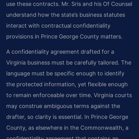
use these contracts. Mr. Sris and his Of Counsel
understand how the state’s business statutes
interact with contractual confidentiality
provisions in Prince George County matters.
A confidentiality agreement drafted for a
Virginia business must be carefully tailored. The
language must be specific enough to identify
the protected information, yet flexible enough
to remain enforceable over time. Virginia courts
may construe ambiguous terms against the
drafter, so clarity is essential. In Prince George
County, as elsewhere in the Commonwealth, a
confidentiality agreement that contains an