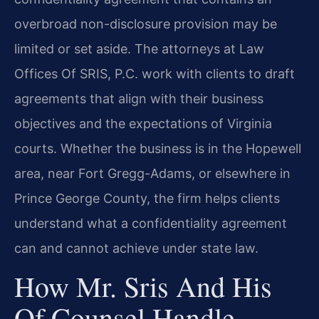
overbroad non-disclosure provision may be
limited or set aside. The attorneys at Law
Offices Of SRIS, P.C. work with clients to draft
agreements that align with their business
objectives and the expectations of Virginia
courts. Whether the business is in the Hopewell
area, near Fort Gregg-Adams, or elsewhere in
Prince George County, the firm helps clients
understand what a confidentiality agreement
can and cannot achieve under state law.
How Mr. Sris And His
Of Counsel Handle