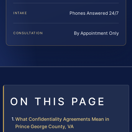
Phones Answered 24/7
INTAKE
By Appointment Only
CONSULTATION
ON THIS PAGE
What Confidentiality Agreements Mean in
Prince George County, VA