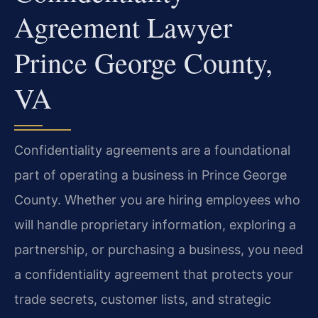
Agreement Lawyer
Prince George County,
VA
Confidentiality agreements are a foundational
part of operating a business in Prince George
County. Whether you are hiring employees who
will handle proprietary information, exploring a
partnership, or purchasing a business, you need
a confidentiality agreement that protects your
trade secrets, customer lists, and strategic