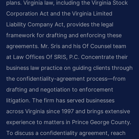
plans. Virginia law, including the Virginia Stock
Corporation Act and the Virginia Limited
Liability Company Act, provides the legal
framework for drafting and enforcing these
agreements. Mr. Sris and his Of Counsel team
at Law Offices Of SRIS, P.C. Concentrate their
business law practice on guiding clients through
the confidentiality-agreement process—from
drafting and negotiation to enforcement
litigation. The firm has served businesses
across Virginia since 1997 and brings extensive
experience to matters in Prince George County.
To discuss a confidentiality agreement, reach