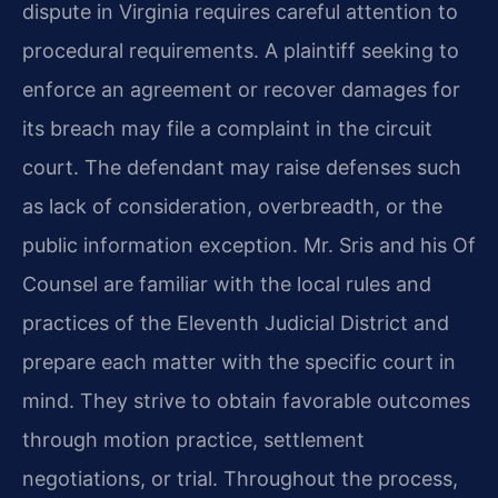
dispute in Virginia requires careful attention to
procedural requirements. A plaintiff seeking to
enforce an agreement or recover damages for
its breach may file a complaint in the circuit
court. The defendant may raise defenses such
as lack of consideration, overbreadth, or the
public information exception. Mr. Sris and his Of
Counsel are familiar with the local rules and
practices of the Eleventh Judicial District and
prepare each matter with the specific court in
mind. They strive to obtain favorable outcomes
through motion practice, settlement
negotiations, or trial. Throughout the process,