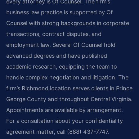
every attorney is Of Counsel. The firm’s
business law practice is supported by Of
Counsel with strong backgrounds in corporate
transactions, contract disputes, and
employment law. Several Of Counsel hold
advanced degrees and have published
academic research, equipping the team to
handle complex negotiation and litigation. The
firm’s Richmond location serves clients in Prince
George County and throughout Central Virginia.
Appointments are available by arrangement.
For a consultation about your confidentiality
agreement matter, call (888) 437-7747.