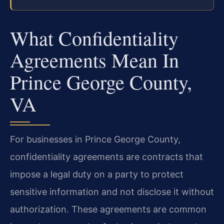
What Confidentiality
Agreements Mean In
Prince George County,
VA
For businesses in Prince George County,
confidentiality agreements are contracts that
impose a legal duty on a party to protect
sensitive information and not disclose it without
authorization. These agreements are common