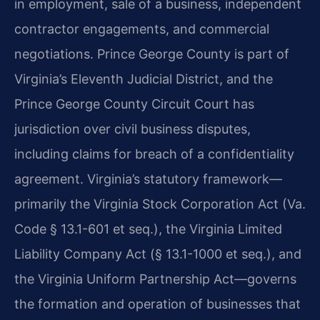
in employment, sale of a business, independent
contractor engagements, and commercial
negotiations. Prince George County is part of
Virginia’s Eleventh Judicial District, and the
Prince George County Circuit Court has
jurisdiction over civil business disputes,
including claims for breach of a confidentiality
agreement. Virginia’s statutory framework—
primarily the Virginia Stock Corporation Act (Va.
Code § 13.1-601 et seq.), the Virginia Limited
Liability Company Act (§ 13.1-1000 et seq.), and
the Virginia Uniform Partnership Act—governs
the formation and operation of businesses that