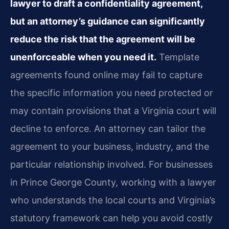
lawyer to draft a confidentiality agreement,
but an attorney’s guidance can significantly
reduce the risk that the agreement will be
unenforceable when you need it.
Template
agreements found online may fail to capture
the specific information you need protected or
may contain provisions that a Virginia court will
decline to enforce. An attorney can tailor the
agreement to your business, industry, and the
particular relationship involved. For businesses
in Prince George County, working with a lawyer
who understands the local courts and Virginia’s
statutory framework can help you avoid costly