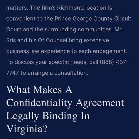
matters. The firm’s Richmond location is
convenient to the Prince George County Circuit
Court and the surrounding communities. Mr.
Sris and his Of Counsel bring extensive
business law experience to each engagement.
To discuss your specific needs, call (888) 437-
7747 to arrange a consultation.
What Makes A
Confidentiality Agreement
Legally Binding In
Virginia?