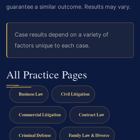
guarantee a similar outcome. Results may vary.
Case results depend on a variety of
factors unique to each case.
All Practice Pages
Business Law
Civil Litigation
Commercial Litigation
Contract Law
Criminal Defense
Family Law & Divorce