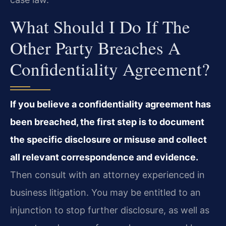
What Should I Do If The
Other Party Breaches A
Confidentiality Agreement?
If you believe a confidentiality agreement has
been breached, the first step is to document
the specific disclosure or misuse and collect
all relevant correspondence and evidence.
Then consult with an attorney experienced in
business litigation. You may be entitled to an
injunction to stop further disclosure, as well as