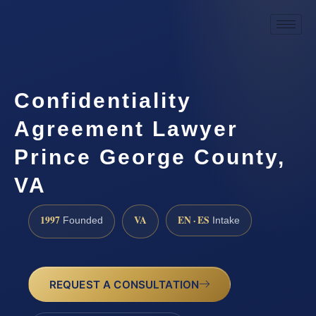
Confidentiality
Agreement Lawyer
Prince George County,
VA
1997
VA
EN · ES
Founded
Intake
REQUEST A CONSULTATION