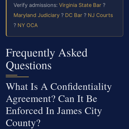
Verify admissions:
Virginia State Bar
?
Maryland Judiciary
?
DC Bar
?
NJ Courts
?
NY OCA
Frequently Asked
Questions
What Is A Confidentiality
Agreement? Can It Be
Enforced In James City
County?