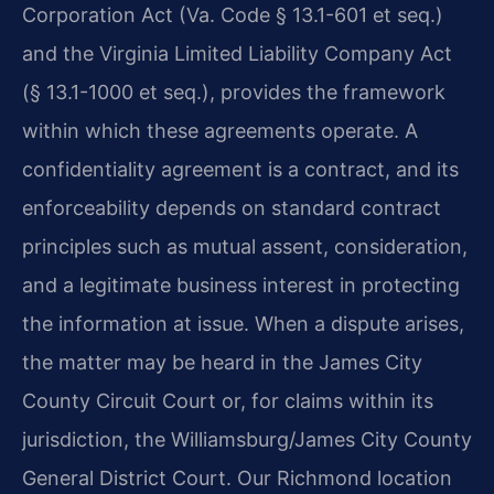
Corporation Act (Va. Code § 13.1-601 et seq.)
and the Virginia Limited Liability Company Act
(§ 13.1-1000 et seq.), provides the framework
within which these agreements operate. A
confidentiality agreement is a contract, and its
enforceability depends on standard contract
principles such as mutual assent, consideration,
and a legitimate business interest in protecting
the information at issue. When a dispute arises,
the matter may be heard in the James City
County Circuit Court or, for claims within its
jurisdiction, the Williamsburg/James City County
General District Court. Our Richmond location