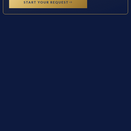
START YOUR REQUEST