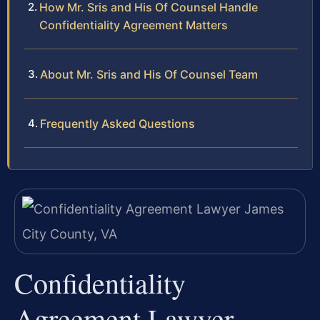
How Mr. Sris and His Of Counsel Handle
Confidentiality Agreement Matters
About Mr. Sris and His Of Counsel Team
Frequently Asked Questions
Confidentiality
Agreement Lawyer