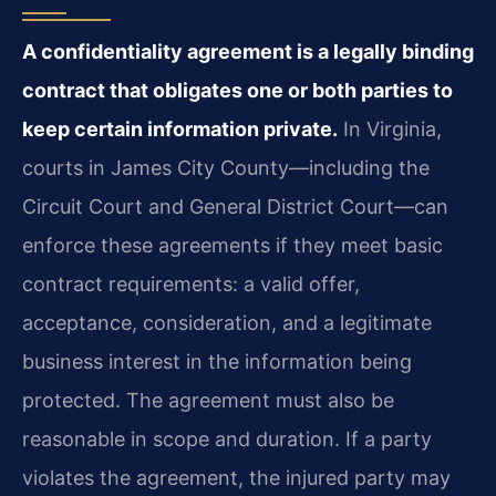
A confidentiality agreement is a legally binding
contract that obligates one or both parties to
keep certain information private.
In Virginia,
courts in James City County—including the
Circuit Court and General District Court—can
enforce these agreements if they meet basic
contract requirements: a valid offer,
acceptance, consideration, and a legitimate
business interest in the information being
protected. The agreement must also be
reasonable in scope and duration. If a party
violates the agreement, the injured party may