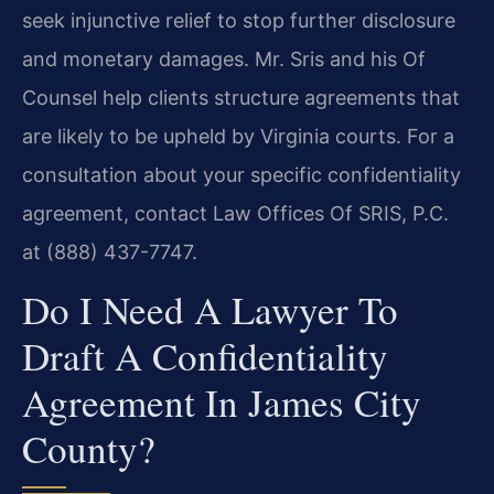
seek injunctive relief to stop further disclosure
and monetary damages. Mr. Sris and his Of
Counsel help clients structure agreements that
are likely to be upheld by Virginia courts. For a
consultation about your specific confidentiality
agreement, contact Law Offices Of SRIS, P.C.
at (888) 437-7747.
Do I Need A Lawyer To
Draft A Confidentiality
Agreement In James City
County?