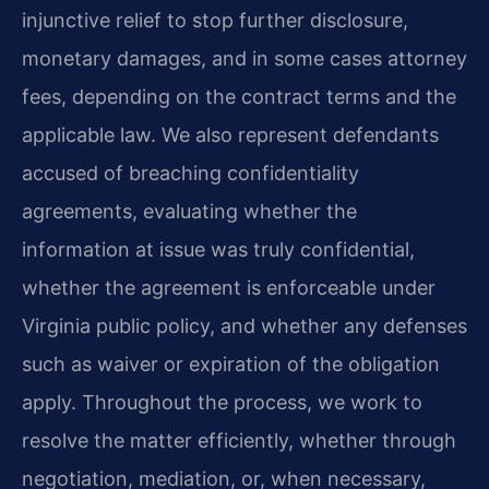
injunctive relief to stop further disclosure,
monetary damages, and in some cases attorney
fees, depending on the contract terms and the
applicable law. We also represent defendants
accused of breaching confidentiality
agreements, evaluating whether the
information at issue was truly confidential,
whether the agreement is enforceable under
Virginia public policy, and whether any defenses
such as waiver or expiration of the obligation
apply. Throughout the process, we work to
resolve the matter efficiently, whether through
negotiation, mediation, or, when necessary,