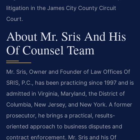
litigation in the James City County Circuit
Court.
About Mr. Sris And His
Of Counsel Team
Mr. Sris, Owner and Founder of Law Offices Of
SRIS, P.C., has been practicing since 1997 and is
admitted in Virginia, Maryland, the District of
Columbia, New Jersey, and New York. A former
prosecutor, he brings a practical, results-
oriented approach to business disputes and
contract enforcement. Mr. Sris and his Of