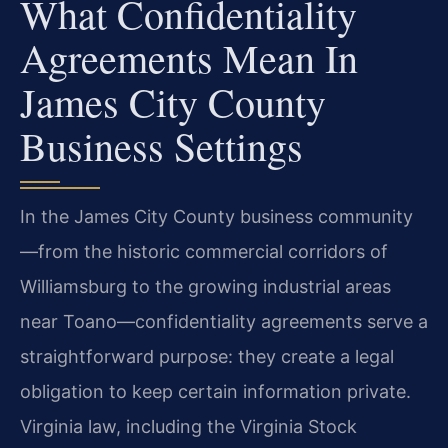
What Confidentiality
Agreements Mean In
James City County
Business Settings
In the James City County business community
—from the historic commercial corridors of
Williamsburg to the growing industrial areas
near Toano—confidentiality agreements serve a
straightforward purpose: they create a legal
obligation to keep certain information private.
Virginia law, including the Virginia Stock