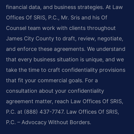
financial data, and business strategies. At Law
Offices Of SRIS, P.C., Mr. Sris and his Of
Counsel team work with clients throughout
James City County to draft, review, negotiate,
and enforce these agreements. We understand
that every business situation is unique, and we
take the time to craft confidentiality provisions
that fit your commercial goals. For a
consultation about your confidentiality
agreement matter, reach Law Offices Of SRIS,
P.C. at (888) 437-7747. Law Offices Of SRIS,
P.C. – Advocacy Without Borders.