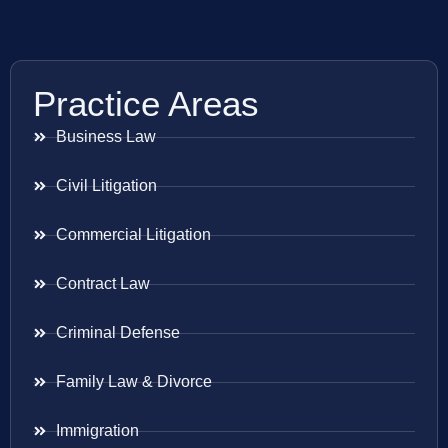
Practice Areas
Business Law
Civil Litigation
Commercial Litigation
Contract Law
Criminal Defense
Family Law & Divorce
Immigration