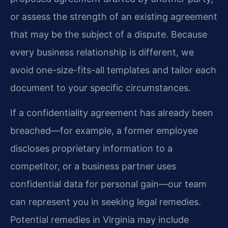
or assess the strength of an existing agreement
that may be the subject of a dispute. Because
every business relationship is different, we
avoid one-size-fits-all templates and tailor each
document to your specific circumstances.
If a confidentiality agreement has already been
breached—for example, a former employee
discloses proprietary information to a
competitor, or a business partner uses
confidential data for personal gain—our team
can represent you in seeking legal remedies.
Potential remedies in Virginia may include