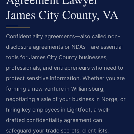
James City County, VA
Confidentiality agreements—also called non-
disclosure agreements or NDAs—are essential
tools for James City County businesses,
professionals, and entrepreneurs who need to
protect sensitive information. Whether you are
forming a new venture in Williamsburg,
negotiating a sale of your business in Norge, or
hiring key employees in Lightfoot, a well-
drafted confidentiality agreement can
safeguard your trade secrets, client lists,