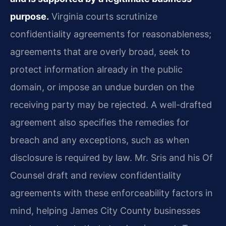
purpose.
Virginia courts scrutinize
confidentiality agreements for reasonableness;
agreements that are overly broad, seek to
protect information already in the public
domain, or impose an undue burden on the
receiving party may be rejected. A well-drafted
agreement also specifies the remedies for
breach and any exceptions, such as when
disclosure is required by law. Mr. Sris and his Of
Counsel draft and review confidentiality
agreements with these enforceability factors in
mind, helping James City County businesses