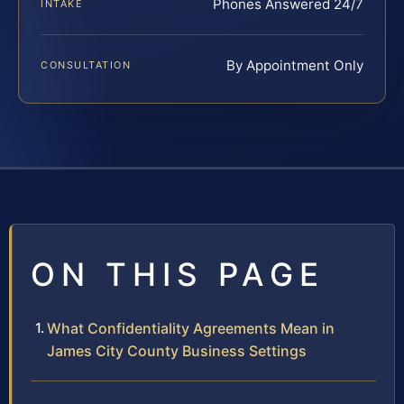
Phones Answered 24/7
INTAKE
By Appointment Only
CONSULTATION
ON THIS PAGE
What Confidentiality Agreements Mean in
James City County Business Settings