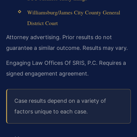
Williamsburg/James City County General
District Court
Attorney advertising. Prior results do not
guarantee a similar outcome. Results may vary.
Engaging Law Offices Of SRIS, P.C. Requires a
signed engagement agreement.
Case results depend on a variety of
factors unique to each case.