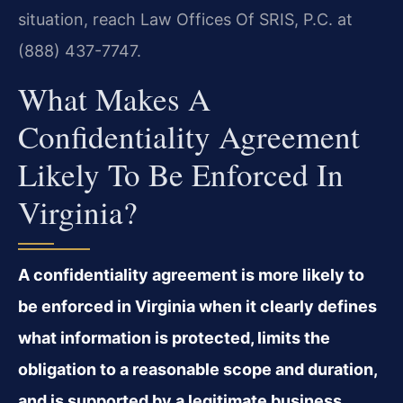
situation, reach Law Offices Of SRIS, P.C. at
(888) 437-7747.
What Makes A
Confidentiality Agreement
Likely To Be Enforced In
Virginia?
A confidentiality agreement is more likely to
be enforced in Virginia when it clearly defines
what information is protected, limits the
obligation to a reasonable scope and duration,
and is supported by a legitimate business