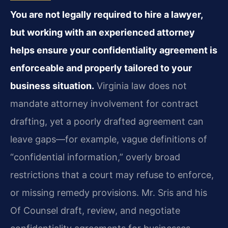
You are not legally required to hire a lawyer,
but working with an experienced attorney
helps ensure your confidentiality agreement is
enforceable and properly tailored to your
business situation.
Virginia law does not
mandate attorney involvement for contract
drafting, yet a poorly drafted agreement can
leave gaps—for example, vague definitions of
“confidential information,” overly broad
restrictions that a court may refuse to enforce,
or missing remedy provisions. Mr. Sris and his
Of Counsel draft, review, and negotiate