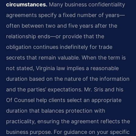
circumstances.
Many business confidentiality
agreements specify a fixed number of years—
often between two and five years after the
relationship ends—or provide that the
obligation continues indefinitely for trade
secrets that remain valuable. When the term is
not stated, Virginia law implies a reasonable
duration based on the nature of the information
and the parties’ expectations. Mr. Sris and his
Of Counsel help clients select an appropriate
duration that balances protection with
practicality, ensuring the agreement reflects the
business purpose. For guidance on your specific