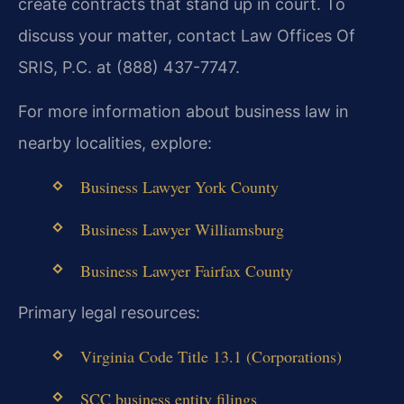
create contracts that stand up in court. To
discuss your matter, contact Law Offices Of
SRIS, P.C. at (888) 437-7747.
For more information about business law in
nearby localities, explore:
Business Lawyer York County
Business Lawyer Williamsburg
Business Lawyer Fairfax County
Primary legal resources:
Virginia Code Title 13.1 (Corporations)
SCC business entity filings