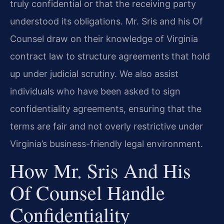
truly confidential or that the receiving party
understood its obligations. Mr. Sris and his Of
Counsel draw on their knowledge of Virginia
contract law to structure agreements that hold
up under judicial scrutiny. We also assist
individuals who have been asked to sign
confidentiality agreements, ensuring that the
terms are fair and not overly restrictive under
Virginia’s business-friendly legal environment.
How Mr. Sris And His
Of Counsel Handle
Confidentiality