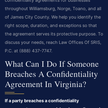
confidentiality agreements for businesses
throughout Williamsburg, Norge, Toano, and all
of James City County. We help you identify the
right scope, duration, and exceptions so that
the agreement serves its protective purpose. To
discuss your needs, reach Law Offices Of SRIS,
P.C. at (888) 437-7747.
What Can I Do If Someone
Breaches A Confidentiality
Agreement In Virginia?
If a party breaches a confidentiality