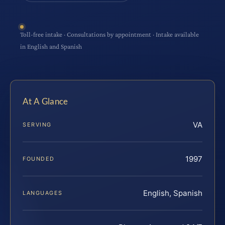
Toll-free intake · Consultations by appointment · Intake available
in English and Spanish
At A Glance
VA
SERVING
1997
FOUNDED
English, Spanish
LANGUAGES