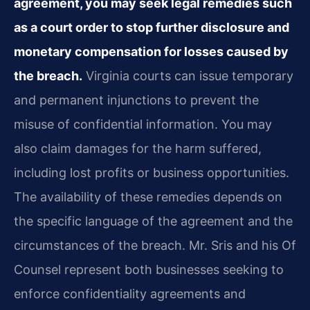
agreement, you may seek legal remedies such
as a court order to stop further disclosure and
monetary compensation for losses caused by
the breach.
Virginia courts can issue temporary
and permanent injunctions to prevent the
misuse of confidential information. You may
also claim damages for the harm suffered,
including lost profits or business opportunities.
The availability of these remedies depends on
the specific language of the agreement and the
circumstances of the breach. Mr. Sris and his Of
Counsel represent both businesses seeking to
enforce confidentiality agreements and