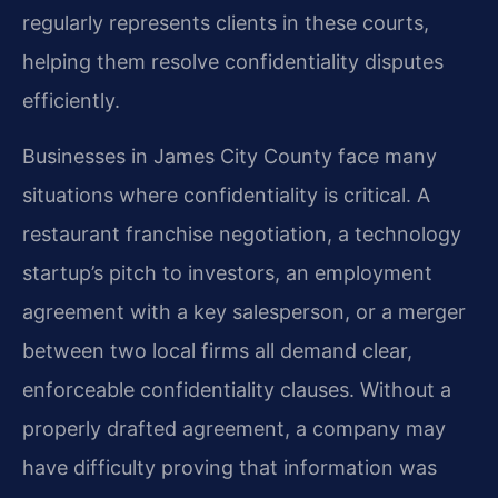
regularly represents clients in these courts,
helping them resolve confidentiality disputes
efficiently.
Businesses in James City County face many
situations where confidentiality is critical. A
restaurant franchise negotiation, a technology
startup’s pitch to investors, an employment
agreement with a key salesperson, or a merger
between two local firms all demand clear,
enforceable confidentiality clauses. Without a
properly drafted agreement, a company may
have difficulty proving that information was