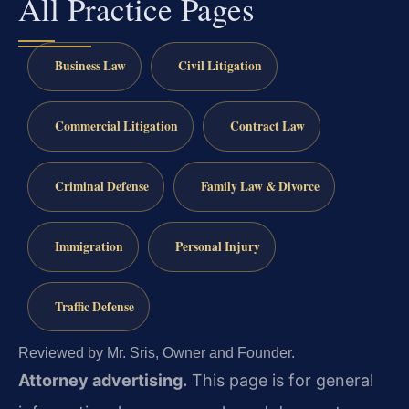
All Practice Pages
Business Law
Civil Litigation
Commercial Litigation
Contract Law
Criminal Defense
Family Law & Divorce
Immigration
Personal Injury
Traffic Defense
Reviewed by Mr. Sris, Owner and Founder.
Attorney advertising.
This page is for general