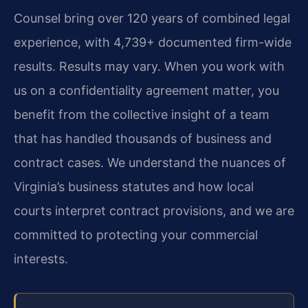
Counsel bring over 120 years of combined legal
experience, with 4,739+ documented firm-wide
results. Results may vary. When you work with
us on a confidentiality agreement matter, you
benefit from the collective insight of a team
that has handled thousands of business and
contract cases. We understand the nuances of
Virginia’s business statutes and how local
courts interpret contract provisions, and we are
committed to protecting your commercial
interests.