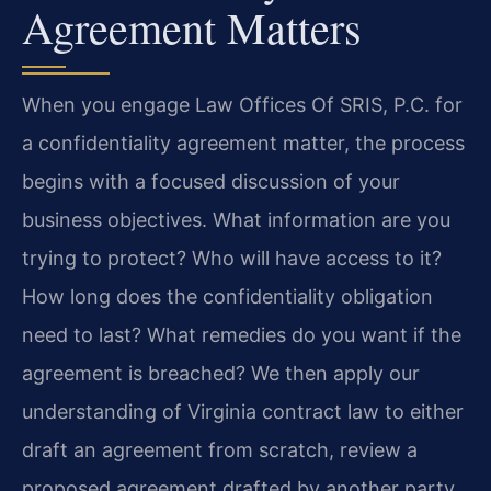
Agreement Matters
When you engage Law Offices Of SRIS, P.C. for
a confidentiality agreement matter, the process
begins with a focused discussion of your
business objectives. What information are you
trying to protect? Who will have access to it?
How long does the confidentiality obligation
need to last? What remedies do you want if the
agreement is breached? We then apply our
understanding of Virginia contract law to either
draft an agreement from scratch, review a
proposed agreement drafted by another party,