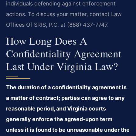
individuals defending against enforcement
actions. To discuss your matter, contact Law
Offices Of SRIS, P.C. at (888) 437-7747.
How Long Does A
Confidentiality Agreement
Last Under Virginia Law?
The duration of a confidentiality agreement is
a matter of contract; parties can agree to any
reasonable period, and Virginia courts
generally enforce the agreed-upon term
unless it is found to be unreasonable under the