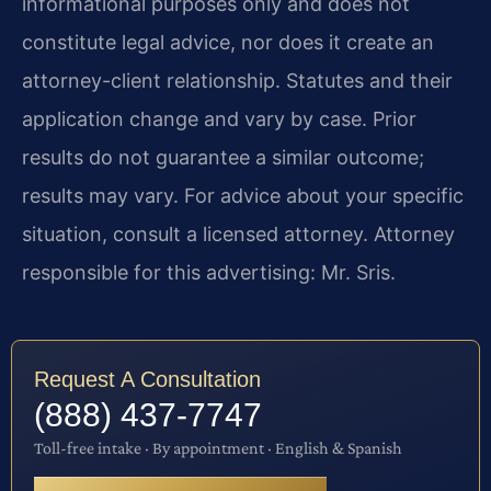
informational purposes only and does not
constitute legal advice, nor does it create an
attorney-client relationship. Statutes and their
application change and vary by case. Prior
results do not guarantee a similar outcome;
results may vary. For advice about your specific
situation, consult a licensed attorney. Attorney
responsible for this advertising: Mr. Sris.
Request A Consultation
(888) 437-7747
Toll-free intake · By appointment · English & Spanish