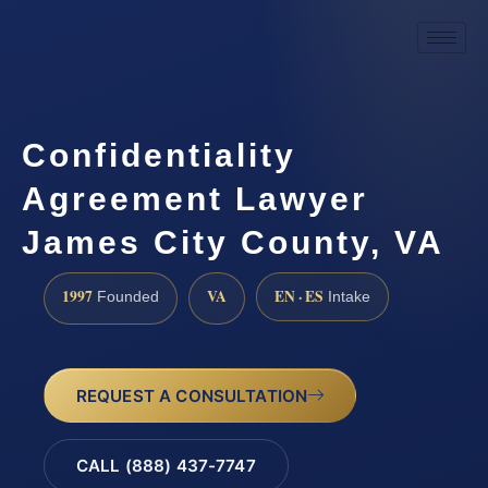
Confidentiality
Agreement Lawyer
James City County, VA
1997
VA
EN · ES
Founded
Intake
REQUEST A CONSULTATION
CALL (888) 437-7747