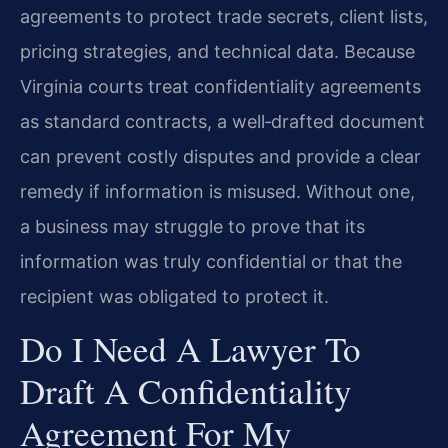
agreements to protect trade secrets, client lists,
pricing strategies, and technical data. Because
Virginia courts treat confidentiality agreements
as standard contracts, a well‑drafted document
can prevent costly disputes and provide a clear
remedy if information is misused. Without one,
a business may struggle to prove that its
information was truly confidential or that the
recipient was obligated to protect it.
Do I Need A Lawyer To
Draft A Confidentiality
Agreement For My