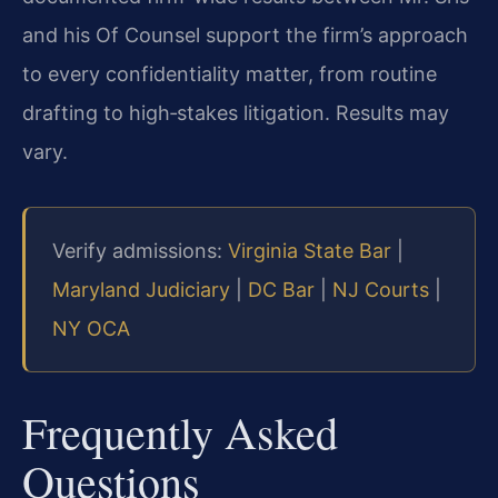
and his Of Counsel support the firm’s approach
to every confidentiality matter, from routine
drafting to high‑stakes litigation. Results may
vary.
Verify admissions:
Virginia State Bar
|
Maryland Judiciary
|
DC Bar
|
NJ Courts
|
NY OCA
Frequently Asked
Questions