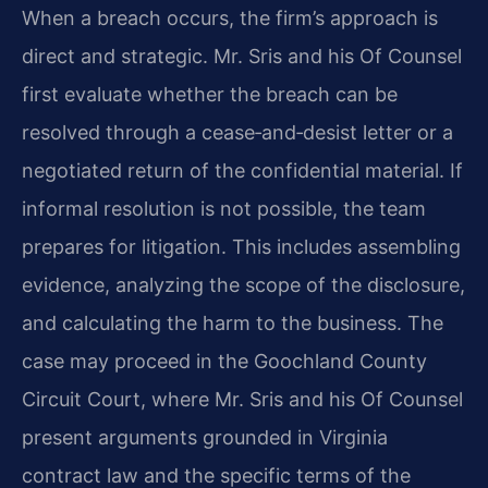
When a breach occurs, the firm’s approach is
direct and strategic. Mr. Sris and his Of Counsel
first evaluate whether the breach can be
resolved through a cease‑and‑desist letter or a
negotiated return of the confidential material. If
informal resolution is not possible, the team
prepares for litigation. This includes assembling
evidence, analyzing the scope of the disclosure,
and calculating the harm to the business. The
case may proceed in the Goochland County
Circuit Court, where Mr. Sris and his Of Counsel
present arguments grounded in Virginia
contract law and the specific terms of the