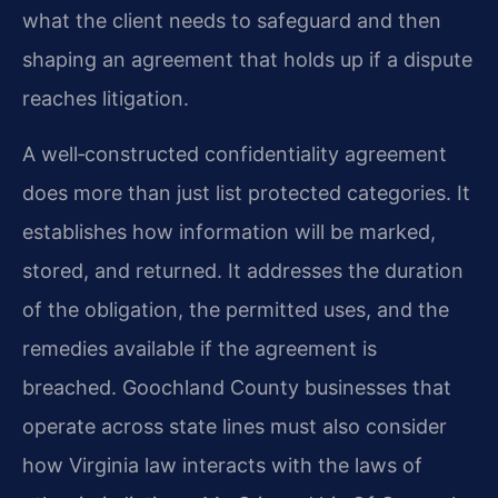
what the client needs to safeguard and then
shaping an agreement that holds up if a dispute
reaches litigation.
A well‑constructed confidentiality agreement
does more than just list protected categories. It
establishes how information will be marked,
stored, and returned. It addresses the duration
of the obligation, the permitted uses, and the
remedies available if the agreement is
breached. Goochland County businesses that
operate across state lines must also consider
how Virginia law interacts with the laws of