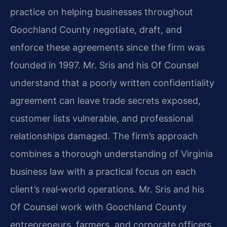
practice on helping businesses throughout
Goochland County negotiate, draft, and
enforce these agreements since the firm was
founded in 1997. Mr. Sris and his Of Counsel
understand that a poorly written confidentiality
agreement can leave trade secrets exposed,
customer lists vulnerable, and professional
relationships damaged. The firm’s approach
combines a thorough understanding of Virginia
business law with a practical focus on each
client’s real‑world operations. Mr. Sris and his
Of Counsel work with Goochland County
entrepreneurs, farmers, and corporate officers