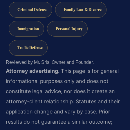
Criminal Defense
Family Law & Divorce
Immigration
Personal Injury
Traffic Defense
Reviewed by Mr. Sris, Owner and Founder.
Attorney advertising.
This page is for general
informational purposes only and does not
constitute legal advice, nor does it create an
attorney-client relationship. Statutes and their
application change and vary by case. Prior
results do not guarantee a similar outcome;