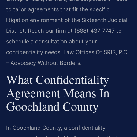
to tailor agreements that fit the specific
litigation environment of the Sixteenth Judicial
District. Reach our firm at (888) 437‑7747 to
schedule a consultation about your
confidentiality needs. Law Offices Of SRIS, P.C.
– Advocacy Without Borders.
What Confidentiality
Agreement Means In
Goochland County
In Goochland County, a confidentiality