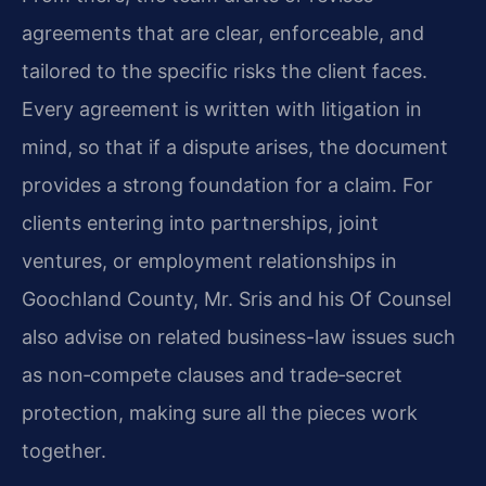
agreements that are clear, enforceable, and
tailored to the specific risks the client faces.
Every agreement is written with litigation in
mind, so that if a dispute arises, the document
provides a strong foundation for a claim. For
clients entering into partnerships, joint
ventures, or employment relationships in
Goochland County, Mr. Sris and his Of Counsel
also advise on related business-law issues such
as non‑compete clauses and trade‑secret
protection, making sure all the pieces work
together.