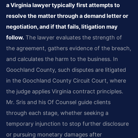
a Virginia lawyer typically first attempts to
resolve the matter through a demand letter or
negotiation, and if that fails, litigation may
follow.
The lawyer evaluates the strength of
the agreement, gathers evidence of the breach,
and calculates the harm to the business. In
Goochland County, such disputes are litigated
in the Goochland County Circuit Court, where
the judge applies Virginia contract principles.
Mr. Sris and his Of Counsel guide clients
through each stage, whether seeking a
temporary injunction to stop further disclosure
or pursuing monetary damages after