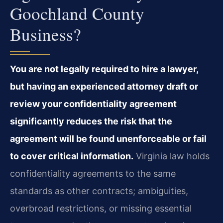
Goochland County
Business?
You are not legally required to hire a lawyer,
but having an experienced attorney draft or
review your confidentiality agreement
significantly reduces the risk that the
agreement will be found unenforceable or fail
to cover critical information.
Virginia law holds
confidentiality agreements to the same
standards as other contracts; ambiguities,
overbroad restrictions, or missing essential