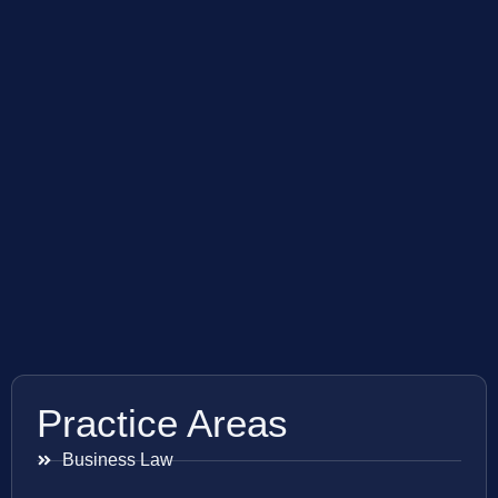
Practice Areas
Business Law