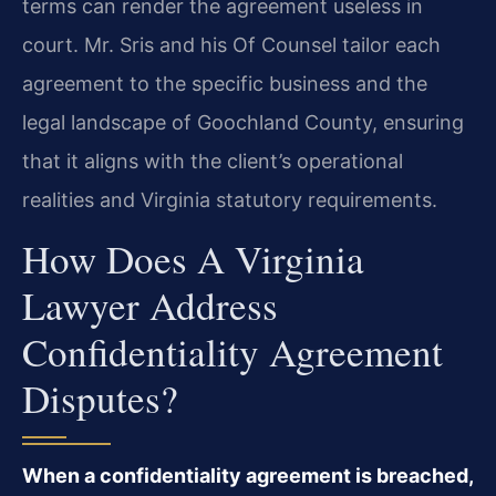
terms can render the agreement useless in
court. Mr. Sris and his Of Counsel tailor each
agreement to the specific business and the
legal landscape of Goochland County, ensuring
that it aligns with the client’s operational
realities and Virginia statutory requirements.
How Does A Virginia
Lawyer Address
Confidentiality Agreement
Disputes?
When a confidentiality agreement is breached,