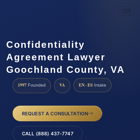
Confidentiality
Agreement Lawyer
Goochland County, VA
1997
VA
EN · ES
Founded
Intake
REQUEST A CONSULTATION
CALL (888) 437-7747