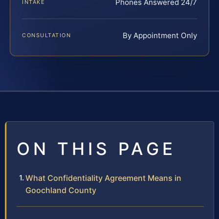
Phones Answered 24/7
INTAKE
By Appointment Only
CONSULTATION
ON THIS PAGE
What Confidentiality Agreement Means in
Goochland County