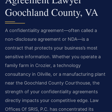
Goochland County, VA
A confidentiality agreement—often called a
non-disclosure agreement or NDA—is a
contract that protects your business’s most
sensitive information. Whether you operate a
family farm in Crozier, a technology
consultancy in Oilville, or a manufacturing plant
near the Goochland County Courthouse, the
strength of your confidentiality agreements
directly impacts your competitive edge. Law
Offices Of SRIS, P.C. has concentrated its