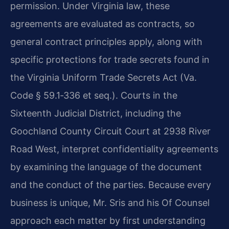
permission. Under Virginia law, these
agreements are evaluated as contracts, so
general contract principles apply, along with
specific protections for trade secrets found in
the Virginia Uniform Trade Secrets Act (Va.
Code § 59.1‑336 et seq.). Courts in the
Sixteenth Judicial District, including the
Goochland County Circuit Court at 2938 River
Road West, interpret confidentiality agreements
by examining the language of the document
and the conduct of the parties. Because every
business is unique, Mr. Sris and his Of Counsel
approach each matter by first understanding