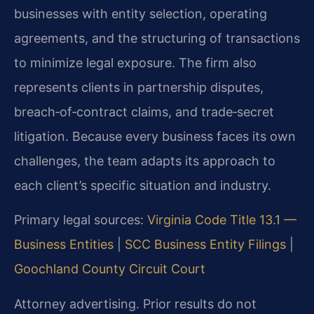
businesses with entity selection, operating
agreements, and the structuring of transactions
to minimize legal exposure. The firm also
represents clients in partnership disputes,
breach‑of‑contract claims, and trade‑secret
litigation. Because every business faces its own
challenges, the team adapts its approach to
each client’s specific situation and industry.
Primary legal sources:
Virginia Code Title 13.1 —
Business Entities
|
SCC Business Entity Filings
|
Goochland County Circuit Court
Attorney advertising. Prior results do not