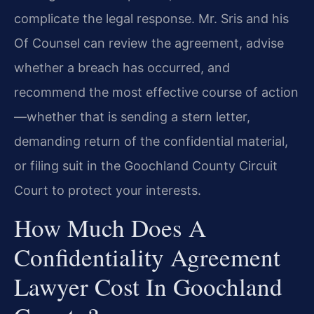
complicate the legal response. Mr. Sris and his
Of Counsel can review the agreement, advise
whether a breach has occurred, and
recommend the most effective course of action
—whether that is sending a stern letter,
demanding return of the confidential material,
or filing suit in the Goochland County Circuit
Court to protect your interests.
How Much Does A
Confidentiality Agreement
Lawyer Cost In Goochland