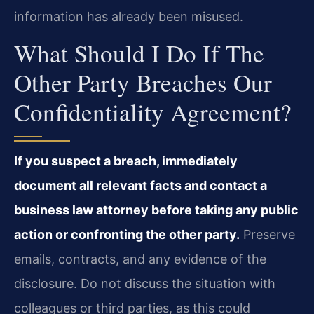
information has already been misused.
What Should I Do If The
Other Party Breaches Our
Confidentiality Agreement?
If you suspect a breach, immediately
document all relevant facts and contact a
business law attorney before taking any public
action or confronting the other party.
Preserve
emails, contracts, and any evidence of the
disclosure. Do not discuss the situation with
colleagues or third parties, as this could