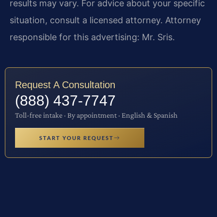
results may vary. For advice about your specific
situation, consult a licensed attorney. Attorney
responsible for this advertising: Mr. Sris.
Request A Consultation
(888) 437-7747
Toll-free intake · By appointment · English & Spanish
START YOUR REQUEST