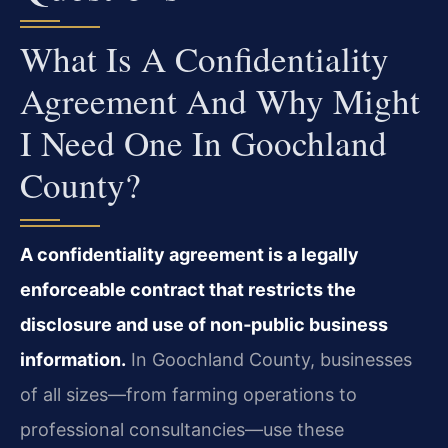
What Is A Confidentiality
Agreement And Why Might
I Need One In Goochland
County?
A confidentiality agreement is a legally
enforceable contract that restricts the
disclosure and use of non‑public business
information.
In Goochland County, businesses
of all sizes—from farming operations to
professional consultancies—use these