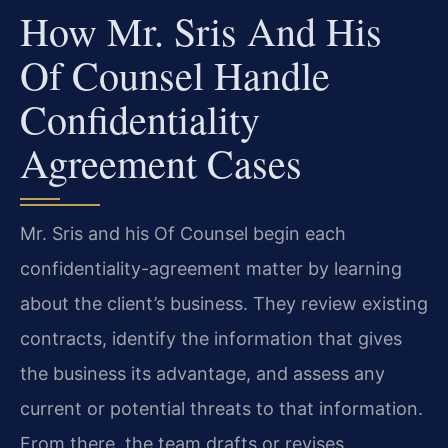
How Mr. Sris And His
Of Counsel Handle
Confidentiality
Agreement Cases
Mr. Sris and his Of Counsel begin each
confidentiality-agreement matter by learning
about the client’s business. They review existing
contracts, identify the information that gives
the business its advantage, and assess any
current or potential threats to that information.
From there, the team drafts or revises