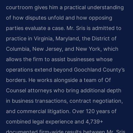
courtroom gives him a practical understanding
of how disputes unfold and how opposing
parties evaluate a case. Mr. Sris is admitted to
practice in Virginia, Maryland, the District of
Columbia, New Jersey, and New York, which
allows the firm to assist businesses whose
operations extend beyond Goochland County’s
borders. He works alongside a team of Of
Counsel attorneys who bring additional depth
in business transactions, contract negotiation,
and commercial litigation. Over 120 years of
combined legal experience and 4,739+
documented firm-wide results between Mr. Sris