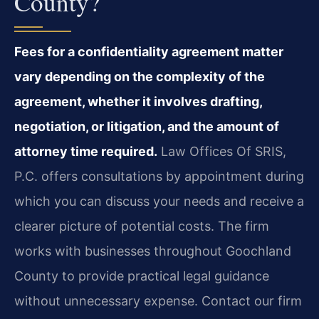
County?
Fees for a confidentiality agreement matter
vary depending on the complexity of the
agreement, whether it involves drafting,
negotiation, or litigation, and the amount of
attorney time required.
Law Offices Of SRIS,
P.C. offers consultations by appointment during
which you can discuss your needs and receive a
clearer picture of potential costs. The firm
works with businesses throughout Goochland
County to provide practical legal guidance
without unnecessary expense. Contact our firm