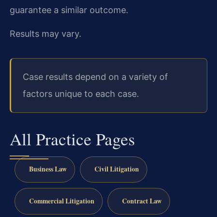
guarantee a similar outcome.
Results may vary.
Case results depend on a variety of
factors unique to each case.
All Practice Pages
Business Law
Civil Litigation
Commercial Litigation
Contract Law