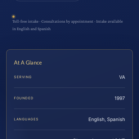
Toll-free intake · Consultations by appointment · Intake available
in English and Spanish
At A Glance
VA
SERVING
1997
FOUNDED
English, Spanish
LANGUAGES