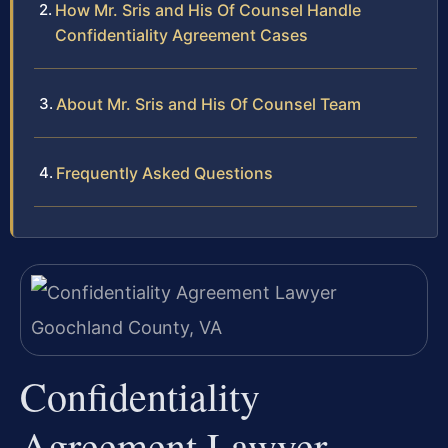
How Mr. Sris and His Of Counsel Handle
Confidentiality Agreement Cases
About Mr. Sris and His Of Counsel Team
Frequently Asked Questions
Confidentiality
Agreement Lawyer