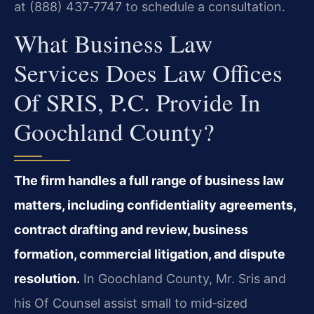
at (888) 437‑7747 to schedule a consultation.
What Business Law
Services Does Law Offices
Of SRIS, P.C. Provide In
Goochland County?
The firm handles a full range of business law
matters, including confidentiality agreements,
contract drafting and review, business
formation, commercial litigation, and dispute
resolution.
In Goochland County, Mr. Sris and
his Of Counsel assist small to mid‑sized