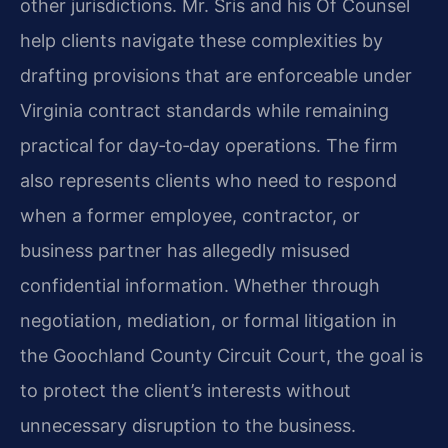
other jurisdictions. Mr. Sris and his Of Counsel
help clients navigate these complexities by
drafting provisions that are enforceable under
Virginia contract standards while remaining
practical for day‑to‑day operations. The firm
also represents clients who need to respond
when a former employee, contractor, or
business partner has allegedly misused
confidential information. Whether through
negotiation, mediation, or formal litigation in
the Goochland County Circuit Court, the goal is
to protect the client’s interests without
unnecessary disruption to the business.