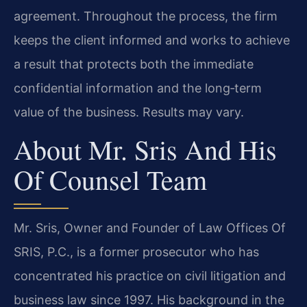
agreement. Throughout the process, the firm
keeps the client informed and works to achieve
a result that protects both the immediate
confidential information and the long‑term
value of the business. Results may vary.
About Mr. Sris And His
Of Counsel Team
Mr. Sris, Owner and Founder of Law Offices Of
SRIS, P.C., is a former prosecutor who has
concentrated his practice on civil litigation and
business law since 1997. His background in the