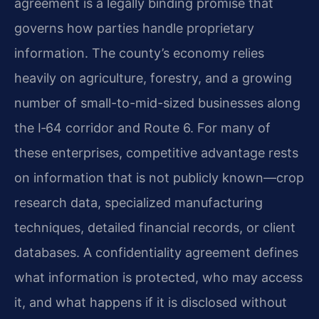
agreement is a legally binding promise that
governs how parties handle proprietary
information. The county’s economy relies
heavily on agriculture, forestry, and a growing
number of small-to-mid-sized businesses along
the I‑64 corridor and Route 6. For many of
these enterprises, competitive advantage rests
on information that is not publicly known—crop
research data, specialized manufacturing
techniques, detailed financial records, or client
databases. A confidentiality agreement defines
what information is protected, who may access
it, and what happens if it is disclosed without