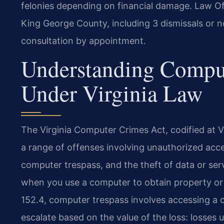
felonies depending on financial damage. Law Of
King George County, including 3 dismissals or no
consultation by appointment.
Understanding Compu
Under Virginia Law
The Virginia Computer Crimes Act, codified at Va
a range of offenses involving unauthorized acc
computer trespass, and the theft of data or ser
when you use a computer to obtain property or 
152.4, computer trespass involves accessing a 
escalate based on the value of the loss: losses