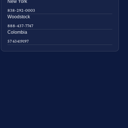
New York
838-292-0003
Woodstock
888-437-7747
Colombia
57 63419197