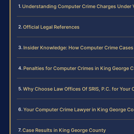
Understanding Computer Crime Charges Under V
Official Legal References
Insider Knowledge: How Computer Crime Cases 
Penalties for Computer Crimes in King George 
Why Choose Law Offices Of SRIS, P.C. for Your
Your Computer Crime Lawyer in King George C
Case Results in King George County