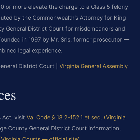
000 or more elevate the charge to a Class 5 felony
secuted by the Commonwealth’s Attorney for King
y General District Court for misdemeanors and
Founded in 1997 by Mr. Sris, former prosecutor —
mbined legal experience.
eneral District Court |
Virginia General Assembly
ces
 Act, visit
Va. Code § 18.2-152.1 et seq. (Virginia
rge County General District Court information,
irginia Courts — official site)
.