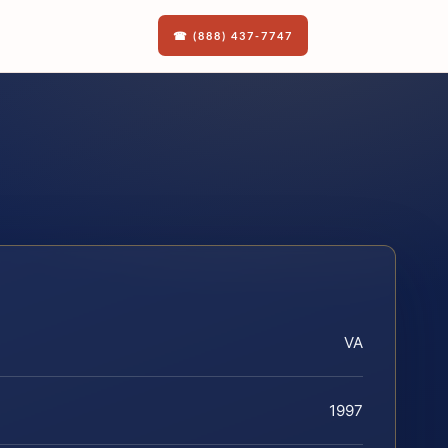
☎ (888) 437-7747
VA
1997