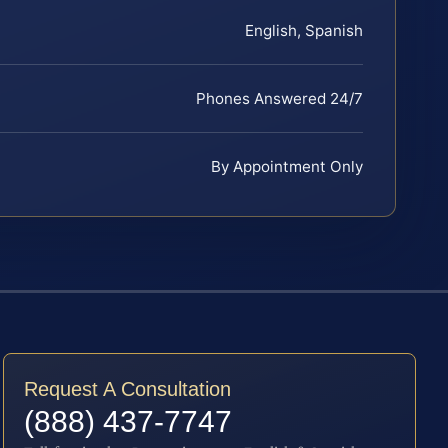
English, Spanish
Phones Answered 24/7
By Appointment Only
Request A Consultation
(888) 437-7747