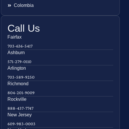
Colombia
Call Us
Fairfax
703-636-5417
Ashburn
571-279-0110
Arlington
703-589-9250
Richmond
804-201-9009
Rockville
888-437-7747
New Jersey
609-983-0003