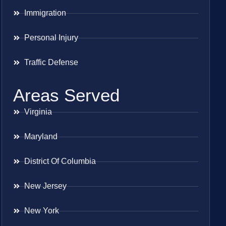
Immigration
Personal Injury
Traffic Defense
Areas Served
Virginia
Maryland
District Of Columbia
New Jersey
New York