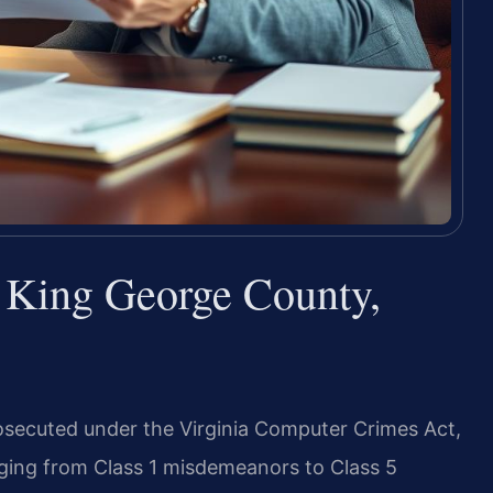
King George County,
secuted under the Virginia Computer Crimes Act,
anging from Class 1 misdemeanors to Class 5