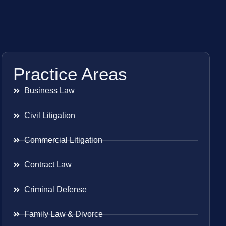
Practice Areas
Business Law
Civil Litigation
Commercial Litigation
Contract Law
Criminal Defense
Family Law & Divorce