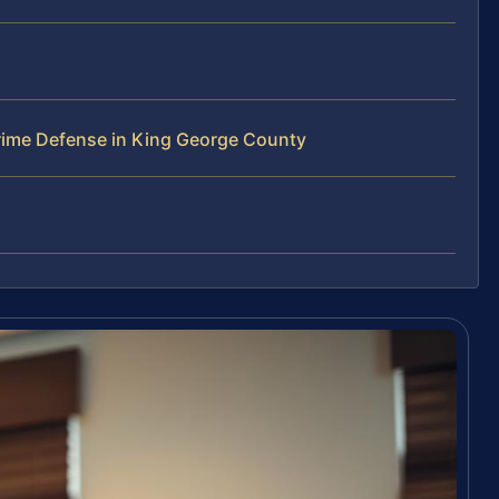
ime Defense in King George County