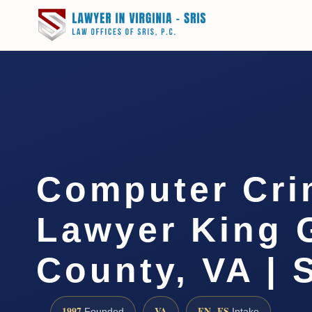
Computer Cri
Lawyer King 
County, VA | 
1997
VA
EN · ES
Founded
Intake