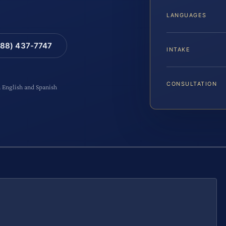
LANGUAGES
88) 437-7747
INTAKE
CONSULTATION
n English and Spanish