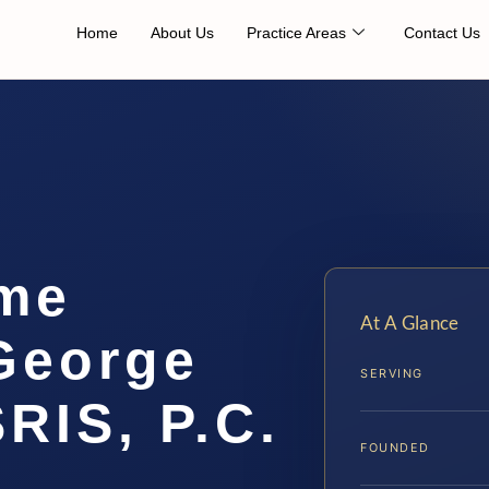
Home
About Us
Practice Areas
Contact Us
me
At A Glance
George
SERVING
SRIS, P.C.
FOUNDED