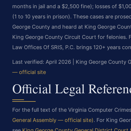
months in jail and a $2,500 fine); losses of $1,
(1 to 10 years in prison). These cases are pro
George County and heard at King George Count
King George County Circuit Court for felonies. 
Law Offices Of SRIS, P.C. brings 120+ years co
Last verified: April 2026 | King George County G
— official site
Official Legal Referen
For the full text of the Virginia Computer Crimes
General Assembly — official site)
. For King Geo
see
King George County General District Court (V