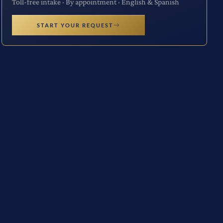
Toll-free intake · By appointment · English & Spanish
START YOUR REQUEST