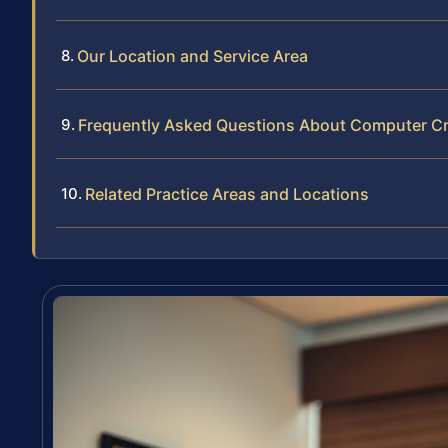
Our Location and Service Area
Frequently Asked Questions About Computer Cr
Related Practice Areas and Locations