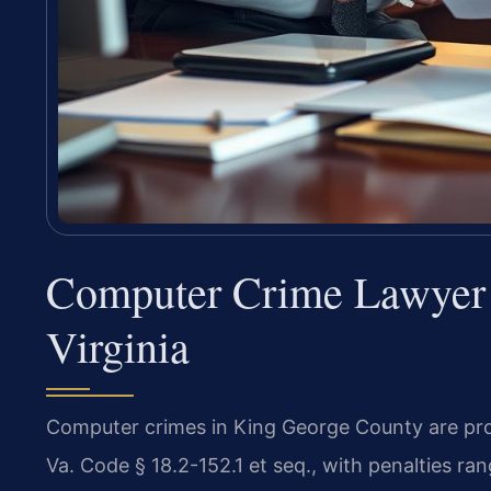
Computer Crime Lawyer 
Virginia
Computer crimes in King George County are pro
Va. Code § 18.2-152.1 et seq., with penalties r