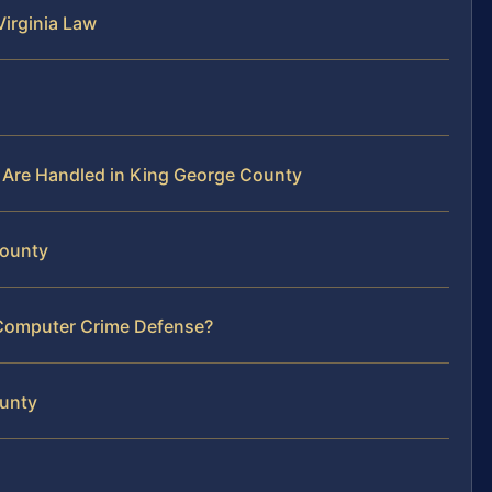
irginia Law
Are Handled in King George County
County
 Computer Crime Defense?
ounty