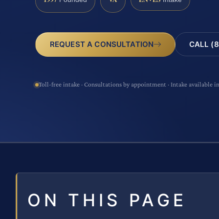
CALL (8
REQUEST A CONSULTATION
Toll-free intake · Consultations by appointment · Intake available i
ON THIS PAGE