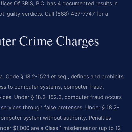
fices Of SRIS, P.C. has 4 documented results in
t-guilty verdicts. Call (888) 437-7747 for a
ter Crime Charges
. Code § 18.2-152.1 et seq., defines and prohibits
ess to computer systems, computer fraud,
vices. Under § 18.2-152.3, computer fraud occurs
services through false pretenses. Under § 18.2-
computer system without authority. Penalties
 under $1,000 are a Class 1 misdemeanor (up to 12