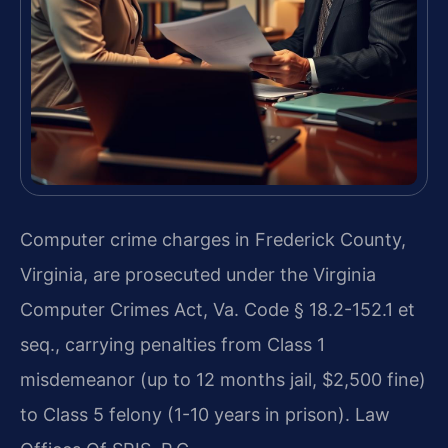
Computer crime charges in Frederick County,
Virginia, are prosecuted under the Virginia
Computer Crimes Act, Va. Code § 18.2-152.1 et
seq., carrying penalties from Class 1
misdemeanor (up to 12 months jail, $2,500 fine)
to Class 5 felony (1-10 years in prison). Law