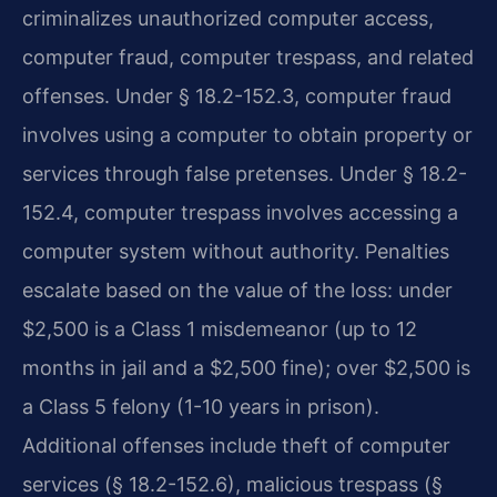
criminalizes unauthorized computer access,
computer fraud, computer trespass, and related
offenses. Under § 18.2-152.3, computer fraud
involves using a computer to obtain property or
services through false pretenses. Under § 18.2-
152.4, computer trespass involves accessing a
computer system without authority. Penalties
escalate based on the value of the loss: under
$2,500 is a Class 1 misdemeanor (up to 12
months in jail and a $2,500 fine); over $2,500 is
a Class 5 felony (1-10 years in prison).
Additional offenses include theft of computer
services (§ 18.2-152.6), malicious trespass (§