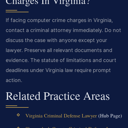
Charges In Virginia?
If facing computer crime charges in Virginia,
contact a criminal attorney immediately. Do not
discuss the case with anyone except your
lawyer. Preserve all relevant documents and
evidence. The statute of limitations and court
deadlines under Virginia law require prompt
action.
Related Practice Areas
Virginia Criminal Defense Lawyer
(Hub Page)