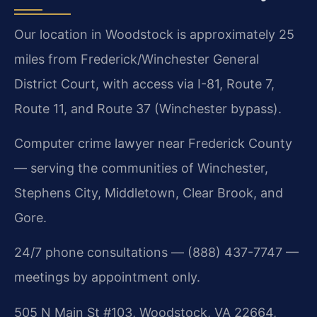
Our location in Woodstock is approximately 25
miles from Frederick/Winchester General
District Court, with access via I-81, Route 7,
Route 11, and Route 37 (Winchester bypass).
Computer crime lawyer near Frederick County
— serving the communities of Winchester,
Stephens City, Middletown, Clear Brook, and
Gore.
24/7 phone consultations — (888) 437-7747 —
meetings by appointment only.
505 N Main St #103, Woodstock, VA 22664,