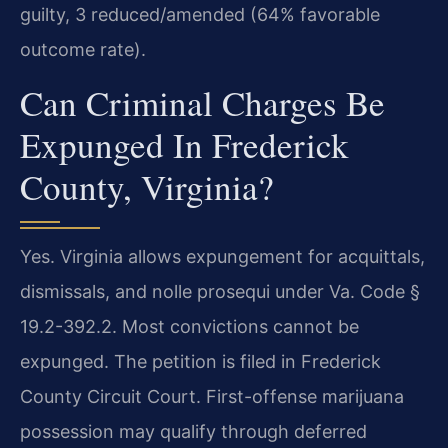
guilty, 3 reduced/amended (64% favorable
outcome rate).
Can Criminal Charges Be
Expunged In Frederick
County, Virginia?
Yes. Virginia allows expungement for acquittals,
dismissals, and nolle prosequi under Va. Code §
19.2-392.2. Most convictions cannot be
expunged. The petition is filed in Frederick
County Circuit Court. First-offense marijuana
possession may qualify through deferred