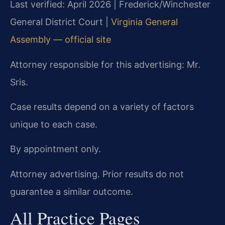
Last verified: April 2026 | Frederick/Winchester
General District Court |
Virginia General
Assembly — official site
Attorney responsible for this advertising: Mr.
Sris.
Case results depend on a variety of factors
unique to each case.
By appointment only.
Attorney advertising. Prior results do not
guarantee a similar outcome.
All Practice Pages