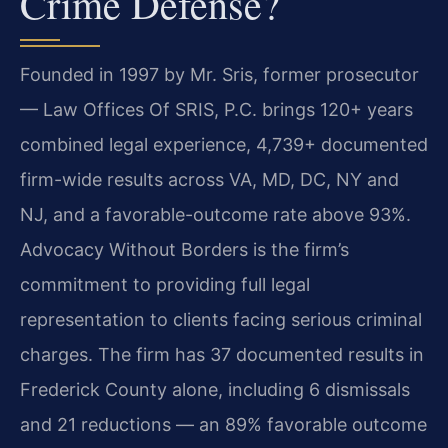
Crime Defense?
Founded in 1997 by Mr. Sris, former prosecutor
— Law Offices Of SRIS, P.C. brings 120+ years
combined legal experience, 4,739+ documented
firm-wide results across VA, MD, DC, NY and
NJ, and a favorable-outcome rate above 93%.
Advocacy Without Borders is the firm’s
commitment to providing full legal
representation to clients facing serious criminal
charges. The firm has 37 documented results in
Frederick County alone, including 6 dismissals
and 21 reductions — an 89% favorable outcome