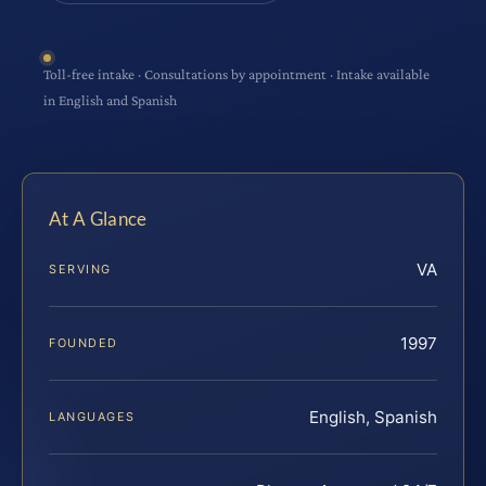
Toll-free intake · Consultations by appointment · Intake available
in English and Spanish
At A Glance
VA
SERVING
1997
FOUNDED
English, Spanish
LANGUAGES