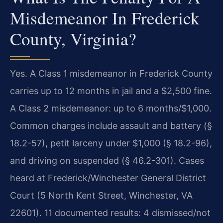
Misdemeanor In Frederick
County, Virginia?
Yes. A Class 1 misdemeanor in Frederick County
carries up to 12 months in jail and a $2,500 fine.
A Class 2 misdemeanor: up to 6 months/$1,000.
Common charges include assault and battery (§
18.2-57), petit larceny under $1,000 (§ 18.2-96),
and driving on suspended (§ 46.2-301). Cases
heard at Frederick/Winchester General District
Court (5 North Kent Street, Winchester, VA
22601). 11 documented results: 4 dismissed/not