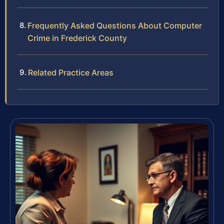
Frequently Asked Questions About Computer
Crime in Frederick County
Related Practice Areas