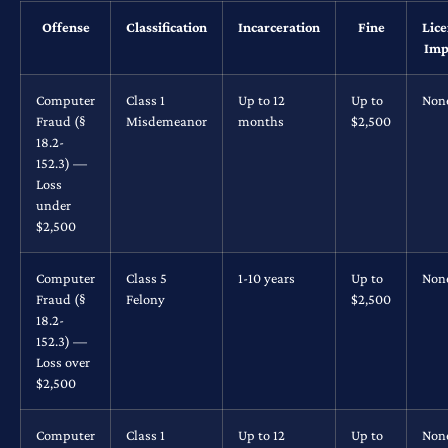
Offense
Classification
Incarceration
Fine
Lic
Imp
Computer
Class 1
Up to 12
Up to
Non
Fraud (§
Misdemeanor
months
$2,500
18.2-
152.3) —
Loss
under
$2,500
Computer
Class 5
1-10 years
Up to
Non
Fraud (§
Felony
$2,500
18.2-
152.3) —
Loss over
$2,500
Computer
Class 1
Up to 12
Up to
Non