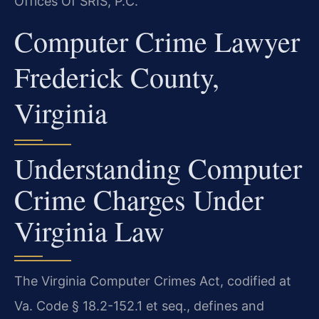
Offices Of SRIS, P.C.
Computer Crime Lawyer
Frederick County,
Virginia
Understanding Computer
Crime Charges Under
Virginia Law
The Virginia Computer Crimes Act, codified at
Va. Code § 18.2-152.1 et seq., defines and