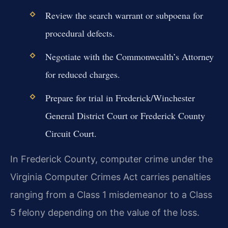
Review the search warrant or subpoena for
procedural defects.
Negotiate with the Commonwealth’s Attorney
for reduced charges.
Prepare for trial in Frederick/Winchester
General District Court or Frederick County
Circuit Court.
In Frederick County, computer crime under the
Virginia Computer Crimes Act carries penalties
ranging from a Class 1 misdemeanor to a Class
5 felony depending on the value of the loss.