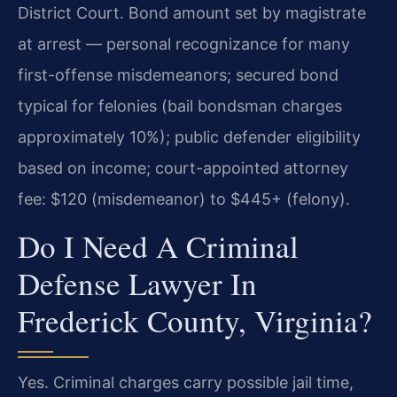
District Court. Bond amount set by magistrate
at arrest — personal recognizance for many
first-offense misdemeanors; secured bond
typical for felonies (bail bondsman charges
approximately 10%); public defender eligibility
based on income; court-appointed attorney
fee: $120 (misdemeanor) to $445+ (felony).
Do I Need A Criminal
Defense Lawyer In
Frederick County, Virginia?
Yes. Criminal charges carry possible jail time,