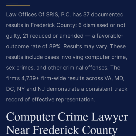
Law Offices Of SRIS, P.C. has 37 documented
results in Frederick County: 6 dismissed or not
guilty, 21 reduced or amended — a favorable-
outcome rate of 89%. Results may vary. These
results include cases involving computer crime,
sex crimes, and other criminal offenses. The
firm’s 4,739+ firm-wide results across VA, MD,
DC, NY and NJ demonstrate a consistent track
record of effective representation.
Computer Crime Lawyer
Near Frederick County