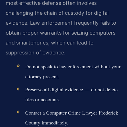
most effective defense often involves
challenging the chain of custody for digital
evidence. Law enforcement frequently fails to
obtain proper warrants for seizing computers
and smartphones, which can lead to
suppression of evidence.
Do not speak to law enforcement without your
attorney present.
Preserve all digital evidence — do not delete
files or accounts.
Contact a Computer Crime Lawyer Frederick
County immediately.