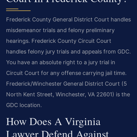
Frederick County General District Court handles
misdemeanor trials and felony preliminary
hearings. Frederick County Circuit Court
handles felony jury trials and appeals from GDC.
You have an absolute right to a jury trial in
Circuit Court for any offense carrying jail time.
Frederick/Winchester General District Court (5
North Kent Street, Winchester, VA 22601) is the
GDC location.
How Does A Virginia
Lawyer Defend Against