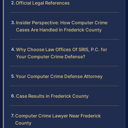
Official Legal References
Insider Perspective: How Computer Crime
Cases Are Handled in Frederick County
Why Choose Law Offices Of SRIS, P.C. for
Your Computer Crime Defense?
Your Computer Crime Defense Attorney
Case Results in Frederick County
Computer Crime Lawyer Near Frederick
County