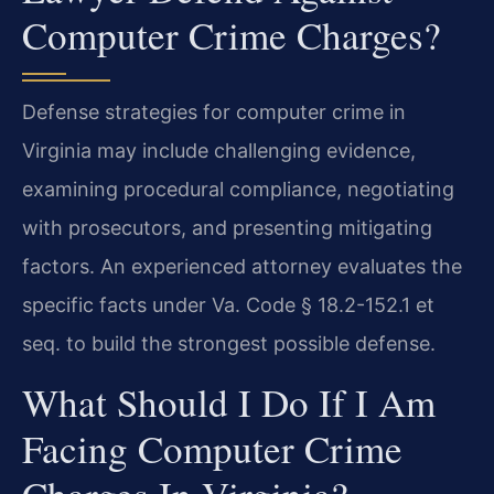
Computer Crime Charges?
Defense strategies for computer crime in
Virginia may include challenging evidence,
examining procedural compliance, negotiating
with prosecutors, and presenting mitigating
factors. An experienced attorney evaluates the
specific facts under Va. Code § 18.2-152.1 et
seq. to build the strongest possible defense.
What Should I Do If I Am
Facing Computer Crime