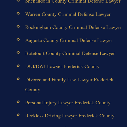
Shenandoah County Criminal Defense Lawyer
Warren County Criminal Defense Lawyer
Rockingham County Criminal Defense Lawyer
Augusta County Criminal Defense Lawyer
Botetourt County Criminal Defense Lawyer
DUI/DWI Lawyer Frederick County
Divorce and Family Law Lawyer Frederick
County
Personal Injury Lawyer Frederick County
Reckless Driving Lawyer Frederick County