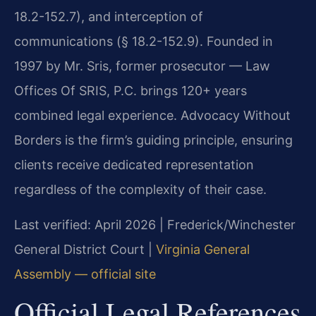
18.2-152.7), and interception of
communications (§ 18.2-152.9). Founded in
1997 by Mr. Sris, former prosecutor — Law
Offices Of SRIS, P.C. brings 120+ years
combined legal experience. Advocacy Without
Borders is the firm’s guiding principle, ensuring
clients receive dedicated representation
regardless of the complexity of their case.
Last verified: April 2026 | Frederick/Winchester
General District Court |
Virginia General
Assembly — official site
Official Legal References