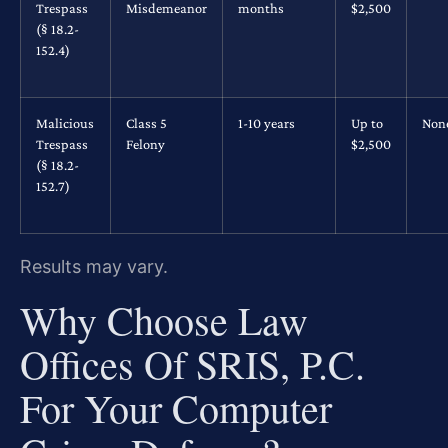
Trespass
Misdemeanor
months
$2,500
(§ 18.2-
152.4)
Malicious
Class 5
1-10 years
Up to
Non
Trespass
Felony
$2,500
(§ 18.2-
152.7)
Results may vary.
Why Choose Law
Offices Of SRIS, P.C.
For Your Computer