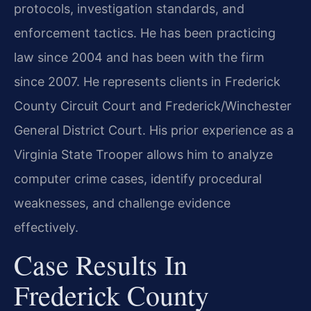
protocols, investigation standards, and
enforcement tactics. He has been practicing
law since 2004 and has been with the firm
since 2007. He represents clients in Frederick
County Circuit Court and Frederick/Winchester
General District Court. His prior experience as a
Virginia State Trooper allows him to analyze
computer crime cases, identify procedural
weaknesses, and challenge evidence
effectively.
Case Results In
Frederick County