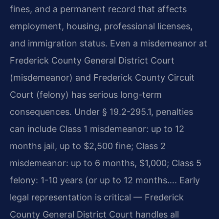
fines, and a permanent record that affects
employment, housing, professional licenses,
and immigration status. Even a misdemeanor at
Frederick County General District Court
(misdemeanor) and Frederick County Circuit
Court (felony) has serious long-term
consequences. Under § 19.2-295.1, penalties
can include Class 1 misdemeanor: up to 12
months jail, up to $2,500 fine; Class 2
misdemeanor: up to 6 months, $1,000; Class 5
felony: 1-10 years (or up to 12 months…. Early
legal representation is critical — Frederick
County General District Court handles all