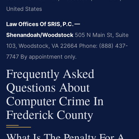
United States
Law Offices Of SRIS, P.C. —
Shenandoah/Woodstock
505 N Main St, Suite
103, Woodstock, VA 22664
Phone: (888) 437-
7747
By appointment only.
Frequently Asked
Questions About
Computer Crime In
Frederick County
What Is The Penalty For A