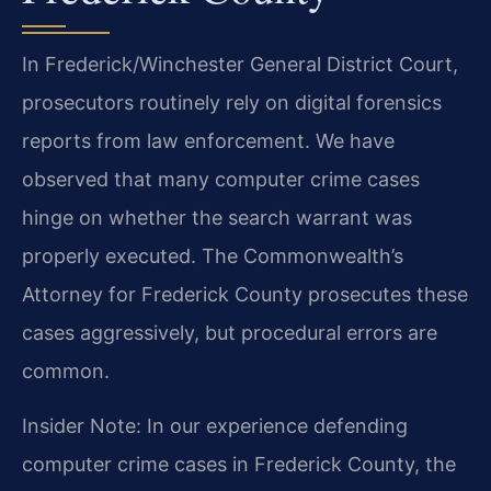
In Frederick/Winchester General District Court,
prosecutors routinely rely on digital forensics
reports from law enforcement. We have
observed that many computer crime cases
hinge on whether the search warrant was
properly executed. The Commonwealth’s
Attorney for Frederick County prosecutes these
cases aggressively, but procedural errors are
common.
Insider Note: In our experience defending
computer crime cases in Frederick County, the