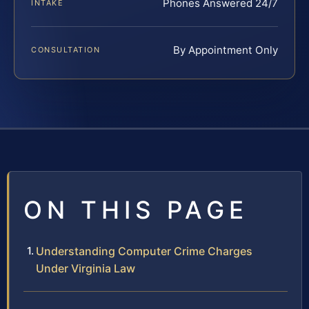
Phones Answered 24/7
INTAKE
By Appointment Only
CONSULTATION
ON THIS PAGE
Understanding Computer Crime Charges
Under Virginia Law