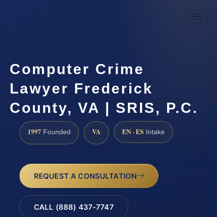
Computer Crime
Lawyer Frederick
County, VA | SRIS, P.C.
1997
VA
EN · ES
Founded
Intake
REQUEST A CONSULTATION
CALL (888) 437-7747