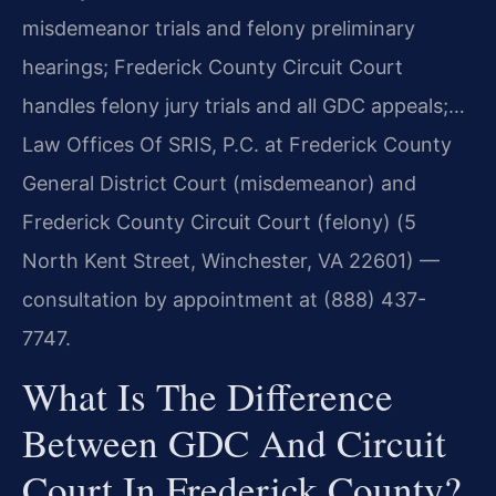
misdemeanor trials and felony preliminary
hearings; Frederick County Circuit Court
handles felony jury trials and all GDC appeals;…
Law Offices Of SRIS, P.C. at Frederick County
General District Court (misdemeanor) and
Frederick County Circuit Court (felony) (5
North Kent Street, Winchester, VA 22601) —
consultation by appointment at (888) 437-
7747.
What Is The Difference
Between GDC And Circuit
Court In Frederick County?