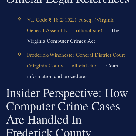
Va. Code § 18.2-152.1 et seq. (Virginia
General Assembly — official site)
— The
Virginia Computer Crimes Act
Frederick/Winchester General District Court
(Virginia Courts — official site)
— Court
information and procedures
Insider Perspective: How
Computer Crime Cases
Are Handled In
Frederick County