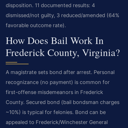
disposition. 11 documented results: 4
dismissed/not guilty, 3 reduced/amended (64%
favorable outcome rate).
How Does Bail Work In
Frederick County, Virginia?
A magistrate sets bond after arrest. Personal
recognizance (no payment) is common for
first-offense misdemeanors in Frederick
County. Secured bond (bail bondsman charges
~10%) is typical for felonies. Bond can be
appealed to Frederick/Winchester General