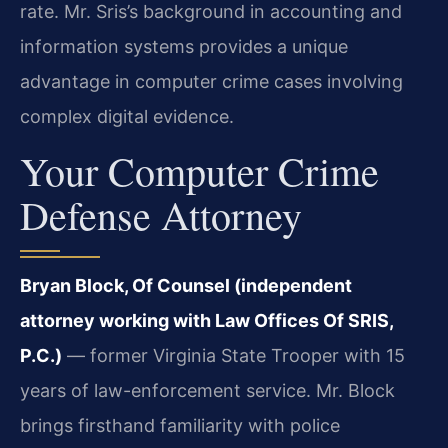
rate. Mr. Sris’s background in accounting and
information systems provides a unique
advantage in computer crime cases involving
complex digital evidence.
Your Computer Crime
Defense Attorney
Bryan Block, Of Counsel (independent
attorney working with Law Offices Of SRIS,
P.C.)
— former Virginia State Trooper with 15
years of law-enforcement service. Mr. Block
brings firsthand familiarity with police