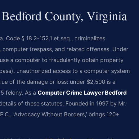
Bedford County, Virginia
. Code § 18.2-152.1 et seq., criminalizes
 computer trespass, and related offenses. Under
o use a computer to fraudulently obtain property
spass), unauthorized access to a computer system
alue of the damage or loss: under $2,500 is a
 5 felony. As a
Computer Crime Lawyer Bedford
details of these statutes. Founded in 1997 by Mr.
P.C., ‘Advocacy Without Borders,’ brings 120+