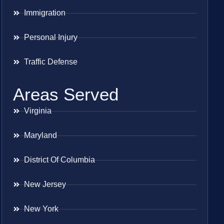
Immigration
Personal Injury
Traffic Defense
Areas Served
Virginia
Maryland
District Of Columbia
New Jersey
New York