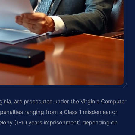
inia, are prosecuted under the Virginia Computer
h penalties ranging from a Class 1 misdemeanor
5 felony (1-10 years imprisonment) depending on