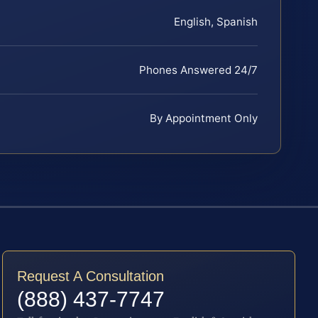
English, Spanish
Phones Answered 24/7
By Appointment Only
Request A Consultation
(888) 437-7747