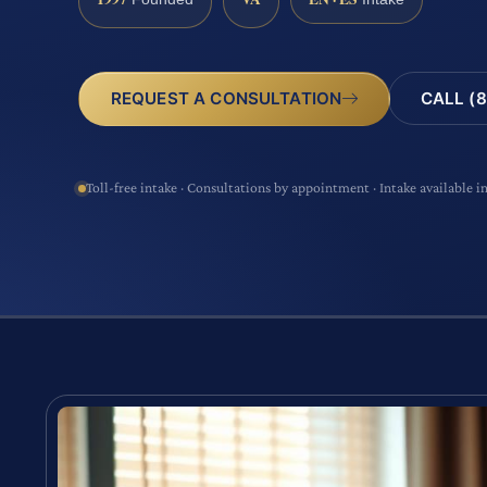
CALL (8
REQUEST A CONSULTATION
Toll-free intake · Consultations by appointment · Intake available i