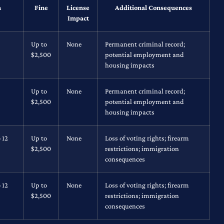
n
Fine
License
Additional Consequences
Impact
Up to
None
Permanent criminal record;
$2,500
potential employment and
housing impacts
Up to
None
Permanent criminal record;
$2,500
potential employment and
housing impacts
 12
Up to
None
Loss of voting rights; firearm
$2,500
restrictions; immigration
consequences
 12
Up to
None
Loss of voting rights; firearm
$2,500
restrictions; immigration
consequences