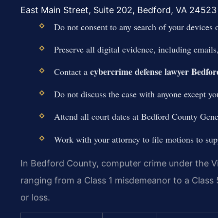
East Main Street, Suite 202, Bedford, VA 24523 
Do not consent to any search of your devices 
Preserve all digital evidence, including email
cybercrime defense lawyer Bedfo
Contact a
Do not discuss the case with anyone except you
Attend all court dates at Bedford County Gene
Work with your attorney to file motions to su
In Bedford County, computer crime under the Vi
ranging from a Class 1 misdemeanor to a Class 
or loss.