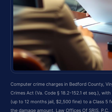
Computer crime charges in Bedford County, Virg
Crimes Act (Va. Code § 18.2-152.1 et seq.), wit
(up to 12 months jail, $2,500 fine) to a Class 
the damage amount. Law Offices Of SRIS, P.C.