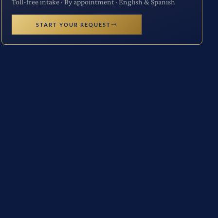
Toll-free intake · By appointment · English & Spanish
START YOUR REQUEST