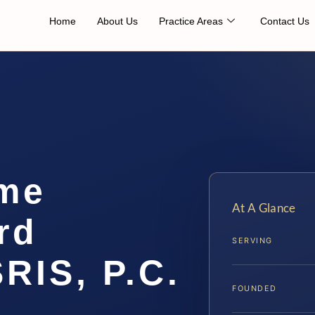
Home
About Us
Practice Areas
Contact Us
me
At A Glance
rd
SERVING
SRIS, P.C.
FOUNDED