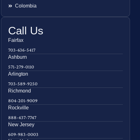
Colombia
Call Us
Fairfax
703-636-5417
Ashburn
571-279-0110
Arlington
703-589-9250
Richmond
804-201-9009
Rockville
888-437-7747
New Jersey
609-983-0003