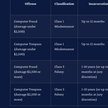
Offense
Classification
Incarceratio
Computer Fraud
Class 1
Up to 12 months
(damage under
Misdemeanor
$2,500)
Computer Trespass
Class 1
Up to 12 months
(damage under
Misdemeanor
$2,500)
Computer Fraud
Class 5
1-10 years (or up to
(damage $2,500 or
Felony
months at jury
more)
discretion)
Computer Trespass
Class 5
1-10 years (or up to
(damage $2,500 or
Felony
months at jury
more)
discretion)