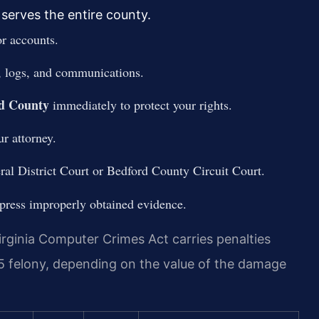
serves the entire county.
or accounts.
s, logs, and communications.
rd County
immediately to protect your rights.
r attorney.
ral District Court or Bedford County Circuit Court.
ppress improperly obtained evidence.
rginia Computer Crimes Act carries penalties
5 felony, depending on the value of the damage