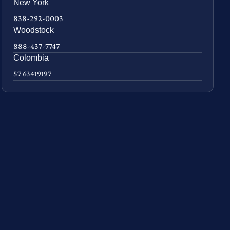
New York
838-292-0003
Woodstock
888-437-7747
Colombia
57 63419197