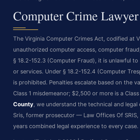
Computer Crime Lawyer 
The Virginia Computer Crimes Act, codified at Va
unauthorized computer access, computer fraud,
§ 18.2-152.3 (Computer Fraud), it is unlawful t
or services. Under § 18.2-152.4 (Computer Tre
is prohibited. Penalties escalate based on the v
Class 1 misdemeanor; $2,500 or more is a Class
County
, we understand the technical and legal 
Sris, former prosecutor — Law Offices Of SRIS, 
years combined legal experience to every case.