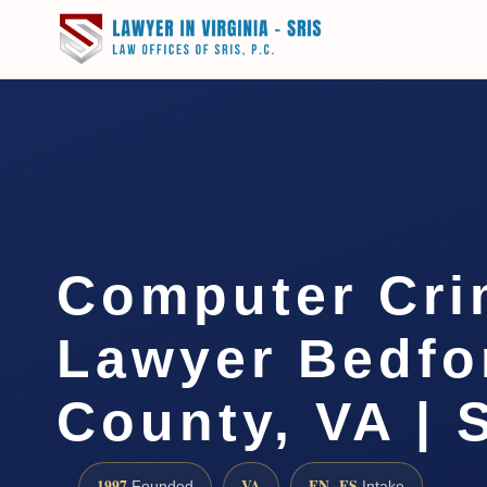
Computer Cri
Lawyer Bedfo
County, VA | 
1997
VA
EN · ES
Founded
Intake