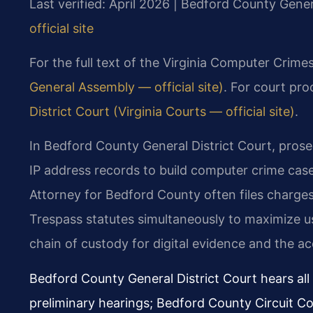
Last verified: April 2026 | Bedford County Gener
official site
For the full text of the Virginia Computer Crime
General Assembly — official site)
. For court pro
District Court (Virginia Courts — official site)
.
In Bedford County General District Court, prosec
IP address records to build computer crime ca
Attorney for Bedford County often files charg
Trespass statutes simultaneously to maximize us
chain of custody for digital evidence and the ac
Bedford County General District Court hears al
preliminary hearings; Bedford County Circuit Cou