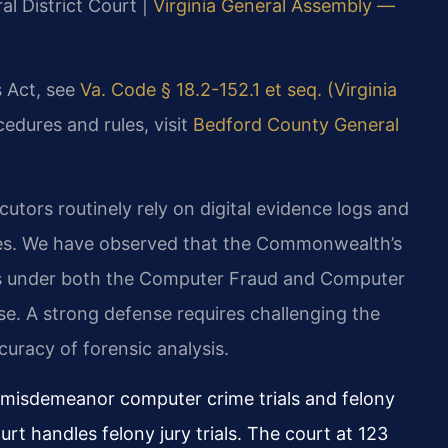
al District Court |
Virginia General Assembly —
s Act, see
Va. Code § 18.2-152.1 et seq. (Virginia
cedures and rules, visit
Bedford County General
utors routinely rely on digital evidence logs and
ses. We have observed that the Commonwealth’s
es under both the Computer Fraud and Computer
e. A strong defense requires challenging the
curacy of forensic analysis.
l misdemeanor computer crime trials and felony
rt handles felony jury trials. The court at 123