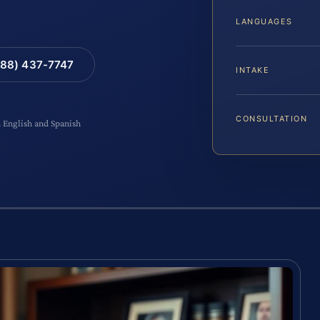
LANGUAGES
88) 437-7747
INTAKE
CONSULTATION
n English and Spanish