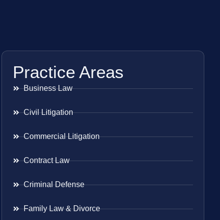
Practice Areas
Business Law
Civil Litigation
Commercial Litigation
Contract Law
Criminal Defense
Family Law & Divorce