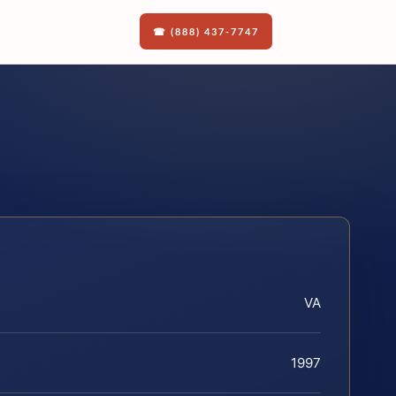
☎ (888) 437-7747
VA
1997