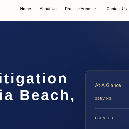
Home
About Us
Practice Areas
Contact Us
tigation
At A Glance
ia Beach,
SERVING
FOUNDED