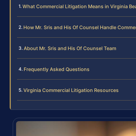
What Commercial Litigation Means in Virginia B
How Mr. Sris and His Of Counsel Handle Commerc
About Mr. Sris and His Of Counsel Team
Frequently Asked Questions
Virginia Commercial Litigation Resources