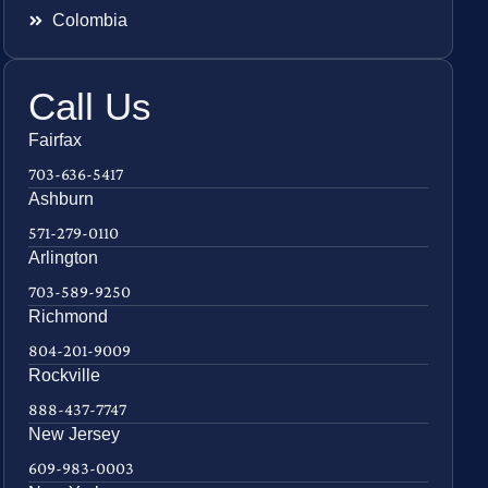
Colombia
Call Us
Fairfax
703-636-5417
Ashburn
571-279-0110
Arlington
703-589-9250
Richmond
804-201-9009
Rockville
888-437-7747
New Jersey
609-983-0003