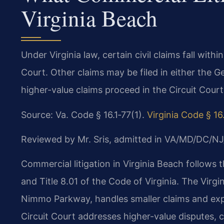
Virginia Beach
Under Virginia law, certain civil claims fall withi
Court. Other claims may be filed in either the Ge
higher-value claims proceed in the Circuit Court
Source: Va. Code § 16.1‑77(1).
Virginia Code § 16
Reviewed by Mr. Sris, admitted in VA/MD/DC/NJ
Commercial litigation in Virginia Beach follows 
and Title 8.01 of the Code of Virginia. The Virg
Nimmo Parkway, handles smaller claims and exp
Circuit Court addresses higher-value disputes, 