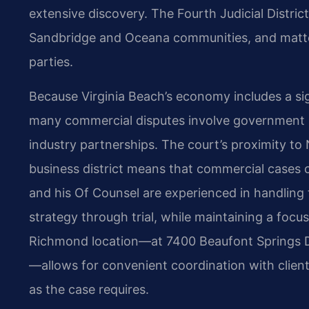
extensive discovery. The Fourth Judicial District
Sandbridge and Oceana communities, and matter
parties.
Because Virginia Beach’s economy includes a sig
many commercial disputes involve government 
industry partnerships. The court’s proximity t
business district means that commercial cases can
and his Of Counsel are experienced in handling t
strategy through trial, while maintaining a focu
Richmond location—at 7400 Beaufont Springs D
—allows for convenient coordination with clien
as the case requires.