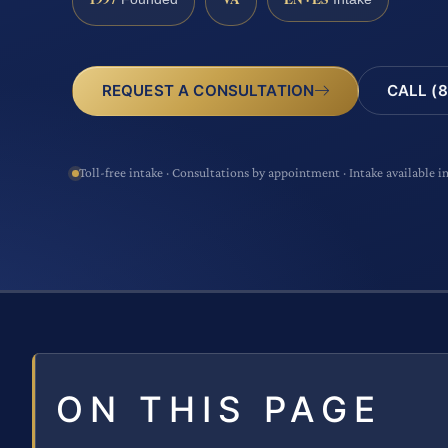
CALL (8
REQUEST A CONSULTATION
Toll-free intake · Consultations by appointment · Intake available i
ON THIS PAGE