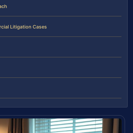
each
ial Litigation Cases