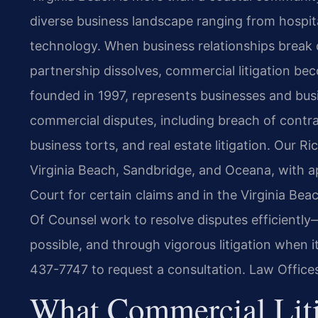
diverse business landscape ranging from hospit
technology. When business relationships break 
partnership dissolves, commercial litigation be
founded in 1997, represents businesses and busi
commercial disputes, including breach of contra
business torts, and real estate litigation. Our 
Virginia Beach, Sandbridge, and Oceana, with ap
Court for certain claims and in the Virginia Beac
Of Counsel work to resolve disputes efficientl
possible, and through vigorous litigation when i
437-7747 to request a consultation. Law Office
What Commercial Liti