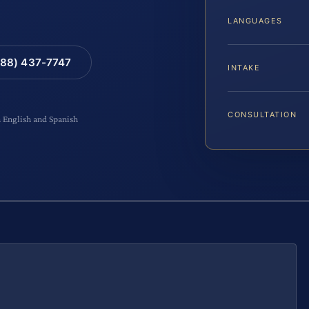
LANGUAGES
88) 437-7747
INTAKE
CONSULTATION
n English and Spanish