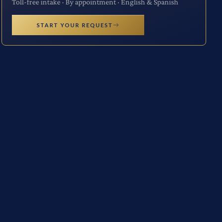
Toll-free intake · By appointment · English & Spanish
START YOUR REQUEST