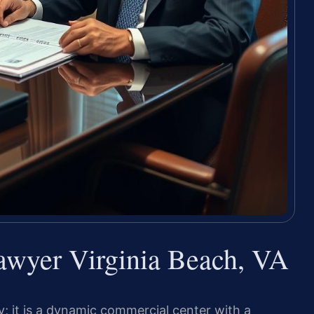
awyer Virginia Beach, VA
; it is a dynamic commercial center with a