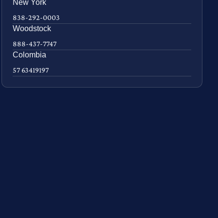
New York
838-292-0003
Woodstock
888-437-7747
Colombia
57 63419197