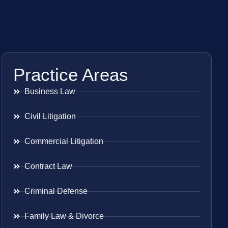
Practice Areas
Business Law
Civil Litigation
Commercial Litigation
Contract Law
Criminal Defense
Family Law & Divorce