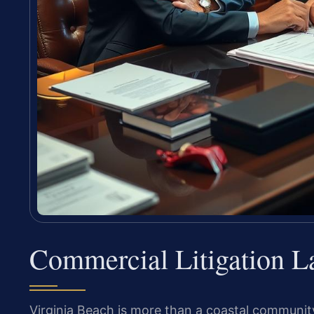
Commercial Litigation L
Virginia Beach is more than a coastal community