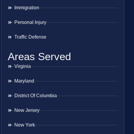
Immigration
Personal Injury
Traffic Defense
Areas Served
Virginia
Maryland
District Of Columbia
New Jersey
New York