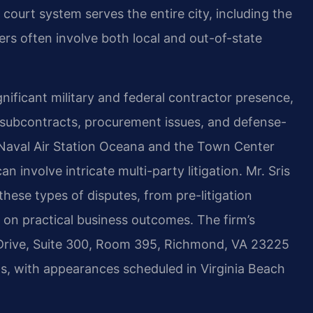
 court system serves the entire city, including the
s often involve both local and out-of-state
nificant military and federal contractor presence,
subcontracts, procurement issues, and defense-
o Naval Air Station Oceana and the Town Center
 involve intricate multi-party litigation. Mr. Sris
hese types of disputes, from pre-litigation
s on practical business outcomes. The firm’s
rive, Suite 300, Room 395, Richmond, VA 23225
ts, with appearances scheduled in Virginia Beach