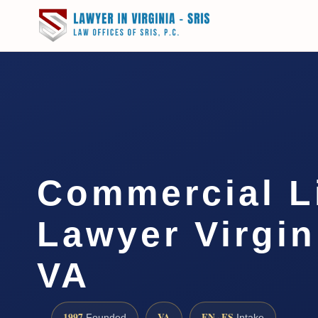
Commercial Li
Lawyer Virgin
VA
1997
VA
EN · ES
Founded
Intake