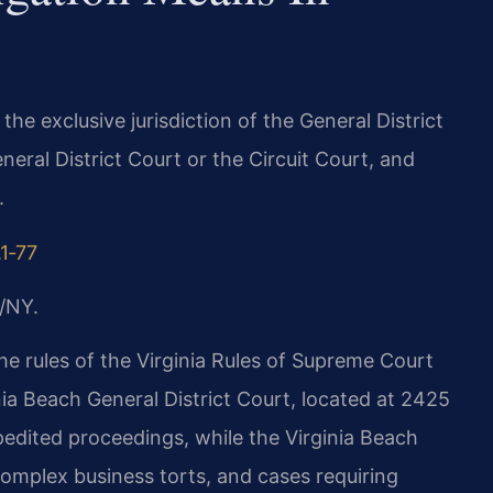
n the exclusive jurisdiction of the General District
neral District Court or the Circuit Court, and
.
.1‑77
/NY.
the rules of the Virginia Rules of Supreme Court
inia Beach General District Court, located at 2425
edited proceedings, while the Virginia Beach
complex business torts, and cases requiring