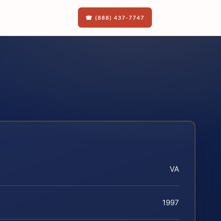
☎ (888) 437-7747
VA
1997