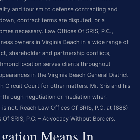
ality and tourism to defense contracting and
down, contract terms are disputed, or a
comes necessary. Law Offices Of SRIS, P.C.,
ness owners in Virginia Beach in a wide range of
ct, shareholder and partnership conflicts,
Richmond location serves clients throughout
pearances in the Virginia Beach General District
h Circuit Court for other matters. Mr. Sris and his
y—through negotiation or mediation when
t is not. Reach Law Offices Of SRIS, P.C. at (888)
s Of SRIS, P.C. – Advocacy Without Borders.
gation Means In