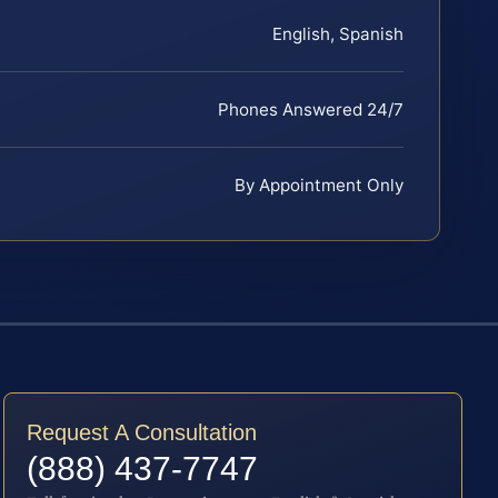
English, Spanish
Phones Answered 24/7
By Appointment Only
Request A Consultation
(888) 437-7747