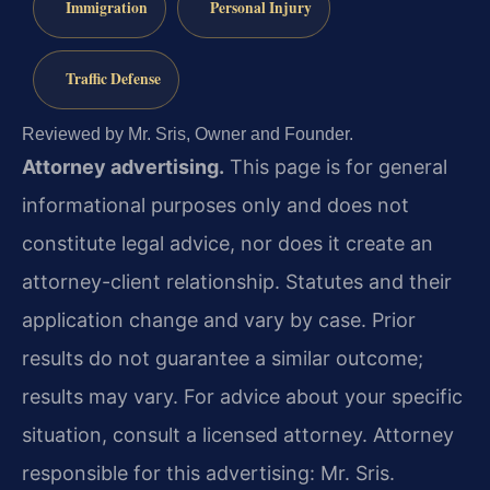
Immigration
Personal Injury
Traffic Defense
Reviewed by Mr. Sris, Owner and Founder.
Attorney advertising.
This page is for general
informational purposes only and does not
constitute legal advice, nor does it create an
attorney-client relationship. Statutes and their
application change and vary by case. Prior
results do not guarantee a similar outcome;
results may vary. For advice about your specific
situation, consult a licensed attorney. Attorney
responsible for this advertising: Mr. Sris.