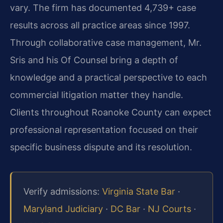
vary. The firm has documented 4,739+ case
results across all practice areas since 1997.
Through collaborative case management, Mr.
Sris and his Of Counsel bring a depth of
knowledge and a practical perspective to each
commercial litigation matter they handle.
Clients throughout Roanoke County can expect
professional representation focused on their
specific business dispute and its resolution.
Verify admissions:
Virginia State Bar
·
Maryland Judiciary
·
DC Bar
·
NJ Courts
·