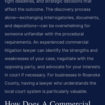
tight deadlines, and strategic decisions that
affect the outcome. The discovery process
alone—exchanging interrogatories, documents,
and depositions—can be overwhelming for
someone unfamiliar with the procedural
requirements. An experienced commercial
litigation lawyer can identify the strengths and
weaknesses of your case, negotiate with the
opposing party, and advocate for your interests
in court if necessary. For businesses in Roanoke
County, having a lawyer who understands the
local court system is particularly valuable.
How Does A Commercial