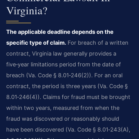
Virginia?
The applicable deadline depends on the
specific type of claim.
For breach of a written
contract, Virginia law generally provides a
five‑year limitations period from the date of
breach (Va. Code § 8.01‑246(2)). For an oral
contract, the period is three years (Va. Code §
8.01‑246(4)). Claims for fraud must be brought
within two years, measured from when the
fraud was discovered or reasonably should
have been discovered (Va. Code § 8.01‑243(A),