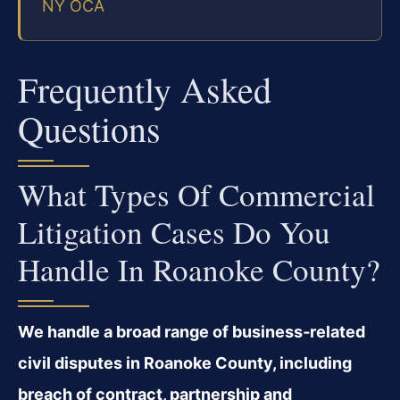
NY OCA
Frequently Asked
Questions
What Types Of Commercial
Litigation Cases Do You
Handle In Roanoke County?
We handle a broad range of business‑related
civil disputes in Roanoke County, including
breach of contract, partnership and