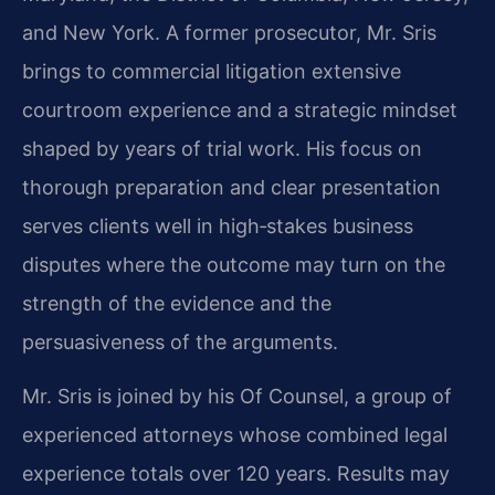
and New York. A former prosecutor, Mr. Sris
brings to commercial litigation extensive
courtroom experience and a strategic mindset
shaped by years of trial work. His focus on
thorough preparation and clear presentation
serves clients well in high‑stakes business
disputes where the outcome may turn on the
strength of the evidence and the
persuasiveness of the arguments.
Mr. Sris is joined by his Of Counsel, a group of
experienced attorneys whose combined legal
experience totals over 120 years. Results may