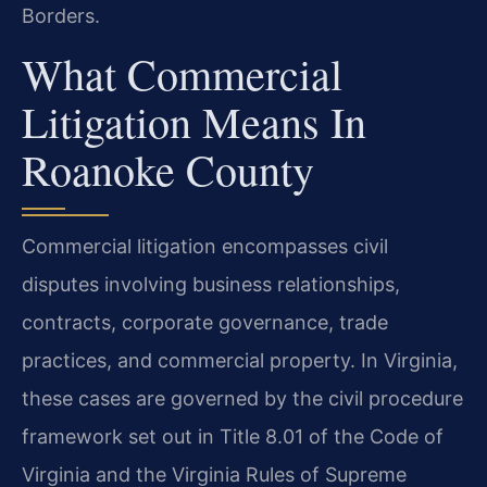
Borders.
What Commercial
Litigation Means In
Roanoke County
Commercial litigation encompasses civil
disputes involving business relationships,
contracts, corporate governance, trade
practices, and commercial property. In Virginia,
these cases are governed by the civil procedure
framework set out in Title 8.01 of the Code of
Virginia and the Virginia Rules of Supreme