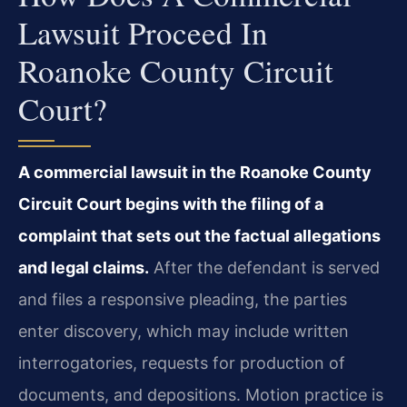
Lawsuit Proceed In
Roanoke County Circuit
Court?
A commercial lawsuit in the Roanoke County
Circuit Court begins with the filing of a
complaint that sets out the factual allegations
and legal claims.
After the defendant is served
and files a responsive pleading, the parties
enter discovery, which may include written
interrogatories, requests for production of
documents, and depositions. Motion practice is