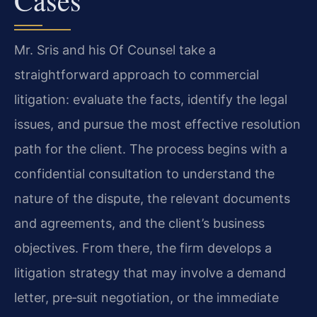
Mr. Sris and his Of Counsel take a
straightforward approach to commercial
litigation: evaluate the facts, identify the legal
issues, and pursue the most effective resolution
path for the client. The process begins with a
confidential consultation to understand the
nature of the dispute, the relevant documents
and agreements, and the client’s business
objectives. From there, the firm develops a
litigation strategy that may involve a demand
letter, pre‑suit negotiation, or the immediate