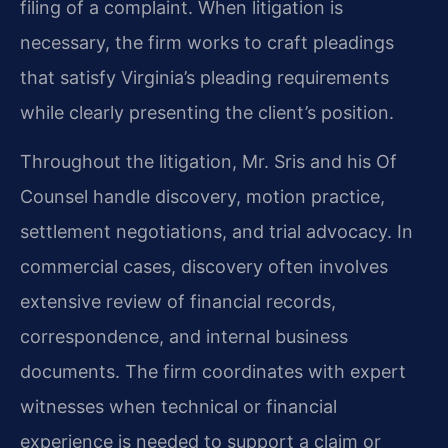
filing of a complaint. When litigation is
necessary, the firm works to craft pleadings
that satisfy Virginia’s pleading requirements
while clearly presenting the client’s position.
Throughout the litigation, Mr. Sris and his Of
Counsel handle discovery, motion practice,
settlement negotiations, and trial advocacy. In
commercial cases, discovery often involves
extensive review of financial records,
correspondence, and internal business
documents. The firm coordinates with expert
witnesses when technical or financial
experience is needed to support a claim or