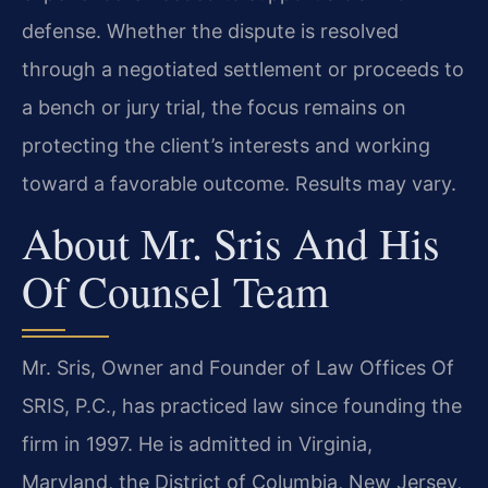
defense. Whether the dispute is resolved
through a negotiated settlement or proceeds to
a bench or jury trial, the focus remains on
protecting the client’s interests and working
toward a favorable outcome. Results may vary.
About Mr. Sris And His
Of Counsel Team
Mr. Sris, Owner and Founder of Law Offices Of
SRIS, P.C., has practiced law since founding the
firm in 1997. He is admitted in Virginia,
Maryland, the District of Columbia, New Jersey,