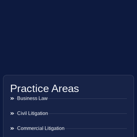
Practice Areas
Business Law
Civil Litigation
Commercial Litigation