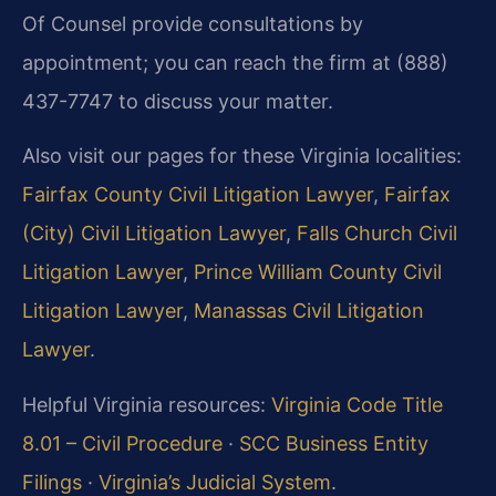
Of Counsel provide consultations by
appointment; you can reach the firm at (888)
437-7747 to discuss your matter.
Also visit our pages for these Virginia localities:
Fairfax County Civil Litigation Lawyer
,
Fairfax
(City) Civil Litigation Lawyer
,
Falls Church Civil
Litigation Lawyer
,
Prince William County Civil
Litigation Lawyer
,
Manassas Civil Litigation
Lawyer
.
Helpful Virginia resources:
Virginia Code Title
8.01 – Civil Procedure
·
SCC Business Entity
Filings
·
Virginia’s Judicial System
.