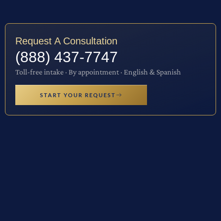
Request A Consultation
(888) 437-7747
Toll-free intake · By appointment · English & Spanish
START YOUR REQUEST