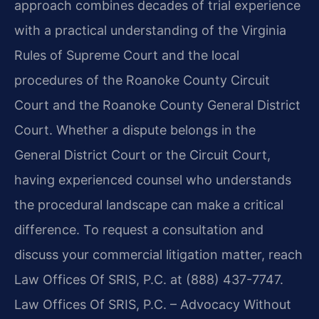
approach combines decades of trial experience
with a practical understanding of the Virginia
Rules of Supreme Court and the local
procedures of the Roanoke County Circuit
Court and the Roanoke County General District
Court. Whether a dispute belongs in the
General District Court or the Circuit Court,
having experienced counsel who understands
the procedural landscape can make a critical
difference. To request a consultation and
discuss your commercial litigation matter, reach
Law Offices Of SRIS, P.C. at (888) 437-7747.
Law Offices Of SRIS, P.C. – Advocacy Without