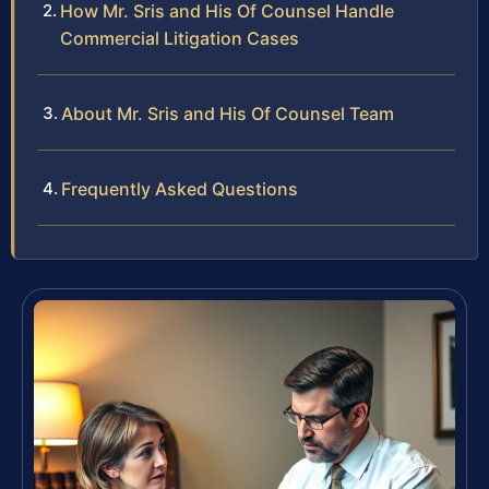
How Mr. Sris and His Of Counsel Handle
Commercial Litigation Cases
About Mr. Sris and His Of Counsel Team
Frequently Asked Questions