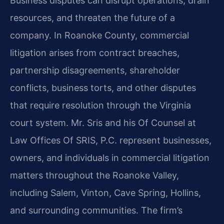
Business disputes can disrupt operations, drain
resources, and threaten the future of a
company. In Roanoke County, commercial
litigation arises from contract breaches,
partnership disagreements, shareholder
conflicts, business torts, and other disputes
that require resolution through the Virginia
court system. Mr. Sris and his Of Counsel at
Law Offices Of SRIS, P.C. represent businesses,
owners, and individuals in commercial litigation
matters throughout the Roanoke Valley,
including Salem, Vinton, Cave Spring, Hollins,
and surrounding communities. The firm’s