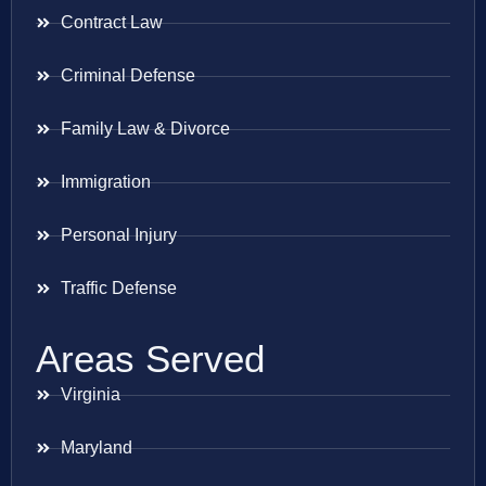
Contract Law
Criminal Defense
Family Law & Divorce
Immigration
Personal Injury
Traffic Defense
Areas Served
Virginia
Maryland