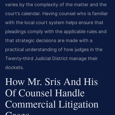
varies by the complexity of the matter and the
court’s calendar. Having counsel who is familiar
with the local court system helps ensure that
pleadings comply with the applicable rules and
that strategic decisions are made with a
practical understanding of how judges in the
Twenty‑third Judicial District manage their
dockets.
How Mr. Sris And His
Of Counsel Handle
Commercial Litigation
Cases