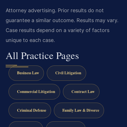
Attorney advertising. Prior results do not
guarantee a similar outcome. Results may vary.
Case results depend on a variety of factors
unique to each case.
All Practice Pages
Business Law
Civil Litigation
Commercial Litigation
Contract Law
Criminal Defense
Family Law & Divorce