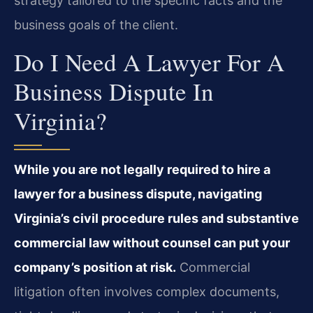
strategy tailored to the specific facts and the
business goals of the client.
Do I Need A Lawyer For A
Business Dispute In
Virginia?
While you are not legally required to hire a
lawyer for a business dispute, navigating
Virginia’s civil procedure rules and substantive
commercial law without counsel can put your
company’s position at risk.
Commercial
litigation often involves complex documents,