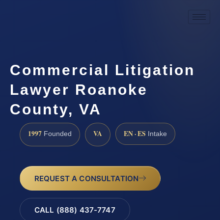
Commercial Litigation
Lawyer Roanoke
County, VA
1997
VA
EN · ES
Founded
Intake
REQUEST A CONSULTATION
CALL (888) 437-7747