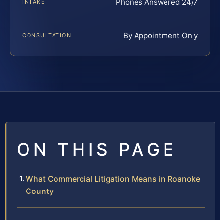
Phones Answered 24/7
INTAKE
By Appointment Only
CONSULTATION
ON THIS PAGE
What Commercial Litigation Means in Roanoke
County