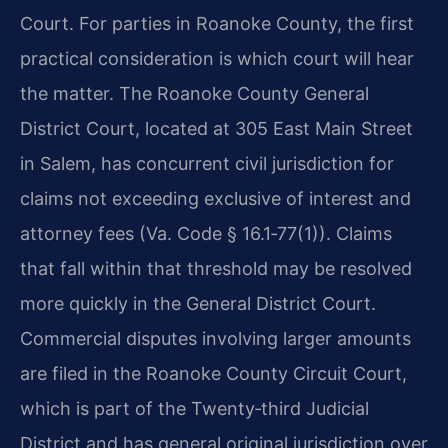
Court. For parties in Roanoke County, the first
practical consideration is which court will hear
the matter. The Roanoke County General
District Court, located at 305 East Main Street
in Salem, has concurrent civil jurisdiction for
claims not exceeding exclusive of interest and
attorney fees (Va. Code § 16.1‑77(1)). Claims
that fall within that threshold may be resolved
more quickly in the General District Court.
Commercial disputes involving larger amounts
are filed in the Roanoke County Circuit Court,
which is part of the Twenty‑third Judicial
District and has general original jurisdiction over