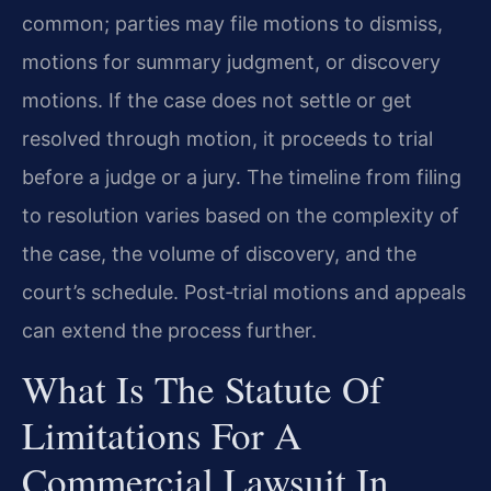
common; parties may file motions to dismiss,
motions for summary judgment, or discovery
motions. If the case does not settle or get
resolved through motion, it proceeds to trial
before a judge or a jury. The timeline from filing
to resolution varies based on the complexity of
the case, the volume of discovery, and the
court’s schedule. Post‑trial motions and appeals
can extend the process further.
What Is The Statute Of
Limitations For A
Commercial Lawsuit In