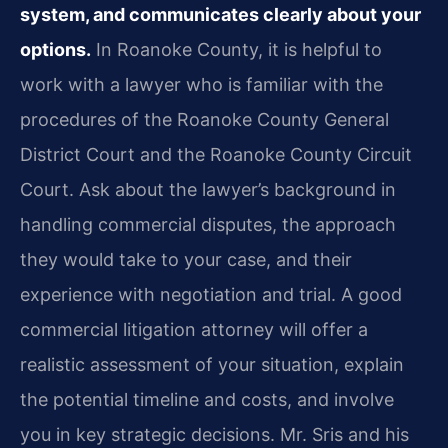
system, and communicates clearly about your
options.
In Roanoke County, it is helpful to
work with a lawyer who is familiar with the
procedures of the Roanoke County General
District Court and the Roanoke County Circuit
Court. Ask about the lawyer’s background in
handling commercial disputes, the approach
they would take to your case, and their
experience with negotiation and trial. A good
commercial litigation attorney will offer a
realistic assessment of your situation, explain
the potential timeline and costs, and involve
you in key strategic decisions. Mr. Sris and his