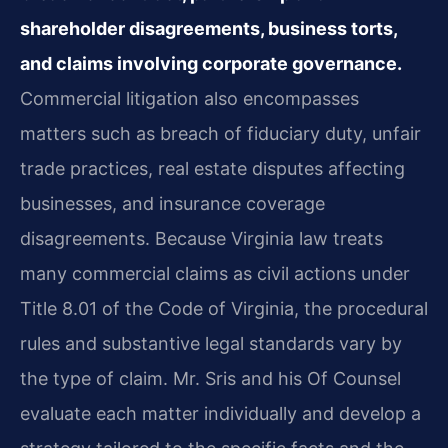
shareholder disagreements, business torts,
and claims involving corporate governance.
Commercial litigation also encompasses
matters such as breach of fiduciary duty, unfair
trade practices, real estate disputes affecting
businesses, and insurance coverage
disagreements. Because Virginia law treats
many commercial claims as civil actions under
Title 8.01 of the Code of Virginia, the procedural
rules and substantive legal standards vary by
the type of claim. Mr. Sris and his Of Counsel
evaluate each matter individually and develop a