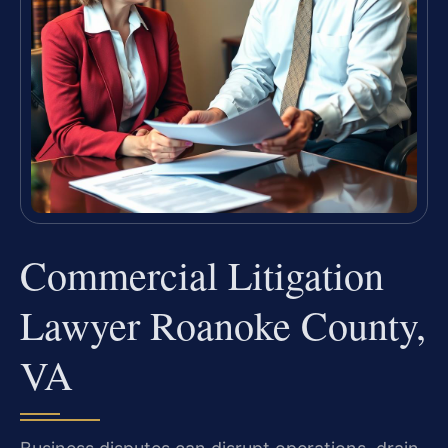
Commercial Litigation
Lawyer Roanoke County,
VA