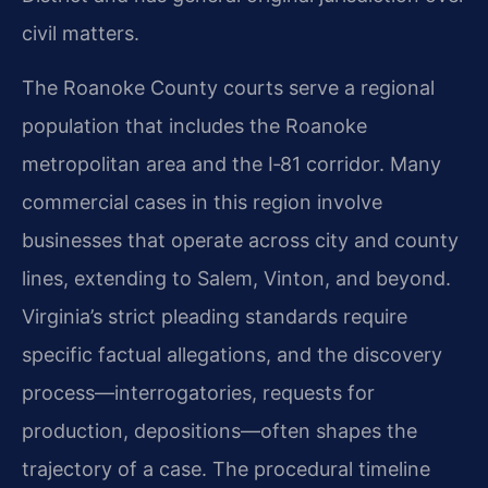
civil matters.
The Roanoke County courts serve a regional
population that includes the Roanoke
metropolitan area and the I‑81 corridor. Many
commercial cases in this region involve
businesses that operate across city and county
lines, extending to Salem, Vinton, and beyond.
Virginia’s strict pleading standards require
specific factual allegations, and the discovery
process—interrogatories, requests for
production, depositions—often shapes the
trajectory of a case. The procedural timeline