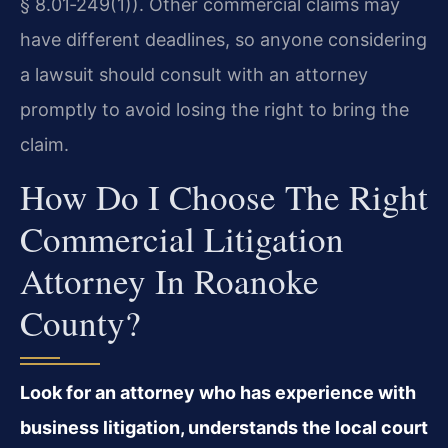
§ 8.01‑249(1)). Other commercial claims may
have different deadlines, so anyone considering
a lawsuit should consult with an attorney
promptly to avoid losing the right to bring the
claim.
How Do I Choose The Right
Commercial Litigation
Attorney In Roanoke
County?
Look for an attorney who has experience with
business litigation, understands the local court