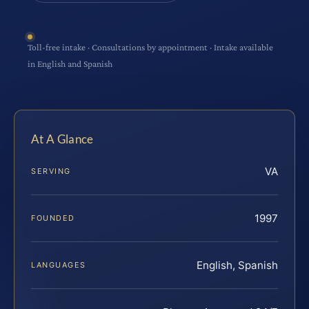
Toll-free intake · Consultations by appointment · Intake available
in English and Spanish
At A Glance
VA
SERVING
1997
FOUNDED
English, Spanish
LANGUAGES