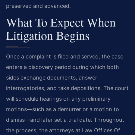
preserved and advanced.
What To Expect When
Litigation Begins
Once a complaint is filed and served, the case
enters a discovery period during which both
sides exchange documents, answer
interrogatories, and take depositions. The court
will schedule hearings on any preliminary
motions—such as a demurrer or a motion to
dismiss—and later set a trial date. Throughout
the process, the attorneys at Law Offices Of