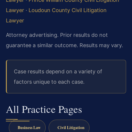
Lawyer
·
Loudoun County Civil Litigation
Lawyer
Attorney advertising. Prior results do not
guarantee a similar outcome. Results may vary.
Case results depend on a variety of
factors unique to each case.
All Practice Pages
Business Law
Civil Litigation