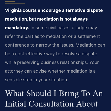
Virginia courts encourage alternative dispute
resolution, but mediation is not always
mandatory.
In some civil cases, a judge may
refer the parties to mediation or a settlement
conference to narrow the issues. Mediation can
be a cost-effective way to resolve a dispute
while preserving business relationships. Your
attorney can advise whether mediation is a
sensible step in your situation.
What Should I Bring To An
Initial Consultation About