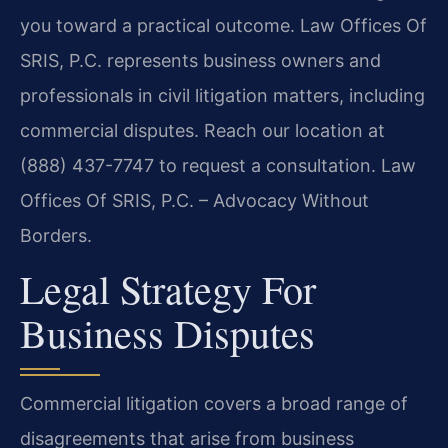
you toward a practical outcome. Law Offices Of
SRIS, P.C. represents business owners and
professionals in civil litigation matters, including
commercial disputes. Reach our location at
(888) 437-7747 to request a consultation. Law
Offices Of SRIS, P.C. – Advocacy Without
Borders.
Legal Strategy For
Business Disputes
Commercial litigation covers a broad range of
disagreements that arise from business