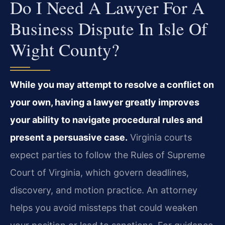
Do I Need A Lawyer For A
Business Dispute In Isle Of
Wight County?
While you may attempt to resolve a conflict on
your own, having a lawyer greatly improves
your ability to navigate procedural rules and
present a persuasive case.
Virginia courts
expect parties to follow the Rules of Supreme
Court of Virginia, which govern deadlines,
discovery, and motion practice. An attorney
helps you avoid missteps that could weaken