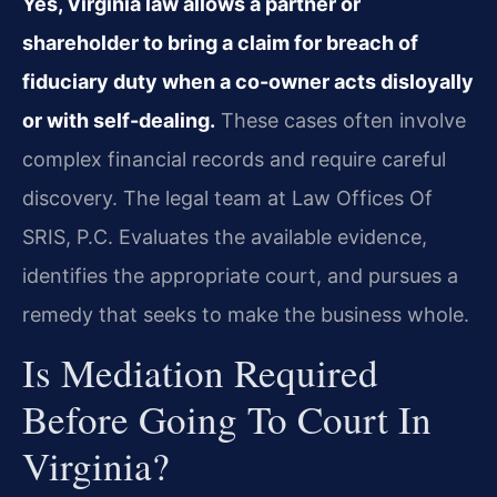
Yes, Virginia law allows a partner or
shareholder to bring a claim for breach of
fiduciary duty when a co-owner acts disloyally
or with self-dealing.
These cases often involve
complex financial records and require careful
discovery. The legal team at Law Offices Of
SRIS, P.C. Evaluates the available evidence,
identifies the appropriate court, and pursues a
remedy that seeks to make the business whole.
Is Mediation Required
Before Going To Court In
Virginia?