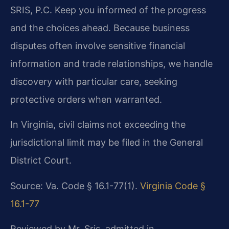
SRIS, P.C. Keep you informed of the progress
and the choices ahead. Because business
disputes often involve sensitive financial
information and trade relationships, we handle
discovery with particular care, seeking
protective orders when warranted.
In Virginia, civil claims not exceeding the
jurisdictional limit may be filed in the General
District Court.
Source: Va. Code § 16.1-77(1).
Virginia Code §
16.1-77
Reviewed by Mr. Sris, admitted in