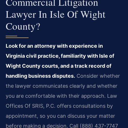
Commercial Litigation
Lawyer In Isle Of Wight
County?
Look for an attorney with experience in
Virginia civil practice, familiarity with Isle of
Wight County courts, and a track record of
handling business disputes.
Consider whether
the lawyer communicates clearly and whether
you are comfortable with their approach. Law
Offices Of SRIS, P.C. offers consultations by
appointment, so you can discuss your matter
before making a decision. Call (888) 437-7747