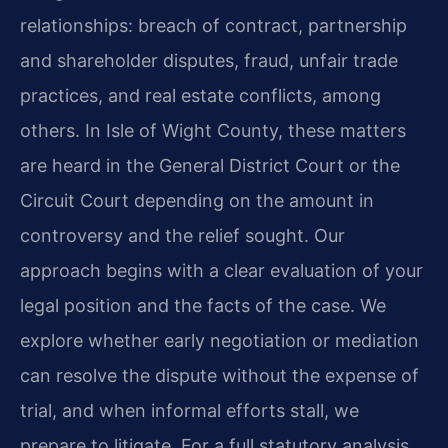
relationships: breach of contract, partnership
and shareholder disputes, fraud, unfair trade
practices, and real estate conflicts, among
others. In Isle of Wight County, these matters
are heard in the General District Court or the
Circuit Court depending on the amount in
controversy and the relief sought. Our
approach begins with a clear evaluation of your
legal position and the facts of the case. We
explore whether early negotiation or mediation
can resolve the dispute without the expense of
trial, and when informal efforts stall, we
prepare to litigate. For a full statutory analysis,