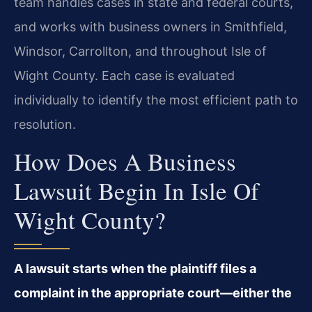
team handles cases in state and federal courts,
and works with business owners in Smithfield,
Windsor, Carrollton, and throughout Isle of
Wight County. Each case is evaluated
individually to identify the most efficient path to
resolution.
How Does A Business
Lawsuit Begin In Isle Of
Wight County?
A lawsuit starts when the plaintiff files a
complaint in the appropriate court—either the