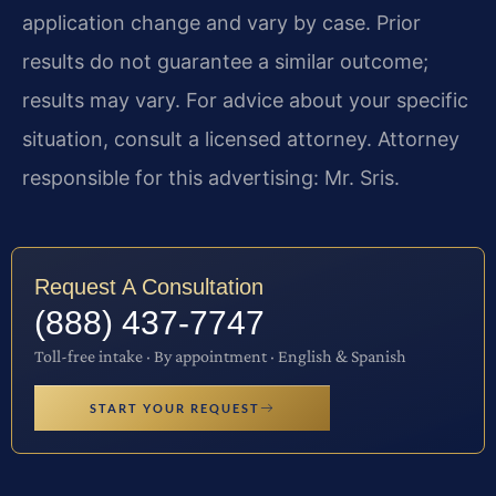
application change and vary by case. Prior
results do not guarantee a similar outcome;
results may vary. For advice about your specific
situation, consult a licensed attorney. Attorney
responsible for this advertising: Mr. Sris.
Request A Consultation
(888) 437-7747
Toll-free intake · By appointment · English & Spanish
START YOUR REQUEST