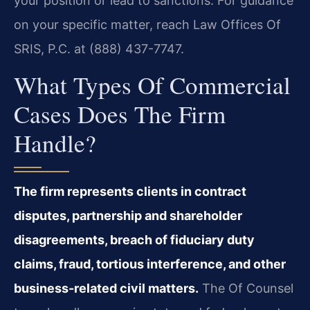
your position or lead to sanctions. For guidance
on your specific matter, reach Law Offices Of
SRIS, P.C. at (888) 437-7747.
What Types Of Commercial
Cases Does The Firm
Handle?
The firm represents clients in contract
disputes, partnership and shareholder
disagreements, breach of fiduciary duty
claims, fraud, tortious interference, and other
business-related civil matters.
The Of Counsel