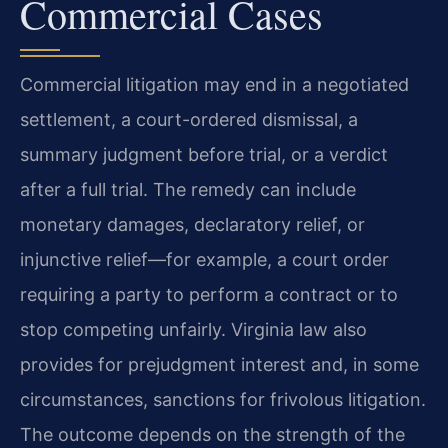
Commercial Cases
Commercial litigation may end in a negotiated
settlement, a court-ordered dismissal, a
summary judgment before trial, or a verdict
after a full trial. The remedy can include
monetary damages, declaratory relief, or
injunctive relief—for example, a court order
requiring a party to perform a contract or to
stop competing unfairly. Virginia law also
provides for prejudgment interest and, in some
circumstances, sanctions for frivolous litigation.
The outcome depends on the strength of the