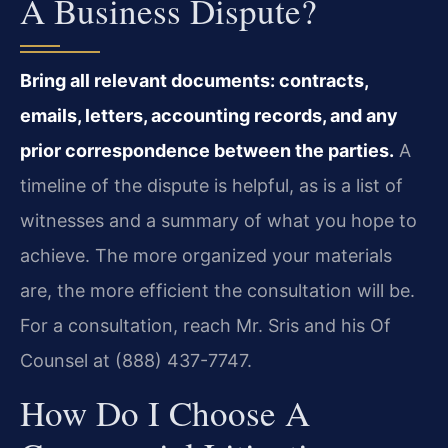
A Business Dispute?
Bring all relevant documents: contracts,
emails, letters, accounting records, and any
prior correspondence between the parties.
A
timeline of the dispute is helpful, as is a list of
witnesses and a summary of what you hope to
achieve. The more organized your materials
are, the more efficient the consultation will be.
For a consultation, reach Mr. Sris and his Of
Counsel at (888) 437-7747.
How Do I Choose A