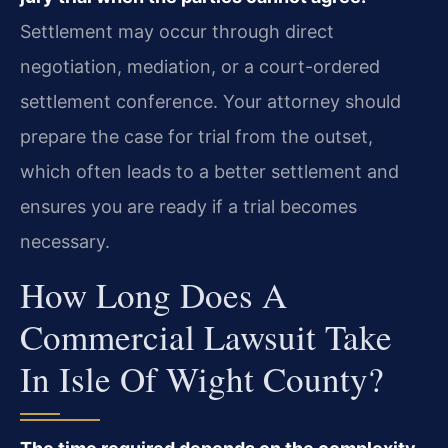
Settlement may occur through direct
negotiation, mediation, or a court-ordered
settlement conference. Your attorney should
prepare the case for trial from the outset,
which often leads to a better settlement and
ensures you are ready if a trial becomes
necessary.
How Long Does A
Commercial Lawsuit Take
In Isle Of Wight County?