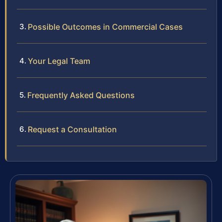
Possible Outcomes in Commercial Cases
Your Legal Team
Frequently Asked Questions
Request a Consultation