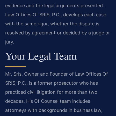
evidence and the legal arguments presented.
Law Offices Of SRIS, P.C., develops each case
with the same rigor, whether the dispute is
resolved by agreement or decided by a judge or
jury.
Your Legal Team
Mr. Sris, Owner and Founder of Law Offices Of
SRIS, P.C., is a former prosecutor who has
practiced civil litigation for more than two
decades. His Of Counsel team includes
attorneys with backgrounds in business law,