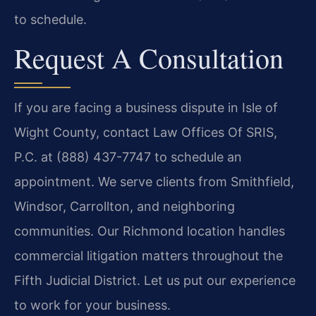
to schedule.
Request A Consultation
If you are facing a business dispute in Isle of
Wight County, contact Law Offices Of SRIS,
P.C. at (888) 437-7747 to schedule an
appointment. We serve clients from Smithfield,
Windsor, Carrollton, and neighboring
communities. Our Richmond location handles
commercial litigation matters throughout the
Fifth Judicial District. Let us put our experience
to work for your business.