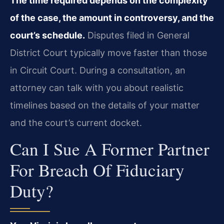
The time required depends on the complexity
of the case, the amount in controversy, and the
court’s schedule.
Disputes filed in General
District Court typically move faster than those
in Circuit Court. During a consultation, an
attorney can talk with you about realistic
timelines based on the details of your matter
and the court’s current docket.
Can I Sue A Former Partner
For Breach Of Fiduciary
Duty?