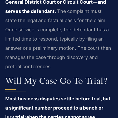
General District Court or Circuit Court—and
serves the defendant.
The complaint must
state the legal and factual basis for the claim.
Once service is complete, the defendant has a
limited time to respond, typically by filing an
answer or a preliminary motion. The court then
manages the case through discovery and
pretrial conferences.
Will My Case Go To Trial?
Most business disputes settle before trial, but
a significant number proceed to a bench or
jury trial when the parties cannot agree.