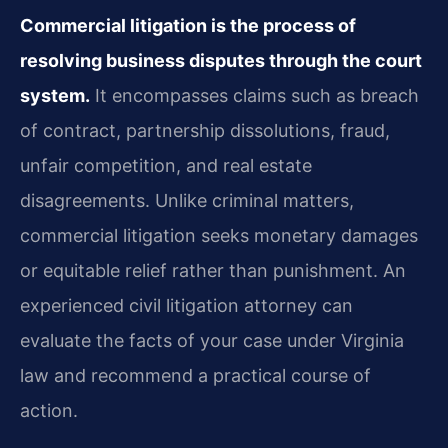
Commercial litigation is the process of
resolving business disputes through the court
system.
It encompasses claims such as breach
of contract, partnership dissolutions, fraud,
unfair competition, and real estate
disagreements. Unlike criminal matters,
commercial litigation seeks monetary damages
or equitable relief rather than punishment. An
experienced civil litigation attorney can
evaluate the facts of your case under Virginia
law and recommend a practical course of
action.