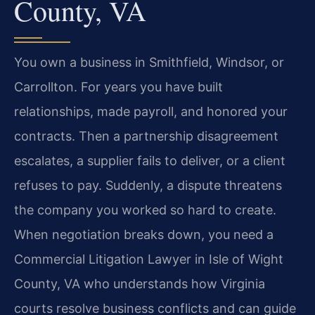
County, VA
You own a business in Smithfield, Windsor, or
Carrollton. For years you have built
relationships, made payroll, and honored your
contracts. Then a partnership disagreement
escalates, a supplier fails to deliver, or a client
refuses to pay. Suddenly, a dispute threatens
the company you worked so hard to create.
When negotiation breaks down, you need a
Commercial Litigation Lawyer in Isle of Wight
County, VA who understands how Virginia
courts resolve business conflicts and can guide