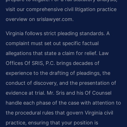
visit our comprehensive civil litigation practice
overview on srislawyer.com.
Virginia follows strict pleading standards. A
complaint must set out specific factual
allegations that state a claim for relief. Law
Offices Of SRIS, P.C. brings decades of
experience to the drafting of pleadings, the
conduct of discovery, and the presentation of
evidence at trial. Mr. Sris and his Of Counsel
handle each phase of the case with attention to
the procedural rules that govern Virginia civil
practice, ensuring that your position is