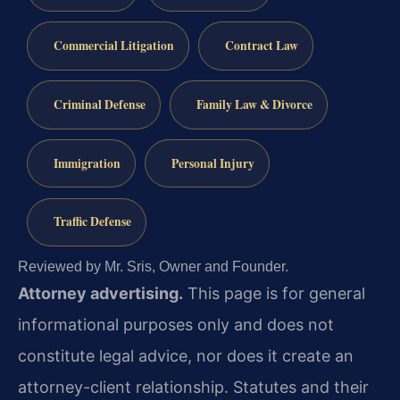
Commercial Litigation
Contract Law
Criminal Defense
Family Law & Divorce
Immigration
Personal Injury
Traffic Defense
Reviewed by Mr. Sris, Owner and Founder.
Attorney advertising.
This page is for general
informational purposes only and does not
constitute legal advice, nor does it create an
attorney-client relationship. Statutes and their