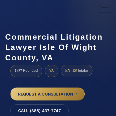
Commercial Litigation
Lawyer Isle Of Wight
County, VA
1997
VA
EN · ES
Founded
Intake
REQUEST A CONSULTATION
CALL (888) 437-7747