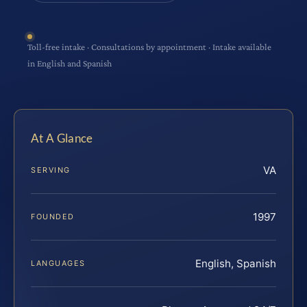
Toll-free intake · Consultations by appointment · Intake available
in English and Spanish
At A Glance
VA
SERVING
1997
FOUNDED
English, Spanish
LANGUAGES