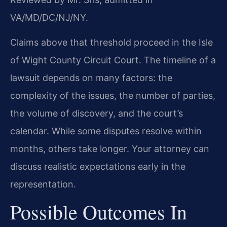
VA/MD/DC/NJ/NY.
Claims above that threshold proceed in the Isle
of Wight County Circuit Court. The timeline of a
lawsuit depends on many factors: the
complexity of the issues, the number of parties,
the volume of discovery, and the court’s
calendar. While some disputes resolve within
months, others take longer. Your attorney can
discuss realistic expectations early in the
representation.
Possible Outcomes In