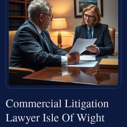
Commercial Litigation
Lawyer Isle Of Wight