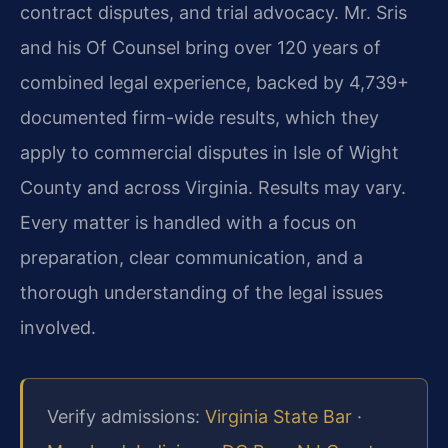
contract disputes, and trial advocacy. Mr. Sris
and his Of Counsel bring over 120 years of
combined legal experience, backed by 4,739+
documented firm-wide results, which they
apply to commercial disputes in Isle of Wight
County and across Virginia. Results may vary.
Every matter is handled with a focus on
preparation, clear communication, and a
thorough understanding of the legal issues
involved.
Verify admissions:
Virginia State Bar
·