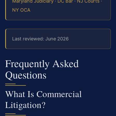
Maryland Judiciary
·
DC Bar
·
NJ Courts
·
NY OCA
Last reviewed: June 2026
Frequently Asked
Questions
What Is Commercial
Litigation?