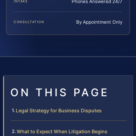
Phones Answered 24/7
INTAKE
By Appointment Only
CONSULTATION
ON THIS PAGE
Legal Strategy for Business Disputes
What to Expect When Litigation Begins