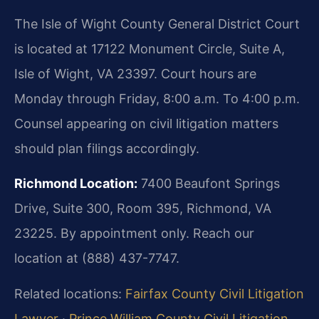
The Isle of Wight County General District Court
is located at 17122 Monument Circle, Suite A,
Isle of Wight, VA 23397. Court hours are
Monday through Friday, 8:00 a.m. To 4:00 p.m.
Counsel appearing on civil litigation matters
should plan filings accordingly.
Richmond Location:
7400 Beaufont Springs
Drive, Suite 300, Room 395, Richmond, VA
23225. By appointment only. Reach our
location at (888) 437-7747.
Related locations:
Fairfax County Civil Litigation
Lawyer
·
Prince William County Civil Litigation