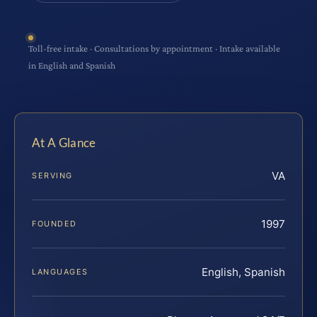
Toll-free intake · Consultations by appointment · Intake available
in English and Spanish
At A Glance
VA
SERVING
1997
FOUNDED
English, Spanish
LANGUAGES