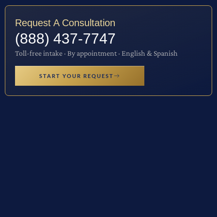
Request A Consultation
(888) 437-7747
Toll-free intake · By appointment · English & Spanish
START YOUR REQUEST