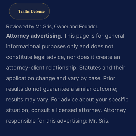
Traffic Defense
Reviewed by Mr. Sris, Owner and Founder.
Attorney advertising.
This page is for general
informational purposes only and does not
constitute legal advice, nor does it create an
attorney-client relationship. Statutes and their
application change and vary by case. Prior
results do not guarantee a similar outcome;
results may vary. For advice about your specific
situation, consult a licensed attorney. Attorney
responsible for this advertising: Mr. Sris.