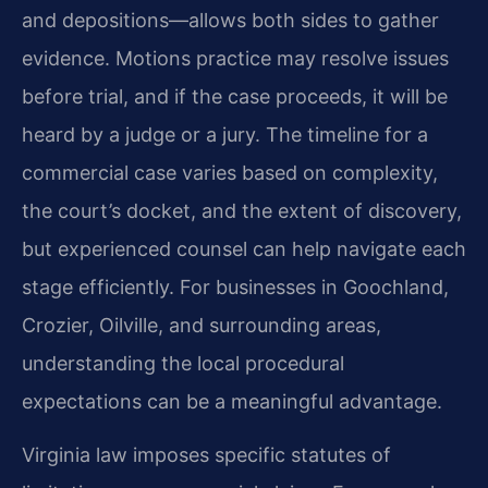
and depositions—allows both sides to gather
evidence. Motions practice may resolve issues
before trial, and if the case proceeds, it will be
heard by a judge or a jury. The timeline for a
commercial case varies based on complexity,
the court’s docket, and the extent of discovery,
but experienced counsel can help navigate each
stage efficiently. For businesses in Goochland,
Crozier, Oilville, and surrounding areas,
understanding the local procedural
expectations can be a meaningful advantage.
Virginia law imposes specific statutes of