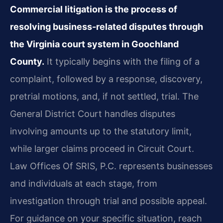
Commercial litigation is the process of
resolving business-related disputes through
the Virginia court system in Goochland
County.
It typically begins with the filing of a
complaint, followed by a response, discovery,
pretrial motions, and, if not settled, trial. The
General District Court handles disputes
involving amounts up to the statutory limit,
while larger claims proceed in Circuit Court.
Law Offices Of SRIS, P.C. represents businesses
and individuals at each stage, from
investigation through trial and possible appeal.
For guidance on your specific situation, reach