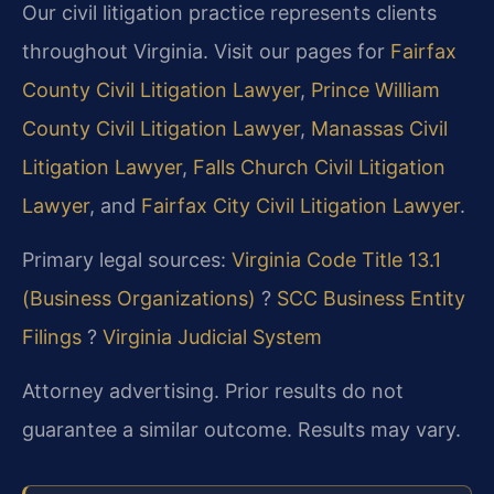
Our civil litigation practice represents clients
throughout Virginia. Visit our pages for
Fairfax
County Civil Litigation Lawyer
,
Prince William
County Civil Litigation Lawyer
,
Manassas Civil
Litigation Lawyer
,
Falls Church Civil Litigation
Lawyer
, and
Fairfax City Civil Litigation Lawyer
.
Primary legal sources:
Virginia Code Title 13.1
(Business Organizations)
?
SCC Business Entity
Filings
?
Virginia Judicial System
Attorney advertising. Prior results do not
guarantee a similar outcome. Results may vary.