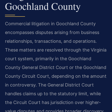
Goochland County
Commercial litigation in Goochland County
encompasses disputes arising from business
relationships, transactions, and operations.
These matters are resolved through the Virginia
court system, primarily in the Goochland
County General District Court or the Goochland
County Circuit Court, depending on the amount
in controversy. The General District Court
handles claims up to the statutory limit, while
the Circuit Court has jurisdiction over higher-
value disputes and provides broader discovery