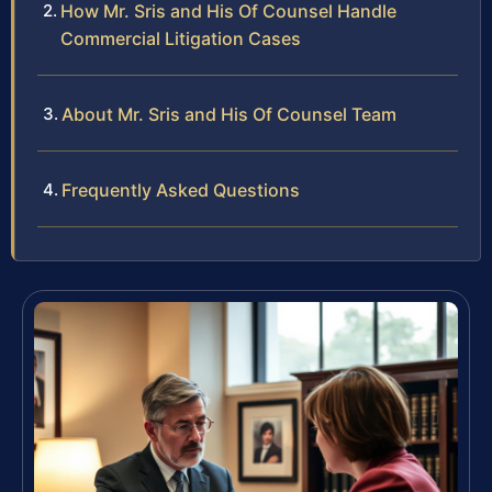
How Mr. Sris and His Of Counsel Handle
Commercial Litigation Cases
About Mr. Sris and His Of Counsel Team
Frequently Asked Questions