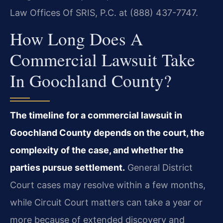
Law Offices Of SRIS, P.C. at (888) 437-7747.
How Long Does A
Commercial Lawsuit Take
In Goochland County?
The timeline for a commercial lawsuit in
Goochland County depends on the court, the
complexity of the case, and whether the
parties pursue settlement.
General District
Court cases may resolve within a few months,
while Circuit Court matters can take a year or
more because of extended discovery and