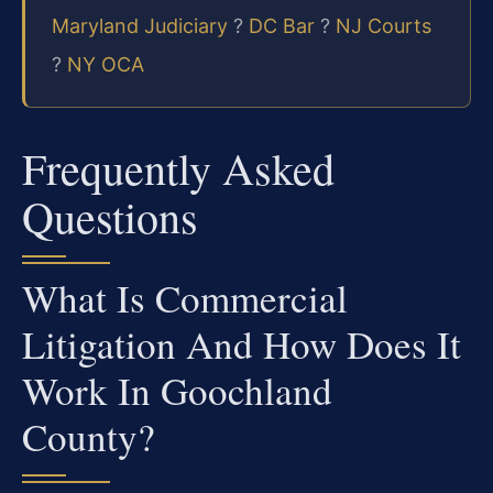
Maryland Judiciary
?
DC Bar
?
NJ Courts
?
NY OCA
Frequently Asked
Questions
What Is Commercial
Litigation And How Does It
Work In Goochland
County?