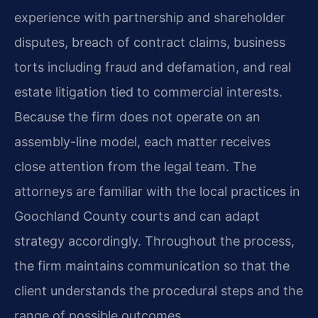
experience with partnership and shareholder
disputes, breach of contract claims, business
torts including fraud and defamation, and real
estate litigation tied to commercial interests.
Because the firm does not operate on an
assembly-line model, each matter receives
close attention from the legal team. The
attorneys are familiar with the local practices in
Goochland County courts and can adapt
strategy accordingly. Throughout the process,
the firm maintains communication so that the
client understands the procedural steps and the
range of possible outcomes.