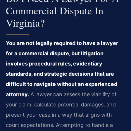
Commercial Dispute In
Virginia?
You are not legally required to have a lawyer
for a commercial dispute, but litigation
involves procedural rules, evidentiary
standards, and strategic decisions that are
difficult to navigate without an experienced
attorney.
A lawyer can assess the viability of
your claim, calculate potential damages, and
present your case in a way that aligns with
court expectations. Attempting to handle a