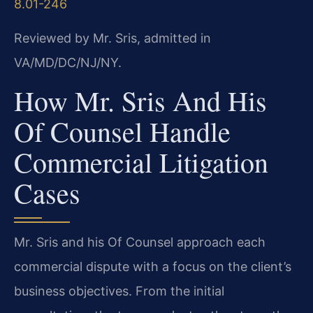
8.01-246
Reviewed by Mr. Sris, admitted in
VA/MD/DC/NJ/NY.
How Mr. Sris And His
Of Counsel Handle
Commercial Litigation
Cases
Mr. Sris and his Of Counsel approach each
commercial dispute with a focus on the client’s
business objectives. From the initial