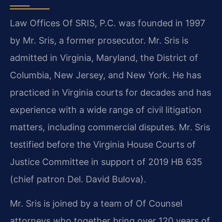
Law Offices Of SRIS, P.C. was founded in 1997
by Mr. Sris, a former prosecutor. Mr. Sris is
admitted in Virginia, Maryland, the District of
Columbia, New Jersey, and New York. He has
practiced in Virginia courts for decades and has
experience with a wide range of civil litigation
matters, including commercial disputes. Mr. Sris
testified before the Virginia House Courts of
Justice Committee in support of 2019 HB 635
(chief patron Del. David Bulova).
Mr. Sris is joined by a team of Of Counsel
attorneys who together bring over 120 years of