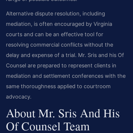
Alternative dispute resolution, including
mediation, is often encouraged by Virginia
courts and can be an effective tool for
resolving commercial conflicts without the
delay and expense of a trial. Mr. Sris and his Of
Counsel are prepared to represent clients in
mediation and settlement conferences with the
same thoroughness applied to courtroom
advocacy.
About Mr. Sris And His
Of Counsel Team