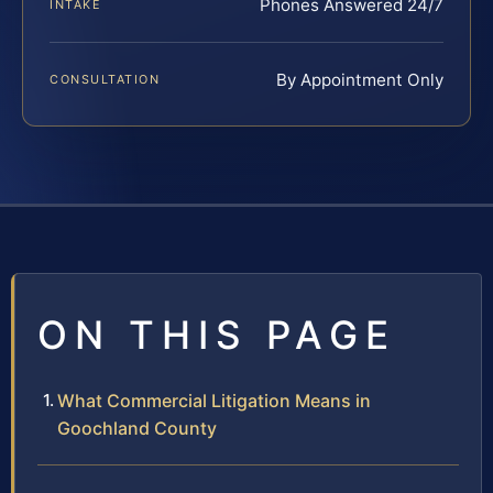
Phones Answered 24/7
INTAKE
By Appointment Only
CONSULTATION
ON THIS PAGE
What Commercial Litigation Means in
Goochland County