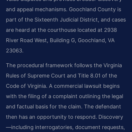
and appeal mechanisms. Goochland County is
part of the Sixteenth Judicial District, and cases
are heard at the courthouse located at 2938
River Road West, Building G, Goochland, VA
23063.
The procedural framework follows the Virginia
Rules of Supreme Court and Title 8.01 of the
Code of Virginia. A commercial lawsuit begins
with the filing of a complaint outlining the legal
and factual basis for the claim. The defendant
then has an opportunity to respond. Discovery
—including interrogatories, document requests,