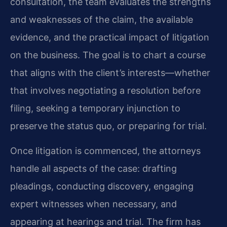
consultation, the team evaluates the strengths
and weaknesses of the claim, the available
evidence, and the practical impact of litigation
on the business. The goal is to chart a course
that aligns with the client’s interests—whether
that involves negotiating a resolution before
filing, seeking a temporary injunction to
preserve the status quo, or preparing for trial.
Once litigation is commenced, the attorneys
handle all aspects of the case: drafting
pleadings, conducting discovery, engaging
expert witnesses when necessary, and
appearing at hearings and trial. The firm has