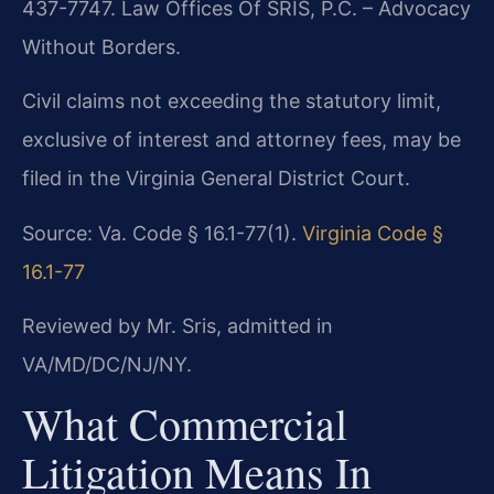
437-7747. Law Offices Of SRIS, P.C. – Advocacy
Without Borders.
Civil claims not exceeding the statutory limit,
exclusive of interest and attorney fees, may be
filed in the Virginia General District Court.
Source: Va. Code § 16.1-77(1).
Virginia Code §
16.1-77
Reviewed by Mr. Sris, admitted in
VA/MD/DC/NJ/NY.
What Commercial
Litigation Means In