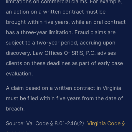
limitations on commercial claims. For example,
an action on a written contract must be
brought within five years, while an oral contract
has a three-year limitation. Fraud claims are
subject to a two-year period, accruing upon
discovery. Law Offices Of SRIS, P.C. advises
clients on these deadlines as part of early case
evaluation.
A claim based on a written contract in Virginia
must be filed within five years from the date of
breach.
Source: Va. Code § 8.01-246(2).
Virginia Code §