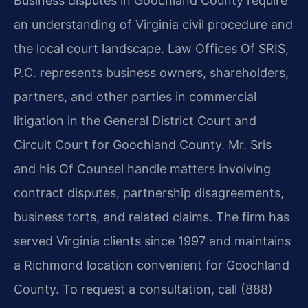
Business disputes in Goochland County require
an understanding of Virginia civil procedure and
the local court landscape. Law Offices Of SRIS,
P.C. represents business owners, shareholders,
partners, and other parties in commercial
litigation in the General District Court and
Circuit Court for Goochland County. Mr. Sris
and his Of Counsel handle matters involving
contract disputes, partnership disagreements,
business torts, and related claims. The firm has
served Virginia clients since 1997 and maintains
a Richmond location convenient for Goochland
County. To request a consultation, call (888)