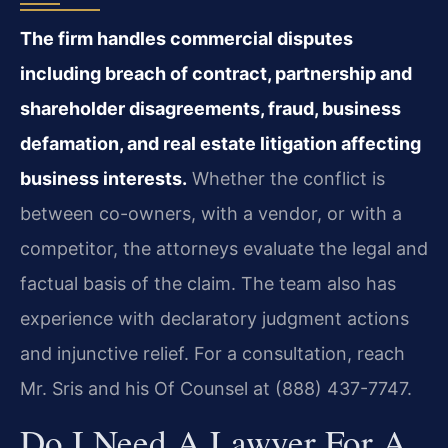
The firm handles commercial disputes
including breach of contract, partnership and
shareholder disagreements, fraud, business
defamation, and real estate litigation affecting
business interests.
Whether the conflict is
between co-owners, with a vendor, or with a
competitor, the attorneys evaluate the legal and
factual basis of the claim. The team also has
experience with declaratory judgment actions
and injunctive relief. For a consultation, reach
Mr. Sris and his Of Counsel at (888) 437-7747.
Do I Need A Lawyer For A