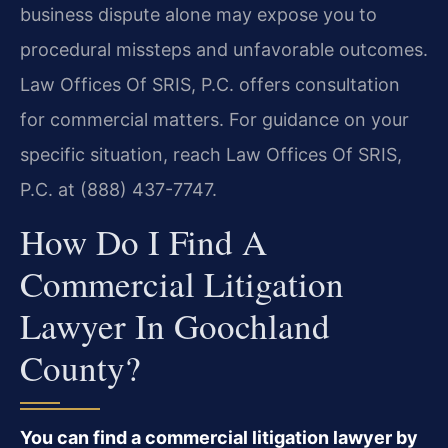
business dispute alone may expose you to
procedural missteps and unfavorable outcomes.
Law Offices Of SRIS, P.C. offers consultation
for commercial matters. For guidance on your
specific situation, reach Law Offices Of SRIS,
P.C. at (888) 437-7747.
How Do I Find A
Commercial Litigation
Lawyer In Goochland
County?
You can find a commercial litigation lawyer by