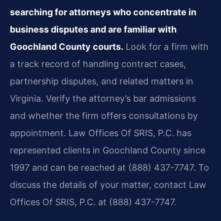
searching for attorneys who concentrate in
business disputes and are familiar with
Goochland County courts.
Look for a firm with
a track record of handling contract cases,
partnership disputes, and related matters in
Virginia. Verify the attorney’s bar admissions
and whether the firm offers consultations by
appointment. Law Offices Of SRIS, P.C. has
represented clients in Goochland County since
1997 and can be reached at (888) 437-7747. To
discuss the details of your matter, contact Law
Offices Of SRIS, P.C. at (888) 437-7747.