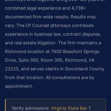
combined legal experience and 4,739+
documented firm-wide results. Results may
vary. The Of Counsel attorneys contribute
experience in business law, contract disputes,
and real estate litigation. The firm maintains a
Richmond location at 7400 Beaufont Springs
Drive, Suite 300, Room 395, Richmond, VA
23225, and serves clients in Goochland County
from that location. All consultations are by
appointment.
Verify admissions:
Virginia State Bar
?