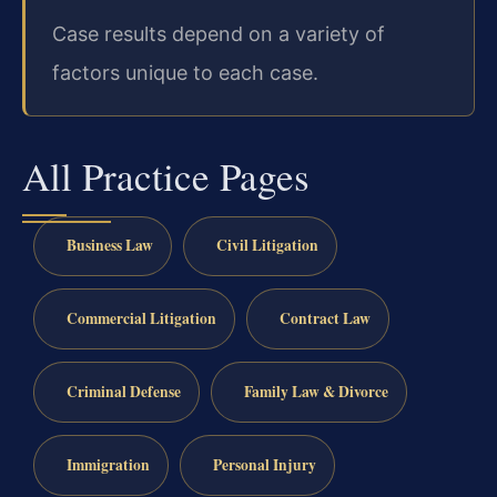
Case results depend on a variety of
factors unique to each case.
All Practice Pages
Business Law
Civil Litigation
Commercial Litigation
Contract Law
Criminal Defense
Family Law & Divorce
Immigration
Personal Injury