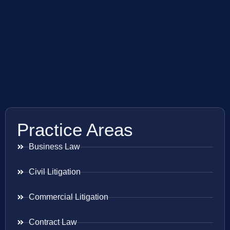
Practice Areas
Business Law
Civil Litigation
Commercial Litigation
Contract Law