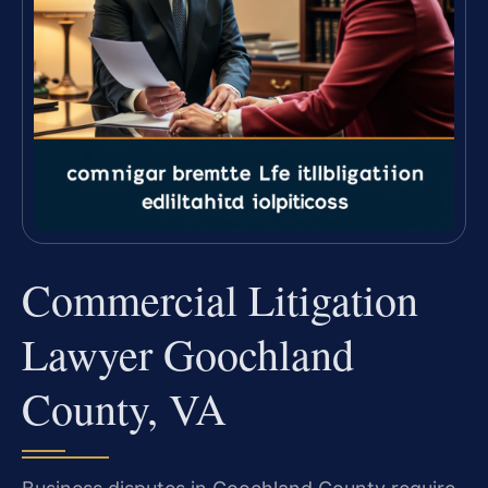
Commercial Litigation
Lawyer Goochland
County, VA