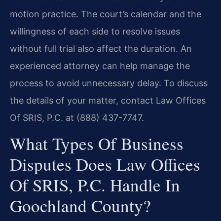
motion practice. The court’s calendar and the
willingness of each side to resolve issues
without full trial also affect the duration. An
experienced attorney can help manage the
process to avoid unnecessary delay. To discuss
the details of your matter, contact Law Offices
Of SRIS, P.C. at (888) 437-7747.
What Types Of Business
Disputes Does Law Offices
Of SRIS, P.C. Handle In
Goochland County?