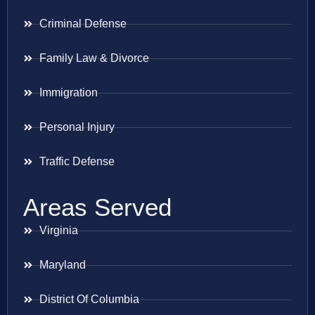
Criminal Defense
Family Law & Divorce
Immigration
Personal Injury
Traffic Defense
Areas Served
Virginia
Maryland
District Of Columbia