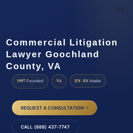
Commercial Litigation
Lawyer Goochland
County, VA
1997
VA
EN · ES
Founded
Intake
REQUEST A CONSULTATION
CALL (888) 437-7747